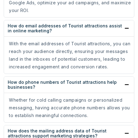
Google Ads, optimize your ad campaigns, and maximize
your ROI.
How do email addresses of Tourist attractions assist
in online marketing?
With the email addresses of Tourist attractions, you can
reach your audience directly, ensuring your messages
land in the inboxes of potential customers, leading to
increased engagement and conversion rates.
How do phone numbers of Tourist attractions help
businesses?
Whether for cold calling campaigns or personalized
messaging, having accurate phone numbers allows you
to establish meaningful connections.
How does the mailing address data of Tourist
attractions support marketing strategies?