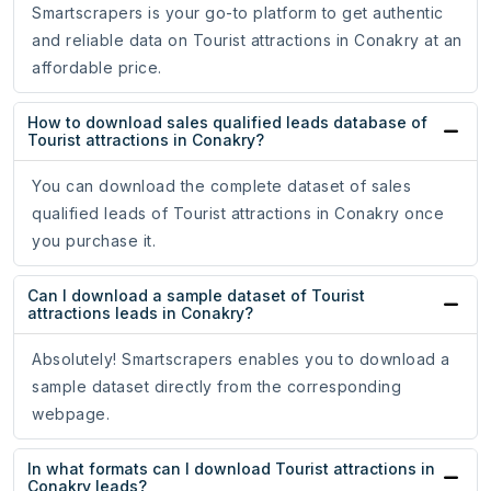
Smartscrapers is your go-to platform to get authentic
and reliable data on Tourist attractions in Conakry at an
affordable price.
How to download sales qualified leads database of
Tourist attractions in Conakry?
You can download the complete dataset of sales
qualified leads of Tourist attractions in Conakry once
you purchase it.
Can I download a sample dataset of Tourist
attractions leads in Conakry?
Absolutely! Smartscrapers enables you to download a
sample dataset directly from the corresponding
webpage.
In what formats can I download Tourist attractions in
Conakry leads?