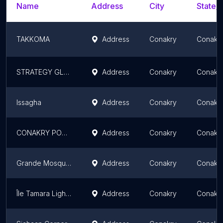
Name
Address
City
State/T
TAKKOMA
Address
Conakry
Conakr
STRATEGY GLOBAL TRADING-SAS
Address
Conakry
Conakr
Issagha
Address
Conakry
Conakr
CONAKRY POCKET
Address
Conakry
Conakr
Grande Mosquée de Conakry
Address
Conakry
Conakr
Île Tamara Lighthouse
Address
Conakry
Conakr