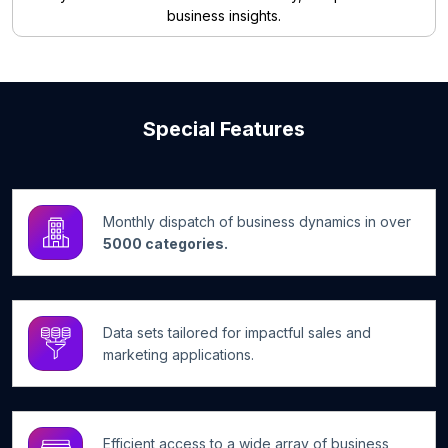
business insights.
Special Features
Monthly dispatch of business dynamics in over
5000 categories.
Data sets tailored for impactful sales and
marketing applications.
Efficient access to a wide array of business