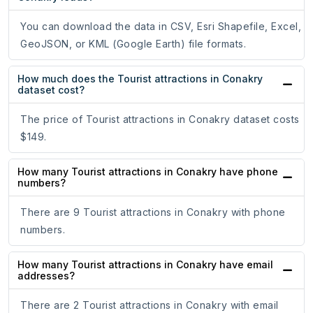
You can download the data in CSV, Esri Shapefile, Excel,
GeoJSON, or KML (Google Earth) file formats.
How much does the Tourist attractions in Conakry
dataset cost?
The price of Tourist attractions in Conakry dataset costs
$149.
How many Tourist attractions in Conakry have phone
numbers?
There are 9 Tourist attractions in Conakry with phone
numbers.
How many Tourist attractions in Conakry have email
addresses?
There are 2 Tourist attractions in Conakry with email