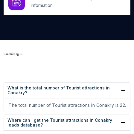
information.
Loading...
What is the total number of Tourist attractions in
Conakry?
The total number of Tourist attractions in Conakry is 22.
Where can I get the Tourist attractions in Conakry
leads database?