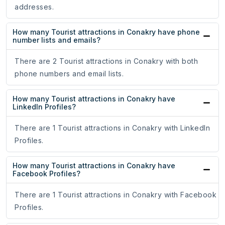
addresses.
How many Tourist attractions in Conakry have phone
number lists and emails?
There are 2 Tourist attractions in Conakry with both
phone numbers and email lists.
How many Tourist attractions in Conakry have
LinkedIn Profiles?
There are 1 Tourist attractions in Conakry with LinkedIn
Profiles.
How many Tourist attractions in Conakry have
Facebook Profiles?
There are 1 Tourist attractions in Conakry with Facebook
Profiles.