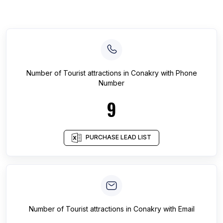
Number of
Tourist attractions
in
Conakry
with Phone
Number
9
PURCHASE LEAD LIST
Number of
Tourist attractions
in
Conakry
with Email