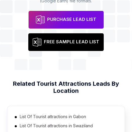
(Google Earth) file formats.
PURCHASE LEAD LIST
FREE SAMPLE LEAD LIST
Related
Tourist Attractions
Leads By
Location
List Of Tourist attractions in Gabon
List Of Tourist attractions in Swaziland