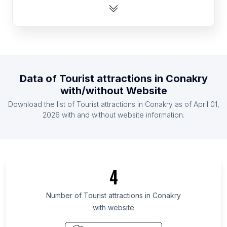
List Of Tourist attractions in Guinea
List Of Tourist attractions in Eritrea
List Of Tourist attractions in East Timor
List Of Tourist attractions in Burkina Faso
List Of Tourist attractions in Suriname
Data of
Tourist attractions
in
Conakry
List Of Tourist attractions in Guyana
with/without Website
List Of Tourist attractions in Luxembourg
Download the list of
Tourist attractions
in
Conakry
as of
April 01,
List Of Tourist attractions in Belize
2026
with and without website information.
List Of Tourist attractions in Ontario
List Of Tourist attractions in Manitoba
List Of Tourist attractions in Saskatchewan
4
List Of Tourist attractions in Alberta
List Of Tourist attractions in Quebec
Number of
Tourist attractions
in
Conakry
with website
List Of Tourist attractions in Nova Scotia
List Of Tourist attractions in British Columbia