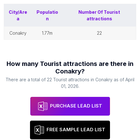
City/Are
Populatio
Number Of
Tourist
a
n
attractions
conakry
1.77m
22
How many
Tourist attractions
are there in
Conakry
?
There are a total of
22
Tourist attractions
in
Conakry
as of
April
01, 2026
.
PURCHASE LEAD LIST
FREE SAMPLE LEAD LIST