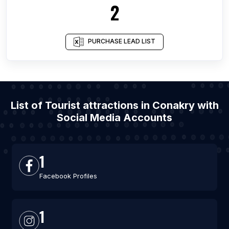
2
PURCHASE LEAD LIST
List of Tourist attractions in Conakry with
Social Media Accounts
1
Facebook Profiles
1