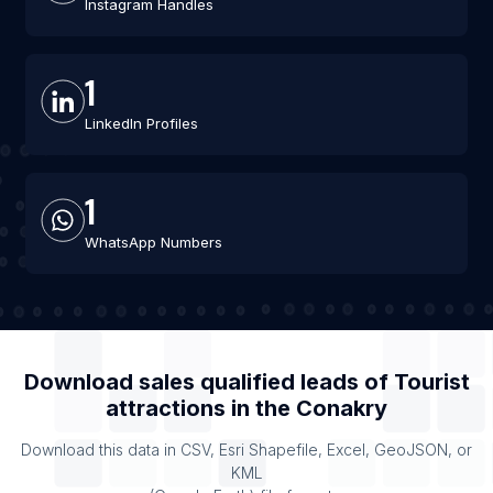
Instagram Handles
1
LinkedIn Profiles
1
WhatsApp Numbers
Download sales qualified leads of
Tourist
attractions
in the
Conakry
Download this data in CSV, Esri Shapefile, Excel, GeoJSON, or
KML