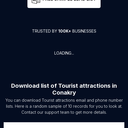
TRUSTED BY
100K+
BUSINESSES
LOADING...
Download list of
Tourist attractions
in
Conakry
You can download
Tourist attractions
email and phone number
lists. Here is a random sample of
10
records for you to look at.
Contact our support team to get more details.