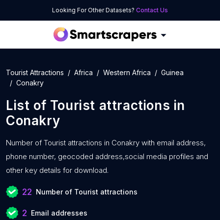
Looking For Other Datasets?
Contact Us
Tourist Attractions
Africa
Western Africa
Guinea
Conakry
List of
Tourist attractions
in
Conakry
Number of
Tourist attractions in Conakry with
email address,
phone number, geocoded address,social media profiles and
other key details for download.
22
Number of Tourist attractions
2
Email addresses