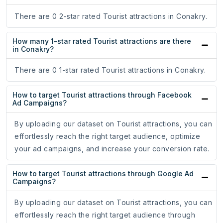
There are 0 2-star rated Tourist attractions in Conakry.
How many 1-star rated Tourist attractions are there
in Conakry?
There are 0 1-star rated Tourist attractions in Conakry.
How to target Tourist attractions through Facebook
Ad Campaigns?
By uploading our dataset on Tourist attractions, you can
effortlessly reach the right target audience, optimize
your ad campaigns, and increase your conversion rate.
How to target Tourist attractions through Google Ad
Campaigns?
By uploading our dataset on Tourist attractions, you can
effortlessly reach the right target audience through