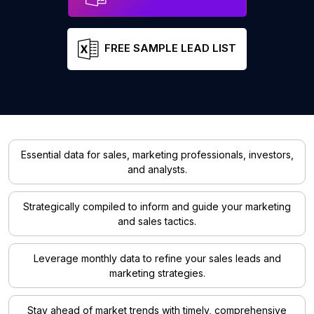
FREE SAMPLE LEAD LIST
Essential data for sales, marketing professionals, investors,
and analysts.
Strategically compiled to inform and guide your marketing
and sales tactics.
Leverage monthly data to refine your sales leads and
marketing strategies.
Stay ahead of market trends with timely, comprehensive