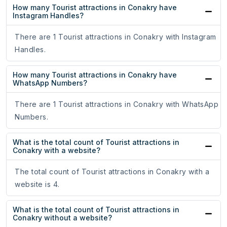
How many Tourist attractions in Conakry have
Instagram Handles?
There are 1 Tourist attractions in Conakry with Instagram
Handles.
How many Tourist attractions in Conakry have
WhatsApp Numbers?
There are 1 Tourist attractions in Conakry with WhatsApp
Numbers.
What is the total count of Tourist attractions in
Conakry with a website?
The total count of Tourist attractions in Conakry with a
website is 4.
What is the total count of Tourist attractions in
Conakry without a website?