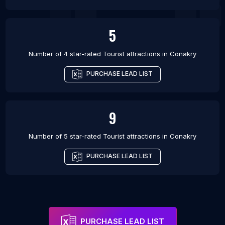
5
Number of 4 star-rated
Tourist attractions
in
Conakry
PURCHASE LEAD LIST
9
Number of 5 star-rated
Tourist attractions
in
Conakry
PURCHASE LEAD LIST
PURCHASE LEAD LIST