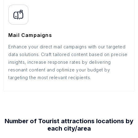
Mail Campaigns
Enhance your direct mail campaigns with our targeted
data solutions. Craft tailored content based on precise
insights, increase response rates by delivering
resonant content and optimize your budget by
targeting the most relevant recipients.
Number of
Tourist attractions
locations by
each
city/area