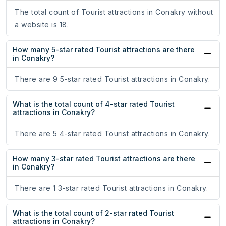
The total count of Tourist attractions in Conakry without
a website is 18.
How many 5-star rated Tourist attractions are there
in Conakry?
There are 9 5-star rated Tourist attractions in Conakry.
What is the total count of 4-star rated Tourist
attractions in Conakry?
There are 5 4-star rated Tourist attractions in Conakry.
How many 3-star rated Tourist attractions are there
in Conakry?
There are 1 3-star rated Tourist attractions in Conakry.
What is the total count of 2-star rated Tourist
attractions in Conakry?