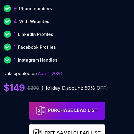
9
Phone numbers
4
With Websites
1
LinkedIn Profiles
1
Facebook Profiles
1
Instagram Handles
Data updated on
April 1, 2026
$149
$298
(Holiday Discount: 50% OFF)
PURCHASE LEAD LIST
FREE SAMPLE LEAD LIST