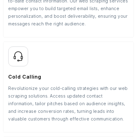
to-date contact information. Our web scraping services
empower you to build targeted email lists, enhance
personalization, and boost deliverability, ensuring your
messages reach the right audience.
Cold Calling
Revolutionize your cold-calling strategies with our web
scraping solutions. Access updated contact
information, tailor pitches based on audience insights,
and increase conversion rates, turning leads into
valuable customers through effective communication.