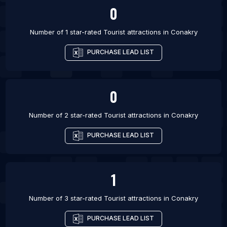
0
Number of 1 star-rated
Tourist attractions
in
Conakry
PURCHASE LEAD LIST
0
Number of 2 star-rated
Tourist attractions
in
Conakry
PURCHASE LEAD LIST
1
Number of 3 star-rated
Tourist attractions
in
Conakry
PURCHASE LEAD LIST