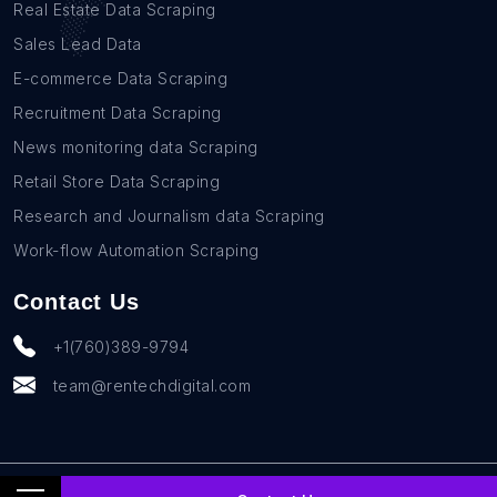
Real Estate Data Scraping
Sales Lead Data
E-commerce Data Scraping
Recruitment Data Scraping
News monitoring data Scraping
Retail Store Data Scraping
Research and Journalism data Scraping
Work-flow Automation Scraping
Contact Us
+1(760)389-9794
team@rentechdigital.com
© SmartScrapers 2010-
2026
All Rights Reserved