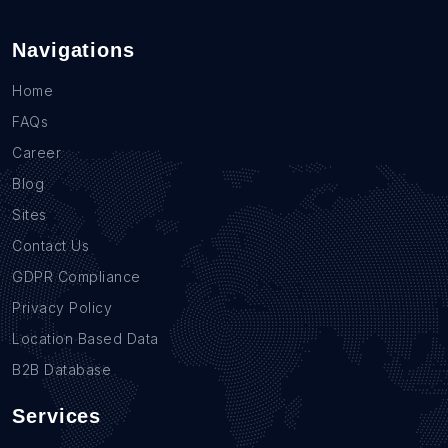
Navigations
Home
FAQs
Career
Blog
Sites
Contact Us
GDPR Compliance
Privacy Policy
Location Based Data
B2B Database
Services