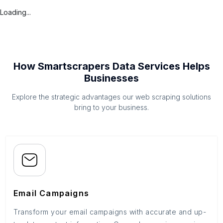
Loading...
How Smartscrapers Data Services Helps
Businesses
Explore the strategic advantages our web scraping solutions
bring to your business.
Email Campaigns
Transform your email campaigns with accurate and up-