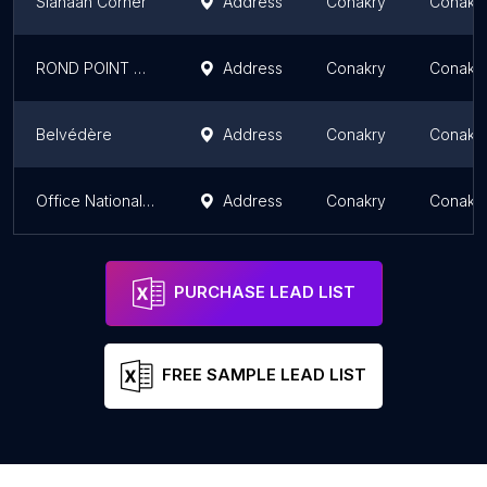
Siahaan Corner
Address
Conakry
Conakr
ROND POINT DE MATOTO, Monument de l'association Guinée en Mouvement
Address
Conakry
Conakr
Belvédère
Address
Conakry
Conakr
Office National de Promotion de l’Artisanat ONPA
Address
Conakry
Conakr
PURCHASE LEAD LIST
FREE SAMPLE LEAD LIST