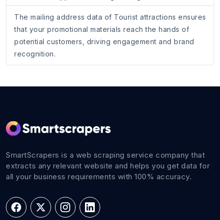
The mailing address data of Tourist attractions ensures
that your promotional materials reach the hands of
potential customers, driving engagement and brand
recognition.
SmartScrapers is a web scraping service company that
extracts any relevant website and helps you get data for
all your business requirements with 100% accuracy.