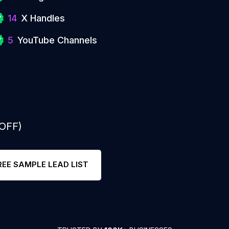
14
X Handles
5
YouTube Channels
 OFF)
REE SAMPLE LEAD LIST