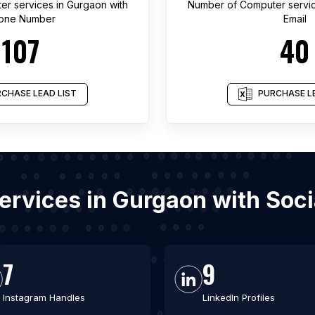
er services
in
Gurgaon
with
Number of
Computer servi
one Number
Email
107
40
CHASE LEAD LIST
PURCHASE LE
services in Gurgaon with Soc
7
9
Instagram Handles
LinkedIn Profiles