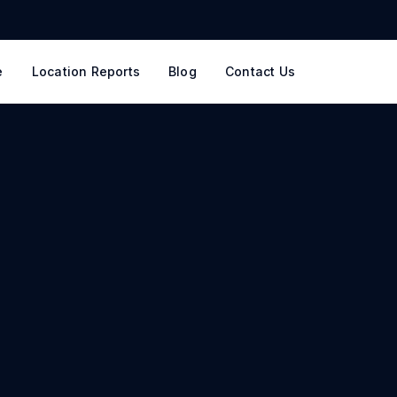
e
Location Reports
Blog
Contact Us