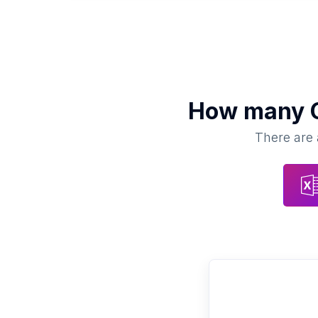
How many
There are 