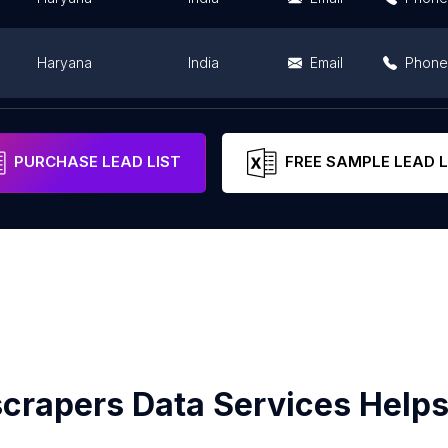
Haryana
India
Email
Phone
Haryana
India
Email
Phone
PURCHASE LEAD LIST
FREE SAMPLE LEAD L
crapers Data Services Helps