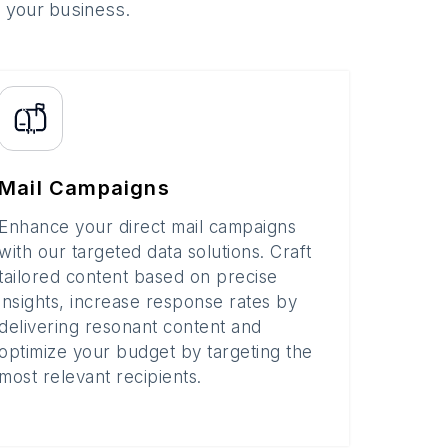
o your business.
Mail Campaigns
Enhance your direct mail campaigns
with our targeted data solutions. Craft
tailored content based on precise
insights, increase response rates by
delivering resonant content and
optimize your budget by targeting the
most relevant recipients.