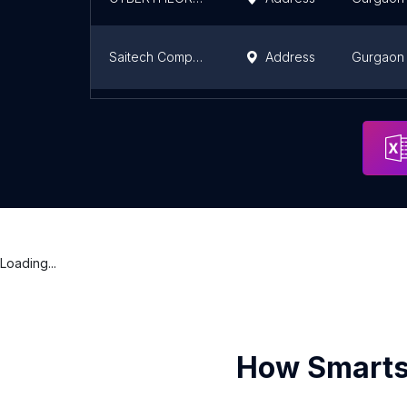
Saitech Computers
Address
Gurgaon
LINETECH IT SOLUTIONS PVT LTD
Address
Gurgaon
Loading...
How Smarts