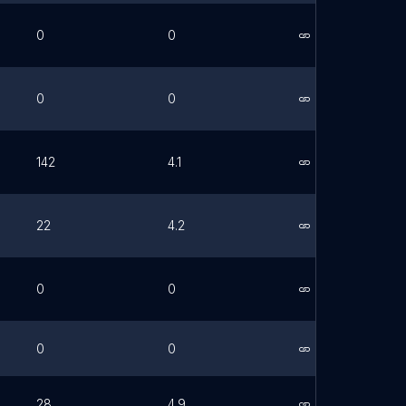
0
0
Link
0
0
Link
142
4.1
Link
22
4.2
Link
0
0
Link
0
0
Link
28
4.9
Link