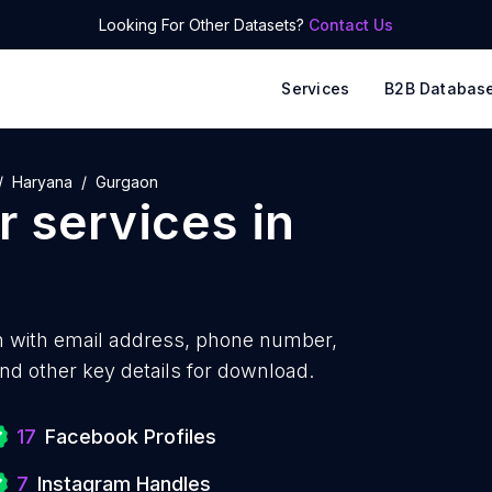
Looking For Other Datasets?
Contact Us
Services
B2B Databas
Haryana
Gurgaon
 services
in
 with
email address, phone number,
nd other key details for download.
17
Facebook Profiles
7
Instagram Handles