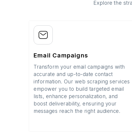
Explore the str
Email Campaigns
Transform your email campaigns with
accurate and up-to-date contact
information. Our web scraping services
empower you to build targeted email
lists, enhance personalization, and
boost deliverability, ensuring your
messages reach the right audience.