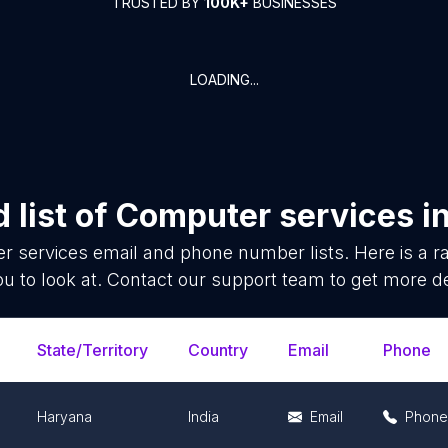
TRUSTED BY
100K+
BUSINESSES
LOADING...
 list of
Computer services
i
r services
email and phone number lists. Here is a
ou to look at. Contact our support team to get more de
State/Territory
Country
Email
Phone
Haryana
India
Email
Phone