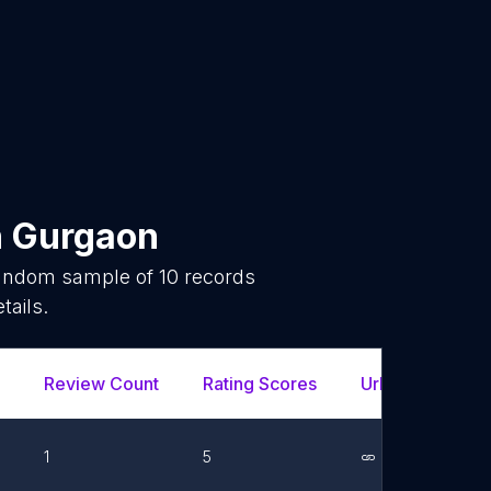
n
Gurgaon
 random sample of
10
records
tails.
Review Count
Rating Scores
Url
Fac
1
5
Link