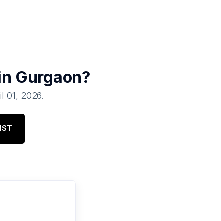
in
Gurgaon
?
il 01, 2026
.
IST