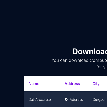
Download
You can download
Compute
for y
Name
Address
City
Dat-A-ccurate
Address
Gurgaon