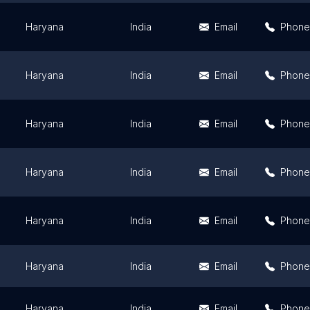
Haryana
India
Email
Phone
Haryana
India
Email
Phone
Haryana
India
Email
Phone
Haryana
India
Email
Phone
Haryana
India
Email
Phone
Haryana
India
Email
Phone
Haryana
India
Email
Phone