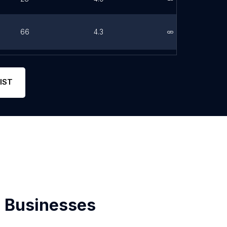
66
4.3
Link
0
0
Link
IST
 Businesses