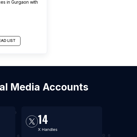
ces
in
Gurgaon
with
AD LIST
ial Media Accounts
14
X Handles