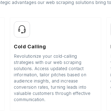
ategic advantages our web scraping solutions bring t
Cold Calling
Revolutionize your cold-calling
strategies with our web scraping
solutions. Access updated contact
information, tailor pitches based on
audience insights, and increase
conversion rates, turning leads into
valuable customers through effective
communication.