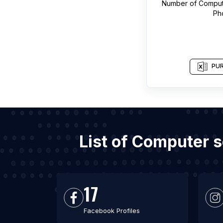
Number of
Comput
Ph
PUR
List of Computer 
17
Facebook Profiles