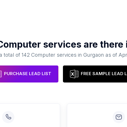
Computer services
are there 
a total of
142
Computer services
in
Gurgaon
as of
Apr
PURCHASE LEAD LIST
FREE SAMPLE LEAD L