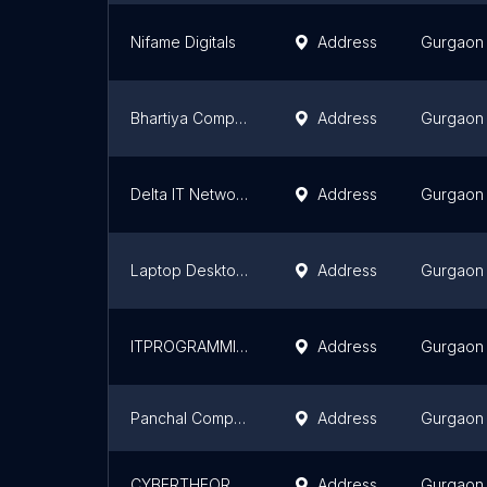
Nifame Digitals
Address
Gurgaon
Bhartiya Computers
Address
Gurgaon
Delta IT Network Pvt Ltd
Address
Gurgaon
Laptop Desktop on Rent or Sale in Gurgaon - Used Premium Laptop Store, Sale, Purchase, Repair & Services
Address
Gurgaon
ITPROGRAMMINGHUB-ITPH
Address
Gurgaon
Panchal Computer Services
Address
Gurgaon
CYBERTHEORY CONSULTING PVT LIMITED
Address
Gurgaon