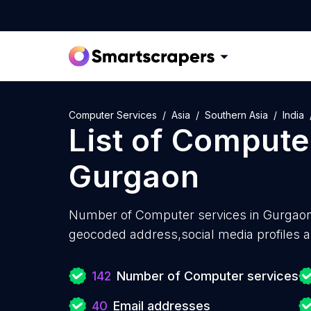
Computer Services
Asia
Southern Asia
India
List of
Computer
Gurgaon
Number of
Computer services in Gurgaon
geocoded address,social media profiles a
142
Number of Computer services
40
Email addresses