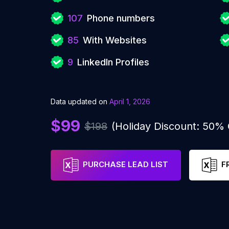
107
Phone numbers
85
With Websites
9
LinkedIn Profiles
Data updated on
April 1, 2026
$99
$198
(Holiday Discount: 50%
PURCHASE LEAD LIST
F