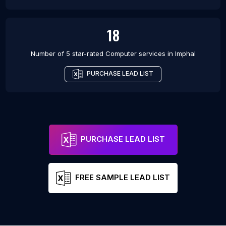
18
Number of 5 star-rated
Computer services
in
Imphal
PURCHASE LEAD LIST
PURCHASE LEAD LIST
FREE SAMPLE LEAD LIST