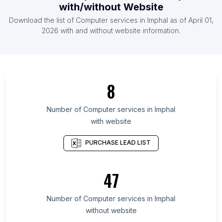
with/without Website
List Of Computer services in Kyrgyzstan
Download the list of
Computer services
in
Imphal
as of
April 01,
List Of Computer services in Burkina Faso
2026
with and without website information.
List Of Computer services in Primorje-Gorski Kotar
County
List Of Computer services in Nara Prefecture
8
List Of Computer services in North Kalimantan
List Of Computer services in Novgorod Oblast
Number of
Computer services
in
Imphal
List Of Computer services in Republic of
with website
Dagestan
PURCHASE LEAD LIST
List Of Computer services in Republic of North
Ossetia-Alania
List Of Computer services in Madeira
47
List Of Computer services in Sfax Governorate
Number of
Computer services
in
Imphal
List Of Computer services in Demerara-Mahaica
without website
List Of Computer services in Casanare