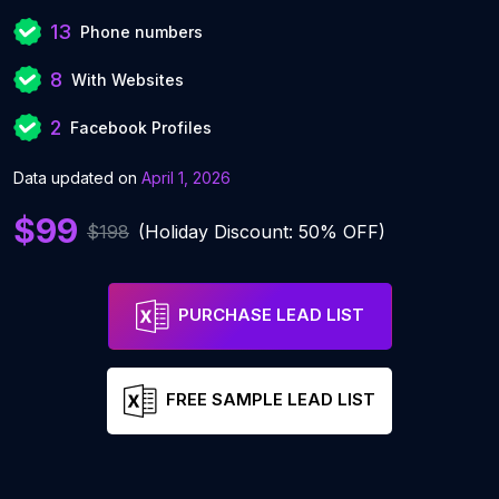
13
Phone numbers
8
With Websites
2
Facebook Profiles
Data updated on
April 1, 2026
$99
$198
(Holiday Discount: 50% OFF)
PURCHASE LEAD LIST
FREE SAMPLE LEAD LIST