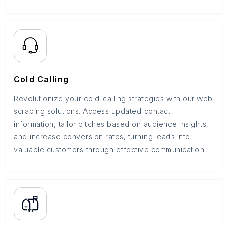
Cold Calling
Revolutionize your cold-calling strategies with our web
scraping solutions. Access updated contact
information, tailor pitches based on audience insights,
and increase conversion rates, turning leads into
valuable customers through effective communication.