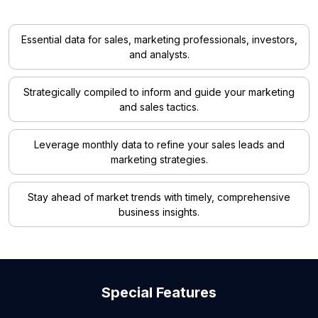
Essential data for sales, marketing professionals, investors,
and analysts.
Strategically compiled to inform and guide your marketing
and sales tactics.
Leverage monthly data to refine your sales leads and
marketing strategies.
Stay ahead of market trends with timely, comprehensive
business insights.
Special Features