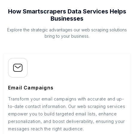
How Smartscrapers Data Services Helps
Businesses
Explore the strategic advantages our web scraping solutions
bring to your business.
Email Campaigns
Transform your email campaigns with accurate and up-
to-date contact information. Our web scraping services
empower you to build targeted email lists, enhance
personalization, and boost deliverability, ensuring your
messages reach the right audience.