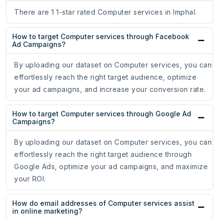
There are 1 1-star rated Computer services in Imphal.
How to target Computer services through Facebook
Ad Campaigns?
By uploading our dataset on Computer services, you can
effortlessly reach the right target audience, optimize
your ad campaigns, and increase your conversion rate.
How to target Computer services through Google Ad
Campaigns?
By uploading our dataset on Computer services, you can
effortlessly reach the right target audience through
Google Ads, optimize your ad campaigns, and maximize
your ROI.
How do email addresses of Computer services assist
in online marketing?