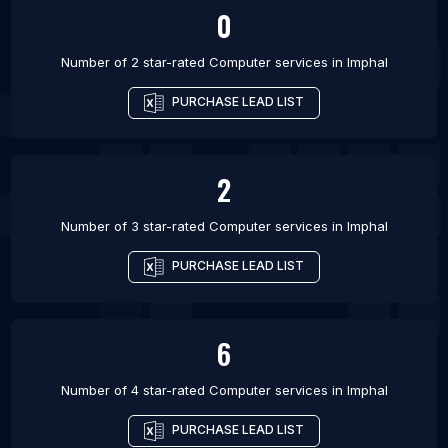
0
Number of 2 star-rated
Computer services
in
Imphal
PURCHASE LEAD LIST
2
Number of 3 star-rated
Computer services
in
Imphal
PURCHASE LEAD LIST
6
Number of 4 star-rated
Computer services
in
Imphal
PURCHASE LEAD LIST