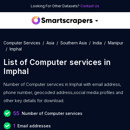
Looking For Other Datasets?
Contact Us
Computer Services
Asia
Southern Asia
India
Manipur
Imphal
List of
Computer services
in
Imphal
Number of
Computer services in Imphal with
email address,
phone number, geocoded address,social media profiles and
other key details for download.
55
Number of Computer services
1
Email addresses