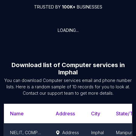
TRUSTED BY
100K+
BUSINESSES
LOADING...
Download list of
Computer services
in
Imphal
You can download
Computer services
email and phone number
lists. Here is a random sample of
10
records for you to look at.
Contact our support team to get more details.
Name
Address
City
State/Te
NIELIT, COMPUTER TRAINING CENTRE
Address
Imphal
Manipur