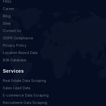
FAQs
Career
Blog
Sites
Contact Us
GDPR Compliance
Privacy Policy
Location Based Data
B2B Database
Services
Real Estate Data Scraping
Sales Lead Data
E-commerce Data Scraping
Recruitment Data Scraping