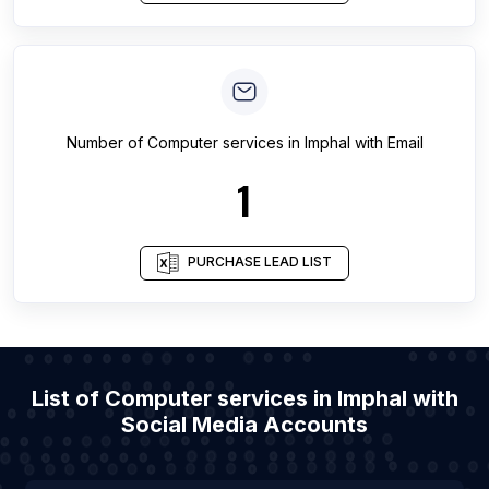
Number of
Computer services
in
Imphal
with Email
1
PURCHASE LEAD LIST
List of Computer services in Imphal with
Social Media Accounts