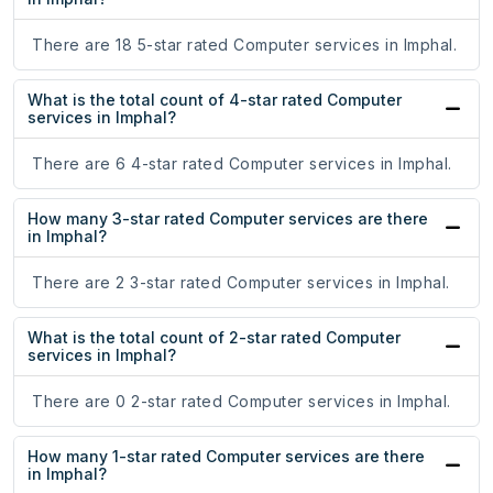
There are 18 5-star rated Computer services in Imphal.
What is the total count of 4-star rated Computer
services in Imphal?
There are 6 4-star rated Computer services in Imphal.
How many 3-star rated Computer services are there
in Imphal?
There are 2 3-star rated Computer services in Imphal.
What is the total count of 2-star rated Computer
services in Imphal?
There are 0 2-star rated Computer services in Imphal.
How many 1-star rated Computer services are there
in Imphal?