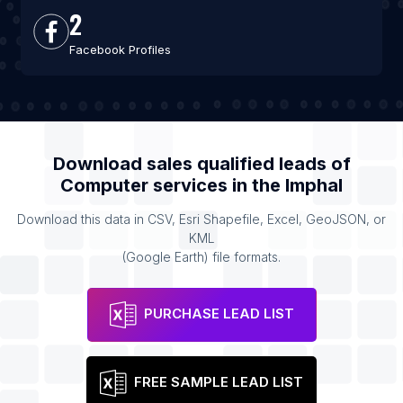
2
Facebook Profiles
Download sales qualified leads of
Computer services
in the
Imphal
Download this data in CSV, Esri Shapefile, Excel, GeoJSON, or
KML
(Google Earth) file formats.
PURCHASE LEAD LIST
FREE SAMPLE LEAD LIST