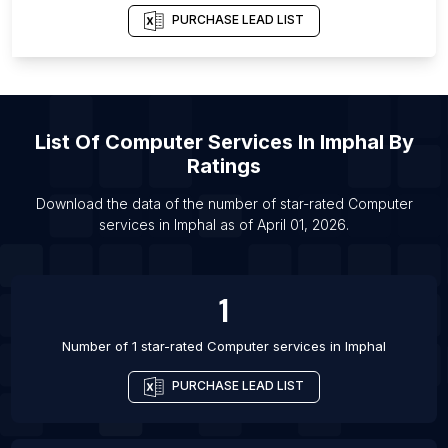
Department
PURCHASE LEAD LIST
List Of Computer services in Ahmedabad
List Of Computer services in Bhopal
List Of Computer services in Houston
List Of Computer services in Cochin
List Of
Computer Services
In
Imphal
By
Ratings
List Of Computer services in Coimbatore
List Of Computer services in Gurgaon
Download the data of the number of star-rated
Computer
services
in
Imphal
as of
April 01, 2026
.
List Of Computer services in Indore
List Of Computer services in Jabalpur
List Of Computer services in Jaipur
1
List Of Computer services in Jodhpur
Number of 1 star-rated
Computer services
in
Imphal
PURCHASE LEAD LIST