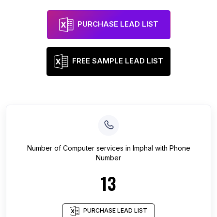
PURCHASE LEAD LIST
FREE SAMPLE LEAD LIST
Number of
Computer services
in
Imphal
with Phone
Number
13
PURCHASE LEAD LIST