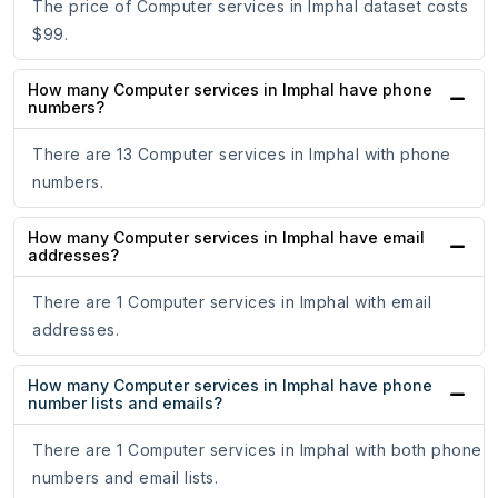
The price of Computer services in Imphal dataset costs
$99.
How many Computer services in Imphal have phone
numbers?
There are 13 Computer services in Imphal with phone
numbers.
How many Computer services in Imphal have email
addresses?
There are 1 Computer services in Imphal with email
addresses.
How many Computer services in Imphal have phone
number lists and emails?
There are 1 Computer services in Imphal with both phone
numbers and email lists.