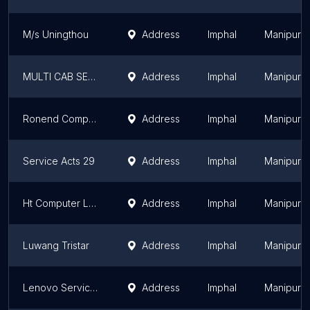
M/s Uningthou
Address
Imphal
Manipur
MULTI CAB SERVICE
Address
Imphal
Manipur
Ronend Computers
Address
Imphal
Manipur
Service Acts 29
Address
Imphal
Manipur
Ht Computer Lab
Address
Imphal
Manipur
Luwang Tristar
Address
Imphal
Manipur
Lenovo Service Center - Biswas Udyog
Address
Imphal
Manipur