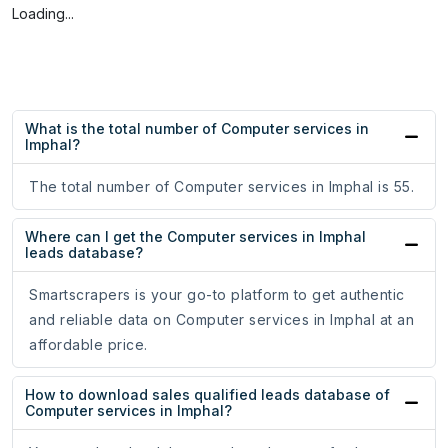
Loading...
What is the total number of Computer services in
Imphal?
The total number of Computer services in Imphal is 55.
Where can I get the Computer services in Imphal
leads database?
Smartscrapers is your go-to platform to get authentic
and reliable data on Computer services in Imphal at an
affordable price.
How to download sales qualified leads database of
Computer services in Imphal?