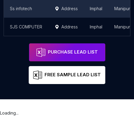
Ss infotech
Address
Imphal
Manipur
SJS COMPUTER
Address
Imphal
Manipur
PURCHASE LEAD LIST
FREE SAMPLE LEAD LIST
Loading...