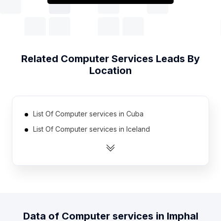
Related
Computer Services
Leads By
Location
List Of Computer services in Cuba
List Of Computer services in Iceland
List Of Computer services in Mali
List Of Computer services in Guyana
List Of Computer services in Suriname
List Of Computer services in Guatemala
List Of Computer services in Montenegro
Data of
Computer services
in
Imphal
List Of Computer services in Papua new Guinea