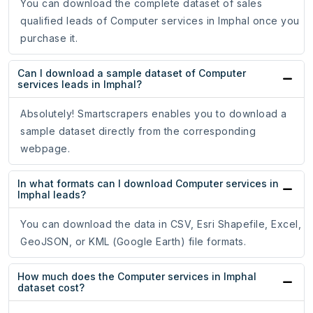
You can download the complete dataset of sales
qualified leads of Computer services in Imphal once you
purchase it.
Can I download a sample dataset of Computer
services leads in Imphal?
Absolutely! Smartscrapers enables you to download a
sample dataset directly from the corresponding
webpage.
In what formats can I download Computer services in
Imphal leads?
You can download the data in CSV, Esri Shapefile, Excel,
GeoJSON, or KML (Google Earth) file formats.
How much does the Computer services in Imphal
dataset cost?