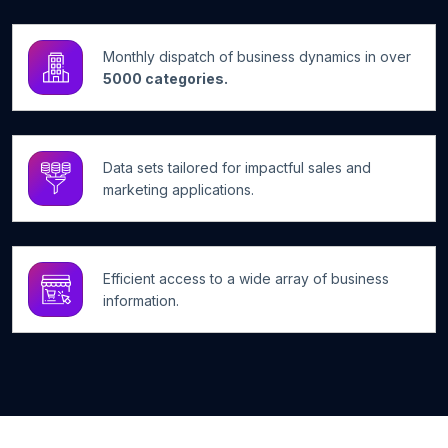
Monthly dispatch of business dynamics in over
5000 categories.
Data sets tailored for impactful sales and
marketing applications.
Efficient access to a wide array of business
information.