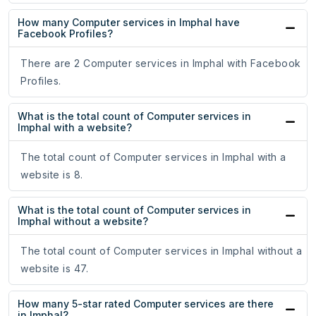
How many Computer services in Imphal have
Facebook Profiles?
There are 2 Computer services in Imphal with Facebook
Profiles.
What is the total count of Computer services in
Imphal with a website?
The total count of Computer services in Imphal with a
website is 8.
What is the total count of Computer services in
Imphal without a website?
The total count of Computer services in Imphal without a
website is 47.
How many 5-star rated Computer services are there
in Imphal?