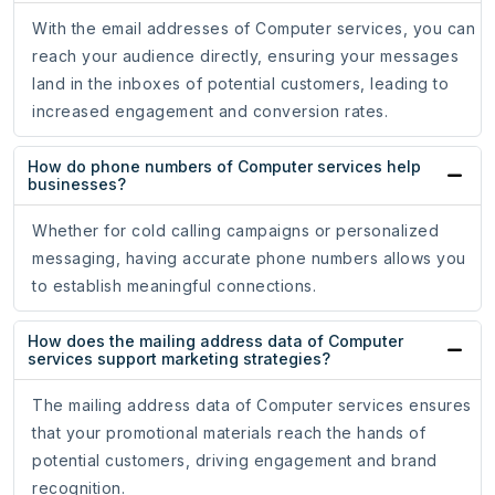
With the email addresses of Computer services, you can
reach your audience directly, ensuring your messages
land in the inboxes of potential customers, leading to
increased engagement and conversion rates.
How do phone numbers of Computer services help
businesses?
Whether for cold calling campaigns or personalized
messaging, having accurate phone numbers allows you
to establish meaningful connections.
How does the mailing address data of Computer
services support marketing strategies?
The mailing address data of Computer services ensures
that your promotional materials reach the hands of
potential customers, driving engagement and brand
recognition.