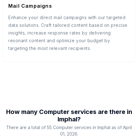
Mail Campaigns
Enhance your direct mail campaigns with our targeted
data solutions. Craft tailored content based on precise
insights, increase response rates by delivering
resonant content and optimize your budget by
targeting the most relevant recipients.
How many
Computer services
are there in
Imphal
?
There are a total of
55
Computer services
in
Imphal
as of
April
01, 2026
.