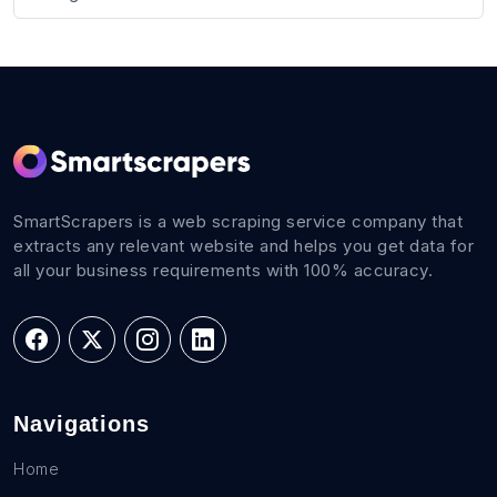
SmartScrapers is a web scraping service company that
extracts any relevant website and helps you get data for
all your business requirements with 100% accuracy.
Navigations
Home