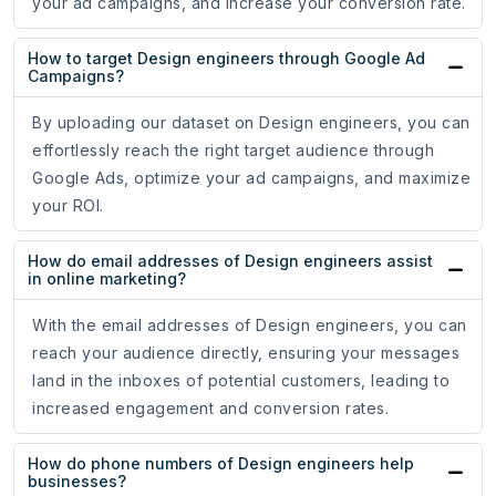
your ad campaigns, and increase your conversion rate.
How to target Design engineers through Google Ad
Campaigns?
By uploading our dataset on Design engineers, you can
effortlessly reach the right target audience through
Google Ads, optimize your ad campaigns, and maximize
your ROI.
How do email addresses of Design engineers assist
in online marketing?
With the email addresses of Design engineers, you can
reach your audience directly, ensuring your messages
land in the inboxes of potential customers, leading to
increased engagement and conversion rates.
How do phone numbers of Design engineers help
businesses?