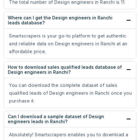
The total number of Design engineers in Ranchi is 11.
Where can I get the Design engineers in Ranchi
leads database?
Smartscrapers is your go-to platform to get authentic
and reliable data on Design engineers in Ranchi at an
affordable price.
How to download sales qualified leads database of
Design engineers in Ranchi?
You can download the complete dataset of sales
qualified leads of Design engineers in Ranchi once you
purchase it.
Can I download a sample dataset of Design
engineers leads in Ranchi?
Absolutely! Smartscrapers enables you to download a