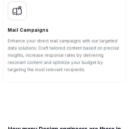
Mail Campaigns
Enhance your direct mail campaigns with our targeted
data solutions. Craft tailored content based on precise
insights, increase response rates by delivering
resonant content and optimize your budget by
targeting the most relevant recipients.