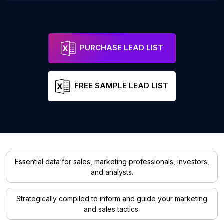
PURCHASE LEAD LIST
FREE SAMPLE LEAD LIST
Essential data for sales, marketing professionals, investors,
and analysts.
Strategically compiled to inform and guide your marketing
and sales tactics.