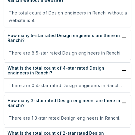
Ranchi without a website?
The total count of Design engineers in Ranchi without a
website is 8.
How many 5-star rated Design engineers are there in
Ranchi?
There are 8 5-star rated Design engineers in Ranchi.
What is the total count of 4-star rated Design
engineers in Ranchi?
There are 0 4-star rated Design engineers in Ranchi.
How many 3-star rated Design engineers are there in
Ranchi?
There are 1 3-star rated Design engineers in Ranchi.
What is the total count of 2-star rated Design