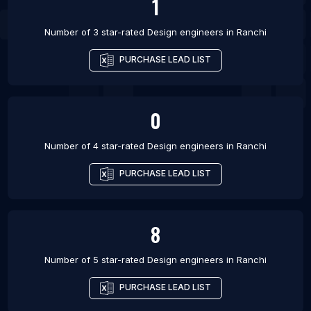
1
Number of 3 star-rated
Design engineers
in
Ranchi
PURCHASE LEAD LIST
0
Number of 4 star-rated
Design engineers
in
Ranchi
PURCHASE LEAD LIST
8
Number of 5 star-rated
Design engineers
in
Ranchi
PURCHASE LEAD LIST