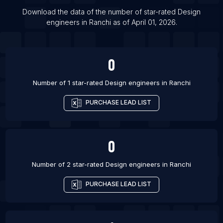
List Of Design engineers in Jaipur
Download the data of the number of star-rated
Design
List Of Design engineers in Nagpur
engineers
in
Ranchi
as of
April 01, 2026
.
List Of Design engineers in Nashik
List Of Design engineers in Noida
0
Number of 1 star-rated
Design engineers
in
Ranchi
PURCHASE LEAD LIST
0
Number of 2 star-rated
Design engineers
in
Ranchi
PURCHASE LEAD LIST