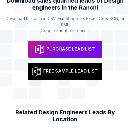
Download sales qualified leads of
Design
engineers
in the
Ranchi
Download this data in CSV, Esri Shapefile, Excel, GeoJSON, or
KML
(Google Earth) file formats.
PURCHASE LEAD LIST
FREE SAMPLE LEAD LIST
Related
Design Engineers
Leads By
Location