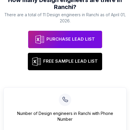
How many
Design engineers
are there in
Ranchi
?
There are a total of
11
Design engineers
in
Ranchi
as of
April 01,
2026
.
PURCHASE LEAD LIST
FREE SAMPLE LEAD LIST
Number of
Design engineers
in
Ranchi
with Phone
Number