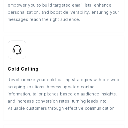
empower you to build targeted email lists, enhance
personalization, and boost deliverability, ensuring your
messages reach the right audience.
Cold Calling
Revolutionize your cold-calling strategies with our web
scraping solutions. Access updated contact
information, tailor pitches based on audience insights,
and increase conversion rates, turning leads into
valuable customers through effective communication.