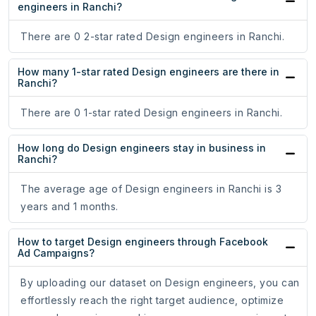
engineers in Ranchi?
There are 0 2-star rated Design engineers in Ranchi.
How many 1-star rated Design engineers are there in
Ranchi?
There are 0 1-star rated Design engineers in Ranchi.
How long do Design engineers stay in business in
Ranchi?
The average age of Design engineers in Ranchi is 3
years and 1 months.
How to target Design engineers through Facebook
Ad Campaigns?
By uploading our dataset on Design engineers, you can
effortlessly reach the right target audience, optimize