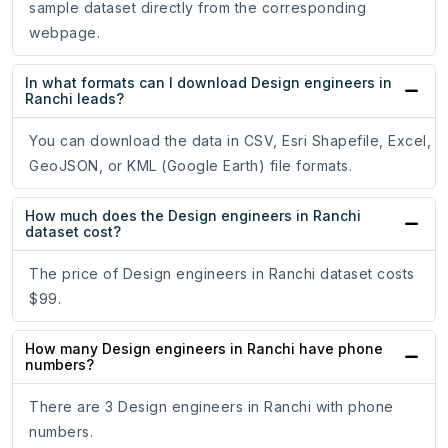
sample dataset directly from the corresponding
webpage.
In what formats can I download Design engineers in
Ranchi leads?
You can download the data in CSV, Esri Shapefile, Excel,
GeoJSON, or KML (Google Earth) file formats.
How much does the Design engineers in Ranchi
dataset cost?
The price of Design engineers in Ranchi dataset costs
$99.
How many Design engineers in Ranchi have phone
numbers?
There are 3 Design engineers in Ranchi with phone
numbers.