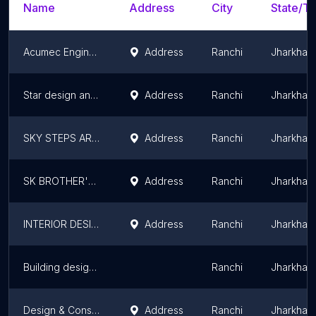
Name
Address
City
State/Te
Acumec Engineering
Address
Ranchi
Jharkhan
Star design and construct services
Address
Ranchi
Jharkhan
SKY STEPS ARCHITECTURE & HOME MAKERS
Address
Ranchi
Jharkhan
SK BROTHER'S THE ALL SOLUTION
Address
Ranchi
Jharkhan
INTERIOR DESIGNER
Address
Ranchi
Jharkhan
Building designer( RGDC) Vikram Tirkey
Ranchi
Jharkhan
Design & Construction
Address
Ranchi
Jharkhan