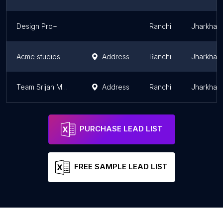
Design Pro+
Ranchi
Jharkhan
Acme studios
Address
Ranchi
Jharkhan
Team Srijan Manufacturing House
Address
Ranchi
Jharkhan
PURCHASE LEAD LIST
FREE SAMPLE LEAD LIST