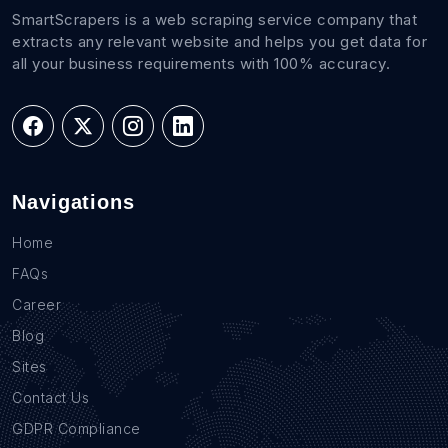
SmartScrapers is a web scraping service company that
extracts any relevant website and helps you get data for
all your business requirements with 100% accuracy.
Navigations
Home
FAQs
Career
Blog
Sites
Contact Us
GDPR Compliance