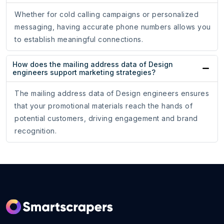
Whether for cold calling campaigns or personalized
messaging, having accurate phone numbers allows you
to establish meaningful connections.
How does the mailing address data of Design
engineers support marketing strategies?
The mailing address data of Design engineers ensures
that your promotional materials reach the hands of
potential customers, driving engagement and brand
recognition.