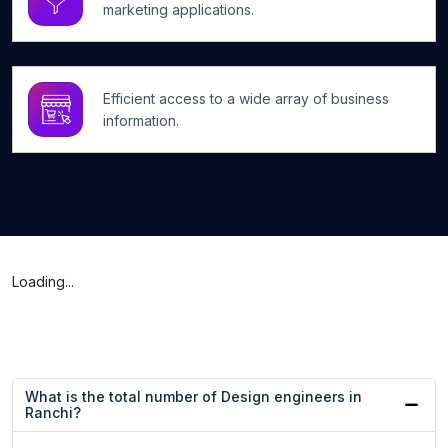
marketing applications.
Efficient access to a wide array of business
information.
Loading...
What is the total number of Design engineers in
Ranchi?