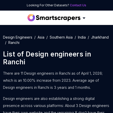
Looking For Other Datasets?
Contact Us
Design Engineers
Asia
Southern Asia
India
Jharkhand
Ranchi
List of
Design engineers
in
Ranchi
There are 11 Design engineers in Ranchi as of April 1, 2026;
which is an 10.00% increase from 2023. Average age of
Design engineers in Ranchi is 3 years and 1 months.
Design engineers are also establishing a strong digital
presence across various platforms: About 3 Design engineers
have their own website and the remaining 8 don’t have their