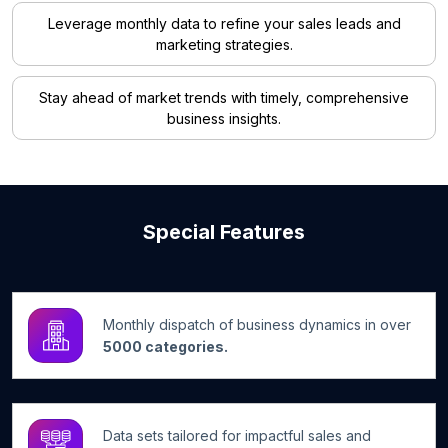
Leverage monthly data to refine your sales leads and
marketing strategies.
Stay ahead of market trends with timely, comprehensive
business insights.
Special Features
Monthly dispatch of business dynamics in over
5000 categories.
Data sets tailored for impactful sales and