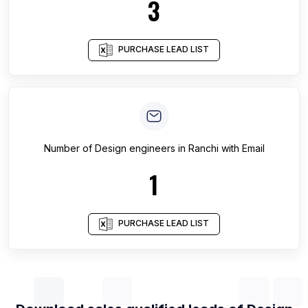
3
PURCHASE LEAD LIST
Number of
Design engineers
in
Ranchi
with Email
1
PURCHASE LEAD LIST