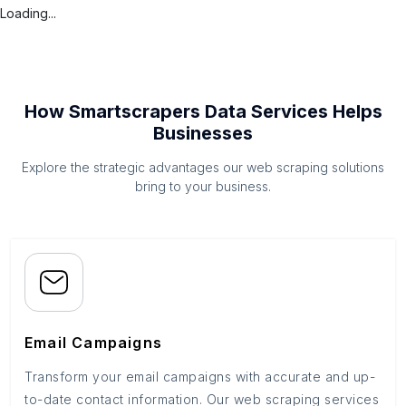
Loading...
How Smartscrapers Data Services Helps
Businesses
Explore the strategic advantages our web scraping solutions
bring to your business.
Email Campaigns
Transform your email campaigns with accurate and up-
to-date contact information. Our web scraping services