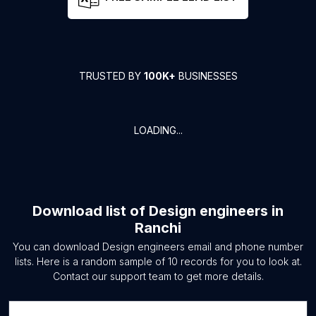
TRUSTED BY
100K+
BUSINESSES
LOADING...
Download list of
Design engineers
in
Ranchi
You can download
Design engineers
email and phone number
lists. Here is a random sample of
10
records for you to look at.
Contact our support team to get more details.