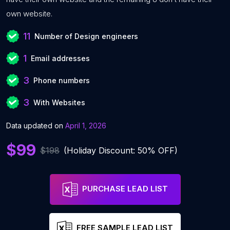
own website.
11
Number of Design engineers
1
Email addresses
3
Phone numbers
3
With Websites
Data updated on
April 1, 2026
$99
$198
(Holiday Discount: 50% OFF)
PURCHASE LEAD LIST
FREE SAMPLE LEAD LIST