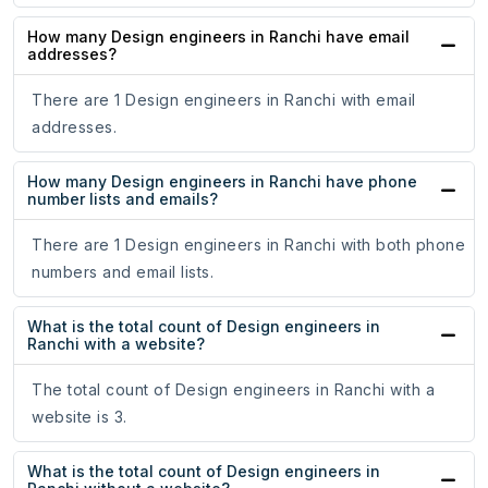
How many Design engineers in Ranchi have email
addresses?
There are 1 Design engineers in Ranchi with email
addresses.
How many Design engineers in Ranchi have phone
number lists and emails?
There are 1 Design engineers in Ranchi with both phone
numbers and email lists.
What is the total count of Design engineers in
Ranchi with a website?
The total count of Design engineers in Ranchi with a
website is 3.
What is the total count of Design engineers in