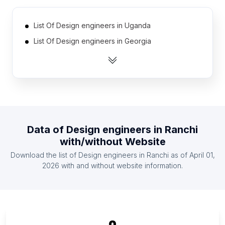
List Of Design engineers in Uganda
List Of Design engineers in Georgia
List Of Design engineers in Senegal
List Of Design engineers in Bosnia and
Herzegovina
List Of Design engineers in Ecuador
List Of Design engineers in Tanzania
Data of
Design engineers
in
Ranchi
List Of Design engineers in Zimbabwe
with/without Website
List Of Design engineers in Argentina
Download the list of
Design engineers
in
Ranchi
as of
April 01,
List Of Design engineers in Cyprus
2026
with and without website information.
List Of Design engineers in Dominican Republic
List Of Design engineers in Sharjah Emirate
List Of Design engineers in Riga
List Of Design engineers in District of Columbia