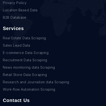
Privacy Policy
Location Based Data
B2B Database
Services
Real Estate Data Scraping
Sales Lead Data
E-commerce Data Scraping
Recruitment Data Scraping
News monitoring data Scraping
Retail Store Data Scraping
Research and Journalism data Scraping
Work-flow Automation Scraping
Contact Us