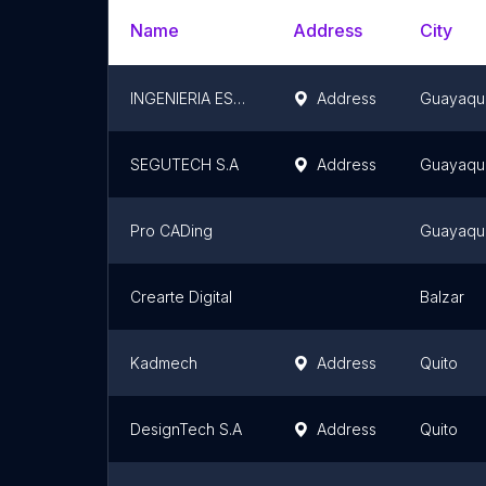
Name
Address
City
INGENIERIA ESTRUCTURAL
Address
Guayaqui
SEGUTECH S.A
Address
Guayaqui
Pro CADing
Guayaqui
Crearte Digital
Balzar
Kadmech
Address
Quito
DesignTech S.A
Address
Quito