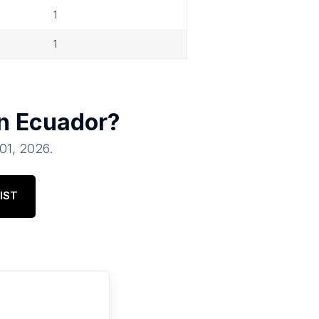
1
1
in
Ecuador
?
 01, 2026
.
IST