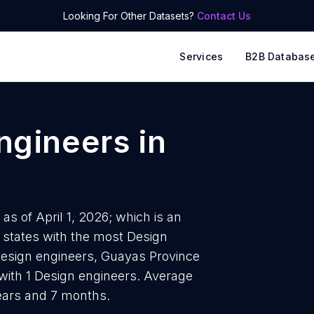
Looking For Other Datasets?
Contact Us
Services
B2B Databas
ngineers
in
as of April 1, 2026; which is an
 states with the most Design
Design engineers, Guayas Province
with 1 Design engineers. Average
years and 7 months.