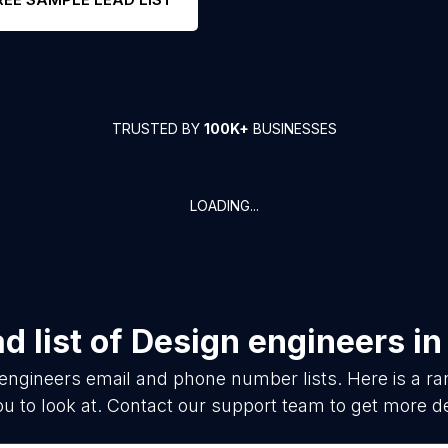
TRUSTED BY
100K+
BUSINESSES
LOADING...
 list of
Design engineers
i
engineers
email and phone number lists. Here is a 
ou to look at. Contact our support team to get more de