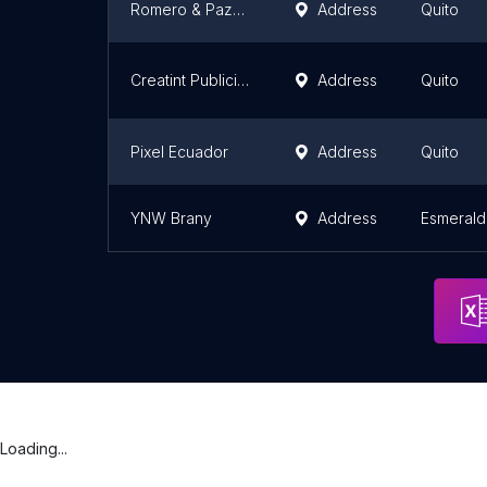
Romero & Pazmiño
Address
Quito
Creatint Publicitario | Servicio de Serigrafía, Sublimación y Corte de Vinilo
Address
Quito
Pixel Ecuador
Address
Quito
YNW Brany
Address
Esmerald
Loading...