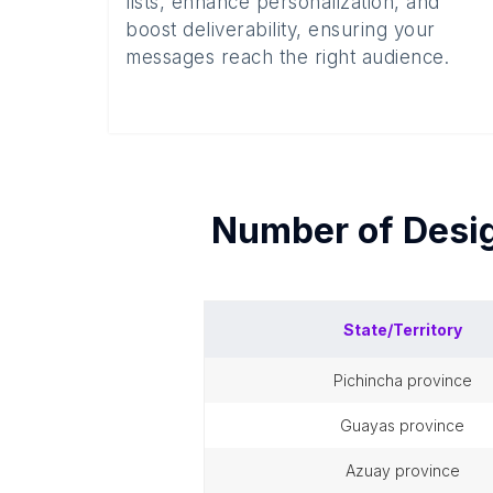
lists, enhance personalization, and
boost deliverability, ensuring your
messages reach the right audience.
Number of
Desi
State/Territory
pichincha province
guayas province
azuay province