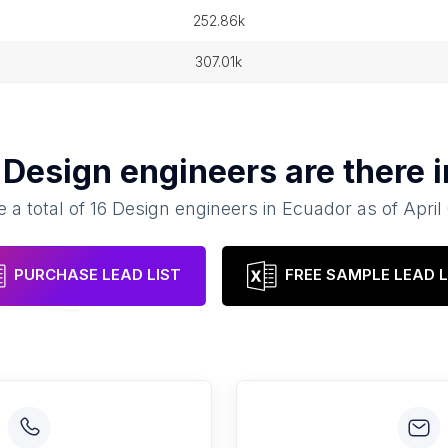
252.86k
307.01k
y
Design engineers
are there 
 a total of
16
Design engineers
in
Ecuador
as of
April
PURCHASE LEAD LIST
FREE SAMPLE LEAD L