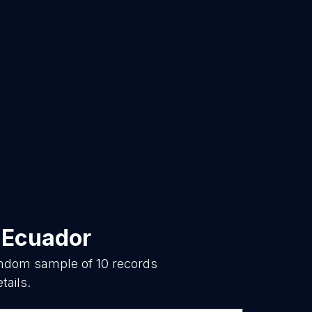
n
Ecuador
random sample of
10
records
tails.