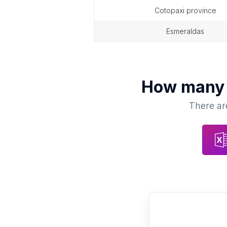
cotopaxi province
esmeraldas
How man
There are