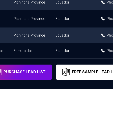
Pichincha Province
Ecuador
Ph
Pichincha Province
Ecuador
Ph
Pichincha Province
Ecuador
Ph
as
Esmeraldas
Ecuador
Ph
PURCHASE LEAD LIST
FREE SAMPLE LEAD L