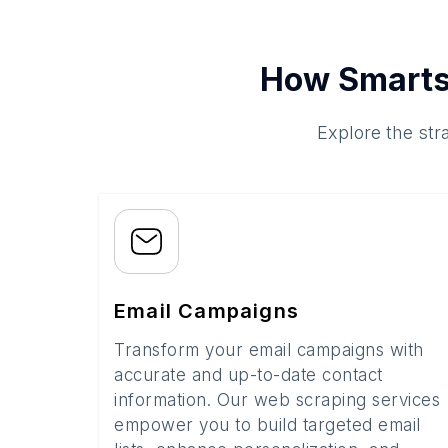
How Smarts
Explore the str
Email Campaigns
Transform your email campaigns with
accurate and up-to-date contact
information. Our web scraping services
empower you to build targeted email