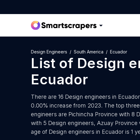
Design Engineers
South America
Ecuador
List of
Design e
Ecuador
There are 16 Design engineers in Ecuador 
0.00% increase from 2023. The top three
engineers are Pichincha Province with 8 
with 5 Design engineers, Azuay Province 
age of Design engineers in Ecuador is 1 