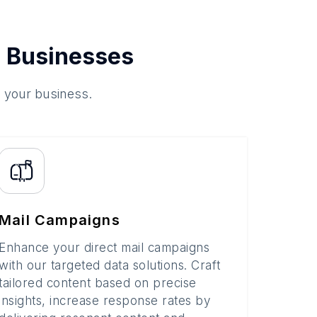
 Businesses
o your business.
Mail Campaigns
Enhance your direct mail campaigns
with our targeted data solutions. Craft
tailored content based on precise
insights, increase response rates by