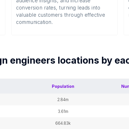
audience insights, and increase
conversion rates, turning leads into
valuable customers through effective
communication.
gn engineers
locations by e
Population
Num
2.84m
3.61m
664.83k