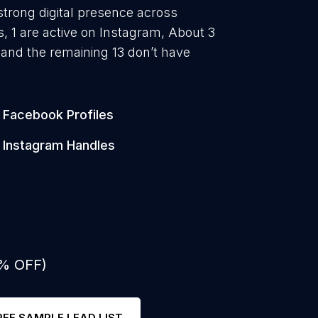
strong digital presence across
, 1 are active on Instagram, About 3
and the remaining 13 don’t have
Facebook Profiles
Instagram Handles
0% OFF)
REE SAMPLE LEAD LIST