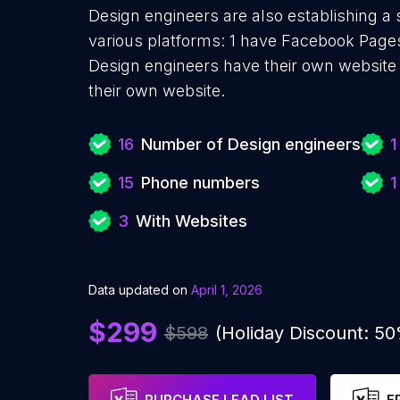
Design engineers are also establishing a 
various platforms: 1 have Facebook Pages
Design engineers have their own website 
their own website.
16
Number of Design engineers
1
15
Phone numbers
1
3
With Websites
Data updated on
April 1, 2026
$299
$598
(Holiday Discount: 5
PURCHASE LEAD LIST
F