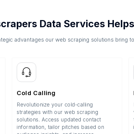
crapers Data Services Helps
ategic advantages our web scraping solutions bring t
Cold Calling
Revolutionize your cold-calling
strategies with our web scraping
solutions. Access updated contact
information, tailor pitches based on