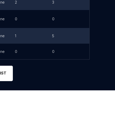
one
2
3
one
0
0
Link
one
1
5
one
0
0
IST