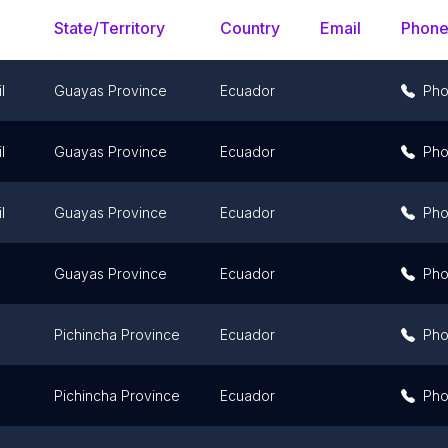
State/Territory
Country
Email
Phon
l
Guayas Province
Ecuador
Ph
l
Guayas Province
Ecuador
Ph
l
Guayas Province
Ecuador
Ph
Guayas Province
Ecuador
Ph
Pichincha Province
Ecuador
Ph
Pichincha Province
Ecuador
Ph