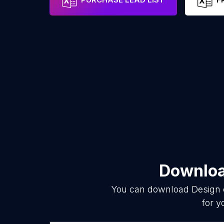
Download
You can download
Design 
for y