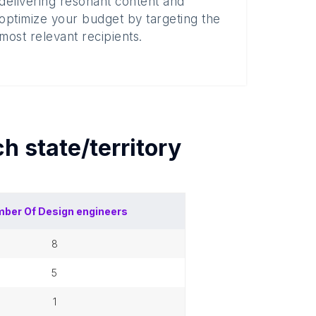
delivering resonant content and
optimize your budget by targeting the
most relevant recipients.
ach
state/territory
ber Of
Design engineers
8
5
1