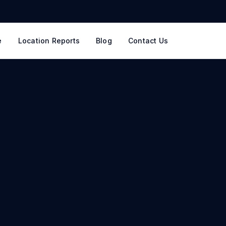
e
Location Reports
Blog
Contact Us