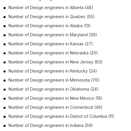
Number of
Design engineers
in
Alberta
(48)
Number of
Design engineers
in
Quebec
(55)
Number of
Design engineers
in
Alaska
(13)
Number of
Design engineers
in
Maryland
(39)
Number of
Design engineers
in
Kansas
(27)
Number of
Design engineers
in
Nebraska
(20)
Number of
Design engineers
in
New Jersey
(63)
Number of
Design engineers
in
Kentucky
(24)
Number of
Design engineers
in
Minnesota
(76)
Number of
Design engineers
in
Oklahoma
(24)
Number of
Design engineers
in
New Mexico
(18)
Number of
Design engineers
in
Connecticut
(49)
Number of
Design engineers
in
District of Columbia
(11)
Number of
Design engineers
in
Indiana
(59)