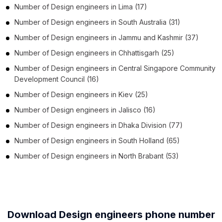
Number of
Design engineers
in
Lima
(17)
Number of
Design engineers
in
South Australia
(31)
Number of
Design engineers
in
Jammu and Kashmir
(37)
Number of
Design engineers
in
Chhattisgarh
(25)
Number of
Design engineers
in
Central Singapore Community
Development Council
(16)
Number of
Design engineers
in
Kiev
(25)
Number of
Design engineers
in
Jalisco
(16)
Number of
Design engineers
in
Dhaka Division
(77)
Number of
Design engineers
in
South Holland
(65)
Number of
Design engineers
in
North Brabant
(53)
Download Design engineers phone number