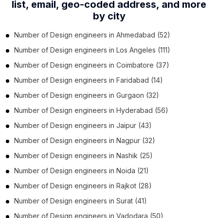
list,
email, geo-coded address, and more
by city
Number of
Design engineers
in
Ahmedabad
(52)
Number of
Design engineers
in
Los Angeles
(111)
Number of
Design engineers
in
Coimbatore
(37)
Number of
Design engineers
in
Faridabad
(14)
Number of
Design engineers
in
Gurgaon
(32)
Number of
Design engineers
in
Hyderabad
(56)
Number of
Design engineers
in
Jaipur
(43)
Number of
Design engineers
in
Nagpur
(32)
Number of
Design engineers
in
Nashik
(25)
Number of
Design engineers
in
Noida
(21)
Number of
Design engineers
in
Rajkot
(28)
Number of
Design engineers
in
Surat
(41)
Number of
Design engineers
in
Vadodara
(50)