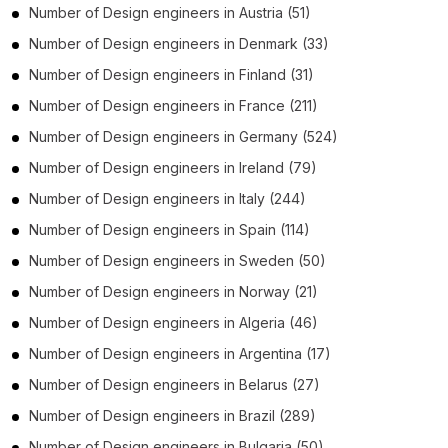
Number of
Design engineers
in
Austria
(51)
Number of
Design engineers
in
Denmark
(33)
Number of
Design engineers
in
Finland
(31)
Number of
Design engineers
in
France
(211)
Number of
Design engineers
in
Germany
(524)
Number of
Design engineers
in
Ireland
(79)
Number of
Design engineers
in
Italy
(244)
Number of
Design engineers
in
Spain
(114)
Number of
Design engineers
in
Sweden
(50)
Number of
Design engineers
in
Norway
(21)
Number of
Design engineers
in
Algeria
(46)
Number of
Design engineers
in
Argentina
(17)
Number of
Design engineers
in
Belarus
(27)
Number of
Design engineers
in
Brazil
(289)
Number of
Design engineers
in
Bulgaria
(50)