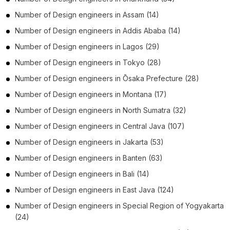
Number of
Design engineers
in
Assam
(14)
Number of
Design engineers
in
Addis Ababa
(14)
Number of
Design engineers
in
Lagos
(29)
Number of
Design engineers
in
Tokyo
(28)
Number of
Design engineers
in
Ōsaka Prefecture
(28)
Number of
Design engineers
in
Montana
(17)
Number of
Design engineers
in
North Sumatra
(32)
Number of
Design engineers
in
Central Java
(107)
Number of
Design engineers
in
Jakarta
(53)
Number of
Design engineers
in
Banten
(63)
Number of
Design engineers
in
Bali
(14)
Number of
Design engineers
in
East Java
(124)
Number of
Design engineers
in
Special Region of Yogyakarta
(24)