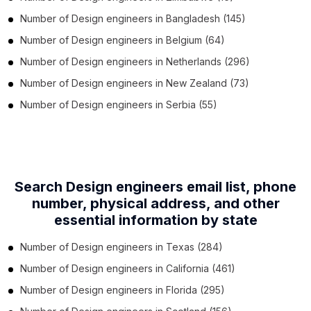
Number of
Design engineers
in
Bangladesh
(145)
Number of
Design engineers
in
Belgium
(64)
Number of
Design engineers
in
Netherlands
(296)
Number of
Design engineers
in
New Zealand
(73)
Number of
Design engineers
in
Serbia
(55)
Search Design engineers email list, phone
number,
physical address, and other
essential information by state
Number of
Design engineers
in
Texas
(284)
Number of
Design engineers
in
California
(461)
Number of
Design engineers
in
Florida
(295)