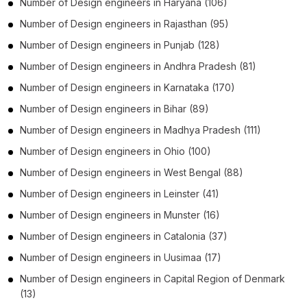
Number of
Design engineers
in
Haryana
(106)
Number of
Design engineers
in
Rajasthan
(95)
Number of
Design engineers
in
Punjab
(128)
Number of
Design engineers
in
Andhra Pradesh
(81)
Number of
Design engineers
in
Karnataka
(170)
Number of
Design engineers
in
Bihar
(89)
Number of
Design engineers
in
Madhya Pradesh
(111)
Number of
Design engineers
in
Ohio
(100)
Number of
Design engineers
in
West Bengal
(88)
Number of
Design engineers
in
Leinster
(41)
Number of
Design engineers
in
Munster
(16)
Number of
Design engineers
in
Catalonia
(37)
Number of
Design engineers
in
Uusimaa
(17)
Number of
Design engineers
in
Capital Region of Denmark
(13)