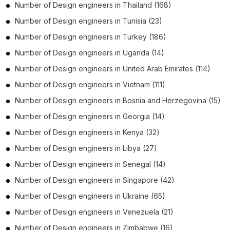
Number of
Design engineers
in
Thailand
(168)
Number of
Design engineers
in
Tunisia
(23)
Number of
Design engineers
in
Turkey
(186)
Number of
Design engineers
in
Uganda
(14)
Number of
Design engineers
in
United Arab Emirates
(114)
Number of
Design engineers
in
Vietnam
(111)
Number of
Design engineers
in
Bosnia and Herzegovina
(15)
Number of
Design engineers
in
Georgia
(14)
Number of
Design engineers
in
Kenya
(32)
Number of
Design engineers
in
Libya
(27)
Number of
Design engineers
in
Senegal
(14)
Number of
Design engineers
in
Singapore
(42)
Number of
Design engineers
in
Ukraine
(65)
Number of
Design engineers
in
Venezuela
(21)
Number of
Design engineers
in
Zimbabwe
(16)