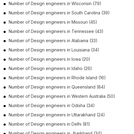
Number of
Design engineers
in
Wisconsin
(79)
Number of
Design engineers
in
South Carolina
(39)
Number of
Design engineers
in
Missouri
(45)
Number of
Design engineers
in
Tennessee
(43)
Number of
Design engineers
in
Alabama
(33)
Number of
Design engineers
in
Louisiana
(34)
Number of
Design engineers
in
Iowa
(20)
Number of
Design engineers
in
Idaho
(26)
Number of
Design engineers
in
Rhode Island
(16)
Number of
Design engineers
in
Queensland
(84)
Number of
Design engineers
in
Western Australia
(50)
Number of
Design engineers
in
Odisha
(34)
Number of
Design engineers
in
Uttarakhand
(24)
Number of
Design engineers
in
Delhi
(81)
Number of
Design engineers
in
Jharkhand
(34)