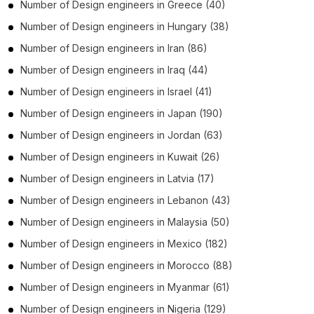
Number of
Design engineers
in
Greece
(40)
Number of
Design engineers
in
Hungary
(38)
Number of
Design engineers
in
Iran
(86)
Number of
Design engineers
in
Iraq
(44)
Number of
Design engineers
in
Israel
(41)
Number of
Design engineers
in
Japan
(190)
Number of
Design engineers
in
Jordan
(63)
Number of
Design engineers
in
Kuwait
(26)
Number of
Design engineers
in
Latvia
(17)
Number of
Design engineers
in
Lebanon
(43)
Number of
Design engineers
in
Malaysia
(50)
Number of
Design engineers
in
Mexico
(182)
Number of
Design engineers
in
Morocco
(88)
Number of
Design engineers
in
Myanmar
(61)
Number of
Design engineers
in
Nigeria
(129)