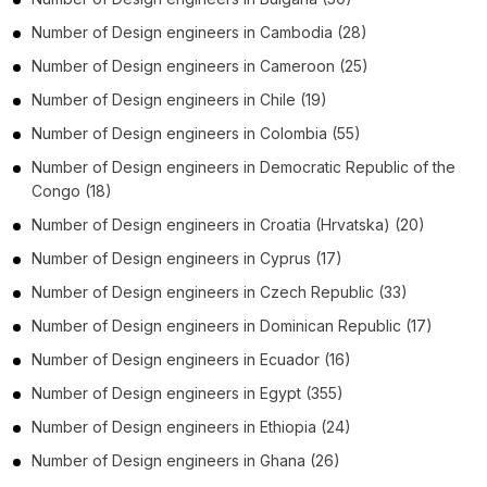
Number of
Design engineers
in
Cambodia
(28)
Number of
Design engineers
in
Cameroon
(25)
Number of
Design engineers
in
Chile
(19)
Number of
Design engineers
in
Colombia
(55)
Number of
Design engineers
in
Democratic Republic of the
Congo
(18)
Number of
Design engineers
in
Croatia (Hrvatska)
(20)
Number of
Design engineers
in
Cyprus
(17)
Number of
Design engineers
in
Czech Republic
(33)
Number of
Design engineers
in
Dominican Republic
(17)
Number of
Design engineers
in
Ecuador
(16)
Number of
Design engineers
in
Egypt
(355)
Number of
Design engineers
in
Ethiopia
(24)
Number of
Design engineers
in
Ghana
(26)