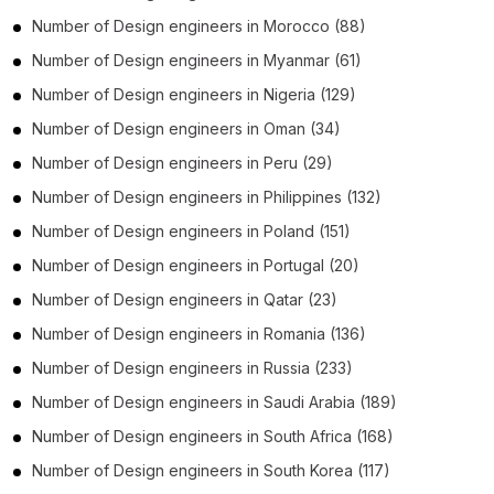
Number of
Design engineers
in
Morocco
(88)
Number of
Design engineers
in
Myanmar
(61)
Number of
Design engineers
in
Nigeria
(129)
Number of
Design engineers
in
Oman
(34)
Number of
Design engineers
in
Peru
(29)
Number of
Design engineers
in
Philippines
(132)
Number of
Design engineers
in
Poland
(151)
Number of
Design engineers
in
Portugal
(20)
Number of
Design engineers
in
Qatar
(23)
Number of
Design engineers
in
Romania
(136)
Number of
Design engineers
in
Russia
(233)
Number of
Design engineers
in
Saudi Arabia
(189)
Number of
Design engineers
in
South Africa
(168)
Number of
Design engineers
in
South Korea
(117)