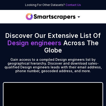
Looking For Other Datasets?
Contact Us
Discover Our Extensive List Of
Design engineers
Across The
Globe
Gain access to a compiled Design engineers list by
geographical hierarchy. Discover and download sales-
qualified Design engineers leads with their email address,
phone number, geocoded address, and more.