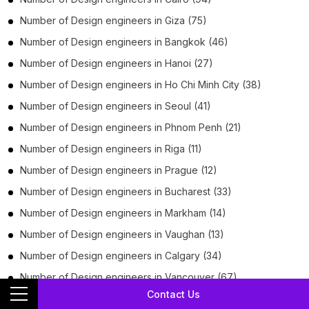
Number of
Design engineers
in
Giza
(75)
Number of
Design engineers
in
Bangkok
(46)
Number of
Design engineers
in
Hanoi
(27)
Number of
Design engineers
in
Ho Chi Minh City
(38)
Number of
Design engineers
in
Seoul
(41)
Number of
Design engineers
in
Phnom Penh
(21)
Number of
Design engineers
in
Riga
(11)
Number of
Design engineers
in
Prague
(12)
Number of
Design engineers
in
Bucharest
(33)
Number of
Design engineers
in
Markham
(14)
Number of
Design engineers
in
Vaughan
(13)
Number of
Design engineers
in
Calgary
(34)
Number of
Design engineers
in
Vancouver
(67)
Contact Us
Number of
Design engineers
in
Baltimore
(17)