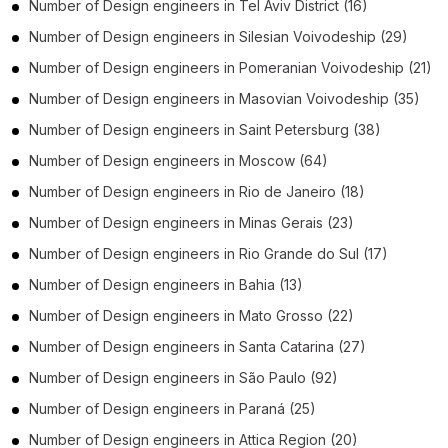
Number of
Design engineers
in
Tel Aviv District
(16)
Number of
Design engineers
in
Silesian Voivodeship
(29)
Number of
Design engineers
in
Pomeranian Voivodeship
(21)
Number of
Design engineers
in
Masovian Voivodeship
(35)
Number of
Design engineers
in
Saint Petersburg
(38)
Number of
Design engineers
in
Moscow
(64)
Number of
Design engineers
in
Rio de Janeiro
(18)
Number of
Design engineers
in
Minas Gerais
(23)
Number of
Design engineers
in
Rio Grande do Sul
(17)
Number of
Design engineers
in
Bahia
(13)
Number of
Design engineers
in
Mato Grosso
(22)
Number of
Design engineers
in
Santa Catarina
(27)
Number of
Design engineers
in
São Paulo
(92)
Number of
Design engineers
in
Paraná
(25)
Number of
Design engineers
in
Attica Region
(20)