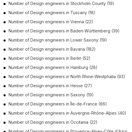
Number of
Design engineers
in
Stockholm County
(19)
Number of
Design engineers
in
Tuscany
(18)
Number of
Design engineers
in
Vienna
(22)
Number of
Design engineers
in
Baden-Württemberg
(39)
Number of
Design engineers
in
Lower Saxony
(19)
Number of
Design engineers
in
Bavaria
(182)
Number of
Design engineers
in
Berlin
(52)
Number of
Design engineers
in
Hamburg
(28)
Number of
Design engineers
in
North Rhine-Westphalia
(93)
Number of
Design engineers
in
Hesse
(27)
Number of
Design engineers
in
Saxony
(19)
Number of
Design engineers
in
Île-de-France
(66)
Number of
Design engineers
in
Auvergne-Rhône-Alpes
(40)
Number of
Design engineers
in
Occitania
(22)
Number of
Design engineers
in
Provence-Alpes-Côte d'Azur