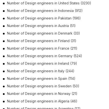
Number of
Design engineers
in
United States
(3230)
Number of
Design engineers
in
Indonesia
(912)
Number of
Design engineers
in
Pakistan
(196)
Number of
Design engineers
in
Austria
(51)
Number of
Design engineers
in
Denmark
(33)
Number of
Design engineers
in
Finland
(31)
Number of
Design engineers
in
France
(211)
Number of
Design engineers
in
Germany
(524)
Number of
Design engineers
in
Ireland
(79)
Number of
Design engineers
in
Italy
(244)
Number of
Design engineers
in
Spain
(114)
Number of
Design engineers
in
Sweden
(50)
Number of
Design engineers
in
Norway
(21)
Number of
Design engineers
in
Algeria
(46)
Number of
Design engineers
in
Argentina
(17)