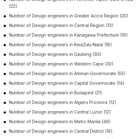
(22)
Number of
Design engineers
in
Greater Accra Region
(20)
Number of
Design engineers
in
Central Region
(13)
Number of
Design engineers
in
Kanagawa Prefecture
(16)
Number of
Design engineers
in
KwaZulu-Natal
(18)
Number of
Design engineers
in
Gauteng
(93)
Number of
Design engineers
in
Western Cape
(30)
Number of
Design engineers
in
Amman Governorate
(55)
Number of
Design engineers
in
Capital Governorate
(14)
Number of
Design engineers
in
Budapest
(21)
Number of
Design engineers
in
Algiers Province
(12)
Number of
Design engineers
in
Central Luzon
(12)
Number of
Design engineers
in
Metro Manila
(49)
Number of
Design engineers
in
Central District
(16)