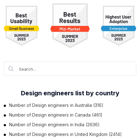
Design engineers list by country
Number of
Design engineers
in
Australia
(316)
Number of
Design engineers
in
Canada
(461)
Number of
Design engineers
in
India
(2636)
Number of
Design engineers
in
United Kingdom
(2414)