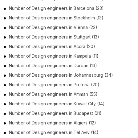
Number of
Design engineers
in
Barcelona
(23)
Number of
Design engineers
in
Stockholm
(13)
Number of
Design engineers
in
Vienna
(22)
Number of
Design engineers
in
Stuttgart
(13)
Number of
Design engineers
in
Accra
(20)
Number of
Design engineers
in
Kampala
(11)
Number of
Design engineers
in
Durban
(13)
Number of
Design engineers
in
Johannesburg
(34)
Number of
Design engineers
in
Pretoria
(20)
Number of
Design engineers
in
Amman
(55)
Number of
Design engineers
in
Kuwait City
(14)
Number of
Design engineers
in
Budapest
(21)
Number of
Design engineers
in
Algiers
(12)
Number of
Design engineers
in
Tel Aviv
(14)