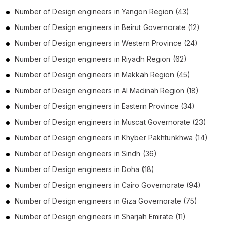
Number of
Design engineers
in
Yangon Region
(43)
Number of
Design engineers
in
Beirut Governorate
(12)
Number of
Design engineers
in
Western Province
(24)
Number of
Design engineers
in
Riyadh Region
(62)
Number of
Design engineers
in
Makkah Region
(45)
Number of
Design engineers
in
Al Madinah Region
(18)
Number of
Design engineers
in
Eastern Province
(34)
Number of
Design engineers
in
Muscat Governorate
(23)
Number of
Design engineers
in
Khyber Pakhtunkhwa
(14)
Number of
Design engineers
in
Sindh
(36)
Number of
Design engineers
in
Doha
(18)
Number of
Design engineers
in
Cairo Governorate
(94)
Number of
Design engineers
in
Giza Governorate
(75)
Number of
Design engineers
in
Sharjah Emirate
(11)