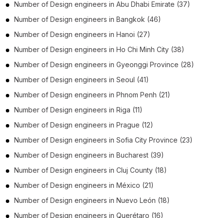
Number of
Design engineers
in
Abu Dhabi Emirate
(37)
Number of
Design engineers
in
Bangkok
(46)
Number of
Design engineers
in
Hanoi
(27)
Number of
Design engineers
in
Ho Chi Minh City
(38)
Number of
Design engineers
in
Gyeonggi Province
(28)
Number of
Design engineers
in
Seoul
(41)
Number of
Design engineers
in
Phnom Penh
(21)
Number of
Design engineers
in
Riga
(11)
Number of
Design engineers
in
Prague
(12)
Number of
Design engineers
in
Sofia City Province
(23)
Number of
Design engineers
in
Bucharest
(39)
Number of
Design engineers
in
Cluj County
(18)
Number of
Design engineers
in
México
(21)
Number of
Design engineers
in
Nuevo León
(18)
Number of
Design engineers
in
Querétaro
(16)