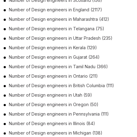
Number of
Design engineers
in
Scotland
(156)
Number of
Design engineers
in
England
(2117)
Number of
Design engineers
in
Maharashtra
(412)
Number of
Design engineers
in
Telangana
(75)
Number of
Design engineers
in
Uttar Pradesh
(235)
Number of
Design engineers
in
Kerala
(129)
Number of
Design engineers
in
Gujarat
(264)
Number of
Design engineers
in
Tamil Nadu
(366)
Number of
Design engineers
in
Ontario
(211)
Number of
Design engineers
in
British Columbia
(111)
Number of
Design engineers
in
Utah
(59)
Number of
Design engineers
in
Oregon
(50)
Number of
Design engineers
in
Pennsylvania
(111)
Number of
Design engineers
in
Illinois
(84)
Number of
Design engineers
in
Michigan
(138)