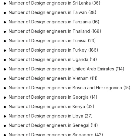
Number of
Design engineers
in
Sri Lanka
(36)
Number of
Design engineers
in
Taiwan
(38)
Number of
Design engineers
in
Tanzania
(16)
Number of
Design engineers
in
Thailand
(168)
Number of
Design engineers
in
Tunisia
(23)
Number of
Design engineers
in
Turkey
(186)
Number of
Design engineers
in
Uganda
(14)
Number of
Design engineers
in
United Arab Emirates
(114)
Number of
Design engineers
in
Vietnam
(111)
Number of
Design engineers
in
Bosnia and Herzegovina
(15)
Number of
Design engineers
in
Georgia
(14)
Number of
Design engineers
in
Kenya
(32)
Number of
Design engineers
in
Libya
(27)
Number of
Design engineers
in
Senegal
(14)
Number of
Design engineers
in
Singapore
(42)