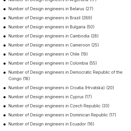
Number of
Design engineers
in
Belarus
(27)
Number of
Design engineers
in
Brazil
(289)
Number of
Design engineers
in
Bulgaria
(50)
Number of
Design engineers
in
Cambodia
(28)
Number of
Design engineers
in
Cameroon
(25)
Number of
Design engineers
in
Chile
(19)
Number of
Design engineers
in
Colombia
(55)
Number of
Design engineers
in
Democratic Republic of the
Congo
(18)
Number of
Design engineers
in
Croatia (Hrvatska)
(20)
Number of
Design engineers
in
Cyprus
(17)
Number of
Design engineers
in
Czech Republic
(33)
Number of
Design engineers
in
Dominican Republic
(17)
Number of
Design engineers
in
Ecuador
(16)