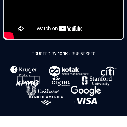
TRUSTED BY
100K+
BUSINESSES