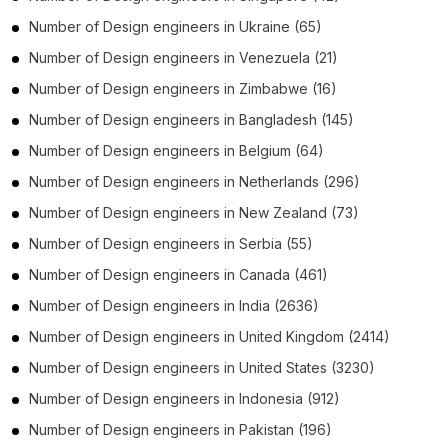
Number of
Design engineers
in
Ukraine
(65)
Number of
Design engineers
in
Venezuela
(21)
Number of
Design engineers
in
Zimbabwe
(16)
Number of
Design engineers
in
Bangladesh
(145)
Number of
Design engineers
in
Belgium
(64)
Number of
Design engineers
in
Netherlands
(296)
Number of
Design engineers
in
New Zealand
(73)
Number of
Design engineers
in
Serbia
(55)
Number of
Design engineers
in
Canada
(461)
Number of
Design engineers
in
India
(2636)
Number of
Design engineers
in
United Kingdom
(2414)
Number of
Design engineers
in
United States
(3230)
Number of
Design engineers
in
Indonesia
(912)
Number of
Design engineers
in
Pakistan
(196)