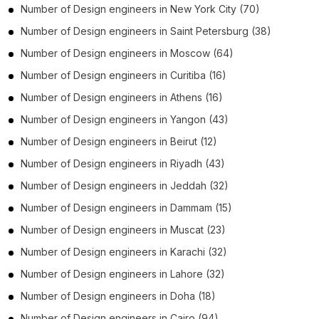
Number of
Design engineers
in
New York City
(70)
Number of
Design engineers
in
Saint Petersburg
(38)
Number of
Design engineers
in
Moscow
(64)
Number of
Design engineers
in
Curitiba
(16)
Number of
Design engineers
in
Athens
(16)
Number of
Design engineers
in
Yangon
(43)
Number of
Design engineers
in
Beirut
(12)
Number of
Design engineers
in
Riyadh
(43)
Number of
Design engineers
in
Jeddah
(32)
Number of
Design engineers
in
Dammam
(15)
Number of
Design engineers
in
Muscat
(23)
Number of
Design engineers
in
Karachi
(32)
Number of
Design engineers
in
Lahore
(32)
Number of
Design engineers
in
Doha
(18)
Number of
Design engineers
in
Cairo
(94)