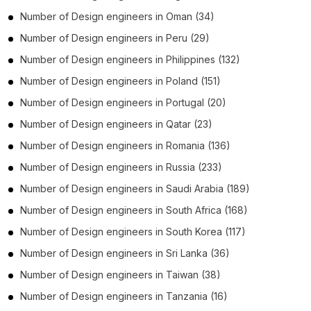
Number of
Design engineers
in
Oman
(34)
Number of
Design engineers
in
Peru
(29)
Number of
Design engineers
in
Philippines
(132)
Number of
Design engineers
in
Poland
(151)
Number of
Design engineers
in
Portugal
(20)
Number of
Design engineers
in
Qatar
(23)
Number of
Design engineers
in
Romania
(136)
Number of
Design engineers
in
Russia
(233)
Number of
Design engineers
in
Saudi Arabia
(189)
Number of
Design engineers
in
South Africa
(168)
Number of
Design engineers
in
South Korea
(117)
Number of
Design engineers
in
Sri Lanka
(36)
Number of
Design engineers
in
Taiwan
(38)
Number of
Design engineers
in
Tanzania
(16)