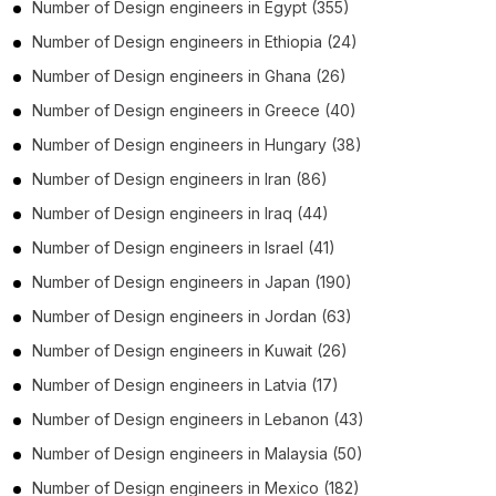
Number of
Design engineers
in
Egypt
(355)
Number of
Design engineers
in
Ethiopia
(24)
Number of
Design engineers
in
Ghana
(26)
Number of
Design engineers
in
Greece
(40)
Number of
Design engineers
in
Hungary
(38)
Number of
Design engineers
in
Iran
(86)
Number of
Design engineers
in
Iraq
(44)
Number of
Design engineers
in
Israel
(41)
Number of
Design engineers
in
Japan
(190)
Number of
Design engineers
in
Jordan
(63)
Number of
Design engineers
in
Kuwait
(26)
Number of
Design engineers
in
Latvia
(17)
Number of
Design engineers
in
Lebanon
(43)
Number of
Design engineers
in
Malaysia
(50)
Number of
Design engineers
in
Mexico
(182)