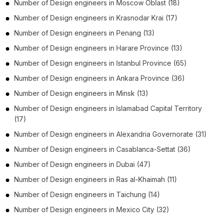
Number of
Design engineers
in
Moscow Oblast
(18)
Number of
Design engineers
in
Krasnodar Krai
(17)
Number of
Design engineers
in
Penang
(13)
Number of
Design engineers
in
Harare Province
(13)
Number of
Design engineers
in
Istanbul Province
(65)
Number of
Design engineers
in
Ankara Province
(36)
Number of
Design engineers
in
Minsk
(13)
Number of
Design engineers
in
Islamabad Capital Territory
(17)
Number of
Design engineers
in
Alexandria Governorate
(31)
Number of
Design engineers
in
Casablanca-Settat
(36)
Number of
Design engineers
in
Dubai
(47)
Number of
Design engineers
in
Ras al-Khaimah
(11)
Number of
Design engineers
in
Taichung
(14)
Number of
Design engineers
in
Mexico City
(32)