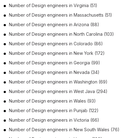
Number of
Design engineers
in
Virginia
(51)
Number of
Design engineers
in
Massachusetts
(51)
Number of
Design engineers
in
Arizona
(88)
Number of
Design engineers
in
North Carolina
(103)
Number of
Design engineers
in
Colorado
(86)
Number of
Design engineers
in
New York
(172)
Number of
Design engineers
in
Georgia
(99)
Number of
Design engineers
in
Nevada
(34)
Number of
Design engineers
in
Washington
(69)
Number of
Design engineers
in
West Java
(294)
Number of
Design engineers
in
Wales
(93)
Number of
Design engineers
in
Punjab
(122)
Number of
Design engineers
in
Victoria
(66)
Number of
Design engineers
in
New South Wales
(76)