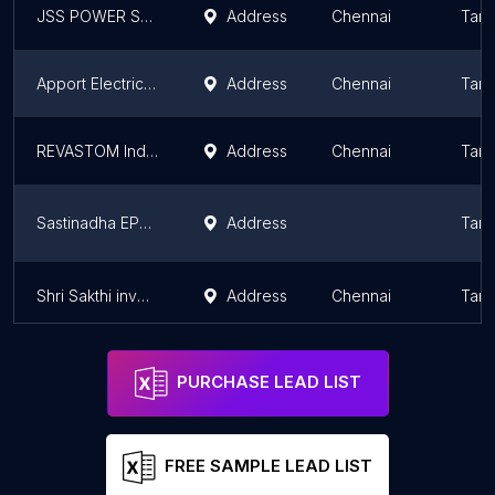
JSS POWER SYSTEMS
Address
Chennai
Tami
Apport Electrical Power Solutions Private Limited
Address
Chennai
Tami
REVASTOM India Pvt Ltd
Address
Chennai
Tami
Sastinadha EPC Solution | power quality analyzer | PQ Meters - Class A | PQM4000 | Edition -3 | TANGEDCO | Algodue in India
Address
Tami
Shri Sakthi inverter/ SF Batteries
Address
Chennai
Tami
PURCHASE LEAD LIST
FREE SAMPLE LEAD LIST