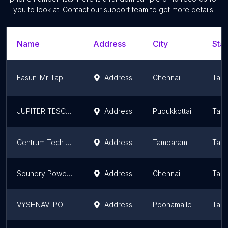
you to look at. Contact our support team to get more details.
Name
Address
City
Stat
Easun-Mr Tap Changers Pvt Ltd
Address
Chennai
Tami
JUPITER TESCOM ENGINNERING
Address
Pudukkottai
Tami
Centrum Tech - Authorized Schneider RMU Distributor - Schneider 11kv, 33kv RMU, Smart Compact RMU, Schneider RMG, GIS RMG
Address
Tambaram
Tami
Soundry Power Systems
Address
Chennai
Tami
VYSHNAVI POWER INDUSTRIES
Address
Poonamalle
Tami