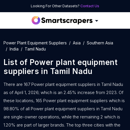
Looking For Other Datasets?
Contact Us
Power Plant Equipment Suppliers
Asia
Southern Asia
India
Tamil Nadu
List of
Power plant equipment
suppliers
in
Tamil Nadu
There are 167 Power plant equipment suppliers in Tamil Nadu
as of April 1, 2026; which is an 2.45% increase from 2023. Of
these locations, 165 Power plant equipment suppliers which is
98.80% of all Power plant equipment suppliers in Tamil Nadu
are single-owner operations, while the remaining 2 which is
1.20% are part of larger brands. The top three cities with the