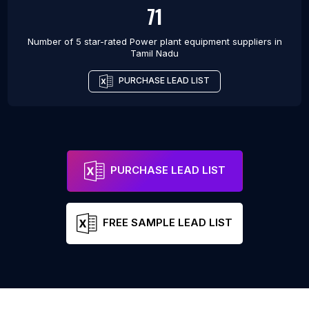
71
Number of 5 star-rated
Power plant equipment suppliers
in
Tamil Nadu
PURCHASE LEAD LIST
PURCHASE LEAD LIST
FREE SAMPLE LEAD LIST