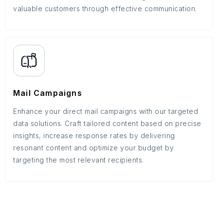
valuable customers through effective communication.
Mail Campaigns
Enhance your direct mail campaigns with our targeted
data solutions. Craft tailored content based on precise
insights, increase response rates by delivering
resonant content and optimize your budget by
targeting the most relevant recipients.