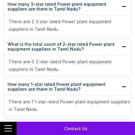
How many 3-star rated Power plant equipment
suppliers are there in Tamil Nadu?
There are 2 3-star rated Power plant equipment
suppliers in Tamil Nadu.
What is the total count of 2-star rated Power plant
equipment suppliers in Tamil Nadu?
There are 0 2-star rated Power plant equipment
suppliers in Tamil Nadu.
How many 1-star rated Power plant equipment
suppliers are there in Tamil Nadu?
There are 1 1-star rated Power plant equipment suppliers
in Tamil Nadu.
How long do Power plant equipment suppliers stay
Contact Us
in business in Tamil Nadu?