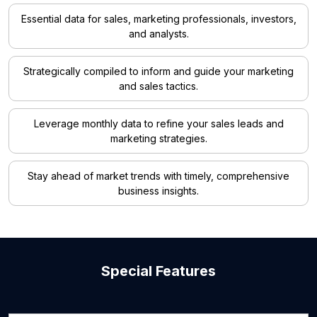
Essential data for sales, marketing professionals, investors,
and analysts.
Strategically compiled to inform and guide your marketing
and sales tactics.
Leverage monthly data to refine your sales leads and
marketing strategies.
Stay ahead of market trends with timely, comprehensive
business insights.
Special Features