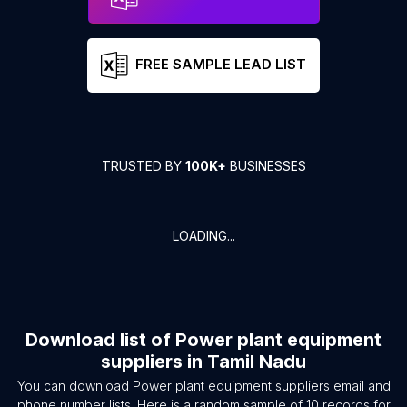
FREE SAMPLE LEAD LIST
TRUSTED BY
100K+
BUSINESSES
LOADING...
Download list of
Power plant equipment
suppliers
in
Tamil Nadu
You can download
Power plant equipment suppliers
email and
phone number lists. Here is a random sample of
10
records for