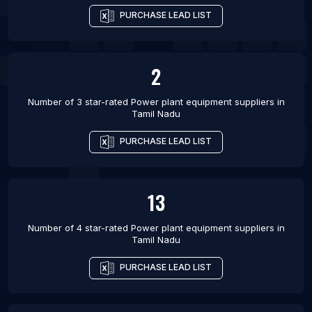
PURCHASE LEAD LIST
2
Number of 3 star-rated
Power plant equipment suppliers
in
Tamil Nadu
PURCHASE LEAD LIST
13
Number of 4 star-rated
Power plant equipment suppliers
in
Tamil Nadu
PURCHASE LEAD LIST