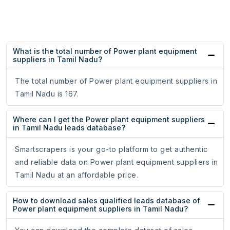
What is the total number of Power plant equipment
suppliers in Tamil Nadu?
The total number of Power plant equipment suppliers in
Tamil Nadu is 167.
Where can I get the Power plant equipment suppliers
in Tamil Nadu leads database?
Smartscrapers is your go-to platform to get authentic
and reliable data on Power plant equipment suppliers in
Tamil Nadu at an affordable price.
How to download sales qualified leads database of
Power plant equipment suppliers in Tamil Nadu?