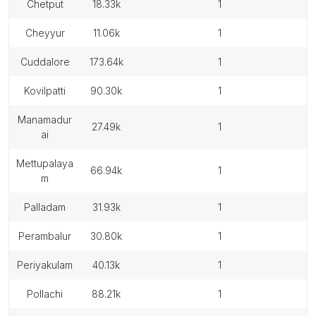
chetput
18.33k
1
cheyyur
11.06k
1
cuddalore
173.64k
1
kovilpatti
90.30k
1
manamadur
27.49k
1
ai
mettupalaya
66.94k
1
m
palladam
31.93k
1
perambalur
30.80k
1
periyakulam
40.13k
1
pollachi
88.21k
1