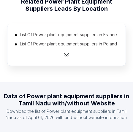
Related
Power Plant Equipment
Suppliers
Leads By Location
List Of Power plant equipment suppliers in France
List Of Power plant equipment suppliers in Poland
List Of Power plant equipment suppliers in Kenya
List Of Power plant equipment suppliers in Japan
List Of Power plant equipment suppliers in Ghana
List Of Power plant equipment suppliers in
Ukraine
Data of
Power plant equipment suppliers
in
List Of Power plant equipment suppliers in Brazil
Tamil Nadu
with/without Website
List Of Power plant equipment suppliers in
Download the list of
Power plant equipment suppliers
in
Tamil
Germany
Nadu
as of
April 01, 2026
with and without website information.
List Of Power plant equipment suppliers in Spain
List Of Power plant equipment suppliers in Iraq