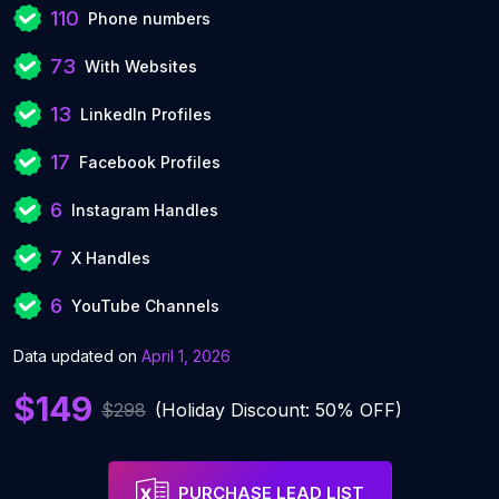
110
Phone numbers
73
With Websites
13
LinkedIn Profiles
17
Facebook Profiles
6
Instagram Handles
7
X Handles
6
YouTube Channels
Data updated on
April 1, 2026
$149
$298
(Holiday Discount: 50% OFF)
PURCHASE LEAD LIST