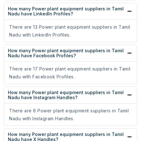
How many Power plant equipment suppliers in Tamil
Nadu have LinkedIn Profiles?
There are 13 Power plant equipment suppliers in Tamil
Nadu with LinkedIn Profiles.
How many Power plant equipment suppliers in Tamil
Nadu have Facebook Profiles?
There are 17 Power plant equipment suppliers in Tamil
Nadu with Facebook Profiles.
How many Power plant equipment suppliers in Tamil
Nadu have Instagram Handles?
There are 6 Power plant equipment suppliers in Tamil
Nadu with Instagram Handles.
How many Power plant equipment suppliers in Tamil
Nadu have X Handles?