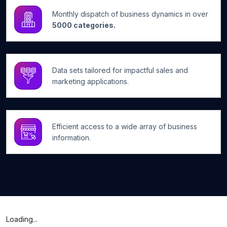
Monthly dispatch of business dynamics in over
5000 categories.
Data sets tailored for impactful sales and
marketing applications.
Efficient access to a wide array of business
information.
Loading...