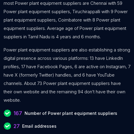
most Power plant equipment suppliers are Chennai with 59
Power plant equipment suppliers, Tiruchirappalli with 9 Power
plant equipment suppliers, Coimbatore with 8 Power plant
equipment suppliers. Average age of Power plant equipment
suppliers in Tamil Nadu is 4 years and 6 months.
Power plant equipment suppliers are also establishing a strong
digital presence across various platforms: 13 have LinkedIn
profiles, 17 have Facebook Pages, 6 are active on Instagram, 7
have X (formerly Twitter) handles, and 6 have YouTube
channels. About 73 Power plant equipment suppliers have
their own website and the remaining 94 don’t have their own
website.
167
Number of Power plant equipment suppliers
27
Email addresses