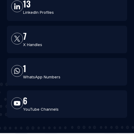
13
LinkedIn Profiles
7
X Handles
1
WhatsApp Numbers
6
YouTube Channels