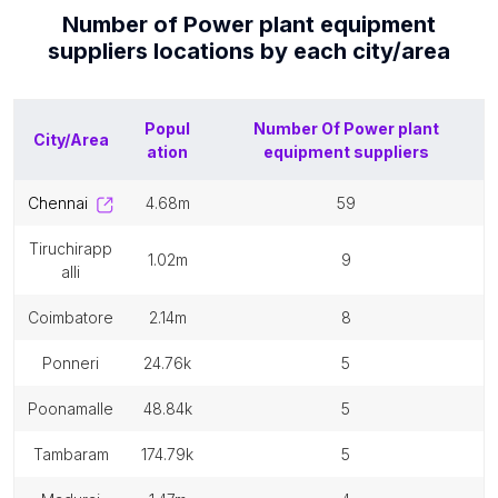
Number of
Power plant equipment
suppliers
locations by each
city/area
Popul
Number Of
Power plant
City/Area
ation
equipment suppliers
chennai
4.68m
59
tiruchirapp
1.02m
9
alli
coimbatore
2.14m
8
ponneri
24.76k
5
poonamalle
48.84k
5
tambaram
174.79k
5