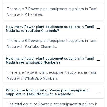
There are 7 Power plant equipment suppliers in Tamil
Nadu with X Handles.
How many Power plant equipment suppliers in Tamil
Nadu have YouTube Channels?
There are 6 Power plant equipment suppliers in Tamil
Nadu with YouTube Channels.
How many Power plant equipment suppliers in Tamil
Nadu have WhatsApp Numbers?
There are 1 Power plant equipment suppliers in Tamil
Nadu with WhatsApp Numbers.
What is the total count of Power plant equipment
suppliers in Tamil Nadu with a website?
The total count of Power plant equipment suppliers in