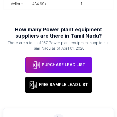
vellore
484.69k
1
How many
Power plant equipment
suppliers
are there in
Tamil Nadu
?
There are a total of
167
Power plant equipment suppliers
in
Tamil Nadu
as of
April 01, 2026
.
PURCHASE LEAD LIST
FREE SAMPLE LEAD LIST