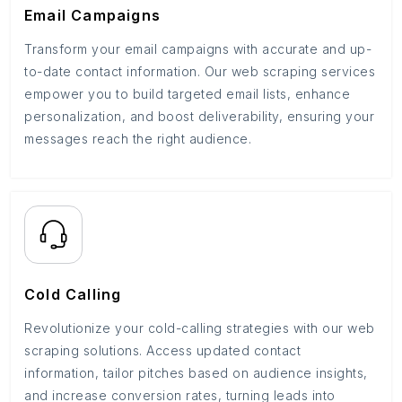
Email Campaigns
Transform your email campaigns with accurate and up-
to-date contact information. Our web scraping services
empower you to build targeted email lists, enhance
personalization, and boost deliverability, ensuring your
messages reach the right audience.
Cold Calling
Revolutionize your cold-calling strategies with our web
scraping solutions. Access updated contact
information, tailor pitches based on audience insights,
and increase conversion rates, turning leads into