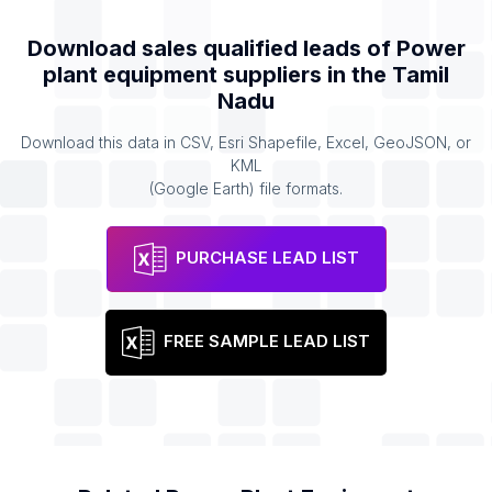
Download sales qualified leads of
Power
plant equipment suppliers
in the
Tamil
Nadu
Download this data in CSV, Esri Shapefile, Excel, GeoJSON, or
KML
(Google Earth) file formats.
PURCHASE LEAD LIST
FREE SAMPLE LEAD LIST