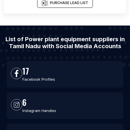
PURCHASE LEAD LIST
List of Power plant equipment suppliers in
Tamil Nadu with Social Media Accounts
17
Facebook Profiles
6
Instagram Handles