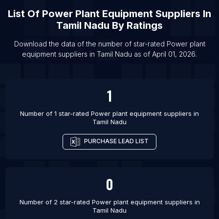
List Of Power plant equipment suppliers in San
List Of
Power Plant Equipment Suppliers
In
Diego
Tamil Nadu
By Ratings
List Of Power plant equipment suppliers in
Download the data of the number of star-rated
Power plant
Lucknow
equipment suppliers
in
Tamil Nadu
as of
April 01, 2026
.
List Of Power plant equipment suppliers in
Vancouver
List Of Power plant equipment suppliers in Los
1
Angeles
List Of Power plant equipment suppliers in
Number of 1 star-rated
Power plant equipment suppliers
in
Tamil Nadu
Gurgaon
List Of Power plant equipment suppliers in Jaipur
PURCHASE LEAD LIST
List Of Power plant equipment suppliers in Atlanta
List Of Power plant equipment suppliers in
0
Ludhiana
List Of Power plant equipment suppliers in Noida
Number of 2 star-rated
Power plant equipment suppliers
in
List Of Power plant equipment suppliers in Nagpur
Tamil Nadu