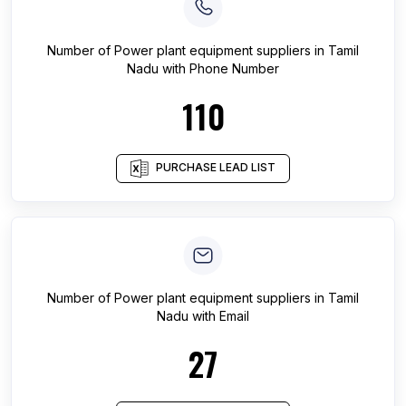
Number of
Power plant equipment suppliers
in
Tamil
Nadu
with Phone Number
110
PURCHASE LEAD LIST
Number of
Power plant equipment suppliers
in
Tamil
Nadu
with Email
27