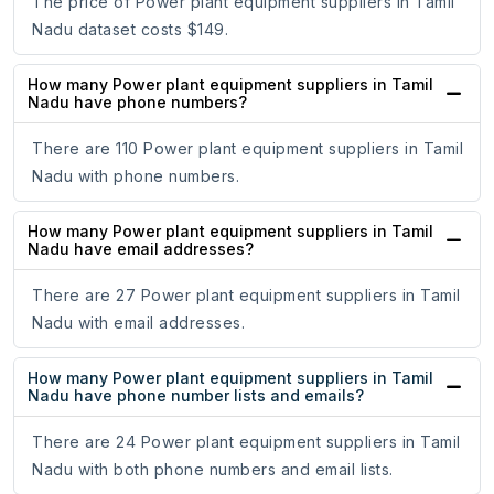
The price of Power plant equipment suppliers in Tamil
Nadu dataset costs $149.
How many Power plant equipment suppliers in Tamil
Nadu have phone numbers?
There are 110 Power plant equipment suppliers in Tamil
Nadu with phone numbers.
How many Power plant equipment suppliers in Tamil
Nadu have email addresses?
There are 27 Power plant equipment suppliers in Tamil
Nadu with email addresses.
How many Power plant equipment suppliers in Tamil
Nadu have phone number lists and emails?
There are 24 Power plant equipment suppliers in Tamil
Nadu with both phone numbers and email lists.