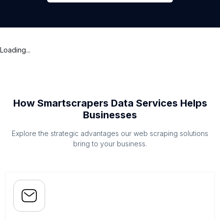
Loading...
How Smartscrapers Data Services Helps
Businesses
Explore the strategic advantages our web scraping solutions
bring to your business.