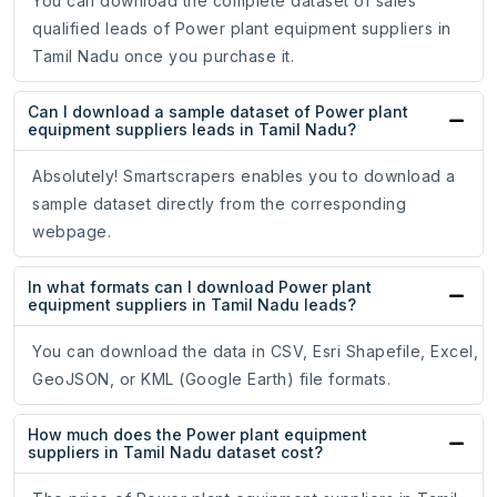
You can download the complete dataset of sales
qualified leads of Power plant equipment suppliers in
Tamil Nadu once you purchase it.
Can I download a sample dataset of Power plant
equipment suppliers leads in Tamil Nadu?
Absolutely! Smartscrapers enables you to download a
sample dataset directly from the corresponding
webpage.
In what formats can I download Power plant
equipment suppliers in Tamil Nadu leads?
You can download the data in CSV, Esri Shapefile, Excel,
GeoJSON, or KML (Google Earth) file formats.
How much does the Power plant equipment
suppliers in Tamil Nadu dataset cost?