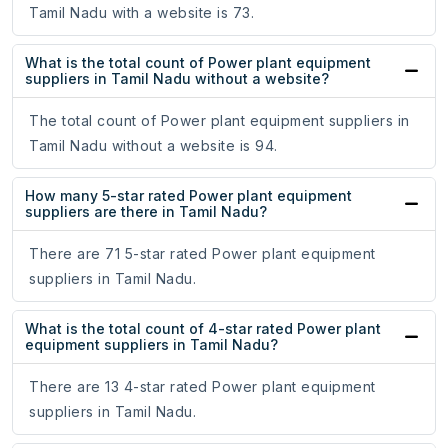
Tamil Nadu with a website is 73.
What is the total count of Power plant equipment
suppliers in Tamil Nadu without a website?
The total count of Power plant equipment suppliers in
Tamil Nadu without a website is 94.
How many 5-star rated Power plant equipment
suppliers are there in Tamil Nadu?
There are 71 5-star rated Power plant equipment
suppliers in Tamil Nadu.
What is the total count of 4-star rated Power plant
equipment suppliers in Tamil Nadu?
There are 13 4-star rated Power plant equipment
suppliers in Tamil Nadu.