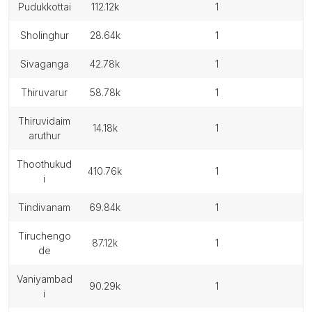
pudukkottai
112.12k
1
sholinghur
28.64k
1
sivaganga
42.78k
1
thiruvarur
58.78k
1
thiruvidaim
14.18k
1
aruthur
thoothukud
410.76k
1
i
tindivanam
69.84k
1
tiruchengo
87.12k
1
de
vaniyambad
90.29k
1
i