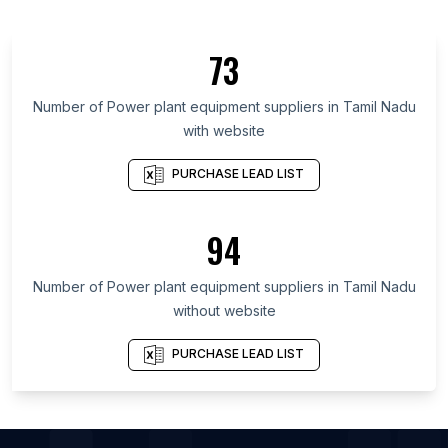
List Of Power plant equipment suppliers in
England
73
List Of Power plant equipment suppliers in
Maharashtra
Number of
Power plant equipment suppliers
in
Tamil Nadu
List Of Power plant equipment suppliers in Uttar
with website
Pradesh
PURCHASE LEAD LIST
List Of Power plant equipment suppliers in Gujarat
List Of Power plant equipment suppliers in Ontario
94
List Of Power plant equipment suppliers in
Maryland
Number of
Power plant equipment suppliers
in
Tamil Nadu
List Of Power plant equipment suppliers in Texas
without website
List Of Power plant equipment suppliers in
California
PURCHASE LEAD LIST
List Of Power plant equipment suppliers in
Pennsylvania
List Of Power plant equipment suppliers in Virginia