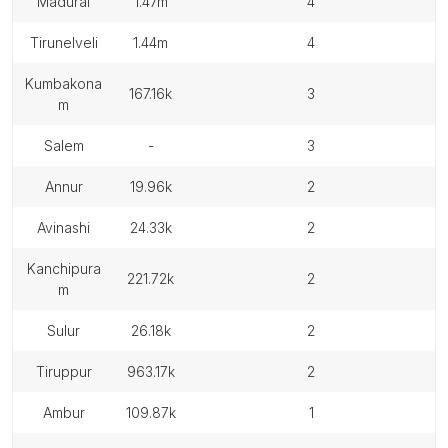
madurai
1.47m
4
tirunelveli
1.44m
4
kumbakona
167.16k
3
m
salem
-
3
annur
19.96k
2
avinashi
24.33k
2
kanchipura
221.72k
2
m
sulur
26.18k
2
tiruppur
963.17k
2
ambur
109.87k
1