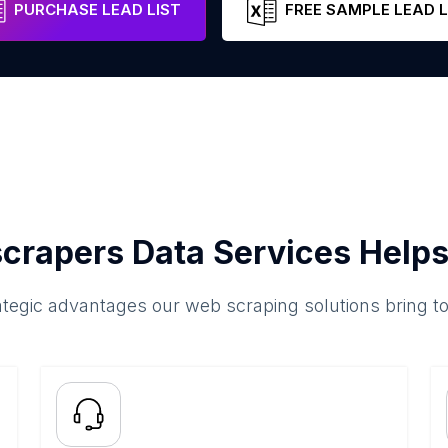
PURCHASE LEAD LIST
FREE SAMPLE LEAD L
crapers Data Services Helps
ategic advantages our web scraping solutions bring t