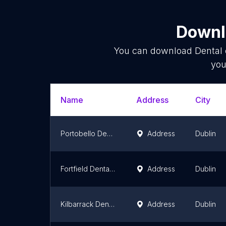
Downlo
You can download
Dental 
you
Name
Address
City
Portobello Dental Clinic
Address
Dublin
Fortfield Dental (Relocated)
Address
Dublin
Kilbarrack Dental Care
Address
Dublin