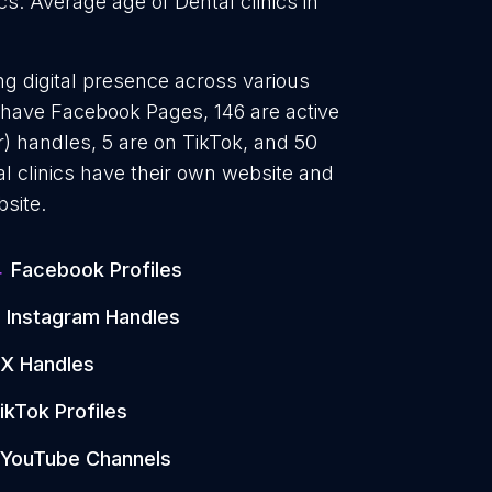
ics. Average age of Dental clinics in
ong digital presence across various
4 have Facebook Pages, 146 are active
) handles, 5 are on TikTok, and 50
 clinics have their own website and
site.
4
Facebook Profiles
Instagram Handles
X Handles
ikTok Profiles
YouTube Channels