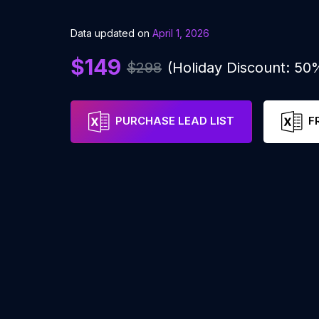
Data updated on
April 1, 2026
$149
$298
(Holiday Discount: 50
PURCHASE LEAD LIST
F