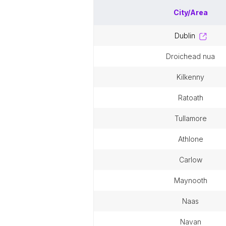
City/Area
dublin
droichead nua
kilkenny
ratoath
tullamore
athlone
carlow
maynooth
naas
navan