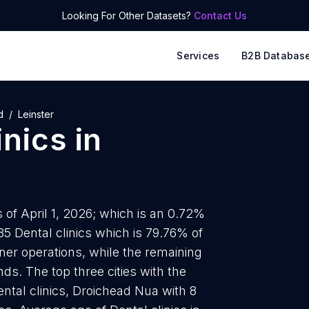
Looking For Other Datasets?
Contact Us
Services
B2B Databas
d
Leinster
inics
in
s of April 1, 2026; which is an 0.72%
35 Dental clinics which is 79.76% of
owner operations, while the remaining
ds. The top three cities with the
ental clinics, Droichead Nua with 8