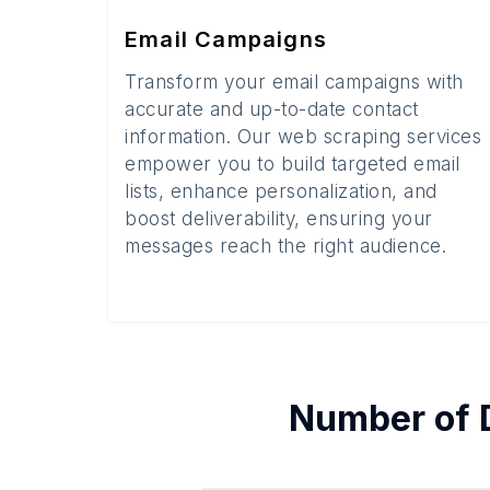
Email Campaigns
Transform your email campaigns with
accurate and up-to-date contact
information. Our web scraping services
empower you to build targeted email
lists, enhance personalization, and
boost deliverability, ensuring your
messages reach the right audience.
Number of