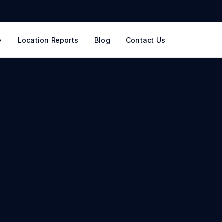
e
Location Reports
Blog
Contact Us