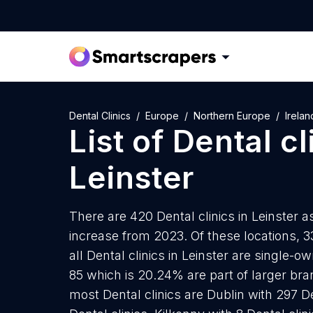
Dental Clinics
Europe
Northern Europe
Irelan
List of
Dental cl
Leinster
There are 420 Dental clinics in Leinster a
increase from 2023. Of these locations, 3
all Dental clinics in Leinster are single-
85 which is 20.24% are part of larger bran
most Dental clinics are Dublin with 297 D