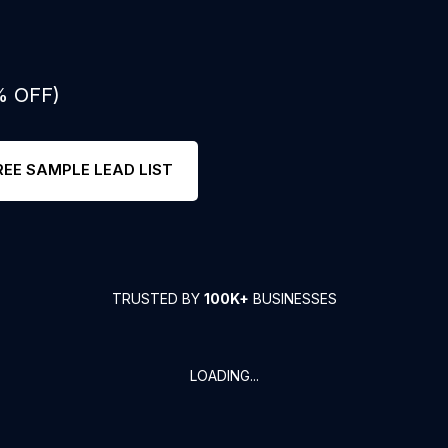
% OFF)
REE SAMPLE LEAD LIST
TRUSTED BY
100K+
BUSINESSES
LOADING...