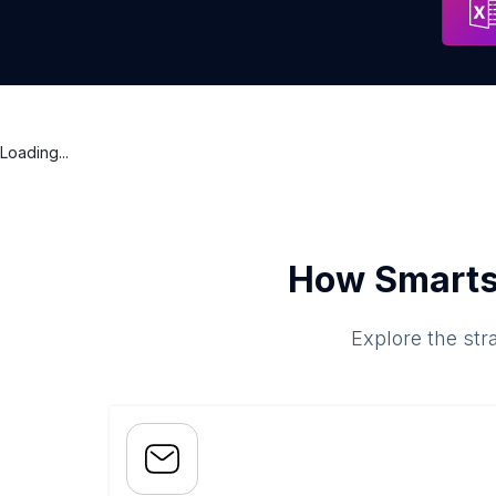
Loading...
How Smarts
Explore the str