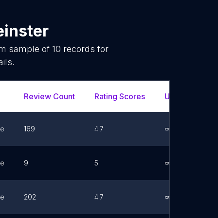
einster
om sample of
10
records for
ils.
Review Count
Rating Scores
Url
Fa
ne
169
4.7
Link
ne
9
5
Link
ne
202
4.7
Link