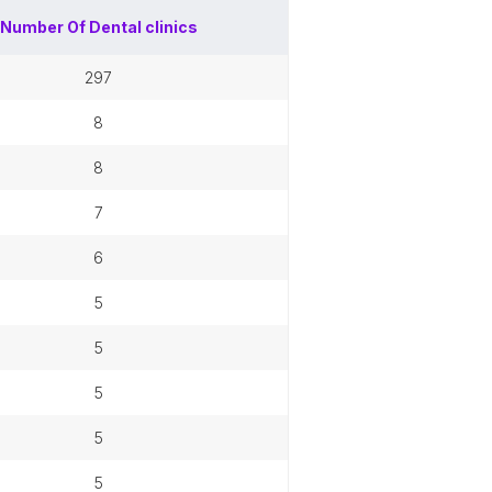
Number Of
Dental clinics
297
8
8
7
6
5
5
5
5
5