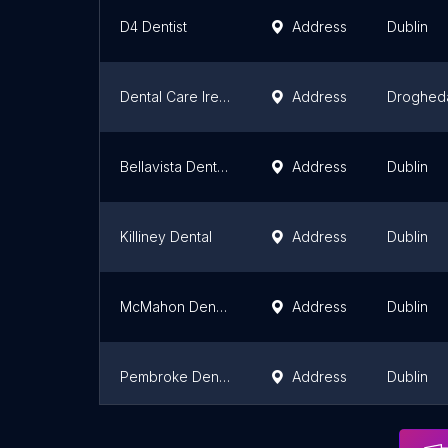
D4 Dentist
Address
Dublin
Dental Care Ireland Drogheda
Address
Droghed
Bellavista Dental (Relocated)
Address
Dublin
Killiney Dental
Address
Dublin
McMahon Dental Practice
Address
Dublin
Pembroke Dental Ballsbridge
Address
Dublin
Vard Dental
Address
Dublin