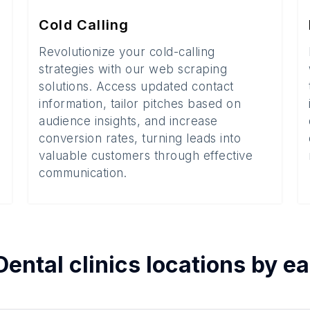
Cold Calling
Revolutionize your cold-calling
strategies with our web scraping
solutions. Access updated contact
information, tailor pitches based on
audience insights, and increase
conversion rates, turning leads into
valuable customers through effective
communication.
Dental clinics
locations by e