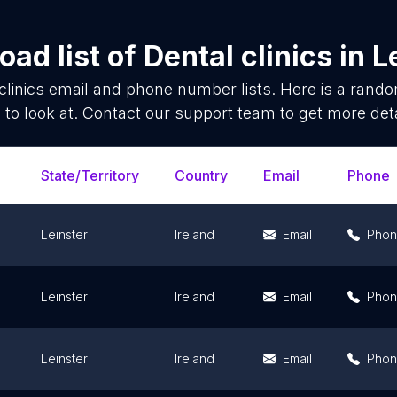
ad list of
Dental clinics
in
L
clinics
email and phone number lists. Here is a rand
 to look at. Contact our support team to get more deta
State/Territory
Country
Email
Phone
Leinster
Ireland
Email
Pho
Leinster
Ireland
Email
Pho
Leinster
Ireland
Email
Pho