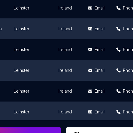
Leinster
Ireland
Email
Pho
a
Leinster
Ireland
Email
Pho
Leinster
Ireland
Email
Pho
Leinster
Ireland
Email
Pho
Leinster
Ireland
Email
Pho
Leinster
Ireland
Email
Pho
Leinster
Ireland
Email
Pho