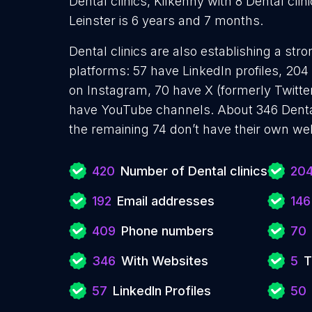
Dental clinics, Kilkenny with 8 Dental clin
Leinster is 6 years and 7 months.
Dental clinics are also establishing a str
platforms: 57 have LinkedIn profiles, 20
on Instagram, 70 have X (formerly Twitter
have YouTube channels. About 346 Dental
the remaining 74 don’t have their own web
420
Number of Dental clinics
20
192
Email addresses
146
409
Phone numbers
70
346
With Websites
5
T
57
LinkedIn Profiles
50