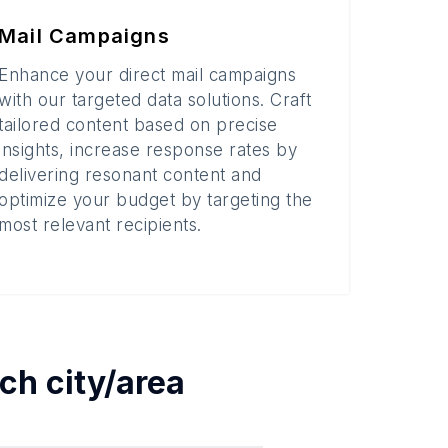
Mail Campaigns
Enhance your direct mail campaigns
with our targeted data solutions. Craft
tailored content based on precise
insights, increase response rates by
delivering resonant content and
optimize your budget by targeting the
most relevant recipients.
ach
city/area