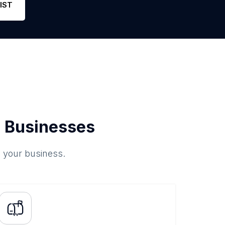
IST
 Businesses
o your business.