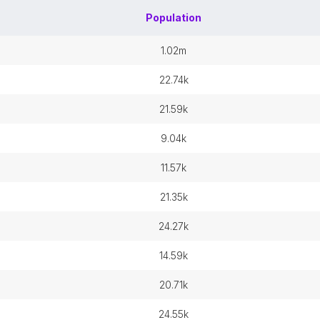
Population
1.02m
22.74k
21.59k
9.04k
11.57k
21.35k
24.27k
14.59k
20.71k
24.55k