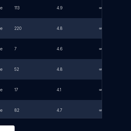
ne
113
4.9
Link
ne
220
4.8
Link
ne
7
4.6
Link
ne
52
4.8
Link
ne
17
4.1
Link
ne
82
4.7
Link
ne
52
4.8
Link