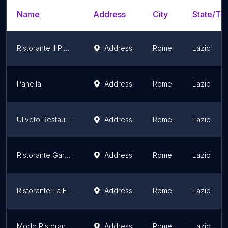
Name
Address
City
State/Ter
Ristorante Il Piccolo Mondo
Address
Rome
Lazio
Panella
Address
Rome
Lazio
Uliveto Restaurant & Terrace
Address
Rome
Lazio
Ristorante Gardenia
Address
Rome
Lazio
Ristorante La Foresta
Address
Rome
Lazio
Modo Ristorante Caffè
Address
Rome
Lazio