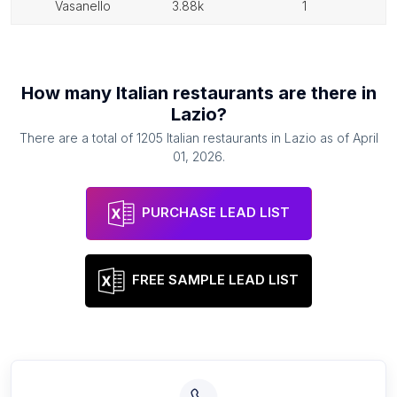
vasanello
3.88k
1
How many
Italian restaurants
are there in
Lazio
?
There are a total of
1205
Italian restaurants
in
Lazio
as of
April
01, 2026
.
PURCHASE LEAD LIST
FREE SAMPLE LEAD LIST