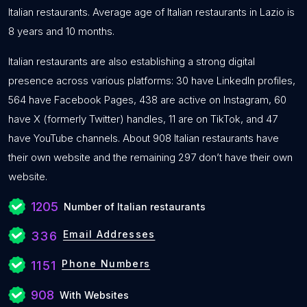
Italian restaurants. Average age of Italian restaurants in Lazio is
8 years and 10 months.
Italian restaurants are also establishing a strong digital
presence across various platforms: 30 have LinkedIn profiles,
564 have Facebook Pages, 438 are active on Instagram, 60
have X (formerly Twitter) handles, 11 are on TikTok, and 47
have YouTube channels. About 908 Italian restaurants have
their own website and the remaining 297 don’t have their own
website.
1205
Number of Italian restaurants
Email Addresses
336
Phone Numbers
1151
908
With Websites