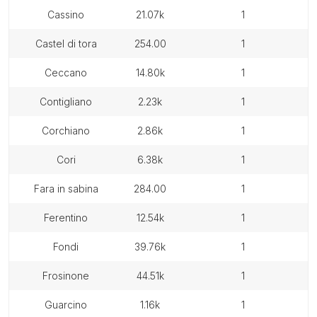
cassino
21.07k
1
castel di tora
254.00
1
ceccano
14.80k
1
contigliano
2.23k
1
corchiano
2.86k
1
cori
6.38k
1
fara in sabina
284.00
1
ferentino
12.54k
1
fondi
39.76k
1
frosinone
44.51k
1
guarcino
1.16k
1