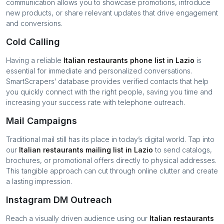
communication allows you to showcase promotions, introduce
new products, or share relevant updates that drive engagement
and conversions.
Cold Calling
Having a reliable
Italian restaurants
phone list in
Lazio
is
essential for immediate and personalized conversations.
SmartScrapers’ database provides verified contacts that help
you quickly connect with the right people, saving you time and
increasing your success rate with telephone outreach.
Mail Campaigns
Traditional mail still has its place in today’s digital world. Tap into
our
Italian restaurants
mailing list in
Lazio
to send catalogs,
brochures, or promotional offers directly to physical addresses.
This tangible approach can cut through online clutter and create
a lasting impression.
Instagram DM Outreach
Reach a visually driven audience using our
Italian restaurants