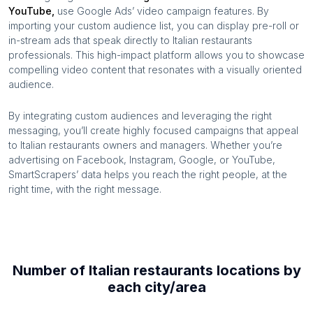
YouTube,
use Google Ads’ video campaign features. By
importing your custom audience list, you can display pre-roll or
in-stream ads that speak directly to
Italian restaurants
professionals. This high-impact platform allows you to showcase
compelling video content that resonates with a visually oriented
audience.
By integrating custom audiences and leveraging the right
messaging, you’ll create highly focused campaigns that appeal
to
Italian restaurants
owners and managers. Whether you’re
advertising on Facebook, Instagram, Google, or YouTube,
SmartScrapers’ data helps you reach the right people, at the
right time, with the right message.
Number of
Italian restaurants
locations by
each
city/area