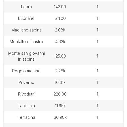
labro
142.00
1
lubriano
511.00
1
magliano sabina
2.08k
1
montalto di castro
4.62k
1
monte san giovanni
125.00
1
in sabina
poggio moiano
2.28k
1
priverno
10.01k
1
rivodutri
228.00
1
tarquinia
11.95k
1
terracina
30.98k
1