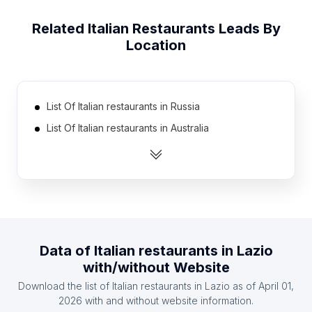
Related
Italian Restaurants
Leads By
Location
List Of Italian restaurants in Russia
List Of Italian restaurants in Australia
List Of Italian restaurants in Canada
List Of Italian restaurants in Mexico
List Of Italian restaurants in Spain
List Of Italian restaurants in South Korea
List Of Italian restaurants in France
Data of
Italian restaurants
in
Lazio
List Of Italian restaurants in Brazil
with/without Website
List Of Italian restaurants in India
Download the list of
Italian restaurants
in
Lazio
as of
April 01,
List Of Italian restaurants in United Kingdom
2026
with and without website information.