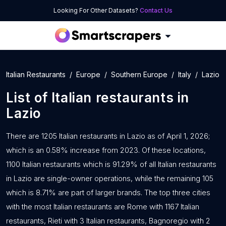
Looking For Other Datasets?
Contact Us
Italian Restaurants
Europe
Southern Europe
Italy
Lazio
List of
Italian restaurants
in
Lazio
There are 1205 Italian restaurants in Lazio as of April 1, 2026;
which is an 0.58% increase from 2023. Of these locations,
1100 Italian restaurants which is 91.29% of all Italian restaurants
in Lazio are single-owner operations, while the remaining 105
which is 8.71% are part of larger brands. The top three cities
with the most Italian restaurants are Rome with 1167 Italian
restaurants, Rieti with 3 Italian restaurants, Bagnoregio with 2