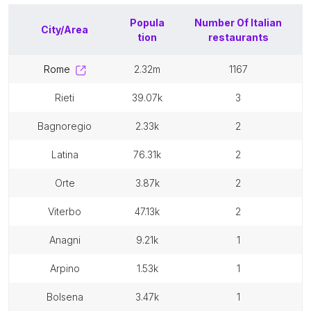
Popula
Number Of
Italian
City/Area
tion
restaurants
rome
2.32m
1167
rieti
39.07k
3
bagnoregio
2.33k
2
latina
76.31k
2
orte
3.87k
2
viterbo
47.13k
2
anagni
9.21k
1
arpino
1.53k
1
bolsena
3.47k
1