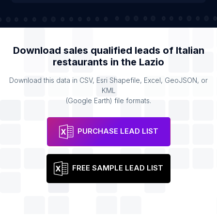
Download sales qualified leads of
Italian
restaurants
in the
Lazio
Download this data in CSV, Esri Shapefile, Excel, GeoJSON, or
KML
(Google Earth) file formats.
PURCHASE LEAD LIST
FREE SAMPLE LEAD LIST