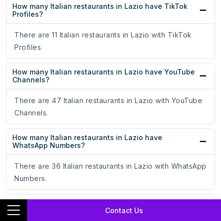
How many Italian restaurants in Lazio have TikTok
Profiles?
There are 11 Italian restaurants in Lazio with TikTok
Profiles.
How many Italian restaurants in Lazio have YouTube
Channels?
There are 47 Italian restaurants in Lazio with YouTube
Channels.
How many Italian restaurants in Lazio have
WhatsApp Numbers?
There are 36 Italian restaurants in Lazio with WhatsApp
Numbers.
What is the total count of Italian restaurants in Lazio
Contact Us
with a website?