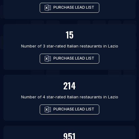
PURCHASE LEAD LIST
15
Number of 3 star-rated
Italian restaurants
in
Lazio
PURCHASE LEAD LIST
214
Number of 4 star-rated
Italian restaurants
in
Lazio
PURCHASE LEAD LIST
951