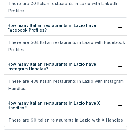
There are 30 Italian restaurants in Lazio with LinkedIn
Profiles.
How many Italian restaurants in Lazio have
Facebook Profiles?
There are 564 Italian restaurants in Lazio with Facebook
Profiles.
How many Italian restaurants in Lazio have
Instagram Handles?
There are 438 Italian restaurants in Lazio with Instagram
Handles.
How many Italian restaurants in Lazio have X
Handles?
There are 60 Italian restaurants in Lazio with X Handles.