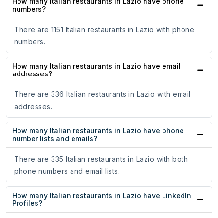
How many Italian restaurants in Lazio have phone
numbers?
There are 1151 Italian restaurants in Lazio with phone
numbers.
How many Italian restaurants in Lazio have email
addresses?
There are 336 Italian restaurants in Lazio with email
addresses.
How many Italian restaurants in Lazio have phone
number lists and emails?
There are 335 Italian restaurants in Lazio with both
phone numbers and email lists.
How many Italian restaurants in Lazio have LinkedIn
Profiles?