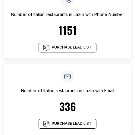
Number of
Italian restaurants
in
Lazio
with Phone Number
1151
PURCHASE LEAD LIST
Number of
Italian restaurants
in
Lazio
with Email
336
PURCHASE LEAD LIST