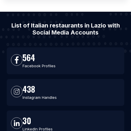
List of Italian restaurants in Lazio with
Social Media Accounts
564
Facebook Profiles
438
Instagram Handles
30
LinkedIn Profiles