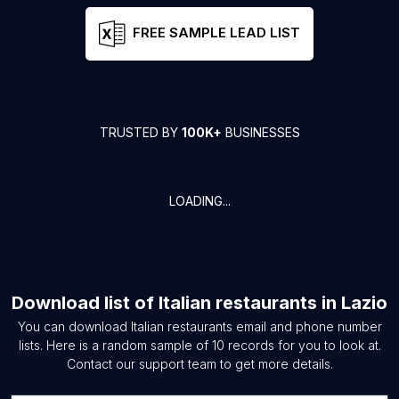
FREE SAMPLE LEAD LIST
TRUSTED BY
100K+
BUSINESSES
LOADING...
Download list of
Italian restaurants
in
Lazio
You can download
Italian restaurants
email and phone number
lists. Here is a random sample of
10
records for you to look at.
Contact our support team to get more details.