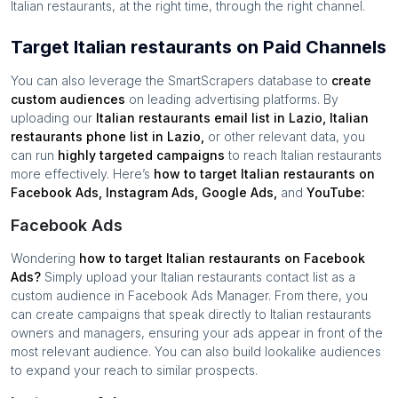
Italian restaurants
, at the right time, through the right channel.
Target Italian restaurants on Paid Channels
You can also leverage the SmartScrapers database to
create
custom audiences
on leading advertising platforms. By
uploading our
Italian restaurants
email list in
Lazio
,
Italian
restaurants
phone list in
Lazio
,
or other relevant data, you
can run
highly targeted campaigns
to reach
Italian restaurants
more effectively. Here’s
how to target
Italian restaurants
on
Facebook Ads, Instagram Ads, Google Ads,
and
YouTube:
Facebook Ads
Wondering
how to target
Italian restaurants
on Facebook
Ads?
Simply upload your
Italian restaurants
contact list as a
custom audience in Facebook Ads Manager. From there, you
can create campaigns that speak directly to
Italian restaurants
owners and managers, ensuring your ads appear in front of the
most relevant audience. You can also build lookalike audiences
to expand your reach to similar prospects.