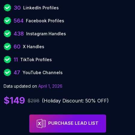
30
LinkedIn Profiles
564
Facebook Profiles
438
Instagram Handles
60
X Handles
11
TikTok Profiles
47
YouTube Channels
Data updated on
April 1, 2026
$149
$298
(Holiday Discount: 50% OFF)
PURCHASE LEAD LIST