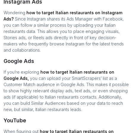
Instagram Ads
Wondering
how to target
Italian restaurants
on Instagram
Ads?
Since Instagram shares its Ads Manager with Facebook,
you can follow a similar process by uploading your
Italian
restaurants
data. This allows you to place engaging visuals,
Stories ads, or Reels ads directly in front of key decision-
makers who frequently browse Instagram for the latest trends
and collaborations.
Google Ads
If you’re exploring
how to target
Italian restaurants
on
Google Ads,
you can upload your SmartScrapers’ list as a
Customer Match audience in Google Ads. This makes it possible
to show highly relevant display ads, text ads, or even shopping
ads (if applicable) to
Italian restaurants
contacts. Additionally,
you can build Similar Audiences based on your data to reach
new, but similar,
Italian restaurants
leads.
YouTube
When figuring out
how to target
Italian restaurants
on