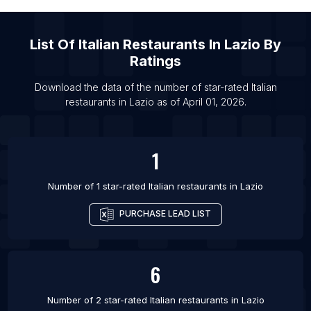
List Of Italian restaurants in Tokyo
List Of
Italian Restaurants
In
Lazio
By
Ratings
Download the data of the number of star-rated
Italian
restaurants
in
Lazio
as of
April 01, 2026
.
1
Number of 1 star-rated
Italian restaurants
in
Lazio
PURCHASE LEAD LIST
6
Number of 2 star-rated
Italian restaurants
in
Lazio