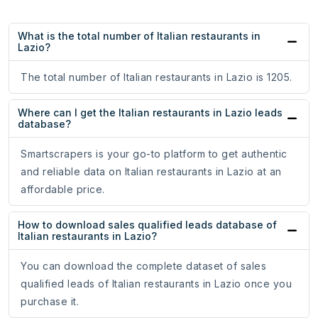
What is the total number of Italian restaurants in
Lazio?
The total number of Italian restaurants in Lazio is 1205.
Where can I get the Italian restaurants in Lazio leads
database?
Smartscrapers is your go-to platform to get authentic
and reliable data on Italian restaurants in Lazio at an
affordable price.
How to download sales qualified leads database of
Italian restaurants in Lazio?
You can download the complete dataset of sales
qualified leads of Italian restaurants in Lazio once you
purchase it.