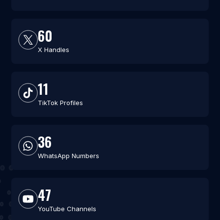
60
X Handles
11
TikTok Profiles
36
WhatsApp Numbers
47
YouTube Channels