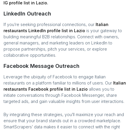
IG profile list in
Lazio
.
LinkedIn Outreach
If you’re seeking professional connections, our
Italian
restaurants
LinkedIn profile list in
Lazio
is your gateway to
building meaningful B2B relationships. Connect with owners,
general managers, and marketing leaders on LinkedIn to
propose partnerships, pitch your services, or explore
collaborative opportunities.
Facebook Message Outreach
Leverage the ubiquity of Facebook to engage
Italian
restaurants
on a platform familiar to millions of users. Our
Italian
restaurants
Facebook profile list in
Lazio
allows you to
initiate conversations through Facebook Messenger, share
targeted ads, and gain valuable insights from user interactions.
By integrating these strategies, you’ll maximize your reach and
ensure that your brand stands out in a crowded marketplace.
SmartScrapers’ data makes it easier to connect with the right