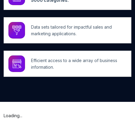
5000 categories.
Data sets tailored for impactful sales and
marketing applications.
Efficient access to a wide array of business
information.
Loading...