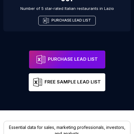
Number of 5 star-rated
Italian restaurants
in
Lazio
PURCHASE LEAD LIST
PURCHASE LEAD LIST
FREE SAMPLE LEAD LIST
Essential data for sales, marketing professionals, investors,
and analysts.