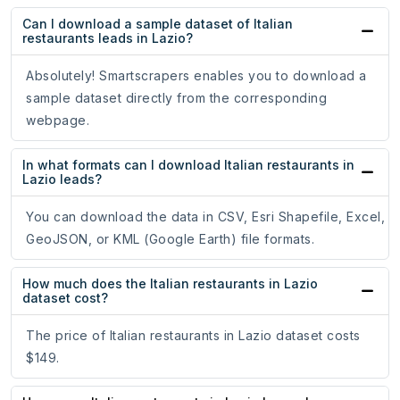
Can I download a sample dataset of Italian
restaurants leads in Lazio?
Absolutely! Smartscrapers enables you to download a
sample dataset directly from the corresponding
webpage.
In what formats can I download Italian restaurants in
Lazio leads?
You can download the data in CSV, Esri Shapefile, Excel,
GeoJSON, or KML (Google Earth) file formats.
How much does the Italian restaurants in Lazio
dataset cost?
The price of Italian restaurants in Lazio dataset costs
$149.