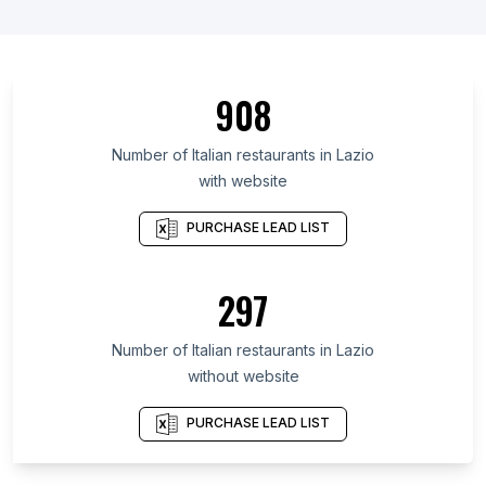
List Of Italian restaurants in Gyeonggi Province
List Of Italian restaurants in Veneto
List Of Italian restaurants in Ohio
908
List Of Italian restaurants in Ōsaka Prefecture
List Of Italian restaurants in Île-de-France
Number of
Italian restaurants
in
Lazio
with website
List Of Italian restaurants in Tuscany
List Of Italian restaurants in Emilia-Romagna
PURCHASE LEAD LIST
List Of Italian restaurants in Massachusetts
List Of Italian restaurants in Ontario
297
List Of Italian restaurants in Baden-Württemberg
Number of
Italian restaurants
in
Lazio
List Of Italian restaurants in Miami
without website
List Of Italian restaurants in Rome
List Of Italian restaurants in New York City
PURCHASE LEAD LIST
List Of Italian restaurants in London