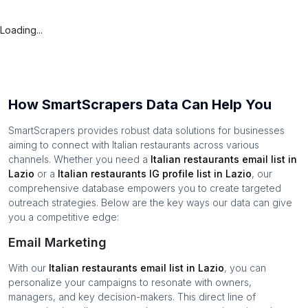
Loading...
How SmartScrapers Data Can Help You
SmartScrapers provides robust data solutions for businesses
aiming to connect with
Italian restaurants
across various
channels. Whether you need a
Italian restaurants
email list in
Lazio
or a
Italian restaurants
IG profile list in
Lazio
, our
comprehensive database empowers you to create targeted
outreach strategies. Below are the key ways our data can give
you a competitive edge:
Email Marketing
With our
Italian restaurants
email list in
Lazio
, you can
personalize your campaigns to resonate with owners,
managers, and key decision-makers. This direct line of