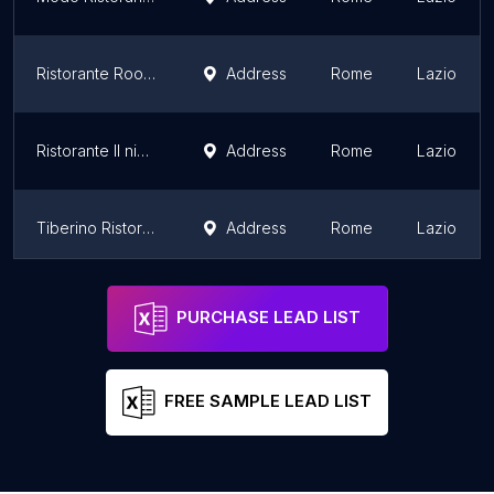
Ristorante Roof Garden
Address
Rome
Lazio
Ristorante Il nipotino del solitario
Address
Rome
Lazio
Tiberino Ristorante
Address
Rome
Lazio
Café Romano
Address
Rome
Lazio
PURCHASE LEAD LIST
FREE SAMPLE LEAD LIST