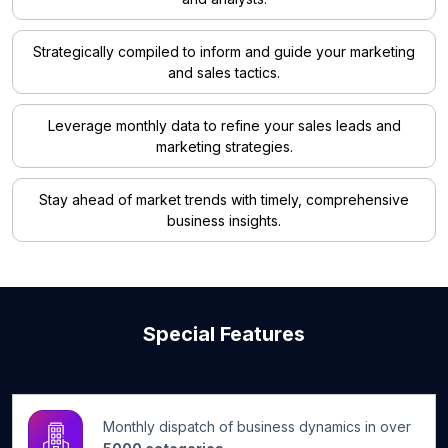
Strategically compiled to inform and guide your marketing
and sales tactics.
Leverage monthly data to refine your sales leads and
marketing strategies.
Stay ahead of market trends with timely, comprehensive
business insights.
Special Features
Monthly dispatch of business dynamics in over