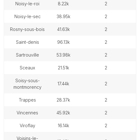
noisy-le-roi
8.22k
2
noisy-le-sec
38.95k
2
rosny-sous-bois
41.63k
2
saint-denis
96.13k
2
sartrouville
53.98k
2
sceaux
21.51k
2
soisy-sous-
17.44k
2
montmorency
trappes
28.37k
2
vincennes
45.92k
2
viroflay
16.14k
2
voisins-le-