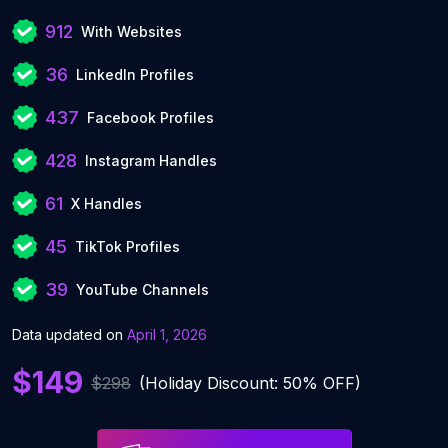
912
With Websites
36
LinkedIn Profiles
437
Facebook Profiles
428
Instagram Handles
61
X Handles
45
TikTok Profiles
39
YouTube Channels
Data updated on
April 1, 2026
$149
$298
(Holiday Discount: 50% OFF)