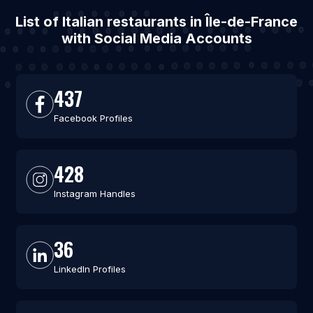
List of Italian restaurants in Île-de-France
with Social Media Accounts
437
Facebook Profiles
428
Instagram Handles
36
LinkedIn Profiles