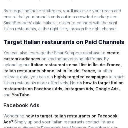
By integrating these strategies, you’ll maximize your reach and
ensure that your brand stands out in a crowded marketplace.
SmartScrapers’ data makes it easier to connect with the right
Italian restaurants
, at the right time, through the right channel.
Target Italian restaurants on Paid Channels
You can also leverage the SmartScrapers database to
create
custom audiences
on leading advertising platforms. By
uploading our
Italian restaurants
email list in
Île-de-France
,
Italian restaurants
phone list in
Île-de-France
,
or other
relevant data, you can run
highly targeted campaigns
to reach
Italian restaurants
more effectively. Here’s
how to target
Italian
restaurants
on Facebook Ads, Instagram Ads, Google Ads,
and
YouTube:
Facebook Ads
Wondering
how to target
Italian restaurants
on Facebook
Ads?
Simply upload your
Italian restaurants
contact list as a
custom audience in Facebook Ads Manager. From there, you