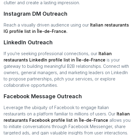
clutter and create a lasting impression.
Instagram DM Outreach
Reach a visually driven audience using our
Italian restaurants
IG profile list in
Île-de-France
.
LinkedIn Outreach
If you’re seeking professional connections, our
Italian
restaurants
LinkedIn profile list in
Île-de-France
is your
gateway to building meaningful B2B relationships. Connect with
owners, general managers, and marketing leaders on LinkedIn
to propose partnerships, pitch your services, or explore
collaborative opportunities.
Facebook Message Outreach
Leverage the ubiquity of Facebook to engage
Italian
restaurants
on a platform familiar to millions of users. Our
Italian
restaurants
Facebook profile list in
Île-de-France
allows you
to initiate conversations through Facebook Messenger, share
targeted ads, and gain valuable insights from user interactions.