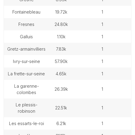
fontainebleau
19.72k
1
fresnes
24.80k
1
galluis
1.10k
1
gretz-armainvilliers
7.83k
1
ivry-sur-seine
57.90k
1
la frette-sur-seine
4.65k
1
la garenne-
26.39k
1
colombes
le plessis-
22.51k
1
robinson
les essarts-le-roi
6.21k
1