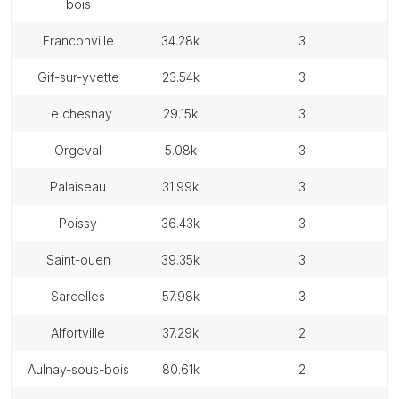
bois
franconville
34.28k
3
gif-sur-yvette
23.54k
3
le chesnay
29.15k
3
orgeval
5.08k
3
palaiseau
31.99k
3
poissy
36.43k
3
saint-ouen
39.35k
3
sarcelles
57.98k
3
alfortville
37.29k
2
aulnay-sous-bois
80.61k
2