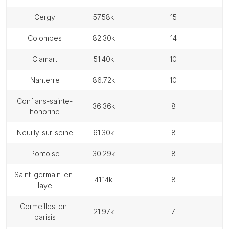
cergy
57.58k
15
colombes
82.30k
14
clamart
51.40k
10
nanterre
86.72k
10
conflans-sainte-
36.36k
8
honorine
neuilly-sur-seine
61.30k
8
pontoise
30.29k
8
saint-germain-en-
41.14k
8
laye
cormeilles-en-
21.97k
7
parisis