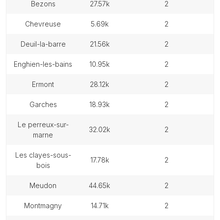
bezons
27.57k
2
chevreuse
5.69k
2
deuil-la-barre
21.56k
2
enghien-les-bains
10.95k
2
ermont
28.12k
2
garches
18.93k
2
le perreux-sur-
32.02k
2
marne
les clayes-sous-
17.78k
2
bois
meudon
44.65k
2
montmagny
14.71k
2