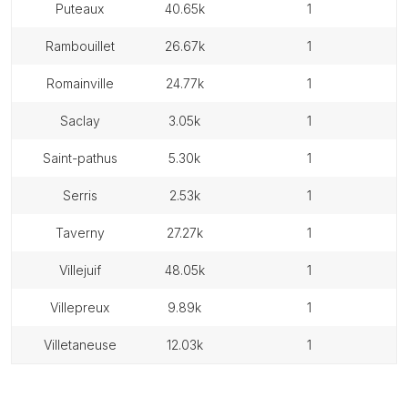
puteaux
40.65k
1
rambouillet
26.67k
1
romainville
24.77k
1
saclay
3.05k
1
saint-pathus
5.30k
1
serris
2.53k
1
taverny
27.27k
1
villejuif
48.05k
1
villepreux
9.89k
1
villetaneuse
12.03k
1