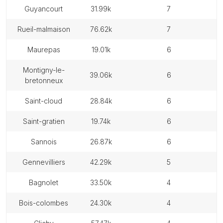
guyancourt
31.99k
7
rueil-malmaison
76.62k
7
maurepas
19.01k
6
montigny-le-
39.06k
6
bretonneux
saint-cloud
28.84k
6
saint-gratien
19.74k
6
sannois
26.87k
6
gennevilliers
42.29k
5
bagnolet
33.50k
4
bois-colombes
24.30k
4