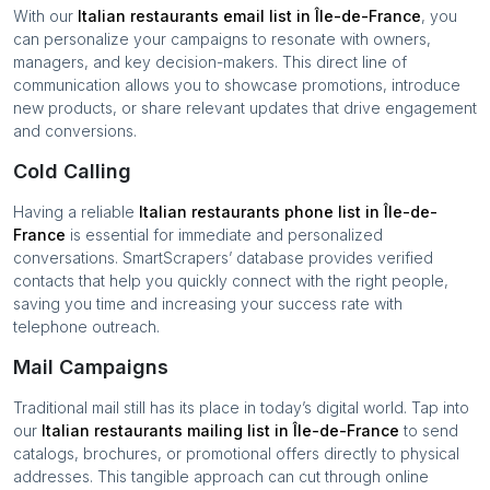
With our
Italian restaurants
email list in
Île-de-France
, you
can personalize your campaigns to resonate with owners,
managers, and key decision-makers. This direct line of
communication allows you to showcase promotions, introduce
new products, or share relevant updates that drive engagement
and conversions.
Cold Calling
Having a reliable
Italian restaurants
phone list in
Île-de-
France
is essential for immediate and personalized
conversations. SmartScrapers’ database provides verified
contacts that help you quickly connect with the right people,
saving you time and increasing your success rate with
telephone outreach.
Mail Campaigns
Traditional mail still has its place in today’s digital world. Tap into
our
Italian restaurants
mailing list in
Île-de-France
to send
catalogs, brochures, or promotional offers directly to physical
addresses. This tangible approach can cut through online