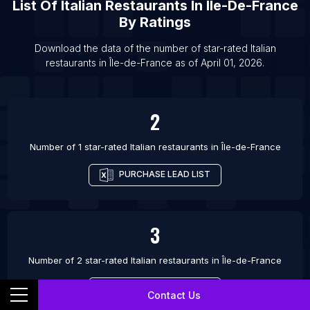
List Of
Italian Restaurants
In
Île-De-France
By Ratings
Download the data of the number of star-rated
Italian
restaurants
in
Île-de-France
as of
April 01, 2026
.
2
Number of 1 star-rated
Italian restaurants
in
Île-de-France
PURCHASE LEAD LIST
3
Number of 2 star-rated
Italian restaurants
in
Île-de-France
PURCHASE LEAD LIST
Contact Us