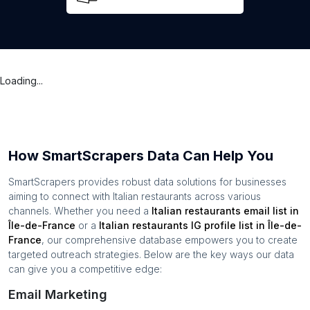
Loading...
How SmartScrapers Data Can Help You
SmartScrapers provides robust data solutions for businesses
aiming to connect with
Italian restaurants
across various
channels. Whether you need a
Italian restaurants
email list in
Île-de-France
or a
Italian restaurants
IG profile list in
Île-de-
France
, our comprehensive database empowers you to create
targeted outreach strategies. Below are the key ways our data
can give you a competitive edge:
Email Marketing