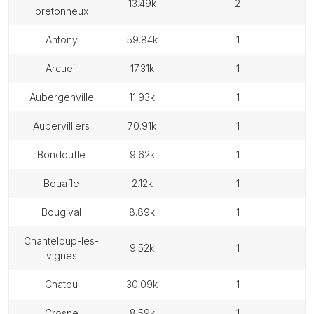
13.49k
2
bretonneux
antony
59.84k
1
arcueil
17.31k
1
aubergenville
11.93k
1
aubervilliers
70.91k
1
bondoufle
9.62k
1
bouafle
2.12k
1
bougival
8.89k
1
chanteloup-les-
9.52k
1
vignes
chatou
30.09k
1
crosne
8.59k
1