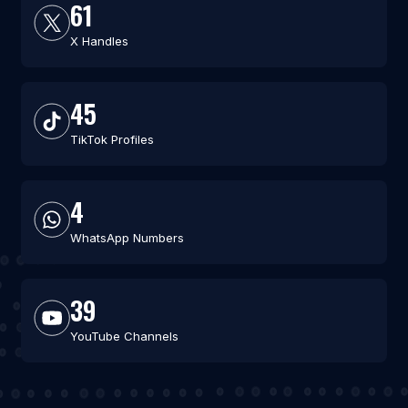
61
X Handles
45
TikTok Profiles
4
WhatsApp Numbers
39
YouTube Channels