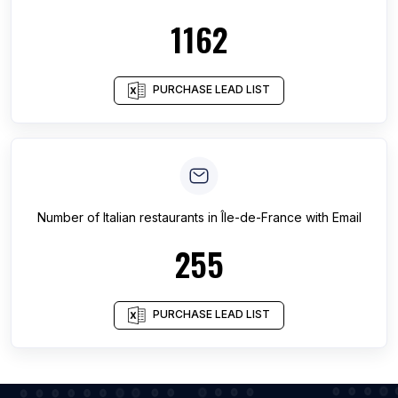
1162
PURCHASE LEAD LIST
Number of
Italian restaurants
in
Île-de-France
with Email
255
PURCHASE LEAD LIST