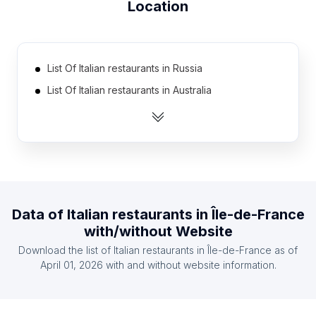
Location
List Of Italian restaurants in Russia
List Of Italian restaurants in Australia
List Of Italian restaurants in Canada
List Of Italian restaurants in Mexico
List Of Italian restaurants in Spain
List Of Italian restaurants in South Korea
List Of Italian restaurants in France
Data of
Italian restaurants
in
Île-de-France
List Of Italian restaurants in Brazil
with/without Website
List Of Italian restaurants in India
Download the list of
Italian restaurants
in
Île-de-France
as of
List Of Italian restaurants in United Kingdom
April 01, 2026
with and without website information.
List Of Italian restaurants in Gyeonggi Province
List Of Italian restaurants in Veneto