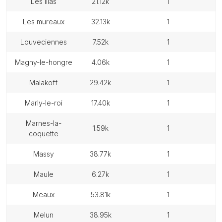
les lilas
21.12k
1
les mureaux
32.13k
1
louveciennes
7.52k
1
magny-le-hongre
4.06k
1
malakoff
29.42k
1
marly-le-roi
17.40k
1
marnes-la-
1.59k
1
coquette
massy
38.77k
1
maule
6.27k
1
meaux
53.81k
1
melun
38.95k
1