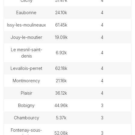
clichy
57.47k
4
eaubonne
24.10k
4
issy-les-moulineaux
61.45k
4
jouy-le-moutier
19.09k
4
le mesnil-saint-
6.92k
4
denis
levallois-perret
62.18k
4
montmorency
21.16k
4
plaisir
36.12k
4
bobigny
44.96k
3
chambourcy
5.37k
3
fontenay-sous-
52.08k
3