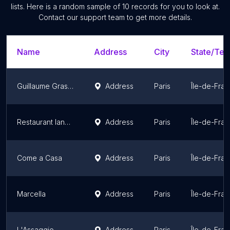
lists. Here is a random sample of
10
records for you to look at.
Contact our support team to get more details.
Name
Address
City
State/Terr
Guillaume Grasso la vera Pizza Napoletana
Address
Paris
Île-de-Fra
Restaurant Iannello
Address
Paris
Île-de-Fra
Come a Casa
Address
Paris
Île-de-Fra
Marcella
Address
Paris
Île-de-Fra
L'Assaggio
Address
Paris
Île-de-Fra