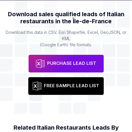
Download sales qualified leads of
Italian
restaurants
in the
Île-de-France
Download this data in CSV, Esri Shapefile, Excel, GeoJSON, or
KML
(Google Earth) file formats.
PURCHASE LEAD LIST
FREE SAMPLE LEAD LIST
Related
Italian Restaurants
Leads By