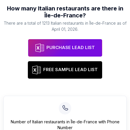
How many
Italian restaurants
are there in
Île-de-France
?
There are a total of
1213
Italian restaurants
in
Île-de-France
as of
April 01, 2026
.
PURCHASE LEAD LIST
FREE SAMPLE LEAD LIST
Number of
Italian restaurants
in
Île-de-France
with Phone
Number