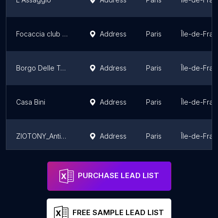
Focaccia club - Roquette
Address
Paris
Île-de-Fra
Borgo Delle Tovaglie
Address
Paris
Île-de-Fra
Casa Bini
Address
Paris
Île-de-Fra
ZIOTONY_Antica Salumeria
Address
Paris
Île-de-Fra
Roberta Caffè
Address
Paris
Île-de-Fra
PURCHASE LEAD LIST
FREE SAMPLE LEAD LIST