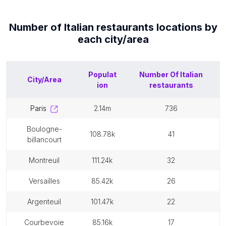
Number of
Italian restaurants
locations by
each
city/area
Populat
Number Of
Italian
City/Area
ion
restaurants
paris
2.14m
736
boulogne-
108.78k
41
billancourt
montreuil
111.24k
32
versailles
85.42k
26
argenteuil
101.47k
22
courbevoie
85.16k
17