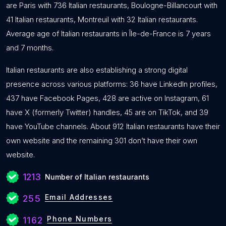
are Paris with 736 Italian restaurants, Boulogne-Billancourt with
41 Italian restaurants, Montreuil with 32 Italian restaurants.
Average age of Italian restaurants in Île-de-France is 7 years
and 7 months.
Italian restaurants are also establishing a strong digital
presence across various platforms: 36 have LinkedIn profiles,
437 have Facebook Pages, 428 are active on Instagram, 61
have X (formerly Twitter) handles, 45 are on TikTok, and 39
have YouTube channels. About 912 Italian restaurants have their
own website and the remaining 301 don’t have their own
website.
1213
Number of Italian restaurants
Email Addresses
255
Phone Numbers
1162