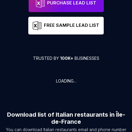
PURCHASE LEAD LIST
FREE SAMPLE LEAD LIST
TRUSTED BY
100K+
BUSINESSES
LOADING...
Download list of
Italian restaurants
in
Île-
de-France
You can download
Italian restaurants
email and phone number