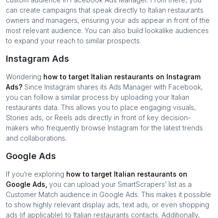
can create campaigns that speak directly to
Italian restaurants
owners and managers, ensuring your ads appear in front of the
most relevant audience. You can also build lookalike audiences
to expand your reach to similar prospects.
Instagram Ads
Wondering
how to target
Italian restaurants
on Instagram
Ads?
Since Instagram shares its Ads Manager with Facebook,
you can follow a similar process by uploading your
Italian
restaurants
data. This allows you to place engaging visuals,
Stories ads, or Reels ads directly in front of key decision-
makers who frequently browse Instagram for the latest trends
and collaborations.
Google Ads
If you’re exploring
how to target
Italian restaurants
on
Google Ads,
you can upload your SmartScrapers’ list as a
Customer Match audience in Google Ads. This makes it possible
to show highly relevant display ads, text ads, or even shopping
ads (if applicable) to
Italian restaurants
contacts. Additionally,