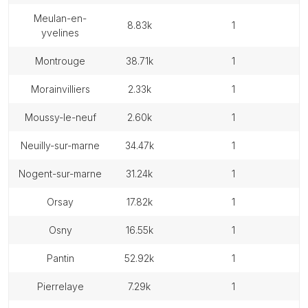
meulan-en-
8.83k
1
yvelines
montrouge
38.71k
1
morainvilliers
2.33k
1
moussy-le-neuf
2.60k
1
neuilly-sur-marne
34.47k
1
nogent-sur-marne
31.24k
1
orsay
17.82k
1
osny
16.55k
1
pantin
52.92k
1
pierrelaye
7.29k
1