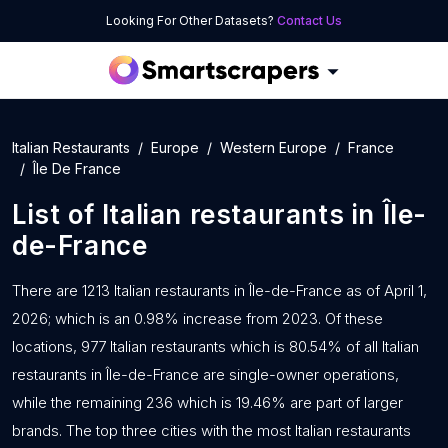
Looking For Other Datasets?
Contact Us
Italian Restaurants
Europe
Western Europe
France
Île De France
List of
Italian restaurants
in
Île-
de-France
There are 1213 Italian restaurants in Île-de-France as of April 1,
2026; which is an 0.98% increase from 2023. Of these
locations, 977 Italian restaurants which is 80.54% of all Italian
restaurants in Île-de-France are single-owner operations,
while the remaining 236 which is 19.46% are part of larger
brands. The top three cities with the most Italian restaurants