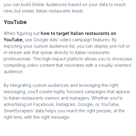
you can build Similar Audiences based on your data to reach
new, but similar,
Italian restaurants
leads.
YouTube
When figuring out
how to target
Italian restaurants
on
YouTube,
use Google Ads’ video campaign features. By
importing your custom audience list, you can display pre-roll or
in-stream ads that speak directly to
Italian restaurants
professionals. This high-impact platform allows you to showcase
compelling video content that resonates with a visually oriented
audience.
By integrating custom audiences and leveraging the right
messaging, you’ll create highly focused campaigns that appeal
to
Italian restaurants
owners and managers. Whether you’re
advertising on Facebook, Instagram, Google, or YouTube,
SmartScrapers’ data helps you reach the right people, at the
right time, with the right message.