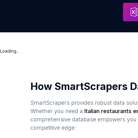
The Italian Caffe Enoteca
Address
Glasgow
Loading...
How SmartScrapers D
SmartScrapers provides robust data solut
Whether you need a
Italian restaurants
em
comprehensive database empowers you to 
competitive edge: