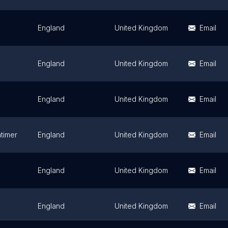
England
United Kingdom
Email
England
United Kingdom
Email
England
United Kingdom
Email
atimer
England
United Kingdom
Email
England
United Kingdom
Email
England
United Kingdom
Email