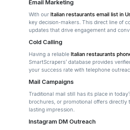
Email Marketing
With our
Italian restaurants
email list in
U
key decision-makers. This direct line of
updates that drive engagement and conv
Cold Calling
Having a reliable
Italian restaurants
phone
SmartScrapers’ database provides verified
your success rate with telephone outreac
Mail Campaigns
Traditional mail still has its place in today
brochures, or promotional offers directly
lasting impression.
Instagram DM Outreach