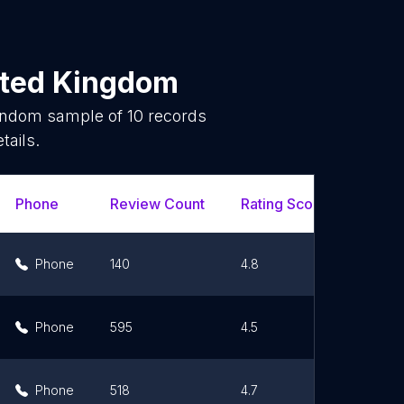
ited Kingdom
random sample of
10
records
tails.
Phone
Review Count
Rating Scores
Url
Phone
140
4.8
Li
Phone
595
4.5
Li
Phone
518
4.7
Li