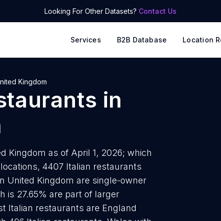
Looking For Other Datasets?
Contact Us
Services
B2B Database
Location R
nited Kingdom
estaurants
in
m
ted Kingdom as of April 1, 2026; which
locations, 4407 Italian restaurants
s in United Kingdom are single-owner
h is 27.65% are part of larger
t Italian restaurants are England