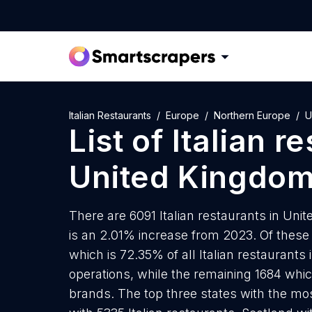
Italian Restaurants
Europe
Northern Europe
U
List of
Italian r
United Kingdo
There are 6091 Italian restaurants in Uni
is an 2.01% increase from 2023. Of these 
which is 72.35% of all Italian restaurant
operations, while the remaining 1684 whic
brands. The top three states with the mos