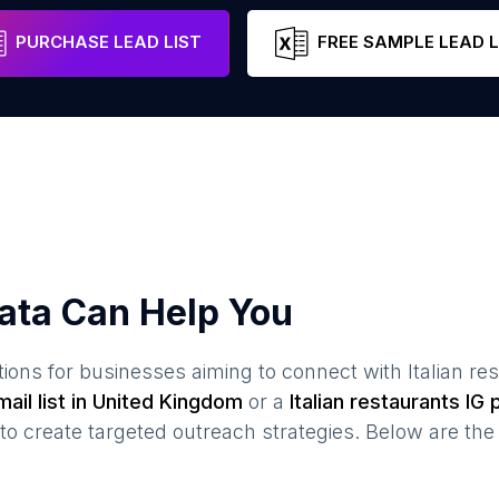
Scotland
United Kingdom
Email
PURCHASE LEAD LIST
FREE SAMPLE LEAD L
ata Can Help You
ions for businesses aiming to connect with
Italian re
ail list in
United Kingdom
or a
Italian restaurants
IG p
create targeted outreach strategies. Below are the 