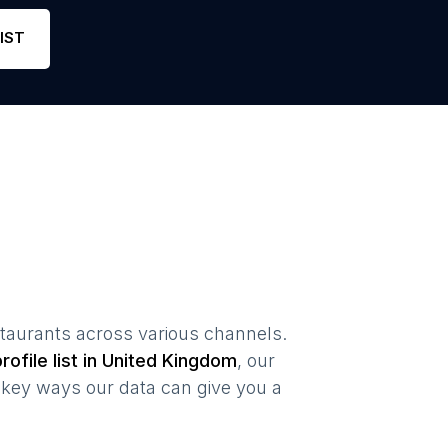
Phone
459
4.4
Li
IST
staurants
across various channels.
rofile list in
United Kingdom
, our
key ways our data can give you a