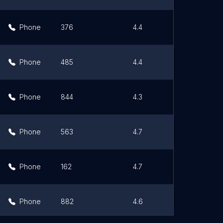
Phone
376
4.4
Li
Phone
485
4.4
Li
Phone
844
4.3
Li
Phone
563
4.7
Li
Phone
162
4.7
Li
Phone
882
4.6
Li