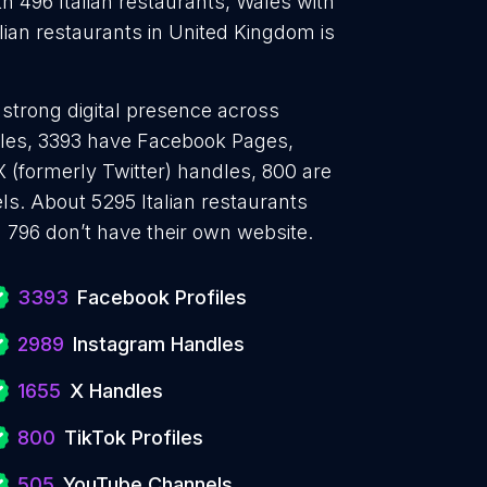
th 496 Italian restaurants, Wales with
alian restaurants in United Kingdom is
a strong digital presence across
files, 3393 have Facebook Pages,
 (formerly Twitter) handles, 800 are
s. About 5295 Italian restaurants
 796 don’t have their own website.
3393
Facebook Profiles
2989
Instagram Handles
1655
X Handles
800
TikTok Profiles
505
YouTube Channels