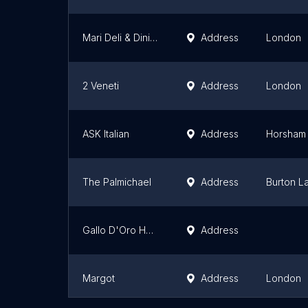
Mari Deli & Dining
Address
London
2 Veneti
Address
London
ASK Italian
Address
Horsham
The Palmichael
Address
Burton L
Gallo D'Oro Hadleigh
Address
Margot
Address
London