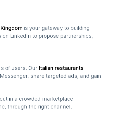
 Kingdom
is your gateway to building
 on LinkedIn to propose partnerships,
ons of users. Our
Italian restaurants
 Messenger, share targeted ads, and gain
 out in a crowded marketplace.
time, through the right channel.