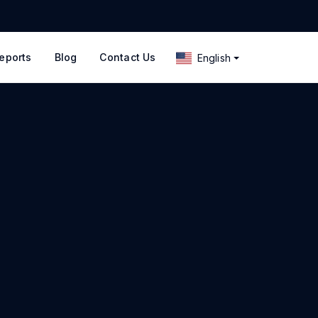
eports
Blog
Contact Us
English