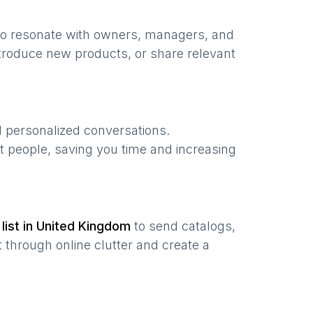
to resonate with owners, managers, and
troduce new products, or share relevant
d personalized conversations.
t people, saving you time and increasing
list in
United Kingdom
to send catalogs,
 through online clutter and create a