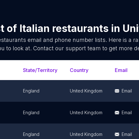
t of
Italian restaurants
in
Un
restaurants
email and phone number lists. Here is a 
ou to look at. Contact our support team to get more de
State/Territory
Country
Email
England
United Kingdom
Email
England
United Kingdom
Email
England
United Kingdom
Email