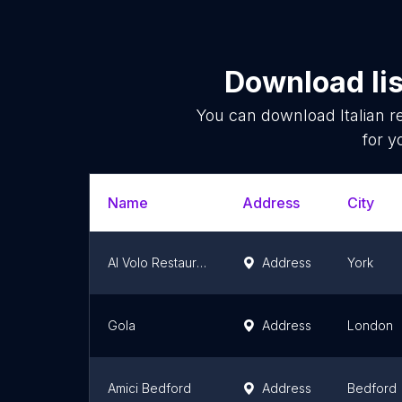
Download lis
You can download
Italian 
for y
Name
Address
City
Al Volo Restaurant
Address
York
Gola
Address
London
Amici Bedford
Address
Bedford