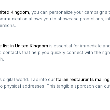
nited Kingdom
, you can personalize your campaigns 
 communication allows you to showcase promotions, in
ersions.
 list in
United Kingdom
is essential for immediate an
 contacts that help you quickly connect with the righ
h.
’s digital world. Tap into our
Italian restaurants
mailing 
 to physical addresses. This tangible approach can cut