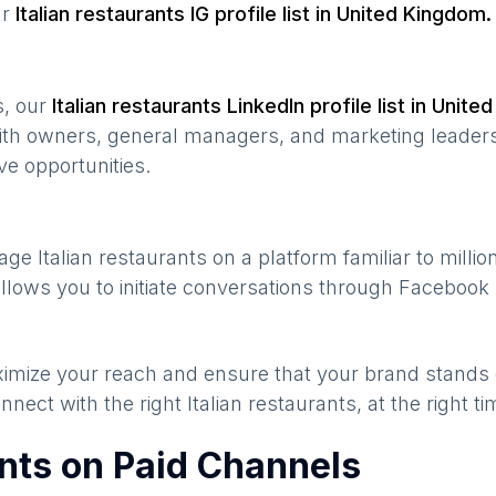
ur
Italian restaurants
IG profile list in
United Kingdom
.
s, our
Italian restaurants
LinkedIn profile list in
United
ith owners, general managers, and marketing leaders
ve opportunities.
gage
Italian restaurants
on a platform familiar to milli
llows you to initiate conversations through Facebook
maximize your reach and ensure that your brand stands
nnect with the right
Italian restaurants
, at the right 
ants on Paid Channels