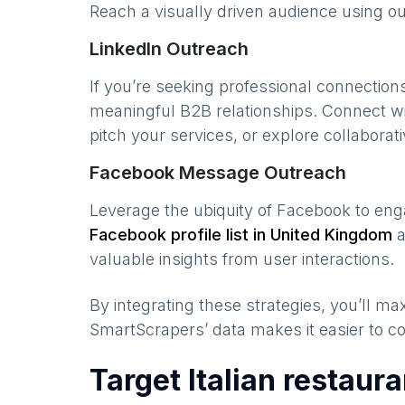
Reach a visually driven audience using o
LinkedIn Outreach
If you’re seeking professional connection
meaningful B2B relationships. Connect w
pitch your services, or explore collaborati
Facebook Message Outreach
Leverage the ubiquity of Facebook to en
Facebook profile list in
United Kingdom
a
valuable insights from user interactions.
By integrating these strategies, you’ll 
SmartScrapers’ data makes it easier to co
Target Italian restaur