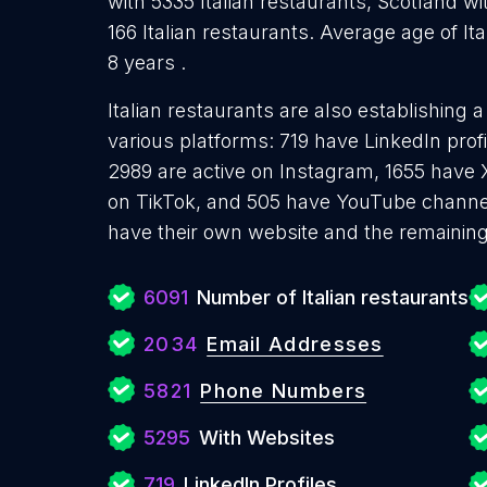
with 5335 Italian restaurants, Scotland wi
166 Italian restaurants. Average age of It
8 years .
Italian restaurants are also establishing 
various platforms: 719 have LinkedIn pro
2989 are active on Instagram, 1655 have X
on TikTok, and 505 have YouTube channel
have their own website and the remaining
6091
Number of Italian restaurants
2034
Email Addresses
5821
Phone Numbers
5295
With Websites
719
LinkedIn Profiles