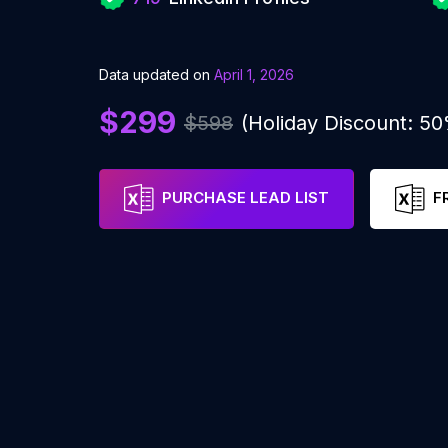
Data updated on
April 1, 2026
$299
$598
(Holiday Discount: 5
PURCHASE LEAD LIST
F