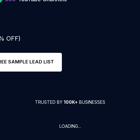
0% OFF)
REE SAMPLE LEAD LIST
TRUSTED BY
100K+
BUSINESSES
LOADING...