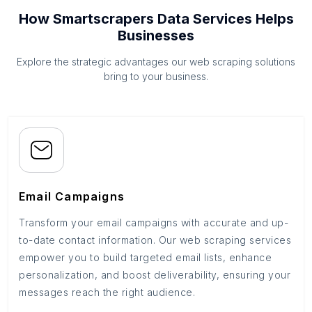
How Smartscrapers Data Services Helps
Businesses
Explore the strategic advantages our web scraping solutions
bring to your business.
Email Campaigns
Transform your email campaigns with accurate and up-
to-date contact information. Our web scraping services
empower you to build targeted email lists, enhance
personalization, and boost deliverability, ensuring your
messages reach the right audience.