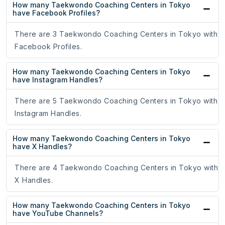
How many Taekwondo Coaching Centers in Tokyo
have Facebook Profiles?
There are 3 Taekwondo Coaching Centers in Tokyo with
Facebook Profiles.
How many Taekwondo Coaching Centers in Tokyo
have Instagram Handles?
There are 5 Taekwondo Coaching Centers in Tokyo with
Instagram Handles.
How many Taekwondo Coaching Centers in Tokyo
have X Handles?
There are 4 Taekwondo Coaching Centers in Tokyo with
X Handles.
How many Taekwondo Coaching Centers in Tokyo
have YouTube Channels?