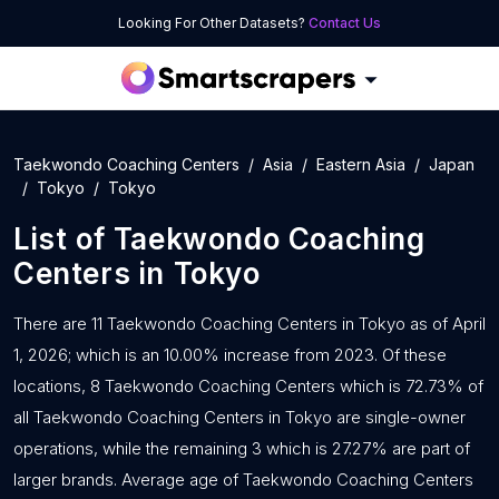
Looking For Other Datasets?
Contact Us
Taekwondo Coaching Centers
Asia
Eastern Asia
Japan
Tokyo
Tokyo
List of
Taekwondo Coaching
Centers
in
Tokyo
There are 11 Taekwondo Coaching Centers in Tokyo as of April
1, 2026; which is an 10.00% increase from 2023. Of these
locations, 8 Taekwondo Coaching Centers which is 72.73% of
all Taekwondo Coaching Centers in Tokyo are single-owner
operations, while the remaining 3 which is 27.27% are part of
larger brands. Average age of Taekwondo Coaching Centers