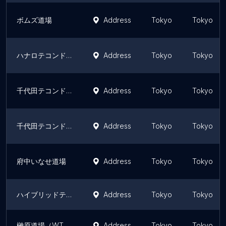
ボムズ道場
Address
Tokyo
Tokyo
ハナロテコンドースクール
Address
Tokyo
Tokyo
千代田テコンドークラブ
Address
Tokyo
Tokyo
千代田テコンドークラブ
Address
Tokyo
Tokyo
府中いなせ道場
Address
Tokyo
Tokyo
ハイブリッドテコンドー昇龍
Address
Tokyo
Tokyo
榊原道場（WTオリンピック種目専門道場）
Address
Tokyo
Tokyo