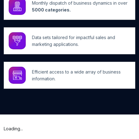
Monthly dispatch of business dynamics in over
5000 categories.
Data sets tailored for impactful sales and
marketing applications.
Efficient access to a wide array of business
information.
Loading...