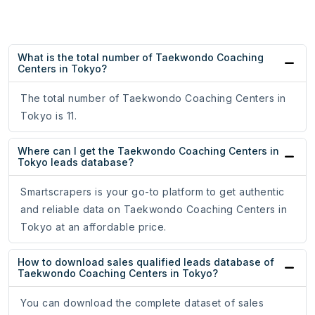
What is the total number of Taekwondo Coaching
Centers in Tokyo?
The total number of Taekwondo Coaching Centers in
Tokyo is 11.
Where can I get the Taekwondo Coaching Centers in
Tokyo leads database?
Smartscrapers is your go-to platform to get authentic
and reliable data on Taekwondo Coaching Centers in
Tokyo at an affordable price.
How to download sales qualified leads database of
Taekwondo Coaching Centers in Tokyo?
You can download the complete dataset of sales