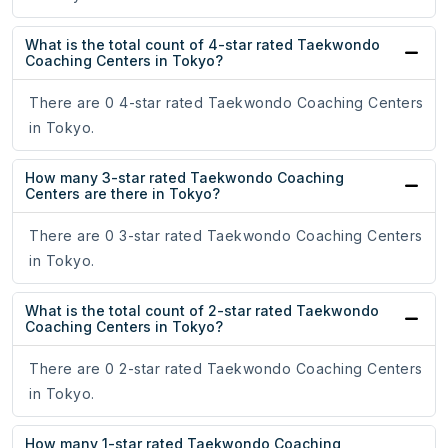
What is the total count of 4-star rated Taekwondo
Coaching Centers in Tokyo?
There are 0 4-star rated Taekwondo Coaching Centers
in Tokyo.
How many 3-star rated Taekwondo Coaching
Centers are there in Tokyo?
There are 0 3-star rated Taekwondo Coaching Centers
in Tokyo.
What is the total count of 2-star rated Taekwondo
Coaching Centers in Tokyo?
There are 0 2-star rated Taekwondo Coaching Centers
in Tokyo.
How many 1-star rated Taekwondo Coaching