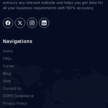
extracts any relevant website and helps you get data for
all your business requirements with 100% accuracy.
Navigations
Home
FAQs
Career
Blog
Sites
Contact Us
GDPR Compliance
Privacy Policy