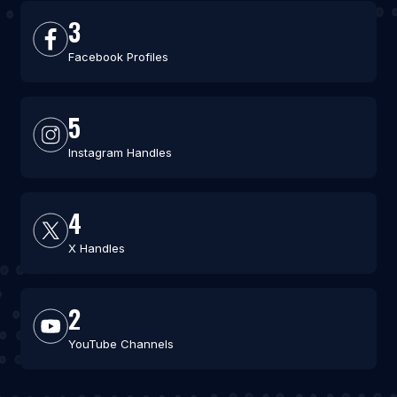
3
Facebook Profiles
5
Instagram Handles
4
X Handles
2
YouTube Channels