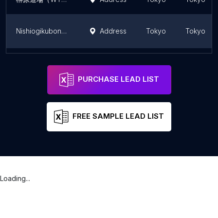
Nishiogikubonagatani Dance Dance Studio
Address
Tokyo
Tokyo
Taekwondo Fuchu Dojo
Address
Tokyo
Tokyo
PURCHASE LEAD LIST
FREE SAMPLE LEAD LIST
Loading...