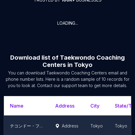
LOADING...
Download list of
Taekwondo Coaching
Centers
in
Tokyo
You can download
Taekwondo Coaching Centers
email and
phone number lists. Here is a random sample of
10
records for
you to look at. Contact our support team to get more details.
Name
Address
City
State/Ter
テコンドー・ファラン朴武館 阿佐ヶ谷道場
Address
Tokyo
Tokyo