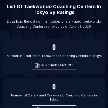
List Of Taekwondo Coaching Centers in
List Of
Taekwondo Coaching Centers
In
Faridabad
Tokyo
By Ratings
List Of Taekwondo Coaching Centers in Gurgaon
Download the data of the number of star-rated
Taekwondo
List Of Taekwondo Coaching Centers in Lucknow
Coaching Centers
in
Tokyo
as of
April 01, 2026
.
List Of Taekwondo Coaching Centers in Noida
List Of Taekwondo Coaching Centers in
0
Barcelona
List Of Taekwondo Coaching Centers in Vienna
Number of 1 star-rated
Taekwondo Coaching Centers
in
Tokyo
List Of Taekwondo Coaching Centers in Paris
PURCHASE LEAD LIST
List Of Taekwondo Coaching Centers in Amman
List Of Taekwondo Coaching Centers in Baltimore
List Of Taekwondo Coaching Centers in Austin
0
Number of 2 star-rated
Taekwondo Coaching Centers
in
Tokyo