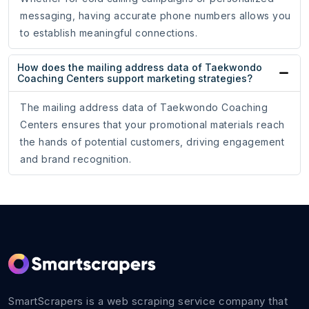
messaging, having accurate phone numbers allows you
to establish meaningful connections.
How does the mailing address data of Taekwondo
Coaching Centers support marketing strategies?
The mailing address data of Taekwondo Coaching
Centers ensures that your promotional materials reach
the hands of potential customers, driving engagement
and brand recognition.
SmartScrapers is a web scraping service company that