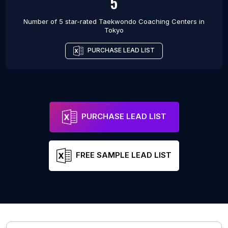
5
Number of 5 star-rated
Taekwondo Coaching Centers
in
Tokyo
PURCHASE LEAD LIST
PURCHASE LEAD LIST
FREE SAMPLE LEAD LIST