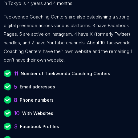
in Tokyo is 4 years and 4 months.
Taekwondo Coaching Centers are also establishing a strong
digital presence across various platforms: 3 have Facebook
Pages, 5 are active on Instagram, 4 have X (formerly Twitter)
handles, and 2 have YouTube channels. About 10 Taekwondo
Coaching Centers have their own website and the remaining 1
don’t have their own website.
11
Number of Taekwondo Coaching Centers
5
Email addresses
8
Phone numbers
10
With Websites
3
Facebook Profiles