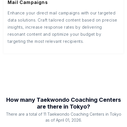
Mail Campaigns
Enhance your direct mail campaigns with our targeted
data solutions. Craft tailored content based on precise
insights, increase response rates by delivering
resonant content and optimize your budget by
targeting the most relevant recipients.
How many
Taekwondo Coaching Centers
are there in
Tokyo
?
There are a total of
11
Taekwondo Coaching Centers
in
Tokyo
as of
April 01, 2026
.