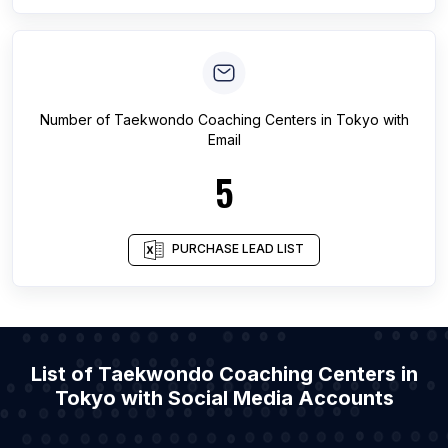
Number of
Taekwondo Coaching Centers
in
Tokyo
with
Email
5
PURCHASE LEAD LIST
List of Taekwondo Coaching Centers in
Tokyo with Social Media Accounts