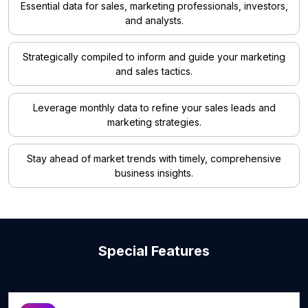
Essential data for sales, marketing professionals, investors,
and analysts.
Strategically compiled to inform and guide your marketing
and sales tactics.
Leverage monthly data to refine your sales leads and
marketing strategies.
Stay ahead of market trends with timely, comprehensive
business insights.
Special Features