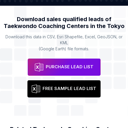
Download sales qualified leads of
Taekwondo Coaching Centers
in the
Tokyo
Download this data in CSV, Esri Shapefile, Excel, GeoJSON, or
KML
(Google Earth) file formats.
PURCHASE LEAD LIST
FREE SAMPLE LEAD LIST