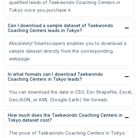
qualified leads of Taekwondo Coaching Centers in
Tokyo once you purchase it.
Can I download a sample dataset of Taekwondo
Coaching Centers leads in Tokyo?
Absolutely! Smartscrapers enables you to download a
sample dataset directly from the corresponding
webpage.
In what formats can I download Taekwondo
Coaching Centers in Tokyo leads?
You can download the data in CSV, Esri Shapefile, Excel,
GeoJSON, or KML (Google Earth) file formats.
How much does the Taekwondo Coaching Centers in
Tokyo dataset cost?
The price of Taekwondo Coaching Centers in Tokyo