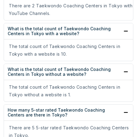
There are 2 Taekwondo Coaching Centers in Tokyo with
YouTube Channels.
What is the total count of Taekwondo Coaching
Centers in Tokyo with a website?
The total count of Taekwondo Coaching Centers in
Tokyo with a website is 10.
What is the total count of Taekwondo Coaching
Centers in Tokyo without a website?
The total count of Taekwondo Coaching Centers in
Tokyo without a website is 1.
How many 5-star rated Taekwondo Coaching
Centers are there in Tokyo?
There are 5 5-star rated Taekwondo Coaching Centers
in Tokyo.