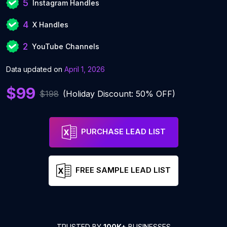
5
Instagram Handles
4
X Handles
2
YouTube Channels
Data updated on
April 1, 2026
$99
$198
(Holiday Discount: 50% OFF)
PURCHASE LEAD LIST
FREE SAMPLE LEAD LIST
TRUSTED BY
100K+
BUSINESSES