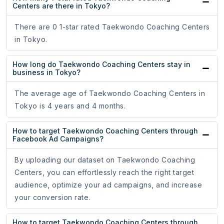
Centers are there in Tokyo?
There are 0 1-star rated Taekwondo Coaching Centers
in Tokyo.
How long do Taekwondo Coaching Centers stay in
business in Tokyo?
The average age of Taekwondo Coaching Centers in
Tokyo is 4 years and 4 months.
How to target Taekwondo Coaching Centers through
Facebook Ad Campaigns?
By uploading our dataset on Taekwondo Coaching
Centers, you can effortlessly reach the right target
audience, optimize your ad campaigns, and increase
your conversion rate.
How to target Taekwondo Coaching Centers through