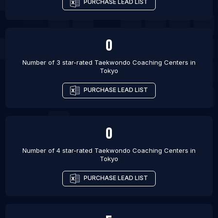
PURCHASE LEAD LIST
0
Number of 3 star-rated
Taekwondo Coaching Centers
in
Tokyo
PURCHASE LEAD LIST
0
Number of 4 star-rated
Taekwondo Coaching Centers
in
Tokyo
PURCHASE LEAD LIST