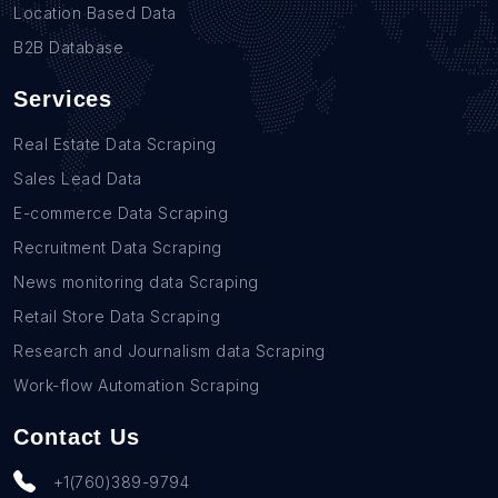
Location Based Data
B2B Database
Services
Real Estate Data Scraping
Sales Lead Data
E-commerce Data Scraping
Recruitment Data Scraping
News monitoring data Scraping
Retail Store Data Scraping
Research and Journalism data Scraping
Work-flow Automation Scraping
Contact Us
+1(760)389-9794