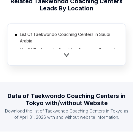
Related
Taekwondo Coaching Centers
Leads By Location
List Of Taekwondo Coaching Centers in Saudi
Arabia
List Of Taekwondo Coaching Centers in Denmark
List Of Taekwondo Coaching Centers in Bulgaria
List Of Taekwondo Coaching Centers in Uruguay
List Of Taekwondo Coaching Centers in Finland
List Of Taekwondo Coaching Centers in Portugal
Data of
Taekwondo Coaching Centers
in
List Of Taekwondo Coaching Centers in Romania
Tokyo
with/without Website
List Of Taekwondo Coaching Centers in United
Download the list of
Taekwondo Coaching Centers
in
Tokyo
as
Arab Emirates
of
April 01, 2026
with and without website information.
List Of Taekwondo Coaching Centers in Sweden
List Of Taekwondo Coaching Centers in Costa