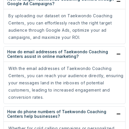
Google Ad Campaigns?
By uploading our dataset on Taekwondo Coaching
Centers, you can effortlessly reach the right target
audience through Google Ads, optimize your ad
campaigns, and maximize your ROI.
How do email addresses of Taekwondo Coaching
Centers assist in online marketing?
With the email addresses of Taekwondo Coaching
Centers, you can reach your audience directly, ensuring
your messages land in the inboxes of potential
customers, leading to increased engagement and
conversion rates.
How do phone numbers of Taekwondo Coaching
Centers help businesses?
Whether for cold calling campaigns or personalized