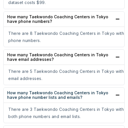
dataset costs $99.
How many Taekwondo Coaching Centers in Tokyo
have phone numbers?
There are 8 Taekwondo Coaching Centers in Tokyo with
phone numbers.
How many Taekwondo Coaching Centers in Tokyo
have email addresses?
There are 5 Taekwondo Coaching Centers in Tokyo with
email addresses.
How many Taekwondo Coaching Centers in Tokyo
have phone number lists and emails?
There are 3 Taekwondo Coaching Centers in Tokyo with
both phone numbers and email lists.