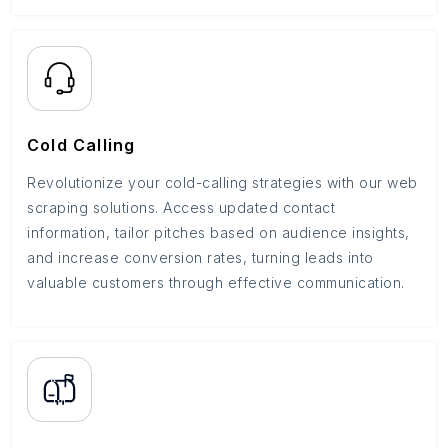
Cold Calling
Revolutionize your cold-calling strategies with our web
scraping solutions. Access updated contact
information, tailor pitches based on audience insights,
and increase conversion rates, turning leads into
valuable customers through effective communication.