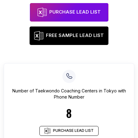
PURCHASE LEAD LIST
FREE SAMPLE LEAD LIST
Number of
Taekwondo Coaching Centers
in
Tokyo
with
Phone Number
8
PURCHASE LEAD LIST