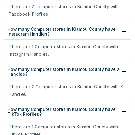
There are 2 Computer stores in Kiambu County with
Facebook Profiles.
How many Computer stores in Kiambu County have
Instagram Handles?
There are 1 Computer stores in Kiambu County with
Instagram Handles.
How many Computer stores in Kiambu County have X
Handles?
There are 2 Computer stores in Kiambu County with X
Handles.
How many Computer stores in Kiambu County have
TikTok Profiles?
There are 1 Computer stores in Kiambu County with
TikTok Profiles.