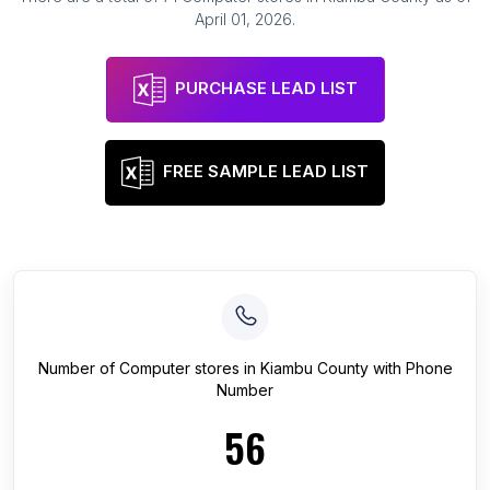
April 01, 2026
.
PURCHASE LEAD LIST
FREE SAMPLE LEAD LIST
Number of
Computer stores
in
Kiambu County
with Phone
Number
56