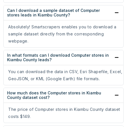
Can I download a sample dataset of Computer
stores leads in Kiambu County?
Absolutely! Smartscrapers enables you to download a
sample dataset directly from the corresponding
webpage.
In what formats can I download Computer stores in
Kiambu County leads?
You can download the data in CSV, Esri Shapefile, Excel,
GeoJSON, or KML (Google Earth) file formats.
How much does the Computer stores in Kiambu
County dataset cost?
The price of Computer stores in Kiambu County dataset
costs $149.