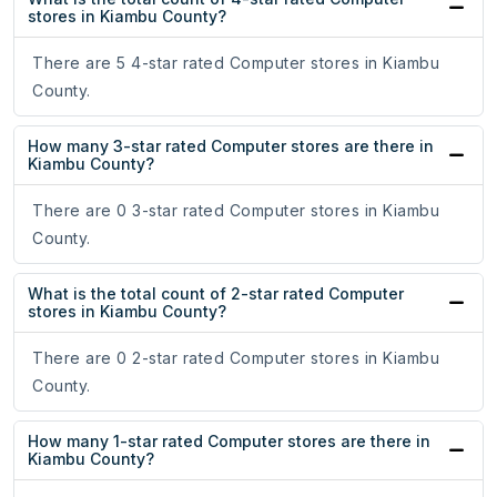
stores in Kiambu County?
There are 5 4-star rated Computer stores in Kiambu
County.
How many 3-star rated Computer stores are there in
Kiambu County?
There are 0 3-star rated Computer stores in Kiambu
County.
What is the total count of 2-star rated Computer
stores in Kiambu County?
There are 0 2-star rated Computer stores in Kiambu
County.
How many 1-star rated Computer stores are there in
Kiambu County?