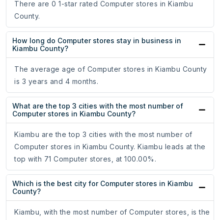
There are 0 1-star rated Computer stores in Kiambu
County.
How long do Computer stores stay in business in
Kiambu County?
The average age of Computer stores in Kiambu County
is 3 years and 4 months.
What are the top 3 cities with the most number of
Computer stores in Kiambu County?
Kiambu are the top 3 cities with the most number of
Computer stores in Kiambu County. Kiambu leads at the
top with 71 Computer stores, at 100.00%.
Which is the best city for Computer stores in Kiambu
County?
Kiambu, with the most number of Computer stores, is the