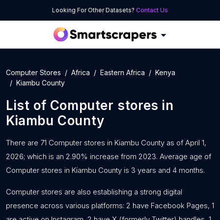
Looking For Other Datasets?
Contact Us
Computer Stores
Africa
Eastern Africa
Kenya
Kiambu County
List of
Computer stores
in
Kiambu County
There are 71 Computer stores in Kiambu County as of April 1,
2026; which is an 2.90% increase from 2023. Average age of
Computer stores in Kiambu County is 3 years and 4 months.
Computer stores are also establishing a strong digital
presence across various platforms: 2 have Facebook Pages, 1
are active on Instagram, 2 have X (formerly Twitter) handles, 1