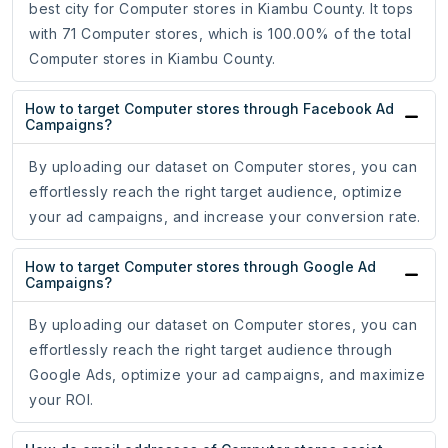
best city for Computer stores in Kiambu County. It tops
with 71 Computer stores, which is 100.00% of the total
Computer stores in Kiambu County.
How to target Computer stores through Facebook Ad
Campaigns?
By uploading our dataset on Computer stores, you can
effortlessly reach the right target audience, optimize
your ad campaigns, and increase your conversion rate.
How to target Computer stores through Google Ad
Campaigns?
By uploading our dataset on Computer stores, you can
effortlessly reach the right target audience through
Google Ads, optimize your ad campaigns, and maximize
your ROI.