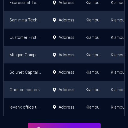
Expressnet Technologies - Computers & Phones
Address
Kiambu
Kiambu 
Samimma Technologies
Address
Kiambu
Kiambu 
Customer First Limited
Address
Kiambu
Kiambu 
Milligan Computers
Address
Kiambu
Kiambu 
Solunet Capital Solutions
Address
Kiambu
Kiambu 
Gnet computers
Address
Kiambu
Kiambu 
levanx office tool
Address
Kiambu
Kiambu 