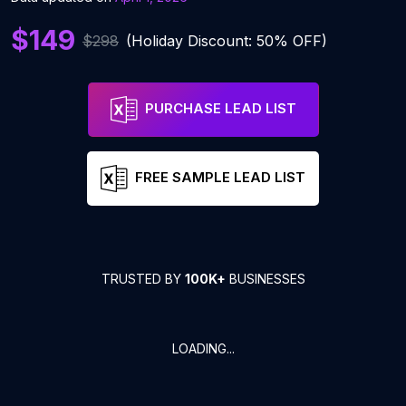
$149
$298
(Holiday Discount: 50% OFF)
PURCHASE LEAD LIST
FREE SAMPLE LEAD LIST
TRUSTED BY
100K+
BUSINESSES
LOADING...