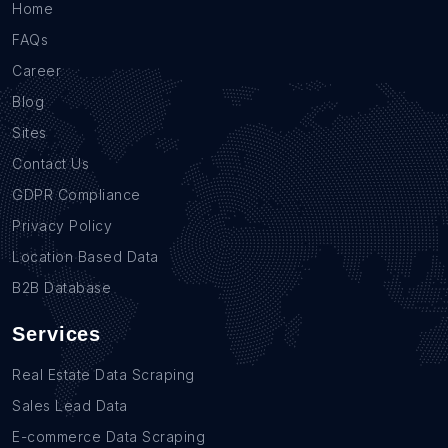
Home
FAQs
Career
Blog
Sites
Contact Us
GDPR Compliance
Privacy Policy
Location Based Data
B2B Database
Services
Real Estate Data Scraping
Sales Lead Data
E-commerce Data Scraping