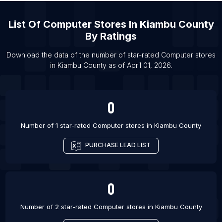
List Of Computer stores in Nefteyugansk
List Of
Computer Stores
In
Kiambu County
List Of Computer stores in Komsomolsk-on-Amur
By Ratings
List Of Computer stores in Elektrostal’
List Of Computer stores in Kolomna
Download the data of the number of star-rated
Computer stores
in
Kiambu County
as of
April 01, 2026
.
List Of Computer stores in Sucre
0
Number of 1 star-rated
Computer stores
in
Kiambu County
PURCHASE LEAD LIST
0
Number of 2 star-rated
Computer stores
in
Kiambu County