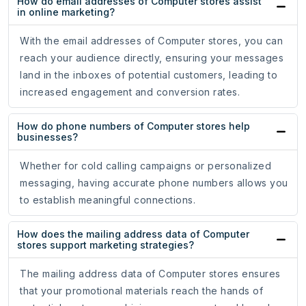
How do email addresses of Computer stores assist
in online marketing?
With the email addresses of Computer stores, you can
reach your audience directly, ensuring your messages
land in the inboxes of potential customers, leading to
increased engagement and conversion rates.
How do phone numbers of Computer stores help
businesses?
Whether for cold calling campaigns or personalized
messaging, having accurate phone numbers allows you
to establish meaningful connections.
How does the mailing address data of Computer
stores support marketing strategies?
The mailing address data of Computer stores ensures
that your promotional materials reach the hands of