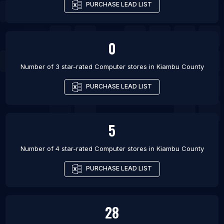
PURCHASE LEAD LIST
0
Number of 3 star-rated
Computer stores
in
Kiambu County
PURCHASE LEAD LIST
5
Number of 4 star-rated
Computer stores
in
Kiambu County
PURCHASE LEAD LIST
28