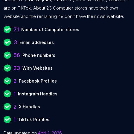
are on TikTok, About 23 Computer stores have their own
website and the remaining 48 don’t have their own website.
71
Number of Computer stores
3
Email addresses
56
Phone numbers
23
With Websites
2
Facebook Profiles
1
Instagram Handles
2
X Handles
1
TikTok Profiles
Data updated on
April 1, 2026