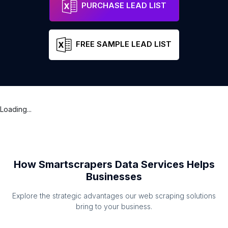
PURCHASE LEAD LIST
FREE SAMPLE LEAD LIST
Loading...
How Smartscrapers Data Services Helps
Businesses
Explore the strategic advantages our web scraping solutions
bring to your business.