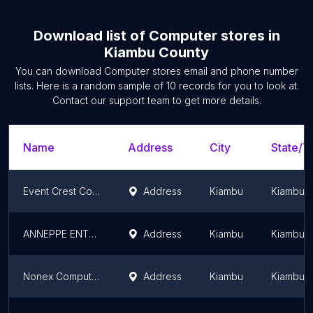
Download list of
Computer stores
in
Kiambu County
You can download
Computer stores
email and phone number
lists. Here is a random sample of
10
records for you to look at.
Contact our support team to get more details.
Name
Address
City
State/Te
Event Crest Computer Shop
Address
Kiambu
Kiambu 
ANNEPPE ENTERPRISES
Address
Kiambu
Kiambu 
Nonex Computers
Address
Kiambu
Kiambu 