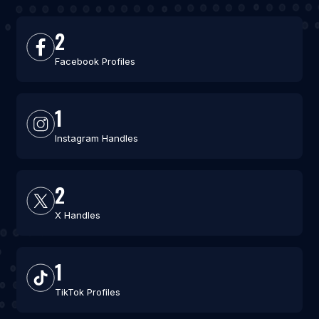
2
Facebook Profiles
1
Instagram Handles
2
X Handles
1
TikTok Profiles