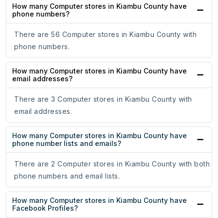
How many Computer stores in Kiambu County have
phone numbers?
There are 56 Computer stores in Kiambu County with
phone numbers.
How many Computer stores in Kiambu County have
email addresses?
There are 3 Computer stores in Kiambu County with
email addresses.
How many Computer stores in Kiambu County have
phone number lists and emails?
There are 2 Computer stores in Kiambu County with both
phone numbers and email lists.
How many Computer stores in Kiambu County have
Facebook Profiles?