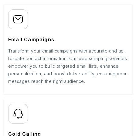
Email Campaigns
Transform your email campaigns with accurate and up-
to-date contact information. Our web scraping services
empower you to build targeted email lists, enhance
personalization, and boost deliverability, ensuring your
messages reach the right audience.
Cold Calling