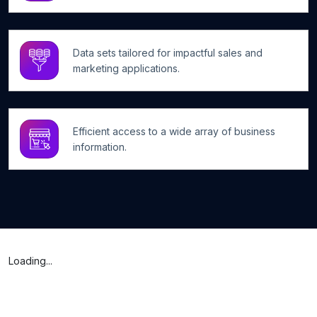
Data sets tailored for impactful sales and
marketing applications.
Efficient access to a wide array of business
information.
Loading...