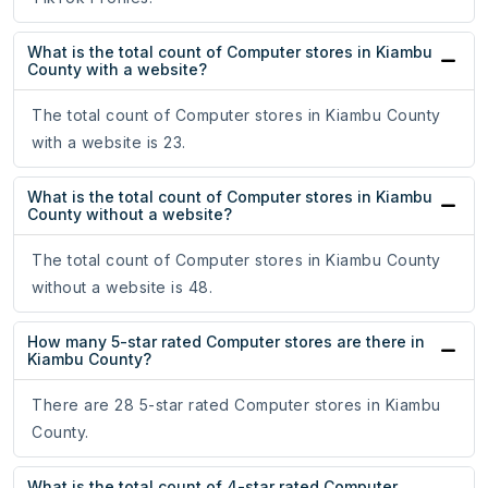
What is the total count of Computer stores in Kiambu
County with a website?
The total count of Computer stores in Kiambu County
with a website is 23.
What is the total count of Computer stores in Kiambu
County without a website?
The total count of Computer stores in Kiambu County
without a website is 48.
How many 5-star rated Computer stores are there in
Kiambu County?
There are 28 5-star rated Computer stores in Kiambu
County.
What is the total count of 4-star rated Computer