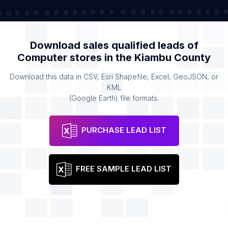
Download sales qualified leads of
Computer stores
in the
Kiambu County
Download this data in CSV, Esri Shapefile, Excel, GeoJSON, or
KML
(Google Earth) file formats.
PURCHASE LEAD LIST
FREE SAMPLE LEAD LIST