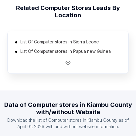
Related
Computer Stores
Leads By
Location
List Of Computer stores in Sierra Leone
List Of Computer stores in Papua new Guinea
List Of Computer stores in Liberia
List Of Computer stores in Cape Verde
List Of Computer stores in Somalia
List Of Computer stores in Namibia
List Of Computer stores in Montenegro
Data of
Computer stores
in
Kiambu County
List Of Computer stores in Guyana
with/without Website
List Of Computer stores in Tajikistan
Download the list of
Computer stores
in
Kiambu County
as of
List Of Computer stores in Burundi
April 01, 2026
with and without website information.
List Of Computer stores in Ontario