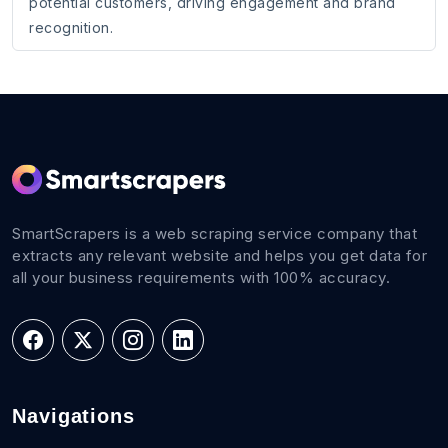
potential customers, driving engagement and brand
recognition.
SmartScrapers is a web scraping service company that
extracts any relevant website and helps you get data for
all your business requirements with 100% accuracy.
Navigations