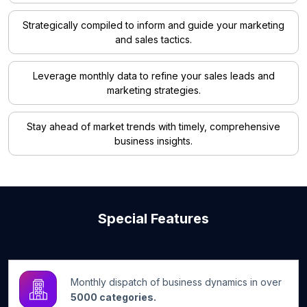
Strategically compiled to inform and guide your marketing
and sales tactics.
Leverage monthly data to refine your sales leads and
marketing strategies.
Stay ahead of market trends with timely, comprehensive
business insights.
Special Features
Monthly dispatch of business dynamics in over
5000 categories.