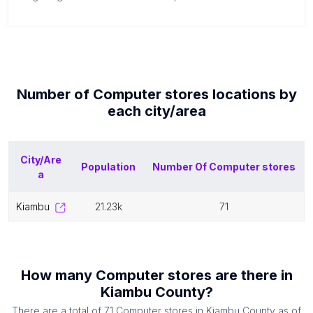
Number of
Computer stores
locations by
each
city/area
City/Are
Population
Number Of
Computer stores
a
kiambu
21.23k
71
How many
Computer stores
are there in
Kiambu County
?
There are a total of
71
Computer stores
in
Kiambu County
as of