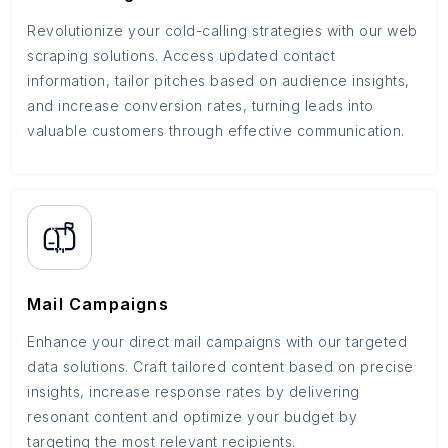
Revolutionize your cold-calling strategies with our web
scraping solutions. Access updated contact
information, tailor pitches based on audience insights,
and increase conversion rates, turning leads into
valuable customers through effective communication.
Mail Campaigns
Enhance your direct mail campaigns with our targeted
data solutions. Craft tailored content based on precise
insights, increase response rates by delivering
resonant content and optimize your budget by
targeting the most relevant recipients.