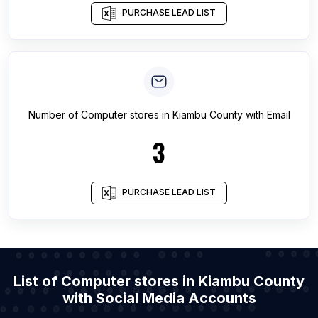
PURCHASE LEAD LIST
Number of
Computer stores
in
Kiambu County
with Email
3
PURCHASE LEAD LIST
List of Computer stores in Kiambu County
with Social Media Accounts