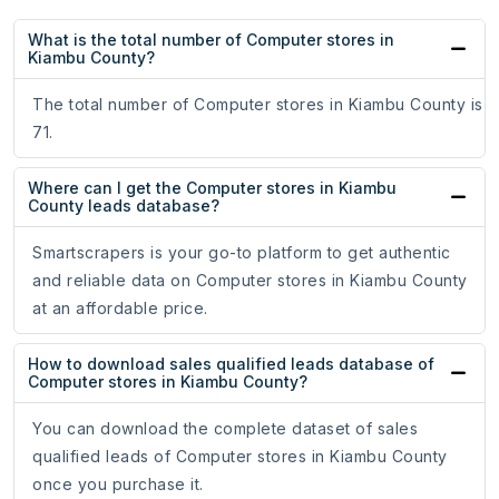
What is the total number of Computer stores in
Kiambu County?
The total number of Computer stores in Kiambu County is
71.
Where can I get the Computer stores in Kiambu
County leads database?
Smartscrapers is your go-to platform to get authentic
and reliable data on Computer stores in Kiambu County
at an affordable price.
How to download sales qualified leads database of
Computer stores in Kiambu County?
You can download the complete dataset of sales
qualified leads of Computer stores in Kiambu County
once you purchase it.