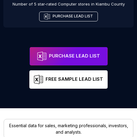
Number of 5 star-rated
Computer stores
in
Kiambu County
PURCHASE LEAD LIST
PURCHASE LEAD LIST
FREE SAMPLE LEAD LIST
Essential data for sales, marketing professionals, investors,
and analysts.