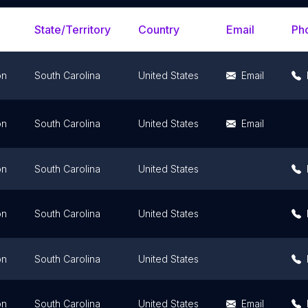
State/Territory
Country
Email
Ph
on
South Carolina
United States
Email
on
South Carolina
United States
Email
on
South Carolina
United States
on
South Carolina
United States
on
South Carolina
United States
on
South Carolina
United States
Email