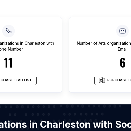
anizations
in
Charleston
with
Number of
Arts organizatio
one Number
Email
11
6
CHASE LEAD LIST
PURCHASE LE
zations in Charleston with S