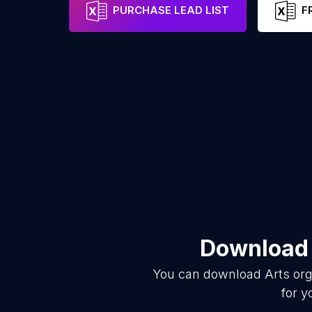
PURCHASE LEAD LIST
F
Download 
You can download
Arts org
for y