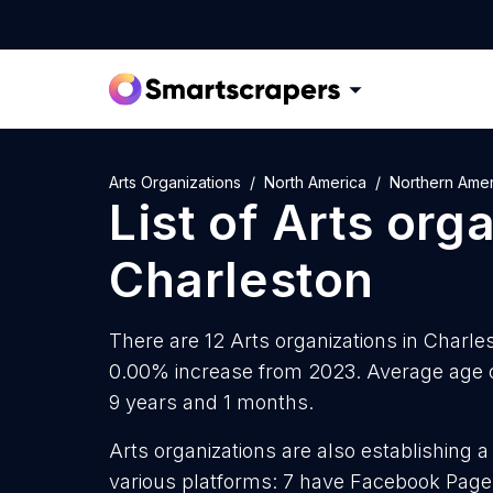
Arts Organizations
North America
Northern Amer
List of
Arts org
Charleston
There are 12 Arts organizations in Charles
0.00% increase from 2023. Average age of
9 years and 1 months.
Arts organizations are also establishing a
various platforms: 7 have Facebook Pages