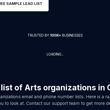
REE SAMPLE LEAD LIST
TRUSTED BY
100K+
BUSINESSES
LOADING...
list of
Arts organizations
in
anizations
email and phone number lists. Here is a 
ou to look at. Contact our support team to get more de