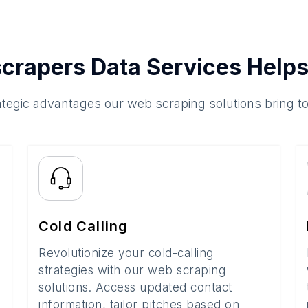
crapers Data Services Helps
ategic advantages our web scraping solutions bring t
Cold Calling
Revolutionize your cold-calling
strategies with our web scraping
solutions. Access updated contact
information, tailor pitches based on