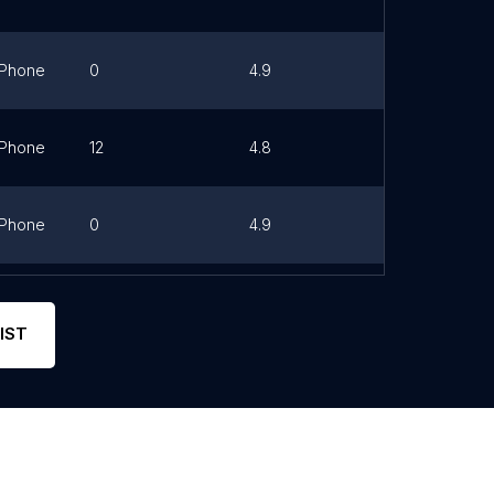
Phone
0
4.9
Link
Phone
12
4.8
Link
Phone
0
4.9
Phone
0
4.6
Link
IST