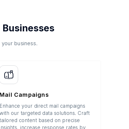
 Businesses
o your business.
Mail Campaigns
Enhance your direct mail campaigns
with our targeted data solutions. Craft
tailored content based on precise
insights, increase response rates by