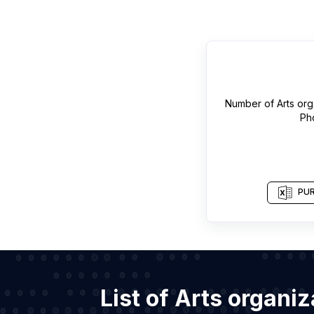
Number of
Arts org
Ph
PUR
List of Arts organi