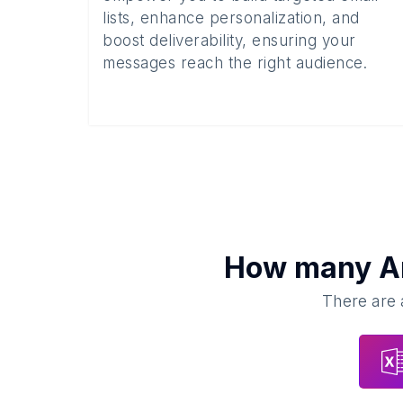
lists, enhance personalization, and
boost deliverability, ensuring your
messages reach the right audience.
How many
A
There are 