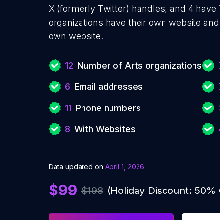
X (formerly Twitter) handles, and 4 hav
organizations have their own website and 
own website.
12
Number of Arts organizations
6
Email addresses
11
Phone numbers
8
With Websites
Data updated on
April 1, 2026
$99
$198
(Holiday Discount: 50%