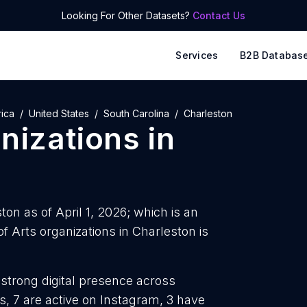
Looking For Other Datasets?
Contact Us
Services
B2B Databas
ica
United States
South Carolina
Charleston
anizations
in
ton as of April 1, 2026; which is an
 Arts organizations in Charleston is
 strong digital presence across
, 7 are active on Instagram, 3 have