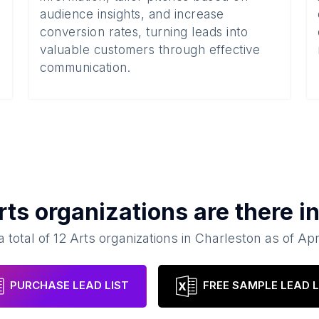
audience insights, and increase
conversion rates, turning leads into
valuable customers through effective
communication.
rts organizations
are there i
a total of
12
Arts organizations
in
Charleston
as of
Apr
PURCHASE LEAD LIST
FREE SAMPLE LEAD L