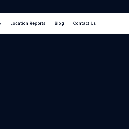
e
Location Reports
Blog
Contact Us