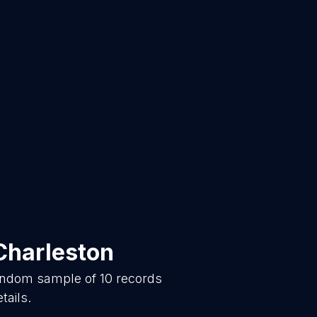
Charleston
random sample of
10
records
tails.