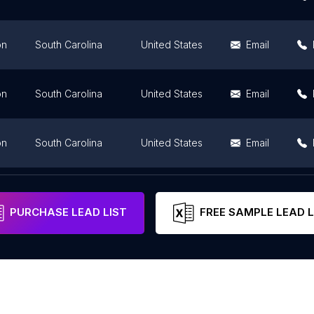
on
South Carolina
United States
Email
on
South Carolina
United States
Email
on
South Carolina
United States
Email
on
South Carolina
United States
PURCHASE LEAD LIST
FREE SAMPLE LEAD L