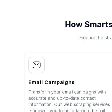
How Smarts
Explore the str
Email Campaigns
Transform your email campaigns with
accurate and up-to-date contact
information. Our web scraping services
empower you to build targeted email