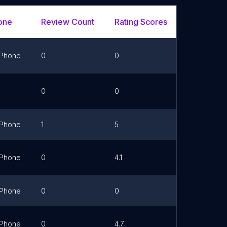
one
Review Count
Rating Scores
Url
Phone
0
0
Link
0
0
Link
Phone
1
5
Phone
0
4.1
Link
Phone
0
0
Link
Phone
0
4.7
Link