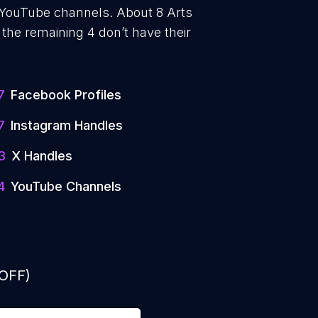
e YouTube channels. About 8 Arts
the remaining 4 don’t have their
7
Facebook Profiles
7
Instagram Handles
3
X Handles
4
YouTube Channels
 OFF)