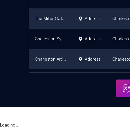
The Miller Gallery
Address
Charlest
Charleston Symphony
Address
Charlest
Charleston Artist Guild
Address
Charlest
Southeastern Wildlife Exposition
Address
Charlest
Loading...