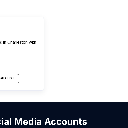
ns
in
Charleston
with
AD LIST
ocial Media Accounts