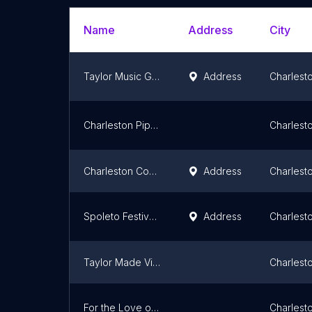
Name
Address
City
Taylor Music Group
Address
Charlest
Charleston Pipe Band
Charlest
Charleston Concert Association
Address
Charlest
Spoleto Festival USA
Address
Charlest
Taylor Made Visions
Charlest
For the Love of Art -"your Charleston paint pARTy studio"
Charlest