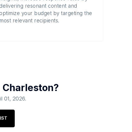
delivering resonant content and
optimize your budget by targeting the
most relevant recipients.
n
Charleston
?
il 01, 2026
.
IST