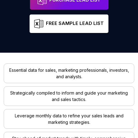
FREE SAMPLE LEAD LIST
Essential data for sales, marketing professionals, investors,
and analysts.
Strategically compiled to inform and guide your marketing
and sales tactics.
Leverage monthly data to refine your sales leads and
marketing strategies.