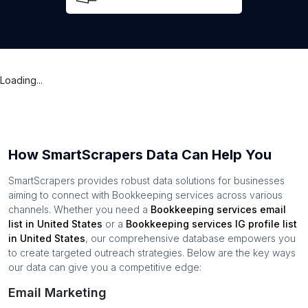
Loading...
How SmartScrapers Data Can Help You
SmartScrapers provides robust data solutions for businesses
aiming to connect with
Bookkeeping services
across various
channels. Whether you need a
Bookkeeping services
email
list in
United States
or a
Bookkeeping services
IG profile list
in
United States
, our comprehensive database empowers you
to create targeted outreach strategies. Below are the key ways
our data can give you a competitive edge:
Email Marketing