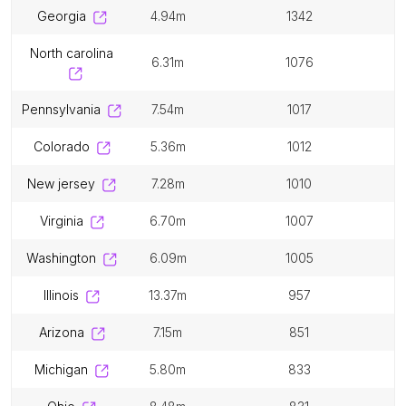
georgia
4.94m
1342
north carolina
6.31m
1076
pennsylvania
7.54m
1017
colorado
5.36m
1012
new jersey
7.28m
1010
virginia
6.70m
1007
washington
6.09m
1005
illinois
13.37m
957
arizona
7.15m
851
michigan
5.80m
833