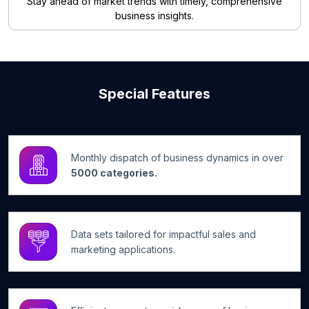
Stay ahead of market trends with timely, comprehensive
business insights.
Special Features
Monthly dispatch of business dynamics in over
5000 categories.
Data sets tailored for impactful sales and
marketing applications.