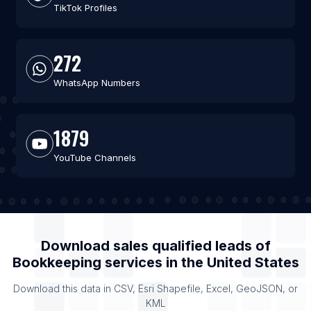
TikTok Profiles
272
WhatsApp Numbers
1879
YouTube Channels
Download sales qualified leads of
Bookkeeping services
in the
United States
Download this data in CSV, Esri Shapefile, Excel, GeoJSON, or
KML