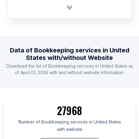
List Of Bookkeeping services in India
List Of Bookkeeping services in Brazil
List Of Bookkeeping services in Netherlands
List Of Bookkeeping services in Germany
List Of Bookkeeping services in Mexico
Data of
Bookkeeping services
in
United
List Of Bookkeeping services in Poland
States
with/without Website
List Of Bookkeeping services in Australia
Download the list of
Bookkeeping services
in
United States
as
List Of Bookkeeping services in Canada
of
April 01, 2026
with and without website information.
List Of Bookkeeping services in Washington
List Of Bookkeeping services in British Columbia
List Of Bookkeeping services in Virginia
27968
List Of Bookkeeping services in New Jersey
List Of Bookkeeping services in Colorado
Number of
Bookkeeping services
in
United States
with website
List Of Bookkeeping services in Pennsylvania