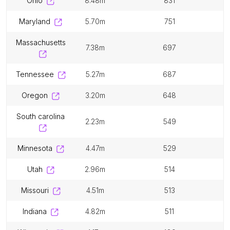
ohio
8.48m
831
maryland
5.70m
751
massachusetts
7.38m
697
tennessee
5.27m
687
oregon
3.20m
648
south carolina
2.23m
549
minnesota
4.47m
529
utah
2.96m
514
missouri
4.51m
513
indiana
4.82m
511