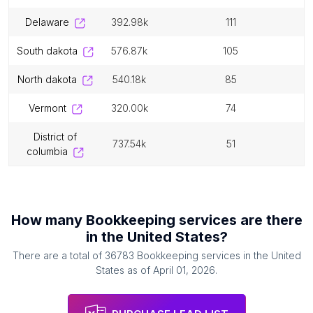
delaware
392.98k
111
south dakota
576.87k
105
north dakota
540.18k
85
vermont
320.00k
74
district of
737.54k
51
columbia
How many
Bookkeeping services
are there
in
the United States
?
There are a total of
36783
Bookkeeping services
in
the United
States
as of
April 01, 2026
.