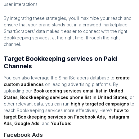
user interactions.
By integrating these strategies, you’ll maximize your reach and
ensure that your brand stands out in a crowded marketplace.
SmartScrapers’ data makes it easier to connect with the right
Bookkeeping services
, at the right time, through the right
channel.
Target Bookkeeping services on Paid
Channels
You can also leverage the SmartScrapers database to
create
custom audiences
on leading advertising platforms. By
uploading our
Bookkeeping services
email list in
United
States
,
Bookkeeping services
phone list in
United States
,
or
other relevant data, you can run
highly targeted campaigns
to
reach
Bookkeeping services
more effectively. Here’s
how to
target
Bookkeeping services
on Facebook Ads, Instagram
Ads, Google Ads,
and
YouTube:
Facebook Ads