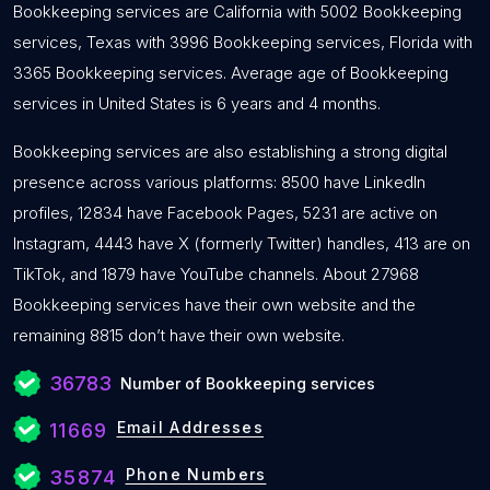
Bookkeeping services are California with 5002 Bookkeeping
services, Texas with 3996 Bookkeeping services, Florida with
3365 Bookkeeping services. Average age of Bookkeeping
services in United States is 6 years and 4 months.
Bookkeeping services are also establishing a strong digital
presence across various platforms: 8500 have LinkedIn
profiles, 12834 have Facebook Pages, 5231 are active on
Instagram, 4443 have X (formerly Twitter) handles, 413 are on
TikTok, and 1879 have YouTube channels. About 27968
Bookkeeping services have their own website and the
remaining 8815 don’t have their own website.
36783
Number of Bookkeeping services
Email Addresses
11669
Phone Numbers
35874