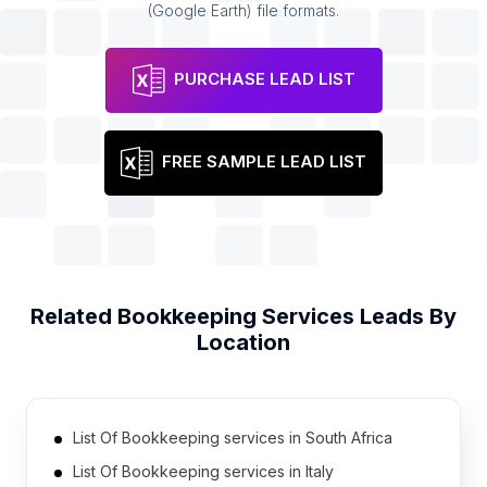
(Google Earth) file formats.
PURCHASE LEAD LIST
FREE SAMPLE LEAD LIST
Related
Bookkeeping Services
Leads By
Location
List Of Bookkeeping services in South Africa
List Of Bookkeeping services in Italy