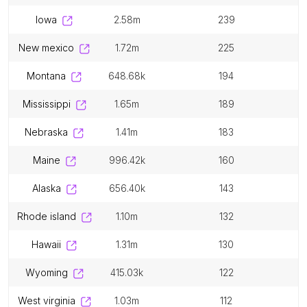
iowa
2.58m
239
new mexico
1.72m
225
montana
648.68k
194
mississippi
1.65m
189
nebraska
1.41m
183
maine
996.42k
160
alaska
656.40k
143
rhode island
1.10m
132
hawaii
1.31m
130
wyoming
415.03k
122
west virginia
1.03m
112