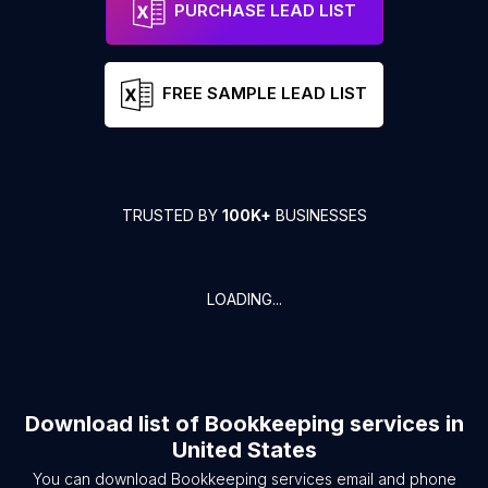
PURCHASE LEAD LIST
FREE SAMPLE LEAD LIST
TRUSTED BY
100K+
BUSINESSES
LOADING...
Download list of
Bookkeeping services
in
United States
You can download
Bookkeeping services
email and phone