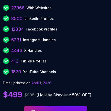
27968
With Websites
8500
LinkedIn Profiles
12834
Facebook Profiles
5231
Instagram Handles
4443
X Handles
413
TikTok Profiles
1879
YouTube Channels
Data updated on
April 1, 2026
$499
$998
(Holiday Discount: 50% OFF)