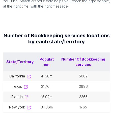
YouTube, SmartScrapers’ data helps you reach the right people,
at the right time, with the right message.
Number of
Bookkeeping services
locations
by each
state/territory
Populat
Number Of
Bookkeeping
State/Territory
ion
services
california
41.30m
5002
texas
21.76m
3996
florida
15.92m
3365
new york
34.36m
1765