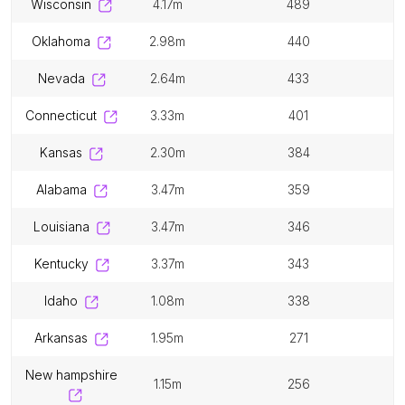
wisconsin
4.17m
489
oklahoma
2.98m
440
nevada
2.64m
433
connecticut
3.33m
401
kansas
2.30m
384
alabama
3.47m
359
louisiana
3.47m
346
kentucky
3.37m
343
idaho
1.08m
338
arkansas
1.95m
271
new hampshire
1.15m
256