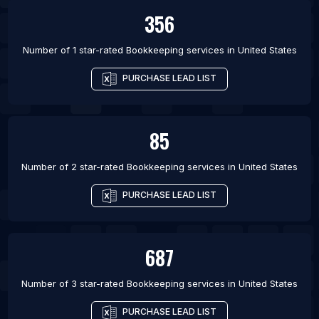
356
Number of 1 star-rated
Bookkeeping services
in
United States
PURCHASE LEAD LIST
85
Number of 2 star-rated
Bookkeeping services
in
United States
PURCHASE LEAD LIST
687
Number of 3 star-rated
Bookkeeping services
in
United States
PURCHASE LEAD LIST