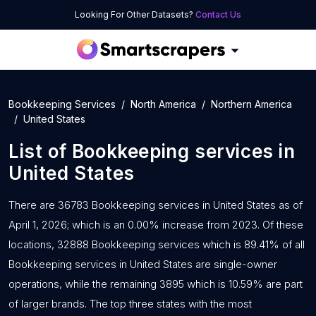
Looking For Other Datasets?
Contact Us
Bookkeeping Services
North America
Northern America
United States
List of
Bookkeeping services
in
United States
There are 36783 Bookkeeping services in United States as of
April 1, 2026; which is an 0.00% increase from 2023. Of these
locations, 32888 Bookkeeping services which is 89.41% of all
Bookkeeping services in United States are single-owner
operations, while the remaining 3895 which is 10.59% are part
of larger brands. The top three states with the most