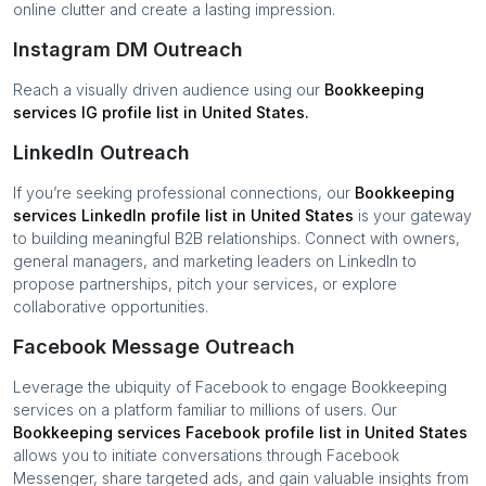
online clutter and create a lasting impression.
Instagram DM Outreach
Reach a visually driven audience using our
Bookkeeping
services
IG profile list in
United States
.
LinkedIn Outreach
If you’re seeking professional connections, our
Bookkeeping
services
LinkedIn profile list in
United States
is your gateway
to building meaningful B2B relationships. Connect with owners,
general managers, and marketing leaders on LinkedIn to
propose partnerships, pitch your services, or explore
collaborative opportunities.
Facebook Message Outreach
Leverage the ubiquity of Facebook to engage
Bookkeeping
services
on a platform familiar to millions of users. Our
Bookkeeping services
Facebook profile list in
United States
allows you to initiate conversations through Facebook
Messenger, share targeted ads, and gain valuable insights from