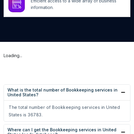
Efficient access to a wide array of business
information.
Loading...
What is the total number of Bookkeeping services in
United States?
The total number of Bookkeeping services in United
States is 36783.
Where can I get the Bookkeeping services in United