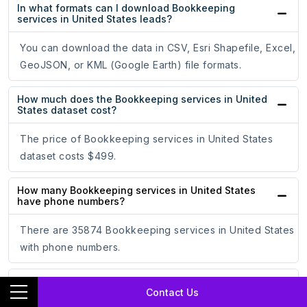
In what formats can I download Bookkeeping
services in United States leads?
You can download the data in CSV, Esri Shapefile, Excel,
GeoJSON, or KML (Google Earth) file formats.
How much does the Bookkeeping services in United
States dataset cost?
The price of Bookkeeping services in United States
dataset costs $499.
How many Bookkeeping services in United States
have phone numbers?
There are 35874 Bookkeeping services in United States
with phone numbers.
How many Bookkeeping services in United States
Contact Us
have email addresses?