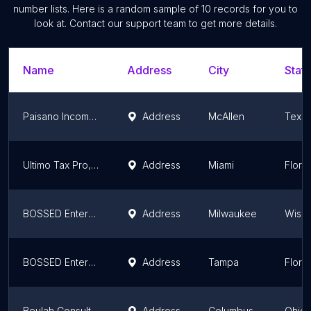
number lists. Here is a random sample of
10
records for you to
look at. Contact our support team to get more details.
Name
Address
City
State
Paisano Income Tax, Bookkeeping & Multiservices - Pharr North
Address
McAllen
Texa
Ultimo Tax Pro, LLC
Address
Miami
Flori
BOSSED Enterprises, LLC
Address
Milwaukee
Wisco
BOSSED Enterprises, LLC
Address
Tampa
Flori
Beulah Consulting
Address
Columbus
Ohio