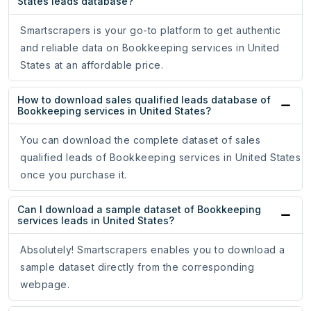
States leads database?
Smartscrapers is your go-to platform to get authentic
and reliable data on Bookkeeping services in United
States at an affordable price.
How to download sales qualified leads database of
Bookkeeping services in United States?
You can download the complete dataset of sales
qualified leads of Bookkeeping services in United States
once you purchase it.
Can I download a sample dataset of Bookkeeping
services leads in United States?
Absolutely! Smartscrapers enables you to download a
sample dataset directly from the corresponding
webpage.