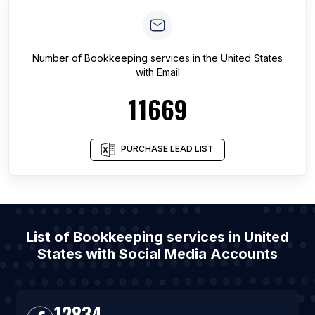
Number of
Bookkeeping services
in
the United States
with Email
11669
PURCHASE LEAD LIST
List of Bookkeeping services in United
States with Social Media Accounts
12834