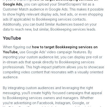
Google Ads,
you can upload your SmartScrapers’ list as a
Customer Match audience in Google Ads. This makes it possible
to show highly relevant display ads, text ads, or even shopping
ads (if applicable) to
Bookkeeping services
contacts.
Additionally, you can build Similar Audiences based on your
data to reach new, but similar,
Bookkeeping services
leads.
YouTube
When figuring out
how to target
Bookkeeping services
on
YouTube,
use Google Ads’ video campaign features. By
importing your custom audience list, you can display pre-roll or
in-stream ads that speak directly to
Bookkeeping services
professionals. This high-impact platform allows you to showcase
compelling video content that resonates with a visually oriented
audience.
By integrating custom audiences and leveraging the right
messaging, you’ll create highly focused campaigns that appeal
to
Bookkeeping services
owners and managers. Whether
you’re advertising on Facebook, Instagram, Google, or