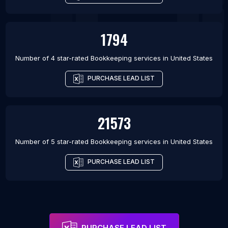
1794
Number of 4 star-rated
Bookkeeping services
in
United States
PURCHASE LEAD LIST
21573
Number of 5 star-rated
Bookkeeping services
in
United States
PURCHASE LEAD LIST
PURCHASE LEAD LIST