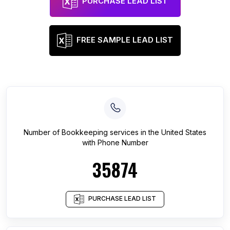
PURCHASE LEAD LIST
FREE SAMPLE LEAD LIST
Number of
Bookkeeping services
in
the United States
with Phone Number
35874
PURCHASE LEAD LIST