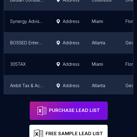
Synergy Advisory Bureau Inc
Address
Miami
Flori
BOSSED Enterprises, LLC - GA
Address
Atlanta
Geor
305TAX
Address
Miami
Flori
Ambit Tax & Accounting
Address
Atlanta
Geor
Solasi Accounting & Tax Advice
Address
Miami
Flori
PURCHASE LEAD LIST
FREE SAMPLE LEAD LIST