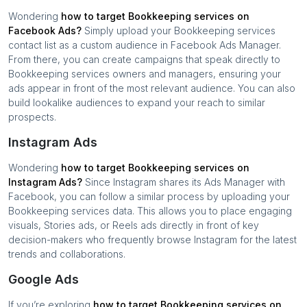
Wondering
how to target
Bookkeeping services
on
Facebook Ads?
Simply upload your
Bookkeeping services
contact list as a custom audience in Facebook Ads Manager.
From there, you can create campaigns that speak directly to
Bookkeeping services
owners and managers, ensuring your
ads appear in front of the most relevant audience. You can also
build lookalike audiences to expand your reach to similar
prospects.
Instagram Ads
Wondering
how to target
Bookkeeping services
on
Instagram Ads?
Since Instagram shares its Ads Manager with
Facebook, you can follow a similar process by uploading your
Bookkeeping services
data. This allows you to place engaging
visuals, Stories ads, or Reels ads directly in front of key
decision-makers who frequently browse Instagram for the latest
trends and collaborations.
Google Ads
If you’re exploring
how to target
Bookkeeping services
on