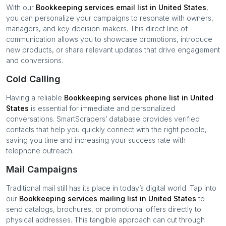
With our
Bookkeeping services
email list in
United States
,
you can personalize your campaigns to resonate with owners,
managers, and key decision-makers. This direct line of
communication allows you to showcase promotions, introduce
new products, or share relevant updates that drive engagement
and conversions.
Cold Calling
Having a reliable
Bookkeeping services
phone list in
United
States
is essential for immediate and personalized
conversations. SmartScrapers’ database provides verified
contacts that help you quickly connect with the right people,
saving you time and increasing your success rate with
telephone outreach.
Mail Campaigns
Traditional mail still has its place in today’s digital world. Tap into
our
Bookkeeping services
mailing list in
United States
to
send catalogs, brochures, or promotional offers directly to
physical addresses. This tangible approach can cut through