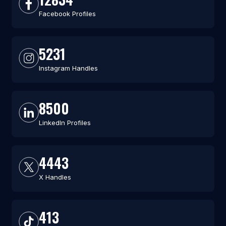
Facebook Profiles
5231
Instagram Handles
8500
LinkedIn Profiles
4443
X Handles
413