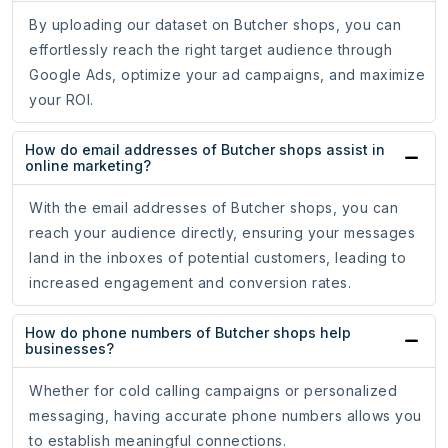
By uploading our dataset on Butcher shops, you can
effortlessly reach the right target audience through
Google Ads, optimize your ad campaigns, and maximize
your ROI.
How do email addresses of Butcher shops assist in
online marketing?
With the email addresses of Butcher shops, you can
reach your audience directly, ensuring your messages
land in the inboxes of potential customers, leading to
increased engagement and conversion rates.
How do phone numbers of Butcher shops help
businesses?
Whether for cold calling campaigns or personalized
messaging, having accurate phone numbers allows you
to establish meaningful connections.