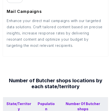
Mail Campaigns
Enhance your direct mail campaigns with our targeted
data solutions. Craft tailored content based on precise
insights, increase response rates by delivering
resonant content and optimize your budget by
targeting the most relevant recipients.
Number of
Butcher shops
locations by
each
state/territory
State/Territor
Populatio
Number Of
Butcher
y
n
shops