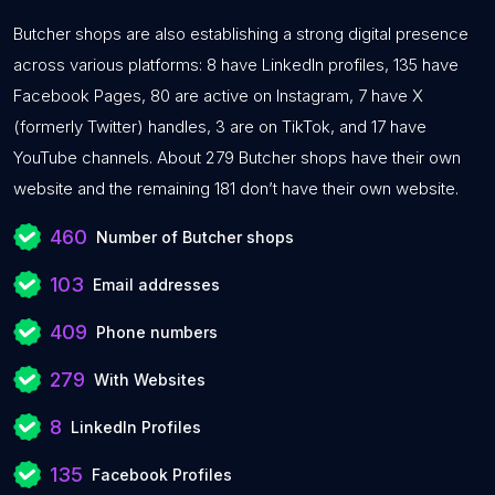
Butcher shops are also establishing a strong digital presence
across various platforms: 8 have LinkedIn profiles, 135 have
Facebook Pages, 80 are active on Instagram, 7 have X
(formerly Twitter) handles, 3 are on TikTok, and 17 have
YouTube channels. About 279 Butcher shops have their own
website and the remaining 181 don’t have their own website.
460
Number of Butcher shops
103
Email addresses
409
Phone numbers
279
With Websites
8
LinkedIn Profiles
135
Facebook Profiles