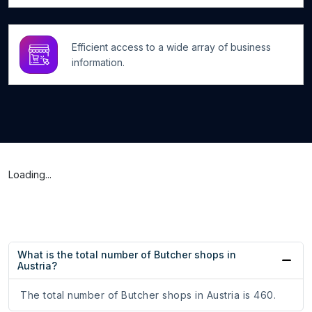
Efficient access to a wide array of business
information.
Loading...
What is the total number of Butcher shops in
Austria?
The total number of Butcher shops in Austria is 460.