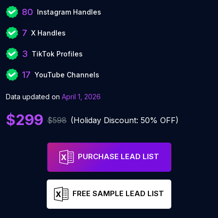
80
Instagram Handles
7
X Handles
3
TikTok Profiles
17
YouTube Channels
Data updated on
April 1, 2026
$299
$598
(Holiday Discount: 50% OFF)
PURCHASE LEAD LIST
FREE SAMPLE LEAD LIST