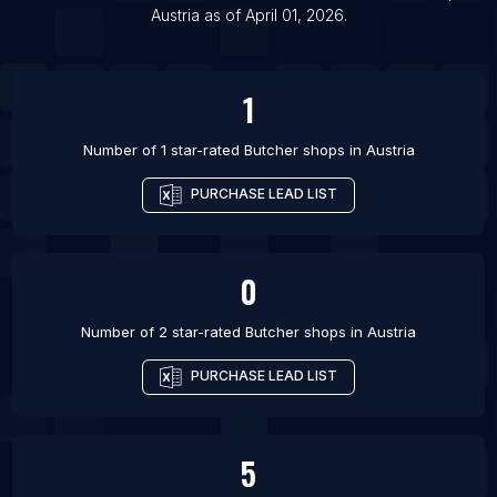
Austria
as of
April 01, 2026
.
List Of Butcher shops in Kherson
List Of Butcher shops in Rouen
1
Number of 1 star-rated
Butcher shops
in
Austria
PURCHASE LEAD LIST
0
Number of 2 star-rated
Butcher shops
in
Austria
PURCHASE LEAD LIST
5