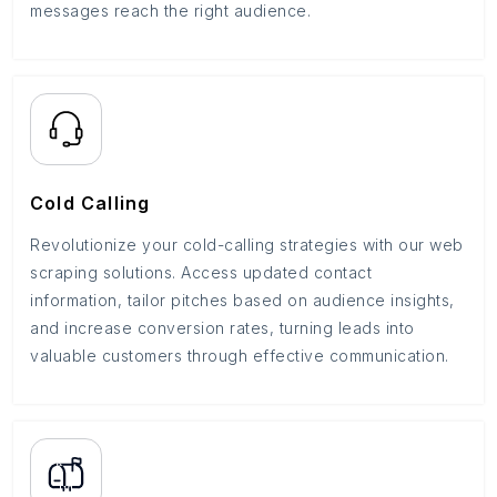
messages reach the right audience.
Cold Calling
Revolutionize your cold-calling strategies with our web
scraping solutions. Access updated contact
information, tailor pitches based on audience insights,
and increase conversion rates, turning leads into
valuable customers through effective communication.