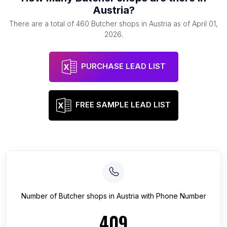
Austria
?
There are a total of
460
Butcher shops
in
Austria
as of
April 01,
2026
.
PURCHASE LEAD LIST
FREE SAMPLE LEAD LIST
Number of
Butcher shops
in
Austria
with Phone Number
409