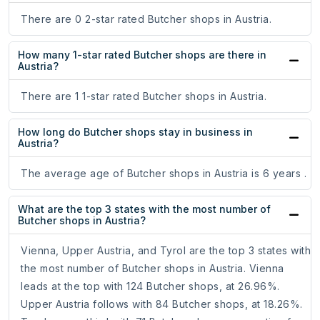
There are 0 2-star rated Butcher shops in Austria.
How many 1-star rated Butcher shops are there in
Austria?
There are 1 1-star rated Butcher shops in Austria.
How long do Butcher shops stay in business in
Austria?
The average age of Butcher shops in Austria is 6 years .
What are the top 3 states with the most number of
Butcher shops in Austria?
Vienna, Upper Austria, and Tyrol are the top 3 states with
the most number of Butcher shops in Austria. Vienna
leads at the top with 124 Butcher shops, at 26.96%.
Upper Austria follows with 84 Butcher shops, at 18.26%.