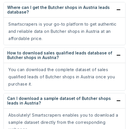
Where can I get the Butcher shops in Austria leads
database?
Smartscrapers is your go-to platform to get authentic
and reliable data on Butcher shops in Austria at an
affordable price.
How to download sales qualified leads database of
Butcher shops in Austria?
You can download the complete dataset of sales
qualified leads of Butcher shops in Austria once you
purchase it.
Can I download a sample dataset of Butcher shops
leads in Austria?
Absolutely! Smartscrapers enables you to download a
sample dataset directly from the corresponding