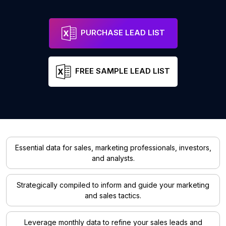
PURCHASE LEAD LIST
FREE SAMPLE LEAD LIST
Essential data for sales, marketing professionals, investors,
and analysts.
Strategically compiled to inform and guide your marketing
and sales tactics.
Leverage monthly data to refine your sales leads and