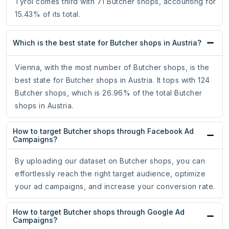
Tyrol comes third with 71 Butcher shops, accounting for
15.43% of its total.
Which is the best state for Butcher shops in Austria?
Vienna, with the most number of Butcher shops, is the
best state for Butcher shops in Austria. It tops with 124
Butcher shops, which is 26.96% of the total Butcher
shops in Austria.
How to target Butcher shops through Facebook Ad
Campaigns?
By uploading our dataset on Butcher shops, you can
effortlessly reach the right target audience, optimize
your ad campaigns, and increase your conversion rate.
How to target Butcher shops through Google Ad
Campaigns?