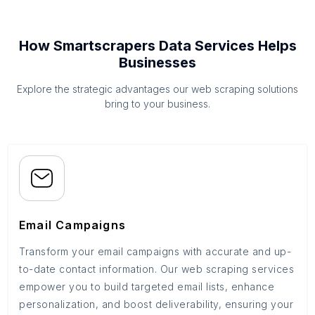
How Smartscrapers Data Services Helps
Businesses
Explore the strategic advantages our web scraping solutions
bring to your business.
Email Campaigns
Transform your email campaigns with accurate and up-
to-date contact information. Our web scraping services
empower you to build targeted email lists, enhance
personalization, and boost deliverability, ensuring your