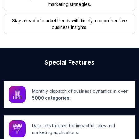
marketing strategies.
Stay ahead of market trends with timely, comprehensive
business insights.
Special Features
Monthly dispatch of business dynamics in over
5000 categories.
Data sets tailored for impactful sales and
marketing applications.