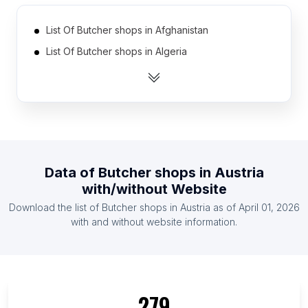
List Of Butcher shops in Afghanistan
List Of Butcher shops in Algeria
List Of Butcher shops in Argentina
List Of Butcher shops in Australia
List Of Butcher shops in Azerbaijan
List Of Butcher shops in Bahrain
List Of Butcher shops in Bangladesh
Data of
Butcher shops
in
Austria
List Of Butcher shops in Belarus
with/without Website
List Of Butcher shops in Belgium
Download the list of
Butcher shops
in
Austria
as of
April 01, 2026
List Of Butcher shops in Bolivia
with and without website information.
List Of Butcher shops in Sumy Oblast
List Of Butcher shops in Vladimir Oblast
List Of Butcher shops in Beirut Governorate
279
List Of Butcher shops in La Vega Province