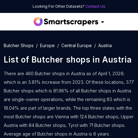
Looking For Other Datasets?
Contact Us
Butcher Shops
Europe
Central Europe
Austria
List of
Butcher shops
in
Austria
There are 460 Butcher shops in Austria as of April 1, 2026;
which is an 3.81% increase from 2023. Of these locations, 377
Butcher shops which is 81.96% of all Butcher shops in Austria
are single-owner operations, while the remaining 83 which is
18.04% are part of larger brands. The top three states with the
most Butcher shops are Vienna with 124 Butcher shops, Upper
Austria with 84 Butcher shops, Tyrol with 71 Butcher shops.
Average age of Butcher shops in Austria is 6 years .