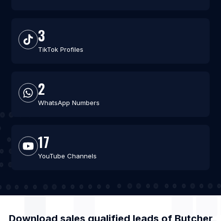
3
TikTok Profiles
2
WhatsApp Numbers
17
YouTube Channels
Download sales qualified leads of
Butcher