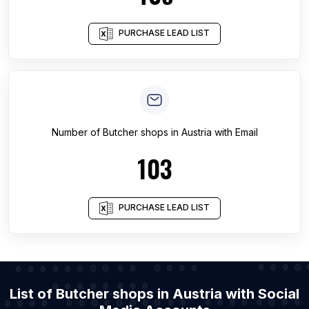
PURCHASE LEAD LIST
Number of
Butcher shops
in
Austria
with Email
103
PURCHASE LEAD LIST
List of Butcher shops in Austria with Social