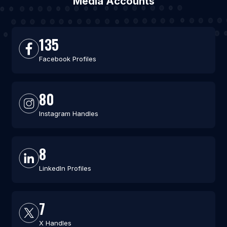
Media Accounts
135
Facebook Profiles
80
Instagram Handles
8
LinkedIn Profiles
7
X Handles