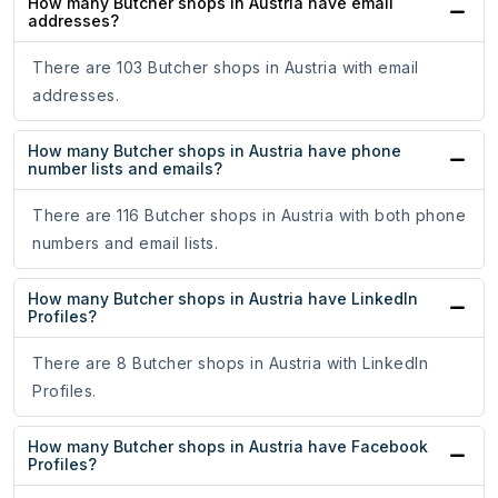
How many Butcher shops in Austria have email
addresses?
There are 103 Butcher shops in Austria with email
addresses.
How many Butcher shops in Austria have phone
number lists and emails?
There are 116 Butcher shops in Austria with both phone
numbers and email lists.
How many Butcher shops in Austria have LinkedIn
Profiles?
There are 8 Butcher shops in Austria with LinkedIn
Profiles.
How many Butcher shops in Austria have Facebook
Profiles?