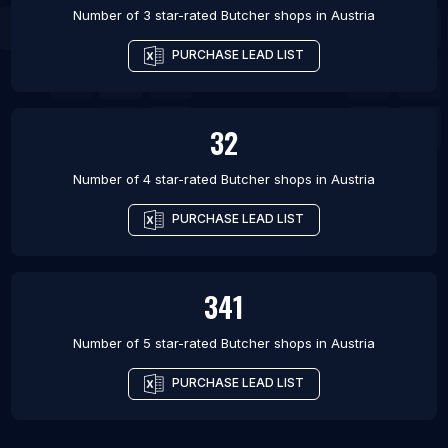
Number of 3 star-rated
Butcher shops
in
Austria
PURCHASE LEAD LIST
32
Number of 4 star-rated
Butcher shops
in
Austria
PURCHASE LEAD LIST
341
Number of 5 star-rated
Butcher shops
in
Austria
PURCHASE LEAD LIST