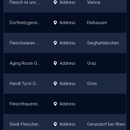
Fleisch ist uns nicht wurscht
Address
Vienna
Dorfmetzgerei Baischer
Address
Elixhausen
Fleischwaren Berger - Produktionsbetrieb
Address
Sieghartskirchen
Aging Room Graz
Address
Graz
Handl Tyrol GmbH
Address
Grins
Fleischhauerei Willi Gerbl
Address
Seidl-Fleischerhandwerk
Address
Gerasdorf bei Wien