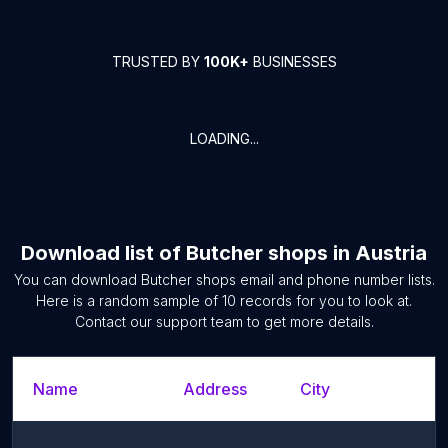
TRUSTED BY
100K+
BUSINESSES
LOADING...
Download list of
Butcher shops
in
Austria
You can download
Butcher shops
email and phone number lists.
Here is a random sample of
10
records for you to look at.
Contact our support team to get more details.
Name
Address
City