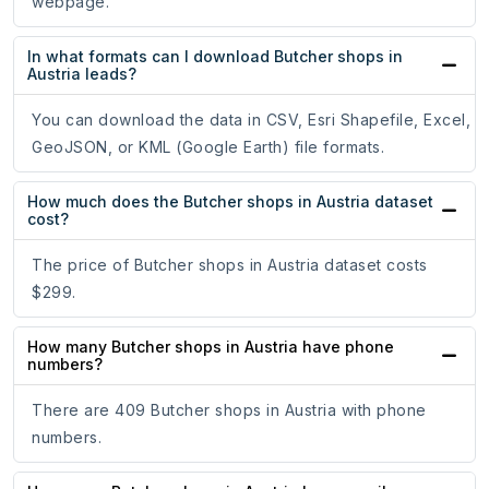
webpage.
In what formats can I download Butcher shops in
Austria leads?
You can download the data in CSV, Esri Shapefile, Excel,
GeoJSON, or KML (Google Earth) file formats.
How much does the Butcher shops in Austria dataset
cost?
The price of Butcher shops in Austria dataset costs
$299.
How many Butcher shops in Austria have phone
numbers?
There are 409 Butcher shops in Austria with phone
numbers.