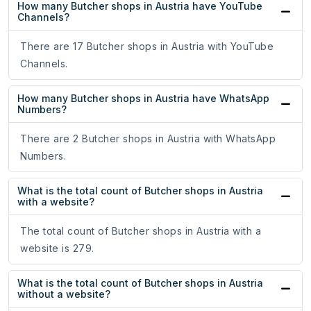
How many Butcher shops in Austria have YouTube
Channels?
There are 17 Butcher shops in Austria with YouTube
Channels.
How many Butcher shops in Austria have WhatsApp
Numbers?
There are 2 Butcher shops in Austria with WhatsApp
Numbers.
What is the total count of Butcher shops in Austria
with a website?
The total count of Butcher shops in Austria with a
website is 279.
What is the total count of Butcher shops in Austria
without a website?