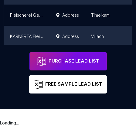
Fleischerei Gerbl
Address
Timelkam
KARNERTA Fleischfachmarkt
Address
Villach
Feinkost Fleischerei Stefan Auernig
Address
Salzburg
PURCHASE LEAD LIST
FREE SAMPLE LEAD LIST
Loading...