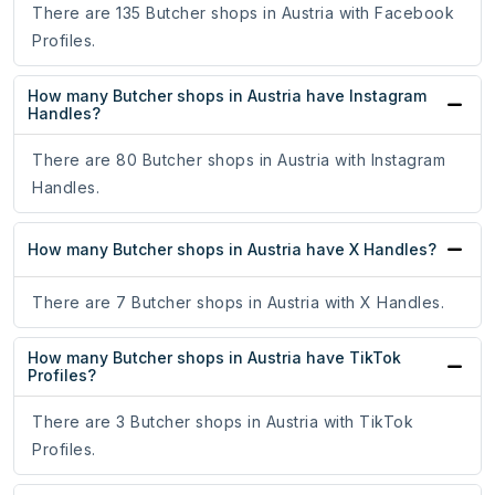
There are 135 Butcher shops in Austria with Facebook
Profiles.
How many Butcher shops in Austria have Instagram
Handles?
There are 80 Butcher shops in Austria with Instagram
Handles.
How many Butcher shops in Austria have X Handles?
There are 7 Butcher shops in Austria with X Handles.
How many Butcher shops in Austria have TikTok
Profiles?
There are 3 Butcher shops in Austria with TikTok
Profiles.