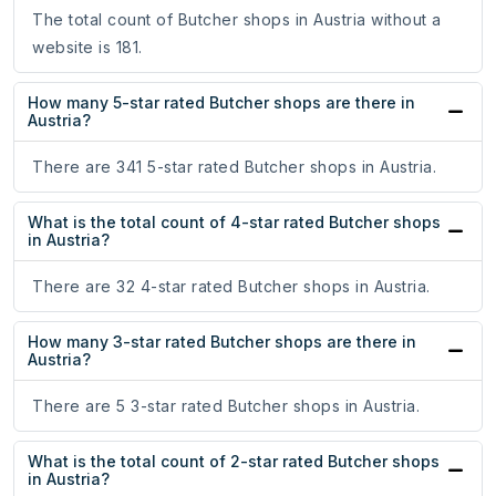
The total count of Butcher shops in Austria without a
website is 181.
How many 5-star rated Butcher shops are there in
Austria?
There are 341 5-star rated Butcher shops in Austria.
What is the total count of 4-star rated Butcher shops
in Austria?
There are 32 4-star rated Butcher shops in Austria.
How many 3-star rated Butcher shops are there in
Austria?
There are 5 3-star rated Butcher shops in Austria.
What is the total count of 2-star rated Butcher shops
in Austria?