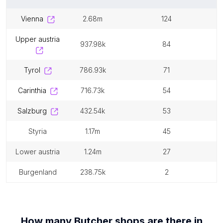
vienna
2.68m
124
upper austria
937.98k
84
tyrol
786.93k
71
carinthia
716.73k
54
salzburg
432.54k
53
styria
1.17m
45
lower austria
1.24m
27
burgenland
238.75k
2
How many
Butcher shops
are there in