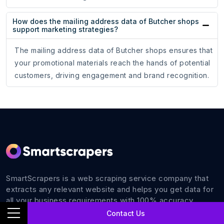
How does the mailing address data of Butcher shops
support marketing strategies?
The mailing address data of Butcher shops ensures that
your promotional materials reach the hands of potential
customers, driving engagement and brand recognition.
SmartScrapers is a web scraping service company that
extracts any relevant website and helps you get data for
all your business requirements with 100% accuracy.
Contact Us