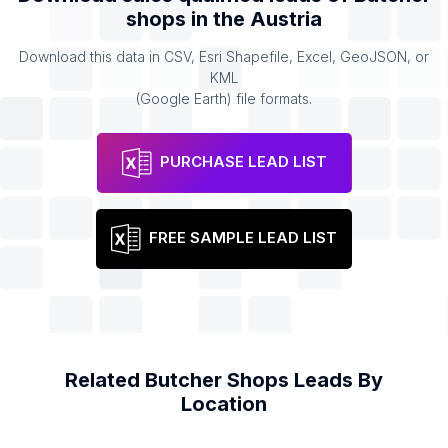
shops
in the
Austria
Download this data in CSV, Esri Shapefile, Excel, GeoJSON, or
KML
(Google Earth) file formats.
PURCHASE LEAD LIST
FREE SAMPLE LEAD LIST
Related
Butcher Shops
Leads By
Location