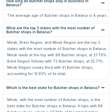
How long do Butcher shops stay in business in
Belarus?
The average age of Butcher shops in Belarus is 4 years .
What are the top 3 states with the most number of
Butcher shops in Belarus?
Minsk, Brest Region, and Minsk Region are the top 3
states with the most number of Butcher shops in Belarus.
Minsk leads at the top with 88 Butcher shops, at 27.76%.
Brest Region follows with 72 Butcher shops, at 22.71%.
Minsk Region comes third with 41 Butcher shops,
accounting for 12.93% of its total.
Which is the best state for Butcher shops in Belarus?
Minsk, with the most number of Butcher shops, is the
best state for Butcher shops in Belarus. It tops with 88