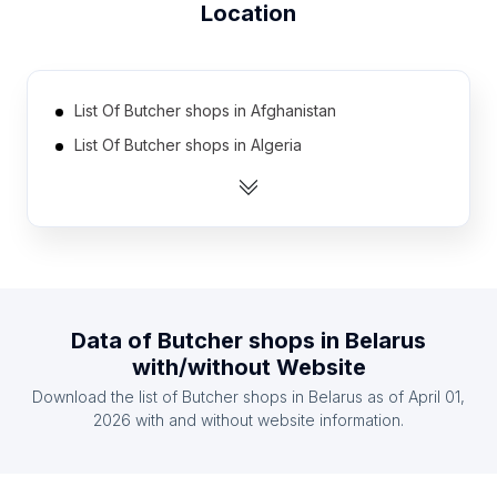
Location
List Of Butcher shops in Afghanistan
List Of Butcher shops in Algeria
List Of Butcher shops in Argentina
List Of Butcher shops in Australia
List Of Butcher shops in Austria
List Of Butcher shops in Azerbaijan
List Of Butcher shops in Bahrain
Data of
Butcher shops
in
Belarus
List Of Butcher shops in Bangladesh
with/without Website
List Of Butcher shops in Belgium
Download the list of
Butcher shops
in
Belarus
as of
April 01,
List Of Butcher shops in Bolivia
2026
with and without website information.
List Of Butcher shops in Sumy Oblast
List Of Butcher shops in Vladimir Oblast