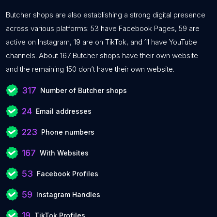
Butcher shops are also establishing a strong digital presence
across various platforms: 53 have Facebook Pages, 59 are
active on Instagram, 19 are on TikTok, and 11 have YouTube
channels. About 167 Butcher shops have their own website
and the remaining 150 don’t have their own website.
317
Number of Butcher shops
24
Email addresses
223
Phone numbers
167
With Websites
53
Facebook Profiles
59
Instagram Handles
19
TikTok Profiles