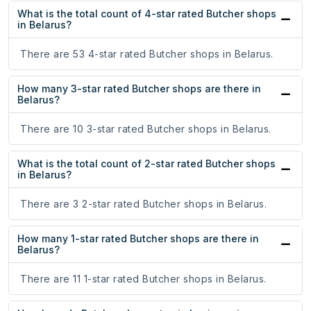
What is the total count of 4-star rated Butcher shops
in Belarus?
There are 53 4-star rated Butcher shops in Belarus.
How many 3-star rated Butcher shops are there in
Belarus?
There are 10 3-star rated Butcher shops in Belarus.
What is the total count of 2-star rated Butcher shops
in Belarus?
There are 3 2-star rated Butcher shops in Belarus.
How many 1-star rated Butcher shops are there in
Belarus?
There are 11 1-star rated Butcher shops in Belarus.