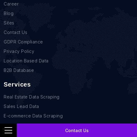
Career
Blog
Sites
Contact Us
GDPR Compliance
Privacy Policy
Location Based Data
B2B Database
Services
Real Estate Data Scraping
Sales Lead Data
E-commerce Data Scraping
Recruitment Data Scraping
Contact Us
News monitoring data Scraping