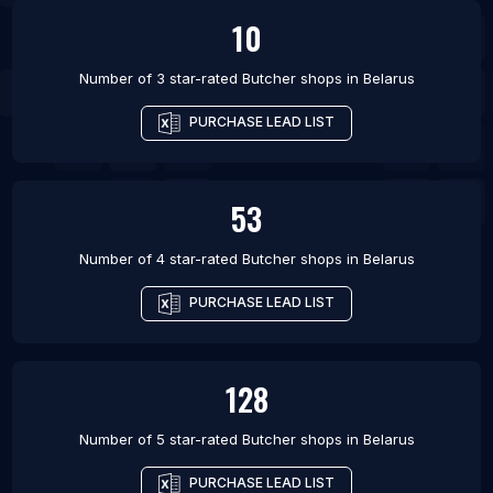
10
Number of 3 star-rated
Butcher shops
in
Belarus
PURCHASE LEAD LIST
53
Number of 4 star-rated
Butcher shops
in
Belarus
PURCHASE LEAD LIST
128
Number of 5 star-rated
Butcher shops
in
Belarus
PURCHASE LEAD LIST