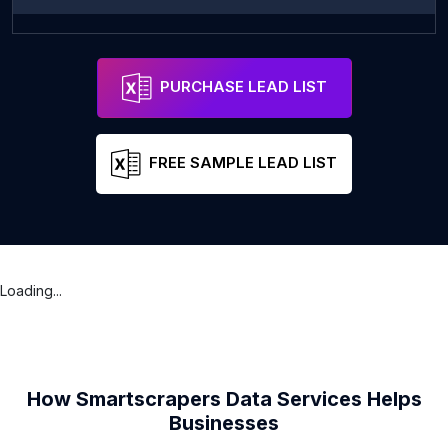
Zarya
Address
Mahilyow
Mogile
PURCHASE LEAD LIST
FREE SAMPLE LEAD LIST
Loading...
How Smartscrapers Data Services Helps
Businesses