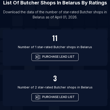
List Of
Butcher Shops
In
Belarus
By Ratings
List Of Butcher shops in Durham
List Of Butcher shops in Dortmund
Download the data of the number of star-rated
Butcher shops
in
Belarus
as of
April 01, 2026
.
List Of Butcher shops in Kherson
List Of Butcher shops in Rouen
11
Number of 1 star-rated
Butcher shops
in
Belarus
PURCHASE LEAD LIST
3
Number of 2 star-rated
Butcher shops
in
Belarus
PURCHASE LEAD LIST