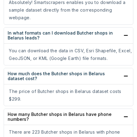
Absolutely! Smartscrapers enables you to download a
sample dataset directly from the corresponding
webpage.
In what formats can I download Butcher shops in
Belarus leads?
You can download the data in CSV, Esri Shapefile, Excel,
GeoJSON, or KML (Google Earth) file formats.
How much does the Butcher shops in Belarus
dataset cost?
The price of Butcher shops in Belarus dataset costs
$299.
How many Butcher shops in Belarus have phone
numbers?
There are 223 Butcher shops in Belarus with phone