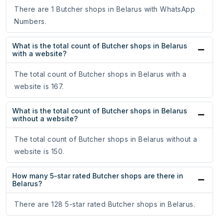
There are 1 Butcher shops in Belarus with WhatsApp
Numbers.
What is the total count of Butcher shops in Belarus
with a website?
The total count of Butcher shops in Belarus with a
website is 167.
What is the total count of Butcher shops in Belarus
without a website?
The total count of Butcher shops in Belarus without a
website is 150.
How many 5-star rated Butcher shops are there in
Belarus?
There are 128 5-star rated Butcher shops in Belarus.