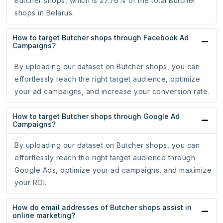
Butcher shops, which is 27.76% of the total Butcher
shops in Belarus.
How to target Butcher shops through Facebook Ad
Campaigns?
By uploading our dataset on Butcher shops, you can
effortlessly reach the right target audience, optimize
your ad campaigns, and increase your conversion rate.
How to target Butcher shops through Google Ad
Campaigns?
By uploading our dataset on Butcher shops, you can
effortlessly reach the right target audience through
Google Ads, optimize your ad campaigns, and maximize
your ROI.
How do email addresses of Butcher shops assist in
online marketing?