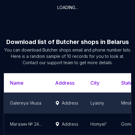
LOADING...
Download list of
Butcher shops
in
Belarus
You can download
Butcher shops
email and phone number lists.
Here is a random sample of
10
records for you to look at.
Contact our support team to get more details.
Name
Address
City
State/
Galereya Vkusa
Address
Lyasny
Minsk 
Магазин № 24 РУП "Белоруснефть-Особино":
Address
Homyel'
Gomel