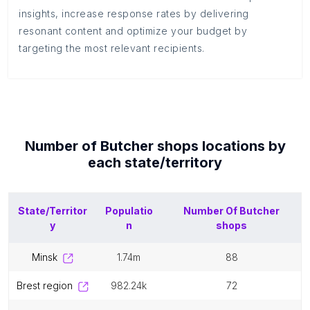
insights, increase response rates by delivering
resonant content and optimize your budget by
targeting the most relevant recipients.
Number of
Butcher shops
locations by
each
state/territory
State/Territor
Populatio
Number Of
Butcher
y
n
shops
minsk
1.74m
88
brest region
982.24k
72