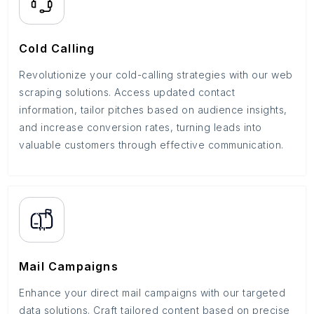
Cold Calling
Revolutionize your cold-calling strategies with our web
scraping solutions. Access updated contact
information, tailor pitches based on audience insights,
and increase conversion rates, turning leads into
valuable customers through effective communication.
Mail Campaigns
Enhance your direct mail campaigns with our targeted
data solutions. Craft tailored content based on precise