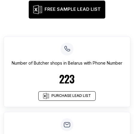
FREE SAMPLE LEAD LIST
Number of
Butcher shops
in
Belarus
with Phone Number
223
PURCHASE LEAD LIST