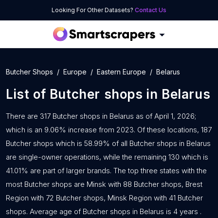
Looking For Other Datasets?
Contact Us
Butcher Shops
Europe
Eastern Europe
Belarus
List of
Butcher shops
in
Belarus
There are 317 Butcher shops in Belarus as of April 1, 2026;
which is an 9.06% increase from 2023. Of these locations, 187
Butcher shops which is 58.99% of all Butcher shops in Belarus
are single-owner operations, while the remaining 130 which is
41.01% are part of larger brands. The top three states with the
most Butcher shops are Minsk with 88 Butcher shops, Brest
Region with 72 Butcher shops, Minsk Region with 41 Butcher
shops. Average age of Butcher shops in Belarus is 4 years .