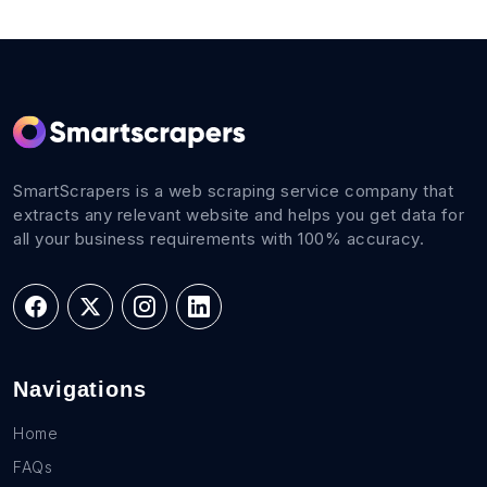
SmartScrapers is a web scraping service company that
extracts any relevant website and helps you get data for
all your business requirements with 100% accuracy.
Navigations
Home
FAQs