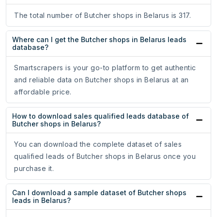
The total number of Butcher shops in Belarus is 317.
Where can I get the Butcher shops in Belarus leads
database?
Smartscrapers is your go-to platform to get authentic
and reliable data on Butcher shops in Belarus at an
affordable price.
How to download sales qualified leads database of
Butcher shops in Belarus?
You can download the complete dataset of sales
qualified leads of Butcher shops in Belarus once you
purchase it.
Can I download a sample dataset of Butcher shops
leads in Belarus?