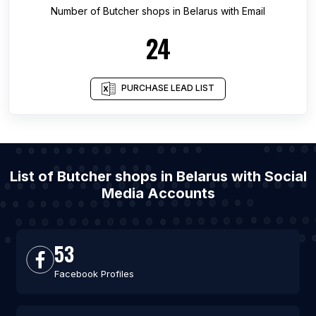
Number of
Butcher shops
in
Belarus
with Email
24
PURCHASE LEAD LIST
List of Butcher shops in Belarus with Social
Media Accounts
53
Facebook Profiles