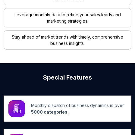
Leverage monthly data to refine your sales leads and
marketing strategies.
Stay ahead of market trends with timely, comprehensive
business insights.
Special Features
Monthly dispatch of business dynamics in over
5000 categories.