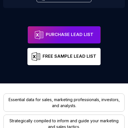
PURCHASE LEAD LIST
FREE SAMPLE LEAD LIST
Essential data for sales, marketing professionals, investors,
and analysts.
Strategically compiled to inform and guide your marketing
and sales tactics.