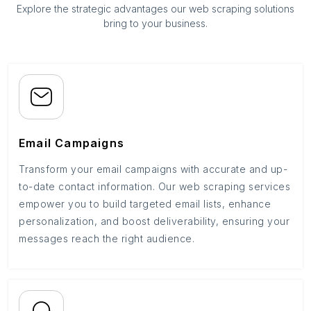
Explore the strategic advantages our web scraping solutions
bring to your business.
Email Campaigns
Transform your email campaigns with accurate and up-
to-date contact information. Our web scraping services
empower you to build targeted email lists, enhance
personalization, and boost deliverability, ensuring your
messages reach the right audience.