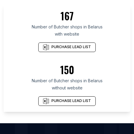
List Of Butcher shops in Beirut Governorate
167
List Of Butcher shops in La Vega Province
List Of Butcher shops in Yaracuy
Number of
Butcher shops
in
Belarus
with website
List Of Butcher shops in Cesar Department
List Of Butcher shops in Sughd Province
PURCHASE LEAD LIST
List Of Butcher shops in Mazandaran Province
List Of Butcher shops in Limassol District
150
List Of Butcher shops in Jambi
Number of
Butcher shops
in
Belarus
List Of Butcher shops in Hamilton
without website
List Of Butcher shops in Dudley
List Of Butcher shops in Magnitogorsk
PURCHASE LEAD LIST
List Of Butcher shops in Bochum
List Of Butcher shops in Chemnitz
List Of Butcher shops in Belgorod