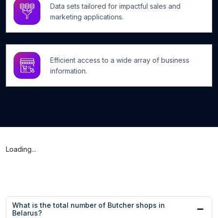
Data sets tailored for impactful sales and
marketing applications.
Efficient access to a wide array of business
information.
Loading...
What is the total number of Butcher shops in
Belarus?