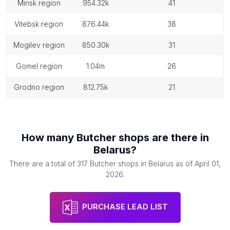
minsk region
954.32k
41
vitebsk region
876.44k
38
mogilev region
850.30k
31
gomel region
1.04m
26
grodno region
812.75k
21
How many
Butcher shops
are there in
Belarus
?
There are a total of
317
Butcher shops
in
Belarus
as of
April 01,
2026
.
PURCHASE LEAD LIST