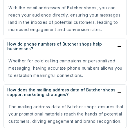
With the email addresses of Butcher shops, you can
reach your audience directly, ensuring your messages
land in the inboxes of potential customers, leading to
increased engagement and conversion rates.
How do phone numbers of Butcher shops help
businesses?
Whether for cold calling campaigns or personalized
messaging, having accurate phone numbers allows you
to establish meaningful connections.
How does the mailing address data of Butcher shops
support marketing strategies?
The mailing address data of Butcher shops ensures that
your promotional materials reach the hands of potential
customers, driving engagement and brand recognition.