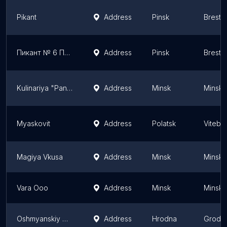
Pikant
Address
Pinsk
Brest 
Пикант № 6 Пинск, Карово
Address
Pinsk
Brest 
Kulinariya "Pan Kulinar"
Address
Minsk
Minsk
Myaskovit
Address
Polatsk
Vitebs
Magiya Vkusa
Address
Minsk
Minsk
Vara Ooo
Address
Minsk
Minsk
Oshmyanskiy Myasokombinat
Address
Hrodna
Grodn