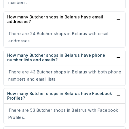
numbers.
How many Butcher shops in Belarus have email
addresses?
There are 24 Butcher shops in Belarus with email
addresses.
How many Butcher shops in Belarus have phone
number lists and emails?
There are 43 Butcher shops in Belarus with both phone
numbers and email lists.
How many Butcher shops in Belarus have Facebook
Profiles?
There are 53 Butcher shops in Belarus with Facebook
Profiles.