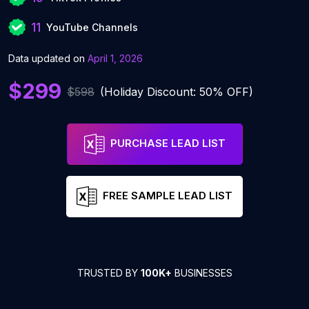
11
YouTube Channels
Data updated on
April 1, 2026
$299
$598
(Holiday Discount: 50% OFF)
PURCHASE LEAD LIST
FREE SAMPLE LEAD LIST
TRUSTED BY
100K+
BUSINESSES