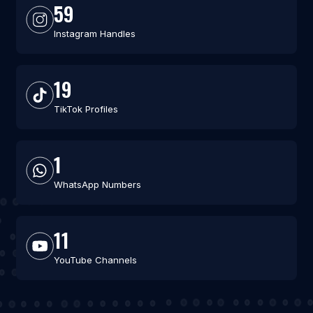
59
Instagram Handles
19
TikTok Profiles
1
WhatsApp Numbers
11
YouTube Channels