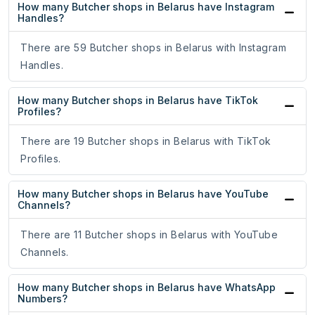
How many Butcher shops in Belarus have Instagram
Handles?
There are 59 Butcher shops in Belarus with Instagram
Handles.
How many Butcher shops in Belarus have TikTok
Profiles?
There are 19 Butcher shops in Belarus with TikTok
Profiles.
How many Butcher shops in Belarus have YouTube
Channels?
There are 11 Butcher shops in Belarus with YouTube
Channels.
How many Butcher shops in Belarus have WhatsApp
Numbers?