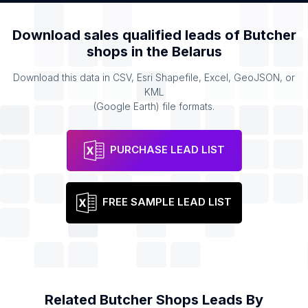
Download sales qualified leads of
Butcher
shops
in the
Belarus
Download this data in CSV, Esri Shapefile, Excel, GeoJSON, or
KML
(Google Earth) file formats.
PURCHASE LEAD LIST
FREE SAMPLE LEAD LIST
Related
Butcher Shops
Leads By