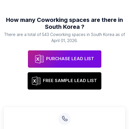
How many
Coworking spaces
are there in
South Korea
?
There are a total of
543
Coworking spaces
in
South Korea
as of
April 01, 2026
.
PURCHASE LEAD LIST
FREE SAMPLE LEAD LIST