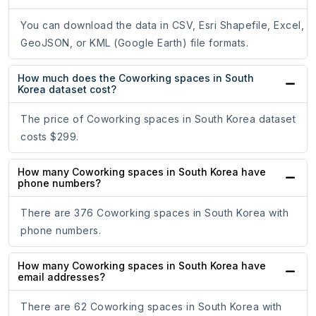
You can download the data in CSV, Esri Shapefile, Excel,
GeoJSON, or KML (Google Earth) file formats.
How much does the Coworking spaces in South
Korea dataset cost?
The price of Coworking spaces in South Korea dataset
costs $299.
How many Coworking spaces in South Korea have
phone numbers?
There are 376 Coworking spaces in South Korea with
phone numbers.
How many Coworking spaces in South Korea have
email addresses?
There are 62 Coworking spaces in South Korea with