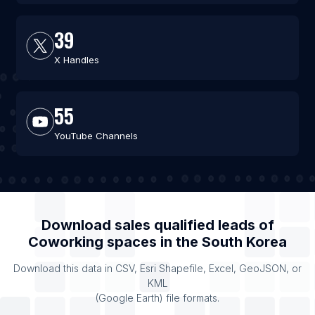
39
X Handles
55
YouTube Channels
Download sales qualified leads of
Coworking spaces
in the
South Korea
Download this data in CSV, Esri Shapefile, Excel, GeoJSON, or
KML
(Google Earth) file formats.