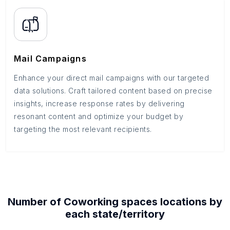
Mail Campaigns
Enhance your direct mail campaigns with our targeted
data solutions. Craft tailored content based on precise
insights, increase response rates by delivering
resonant content and optimize your budget by
targeting the most relevant recipients.
Number of
Coworking spaces
locations by
each
state/territory