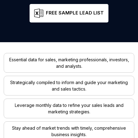
FREE SAMPLE LEAD LIST
Essential data for sales, marketing professionals, investors,
and analysts.
Strategically compiled to inform and guide your marketing
and sales tactics.
Leverage monthly data to refine your sales leads and
marketing strategies.
Stay ahead of market trends with timely, comprehensive
business insights.