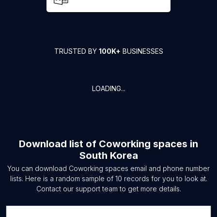
TRUSTED BY
100K+
BUSINESSES
LOADING...
Download list of
Coworking spaces
in
South Korea
You can download
Coworking spaces
email and phone number
lists. Here is a random sample of
10
records for you to look at.
Contact our support team to get more details.