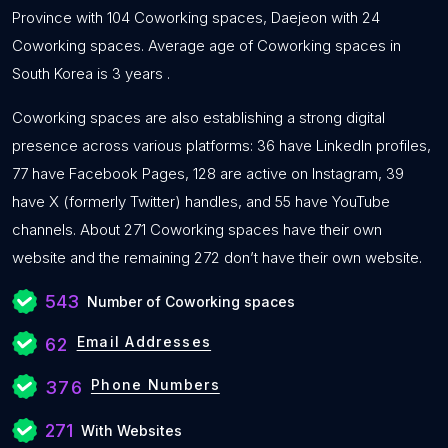
Province with 104 Coworking spaces, Daejeon with 24
Coworking spaces. Average age of Coworking spaces in
South Korea is 3 years .
Coworking spaces are also establishing a strong digital
presence across various platforms: 36 have LinkedIn profiles,
77 have Facebook Pages, 128 are active on Instagram, 39
have X (formerly Twitter) handles, and 55 have YouTube
channels. About 271 Coworking spaces have their own
website and the remaining 272 don’t have their own website.
543
Number of Coworking spaces
Email Addresses
62
Phone Numbers
376
271
With Websites