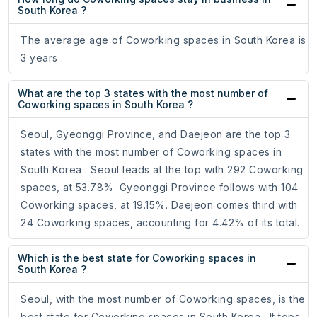
South Korea ?
The average age of Coworking spaces in South Korea is
3 years .
What are the top 3 states with the most number of
Coworking spaces in South Korea ?
Seoul, Gyeonggi Province, and Daejeon are the top 3
states with the most number of Coworking spaces in
South Korea . Seoul leads at the top with 292 Coworking
spaces, at 53.78%. Gyeonggi Province follows with 104
Coworking spaces, at 19.15%. Daejeon comes third with
24 Coworking spaces, accounting for 4.42% of its total.
Which is the best state for Coworking spaces in
South Korea ?
Seoul, with the most number of Coworking spaces, is the
best state for Coworking spaces in South Korea . It tops