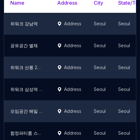
Name
Address
City
State/Ter
위워크 강남역
Address
Seoul
Seoul
공유공간 별채
Address
Seoul
Seoul
위워크 선릉 2호점
Address
Seoul
Seoul
위워크 삼성역 2호점
Address
Seoul
Seoul
모임공간 해밀 합정 | 스터디룸, 촬영, 원데이클래스, 소모임
Address
Seoul
Seoul
합정파티룸 스페이스T
Address
Seoul
Seoul