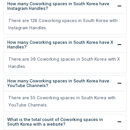
How many Coworking spaces in South Korea have
Instagram Handles?
There are 128 Coworking spaces in South Korea with
Instagram Handles.
How many Coworking spaces in South Korea have X
Handles?
There are 39 Coworking spaces in South Korea with X
Handles.
How many Coworking spaces in South Korea have
YouTube Channels?
There are 55 Coworking spaces in South Korea with
YouTube Channels.
What is the total count of Coworking spaces in
South Korea with a website?