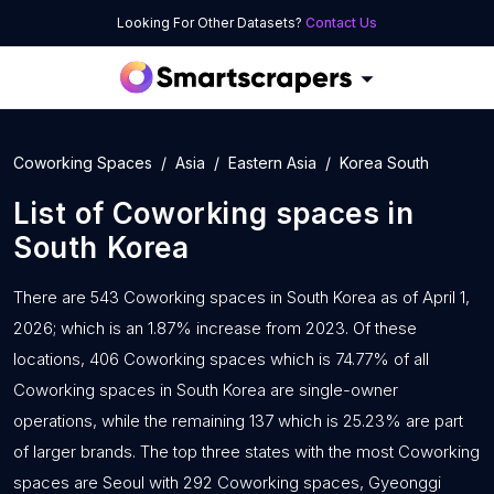
Looking For Other Datasets?
Contact Us
Coworking Spaces
Asia
Eastern Asia
Korea South
List of
Coworking spaces
in
South Korea
There are 543 Coworking spaces in South Korea as of April 1,
2026; which is an 1.87% increase from 2023. Of these
locations, 406 Coworking spaces which is 74.77% of all
Coworking spaces in South Korea are single-owner
operations, while the remaining 137 which is 25.23% are part
of larger brands. The top three states with the most Coworking
spaces are Seoul with 292 Coworking spaces, Gyeonggi