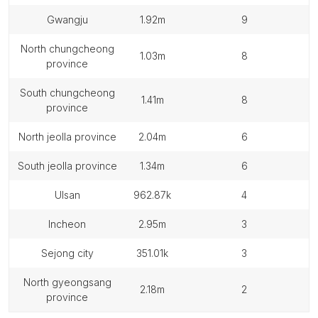
gwangju
1.92m
9
north chungcheong
1.03m
8
province
south chungcheong
1.41m
8
province
north jeolla province
2.04m
6
south jeolla province
1.34m
6
ulsan
962.87k
4
incheon
2.95m
3
sejong city
351.01k
3
north gyeongsang
2.18m
2
province