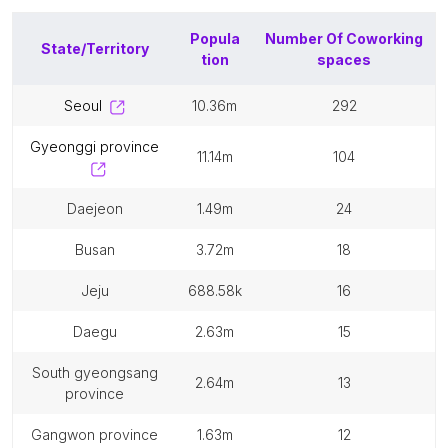
Popula
Number Of
Coworking
State/Territory
tion
spaces
seoul
10.36m
292
gyeonggi province
11.14m
104
daejeon
1.49m
24
busan
3.72m
18
jeju
688.58k
16
daegu
2.63m
15
south gyeongsang
2.64m
13
province
gangwon province
1.63m
12