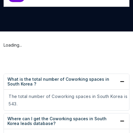
Loading...
What is the total number of Coworking spaces in
South Korea ?
The total number of Coworking spaces in South Korea is
543.
Where can I get the Coworking spaces in South
Korea leads database?