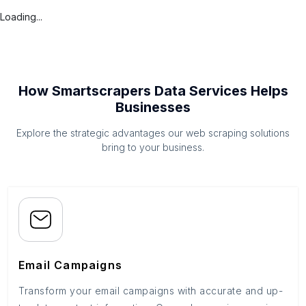
Loading...
How Smartscrapers Data Services Helps
Businesses
Explore the strategic advantages our web scraping solutions
bring to your business.
Email Campaigns
Transform your email campaigns with accurate and up-