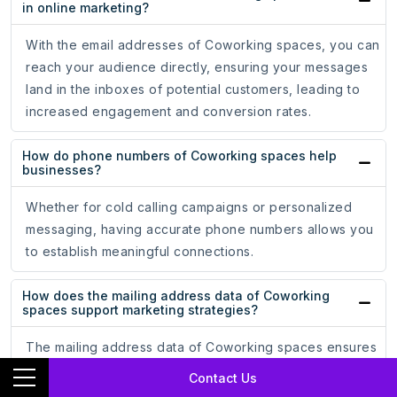
in online marketing?
With the email addresses of Coworking spaces, you can
reach your audience directly, ensuring your messages
land in the inboxes of potential customers, leading to
increased engagement and conversion rates.
How do phone numbers of Coworking spaces help
businesses?
Whether for cold calling campaigns or personalized
messaging, having accurate phone numbers allows you
to establish meaningful connections.
How does the mailing address data of Coworking
spaces support marketing strategies?
The mailing address data of Coworking spaces ensures
that your promotional materials reach the hands of
Contact Us
potential customers, driving engagement and brand