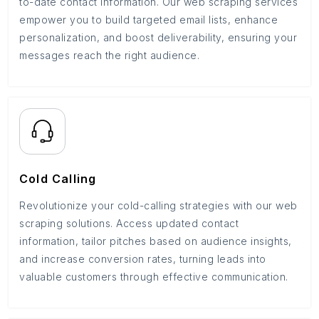
to-date contact information. Our web scraping services
empower you to build targeted email lists, enhance
personalization, and boost deliverability, ensuring your
messages reach the right audience.
Cold Calling
Revolutionize your cold-calling strategies with our web
scraping solutions. Access updated contact
information, tailor pitches based on audience insights,
and increase conversion rates, turning leads into
valuable customers through effective communication.