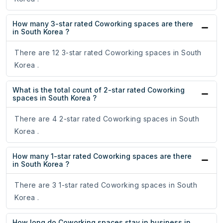
How many 3-star rated Coworking spaces are there
in South Korea ?
There are 12 3-star rated Coworking spaces in South
Korea .
What is the total count of 2-star rated Coworking
spaces in South Korea ?
There are 4 2-star rated Coworking spaces in South
Korea .
How many 1-star rated Coworking spaces are there
in South Korea ?
There are 3 1-star rated Coworking spaces in South
Korea .
How long do Coworking spaces stay in business in