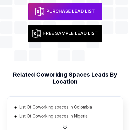
PURCHASE LEAD LIST
FREE SAMPLE LEAD LIST
Related
Coworking Spaces
Leads By
Location
List Of Coworking spaces in Colombia
List Of Coworking spaces in Nigeria
List Of Coworking spaces in Philippines