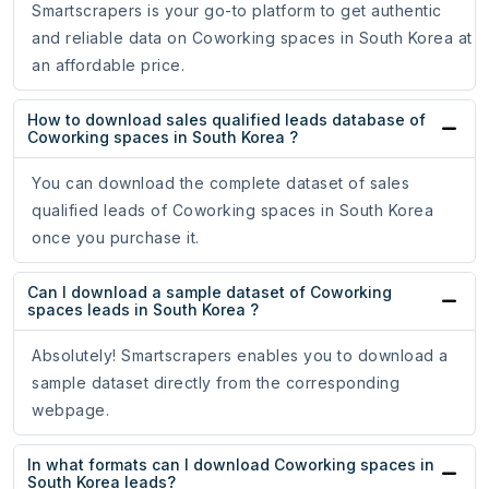
Smartscrapers is your go-to platform to get authentic
and reliable data on Coworking spaces in South Korea at
an affordable price.
How to download sales qualified leads database of
Coworking spaces in South Korea ?
You can download the complete dataset of sales
qualified leads of Coworking spaces in South Korea
once you purchase it.
Can I download a sample dataset of Coworking
spaces leads in South Korea ?
Absolutely! Smartscrapers enables you to download a
sample dataset directly from the corresponding
webpage.
In what formats can I download Coworking spaces in
South Korea leads?