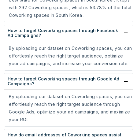
with 292 Coworking spaces, which is 53.78% of the total
Coworking spaces in South Korea .
How to target Coworking spaces through Facebook
Ad Campaigns?
By uploading our dataset on Coworking spaces, you can
effortlessly reach the right target audience, optimize
your ad campaigns, and increase your conversion rate.
How to target Coworking spaces through Google Ad
Campaigns?
By uploading our dataset on Coworking spaces, you can
effortlessly reach the right target audience through
Google Ads, optimize your ad campaigns, and maximize
your ROI.
How do email addresses of Coworking spaces assist