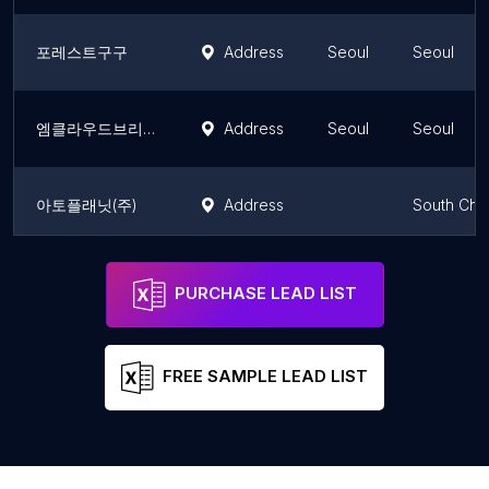
포레스트구구
Address
Seoul
Seoul
엠클라우드브리지
Address
Seoul
Seoul
아토플래닛(주)
Address
South Chu
The Executive Centre - Gangnam Finance Center
Address
Seoul
Seoul
PURCHASE LEAD LIST
FREE SAMPLE LEAD LIST