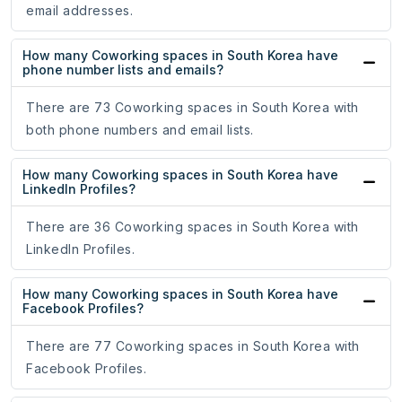
email addresses.
How many Coworking spaces in South Korea have
phone number lists and emails?
There are 73 Coworking spaces in South Korea with
both phone numbers and email lists.
How many Coworking spaces in South Korea have
LinkedIn Profiles?
There are 36 Coworking spaces in South Korea with
LinkedIn Profiles.
How many Coworking spaces in South Korea have
Facebook Profiles?
There are 77 Coworking spaces in South Korea with
Facebook Profiles.