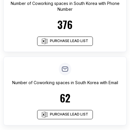
Number of
Coworking spaces
in
South Korea
with Phone
Number
376
PURCHASE LEAD LIST
Number of
Coworking spaces
in
South Korea
with Email
62
PURCHASE LEAD LIST