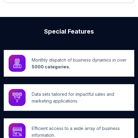
Special Features
Monthly dispatch of business dynamics in over
5000 categories.
Data sets tailored for impactful sales and
marketing applications.
Efficient access to a wide array of business
information.