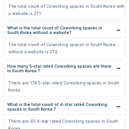
The total count of Coworking spaces in South Korea with
a website is 271.
What is the total count of Coworking spaces in
South Korea without a website?
The total count of Coworking spaces in South Korea
without a website is 272.
How many 5-star rated Coworking spaces are there
in South Korea ?
There are 174 5-star rated Coworking spaces in South
Korea .
What is the total count of 4-star rated Coworking
spaces in South Korea ?
There are 45 4-star rated Coworking spaces in South
Korea .