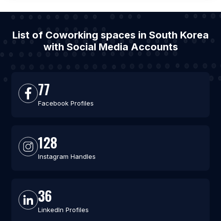
List of Coworking spaces in South Korea
with Social Media Accounts
77
Facebook Profiles
128
Instagram Handles
36
LinkedIn Profiles