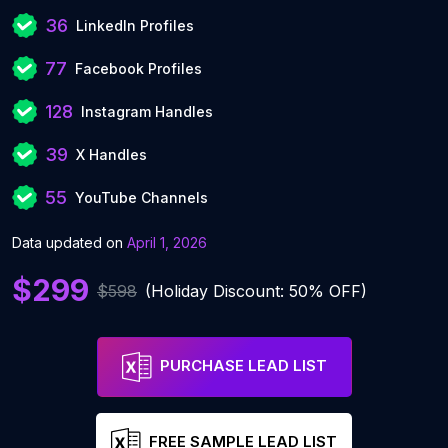
36
LinkedIn Profiles
77
Facebook Profiles
128
Instagram Handles
39
X Handles
55
YouTube Channels
Data updated on
April 1, 2026
$299
$598
(Holiday Discount: 50% OFF)
PURCHASE LEAD LIST
FREE SAMPLE LEAD LIST