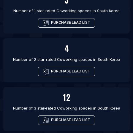
Number of 1 star-rated
Coworking spaces
in
South Korea
PURCHASE LEAD LIST
4
Number of 2 star-rated
Coworking spaces
in
South Korea
PURCHASE LEAD LIST
12
Number of 3 star-rated
Coworking spaces
in
South Korea
PURCHASE LEAD LIST