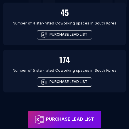
45
Number of 4 star-rated
Coworking spaces
in
South Korea
PURCHASE LEAD LIST
174
Number of 5 star-rated
Coworking spaces
in
South Korea
PURCHASE LEAD LIST
PURCHASE LEAD LIST