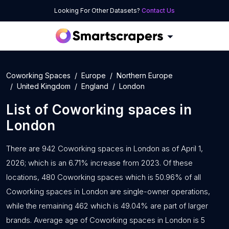
Looking For Other Datasets?
Contact Us
Coworking Spaces
Europe
Northern Europe
United Kingdom
England
London
List of
Coworking spaces
in
London
There are 942 Coworking spaces in London as of April 1,
2026; which is an 6.71% increase from 2023. Of these
locations, 480 Coworking spaces which is 50.96% of all
Coworking spaces in London are single-owner operations,
while the remaining 462 which is 49.04% are part of larger
brands. Average age of Coworking spaces in London is 5