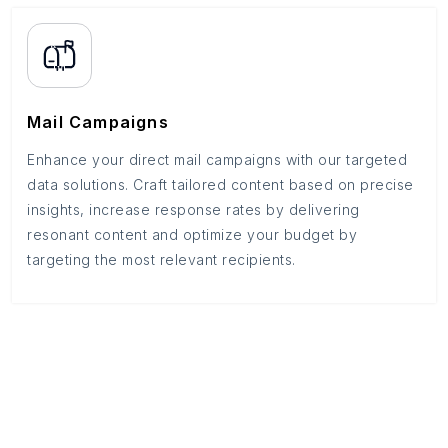
Mail Campaigns
Enhance your direct mail campaigns with our targeted
data solutions. Craft tailored content based on precise
insights, increase response rates by delivering
resonant content and optimize your budget by
targeting the most relevant recipients.