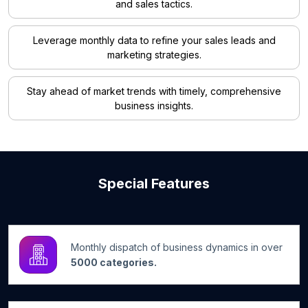
and sales tactics.
Leverage monthly data to refine your sales leads and
marketing strategies.
Stay ahead of market trends with timely, comprehensive
business insights.
Special Features
Monthly dispatch of business dynamics in over
5000 categories.