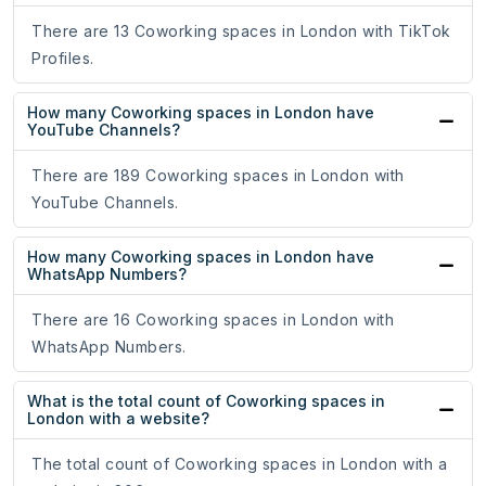
There are 13 Coworking spaces in London with TikTok
Profiles.
How many Coworking spaces in London have
YouTube Channels?
There are 189 Coworking spaces in London with
YouTube Channels.
How many Coworking spaces in London have
WhatsApp Numbers?
There are 16 Coworking spaces in London with
WhatsApp Numbers.
What is the total count of Coworking spaces in
London with a website?
The total count of Coworking spaces in London with a