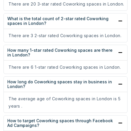
There are 20 3-star rated Coworking spaces in London.
What is the total count of 2-star rated Coworking
spaces in London?
There are 3 2-star rated Coworking spaces in London.
How many 1-star rated Coworking spaces are there
in London?
There are 6 1-star rated Coworking spaces in London.
How long do Coworking spaces stay in business in
London?
The average age of Coworking spaces in London is 5
years .
How to target Coworking spaces through Facebook
Ad Campaigns?