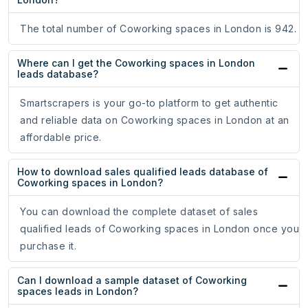
The total number of Coworking spaces in London is 942.
Where can I get the Coworking spaces in London
leads database?
Smartscrapers is your go-to platform to get authentic
and reliable data on Coworking spaces in London at an
affordable price.
How to download sales qualified leads database of
Coworking spaces in London?
You can download the complete dataset of sales
qualified leads of Coworking spaces in London once you
purchase it.
Can I download a sample dataset of Coworking
spaces leads in London?