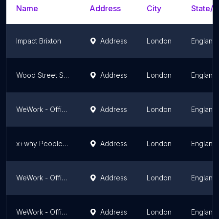
Name
Address
City
State/T
Impact Brixton
Address
London
England
Wood Street Studios
Address
London
England
WeWork - Office Space & Coworking
Address
London
England
x+why People's Mission Hall
Address
London
England
WeWork - Office Space & Coworking
Address
London
England
WeWork - Office Space & Coworking
Address
London
England