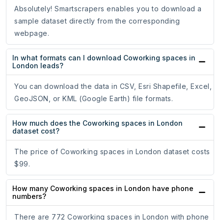
Absolutely! Smartscrapers enables you to download a
sample dataset directly from the corresponding
webpage.
In what formats can I download Coworking spaces in
London leads?
You can download the data in CSV, Esri Shapefile, Excel,
GeoJSON, or KML (Google Earth) file formats.
How much does the Coworking spaces in London
dataset cost?
The price of Coworking spaces in London dataset costs
$99.
How many Coworking spaces in London have phone
numbers?
There are 772 Coworking spaces in London with phone