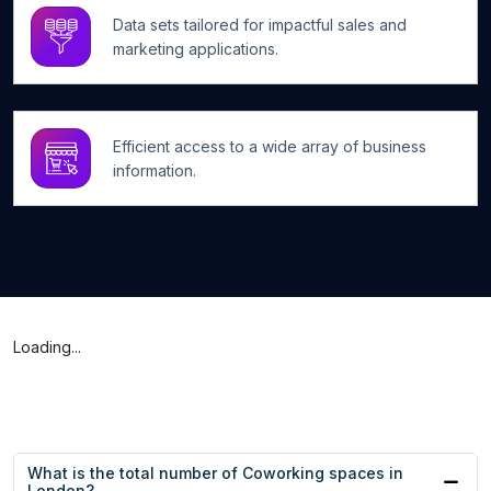
Data sets tailored for impactful sales and
marketing applications.
Efficient access to a wide array of business
information.
Loading...
What is the total number of Coworking spaces in
London?