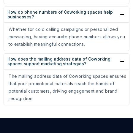
How do phone numbers of Coworking spaces help
businesses?
Whether for cold calling campaigns or personalized
messaging, having accurate phone numbers allows you
to establish meaningful connections.
How does the mailing address data of Coworking
spaces support marketing strategies?
The mailing address data of Coworking spaces ensures
that your promotional materials reach the hands of
potential customers, driving engagement and brand
recognition.