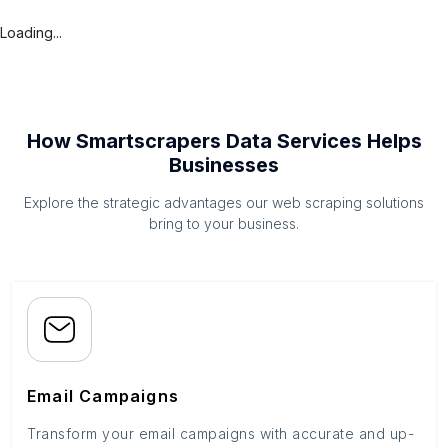
Loading...
How Smartscrapers Data Services Helps
Businesses
Explore the strategic advantages our web scraping solutions
bring to your business.
Email Campaigns
Transform your email campaigns with accurate and up-