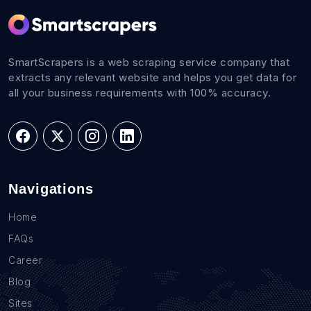
SmartScrapers is a web scraping service company that
extracts any relevant website and helps you get data for
all your business requirements with 100% accuracy.
Navigations
Home
FAQs
Career
Blog
Sites