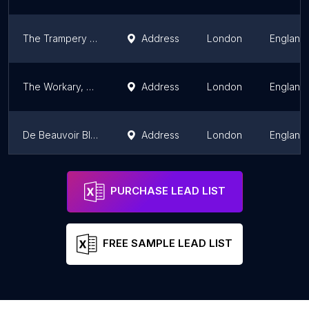
The Trampery Fish Island Village
Address
London
England
The Workary, Hanwell
Address
London
England
De Beauvoir Block
Address
London
England
Future Squared - Office Space London: Serviced & Coworking
Address
London
England
PURCHASE LEAD LIST
FREE SAMPLE LEAD LIST