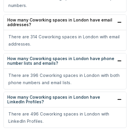
numbers.
How many Coworking spaces in London have email
addresses?
There are 314 Coworking spaces in London with email
addresses.
How many Coworking spaces in London have phone
number lists and emails?
There are 396 Coworking spaces in London with both
phone numbers and email lists.
How many Coworking spaces in London have
LinkedIn Profiles?
There are 496 Coworking spaces in London with
LinkedIn Profiles.