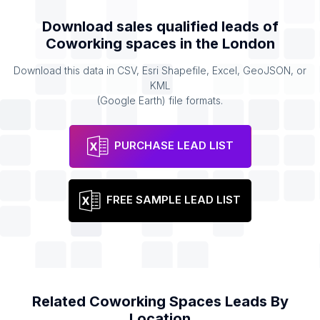
Download sales qualified leads of
Coworking spaces
in the
London
Download this data in CSV, Esri Shapefile, Excel, GeoJSON, or
KML
(Google Earth) file formats.
PURCHASE LEAD LIST
FREE SAMPLE LEAD LIST
Related
Coworking Spaces
Leads By
Location