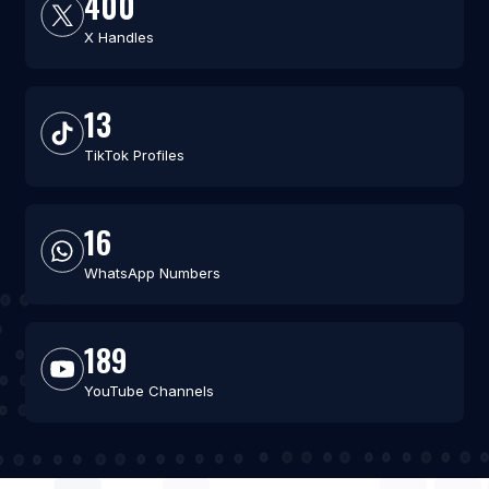
400
X Handles
13
TikTok Profiles
16
WhatsApp Numbers
189
YouTube Channels