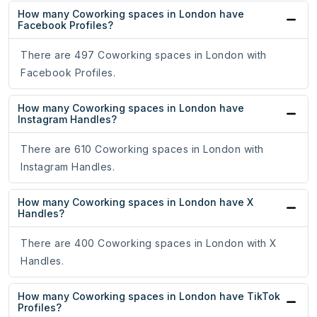
How many Coworking spaces in London have
Facebook Profiles?
There are 497 Coworking spaces in London with
Facebook Profiles.
How many Coworking spaces in London have
Instagram Handles?
There are 610 Coworking spaces in London with
Instagram Handles.
How many Coworking spaces in London have X
Handles?
There are 400 Coworking spaces in London with X
Handles.
How many Coworking spaces in London have TikTok
Profiles?