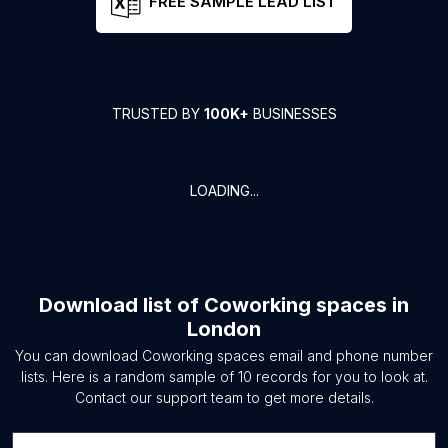
FREE SAMPLE LEAD LIST
TRUSTED BY
100K+
BUSINESSES
LOADING...
Download list of
Coworking spaces
in
London
You can download
Coworking spaces
email and phone number
lists. Here is a random sample of
10
records for you to look at.
Contact our support team to get more details.