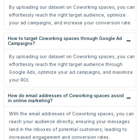
By uploading our dataset on Coworking spaces, you can
effortlessly reach the right target audience, optimize
your ad campaigns, and increase your conversion rate.
How to target Coworking spaces through Google Ad
Campaigns?
By uploading our dataset on Coworking spaces, you can
effortlessly reach the right target audience through
Google Ads, optimize your ad campaigns, and maximize
your ROI.
How do email addresses of Coworking spaces assist
in online marketing?
With the email addresses of Coworking spaces, you can
reach your audience directly, ensuring your messages
land in the inboxes of potential customers, leading to
increased engagement and conversion rates.