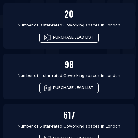
20
Number of 3 star-rated
Coworking spaces
in
London
PURCHASE LEAD LIST
98
Number of 4 star-rated
Coworking spaces
in
London
PURCHASE LEAD LIST
617
Number of 5 star-rated
Coworking spaces
in
London