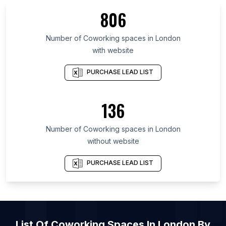
List Of Coworking spaces in Tokyo
806
List Of Coworking spaces in West Java
List Of Coworking spaces in Île-de-France
Number of
Coworking spaces
in
London
with website
List Of Coworking spaces in Mexico City
List Of Coworking spaces in Florida
PURCHASE LEAD LIST
List Of Coworking spaces in New York
List Of Coworking spaces in Maharashtra
136
List Of Coworking spaces in Texas
Number of
Coworking spaces
in
London
List Of Coworking spaces in New York City
without website
List Of Coworking spaces in Tokyo
List Of Coworking spaces in Mexico City
PURCHASE LEAD LIST
List Of
Coworking Spaces
In
London
By