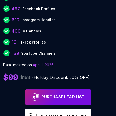
497
Facebook Profiles
610
Instagram Handles
400
X Handles
13
TikTok Profiles
189
YouTube Channels
Data updated on
April 1, 2026
$99
$198
(Holiday Discount: 50% OFF)
PURCHASE LEAD LIST