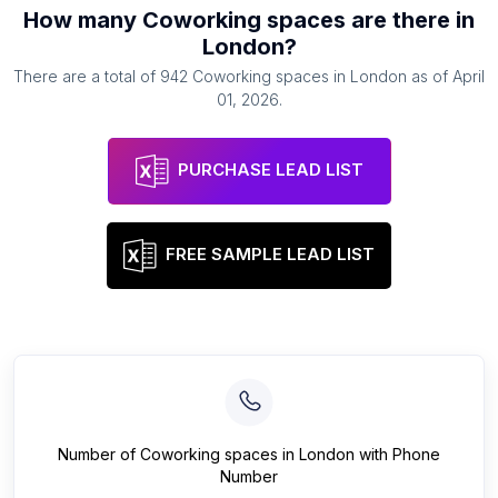
How many
Coworking spaces
are there in
London
?
There are a total of
942
Coworking spaces
in
London
as of
April
01, 2026
.
PURCHASE LEAD LIST
FREE SAMPLE LEAD LIST
Number of
Coworking spaces
in
London
with Phone
Number