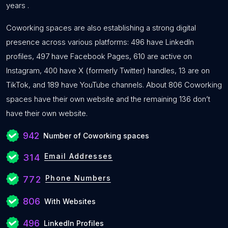
years .
Coworking spaces are also establishing a strong digital
presence across various platforms: 496 have LinkedIn
profiles, 497 have Facebook Pages, 610 are active on
Instagram, 400 have X (formerly Twitter) handles, 13 are on
TikTok, and 189 have YouTube channels. About 806 Coworking
spaces have their own website and the remaining 136 don’t
have their own website.
942
Number of Coworking spaces
Email Addresses
314
Phone Numbers
772
806
With Websites
496
LinkedIn Profiles