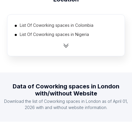
List Of Coworking spaces in Colombia
List Of Coworking spaces in Nigeria
List Of Coworking spaces in South Korea
List Of Coworking spaces in Philippines
List Of Coworking spaces in Netherlands
List Of Coworking spaces in Russia
List Of Coworking spaces in Taiwan
Data of
Coworking spaces
in
London
List Of Coworking spaces in Egypt
with/without Website
List Of Coworking spaces in Australia
Download the list of
Coworking spaces
in
London
as of
April 01,
List Of Coworking spaces in Canada
2026
with and without website information.
List Of Coworking spaces in Catalonia
List Of Coworking spaces in Karnataka