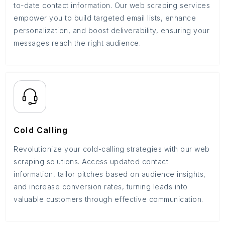
to-date contact information. Our web scraping services
empower you to build targeted email lists, enhance
personalization, and boost deliverability, ensuring your
messages reach the right audience.
Cold Calling
Revolutionize your cold-calling strategies with our web
scraping solutions. Access updated contact
information, tailor pitches based on audience insights,
and increase conversion rates, turning leads into
valuable customers through effective communication.