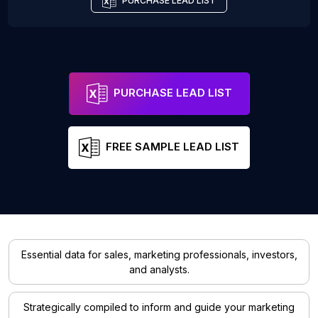
PURCHASE LEAD LIST
PURCHASE LEAD LIST
FREE SAMPLE LEAD LIST
Essential data for sales, marketing professionals, investors,
and analysts.
Strategically compiled to inform and guide your marketing