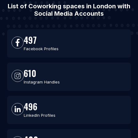
List of Coworking spaces in London with
Social Media Accounts
497
Facebook Profiles
610
Instagram Handles
496
LinkedIn Profiles