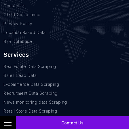
Contact Us
GDPR Compliance
Privacy Policy
Location Based Data
B2B Database
Services
Real Estate Data Scraping
Sales Lead Data
E-commerce Data Scraping
Recruitment Data Scraping
News monitoring data Scraping
Retail Store Data Scraping
Research and Journalism data Scraping
Contact Us
Work-flow Automation Scraping