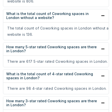
website is 806.
What is the total count of Coworking spaces in
London without a website?
The total count of Coworking spaces in London without a
website is 136.
How many 5-star rated Coworking spaces are there
in London?
There are 617 5-star rated Coworking spaces in London.
What is the total count of 4-star rated Coworking
spaces in London?
There are 98 4-star rated Coworking spaces in London.
How many 3-star rated Coworking spaces are there
in London?