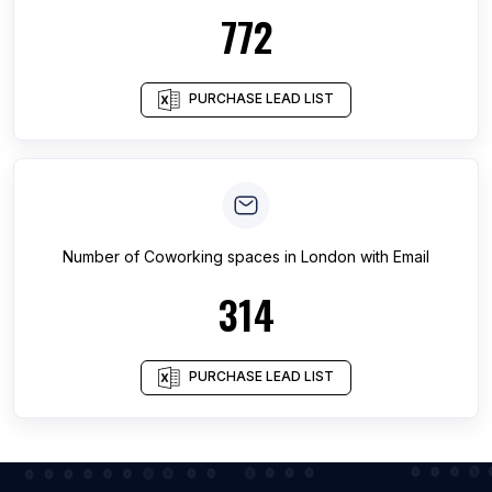
772
PURCHASE LEAD LIST
Number of
Coworking spaces
in
London
with Email
314
PURCHASE LEAD LIST