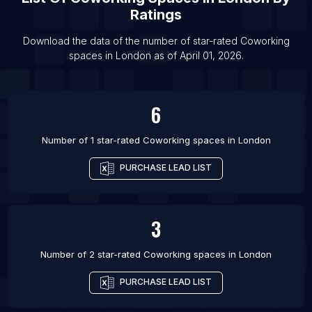
Ratings
Download the data of the number of star-rated
Coworking
spaces
in
London
as of
April 01, 2026
.
6
Number of 1 star-rated
Coworking spaces
in
London
PURCHASE LEAD LIST
3
Number of 2 star-rated
Coworking spaces
in
London
PURCHASE LEAD LIST