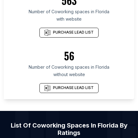
563
List Of Coworking spaces in West Java
List Of Coworking spaces in England
Number of
Coworking spaces
in
Florida
with website
List Of Coworking spaces in Maharashtra
List Of Coworking spaces in Karnataka
PURCHASE LEAD LIST
List Of Coworking spaces in Mexico City
List Of Coworking spaces in Catalonia
56
List Of Coworking spaces in Île-de-France
Number of
Coworking spaces
in
Florida
List Of Coworking spaces in Tokyo
without website
List Of Coworking spaces in Mexico City
List Of Coworking spaces in London
PURCHASE LEAD LIST
List Of
Coworking Spaces
In
Florida
By
Ratings