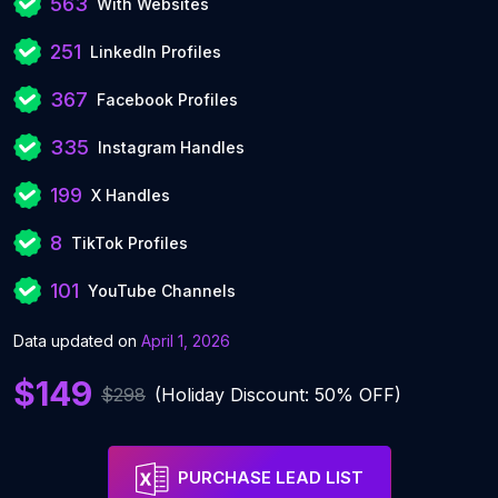
563
With Websites
251
LinkedIn Profiles
367
Facebook Profiles
335
Instagram Handles
199
X Handles
8
TikTok Profiles
101
YouTube Channels
Data updated on
April 1, 2026
$149
$298
(Holiday Discount: 50% OFF)
PURCHASE LEAD LIST