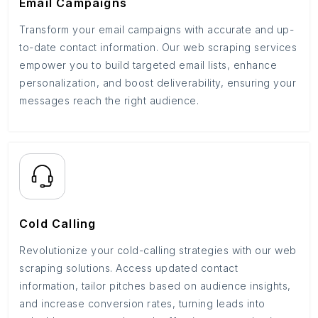
Email Campaigns
Transform your email campaigns with accurate and up-
to-date contact information. Our web scraping services
empower you to build targeted email lists, enhance
personalization, and boost deliverability, ensuring your
messages reach the right audience.
Cold Calling
Revolutionize your cold-calling strategies with our web
scraping solutions. Access updated contact
information, tailor pitches based on audience insights,
and increase conversion rates, turning leads into