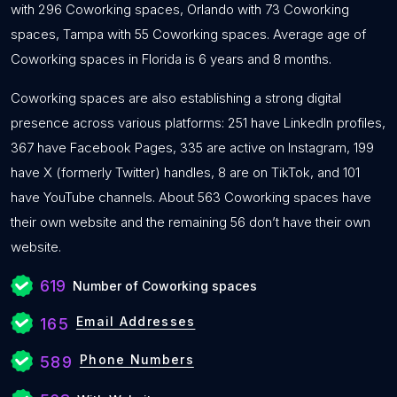
with 296 Coworking spaces, Orlando with 73 Coworking
spaces, Tampa with 55 Coworking spaces. Average age of
Coworking spaces in Florida is 6 years and 8 months.
Coworking spaces are also establishing a strong digital
presence across various platforms: 251 have LinkedIn profiles,
367 have Facebook Pages, 335 are active on Instagram, 199
have X (formerly Twitter) handles, 8 are on TikTok, and 101
have YouTube channels. About 563 Coworking spaces have
their own website and the remaining 56 don’t have their own
website.
619
Number of Coworking spaces
Email Addresses
165
Phone Numbers
589