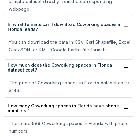
sample dataset directly from the corresponding
webpage.
In what formats can I download Coworking spaces in
Florida leads?
You can download the data in CSV, Esri Shapefile, Excel,
GeoJSON, or KML (Google Earth) file formats.
How much does the Coworking spaces in Florida
dataset cost?
The price of Coworking spaces in Florida dataset costs
$149.
How many Coworking spaces in Florida have phone
numbers?
There are 589 Coworking spaces in Florida with phone
numbers.