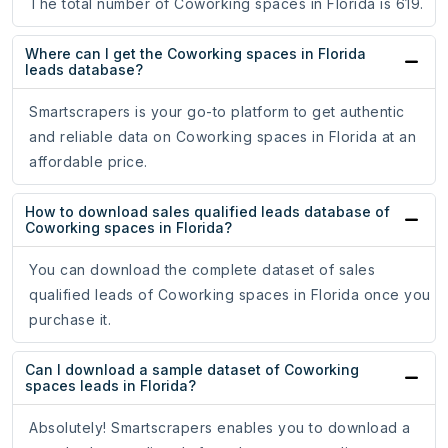
The total number of Coworking spaces in Florida is 619.
Where can I get the Coworking spaces in Florida
leads database?
Smartscrapers is your go-to platform to get authentic
and reliable data on Coworking spaces in Florida at an
affordable price.
How to download sales qualified leads database of
Coworking spaces in Florida?
You can download the complete dataset of sales
qualified leads of Coworking spaces in Florida once you
purchase it.
Can I download a sample dataset of Coworking
spaces leads in Florida?
Absolutely! Smartscrapers enables you to download a