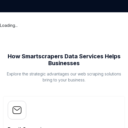
Loading...
How Smartscrapers Data Services Helps
Businesses
Explore the strategic advantages our web scraping solutions
bring to your business.