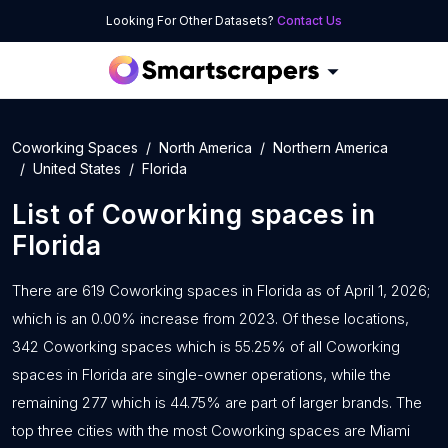
Looking For Other Datasets?
Contact Us
Coworking Spaces
North America
Northern America
United States
Florida
List of
Coworking spaces
in
Florida
There are 619 Coworking spaces in Florida as of April 1, 2026;
which is an 0.00% increase from 2023. Of these locations,
342 Coworking spaces which is 55.25% of all Coworking
spaces in Florida are single-owner operations, while the
remaining 277 which is 44.75% are part of larger brands. The
top three cities with the most Coworking spaces are Miami