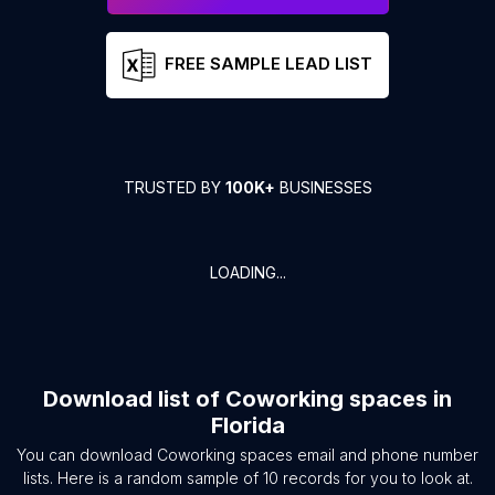
FREE SAMPLE LEAD LIST
TRUSTED BY
100K+
BUSINESSES
LOADING...
Download list of
Coworking spaces
in
Florida
You can download
Coworking spaces
email and phone number
lists. Here is a random sample of
10
records for you to look at.