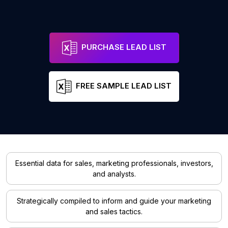
PURCHASE LEAD LIST
FREE SAMPLE LEAD LIST
Essential data for sales, marketing professionals, investors,
and analysts.
Strategically compiled to inform and guide your marketing
and sales tactics.