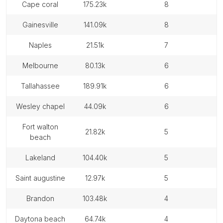
cape coral
175.23k
8
gainesville
141.09k
8
naples
21.51k
7
melbourne
80.13k
6
tallahassee
189.91k
6
wesley chapel
44.09k
6
fort walton
21.82k
5
beach
lakeland
104.40k
5
saint augustine
12.97k
5
brandon
103.48k
4
daytona beach
64.74k
4