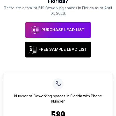
Florida
?
There are a total of
619
Coworking spaces
in
Florida
as of
April
01, 2026
.
PURCHASE LEAD LIST
FREE SAMPLE LEAD LIST
Number of
Coworking spaces
in
Florida
with Phone
Number
589