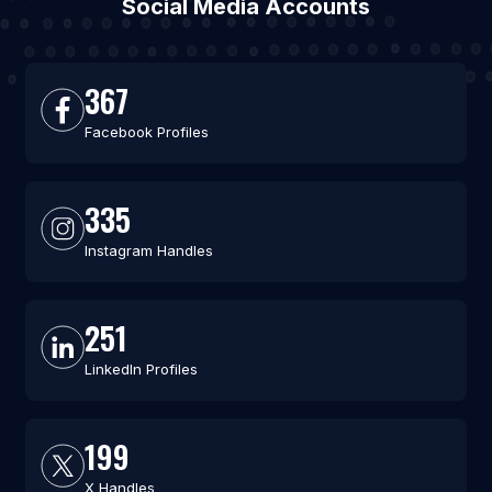
Social Media Accounts
367
Facebook Profiles
335
Instagram Handles
251
LinkedIn Profiles
199
X Handles