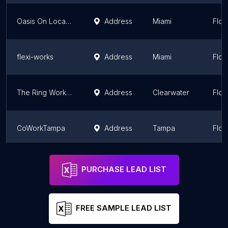
Oasis On Location
Address
Miami
Flor
flexi-works
Address
Miami
Flor
The Ring Workspaces
Address
Clearwater
Flor
CoWorkTampa
Address
Tampa
Flor
FAU Tech Runway
Address
Miami
Flor
PURCHASE LEAD LIST
FREE SAMPLE LEAD LIST