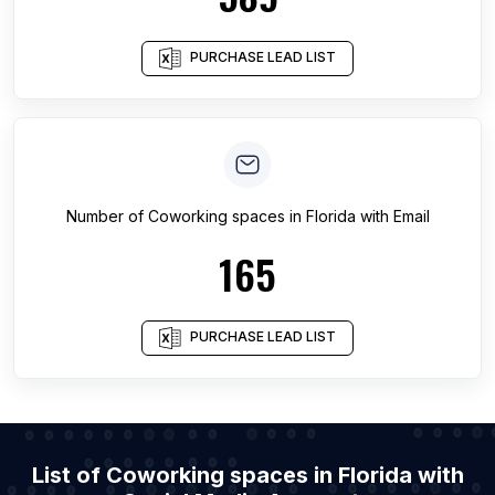
PURCHASE LEAD LIST
Number of
Coworking spaces
in
Florida
with Email
165
PURCHASE LEAD LIST
List of Coworking spaces in Florida with