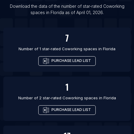
Download the data of the number of star-rated
Coworking
spaces
in
Florida
as of
April 01, 2026
.
7
Number of 1 star-rated
Coworking spaces
in
Florida
PURCHASE LEAD LIST
1
Number of 2 star-rated
Coworking spaces
in
Florida
PURCHASE LEAD LIST