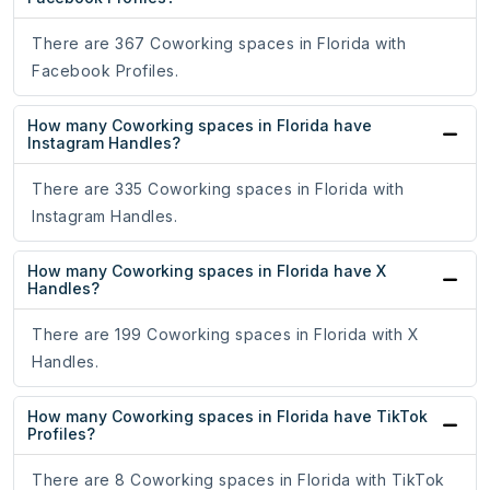
There are 367 Coworking spaces in Florida with
Facebook Profiles.
How many Coworking spaces in Florida have
Instagram Handles?
There are 335 Coworking spaces in Florida with
Instagram Handles.
How many Coworking spaces in Florida have X
Handles?
There are 199 Coworking spaces in Florida with X
Handles.
How many Coworking spaces in Florida have TikTok
Profiles?
There are 8 Coworking spaces in Florida with TikTok