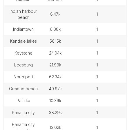
indian harbour
8.47k
1
beach
indiantown
6.08k
1
kendale lakes
56.15k
1
keystone
24.04k
1
leesburg
21.99k
1
north port
62.34k
1
ormond beach
40.97k
1
palatka
10.39k
1
panama city
38.29k
1
panama city
12.62k
1