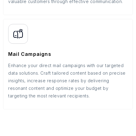
valuable customers through effective communication.
Mail Campaigns
Enhance your direct mail campaigns with our targeted
data solutions. Craft tailored content based on precise
insights, increase response rates by delivering
resonant content and optimize your budget by
targeting the most relevant recipients.