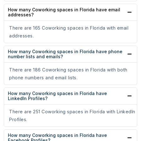
How many Coworking spaces in Florida have email
addresses?
There are 165 Coworking spaces in Florida with email
addresses.
How many Coworking spaces in Florida have phone
number lists and emails?
There are 186 Coworking spaces in Florida with both
phone numbers and email lists.
How many Coworking spaces in Florida have
LinkedIn Profiles?
There are 251 Coworking spaces in Florida with LinkedIn
Profiles.
How many Coworking spaces in Florida have
Facebook Profiles?