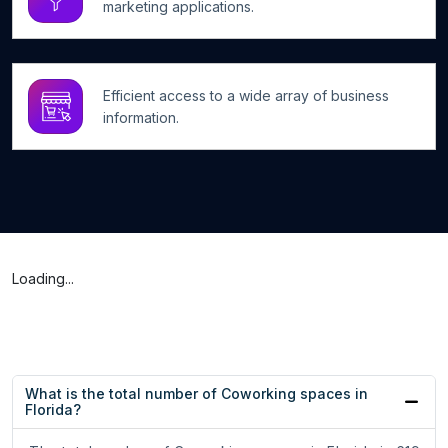
marketing applications.
Efficient access to a wide array of business
information.
Loading...
What is the total number of Coworking spaces in
Florida?