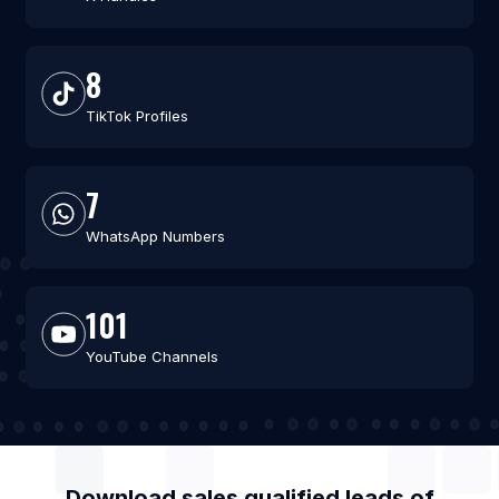
8
TikTok Profiles
7
WhatsApp Numbers
101
YouTube Channels
Download sales qualified leads of