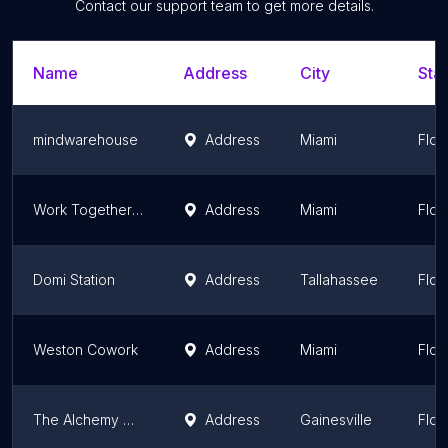
Contact our support team to get more details.
Name
Address
City
Stat
mindwarehouse
Address
Miami
Flor
Work Together Center
Address
Miami
Flor
Domi Station
Address
Tallahassee
Flor
Weston Cowork
Address
Miami
Flor
The Alchemy Club
Address
Gainesville
Flor