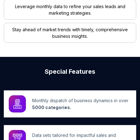
Leverage monthly data to refine your sales leads and
marketing strategies.
Stay ahead of market trends with timely, comprehensive
business insights.
Special Features
Monthly dispatch of business dynamics in over
5000 categories.
Data sets tailored for impactful sales and