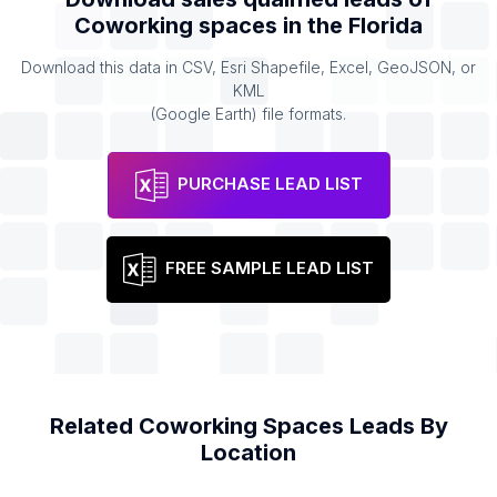
Coworking spaces
in the
Florida
Download this data in CSV, Esri Shapefile, Excel, GeoJSON, or
KML
(Google Earth) file formats.
PURCHASE LEAD LIST
FREE SAMPLE LEAD LIST
Related
Coworking Spaces
Leads By
Location