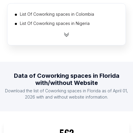
List Of Coworking spaces in Colombia
List Of Coworking spaces in Nigeria
List Of Coworking spaces in South Korea
List Of Coworking spaces in Philippines
List Of Coworking spaces in Netherlands
List Of Coworking spaces in Russia
List Of Coworking spaces in Taiwan
Data of
Coworking spaces
in
Florida
List Of Coworking spaces in Egypt
with/without Website
List Of Coworking spaces in Australia
Download the list of
Coworking spaces
in
Florida
as of
April 01,
List Of Coworking spaces in Canada
2026
with and without website information.
List Of Coworking spaces in Texas
List Of Coworking spaces in California
List Of Coworking spaces in New York