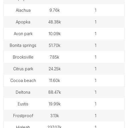
alachua
9.76k
1
apopka
48.38k
1
avon park
10.09k
1
bonita springs
51.70k
1
brooksville
7.85k
1
citrus park
24.25k
1
cocoa beach
11.60k
1
deltona
88.47k
1
eustis
19.99k
1
frostproof
3.13k
1
hialeah
237.07k
1