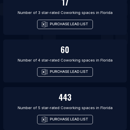
17
Number of 3 star-rated
Coworking spaces
in
Florida
PURCHASE LEAD LIST
60
Number of 4 star-rated
Coworking spaces
in
Florida
PURCHASE LEAD LIST
443
Number of 5 star-rated
Coworking spaces
in
Florida
PURCHASE LEAD LIST