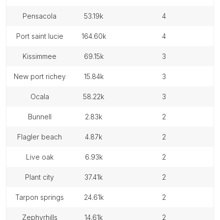
pensacola
53.19k
4
port saint lucie
164.60k
4
kissimmee
69.15k
3
new port richey
15.84k
3
ocala
58.22k
3
bunnell
2.83k
2
flagler beach
4.87k
2
live oak
6.93k
2
plant city
37.41k
2
tarpon springs
24.61k
2
zephyrhills
14.61k
2