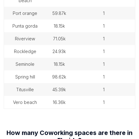
beach
port orange
59.87k
1
punta gorda
18.15k
1
riverview
71.05k
1
rockledge
24.93k
1
seminole
18.15k
1
spring hill
98.62k
1
titusville
45.39k
1
vero beach
16.36k
1
How many
Coworking spaces
are there in