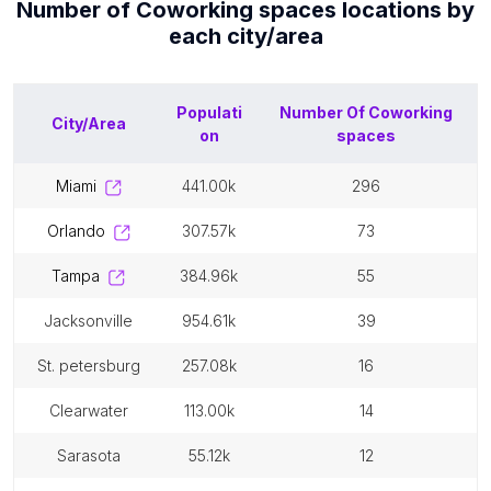
Number of
Coworking spaces
locations by
each
city/area
Populati
Number Of
Coworking
City/Area
on
spaces
miami
441.00k
296
orlando
307.57k
73
tampa
384.96k
55
jacksonville
954.61k
39
st. petersburg
257.08k
16
clearwater
113.00k
14
sarasota
55.12k
12