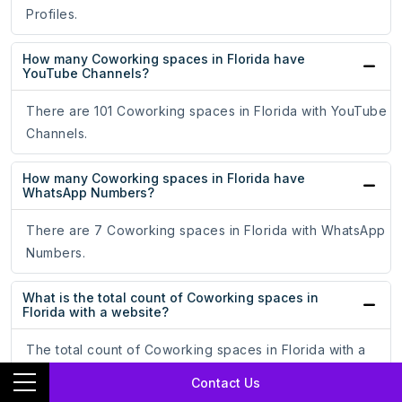
Profiles.
How many Coworking spaces in Florida have
YouTube Channels?
There are 101 Coworking spaces in Florida with YouTube
Channels.
How many Coworking spaces in Florida have
WhatsApp Numbers?
There are 7 Coworking spaces in Florida with WhatsApp
Numbers.
What is the total count of Coworking spaces in
Florida with a website?
The total count of Coworking spaces in Florida with a
website is 563.
Contact Us