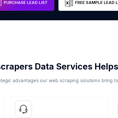
PURCHASE LEAD LIST
FREE SAMPLE LEAD L
crapers Data Services Helps
ategic advantages our web scraping solutions bring t