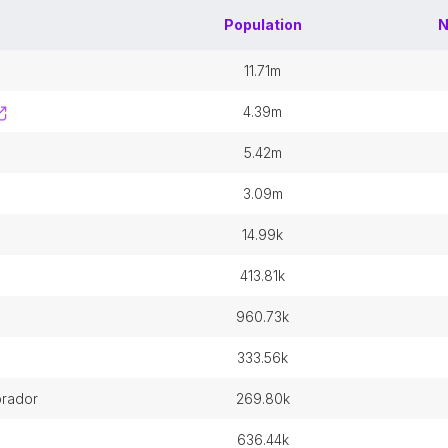
Population
N
11.71m
4.39m
5.42m
3.09m
14.99k
413.81k
960.73k
333.56k
brador
269.80k
636.44k