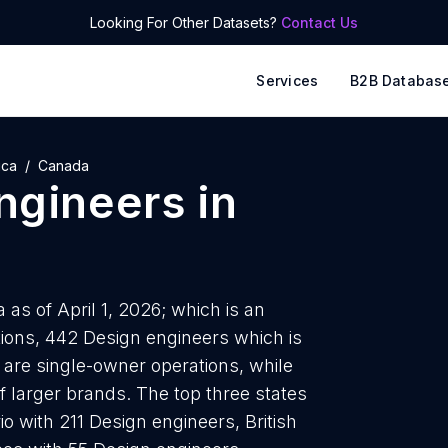
Looking For Other Datasets?
Contact Us
Services
B2B Databas
ica
Canada
ngineers
in
as of April 1, 2026; which is an
ions, 442 Design engineers which is
 are single-owner operations, while
f larger brands. The top three states
o with 211 Design engineers, British