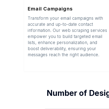
Email Campaigns
Transform your email campaigns with
accurate and up-to-date contact
information. Our web scraping services
empower you to build targeted email
lists, enhance personalization, and
boost deliverability, ensuring your
messages reach the right audience.
Number of
Desi