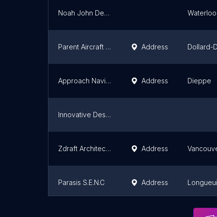
Noah John Design
Waterloo
Parent Aircraft Manufacturing Inc.
Address
Dollard-
Approach Navigation Systems Inc.
Address
Dieppe
Innovative Designs and Concepts
Zdraft Architectural Millwork Shop Drawings
Address
Vancouv
Parasis S.E.N.C
Address
Longueui
Green PI Inc
Address
Mississa