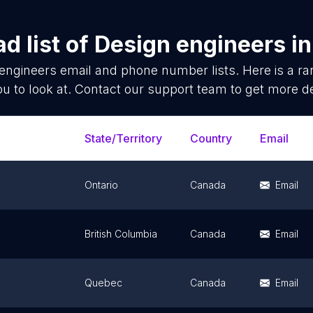
d list of
Design engineers
i
engineers
email and phone number lists. Here is a 
ou to look at. Contact our support team to get more de
State/Territory
Country
Email
Ontario
Canada
Email
British Columbia
Canada
Email
Quebec
Canada
Email