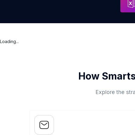
Loading...
How Smarts
Explore the str