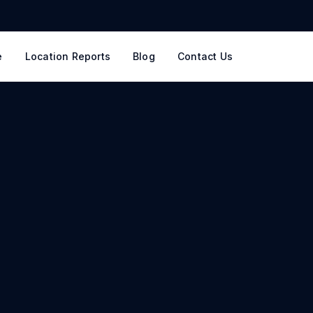
e
Location Reports
Blog
Contact Us