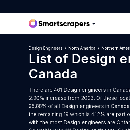
Design Engineers
North America
Northern Amer
List of
Design e
Canada
There are 461 Design engineers in Canada 
2.90% increase from 2023. Of these locat
95.88% of all Design engineers in Canada
the remaining 19 which is 4.12% are part o
with the most Design engineers are Ontari