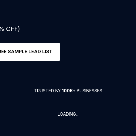
0% OFF)
REE SAMPLE LEAD LIST
TRUSTED BY
100K+
BUSINESSES
LOADING...