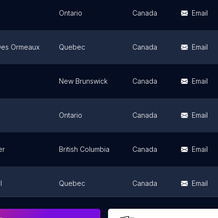
Ontario
Canada
Email
Des Ormeaux
Quebec
Canada
Email
New Brunswick
Canada
Email
Ontario
Canada
Email
er
British Columbia
Canada
Email
l
Quebec
Canada
Email
uga
Ontario
Canada
Email