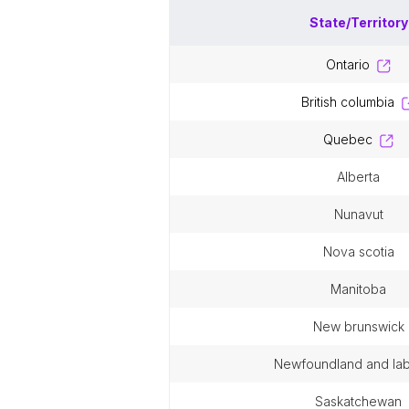
State/Territory
ontario
british columbia
quebec
alberta
nunavut
nova scotia
manitoba
new brunswick
newfoundland and la
saskatchewan