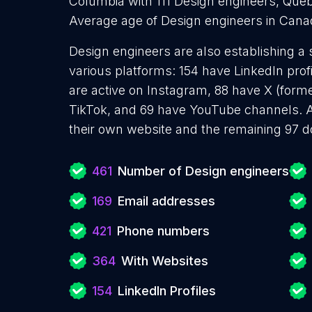
Columbia with 111 Design engineers, Queb
Average age of Design engineers in Cana
Design engineers are also establishing a 
various platforms: 154 have LinkedIn prof
are active on Instagram, 88 have X (forme
TikTok, and 69 have YouTube channels. 
their own website and the remaining 97 d
461
Number of Design engineers
169
Email addresses
421
Phone numbers
364
With Websites
154
LinkedIn Profiles