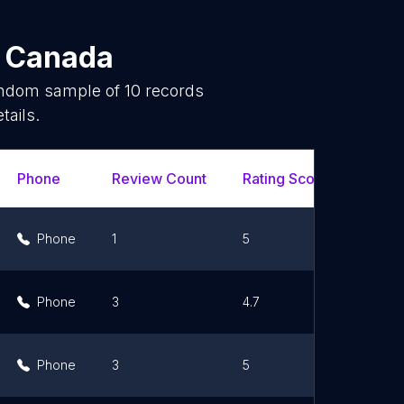
n
Canada
random sample of
10
records
tails.
Phone
Review Count
Rating Scores
Url
Phone
1
5
Li
Phone
3
4.7
Li
Phone
3
5
Li