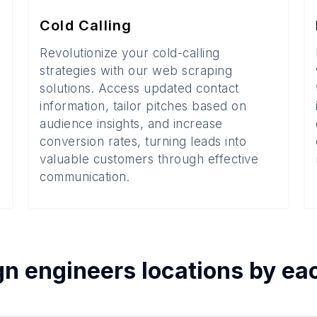
Cold Calling
Revolutionize your cold-calling
strategies with our web scraping
solutions. Access updated contact
information, tailor pitches based on
audience insights, and increase
conversion rates, turning leads into
valuable customers through effective
communication.
gn engineers
locations by e