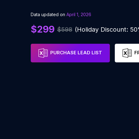
Data updated on
April 1, 2026
$299
$598
(Holiday Discount: 5
PURCHASE LEAD LIST
F