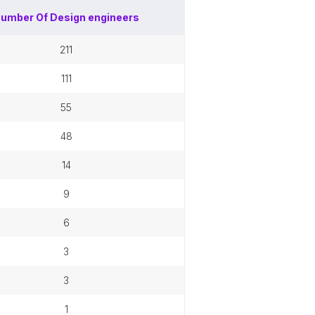
umber Of
Design engineers
211
111
55
48
14
9
6
3
3
1