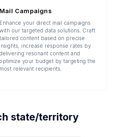
Mail Campaigns
Enhance your direct mail campaigns
with our targeted data solutions. Craft
tailored content based on precise
insights, increase response rates by
delivering resonant content and
optimize your budget by targeting the
most relevant recipients.
ach
state/territory