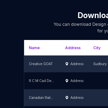
Downloa
You can download
Design 
for y
Name
Address
City
Creative GOAT
Address
Sudbury
R C M Cad Design Drafting Ltd
Address
Canadian Railway Services | Services Ferroviaires Canadiens (CRWS)
Address