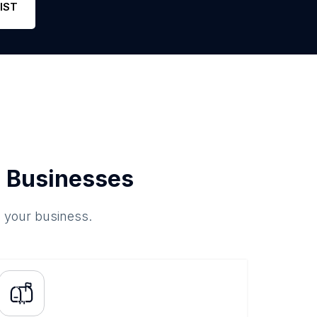
IST
 Businesses
o your business.