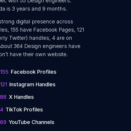
ec with 55 Design engineers.
da is 3 years and 9 months.
strong digital presence across
iles, 155 have Facebook Pages, 121
rly Twitter) handles, 4 are on
About 364 Design engineers have
on’t have their own website.
155
Facebook Profiles
121
Instagram Handles
88
X Handles
4
TikTok Profiles
69
YouTube Channels