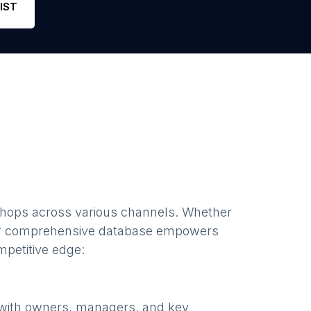
IST
shops
across various channels. Whether
ur comprehensive database empowers
mpetitive edge:
 with owners, managers, and key