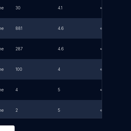
ne
30
4.1
Link
ne
881
4.6
Link
ne
287
4.6
Link
ne
100
4
Link
ne
4
5
Link
ne
2
5
Link
ne
1860
4.4
Link