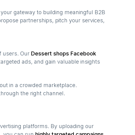
 your gateway to building meaningful B2B
ropose partnerships, pitch your services,
of users. Our
Dessert shops
Facebook
argeted ads, and gain valuable insights
 out in a crowded marketplace.
, through the right channel.
vertising platforms. By uploading our
a, you can run
highly targeted campaigns