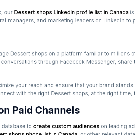
s, our
Dessert shops
LinkedIn profile list in
Canada
is
ral managers, and marketing leaders on LinkedIn to p
gage
Dessert shops
on a platform familiar to millions 
te conversations through Facebook Messenger, share t
maximize your reach and ensure that your brand stands
nnect with the right
Dessert shops
, at the right time
on Paid Channels
s database to
create custom audiences
on leading ad
ert shops
phone list in
Canada
,
or other relevant dat