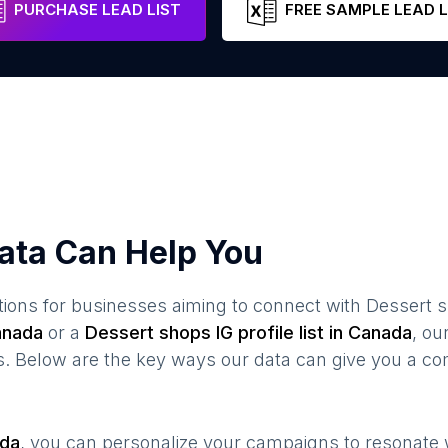
PURCHASE LEAD LIST
FREE SAMPLE LEAD L
ata Can Help You
ions for businesses aiming to connect with
Dessert 
anada
or a
Dessert shops
IG profile list in
Canada
, o
s. Below are the key ways our data can give you a co
da
, you can personalize your campaigns to resonate