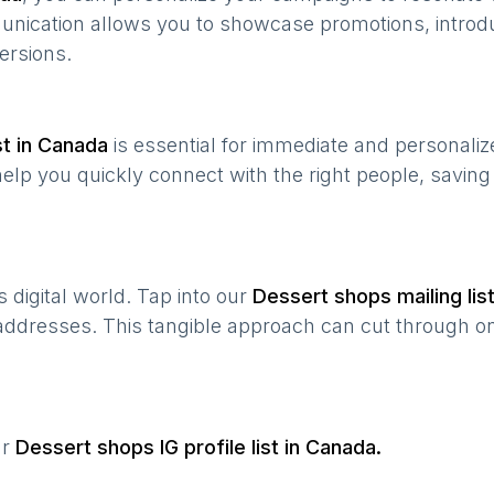
munication allows you to showcase promotions, introd
ersions.
t in
Canada
is essential for immediate and personali
help you quickly connect with the right people, savin
’s digital world. Tap into our
Dessert shops
mailing lis
 addresses. This tangible approach can cut through onl
ur
Dessert shops
IG profile list in
Canada
.