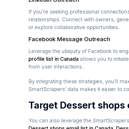
If you’re seeking professional connection
relationships. Connect with owners, gene
or explore collaborative opportunities.
Facebook Message Outreach
Leverage the ubiquity of Facebook to en
profile list in
Canada
allows you to initia
from user interactions.
By integrating these strategies, you’ll 
SmartScrapers’ data makes it easier to co
Target Dessert shops 
You can also leverage the SmartScraper
Dessert shops
email list in
Canada
,
Dess