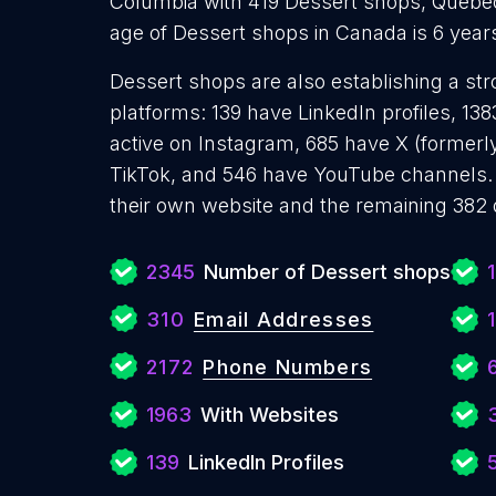
Columbia with 419 Dessert shops, Quebe
age of Dessert shops in Canada is 6 yea
Dessert shops are also establishing a str
platforms: 139 have LinkedIn profiles, 1
active on Instagram, 685 have X (formerly
TikTok, and 546 have YouTube channels.
their own website and the remaining 382 
2345
Number of Dessert shops
310
Email Addresses
2172
Phone Numbers
1963
With Websites
139
LinkedIn Profiles