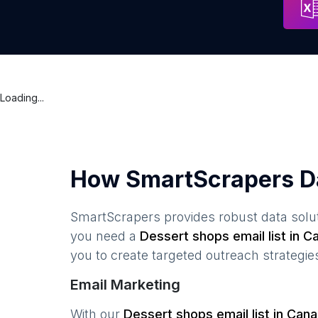
Loading...
How SmartScrapers D
SmartScrapers provides robust data solut
you need a
Dessert shops
email list in
C
you to create targeted outreach strategie
Email Marketing
With our
Dessert shops
email list in
Cana