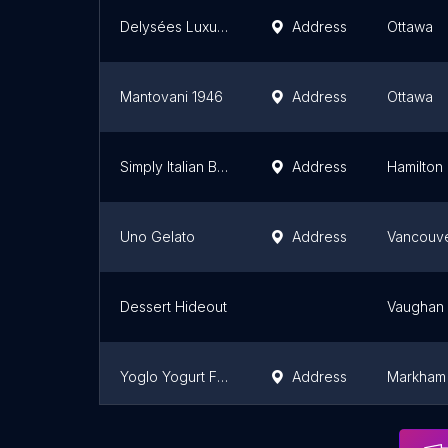
Delysées Luxury Desserts
Address
Ottawa
Mantovani 1946
Address
Ottawa
Simply Italian Bakery (SIB)
Address
Hamilton
Uno Gelato
Address
Vancouv
Dessert Hideout
Vaughan
Yoglo Yogurt Fruit Mix (Unionville)
Address
Markham
Al-Karam Sweets
Address
Toronto