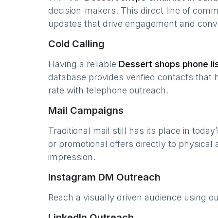
decision-makers. This direct line of com
updates that drive engagement and conv
Cold Calling
Having a reliable
Dessert shops
phone lis
database provides verified contacts that 
rate with telephone outreach.
Mail Campaigns
Traditional mail still has its place in today
or promotional offers directly to physical
impression.
Instagram DM Outreach
Reach a visually driven audience using o
LinkedIn Outreach