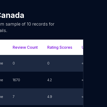
Canada
dom sample of
10
records for
ils.
Review Count
Rating Scores
Url
Fa
ne
0
0
Link
ne
1670
4.2
Link
ne
7
4.9
Link