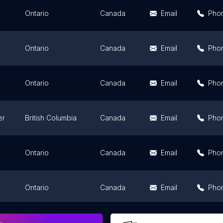
Ontario
Canada
Email
Pho
Ontario
Canada
Email
Pho
Ontario
Canada
Email
Pho
er
British Columbia
Canada
Email
Pho
Ontario
Canada
Email
Pho
Ontario
Canada
Email
Pho
Ontario
Canada
Email
Pho