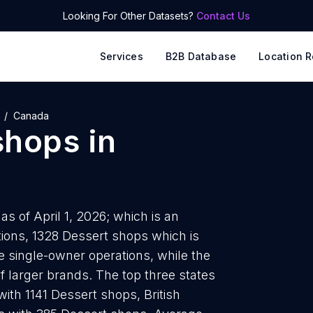
Looking For Other Datasets?
Contact Us
Services
B2B Database
Location R
Canada
shops
in
s of April 1, 2026; which is an
ions, 1328 Dessert shops which is
e single-owner operations, while the
f larger brands. The top three states
ith 1141 Dessert shops, British