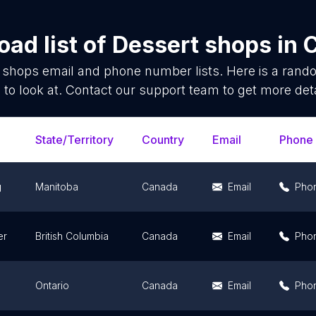
ad list of
Dessert shops
in
 shops
email and phone number lists. Here is a ran
 to look at. Contact our support team to get more deta
State/Territory
Country
Email
Phone
g
Manitoba
Canada
Email
Pho
er
British Columbia
Canada
Email
Pho
Ontario
Canada
Email
Pho