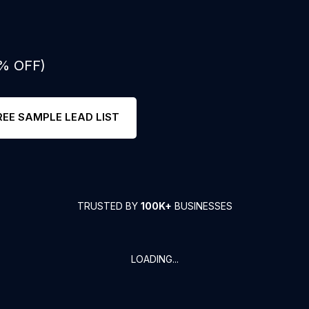
0% OFF)
REE SAMPLE LEAD LIST
TRUSTED BY
100K+
BUSINESSES
LOADING...