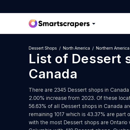
Dessert Shops
North America
Northern America
List of
Dessert 
Canada
There are 2345 Dessert shops in Canada a
2.00% increase from 2023. Of these locat
56.63% of all Dessert shops in Canada ar
remaining 1017 which is 43.37% are part o
with the most Dessert shops are Ontario w