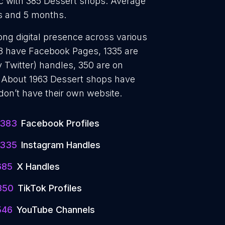
c with 385 Dessert shops. Average
rs and 5 months.
ong digital presence across various
383 have Facebook Pages, 1335 are
 Twitter) handles, 350 are on
 About 1963 Dessert shops have
don’t have their own website.
1383
Facebook Profiles
1335
Instagram Handles
685
X Handles
350
TikTok Profiles
546
YouTube Channels