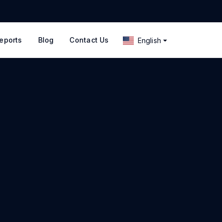
eports
Blog
Contact Us
English