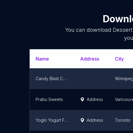
Downlo
You can download
Dessert
you
Name
Address
City
Candy Blast Chocolate
Winnipe
Prabu Sweets
Address
Vancouv
Yoglo Yogurt Fruit Mix (North York)
Address
Toronto