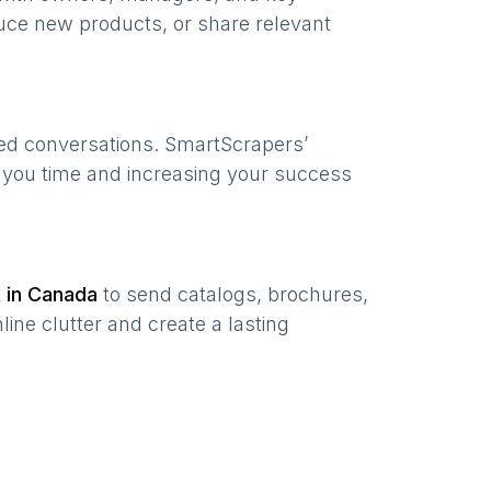
uce new products, or share relevant
zed conversations. SmartScrapers’
g you time and increasing your success
t in
Canada
to send catalogs, brochures,
ine clutter and create a lasting