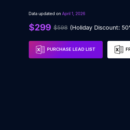
Data updated on
April 1, 2026
$299
$598
(Holiday Discount: 5
PURCHASE LEAD LIST
F