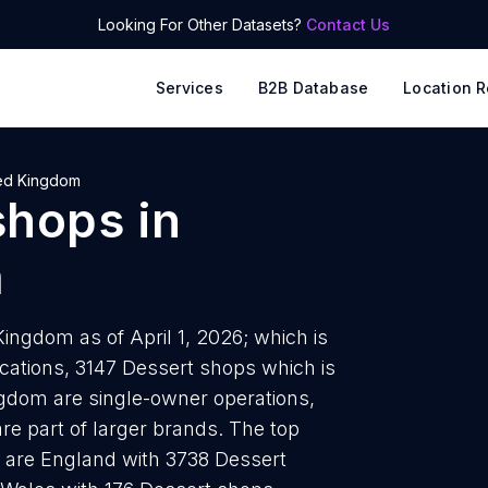
Looking For Other Datasets?
Contact Us
Services
B2B Database
Location R
ed Kingdom
shops
in
m
ingdom as of April 1, 2026; which is
cations, 3147 Dessert shops which is
ngdom are single-owner operations,
are part of larger brands. The top
s are England with 3738 Dessert