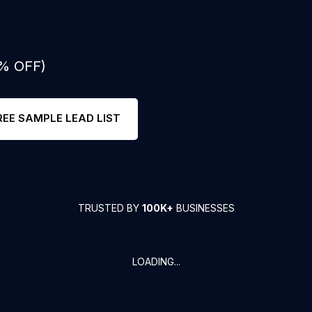
0% OFF)
REE SAMPLE LEAD LIST
TRUSTED BY
100K+
BUSINESSES
LOADING...