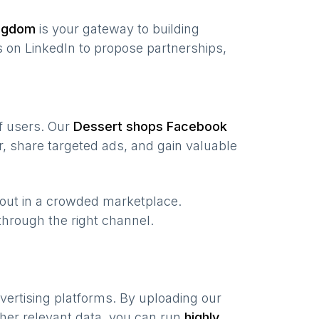
ingdom
is your gateway to building
 on LinkedIn to propose partnerships,
of users. Our
Dessert shops
Facebook
, share targeted ads, and gain valuable
 out in a crowded marketplace.
, through the right channel.
vertising platforms. By uploading our
her relevant data, you can run
highly