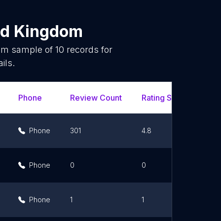
ed Kingdom
dom sample of
10
records for
ils.
Phone
Review Count
Rating Scores
Ur
Phone
301
4.8
Phone
0
0
Phone
1
1