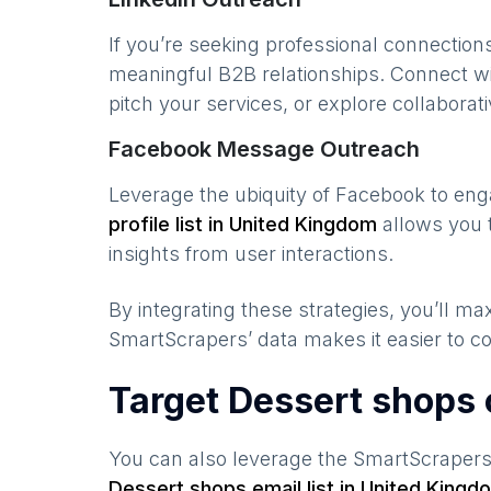
If you’re seeking professional connection
meaningful B2B relationships. Connect w
pitch your services, or explore collaborati
Facebook Message Outreach
Leverage the ubiquity of Facebook to en
profile list in
United Kingdom
allows you 
insights from user interactions.
By integrating these strategies, you’ll 
SmartScrapers’ data makes it easier to co
Target Dessert shops 
You can also leverage the SmartScraper
Dessert shops
email list in
United Kingd