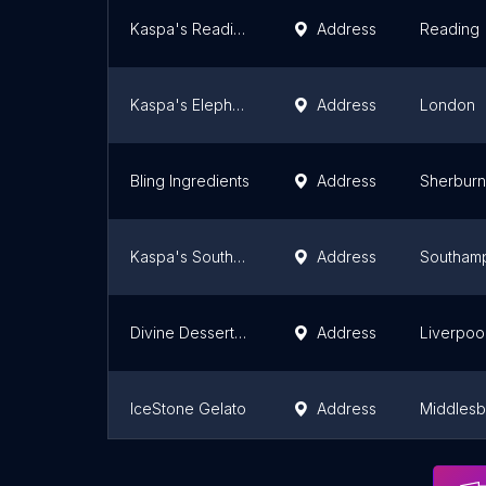
Kaspa's Reading
Address
Reading
Kaspa's Elephant & Castle
Address
London
Bling Ingredients
Address
Sherburn 
Kaspa's Southampton
Address
Southam
Divine Desserts Uk Ltd
Address
Liverpoo
IceStone Gelato
Address
Middles
Wafflemeister
Address
London