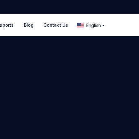
eports
Blog
Contact Us
English