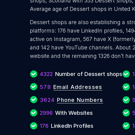
shops, Scotland with 353 Dessert shops,
Average age of Dessert shops in United 
Dessert shops are also establishing a str
platforms: 176 have LinkedIn profiles, 1
active on Instagram, 567 have X (formerly
and 142 have YouTube channels. About 2
website and the remaining 1326 don’t hav
4322
Number of Dessert shops
578
Email Addresses
1
3624
Phone Numbers
2996
With Websites
176
LinkedIn Profiles