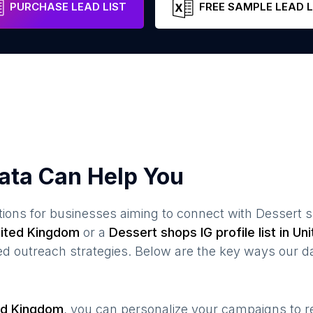
PURCHASE LEAD LIST
FREE SAMPLE LEAD L
ata Can Help You
ions for businesses aiming to connect with
Dessert 
ited Kingdom
or a
Dessert shops
IG profile list in
Uni
 outreach strategies. Below are the key ways our da
ed Kingdom
, you can personalize your campaigns to 