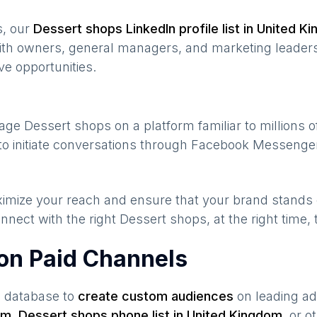
s, our
Dessert shops
LinkedIn profile list in
United K
ith owners, general managers, and marketing leaders
ve opportunities.
gage
Dessert shops
on a platform familiar to millions 
to initiate conversations through Facebook Messenger
maximize your reach and ensure that your brand stands
nnect with the right
Dessert shops
, at the right time
on Paid Channels
s database to
create custom audiences
on leading ad
om
,
Dessert shops
phone list in
United Kingdom
,
or ot