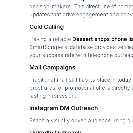
decision-makers. This direct line of com
updates that drive engagement and conv
Cold Calling
Having a reliable
Dessert shops
phone lis
SmartScrapers’ database provides verified
your success rate with telephone outreac
Mail Campaigns
Traditional mail still has its place in today
brochures, or promotional offers directly
lasting impression.
Instagram DM Outreach
Reach a visually driven audience using o
LinkedIn Outreach