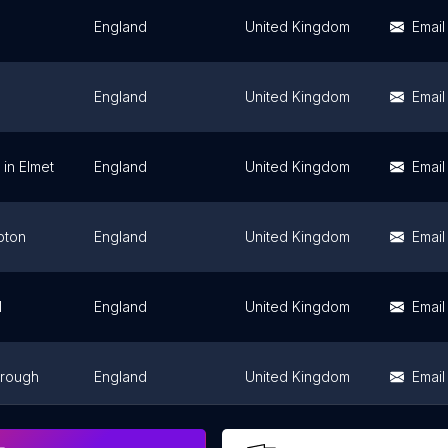
England
United Kingdom
Email
England
United Kingdom
Email
in Elmet
England
United Kingdom
Email
pton
England
United Kingdom
Email
l
England
United Kingdom
Email
brough
England
United Kingdom
Email
England
United Kingdom
Email