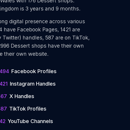
 Wales with 176 Dessert shops.
Kingdom is 3 years and 9 months.
ong digital presence across various
494 have Facebook Pages, 1421 are
 Twitter) handles, 587 are on TikTok,
996 Dessert shops have their own
e their own website.
1494
Facebook Profiles
421
Instagram Handles
567
X Handles
587
TikTok Profiles
142
YouTube Channels