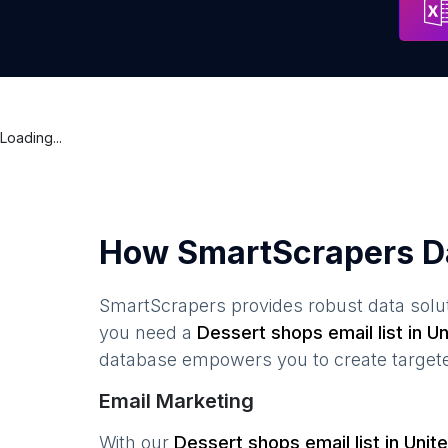
Loading...
How SmartScrapers D
SmartScrapers provides robust data solut
you need a
Dessert shops
email list in
Un
database empowers you to create targeted
Email Marketing
With our
Dessert shops
email list in
Unit