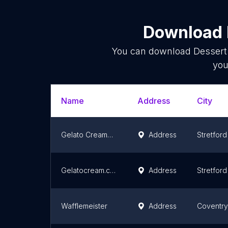
Download l
You can download
Dessert
you
Name
Address
City
Gelato Creamery Sale
Address
Stretford
Gelatocream.co.uk
Address
Stretford
Wafflemeister
Address
Coventry