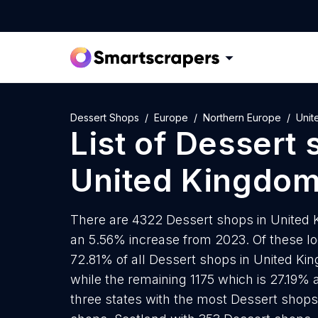
Dessert Shops
Europe
Northern Europe
Unit
List of
Dessert 
United Kingdo
There are 4322 Dessert shops in United K
an 5.56% increase from 2023. Of these lo
72.81% of all Dessert shops in United Ki
while the remaining 1175 which is 27.19% 
three states with the most Dessert shop