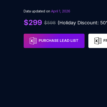
Data updated on
April 1, 2026
$299
$598
(Holiday Discount: 5
PURCHASE LEAD LIST
F