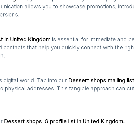
munication allows you to showcase promotions, introd
ersions.
t in
United Kingdom
is essential for immediate and p
 contacts that help you quickly connect with the righ
h.
’s digital world. Tap into our
Dessert shops
mailing lis
 to physical addresses. This tangible approach can cut
ur
Dessert shops
IG profile list in
United Kingdom
.