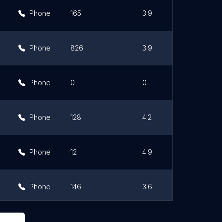
Phone
165
3.9
Phone
826
3.9
Phone
0
0
Phone
128
4.2
Phone
12
4.9
Phone
146
3.6
Phone
65
3.6