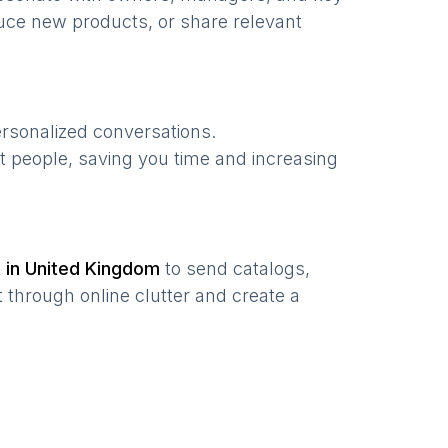
uce new products, or share relevant
ersonalized conversations.
t people, saving you time and increasing
t in
United Kingdom
to send catalogs,
 through online clutter and create a