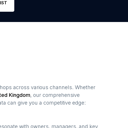
IST
shops
across various channels. Whether
ted Kingdom
, our comprehensive
ta can give you a competitive edge:
resonate with owners, managers, and key