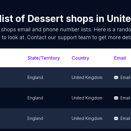
ist of
Dessert shops
in
Unit
 shops
email and phone number lists. Here is a ran
 to look at. Contact our support team to get more deta
State/Territory
Country
Email
England
United Kingdom
Email
England
United Kingdom
Email
England
United Kingdom
Email