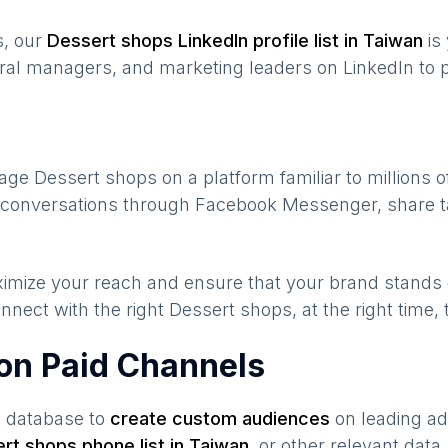
s, our
Dessert shops
LinkedIn profile list in
Taiwan
is
ral managers, and marketing leaders on LinkedIn to p
gage
Dessert shops
on a platform familiar to millions 
te conversations through Facebook Messenger, share t
maximize your reach and ensure that your brand stands
nnect with the right
Dessert shops
, at the right time
on Paid Channels
s database to
create custom audiences
on leading ad
rt shops
phone list in
Taiwan
,
or other relevant data