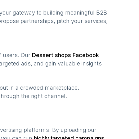
 your gateway to building meaningful B2B
ropose partnerships, pitch your services,
of users. Our
Dessert shops
Facebook
argeted ads, and gain valuable insights
 out in a crowded marketplace.
, through the right channel.
vertising platforms. By uploading our
, you can run
highly targeted campaigns