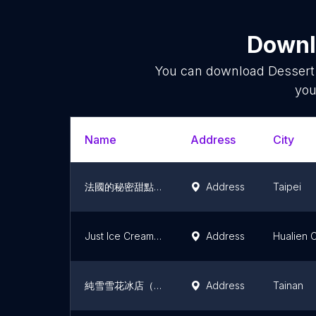
Downlo
You can download
Dessert
you
Name
Address
City
法國的秘密甜點 微風北車店
Address
Taipei
Just Ice Cream (Zhongfu)
Address
Hualien C
純雪雪花冰店（純雪機原廠）
Address
Tainan