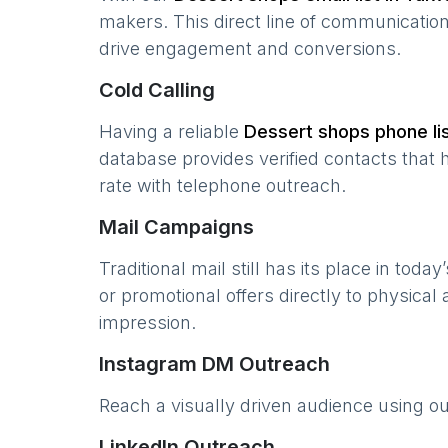
makers. This direct line of communicatio
drive engagement and conversions.
Cold Calling
Having a reliable
Dessert shops
phone lis
database provides verified contacts that 
rate with telephone outreach.
Mail Campaigns
Traditional mail still has its place in today
or promotional offers directly to physical
impression.
Instagram DM Outreach
Reach a visually driven audience using o
LinkedIn Outreach