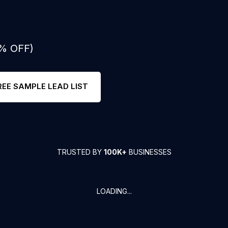
0% OFF)
REE SAMPLE LEAD LIST
TRUSTED BY
100K+
BUSINESSES
LOADING...