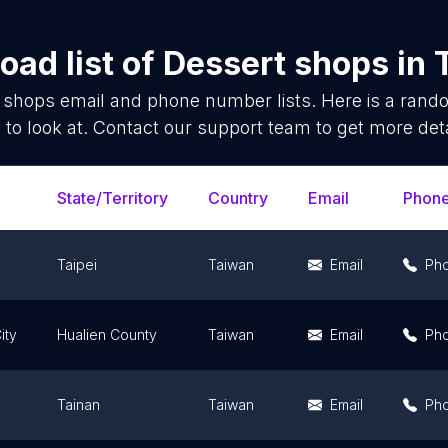
ad list of
Dessert shops
in
 shops
email and phone number lists. Here is a ran
 to look at. Contact our support team to get more deta
State/Territory
Country
Email
Phon
Taipei
Taiwan
Email
Ph
ity
Hualien County
Taiwan
Email
Ph
Tainan
Taiwan
Email
Ph