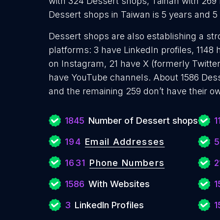
with 324 Dessert shops, Tainan with 269
Dessert shops in Taiwan is 5 years and 
Dessert shops are also establishing a str
platforms: 3 have LinkedIn profiles, 1148
on Instagram, 21 have X (formerly Twitter
have YouTube channels. About 1586 Dess
and the remaining 259 don’t have their o
1845
Number of Dessert shops
1
194
Email Addresses
5
1631
Phone Numbers
2
1586
With Websites
1
3
LinkedIn Profiles
1