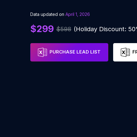
Data updated on
April 1, 2026
$299
$598
(Holiday Discount: 5
PURCHASE LEAD LIST
F