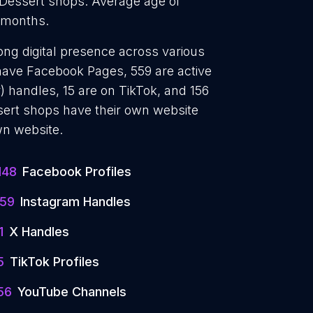
 Dessert shops. Average age of
5 months.
ong digital presence across various
 have Facebook Pages, 559 are active
) handles, 15 are on TikTok, and 156
ert shops have their own website
wn website.
148
Facebook Profiles
59
Instagram Handles
1
X Handles
5
TikTok Profiles
56
YouTube Channels