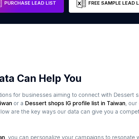
PURCHASE LEAD LIST
FREE SAMPLE LEAD L
ata Can Help You
ions for businesses aiming to connect with
Dessert 
iwan
or a
Dessert shops
IG profile list in
Taiwan
, ou
elow are the key ways our data can give you a compet
an
, you can personalize your campaigns to resonate 