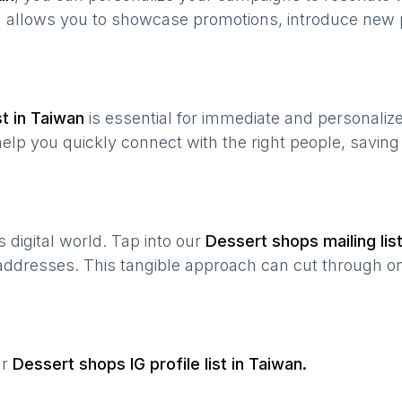
n allows you to showcase promotions, introduce new 
t in
Taiwan
is essential for immediate and personali
help you quickly connect with the right people, savin
’s digital world. Tap into our
Dessert shops
mailing lis
 addresses. This tangible approach can cut through onl
ur
Dessert shops
IG profile list in
Taiwan
.