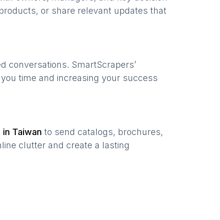
products, or share relevant updates that
zed conversations. SmartScrapers’
g you time and increasing your success
t in
Taiwan
to send catalogs, brochures,
ine clutter and create a lasting