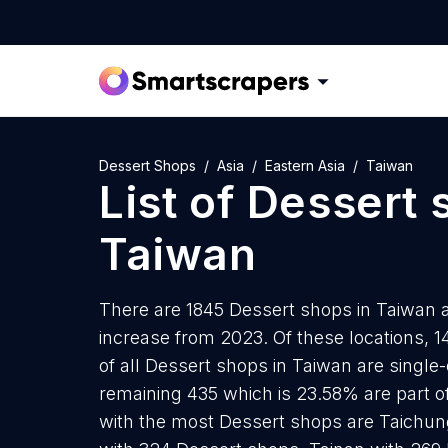
Dessert Shops
Asia
Eastern Asia
Taiwan
List of
Dessert 
Taiwan
There are 1845 Dessert shops in Taiwan as
increase from 2023. Of these locations, 
of all Dessert shops in Taiwan are single
remaining 435 which is 23.58% are part of
with the most Dessert shops are Taichun