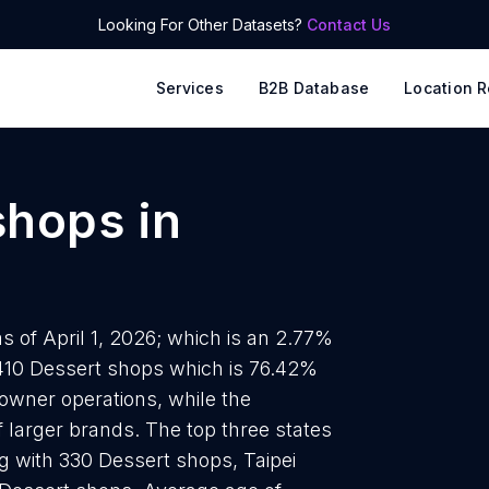
Looking For Other Datasets?
Contact Us
Services
B2B Database
Location R
shops
in
 of April 1, 2026; which is an 2.77%
1410 Dessert shops which is 76.42%
-owner operations, while the
 larger brands. The top three states
g with 330 Dessert shops, Taipei