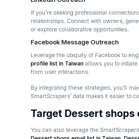
If you’re seeking professional connection
relationships. Connect with owners, gene
or explore collaborative opportunities.
Facebook Message Outreach
Leverage the ubiquity of Facebook to en
profile list in
Taiwan
allows you to initia
from user interactions.
By integrating these strategies, you’ll 
SmartScrapers’ data makes it easier to co
Target Dessert shops 
You can also leverage the SmartScraper
Dessert shops
email list in
Taiwan
,
Desse