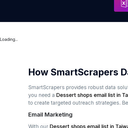
Loading...
How SmartScrapers D
SmartScrapers provides robust data solut
you need a
Dessert shops
email list in
Ta
to create targeted outreach strategies. B
Email Marketing
With our
Dessert shops
email list in
Taiw