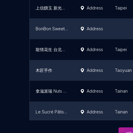
上信饌玉 新光三越A4店
Address
Taipei
BonBon Sweet Dessert & Coffee
Address
龍情花生 台北南京店
Address
Taipei
木匠手作
Address
Taoyuan
拿滋派瑞 Nuts Pirates
Address
Tainan
Le Sucré Pâtisserie
Address
Tainan
吳府其馬舖 花蓮伴手禮-- 花蓮特色點心 名產 辦公室團購 網購美食 (人氣必買)
Address
Hualien C