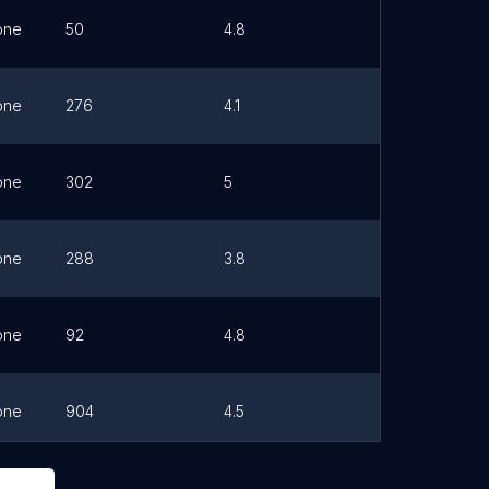
one
50
4.8
Link
one
276
4.1
Link
one
302
5
Link
one
288
3.8
Link
one
92
4.8
Link
one
904
4.5
Link
one
417
4.8
Link