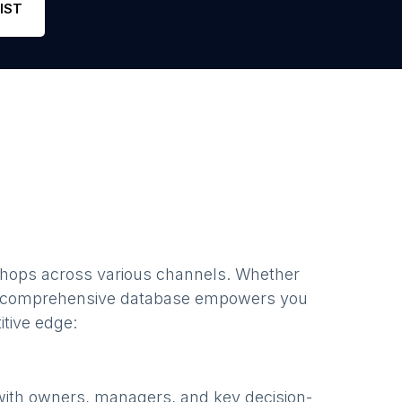
IST
shops
across various channels. Whether
r comprehensive database empowers you
itive edge:
with owners, managers, and key decision-