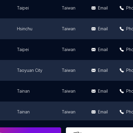
Taipei
Taiwan
Email
Ph
Hsinchu
Taiwan
Email
Ph
Taipei
Taiwan
Email
Ph
Taoyuan City
Taiwan
Email
Ph
Tainan
Taiwan
Email
Ph
Tainan
Taiwan
Email
Ph
ity
Hualien County
Taiwan
Email
Ph