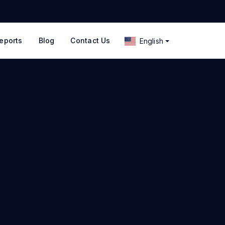
eports
Blog
Contact Us
English