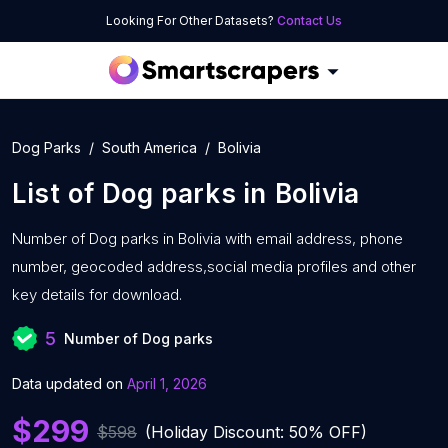
Looking For Other Datasets?
Contact Us
Dog Parks
South America
Bolivia
List of
Dog parks
in
Bolivia
Number of
Dog parks in Bolivia with
email address, phone
number, geocoded address,social media profiles and other
key details for download.
5
Number of Dog parks
Data updated on
April 1, 2026
$299
$598
(Holiday Discount: 50% OFF)