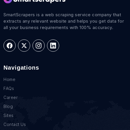
SmartScrapers is a web scraping service company that
extracts any relevant website and helps you get data for
all your business requirements with 100% accuracy.
Navigations
Home
FAQs
Career
Blog
Sites
Contact Us