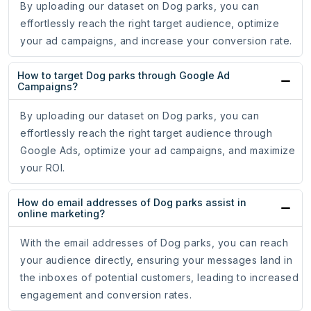
By uploading our dataset on Dog parks, you can
effortlessly reach the right target audience, optimize
your ad campaigns, and increase your conversion rate.
How to target Dog parks through Google Ad
Campaigns?
By uploading our dataset on Dog parks, you can
effortlessly reach the right target audience through
Google Ads, optimize your ad campaigns, and maximize
your ROI.
How do email addresses of Dog parks assist in
online marketing?
With the email addresses of Dog parks, you can reach
your audience directly, ensuring your messages land in
the inboxes of potential customers, leading to increased
engagement and conversion rates.