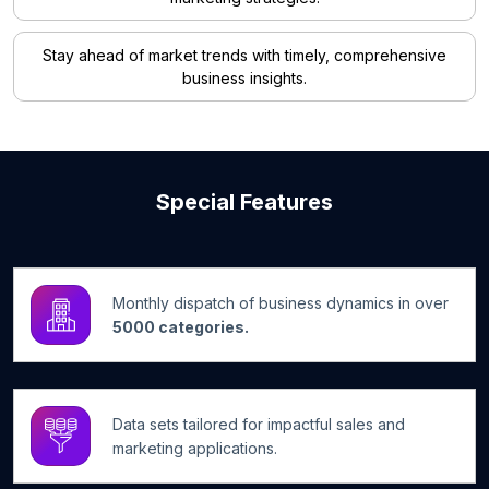
Stay ahead of market trends with timely, comprehensive
business insights.
Special Features
Monthly dispatch of business dynamics in over
5000 categories.
Data sets tailored for impactful sales and
marketing applications.