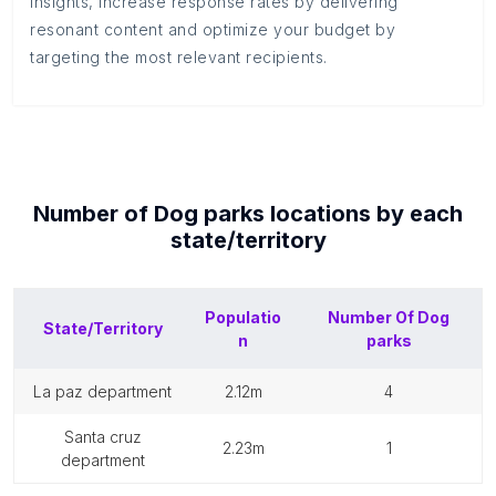
insights, increase response rates by delivering
resonant content and optimize your budget by
targeting the most relevant recipients.
Number of
Dog parks
locations by each
state/territory
Populatio
Number Of
Dog
State/Territory
n
parks
la paz department
2.12m
4
santa cruz
2.23m
1
department