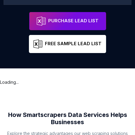
PURCHASE LEAD LIST
FREE SAMPLE LEAD LIST
Loading...
How Smartscrapers Data Services Helps
Businesses
Explore the strategic advantages our web scraping solutions