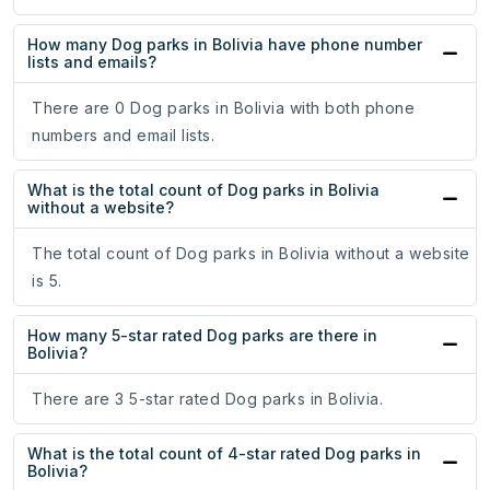
How many Dog parks in Bolivia have phone number
lists and emails?
There are 0 Dog parks in Bolivia with both phone
numbers and email lists.
What is the total count of Dog parks in Bolivia
without a website?
The total count of Dog parks in Bolivia without a website
is 5.
How many 5-star rated Dog parks are there in
Bolivia?
There are 3 5-star rated Dog parks in Bolivia.
What is the total count of 4-star rated Dog parks in
Bolivia?