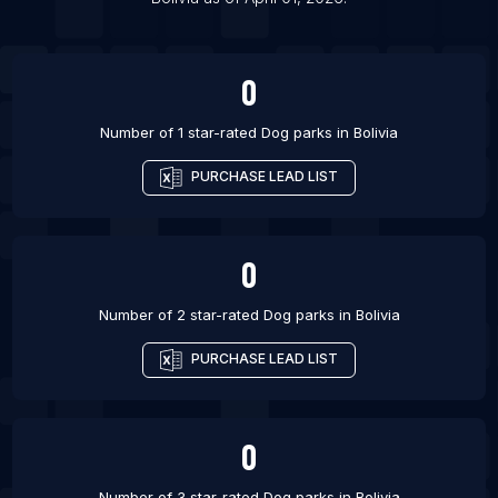
List Of Dog parks in Sydney
0
Number of 1 star-rated
Dog parks
in
Bolivia
PURCHASE LEAD LIST
0
Number of 2 star-rated
Dog parks
in
Bolivia
PURCHASE LEAD LIST
0
Number of 3 star-rated
Dog parks
in
Bolivia