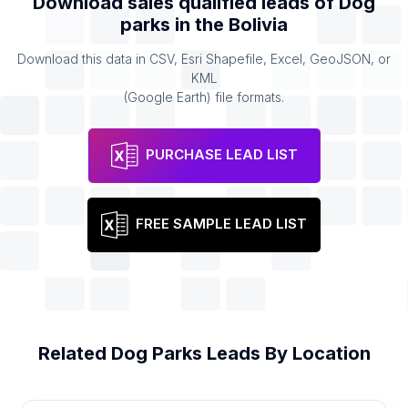
Download sales qualified leads of
Dog
parks
in the
Bolivia
Download this data in CSV, Esri Shapefile, Excel, GeoJSON, or
KML
(Google Earth) file formats.
PURCHASE LEAD LIST
FREE SAMPLE LEAD LIST
Related
Dog Parks
Leads By Location