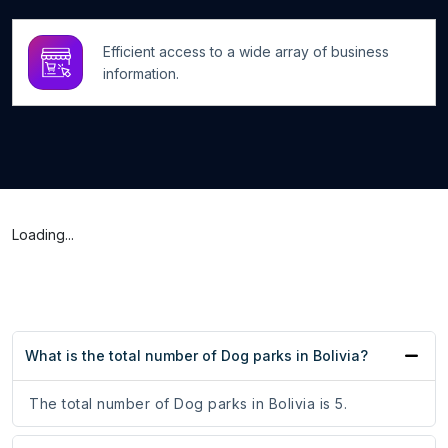
Efficient access to a wide array of business
information.
Loading...
What is the total number of Dog parks in Bolivia?
The total number of Dog parks in Bolivia is 5.