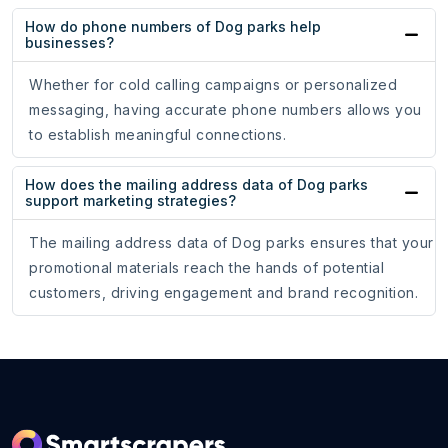
How do phone numbers of Dog parks help
businesses?
Whether for cold calling campaigns or personalized
messaging, having accurate phone numbers allows you
to establish meaningful connections.
How does the mailing address data of Dog parks
support marketing strategies?
The mailing address data of Dog parks ensures that your
promotional materials reach the hands of potential
customers, driving engagement and brand recognition.