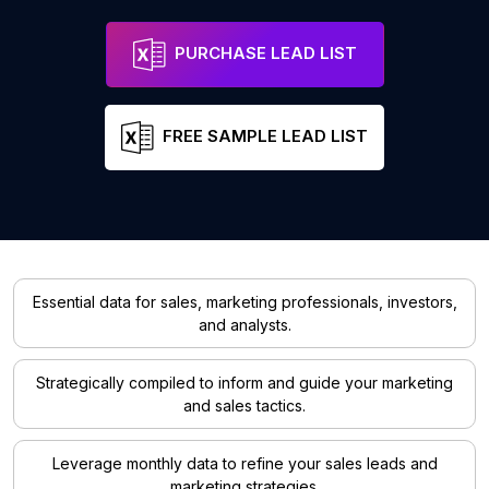
PURCHASE LEAD LIST
FREE SAMPLE LEAD LIST
Essential data for sales, marketing professionals, investors,
and analysts.
Strategically compiled to inform and guide your marketing
and sales tactics.
Leverage monthly data to refine your sales leads and
marketing strategies.