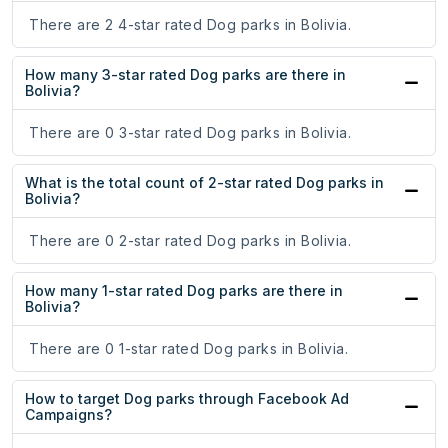
There are 2 4-star rated Dog parks in Bolivia.
How many 3-star rated Dog parks are there in
Bolivia?
There are 0 3-star rated Dog parks in Bolivia.
What is the total count of 2-star rated Dog parks in
Bolivia?
There are 0 2-star rated Dog parks in Bolivia.
How many 1-star rated Dog parks are there in
Bolivia?
There are 0 1-star rated Dog parks in Bolivia.
How to target Dog parks through Facebook Ad
Campaigns?