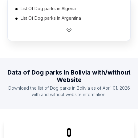
List Of Dog parks in Algeria
List Of Dog parks in Argentina
List Of Dog parks in Australia
List Of Dog parks in Austria
List Of Dog parks in Belarus
List Of Dog parks in Belgium
List Of Dog parks in Bosnia and Herzegovina
Data of
Dog parks
in
Bolivia
with/without
List Of Dog parks in Brazil
Website
List Of Dog parks in Bulgaria
Download the list of
Dog parks
in
Bolivia
as of
April 01, 2026
List Of Dog parks in Canada
with and without website information.
List Of Dog parks in Addis Ababa
List Of Dog parks in Greater Accra Region
List Of Dog parks in Lagos
0
List Of Dog parks in Federation of Bosnia and