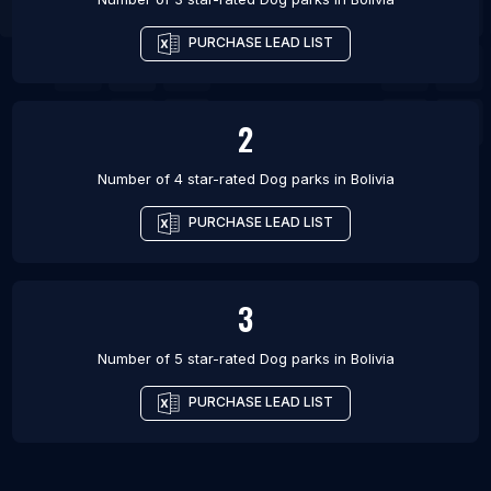
PURCHASE LEAD LIST
2
Number of 4 star-rated
Dog parks
in
Bolivia
PURCHASE LEAD LIST
3
Number of 5 star-rated
Dog parks
in
Bolivia
PURCHASE LEAD LIST