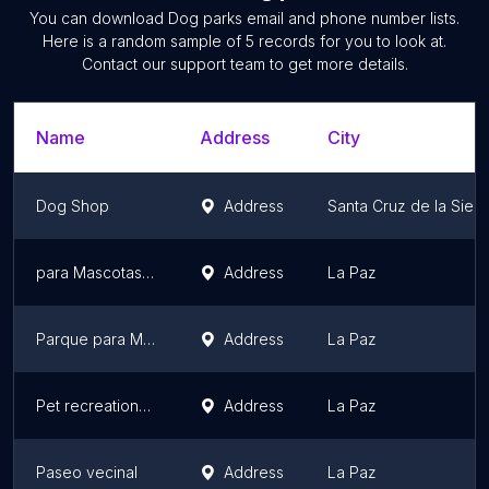
You can download
Dog parks
email and phone number lists.
Here is a random sample of
5
records for you to look at.
Contact our support team to get more details.
Name
Address
City
Dog Shop
Address
Santa Cruz de la Sierr
para Mascotas Lukas Park
Address
La Paz
Parque para Mascotas Patitas
Address
La Paz
Pet recreational space Achumani
Address
La Paz
Paseo vecinal
Address
La Paz