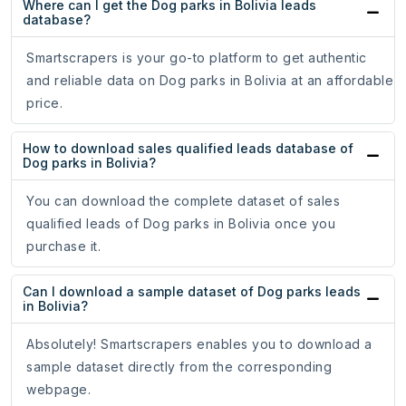
Where can I get the Dog parks in Bolivia leads
database?
Smartscrapers is your go-to platform to get authentic
and reliable data on Dog parks in Bolivia at an affordable
price.
How to download sales qualified leads database of
Dog parks in Bolivia?
You can download the complete dataset of sales
qualified leads of Dog parks in Bolivia once you
purchase it.
Can I download a sample dataset of Dog parks leads
in Bolivia?
Absolutely! Smartscrapers enables you to download a
sample dataset directly from the corresponding
webpage.