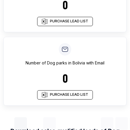
0
PURCHASE LEAD LIST
Number of
Dog parks
in
Bolivia
with Email
0
PURCHASE LEAD LIST