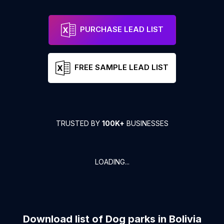
PURCHASE LEAD LIST
FREE SAMPLE LEAD LIST
TRUSTED BY
100K+
BUSINESSES
LOADING...
Download list of
Dog parks
in
Bolivia