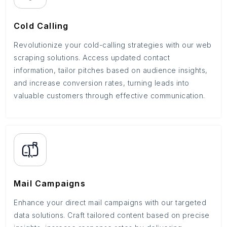
Cold Calling
Revolutionize your cold-calling strategies with our web
scraping solutions. Access updated contact
information, tailor pitches based on audience insights,
and increase conversion rates, turning leads into
valuable customers through effective communication.
Mail Campaigns
Enhance your direct mail campaigns with our targeted
data solutions. Craft tailored content based on precise