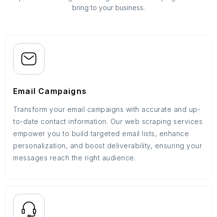
bring to your business.
Email Campaigns
Transform your email campaigns with accurate and up-
to-date contact information. Our web scraping services
empower you to build targeted email lists, enhance
personalization, and boost deliverability, ensuring your
messages reach the right audience.