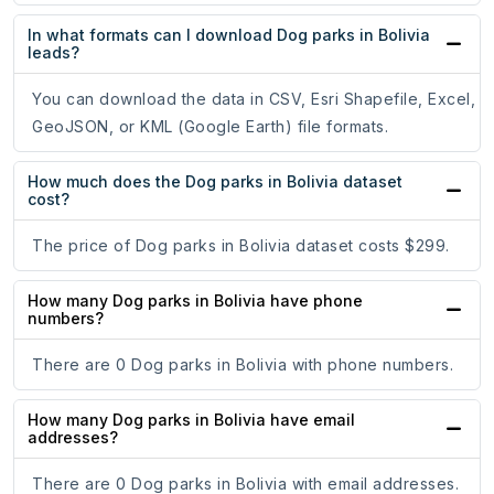
In what formats can I download Dog parks in Bolivia
leads?
You can download the data in CSV, Esri Shapefile, Excel,
GeoJSON, or KML (Google Earth) file formats.
How much does the Dog parks in Bolivia dataset
cost?
The price of Dog parks in Bolivia dataset costs $299.
How many Dog parks in Bolivia have phone
numbers?
There are 0 Dog parks in Bolivia with phone numbers.
How many Dog parks in Bolivia have email
addresses?
There are 0 Dog parks in Bolivia with email addresses.