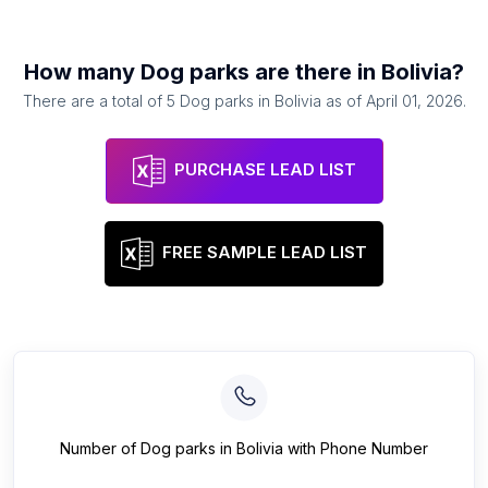
How many
Dog parks
are there in
Bolivia
?
There are a total of
5
Dog parks
in
Bolivia
as of
April 01, 2026
.
PURCHASE LEAD LIST
FREE SAMPLE LEAD LIST
Number of
Dog parks
in
Bolivia
with Phone Number