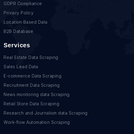
GDPR Compliance
Privacy Policy
Location Based Data
B2B Database
Services
Real Estate Data Scraping
Sales Lead Data
E-commerce Data Scraping
Recruitment Data Scraping
News monitoring data Scraping
Retail Store Data Scraping
Research and Journalism data Scraping
Work-flow Automation Scraping