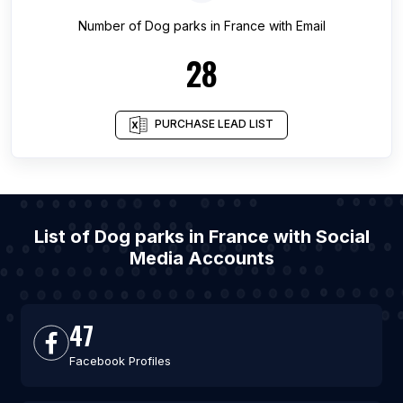
Number of
Dog parks
in
France
with Email
28
PURCHASE LEAD LIST
List of Dog parks in France with Social
Media Accounts
47
Facebook Profiles