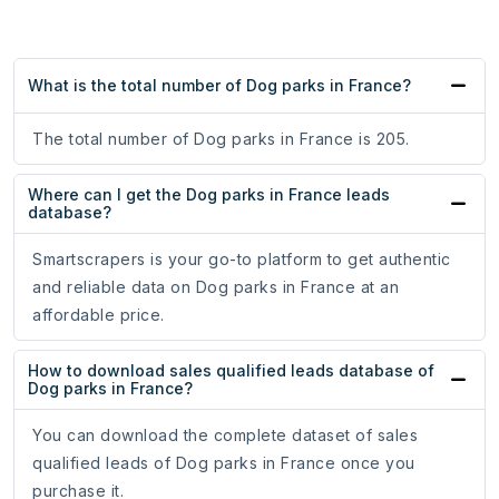
What is the total number of Dog parks in France?
The total number of Dog parks in France is 205.
Where can I get the Dog parks in France leads
database?
Smartscrapers is your go-to platform to get authentic
and reliable data on Dog parks in France at an
affordable price.
How to download sales qualified leads database of
Dog parks in France?
You can download the complete dataset of sales
qualified leads of Dog parks in France once you
purchase it.