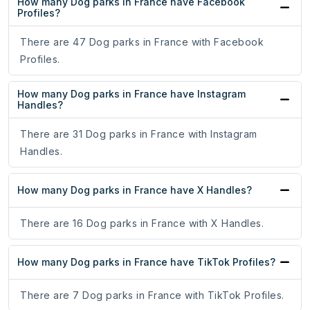
How many Dog parks in France have Facebook
Profiles?
There are 47 Dog parks in France with Facebook
Profiles.
How many Dog parks in France have Instagram
Handles?
There are 31 Dog parks in France with Instagram
Handles.
How many Dog parks in France have X Handles?
There are 16 Dog parks in France with X Handles.
How many Dog parks in France have TikTok Profiles?
There are 7 Dog parks in France with TikTok Profiles.