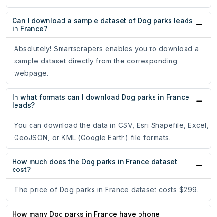
Can I download a sample dataset of Dog parks leads
in France?
Absolutely! Smartscrapers enables you to download a
sample dataset directly from the corresponding
webpage.
In what formats can I download Dog parks in France
leads?
You can download the data in CSV, Esri Shapefile, Excel,
GeoJSON, or KML (Google Earth) file formats.
How much does the Dog parks in France dataset
cost?
The price of Dog parks in France dataset costs $299.
How many Dog parks in France have phone