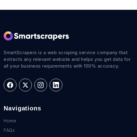
SmartScrapers is a web scraping service company that
extracts any relevant website and helps you get data for
all your business requirements with 100% accuracy.
Navigations
Home
FAQs