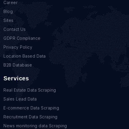
Career
Blog
Sites
Contact Us
GDPR Compliance
Privacy Policy
Location Based Data
B2B Database
Services
Real Estate Data Scraping
Sales Lead Data
E-commerce Data Scraping
Recruitment Data Scraping
News monitoring data Scraping