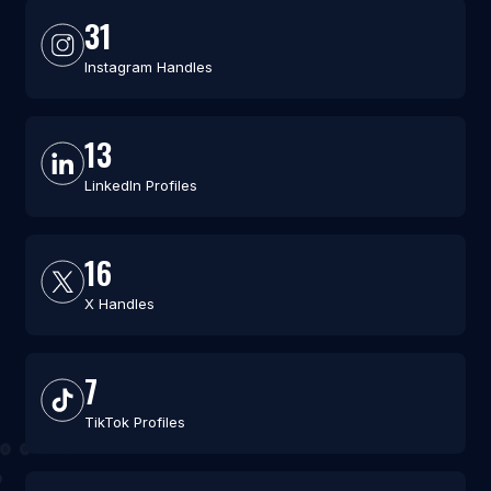
31
Instagram Handles
13
LinkedIn Profiles
16
X Handles
7
TikTok Profiles