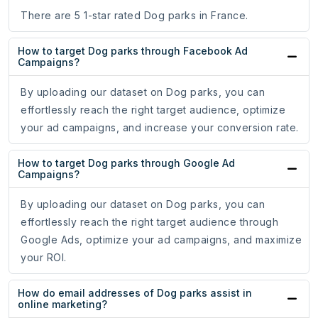
There are 5 1-star rated Dog parks in France.
How to target Dog parks through Facebook Ad
Campaigns?
By uploading our dataset on Dog parks, you can
effortlessly reach the right target audience, optimize
your ad campaigns, and increase your conversion rate.
How to target Dog parks through Google Ad
Campaigns?
By uploading our dataset on Dog parks, you can
effortlessly reach the right target audience through
Google Ads, optimize your ad campaigns, and maximize
your ROI.
How do email addresses of Dog parks assist in
online marketing?