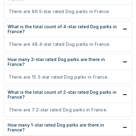
There are 86 5-star rated Dog parks in France.
What is the total count of 4-star rated Dog parks in
France?
There are 48 4-star rated Dog parks in France.
How many 3-star rated Dog parks are there in
France?
There are 15 3-star rated Dog parks in France.
What is the total count of 2-star rated Dog parks in
France?
There are 7 2-star rated Dog parks in France.
How many 1-star rated Dog parks are there in
France?