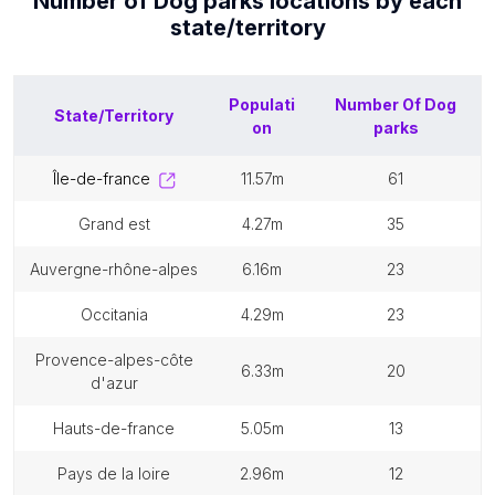
Number of
Dog parks
locations by each
state/territory
Populati
Number Of
Dog
State/Territory
on
parks
île-de-france
11.57m
61
grand est
4.27m
35
auvergne-rhône-alpes
6.16m
23
occitania
4.29m
23
provence-alpes-côte
6.33m
20
d'azur
hauts-de-france
5.05m
13
pays de la loire
2.96m
12