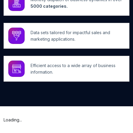
5000 categories.
Data sets tailored for impactful sales and
marketing applications.
Efficient access to a wide array of business
information.
Loading...