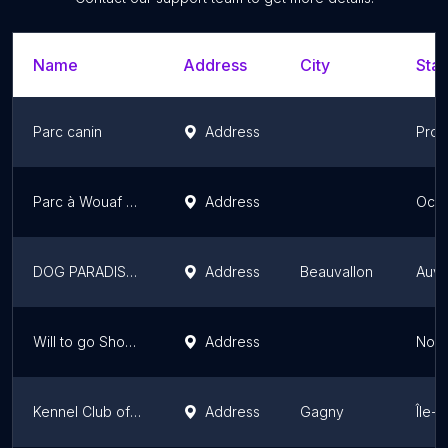
Name
Address
City
Stat
Parc canin
Address
Prov
Parc à Wouaf Perpignan
Address
Occi
DOG PARADISE LYON
Address
Beauvallon
Auve
Will to go Shop / Will to go Park
Address
Nor
Kennel Club of Neuilly sur Marne
Address
Gagny
Île-