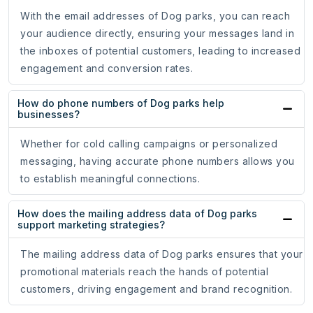
With the email addresses of Dog parks, you can reach
your audience directly, ensuring your messages land in
the inboxes of potential customers, leading to increased
engagement and conversion rates.
How do phone numbers of Dog parks help
businesses?
Whether for cold calling campaigns or personalized
messaging, having accurate phone numbers allows you
to establish meaningful connections.
How does the mailing address data of Dog parks
support marketing strategies?
The mailing address data of Dog parks ensures that your
promotional materials reach the hands of potential
customers, driving engagement and brand recognition.