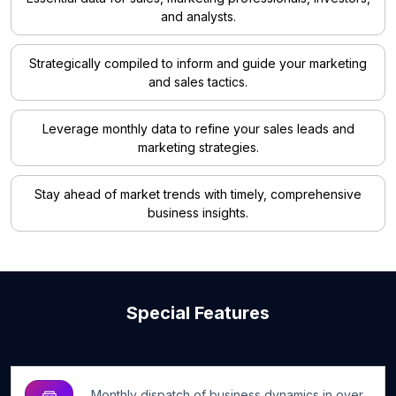
and analysts.
Strategically compiled to inform and guide your marketing
and sales tactics.
Leverage monthly data to refine your sales leads and
marketing strategies.
Stay ahead of market trends with timely, comprehensive
business insights.
Special Features
Monthly dispatch of business dynamics in over