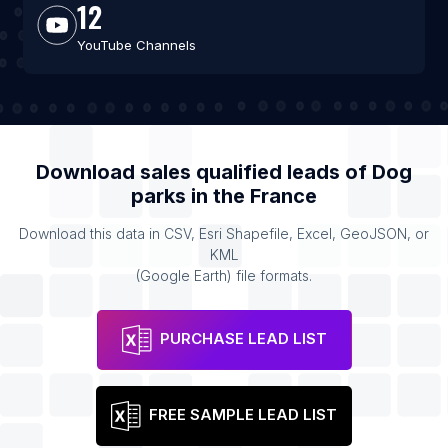
12
YouTube Channels
Download sales qualified leads of
Dog
parks
in the
France
Download this data in CSV, Esri Shapefile, Excel, GeoJSON, or
KML
(Google Earth) file formats.
PURCHASE LEAD LIST
FREE SAMPLE LEAD LIST