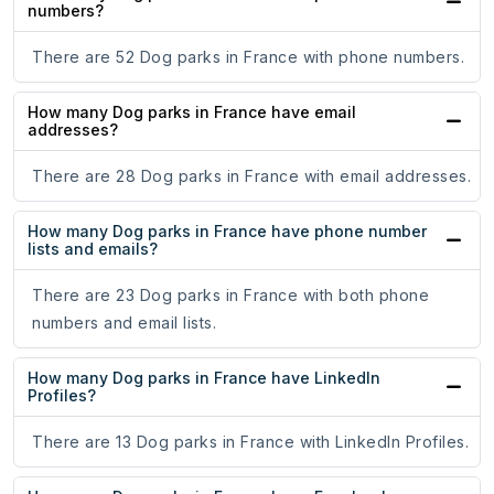
numbers?
There are 52 Dog parks in France with phone numbers.
How many Dog parks in France have email
addresses?
There are 28 Dog parks in France with email addresses.
How many Dog parks in France have phone number
lists and emails?
There are 23 Dog parks in France with both phone
numbers and email lists.
How many Dog parks in France have LinkedIn
Profiles?
There are 13 Dog parks in France with LinkedIn Profiles.