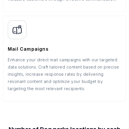
Mail Campaigns
Enhance your direct mail campaigns with our targeted
data solutions. Craft tailored content based on precise
insights, increase response rates by delivering
resonant content and optimize your budget by
targeting the most relevant recipients.