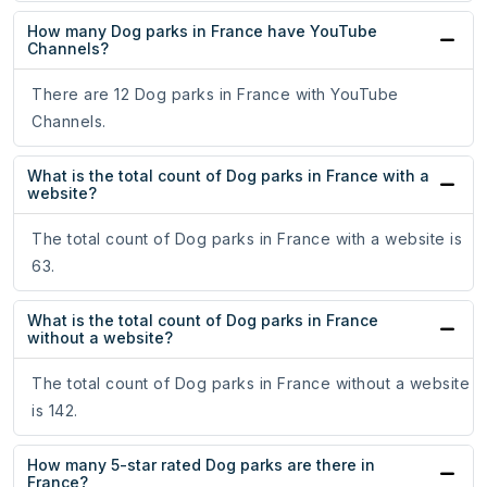
How many Dog parks in France have YouTube
Channels?
There are 12 Dog parks in France with YouTube
Channels.
What is the total count of Dog parks in France with a
website?
The total count of Dog parks in France with a website is
63.
What is the total count of Dog parks in France
without a website?
The total count of Dog parks in France without a website
is 142.
How many 5-star rated Dog parks are there in
France?