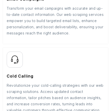
Transform your email campaigns with accurate and up-
to-date contact information. Our web scraping services
empower you to build targeted email lists, enhance
personalization, and boost deliverability, ensuring your
messages reach the right audience.
Cold Calling
Revolutionize your cold-calling strategies with our web
scraping solutions. Access updated contact
information, tailor pitches based on audience insights,
and increase conversion rates, turning leads into
valuable customers through effective communication.