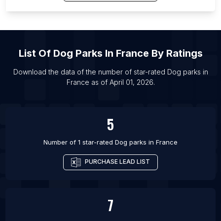
List Of Dog parks in Porto Alegre
List Of Dog parks in Delhi
List Of Dog parks in Johannesburg
List Of Dog parks in Nashville
List Of
Dog Parks
In
France
By Ratings
List Of Dog parks in Santiago
Download the data of the number of star-rated
Dog parks
in
List Of Dog parks in Liverpool
France
as of
April 01, 2026
.
List Of Dog parks in Bengaluru
List Of Dog parks in Denver
5
Number of 1 star-rated
Dog parks
in
France
PURCHASE LEAD LIST
7