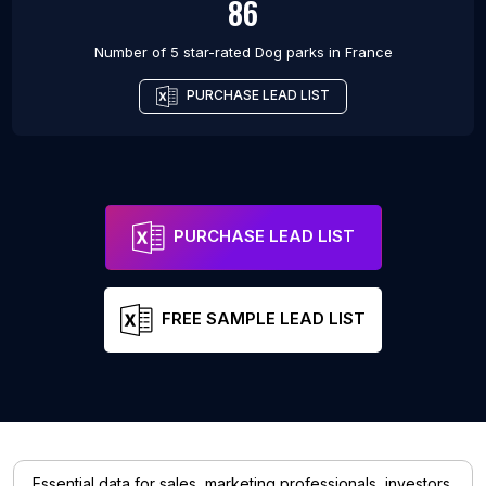
86
Number of 5 star-rated
Dog parks
in
France
PURCHASE LEAD LIST
PURCHASE LEAD LIST
FREE SAMPLE LEAD LIST
Essential data for sales, marketing professionals, investors,