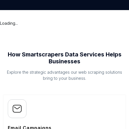
Loading...
How Smartscrapers Data Services Helps
Businesses
Explore the strategic advantages our web scraping solutions
bring to your business.
Email Campaigns