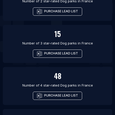
Number of 2 star-rated
Dog parks
in
France
PURCHASE LEAD LIST
15
Number of 3 star-rated
Dog parks
in
France
PURCHASE LEAD LIST
48
Number of 4 star-rated
Dog parks
in
France
PURCHASE LEAD LIST