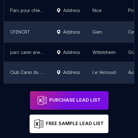
Parc pour chiens St Laurent du Var
Address
Nice
Prov
CFENCRT
Address
Gien
Cent
parc canin arwen lsf
Address
Wittelsheim
Gran
Club Canin du Versoud
Address
Le Versoud
Auve
Toutouland – Aire d'agilité pour chiens
Address
Île-
PURCHASE LEAD LIST
FREE SAMPLE LEAD LIST