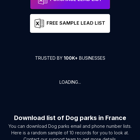
FREE SAMPLE LEAD LIST
TRUSTED BY
100K+
BUSINESSES
LOADING...
Download list of
Dog parks
in
France
You can download
Dog parks
email and phone number lists.
Here is a random sample of
10
records for you to look at.
Contact our support team to get more details.