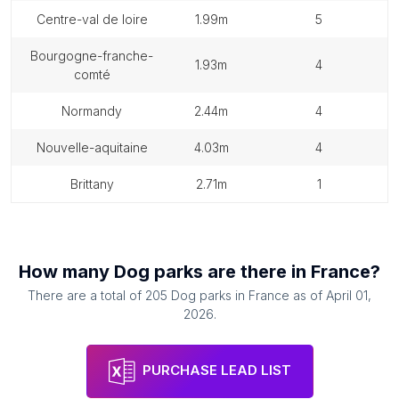
centre-val de loire
1.99m
5
bourgogne-franche-
1.93m
4
comté
normandy
2.44m
4
nouvelle-aquitaine
4.03m
4
brittany
2.71m
1
How many
Dog parks
are there in
France
?
There are a total of
205
Dog parks
in
France
as of
April 01,
2026
.
PURCHASE LEAD LIST