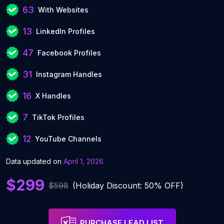
63
With Websites
13
LinkedIn Profiles
47
Facebook Profiles
31
Instagram Handles
16
X Handles
7
TikTok Profiles
12
YouTube Channels
Data updated on
April 1, 2026
$299
$598
(Holiday Discount: 50% OFF)
PURCHASE LEAD LIST