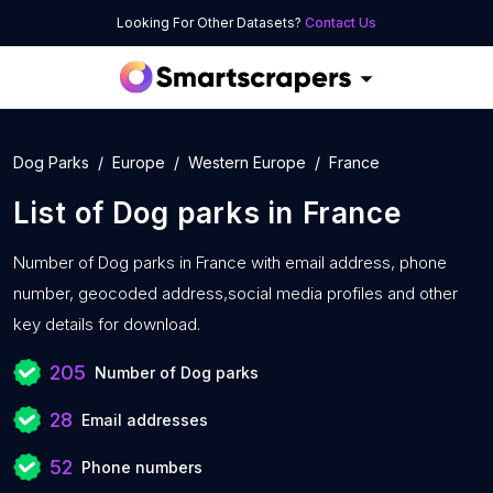
Looking For Other Datasets?
Contact Us
Dog Parks
Europe
Western Europe
France
List of
Dog parks
in
France
Number of
Dog parks in France with
email address, phone
number, geocoded address,social media profiles and other
key details for download.
205
Number of Dog parks
28
Email addresses
52
Phone numbers