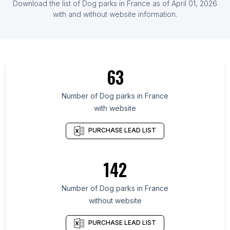
Download the list of
Dog parks
in
France
as of
April 01, 2026
List Of Dog parks in Ireland
with and without website information.
List Of Dog parks in Central Denmark Region
List Of Dog parks in Central Singapore Community
Development Council
63
List Of Dog parks in Rajasthan
List Of Dog parks in Tasmania
Number of
Dog parks
in
France
List Of Dog parks in Querétaro
with website
List Of Dog parks in Region of Southern Denmark
PURCHASE LEAD LIST
List Of Dog parks in Nuevo León
List Of Dog parks in Delhi
142
List Of Dog parks in South Dakota
List Of Dog parks in Central Java
Number of
Dog parks
in
France
List Of Dog parks in Hyderabad
without website
List Of Dog parks in Singapore
PURCHASE LEAD LIST