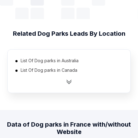
Related
Dog Parks
Leads By Location
List Of Dog parks in Australia
List Of Dog parks in Canada
List Of Dog parks in United Kingdom
List Of Dog parks in United States
List Of Dog parks in India
List Of Dog parks in Austria
List Of Dog parks in Denmark
Data of
Dog parks
in
France
with/without
List Of Dog parks in Finland
Website
List Of Dog parks in Germany