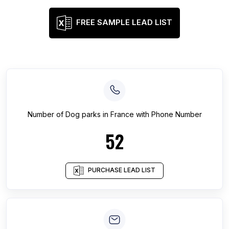
FREE SAMPLE LEAD LIST
Number of
Dog parks
in
France
with Phone Number
52
PURCHASE LEAD LIST