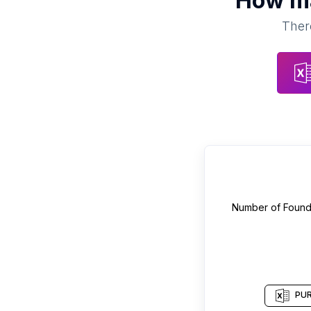
How m
There
Number of
Found
PUR