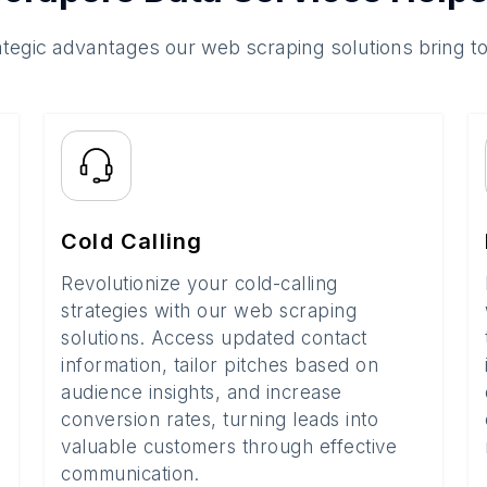
ategic advantages our web scraping solutions bring t
Cold Calling
Revolutionize your cold-calling
strategies with our web scraping
solutions. Access updated contact
information, tailor pitches based on
audience insights, and increase
conversion rates, turning leads into
valuable customers through effective
communication.