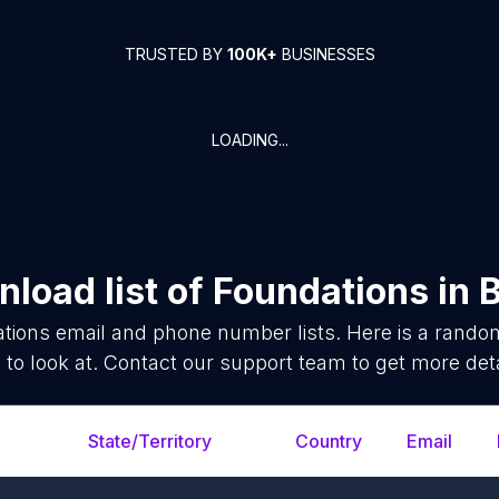
TRUSTED BY
100K+
BUSINESSES
LOADING...
load list of
Foundations
in
B
tions
email and phone number lists. Here is a rand
 to look at. Contact our support team to get more deta
State/Territory
Country
Email