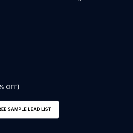
0% OFF)
REE SAMPLE LEAD LIST