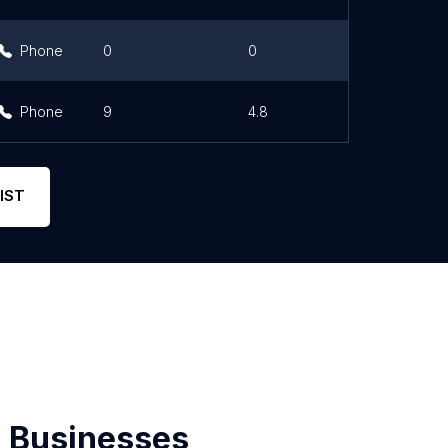
Phone
0
0
Phone
9
4.8
IST
 Businesses