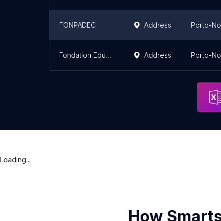
FONPADEC
Address
Porto-N
Fondation Educator
Address
Porto-N
Loading...
How Smarts