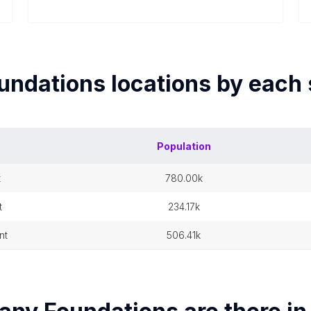
undations
locations by each
Population
t
780.00k
t
234.17k
nt
506.41k