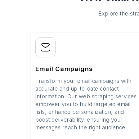
Explore the str
Email Campaigns
Transform your email campaigns with
accurate and up-to-date contact
information. Our web scraping services
empower you to build targeted email
lists, enhance personalization, and
boost deliverability, ensuring your
messages reach the right audience.