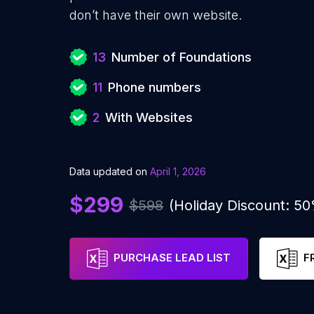
don’t have their own website.
13
Number of Foundations
11
Phone numbers
2
With Websites
Data updated on
April 1, 2026
$299
$598
(Holiday Discount: 5
PURCHASE LEAD LIST
F