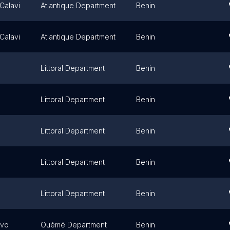
Calavi
Atlantique Department
Benin
Calavi
Atlantique Department
Benin
Littoral Department
Benin
Littoral Department
Benin
Littoral Department
Benin
Littoral Department
Benin
Littoral Department
Benin
ovo
Ouémé Department
Benin