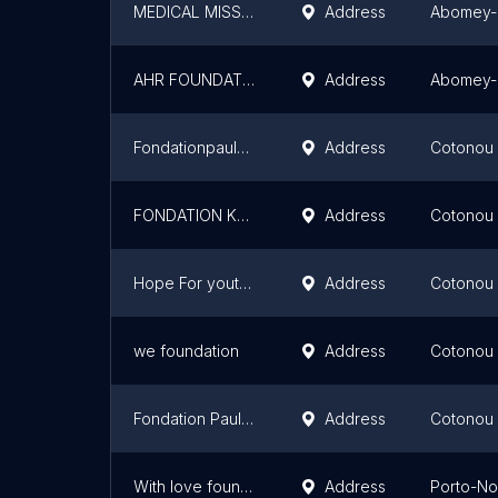
MEDICAL MISSIONARY OF CHRIST PASSION CONSOLARS
Address
Abomey-
AHR FOUNDATION
Address
Abomey-
Fondationpauldarboux
Address
Cotonou
FONDATION KOLAWOLE PARFAIT ADIMI BY K.P.A
Address
Cotonou
Hope For youth Foundation - BENIN
Address
Cotonou
we foundation
Address
Cotonou
Fondation Paul Darboux
Address
Cotonou
With love foundation
Address
Porto-N