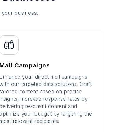
o your business.
Mail Campaigns
Enhance your direct mail campaigns
with our targeted data solutions. Craft
tailored content based on precise
insights, increase response rates by
delivering resonant content and
optimize your budget by targeting the
most relevant recipients.