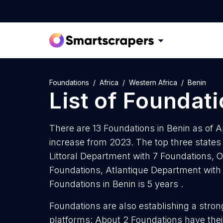
Foundations
Africa
Western Africa
Benin
List of
Foundati
There are 13 Foundations in Benin as of A
increase from 2023. The top three states
Littoral Department with 7 Foundations,
Foundations, Atlantique Department with
Foundations in Benin is 5 years .
Foundations are also establishing a stron
platforms: About 2 Foundations have thei