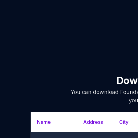
Down
You can download
Founda
you
Name
Address
City