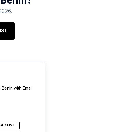
n
Benin
?
 2026
.
IST
n
Benin
with Email
AD LIST