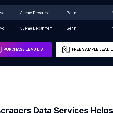
ovo
Ouémé Department
Benin
ovo
Ouémé Department
Benin
PURCHASE LEAD LIST
FREE SAMPLE LEAD L
crapers Data Services Helps