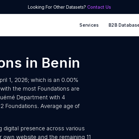
Looking For Other Datasets?
Contact Us
Services
B2B Databas
ons
in
Benin
pril 1, 2026; which is an 0.00%
 with the most Foundations are
 Ouémé Department with 4
 2 Foundations. Average age of
g digital presence across various
r own website and the remaining 11