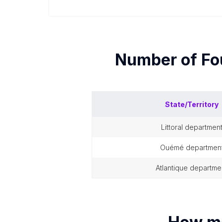
Number of
Fo
State/Territory
littoral departmen
ouémé departmen
atlantique departme