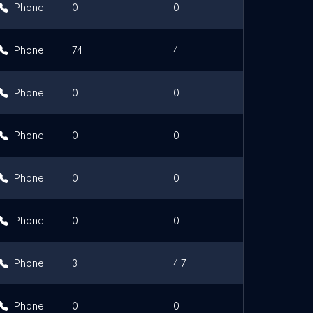
Phone
0
0
Phone
74
4
Phone
0
0
Phone
0
0
Phone
0
0
Phone
0
0
Link
Phone
3
4.7
Phone
0
0