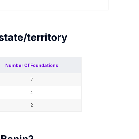
state/territory
Number Of
Foundations
7
4
2