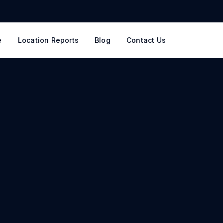
e
Location Reports
Blog
Contact Us