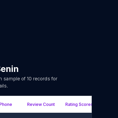
enin
om sample of
10
records for
ils.
Phone
Review Count
Rating Scores
Url