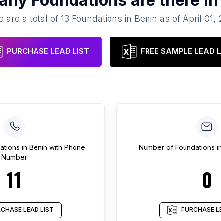
any
Foundations
are there i
 are a total of
13
Foundations
in
Benin
as of
April 01,
PURCHASE LEAD LIST
FREE SAMPLE LEAD L
ations
in
Benin
with Phone
Number of
Foundations
i
Number
11
0
CHASE LEAD LIST
PURCHASE LE