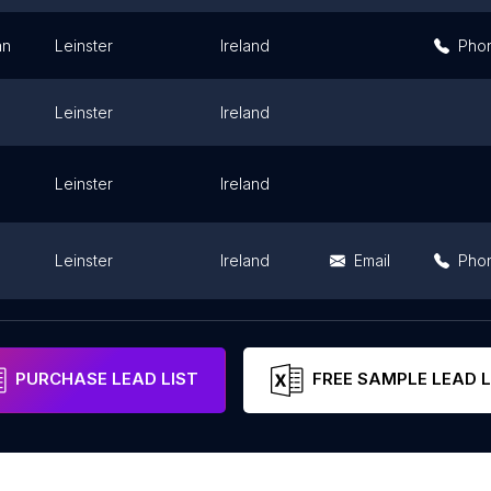
an
Leinster
Ireland
Pho
Leinster
Ireland
Leinster
Ireland
Leinster
Ireland
Email
Pho
Leinster
Ireland
Pho
PURCHASE LEAD LIST
FREE SAMPLE LEAD L