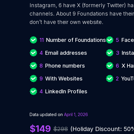
Instagram, 6 have X (formerly Twitter) 
channels. About 9 Foundations have thei
don’t have their own website.
11
Number of Foundations
5
Face
4
Email addresses
3
Inst
8
Phone numbers
6
X Ha
9
With Websites
2
YouT
4
LinkedIn Profiles
Data updated on
April 1, 2026
$149
$298
(Holiday Discount: 50