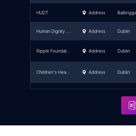
HUDT
Address
Balbrigg
Human Dignity Foundation
Address
Dublin
Ripple Foundation
Address
Dublin
Children's Health Foundation
Address
Dublin
Glass Extensions - Modern Aluminium Windows and Doors
Dublin