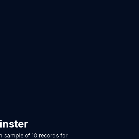
inster
om sample of
10
records for