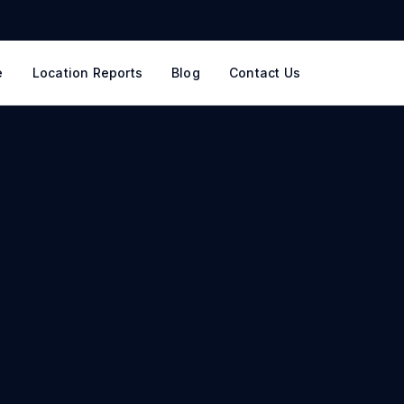
e
Location Reports
Blog
Contact Us