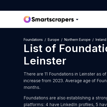
Foundations
Europe
Northern Europe
Ireland
List of
Foundati
Leinster
There are 11 Foundations in Leinster as of
increase from 2023. Average age of Founda
months.
Foundations are also establishing a stron
platforms: 4 have LinkedIn profiles, 5 ha