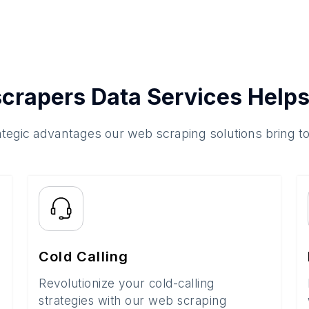
crapers Data Services Helps
ategic advantages our web scraping solutions bring t
Cold Calling
Revolutionize your cold-calling
strategies with our web scraping