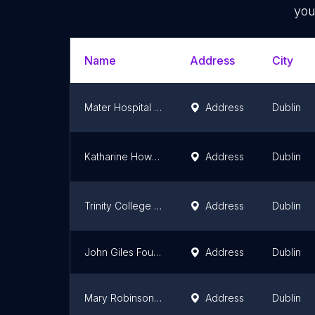
you
Name
Address
City
Mater Hospital Foundation
Address
Dublin
Katharine Howard Foundation
Address
Dublin
Trinity College Chapel
Address
Dublin
John Giles Foundation
Address
Dublin
Mary Robinson Foundation - Climate Justice
Address
Dublin