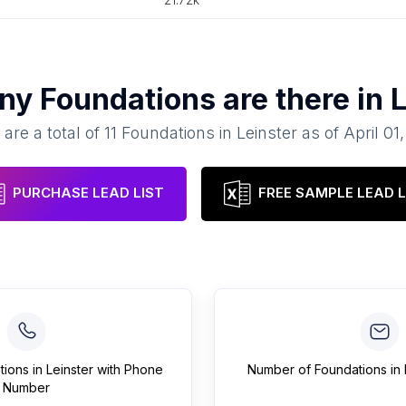
any
Foundations
are there in
L
are a total of
11
Foundations
in
Leinster
as of
April 01
PURCHASE LEAD LIST
FREE SAMPLE LEAD L
tions
in
Leinster
with Phone
Number of
Foundations
in
Number