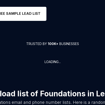
REE SAMPLE LEAD LIST
TRUSTED BY
100K+
BUSINESSES
LOADING...
oad list of
Foundations
in
Le
tions
email and phone number lists. Here is a rand