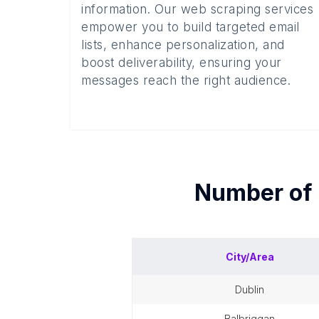
information. Our web scraping services
empower you to build targeted email
lists, enhance personalization, and
boost deliverability, ensuring your
messages reach the right audience.
Number of
City/Area
dublin
balbriggan