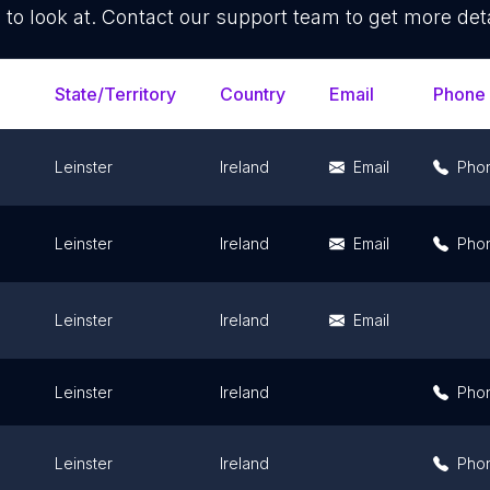
 to look at. Contact our support team to get more deta
State/Territory
Country
Email
Phone
Leinster
Ireland
Email
Pho
Leinster
Ireland
Email
Pho
Leinster
Ireland
Email
Leinster
Ireland
Pho
Leinster
Ireland
Pho