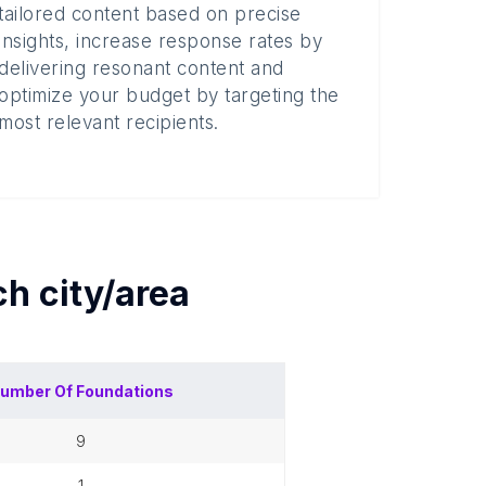
tailored content based on precise
insights, increase response rates by
delivering resonant content and
optimize your budget by targeting the
most relevant recipients.
ach
city/area
umber Of
Foundations
9
1