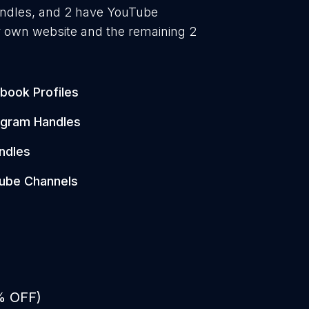
handles, and 2 have YouTube
r own website and the remaining 2
book Profiles
agram Handles
ndles
ube Channels
% OFF)