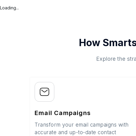
Loading...
How Smarts
Explore the str
Email Campaigns
Transform your email campaigns with
accurate and up-to-date contact