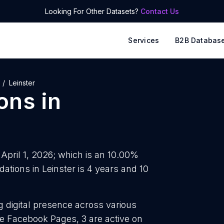
Looking For Other Datasets?
Contact Us
Services
B2B Databas
Leinster
ons
in
 April 1, 2026; which is an 10.00%
tions in Leinster is 4 years and 10
g digital presence across various
ve Facebook Pages, 3 are active on