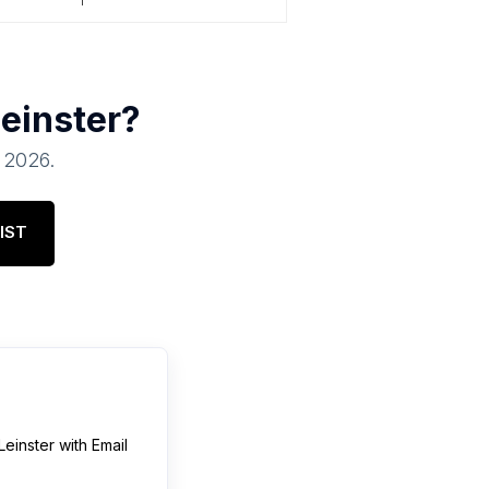
einster
?
, 2026
.
IST
Leinster
with Email