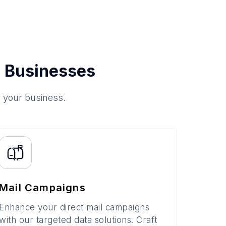
 Businesses
o your business.
Mail Campaigns
Enhance your direct mail campaigns
with our targeted data solutions. Craft