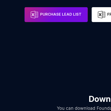
PURCHASE LEAD LIST
F
Downl
You can download
Founda