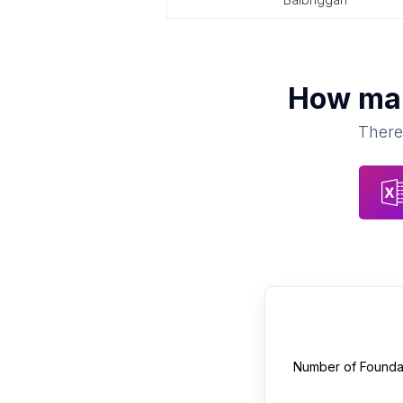
How m
There 
Number of
Founda