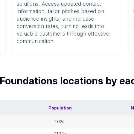
solutions. Access updated contact
information, tailor pitches based on
audience insights, and increase
conversion rates, turning leads into
valuable customers through effective
communication.
Foundations
locations by e
Population
N
1.02m
21.72k