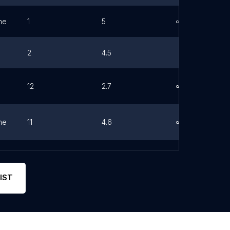
ne
1
5
Link
2
4.5
12
2.7
Link
ne
11
4.6
Link
ne
0
0
Link
IST