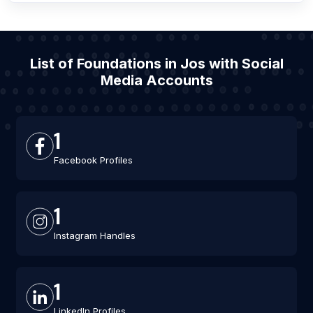
List of Foundations in Jos with Social
Media Accounts
1
Facebook Profiles
1
Instagram Handles
1
LinkedIn Profiles