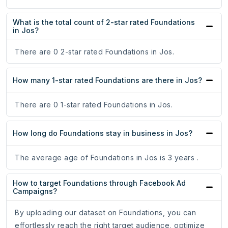
What is the total count of 2-star rated Foundations
in Jos?
There are 0 2-star rated Foundations in Jos.
How many 1-star rated Foundations are there in Jos?
There are 0 1-star rated Foundations in Jos.
How long do Foundations stay in business in Jos?
The average age of Foundations in Jos is 3 years .
How to target Foundations through Facebook Ad
Campaigns?
By uploading our dataset on Foundations, you can
effortlessly reach the right target audience, optimize