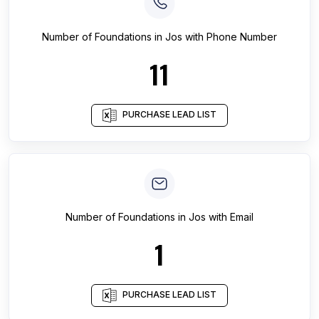
Number of
Foundations
in
Jos
with Phone Number
11
PURCHASE LEAD LIST
Number of
Foundations
in
Jos
with Email
1
PURCHASE LEAD LIST