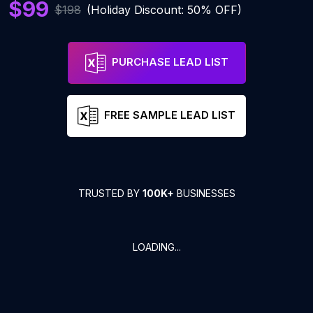
$99
$198
(Holiday Discount: 50% OFF)
PURCHASE LEAD LIST
FREE SAMPLE LEAD LIST
TRUSTED BY
100K+
BUSINESSES
LOADING...