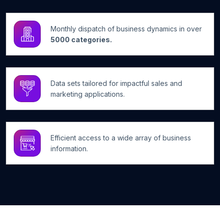
Monthly dispatch of business dynamics in over
5000 categories.
Data sets tailored for impactful sales and
marketing applications.
Efficient access to a wide array of business
information.