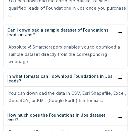
You can download the complete dataset of sales
qualified leads of Foundations in Jos once you purchase
it.
Can I download a sample dataset of Foundations
leads in Jos?
Absolutely! Smartscrapers enables you to download a
sample dataset directly from the corresponding
webpage.
In what formats can I download Foundations in Jos
leads?
You can download the data in CSV, Esri Shapefile, Excel,
GeoJSON, or KML (Google Earth) file formats.
How much does the Foundations in Jos dataset
cost?