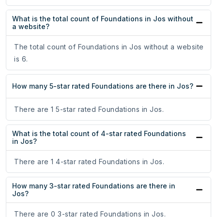
What is the total count of Foundations in Jos without
a website?
The total count of Foundations in Jos without a website
is 6.
How many 5-star rated Foundations are there in Jos?
There are 1 5-star rated Foundations in Jos.
What is the total count of 4-star rated Foundations
in Jos?
There are 1 4-star rated Foundations in Jos.
How many 3-star rated Foundations are there in
Jos?
There are 0 3-star rated Foundations in Jos.