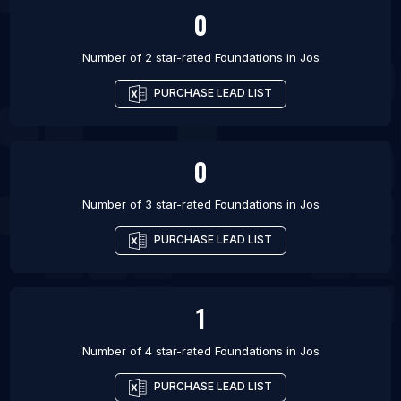
0
Number of 2 star-rated
Foundations
in
Jos
PURCHASE LEAD LIST
0
Number of 3 star-rated
Foundations
in
Jos
PURCHASE LEAD LIST
1
Number of 4 star-rated
Foundations
in
Jos
PURCHASE LEAD LIST