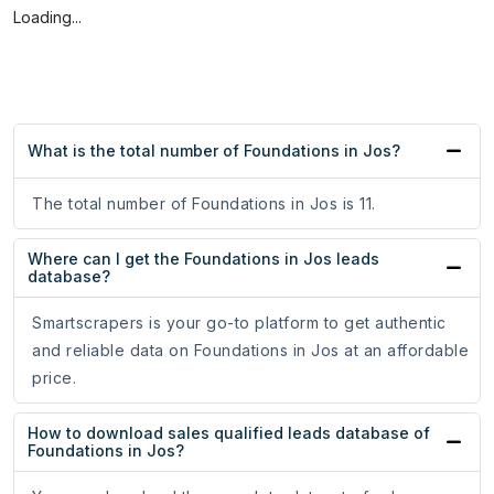
Loading...
What is the total number of Foundations in Jos?
The total number of Foundations in Jos is 11.
Where can I get the Foundations in Jos leads
database?
Smartscrapers is your go-to platform to get authentic
and reliable data on Foundations in Jos at an affordable
price.
How to download sales qualified leads database of
Foundations in Jos?