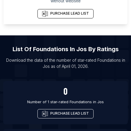
List Of Foundations in Toronto
without website
List Of Foundations in Atlanta
PURCHASE LEAD LIST
List Of Foundations in Chicago
List Of Foundations in Dallas
List Of Foundations in Houston
List Of Foundations in Los Angeles
List Of
Foundations
In
Jos
By Ratings
List Of Foundations in San Francisco
Download the data of the number of star-rated
Foundations
in
List Of Foundations in Gurgaon
Jos
as of
April 01, 2026
.
List Of Foundations in Hyderabad
List Of Foundations in Mumbai
0
Number of 1 star-rated
Foundations
in
Jos
PURCHASE LEAD LIST