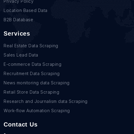
Privacy Policy
Location Based Data
B2B Database
Services
Real Estate Data Scraping
Sales Lead Data
E-commerce Data Scraping
Recruitment Data Scraping
News monitoring data Scraping
Retail Store Data Scraping
Research and Journalism data Scraping
Work-flow Automation Scraping
Contact Us