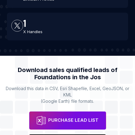
1
X Handles
Download sales qualified leads of
Foundations
in the
Jos
Download this data in CSV, Esri Shapefile, Excel, GeoJSON, or
KML
(Google Earth) file formats.
PURCHASE LEAD LIST