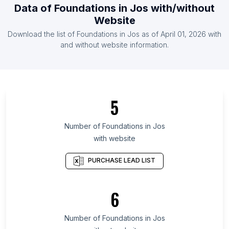
Data of
Foundations
in
Jos
with/without
List Of Foundations in Senegal
Website
List Of Foundations in Zimbabwe
Download the list of
Foundations
in
Jos
as of
April 01, 2026
with
List Of Foundations in Bahrain
and without website information.
List Of Foundations in Leinster
List Of Foundations in Nara Prefecture
List Of Foundations in Benue State
5
List Of Foundations in Plateau State
List Of Foundations in Arusha Region
Number of
Foundations
in
Jos
with website
List Of Foundations in Balochistan
List Of Foundations in Guerrero
PURCHASE LEAD LIST
List Of Foundations in South Chungcheong
Province
6
List Of Foundations in Dakar
List Of Foundations in Lipetsk Oblast
Number of
Foundations
in
Jos