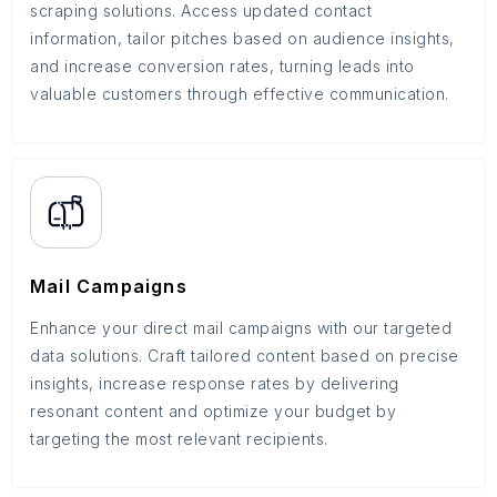
scraping solutions. Access updated contact
information, tailor pitches based on audience insights,
and increase conversion rates, turning leads into
valuable customers through effective communication.
Mail Campaigns
Enhance your direct mail campaigns with our targeted
data solutions. Craft tailored content based on precise
insights, increase response rates by delivering
resonant content and optimize your budget by
targeting the most relevant recipients.