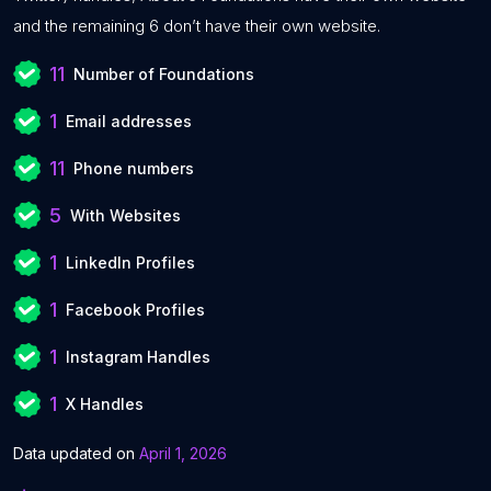
and the remaining 6 don’t have their own website.
11
Number of Foundations
1
Email addresses
11
Phone numbers
5
With Websites
1
LinkedIn Profiles
1
Facebook Profiles
1
Instagram Handles
1
X Handles
Data updated on
April 1, 2026