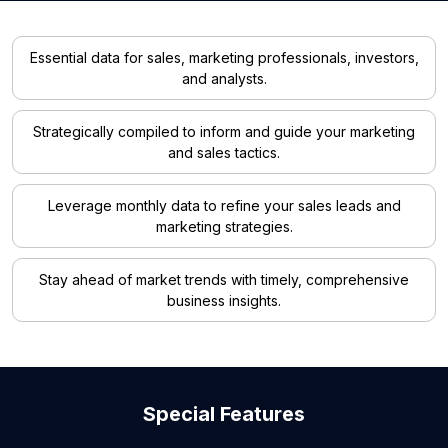
Essential data for sales, marketing professionals, investors,
and analysts.
Strategically compiled to inform and guide your marketing
and sales tactics.
Leverage monthly data to refine your sales leads and
marketing strategies.
Stay ahead of market trends with timely, comprehensive
business insights.
Special Features