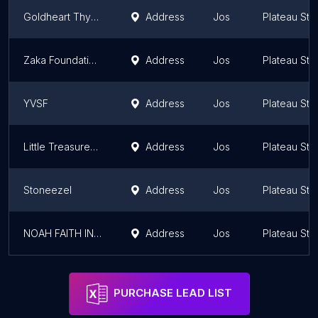
Goldheart Thyroid Awareness Foundation
Address
Jos
Plateau Sta
Zaka Foundation for the Promotion of Peace and Dialogue
Address
Jos
Plateau Sta
YVSF
Address
Jos
Plateau Sta
Little Treasures Missions
Address
Jos
Plateau Sta
Stoneezel
Address
Jos
Plateau Sta
NOAH FAITH INTERNATIONAL FOUNDATION
Address
Jos
Plateau Sta
PURCHASE LEAD LIST