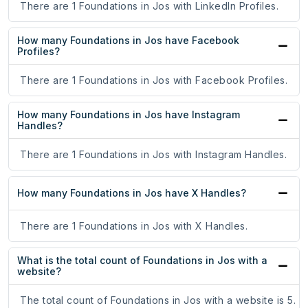
There are 1 Foundations in Jos with LinkedIn Profiles.
How many Foundations in Jos have Facebook
Profiles?
There are 1 Foundations in Jos with Facebook Profiles.
How many Foundations in Jos have Instagram
Handles?
There are 1 Foundations in Jos with Instagram Handles.
How many Foundations in Jos have X Handles?
There are 1 Foundations in Jos with X Handles.
What is the total count of Foundations in Jos with a
website?
The total count of Foundations in Jos with a website is 5.