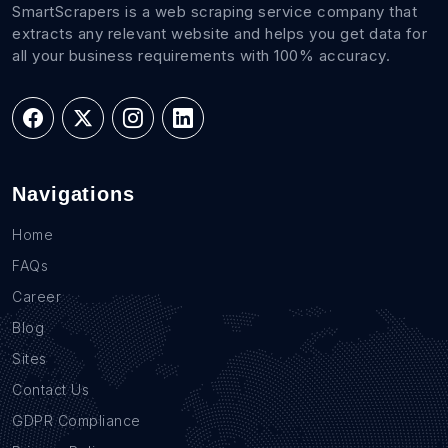
SmartScrapers is a web scraping service company that
extracts any relevant website and helps you get data for
all your business requirements with 100% accuracy.
Navigations
Home
FAQs
Career
Blog
Sites
Contact Us
GDPR Compliance