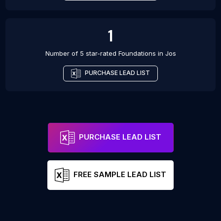
1
Number of 5 star-rated
Foundations
in
Jos
PURCHASE LEAD LIST
PURCHASE LEAD LIST
FREE SAMPLE LEAD LIST