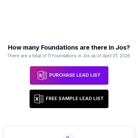
How many
Foundations
are there in
Jos
?
There are a total of
11
Foundations
in
Jos
as of
April 01, 2026
.
PURCHASE LEAD LIST
FREE SAMPLE LEAD LIST