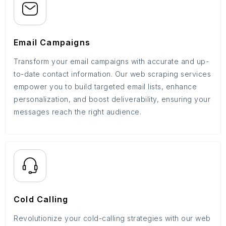
Email Campaigns
Transform your email campaigns with accurate and up-
to-date contact information. Our web scraping services
empower you to build targeted email lists, enhance
personalization, and boost deliverability, ensuring your
messages reach the right audience.
Cold Calling
Revolutionize your cold-calling strategies with our web