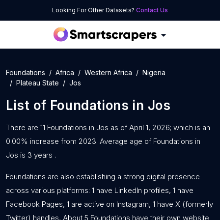
Looking For Other Datasets?
Contact Us
Foundations
Africa
Western Africa
Nigeria
Plateau State
Jos
List of
Foundations
in
Jos
There are 11 Foundations in Jos as of April 1, 2026; which is an
0.00% increase from 2023. Average age of Foundations in
Jos is 3 years .
Foundations are also establishing a strong digital presence
across various platforms: 1 have LinkedIn profiles, 1 have
Facebook Pages, 1 are active on Instagram, 1 have X (formerly
Twitter) handles, About 5 Foundations have their own website