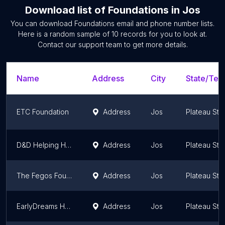
Download list of
Foundations
in
Jos
You can download
Foundations
email and phone number lists.
Here is a random sample of
10
records for you to look at.
Contact our support team to get more details.
Name
Address
City
State/Terr
ETC Foundation
Address
Jos
Plateau Sta
D&D Helping Hand Foundation
Address
Jos
Plateau Sta
The Fegos Foundation International
Address
Jos
Plateau Sta
EarlyDreams Hope Foundation
Address
Jos
Plateau Sta