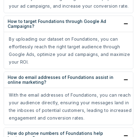
your ad campaigns, and increase your conversion rate.
How to target Foundations through Google Ad
Campaigns?
By uploading our dataset on Foundations, you can
effortlessly reach the right target audience through
Google Ads, optimize your ad campaigns, and maximize
your ROI.
How do email addresses of Foundations assist in
online marketing?
With the email addresses of Foundations, you can reach
your audience directly, ensuring your messages land in
the inboxes of potential customers, leading to increased
engagement and conversion rates.
How do phone numbers of Foundations help