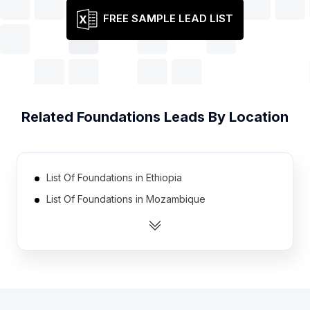
FREE SAMPLE LEAD LIST
Related
Foundations
Leads By Location
List Of Foundations in Ethiopia
List Of Foundations in Mozambique
List Of Foundations in Laos
List Of Foundations in Sierra Leone
List Of Foundations in Angola
List Of Foundations in Benin
List Of Foundations in Burkina Faso