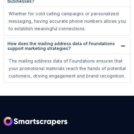
businesses?
Whether for cold calling campaigns or personalized
messaging, having accurate phone numbers allows you
to establish meaningful connections.
How does the mailing address data of Foundations
support marketing strategies?
The mailing address data of Foundations ensures that
your promotional materials reach the hands of potential
customers, driving engagement and brand recognition.