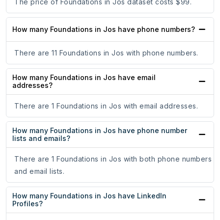
The price of Foundations in Jos dataset costs $99.
How many Foundations in Jos have phone numbers?
There are 11 Foundations in Jos with phone numbers.
How many Foundations in Jos have email
addresses?
There are 1 Foundations in Jos with email addresses.
How many Foundations in Jos have phone number
lists and emails?
There are 1 Foundations in Jos with both phone numbers
and email lists.
How many Foundations in Jos have LinkedIn
Profiles?