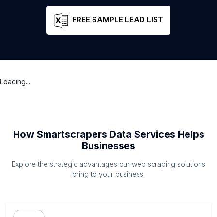
FREE SAMPLE LEAD LIST
Loading...
How Smartscrapers Data Services Helps
Businesses
Explore the strategic advantages our web scraping solutions
bring to your business.