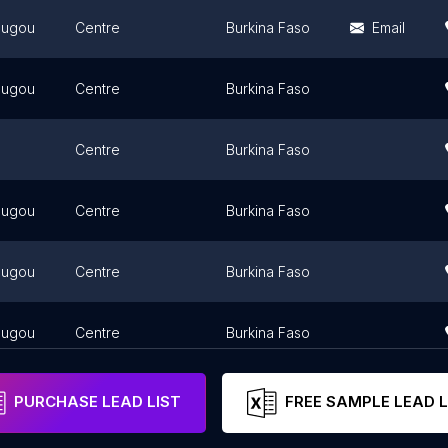
ougou
Centre
Burkina Faso
Email
ougou
Centre
Burkina Faso
Centre
Burkina Faso
ougou
Centre
Burkina Faso
ougou
Centre
Burkina Faso
ougou
Centre
Burkina Faso
PURCHASE LEAD LIST
FREE SAMPLE LEAD L