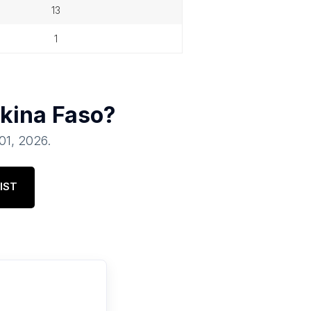
13
1
kina Faso
?
 01, 2026
.
IST