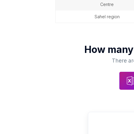
centre
sahel region
How man
There ar