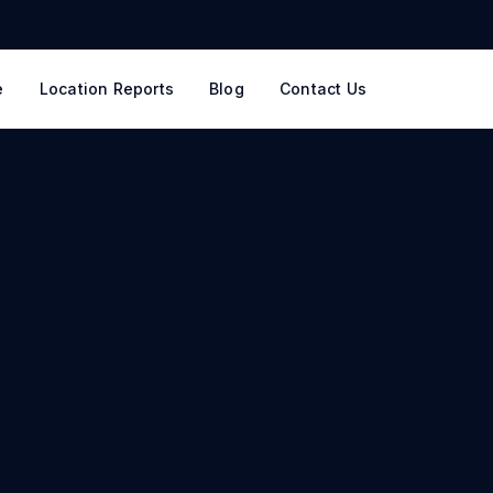
e
Location Reports
Blog
Contact Us