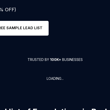
0% OFF)
REE SAMPLE LEAD LIST
TRUSTED BY
100K+
BUSINESSES
LOADING...