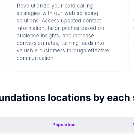
Revolutionize your cold-calling
strategies with our web scraping
solutions. Access updated contact
information, tailor pitches based on
audience insights, and increase
conversion rates, turning leads into
valuable customers through effective
communication.
undations
locations by each
Population