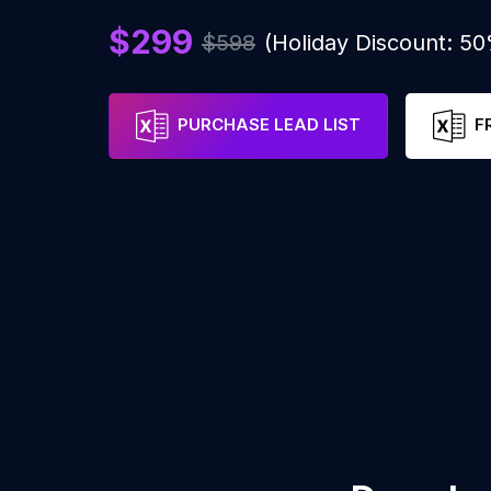
$299
$598
(Holiday Discount: 5
PURCHASE LEAD LIST
F