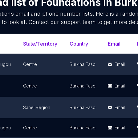
d list of
Foundations
in
Burk
tions
email and phone number lists. Here is a rand
 to look at. Contact our support team to get more deta
State/Territory
Country
Email
ougou
Centre
Burkina Faso
Email
Centre
Burkina Faso
Email
Sahel Region
Burkina Faso
Email
ougou
Centre
Burkina Faso
Email