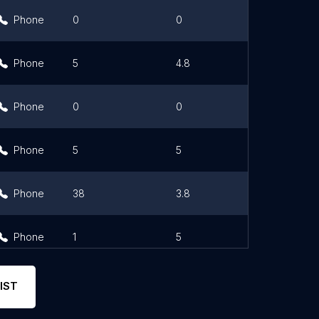
Phone
0
0
Link
Phone
5
4.8
Phone
0
0
Phone
5
5
Phone
38
3.8
Phone
1
5
IST