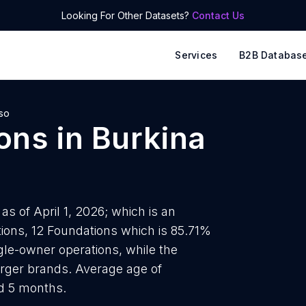
Looking For Other Datasets?
Contact Us
Services
B2B Databas
so
ons
in
Burkina
s of April 1, 2026; which is an
ions, 12 Foundations which is 85.71%
ngle-owner operations, while the
arger brands. Average age of
nd 5 months.