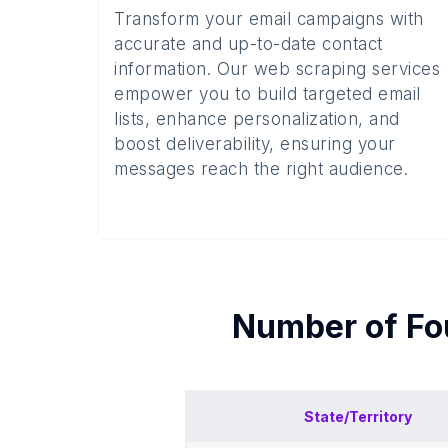
Transform your email campaigns with
accurate and up-to-date contact
information. Our web scraping services
empower you to build targeted email
lists, enhance personalization, and
boost deliverability, ensuring your
messages reach the right audience.
Number of
Fo
State/Territory