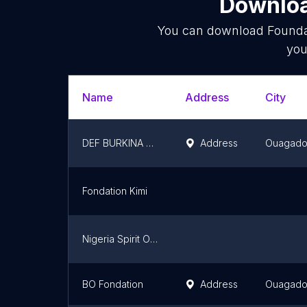
Downloa
You can download
Founda
you
Name
Address
City
DEF BURKINA FASO
Address
Ouagad
Fondation Kimi
Nigeria Spirit Of The Game Foundation
BO Fondation
Address
Ouagad