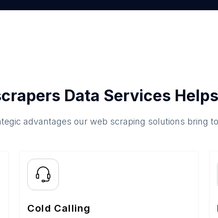
crapers Data Services Helps
ategic advantages our web scraping solutions bring t
Cold Calling