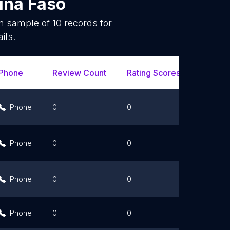
ina Faso
om sample of
10
records for
ils.
Phone
Review Count
Rating Scores
Url
Phone
0
0
Link
Phone
0
0
Link
Phone
0
0
Link
Phone
0
0
Link