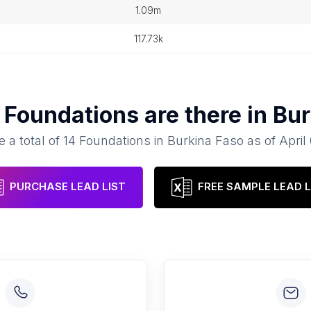
1.09m
117.73k
y
Foundations
are there in
Bur
e a total of
14
Foundations
in
Burkina Faso
as of
April
PURCHASE LEAD LIST
FREE SAMPLE LEAD L