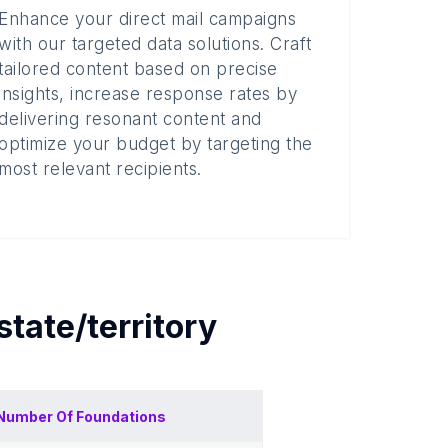
Enhance your direct mail campaigns
with our targeted data solutions. Craft
tailored content based on precise
insights, increase response rates by
delivering resonant content and
optimize your budget by targeting the
most relevant recipients.
state/territory
Number Of
Foundations