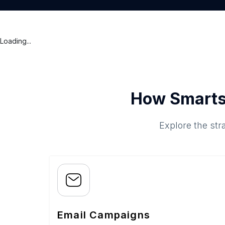
Loading...
How Smarts
Explore the str
Email Campaigns