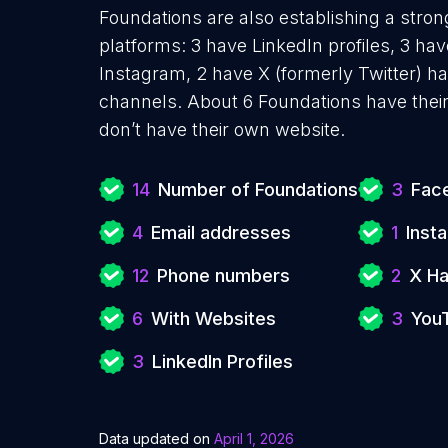
Foundations are also establishing a stron
platforms: 3 have LinkedIn profiles, 3 ha
Instagram, 2 have X (formerly Twitter) 
channels. About 6 Foundations have thei
don’t have their own website.
14
Number of Foundations
3
Face
4
Email addresses
1
Inst
12
Phone numbers
2
X Ha
6
With Websites
3
You
3
LinkedIn Profiles
Data updated on
April 1, 2026