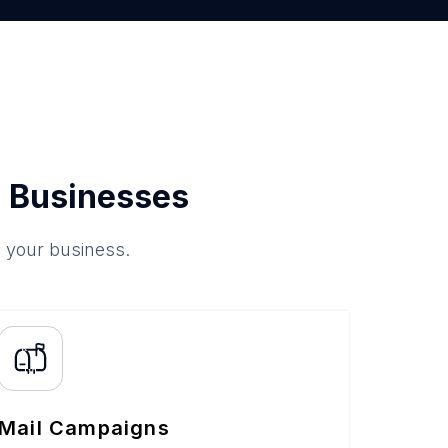
 Businesses
o your business.
Mail Campaigns