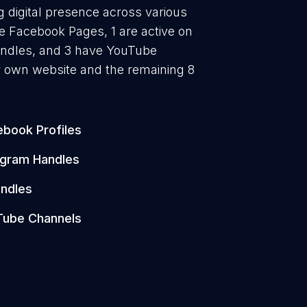
g digital presence across various
ve Facebook Pages, 1 are active on
handles, and 3 have YouTube
r own website and the remaining 8
book Profiles
agram Handles
ndles
Tube Channels