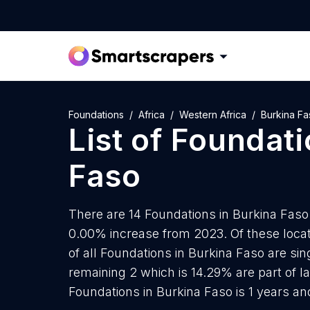
Foundations
Africa
Western Africa
Burkina Fa
List of
Foundati
Faso
There are 14 Foundations in Burkina Faso a
0.00% increase from 2023. Of these locat
of all Foundations in Burkina Faso are si
remaining 2 which is 14.29% are part of l
Foundations in Burkina Faso is 1 years a