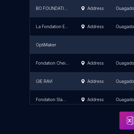
BO FOUNDATION
Address
Ouagad
La Fondation EBOMAF
Address
Ouagad
OptiMaker
Fondation Cheick MOAZE
Address
Ouagad
GIE RAVI
Address
Ouagad
Fondation Slamazone
Address
Ouagad