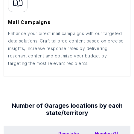
Mail Campaigns
Enhance your direct mail campaigns with our targeted
data solutions. Craft tailored content based on precise
insights, increase response rates by delivering
resonant content and optimize your budget by
targeting the most relevant recipients.
Number of
Garages
locations by each
state/territory
Populatio
Number Of