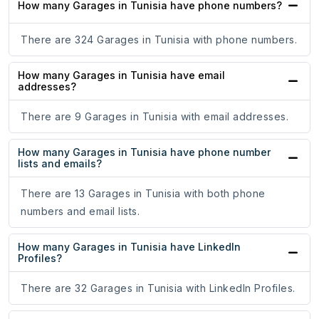
How many Garages in Tunisia have phone numbers?
There are 324 Garages in Tunisia with phone numbers.
How many Garages in Tunisia have email
addresses?
There are 9 Garages in Tunisia with email addresses.
How many Garages in Tunisia have phone number
lists and emails?
There are 13 Garages in Tunisia with both phone
numbers and email lists.
How many Garages in Tunisia have LinkedIn
Profiles?
There are 32 Garages in Tunisia with LinkedIn Profiles.