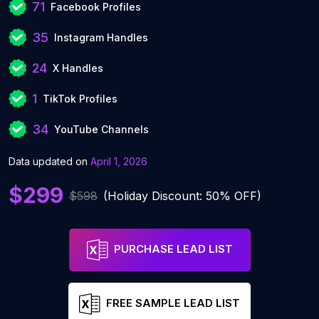
71
Facebook Profiles
35
Instagram Handles
24
X Handles
1
TikTok Profiles
34
YouTube Channels
Data updated on
April 1, 2026
$299
$598
(Holiday Discount: 50% OFF)
PURCHASE LEAD LIST
FREE SAMPLE LEAD LIST