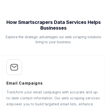
How Smartscrapers Data Services Helps
Businesses
Explore the strategic advantages our web scraping solutions
bring to your business.
Email Campaigns
Transform your email campaigns with accurate and up-
to-date contact information. Our web scraping services
empower you to build targeted email lists, enhance