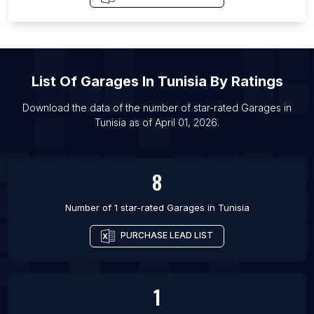
List Of Garages in Akron
List Of Garages in Chengde Prefecture
List Of Garages in Amritsar
List Of
Garages
In
Tunisia
By Ratings
List Of Garages in Depok
List Of Garages in Baghdad
Download the data of the number of star-rated
Garages
in
Tunisia
as of
April 01, 2026
.
List Of Garages in Gwalior
List Of Garages in Dayton
8
Number of 1 star-rated
Garages
in
Tunisia
PURCHASE LEAD LIST
1