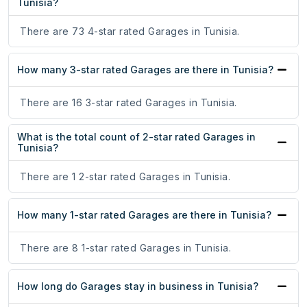
Tunisia?
There are 73 4-star rated Garages in Tunisia.
How many 3-star rated Garages are there in Tunisia?
There are 16 3-star rated Garages in Tunisia.
What is the total count of 2-star rated Garages in
Tunisia?
There are 1 2-star rated Garages in Tunisia.
How many 1-star rated Garages are there in Tunisia?
There are 8 1-star rated Garages in Tunisia.
How long do Garages stay in business in Tunisia?