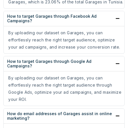
Garages, which is 23.06% of the total Garages in Tunisia.
How to target Garages through Facebook Ad
Campaigns?
By uploading our dataset on Garages, you can
effortlessly reach the right target audience, optimize
your ad campaigns, and increase your conversion rate.
How to target Garages through Google Ad
Campaigns?
By uploading our dataset on Garages, you can
effortlessly reach the right target audience through
Google Ads, optimize your ad campaigns, and maximize
your ROI.
How do email addresses of Garages assist in online
marketing?