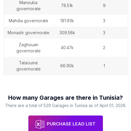
manouba
78.51k
9
governorate
mahdia governorate
191.93k
3
monastir governorate
309.58k
3
zaghouan
40.47k
2
governorate
tataouine
66.90k
1
governorate
How many
Garages
are there in
Tunisia
?
There are a total of
529
Garages
in
Tunisia
as of
April 01, 2026
.
PURCHASE LEAD LIST