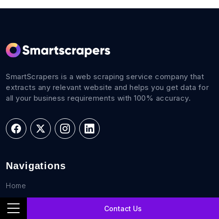
SmartScrapers is a web scraping service company that
extracts any relevant website and helps you get data for
all your business requirements with 100% accuracy.
Navigations
Home
FAQs
Contact Us
Career