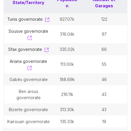
State/Territory
n
Garages
tunis governorate
927.07k
122
sousse governorate
316.04k
97
sfax governorate
335.02k
86
ariana governorate
113.00k
55
gabès governorate
188.69k
46
ben arous
216.11k
43
governorate
bizerte governorate
313.30k
43
kairouan governorate
135.33k
19