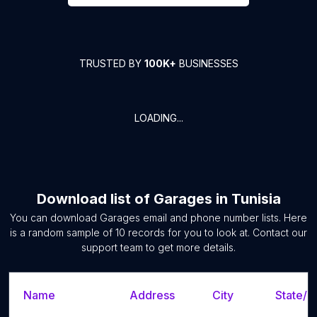
TRUSTED BY
100K+
BUSINESSES
LOADING...
Download list of
Garages
in
Tunisia
You can download
Garages
email and phone number lists. Here
is a random sample of
10
records for you to look at. Contact our
support team to get more details.
Name
Address
City
State/T