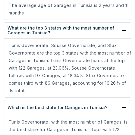
The average age of Garages in Tunisia is 2 years and 11
months.
What are the top 3 states with the most number of
Garages in Tunisia?
Tunis Governorate, Sousse Governorate, and Sfax
Governorate are the top 3 states with the most number of
Garages in Tunisia. Tunis Governorate leads at the top
with 122 Garages, at 23.06%. Sousse Governorate
follows with 97 Garages, at 18.34%. Sfax Governorate
comes third with 86 Garages, accounting for 16.26% of
its total.
Which is the best state for Garages in Tunisia?
Tunis Governorate, with the most number of Garages, is
the best state for Garages in Tunisia. It tops with 122