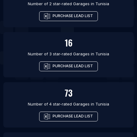
Number of 2 star-rated
Garages
in
Tunisia
PURCHASE LEAD LIST
16
Number of 3 star-rated
Garages
in
Tunisia
PURCHASE LEAD LIST
73
Number of 4 star-rated
Garages
in
Tunisia
PURCHASE LEAD LIST