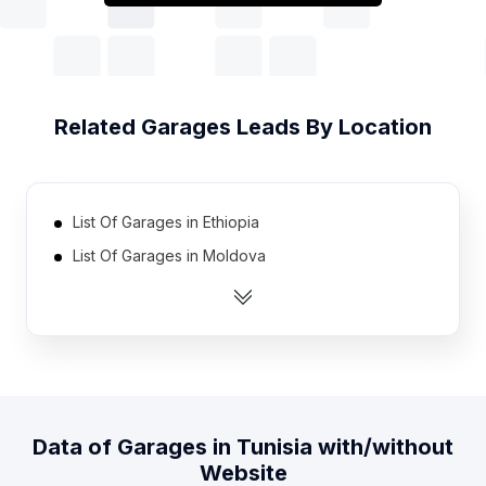
Related
Garages
Leads By Location
List Of Garages in Ethiopia
List Of Garages in Moldova
List Of Garages in Azerbaijan
List Of Garages in Lebanon
List Of Garages in Kuwait
List Of Garages in Qatar
List Of Garages in Georgia
Data of
Garages
in
Tunisia
with/without
List Of Garages in Honduras
Website