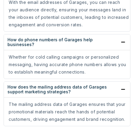
With the email addresses of Garages, you can reach
your audience directly, ensuring your messages land in
the inboxes of potential customers, leading to increased
engagement and conversion rates.
How do phone numbers of Garages help
businesses?
Whether for cold calling campaigns or personalized
messaging, having accurate phone numbers allows you
to establish meaningful connections.
How does the mailing address data of Garages
support marketing strategies?
The mailing address data of Garages ensures that your
promotional materials reach the hands of potential
customers, driving engagement and brand recognition.