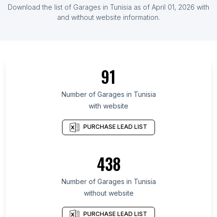
List Of Garages in Kenya
Download the list of
Garages
in
Tunisia
as of
April 01, 2026
with
List Of Garages in Ghana
and without website information.
List Of Garages in Chiba Prefecture
List Of Garages in Kuala Lumpur
List Of Garages in Pomeranian Voivodeship
91
List Of Garages in Bushehr Province
List Of Garages in Drenthe
Number of
Garages
in
Tunisia
with website
List Of Garages in Vienna
List Of Garages in Nonthaburi
PURCHASE LEAD LIST
List Of Garages in Alaska
List Of Garages in West Azarbaijan Province
438
List Of Garages in Sergipe
Number of
Garages
in
Tunisia
List Of Garages in Fresno
without website
List Of Garages in Xuchang
List Of Garages in Rawalpindi
PURCHASE LEAD LIST