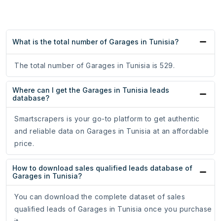
What is the total number of Garages in Tunisia?
The total number of Garages in Tunisia is 529.
Where can I get the Garages in Tunisia leads
database?
Smartscrapers is your go-to platform to get authentic
and reliable data on Garages in Tunisia at an affordable
price.
How to download sales qualified leads database of
Garages in Tunisia?
You can download the complete dataset of sales
qualified leads of Garages in Tunisia once you purchase