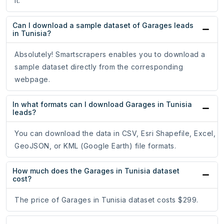
it.
Can I download a sample dataset of Garages leads
in Tunisia?
Absolutely! Smartscrapers enables you to download a
sample dataset directly from the corresponding
webpage.
In what formats can I download Garages in Tunisia
leads?
You can download the data in CSV, Esri Shapefile, Excel,
GeoJSON, or KML (Google Earth) file formats.
How much does the Garages in Tunisia dataset
cost?
The price of Garages in Tunisia dataset costs $299.