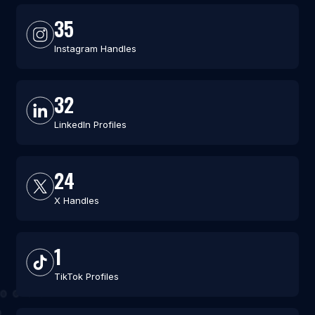
35
Instagram Handles
32
LinkedIn Profiles
24
X Handles
1
TikTok Profiles