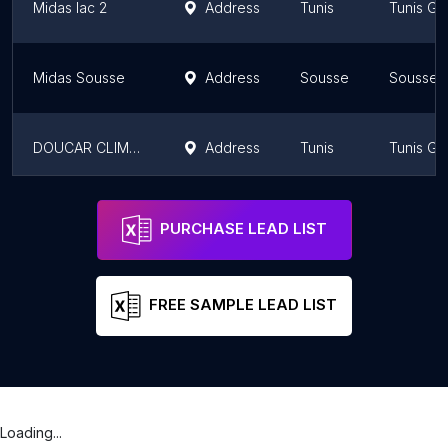
Midas lac 2
Address
Tunis
Tunis Go
Midas Sousse
Address
Sousse
Sousse 
DOUCAR CLIMATISATION AUTO
Address
Tunis
Tunis Go
MPC Tunisie
Address
Ariana
Ariana G
PURCHASE LEAD LIST
FREE SAMPLE LEAD LIST
Loading...