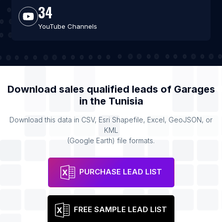
34
YouTube Channels
Download sales qualified leads of
Garages
in the
Tunisia
Download this data in CSV, Esri Shapefile, Excel, GeoJSON, or
KML
(Google Earth) file formats.
PURCHASE LEAD LIST
FREE SAMPLE LEAD LIST