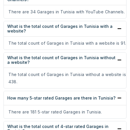
There are 34 Garages in Tunisia with YouTube Channels.
What is the total count of Garages in Tunisia with a
website?
The total count of Garages in Tunisia with a website is 91.
What is the total count of Garages in Tunisia without
a website?
The total count of Garages in Tunisia without a website is
438.
How many 5-star rated Garages are there in Tunisia?
There are 181 5-star rated Garages in Tunisia.
What is the total count of 4-star rated Garages in