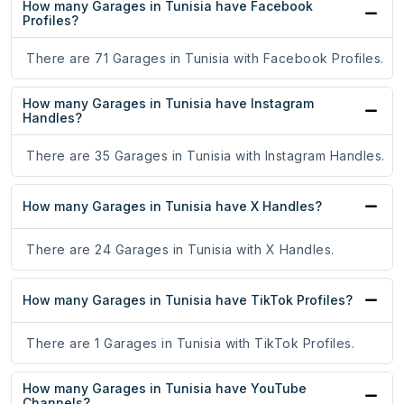
How many Garages in Tunisia have Facebook
Profiles?
There are 71 Garages in Tunisia with Facebook Profiles.
How many Garages in Tunisia have Instagram
Handles?
There are 35 Garages in Tunisia with Instagram Handles.
How many Garages in Tunisia have X Handles?
There are 24 Garages in Tunisia with X Handles.
How many Garages in Tunisia have TikTok Profiles?
There are 1 Garages in Tunisia with TikTok Profiles.
How many Garages in Tunisia have YouTube
Channels?