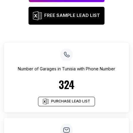
FREE SAMPLE LEAD LIST
Number of
Garages
in
Tunisia
with Phone Number
324
PURCHASE LEAD LIST