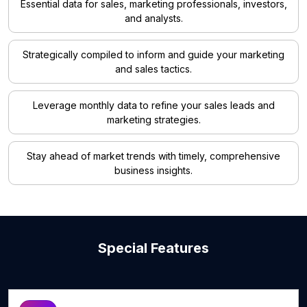
Essential data for sales, marketing professionals, investors,
and analysts.
Strategically compiled to inform and guide your marketing
and sales tactics.
Leverage monthly data to refine your sales leads and
marketing strategies.
Stay ahead of market trends with timely, comprehensive
business insights.
Special Features