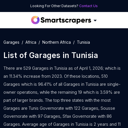
Looking For Other Datasets?
Contact Us
Garages
Africa
Northern Africa
Tunisia
List of
Garages
in
Tunisia
There are 529 Garages in Tunisia as of April 1, 2026; which is
an 11.34% increase from 2023. Of these locations, 510
Garages which is 96.41% of all Garages in Tunisia are single-
owner operations, while the remaining 19 which is 3.59% are
part of larger brands. The top three states with the most
Garages are Tunis Governorate with 122 Garages, Sousse
Governorate with 97 Garages, Sfax Governorate with 86
Garages. Average age of Garages in Tunisia is 2 years and 11