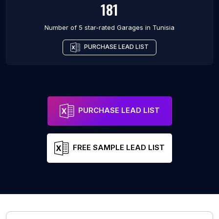
181
Number of 5 star-rated
Garages
in
Tunisia
PURCHASE LEAD LIST
PURCHASE LEAD LIST
FREE SAMPLE LEAD LIST