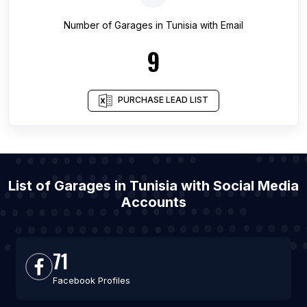
Number of
Garages
in
Tunisia
with Email
9
PURCHASE LEAD LIST
List of Garages in Tunisia with Social Media
Accounts
71
Facebook Profiles