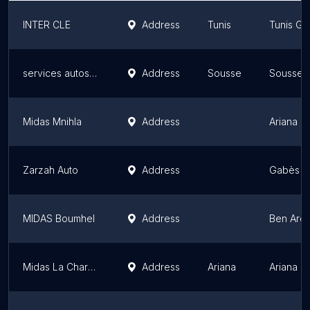
INTER CLE
Address
Tunis
Tunis Go
services autos rapide
Address
Sousse
Sousse 
Midas Mnihla
Address
Ariana G
Zarzah Auto
Address
Gabès G
MIDAS Boumhel
Address
Ben Aro
Midas La Charguia II
Address
Ariana
Ariana G