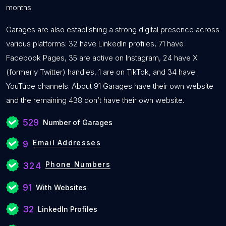
months.
Garages are also establishing a strong digital presence across
various platforms: 32 have LinkedIn profiles, 71 have
Facebook Pages, 35 are active on Instagram, 24 have X
(formerly Twitter) handles, 1 are on TikTok, and 34 have
YouTube channels. About 91 Garages have their own website
and the remaining 438 don’t have their own website.
529
Number of Garages
Email Addresses
9
Phone Numbers
324
91
With Websites
32
LinkedIn Profiles