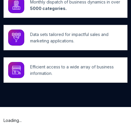
Monthly dispatch of business dynamics in over
5000 categories.
Data sets tailored for impactful sales and
marketing applications.
Efficient access to a wide array of business
information.
Loading...