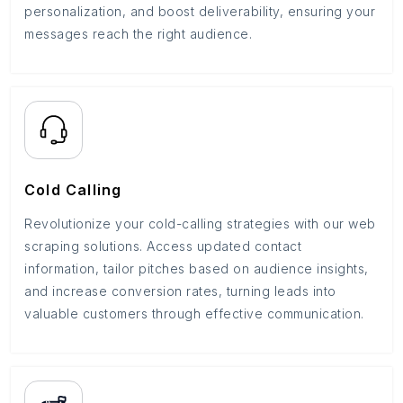
personalization, and boost deliverability, ensuring your
messages reach the right audience.
Cold Calling
Revolutionize your cold-calling strategies with our web
scraping solutions. Access updated contact
information, tailor pitches based on audience insights,
and increase conversion rates, turning leads into
valuable customers through effective communication.