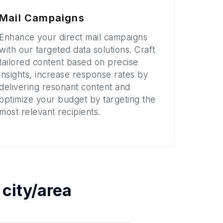
Mail Campaigns
Enhance your direct mail campaigns
with our targeted data solutions. Craft
tailored content based on precise
insights, increase response rates by
delivering resonant content and
optimize your budget by targeting the
most relevant recipients.
h
city/area