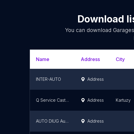
Download li
You can download
Garage
Name
Address
City
INTER-AUTO
Address
Q Service Castrol JAKUB SYCHTA
Address
Kartuzy
AUTO DIUG Autoryzowany Salon i Serwis Fiat, Alfa Romeo, Opel, Jeep, Isuzu, Citroën, Peugeot
Address