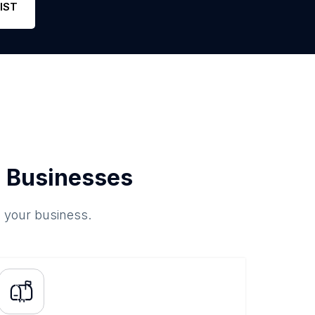
IST
 Businesses
o your business.