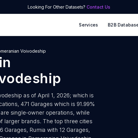
Looking For Other Datasets?
Contact Us
Services
B2B Databas
meranian Voivodeship
in
vodeship
deship as of April 1, 2026; which is
cations, 471 Garages which is 91.99%
 are single-owner operations, while
f larger brands. The top three cities
46 Garages, Rumia with 12 Garages,