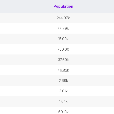
Population
244.97k
44.79k
15.00k
750.00
37.60k
46.82k
2.68k
3.01k
1.64k
60.13k