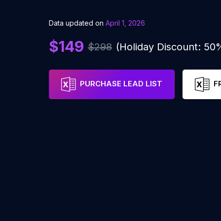
Data updated on
April 1, 2026
$149
$298
(Holiday Discount: 50
PURCHASE LEAD LIST
F