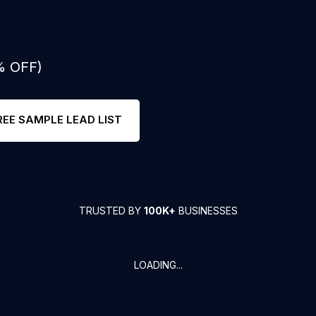
% OFF)
REE SAMPLE LEAD LIST
TRUSTED BY
100K+
BUSINESSES
LOADING...