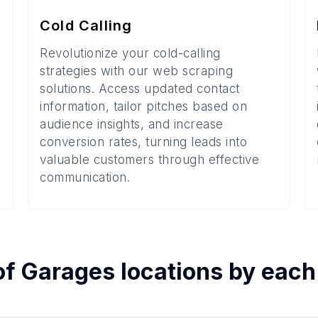
Cold Calling
Revolutionize your cold-calling
strategies with our web scraping
solutions. Access updated contact
information, tailor pitches based on
audience insights, and increase
conversion rates, turning leads into
valuable customers through effective
communication.
of
Garages
locations by eac