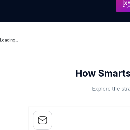
Loading...
How Smarts
Explore the str