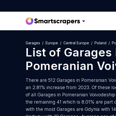
Garages
Europe
Central Europe
Poland
Po
List of
Garages
Pomeranian Voi
There are 512 Garages in Pomeranian Voivo
an 2.81% increase from 2023. Of these lo
of all Garages in Pomeranian Voivodeship
the remaining 41 which is 8.01% are part o
with the most Garages are Gdynia with 1