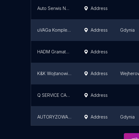
Auto Serwis Nowiny
Address
uVAGa Kompleksowa Mechanika Pojazdowa Gdynia
Address
Gdynia
HADM Gramatowski. Authorized dealer of Skoda
Address
K&K Wojtanowicz Autoryzowany Dealer KIA i Suzuki
Address
Wejhero
Q SERVICE CASTROL
Address
AUTORYZOWANY SALON S-Plus GDYNIA
Address
Gdynia
SEAT Gdańsk - Plichta - Autoryzowany Dealer i Serwis
Address
Kolbudy