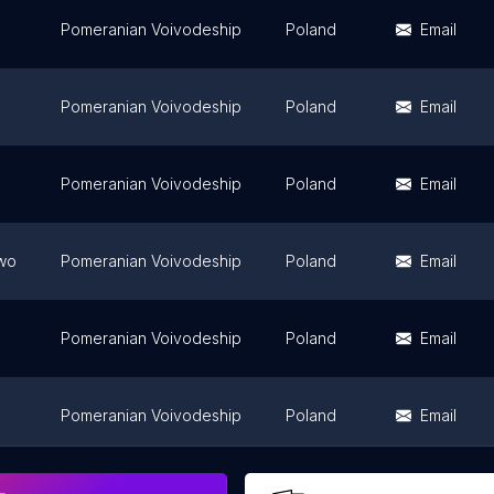
Pomeranian Voivodeship
Poland
Email
Pomeranian Voivodeship
Poland
Email
Pomeranian Voivodeship
Poland
Email
wo
Pomeranian Voivodeship
Poland
Email
Pomeranian Voivodeship
Poland
Email
Pomeranian Voivodeship
Poland
Email
Pomeranian Voivodeship
Poland
Email