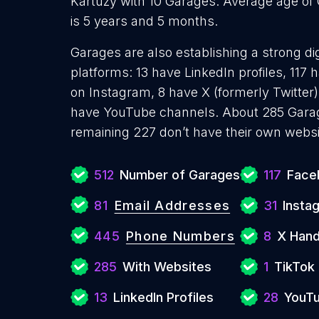
Kartuzy with 10 Garages. Average age of
is 5 years and 5 months.
Garages are also establishing a strong di
platforms: 13 have LinkedIn profiles, 117
on Instagram, 8 have X (formerly Twitter)
have YouTube channels. About 285 Garag
remaining 227 don’t have their own websi
512
Number of Garages
117
Face
81
Email Addresses
31
Insta
445
Phone Numbers
8
X Hand
285
With Websites
1
TikTok 
13
LinkedIn Profiles
28
YouTu