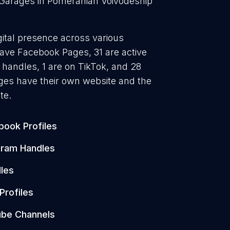
 Garages in Pomeranian Voivodeship
gital presence across various
 have Facebook Pages, 31 are active
 handles, 1 are on TikTok, and 28
es have their own website and the
te.
book Profiles
gram Handles
les
Profiles
be Channels