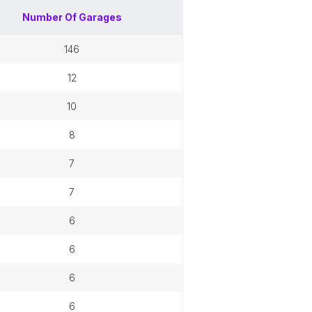
Number Of
Garages
146
12
10
8
7
7
6
6
6
6