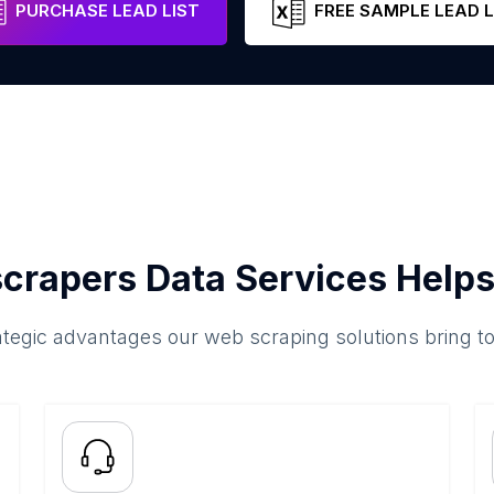
PURCHASE LEAD LIST
FREE SAMPLE LEAD L
crapers Data Services Helps
ategic advantages our web scraping solutions bring t