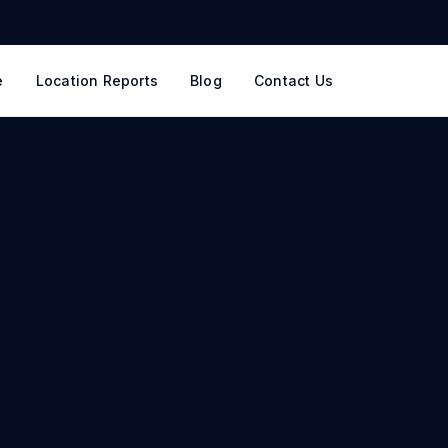
e
Location Reports
Blog
Contact Us