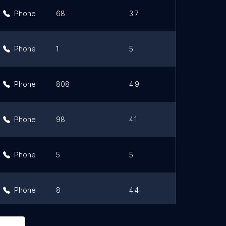
Phone
68
3.7
Link
Phone
1
5
Link
Phone
808
4.9
Link
Phone
98
4.1
Link
Phone
5
5
Link
Phone
8
4.4
Link
Phone
657
4.4
Link