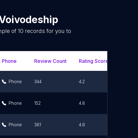
Voivodeship
mple of
10
records for you to
.
Phone
Review Count
Rating Scores
Url
Phone
344
4.2
Link
Phone
152
4.8
Link
Phone
361
4.6
Link