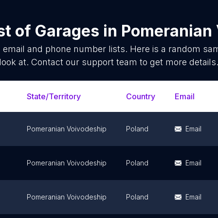
st of
Garages
in
Pomeranian 
s
email and phone number lists. Here is a random sa
look at. Contact our support team to get more details
State/Territory
Country
Email
Pomeranian Voivodeship
Poland
Email
Pomeranian Voivodeship
Poland
Email
Pomeranian Voivodeship
Poland
Email