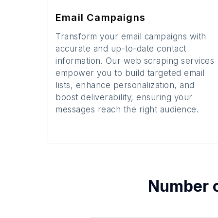
Email Campaigns
Transform your email campaigns with
accurate and up-to-date contact
information. Our web scraping services
empower you to build targeted email
lists, enhance personalization, and
boost deliverability, ensuring your
messages reach the right audience.
Number 