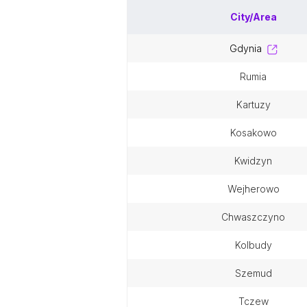
City/Area
gdynia
rumia
kartuzy
kosakowo
kwidzyn
wejherowo
chwaszczyno
kolbudy
szemud
tczew