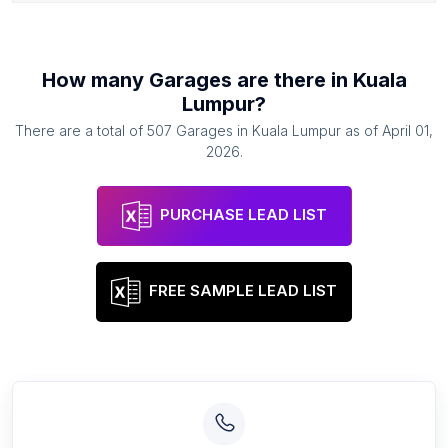
How many
Garages
are there in
Kuala
Lumpur
?
There are a total of
507
Garages
in
Kuala Lumpur
as of
April 01,
2026
.
PURCHASE LEAD LIST
FREE SAMPLE LEAD LIST