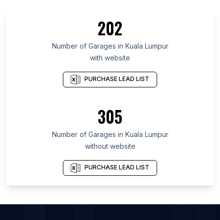
List Of Garages in Bushehr Province
202
List Of Garages in Drenthe
List Of Garages in Vienna
Number of
Garages
in
Kuala Lumpur
with website
List Of Garages in Nonthaburi
List Of Garages in Alaska
PURCHASE LEAD LIST
List Of Garages in West Azarbaijan Province
List Of Garages in Sergipe
305
List Of Garages in Sverdlovsk
Number of
Garages
in
Kuala Lumpur
List Of Garages in Fresno
without website
List Of Garages in Xuchang
List Of Garages in Rawalpindi
PURCHASE LEAD LIST
List Of Garages in Akron
List Of Garages in Chengde Prefecture
List Of Garages in Amritsar