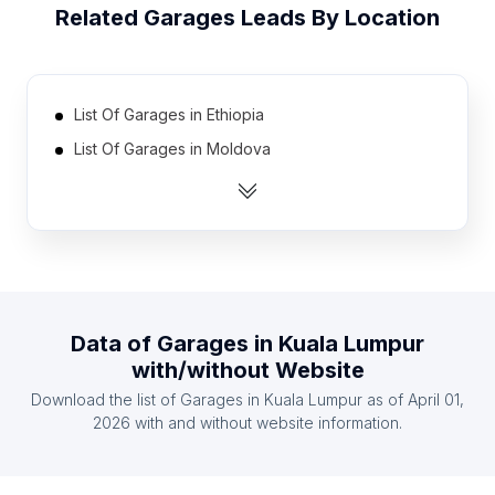
Related
Garages
Leads By Location
List Of Garages in Ethiopia
List Of Garages in Moldova
List Of Garages in Azerbaijan
List Of Garages in Tunisia
List Of Garages in Lebanon
List Of Garages in Kuwait
List Of Garages in Qatar
Data of
Garages
in
Kuala Lumpur
List Of Garages in Georgia
with/without Website
List Of Garages in Honduras
Download the list of
Garages
in
Kuala Lumpur
as of
April 01,
List Of Garages in Kenya
2026
with and without website information.
List Of Garages in Chiba Prefecture
List Of Garages in Pomeranian Voivodeship