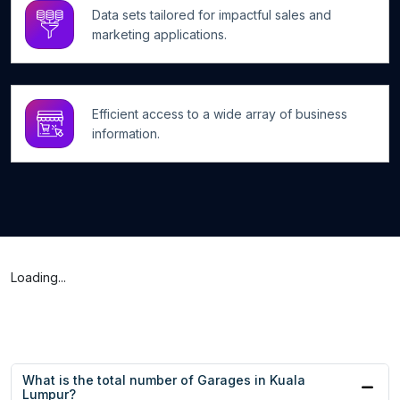
Data sets tailored for impactful sales and
marketing applications.
Efficient access to a wide array of business
information.
Loading...
What is the total number of Garages in Kuala
Lumpur?