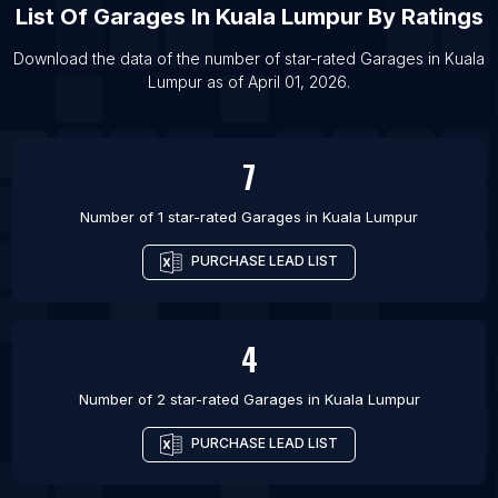
List Of
Garages
In
Kuala Lumpur
By Ratings
List Of Garages in Depok
List Of Garages in Baghdad
Download the data of the number of star-rated
Garages
in
Kuala
Lumpur
as of
April 01, 2026
.
List Of Garages in Gwalior
List Of Garages in Dayton
7
Number of 1 star-rated
Garages
in
Kuala Lumpur
PURCHASE LEAD LIST
4
Number of 2 star-rated
Garages
in
Kuala Lumpur
PURCHASE LEAD LIST