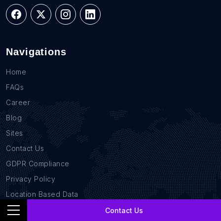
Navigations
Home
FAQs
Career
Blog
Sites
Contact Us
GDPR Compliance
Privacy Policy
Location Based Data
B2B Database
Contact Us