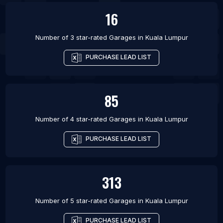
16
Number of 3 star-rated
Garages
in
Kuala Lumpur
PURCHASE LEAD LIST
85
Number of 4 star-rated
Garages
in
Kuala Lumpur
PURCHASE LEAD LIST
313
Number of 5 star-rated
Garages
in
Kuala Lumpur
PURCHASE LEAD LIST