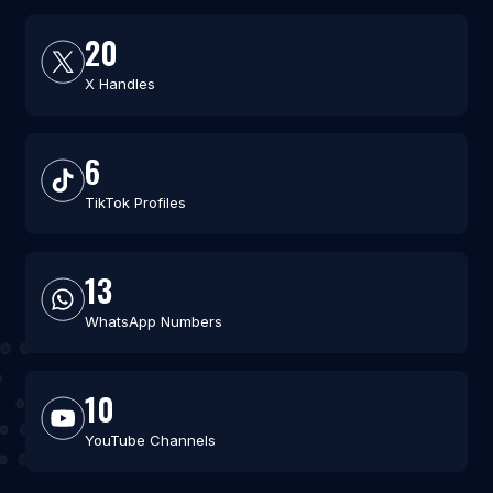
20
X Handles
6
TikTok Profiles
13
WhatsApp Numbers
10
YouTube Channels