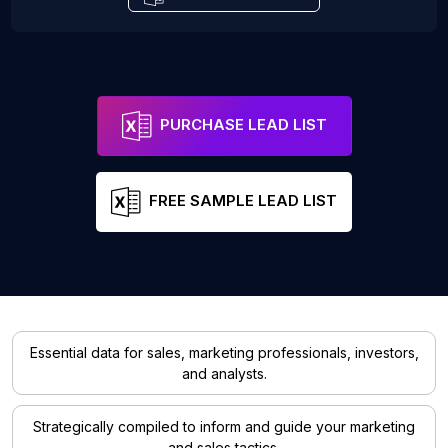
PURCHASE LEAD LIST
FREE SAMPLE LEAD LIST
Essential data for sales, marketing professionals, investors,
and analysts.
Strategically compiled to inform and guide your marketing
and sales tactics.