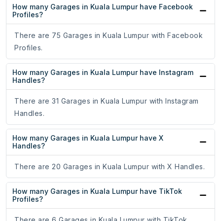
How many Garages in Kuala Lumpur have Facebook
Profiles?
There are 75 Garages in Kuala Lumpur with Facebook
Profiles.
How many Garages in Kuala Lumpur have Instagram
Handles?
There are 31 Garages in Kuala Lumpur with Instagram
Handles.
How many Garages in Kuala Lumpur have X
Handles?
There are 20 Garages in Kuala Lumpur with X Handles.
How many Garages in Kuala Lumpur have TikTok
Profiles?
There are 6 Garages in Kuala Lumpur with TikTok