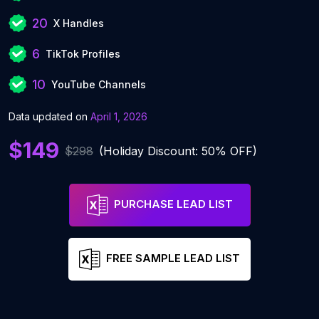
20
X Handles
6
TikTok Profiles
10
YouTube Channels
Data updated on
April 1, 2026
$149
$298
(Holiday Discount: 50% OFF)
PURCHASE LEAD LIST
FREE SAMPLE LEAD LIST