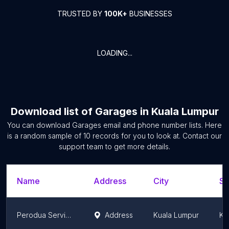
TRUSTED BY
100K+
BUSINESSES
LOADING...
Download list of
Garages
in
Kuala Lumpur
You can download
Garages
email and phone number lists. Here
is a random sample of
10
records for you to look at. Contact our
support team to get more details.
Name
Address
City
St
Perodua Service Setapak (I.G. Enterprise)
Address
Kuala Lumpur
Ku