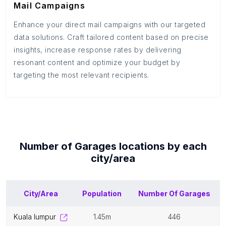
Mail Campaigns
Enhance your direct mail campaigns with our targeted
data solutions. Craft tailored content based on precise
insights, increase response rates by delivering
resonant content and optimize your budget by
targeting the most relevant recipients.
Number of
Garages
locations by each
city/area
City/Area
Population
Number Of
Garages
kuala lumpur
1.45m
446