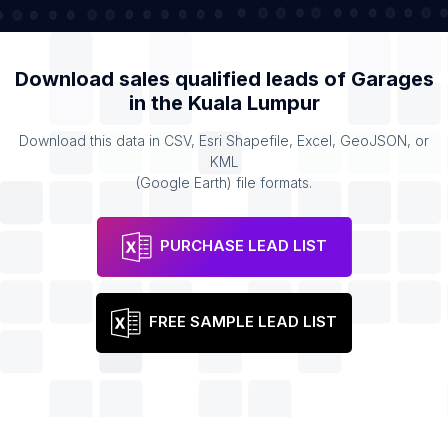
Download sales qualified leads of
Garages
in the
Kuala Lumpur
Download this data in CSV, Esri Shapefile, Excel, GeoJSON, or
KML
(Google Earth) file formats.
PURCHASE LEAD LIST
FREE SAMPLE LEAD LIST