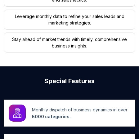
Leverage monthly data to refine your sales leads and
marketing strategies.
Stay ahead of market trends with timely, comprehensive
business insights.
Special Features
Monthly dispatch of business dynamics in over
5000 categories.