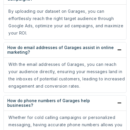
By uploading our dataset on Garages, you can
effortlessly reach the right target audience through
Google Ads, optimize your ad campaigns, and maximize
your ROI.
How do email addresses of Garages assist in online
marketing?
With the email addresses of Garages, you can reach
your audience directly, ensuring your messages land in
the inboxes of potential customers, leading to increased
engagement and conversion rates.
How do phone numbers of Garages help
businesses?
Whether for cold calling campaigns or personalized
messaging, having accurate phone numbers allows you