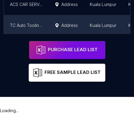
ACS CAR SERVICE - Pakar Aircond Kereta
Address
Kuala Lumpur
Ku
TC Auto Tooling Sdn Bhd
Address
Kuala Lumpur
Ku
Estremo Auto Solution "M" Sdn Bhd
Address
Kuala Lumpur
Ku
PURCHASE LEAD LIST
FREE SAMPLE LEAD LIST
Loading...