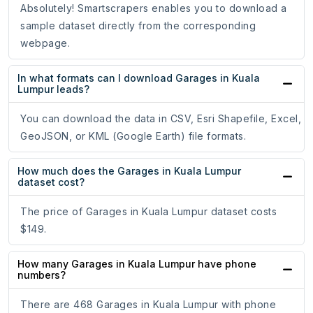
Absolutely! Smartscrapers enables you to download a
sample dataset directly from the corresponding
webpage.
In what formats can I download Garages in Kuala
Lumpur leads?
You can download the data in CSV, Esri Shapefile, Excel,
GeoJSON, or KML (Google Earth) file formats.
How much does the Garages in Kuala Lumpur
dataset cost?
The price of Garages in Kuala Lumpur dataset costs
$149.
How many Garages in Kuala Lumpur have phone
numbers?
There are 468 Garages in Kuala Lumpur with phone