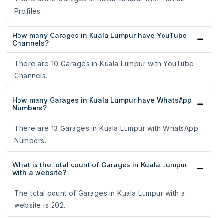
Profiles.
How many Garages in Kuala Lumpur have YouTube
Channels?
There are 10 Garages in Kuala Lumpur with YouTube
Channels.
How many Garages in Kuala Lumpur have WhatsApp
Numbers?
There are 13 Garages in Kuala Lumpur with WhatsApp
Numbers.
What is the total count of Garages in Kuala Lumpur
with a website?
The total count of Garages in Kuala Lumpur with a
website is 202.