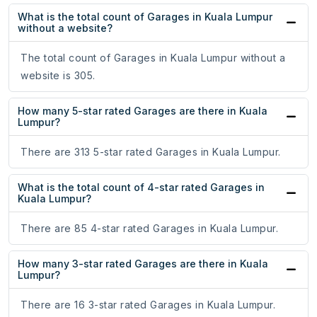
What is the total count of Garages in Kuala Lumpur
without a website?
The total count of Garages in Kuala Lumpur without a
website is 305.
How many 5-star rated Garages are there in Kuala
Lumpur?
There are 313 5-star rated Garages in Kuala Lumpur.
What is the total count of 4-star rated Garages in
Kuala Lumpur?
There are 85 4-star rated Garages in Kuala Lumpur.
How many 3-star rated Garages are there in Kuala
Lumpur?
There are 16 3-star rated Garages in Kuala Lumpur.