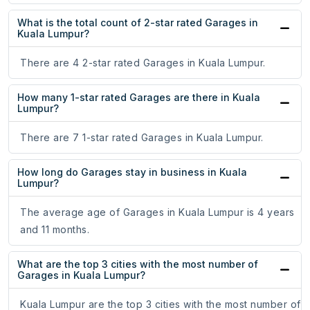
What is the total count of 2-star rated Garages in
Kuala Lumpur?
There are 4 2-star rated Garages in Kuala Lumpur.
How many 1-star rated Garages are there in Kuala
Lumpur?
There are 7 1-star rated Garages in Kuala Lumpur.
How long do Garages stay in business in Kuala
Lumpur?
The average age of Garages in Kuala Lumpur is 4 years
and 11 months.
What are the top 3 cities with the most number of
Garages in Kuala Lumpur?
Kuala Lumpur are the top 3 cities with the most number of