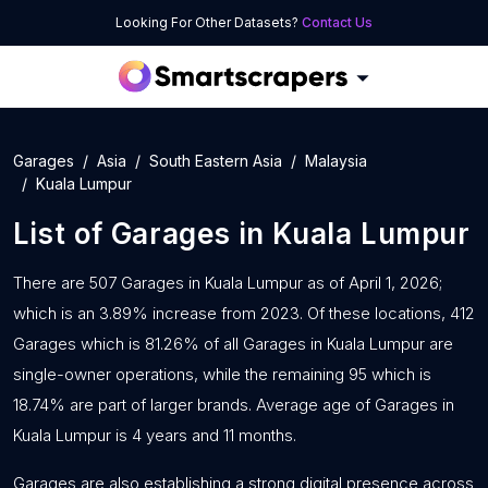
Looking For Other Datasets?
Contact Us
Garages
Asia
South Eastern Asia
Malaysia
Kuala Lumpur
List of
Garages
in
Kuala Lumpur
There are 507 Garages in Kuala Lumpur as of April 1, 2026;
which is an 3.89% increase from 2023. Of these locations, 412
Garages which is 81.26% of all Garages in Kuala Lumpur are
single-owner operations, while the remaining 95 which is
18.74% are part of larger brands. Average age of Garages in
Kuala Lumpur is 4 years and 11 months.
Garages are also establishing a strong digital presence across