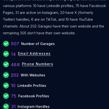
various platforms: 10 have LinkedIn profiles, 75 have Facebook
Pages, 31 are active on Instagram, 20 have X (formerly
Twitter) handles, 6 are on TikTok, and 10 have YouTube
channels. About 202 Garages have their own website and the
remaining 305 don’t have their own website.
507
Number of Garages
Email Addresses
14
Phone Numbers
468
202
With Websites
10
LinkedIn Profiles
75
Facebook Profiles
31
Instagram Handles