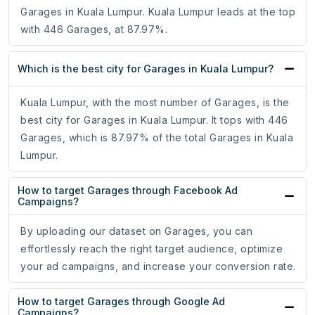
Garages in Kuala Lumpur. Kuala Lumpur leads at the top
with 446 Garages, at 87.97%.
Which is the best city for Garages in Kuala Lumpur?
Kuala Lumpur, with the most number of Garages, is the
best city for Garages in Kuala Lumpur. It tops with 446
Garages, which is 87.97% of the total Garages in Kuala
Lumpur.
How to target Garages through Facebook Ad
Campaigns?
By uploading our dataset on Garages, you can
effortlessly reach the right target audience, optimize
your ad campaigns, and increase your conversion rate.
How to target Garages through Google Ad
Campaigns?