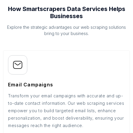
How Smartscrapers Data Services Helps
Businesses
Explore the strategic advantages our web scraping solutions
bring to your business.
Email Campaigns
Transform your email campaigns with accurate and up-
to-date contact information. Our web scraping services
empower you to build targeted email lists, enhance
personalization, and boost deliverability, ensuring your
messages reach the right audience.