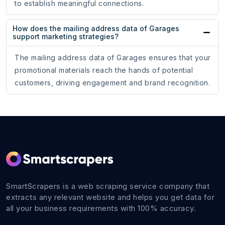
to establish meaningful connections.
How does the mailing address data of Garages
support marketing strategies?
The mailing address data of Garages ensures that your
promotional materials reach the hands of potential
customers, driving engagement and brand recognition.
SmartScrapers is a web scraping service company that
extracts any relevant website and helps you get data for
all your business requirements with 100% accuracy.