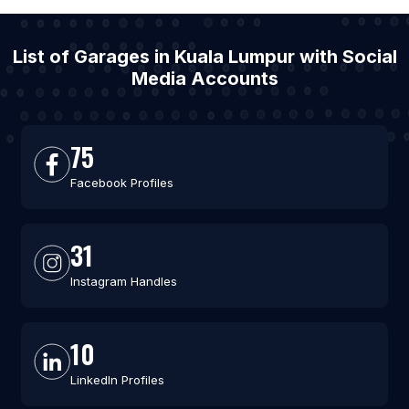
List of Garages in Kuala Lumpur with Social
Media Accounts
75
Facebook Profiles
31
Instagram Handles
10
LinkedIn Profiles