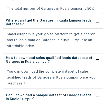
The total number of Garages in Kuala Lumpur is 507.
Where can I get the Garages in Kuala Lumpur leads
database?
Smartscrapers is your go-to platform to get authentic
and reliable data on Garages in Kuala Lumpur at an
affordable price.
How to download sales qualified leads database of
Garages in Kuala Lumpur?
You can download the complete dataset of sales
qualified leads of Garages in Kuala Lumpur once you
purchase it.
Can I download a sample dataset of Garages leads
in Kuala Lumpur?