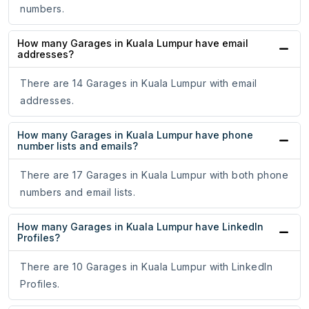
numbers.
How many Garages in Kuala Lumpur have email
addresses?
There are 14 Garages in Kuala Lumpur with email
addresses.
How many Garages in Kuala Lumpur have phone
number lists and emails?
There are 17 Garages in Kuala Lumpur with both phone
numbers and email lists.
How many Garages in Kuala Lumpur have LinkedIn
Profiles?
There are 10 Garages in Kuala Lumpur with LinkedIn
Profiles.