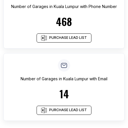
Number of
Garages
in
Kuala Lumpur
with Phone Number
468
PURCHASE LEAD LIST
Number of
Garages
in
Kuala Lumpur
with Email
14
PURCHASE LEAD LIST