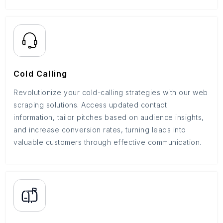
Cold Calling
Revolutionize your cold-calling strategies with our web
scraping solutions. Access updated contact
information, tailor pitches based on audience insights,
and increase conversion rates, turning leads into
valuable customers through effective communication.