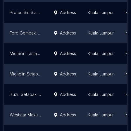
Proton Sin Siang Hin (M) Sdn Bhd - Taman Midah
Address
Kuala Lumpur
Ku
Ford Gombak, Trio Mantap Sdn Bhd, Showroom, Service Centre, Spare Parts
Address
Kuala Lumpur
Ku
Michelin Taman Midah - Perspektif Cemerlang Sdn Bhd
Address
Kuala Lumpur
Ku
Michelin Setapak - Sianghin (KL) Sdn Bhd
Address
Kuala Lumpur
Ku
Isuzu Setapak - Autoexec Corporation Sdn Bhd
Address
Kuala Lumpur
Ku
Weststar Maxus Distributors Sdn Bhd
Address
Kuala Lumpur
Ku