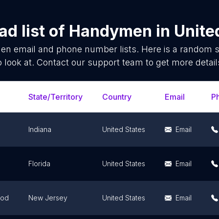
d list of
Handymen
in
Unite
en
email and phone number lists. Here is a random 
o look at. Contact our support team to get more detail
State/Territory
Country
Email
P
Indiana
United States
Email
Florida
United States
Email
ood
New Jersey
United States
Email