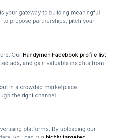
is your gateway to building meaningful
 to propose partnerships, pitch your
users. Our
Handymen
Facebook profile list
ted ads, and gain valuable insights from
 out in a crowded marketplace.
rough the right channel.
vertising platforms. By uploading our
 data, you can run
highly targeted