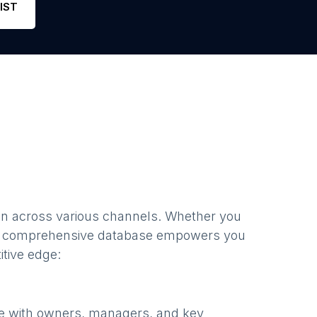
IST
en
across various channels. Whether you
r comprehensive database empowers you
itive edge:
te with owners, managers, and key