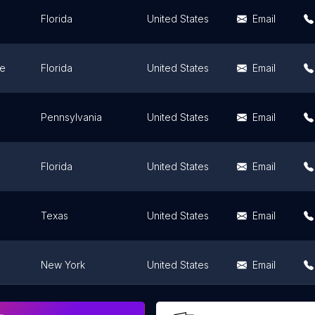
Florida
United States
Email
ee
Florida
United States
Email
Pennsylvania
United States
Email
Florida
United States
Email
Texas
United States
Email
New York
United States
Email
Connecticut
United States
Email