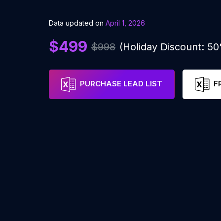
Data updated on
April 1, 2026
$499
$998
(Holiday Discount: 5
PURCHASE LEAD LIST
F