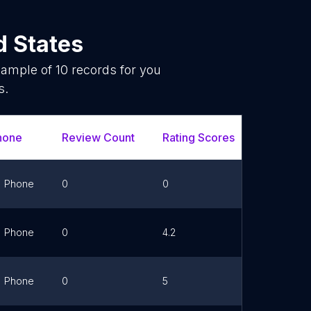
d States
sample of
10
records for you
s.
hone
Review Count
Rating Scores
Url
Phone
0
0
Link
Phone
0
4.2
Link
Phone
0
5
Link