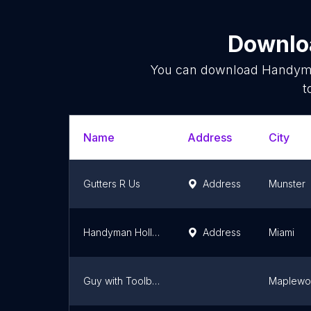
Downloa
You can download
Handym
t
Name
Address
City
Gutters R Us
Address
Munster
Handyman Hollywood
Address
Miami
Guy with Toolbox 👷🏻‍♂️🧰🛠️
Maplew