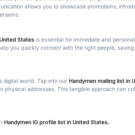
munication allows you to showcase promotions, introd
ersions.
United States
is essential for immediate and persona
help you quickly connect with the right people, savin
’s digital world. Tap into our
Handymen
mailing list in
U
 to physical addresses. This tangible approach can cut
ur
Handymen
IG profile list in
United States
.