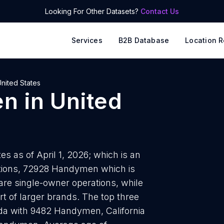
Looking For Other Datasets?
Contact Us
Services
B2B Database
Location R
nited States
en
in
United
s as of April 1, 2026; which is an
ations, 72928 Handymen which is
are single-owner operations, while
t of larger brands. The top three
da with 9482 Handymen, California