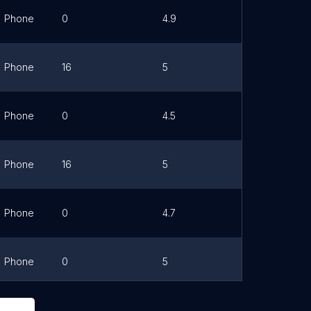
Phone
0
4.9
Link
Phone
16
5
Link
Phone
0
4.5
Link
Phone
16
5
Link
Phone
0
4.7
Link
Phone
0
5
Link
Phone
0
5
Link