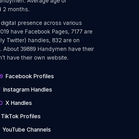
andymen. Average age of
d 2 months.
digital presence across various
17019 have Facebook Pages, 7177 are
ly Twitter) handles, 832 are on
. About 39889 Handymen have their
’t have their own website.
19
Facebook Profiles
7
Instagram Handles
0
X Handles
TikTok Profiles
YouTube Channels