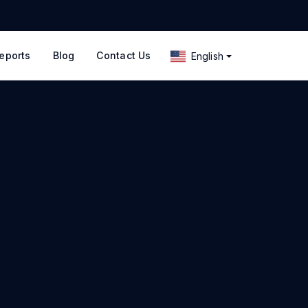
eports
Blog
Contact Us
English