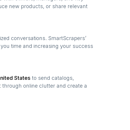
uce new products, or share relevant
lized conversations. SmartScrapers’
g you time and increasing your success
nited States
to send catalogs,
 through online clutter and create a