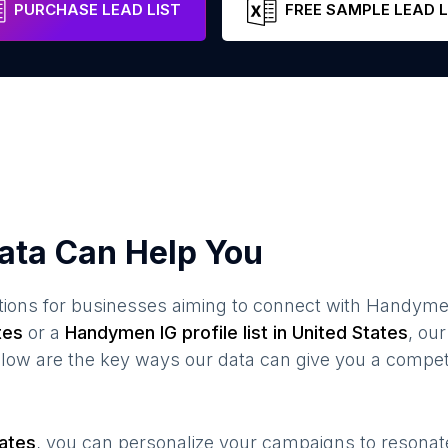
PURCHASE LEAD LIST
FREE SAMPLE LEAD L
ata Can Help You
ions for businesses aiming to connect with
Handym
tes
or a
Handymen
IG profile list in
United States
, ou
elow are the key ways our data can give you a compet
tates
, you can personalize your campaigns to resona