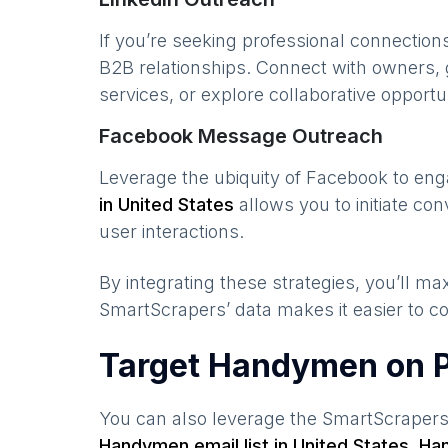
If you’re seeking professional connection
B2B relationships. Connect with owners, 
services, or explore collaborative opportun
Facebook Message Outreach
Leverage the ubiquity of Facebook to en
in
United States
allows you to initiate c
user interactions.
By integrating these strategies, you’ll 
SmartScrapers’ data makes it easier to co
Target Handymen on P
You can also leverage the SmartScraper
Handymen
email list in
United States
,
Ha