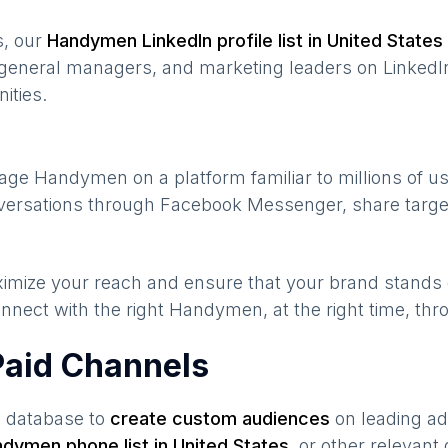
s, our
Handymen
LinkedIn profile list in
United States
general managers, and marketing leaders on LinkedIn
ities.
gage
Handymen
on a platform familiar to millions of 
onversations through Facebook Messenger, share targe
maximize your reach and ensure that your brand stands
nnect with the right
Handymen
, at the right time, th
aid Channels
s database to
create custom audiences
on leading ad
ndymen
phone list in
United States
,
or other relevant