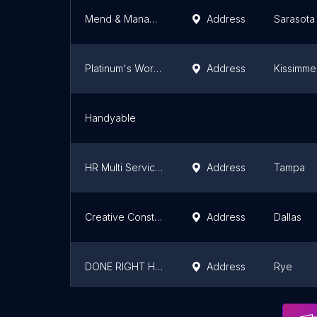
Mend & Manage Renovations
Address
Sarasota
Platinum's Works Corp
Address
Kissimm
Handyable
HR Multi Services & Solutions LLC
Address
Tampa
Creative Constructors LLC
Address
Dallas
DONE RIGHT HANDYMAN SERVICE
Address
Rye
DONE RIGHT HANDYMAN SERVICES LLC
Address
Stamford