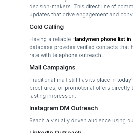
decision-makers. This direct line of com
updates that drive engagement and conv
Cold Calling
Having a reliable
Handymen
phone list in
database provides verified contacts that 
rate with telephone outreach.
Mail Campaigns
Traditional mail still has its place in today
brochures, or promotional offers directly
lasting impression.
Instagram DM Outreach
Reach a visually driven audience using o
LinkedIn Outreach