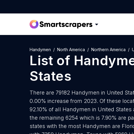
Handymen
North America
Northern America
U
List of
Handym
States
There are 79182 Handymen in United State
0.00% increase from 2023. Of these loc
92.10% of all Handymen in United States 
the remaining 6254 which is 7.90% are par
states with the most Handymen are Flori