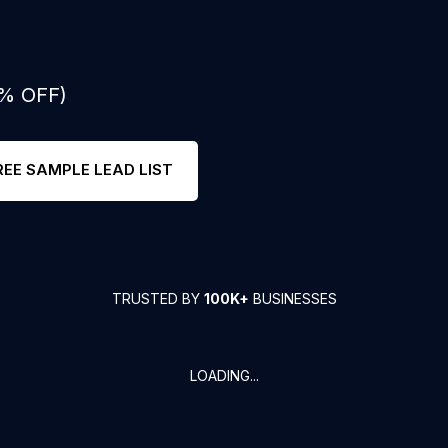
0% OFF)
REE SAMPLE LEAD LIST
TRUSTED BY
100K+
BUSINESSES
LOADING...