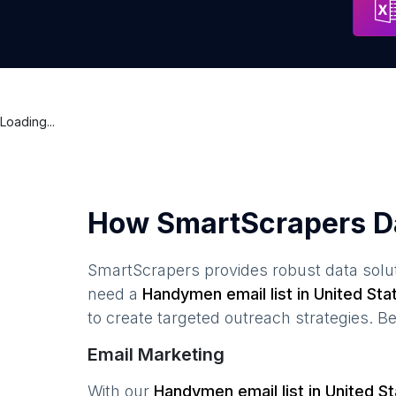
Loading...
How SmartScrapers D
SmartScrapers provides robust data solut
need a
Handymen
email list in
United Sta
to create targeted outreach strategies. B
Email Marketing
With our
Handymen
email list in
United S