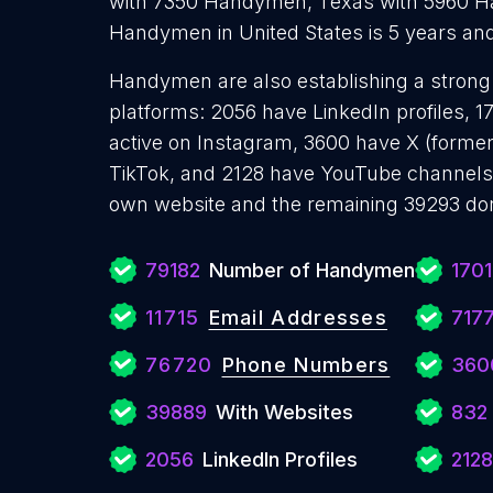
with 7350 Handymen, Texas with 5960 H
Handymen in United States is 5 years an
Handymen are also establishing a strong 
platforms: 2056 have LinkedIn profiles, 
active on Instagram, 3600 have X (former
TikTok, and 2128 have YouTube channels
own website and the remaining 39293 don
79182
Number of Handymen
170
11715
Email Addresses
717
76720
Phone Numbers
360
39889
With Websites
832
2056
LinkedIn Profiles
2128