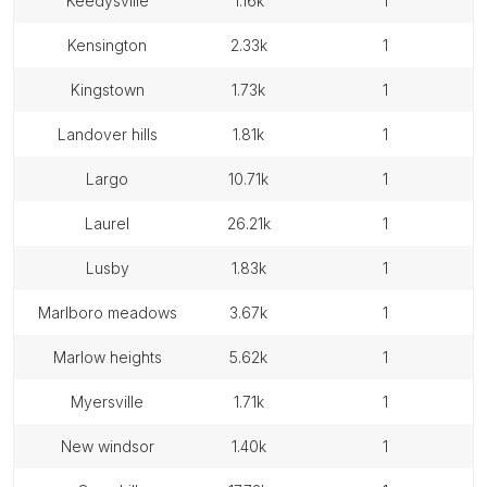
keedysville
1.16k
1
kensington
2.33k
1
kingstown
1.73k
1
landover hills
1.81k
1
largo
10.71k
1
laurel
26.21k
1
lusby
1.83k
1
marlboro meadows
3.67k
1
marlow heights
5.62k
1
myersville
1.71k
1
new windsor
1.40k
1