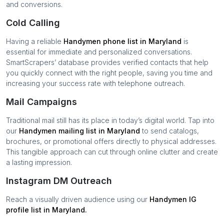
and conversions.
Cold Calling
Having a reliable
Handymen
phone list in
Maryland
is
essential for immediate and personalized conversations.
SmartScrapers’ database provides verified contacts that help
you quickly connect with the right people, saving you time and
increasing your success rate with telephone outreach.
Mail Campaigns
Traditional mail still has its place in today’s digital world. Tap into
our
Handymen
mailing list in
Maryland
to send catalogs,
brochures, or promotional offers directly to physical addresses.
This tangible approach can cut through online clutter and create
a lasting impression.
Instagram DM Outreach
Reach a visually driven audience using our
Handymen
IG
profile list in
Maryland
.