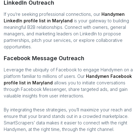
LinkedIn Outreach
If you’re seeking professional connections, our
Handymen
LinkedIn profile list in
Maryland
is your gateway to building
meaningful B2B relationships. Connect with owners, general
managers, and marketing leaders on LinkedIn to propose
partnerships, pitch your services, or explore collaborative
opportunities.
Facebook Message Outreach
Leverage the ubiquity of Facebook to engage
Handymen
on a
platform familiar to millions of users. Our
Handymen
Facebook
profile list in
Maryland
allows you to initiate conversations
through Facebook Messenger, share targeted ads, and gain
valuable insights from user interactions.
By integrating these strategies, you’ll maximize your reach and
ensure that your brand stands out in a crowded marketplace.
SmartScrapers’ data makes it easier to connect with the right
Handymen
, at the right time, through the right channel.