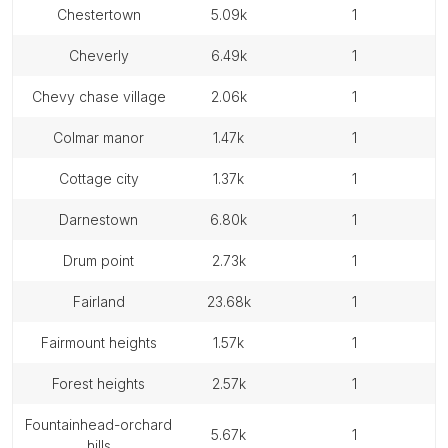
chestertown
5.09k
1
cheverly
6.49k
1
chevy chase village
2.06k
1
colmar manor
1.47k
1
cottage city
1.37k
1
darnestown
6.80k
1
drum point
2.73k
1
fairland
23.68k
1
fairmount heights
1.57k
1
forest heights
2.57k
1
fountainhead-orchard
5.67k
1
hills