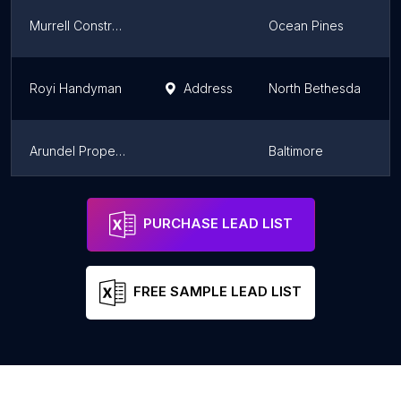
Murrell Construction
Ocean Pines
Royi Handyman
Address
North Bethesda
Arundel Property Solutions LLC
Baltimore
Better Built Solutions, LLC
Cumberland
PURCHASE LEAD LIST
FREE SAMPLE LEAD LIST