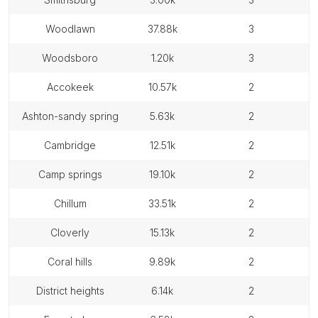
woodlawn
37.88k
3
woodsboro
1.20k
3
accokeek
10.57k
2
ashton-sandy spring
5.63k
2
cambridge
12.51k
2
camp springs
19.10k
2
chillum
33.51k
2
cloverly
15.13k
2
coral hills
9.89k
2
district heights
6.14k
2