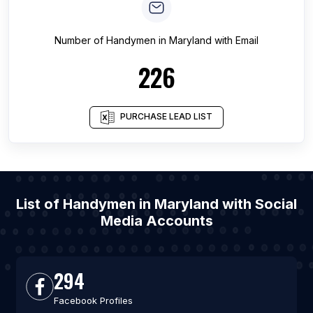
Number of
Handymen
in
Maryland
with Email
226
PURCHASE LEAD LIST
List of Handymen in Maryland with Social
Media Accounts
294
Facebook Profiles