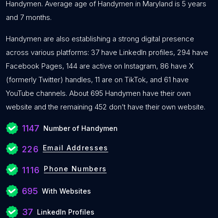
Handymen. Average age of Handymen in Maryland is 5 years
and 7 months.
Handymen are also establishing a strong digital presence
across various platforms: 37 have LinkedIn profiles, 294 have
Facebook Pages, 144 are active on Instagram, 86 have X
(formerly Twitter) handles, 11 are on TikTok, and 61 have
YouTube channels. About 695 Handymen have their own
website and the remaining 452 don’t have their own website.
1147
Number of Handymen
Email Addresses
226
Phone Numbers
1116
695
With Websites
37
LinkedIn Profiles