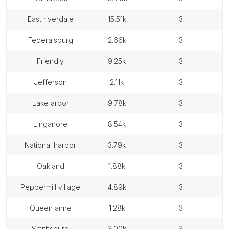
east riverdale
15.51k
3
federalsburg
2.66k
3
friendly
9.25k
3
jefferson
2.11k
3
lake arbor
9.78k
3
linganore
8.54k
3
national harbor
3.79k
3
oakland
1.88k
3
peppermill village
4.89k
3
queen anne
1.28k
3
smithsburg
3.00k
3