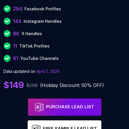
294
Facebook Profiles
144
Instagram Handles
86
X Handles
11
TikTok Profiles
61
YouTube Channels
Data updated on
April 1, 2026
$149
$298
(Holiday Discount: 50% OFF)
PURCHASE LEAD LIST
FREE SAMPLE LEAD LIST