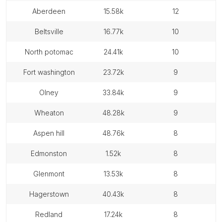
aberdeen
15.58k
12
beltsville
16.77k
10
north potomac
24.41k
10
fort washington
23.72k
9
olney
33.84k
9
wheaton
48.28k
9
aspen hill
48.76k
8
edmonston
1.52k
8
glenmont
13.53k
8
hagerstown
40.43k
8
redland
17.24k
8