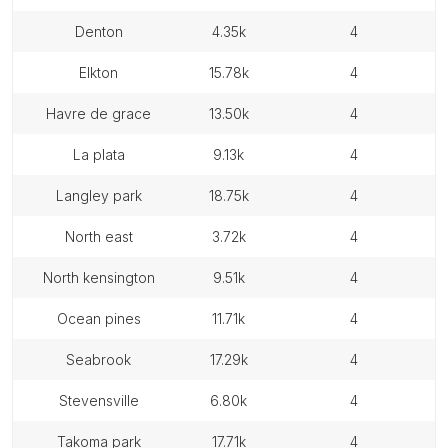
denton
4.35k
4
elkton
15.78k
4
havre de grace
13.50k
4
la plata
9.13k
4
langley park
18.75k
4
north east
3.72k
4
north kensington
9.51k
4
ocean pines
11.71k
4
seabrook
17.29k
4
stevensville
6.80k
4
takoma park
17.71k
4