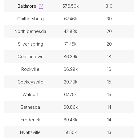
baltimore
576.50k
310
gaithersburg
67.46k
39
north bethesda
43.83k
20
silver spring
71.45k
20
germantown
86.39k
18
rockville
66.98k
16
cockeysville
20.78k
15
waldorf
67.75k
15
bethesda
60.86k
14
frederick
69.48k
14
hyattsville
18.50k
13