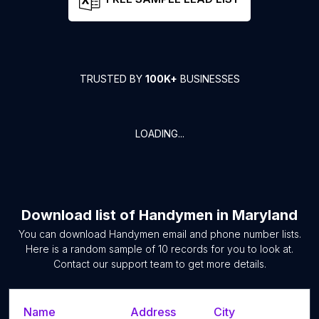
TRUSTED BY
100K+
BUSINESSES
LOADING...
Download list of
Handymen
in
Maryland
You can download
Handymen
email and phone number lists.
Here is a random sample of
10
records for you to look at.
Contact our support team to get more details.
Name
Address
City