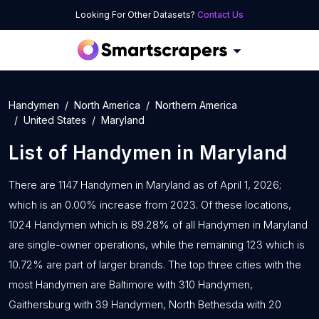
Looking For Other Datasets?
Contact Us
Handymen
North America
Northern America
United States
Maryland
List of
Handymen
in
Maryland
There are 1147 Handymen in Maryland as of April 1, 2026;
which is an 0.00% increase from 2023. Of these locations,
1024 Handymen which is 89.28% of all Handymen in Maryland
are single-owner operations, while the remaining 123 which is
10.72% are part of larger brands. The top three cities with the
most Handymen are Baltimore with 310 Handymen,
Gaithersburg with 39 Handymen, North Bethesda with 20