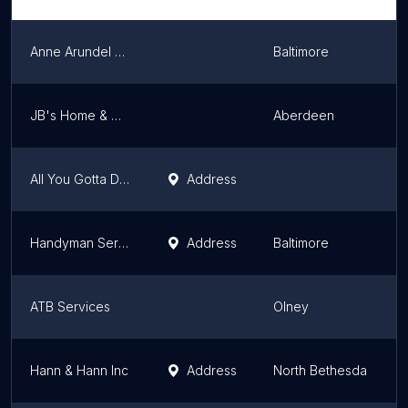
Anne Arundel Handyman
Baltimore
JB's Home & Mechanical Services
Aberdeen
All You Gotta Do LLC
Address
Handyman Services of MD, Inc.
Address
Baltimore
ATB Services
Olney
Hann & Hann Inc
Address
North Bethesda