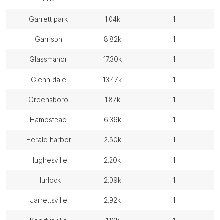
garrett park
1.04k
1
garrison
8.82k
1
glassmanor
17.30k
1
glenn dale
13.47k
1
greensboro
1.87k
1
hampstead
6.36k
1
herald harbor
2.60k
1
hughesville
2.20k
1
hurlock
2.09k
1
jarrettsville
2.92k
1