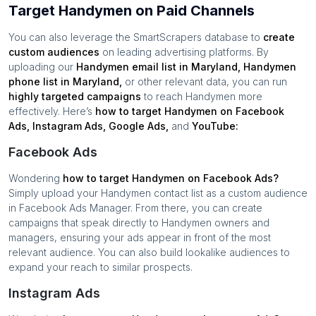
Target Handymen on Paid Channels
You can also leverage the SmartScrapers database to
create
custom audiences
on leading advertising platforms. By
uploading our
Handymen
email list in
Maryland
,
Handymen
phone list in
Maryland
,
or other relevant data, you can run
highly targeted campaigns
to reach
Handymen
more
effectively. Here’s
how to target
Handymen
on Facebook
Ads, Instagram Ads, Google Ads,
and
YouTube:
Facebook Ads
Wondering
how to target
Handymen
on Facebook Ads?
Simply upload your
Handymen
contact list as a custom audience
in Facebook Ads Manager. From there, you can create
campaigns that speak directly to
Handymen
owners and
managers, ensuring your ads appear in front of the most
relevant audience. You can also build lookalike audiences to
expand your reach to similar prospects.
Instagram Ads