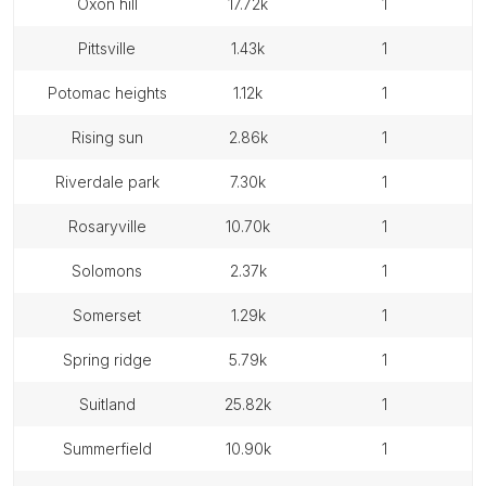
oxon hill
17.72k
1
pittsville
1.43k
1
potomac heights
1.12k
1
rising sun
2.86k
1
riverdale park
7.30k
1
rosaryville
10.70k
1
solomons
2.37k
1
somerset
1.29k
1
spring ridge
5.79k
1
suitland
25.82k
1
summerfield
10.90k
1