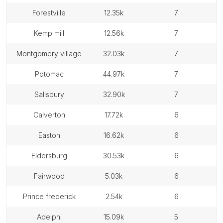
forestville
12.35k
7
kemp mill
12.56k
7
montgomery village
32.03k
7
potomac
44.97k
7
salisbury
32.90k
7
calverton
17.72k
6
easton
16.62k
6
eldersburg
30.53k
6
fairwood
5.03k
6
prince frederick
2.54k
6
adelphi
15.09k
5