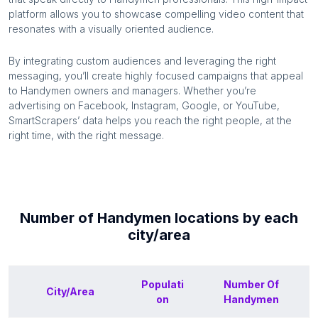
platform allows you to showcase compelling video content that
resonates with a visually oriented audience.
By integrating custom audiences and leveraging the right
messaging, you’ll create highly focused campaigns that appeal
to
Handymen
owners and managers. Whether you’re
advertising on Facebook, Instagram, Google, or YouTube,
SmartScrapers’ data helps you reach the right people, at the
right time, with the right message.
Number of
Handymen
locations by each
city/area
Populati
Number Of
City/Area
on
Handymen