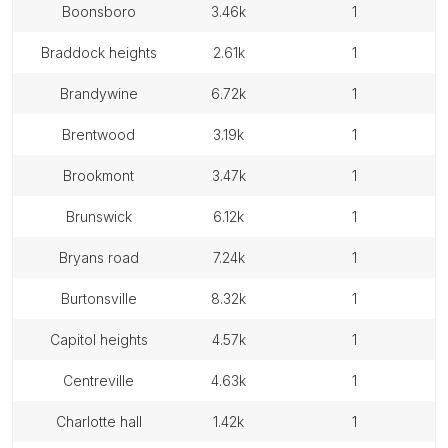
boonsboro
3.46k
1
braddock heights
2.61k
1
brandywine
6.72k
1
brentwood
3.19k
1
brookmont
3.47k
1
brunswick
6.12k
1
bryans road
7.24k
1
burtonsville
8.32k
1
capitol heights
4.57k
1
centreville
4.63k
1
charlotte hall
1.42k
1