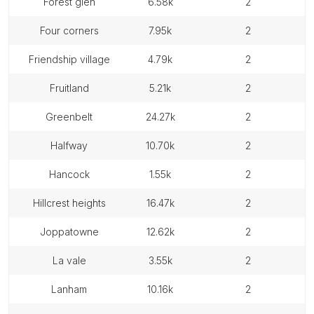
forest glen
6.58k
2
four corners
7.95k
2
friendship village
4.79k
2
fruitland
5.21k
2
greenbelt
24.27k
2
halfway
10.70k
2
hancock
1.55k
2
hillcrest heights
16.47k
2
joppatowne
12.62k
2
la vale
3.55k
2
lanham
10.16k
2