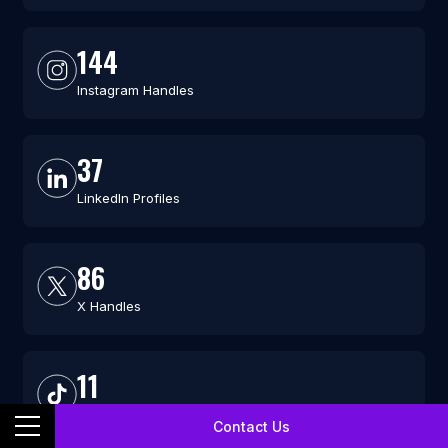
144
Instagram Handles
37
LinkedIn Profiles
86
X Handles
11
TikTok Profiles
Contact Us