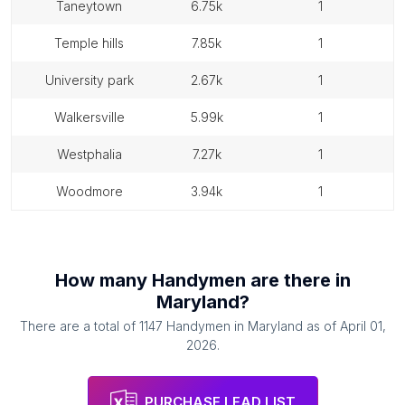
taneytown
6.75k
1
temple hills
7.85k
1
university park
2.67k
1
walkersville
5.99k
1
westphalia
7.27k
1
woodmore
3.94k
1
How many
Handymen
are there in
Maryland
?
There are a total of
1147
Handymen
in
Maryland
as of
April 01,
2026
.
PURCHASE LEAD LIST