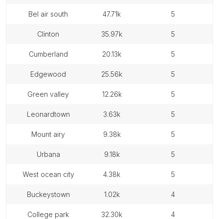
bel air south
47.71k
5
clinton
35.97k
5
cumberland
20.13k
5
edgewood
25.56k
5
green valley
12.26k
5
leonardtown
3.63k
5
mount airy
9.38k
5
urbana
9.18k
5
west ocean city
4.38k
5
buckeystown
1.02k
4
college park
32.30k
4