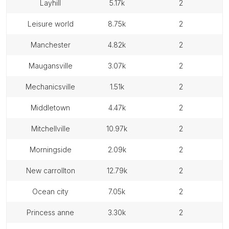
layhill
5.17k
2
leisure world
8.75k
2
manchester
4.82k
2
maugansville
3.07k
2
mechanicsville
1.51k
2
middletown
4.47k
2
mitchellville
10.97k
2
morningside
2.09k
2
new carrollton
12.79k
2
ocean city
7.05k
2
princess anne
3.30k
2