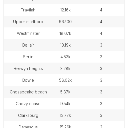
travilah
12.16k
4
upper marlboro
667.00
4
westminster
18.67k
4
bel air
10.19k
3
berlin
4.53k
3
berwyn heights
3.28k
3
bowie
58.02k
3
chesapeake beach
5.87k
3
chevy chase
9.54k
3
clarksburg
13.77k
3
damascus
15.26k
3