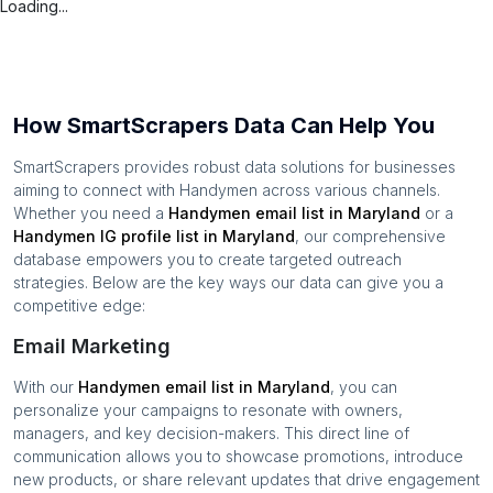
Loading...
How SmartScrapers Data Can Help You
SmartScrapers provides robust data solutions for businesses
aiming to connect with
Handymen
across various channels.
Whether you need a
Handymen
email list in
Maryland
or a
Handymen
IG profile list in
Maryland
, our comprehensive
database empowers you to create targeted outreach
strategies. Below are the key ways our data can give you a
competitive edge:
Email Marketing
With our
Handymen
email list in
Maryland
, you can
personalize your campaigns to resonate with owners,
managers, and key decision-makers. This direct line of
communication allows you to showcase promotions, introduce
new products, or share relevant updates that drive engagement