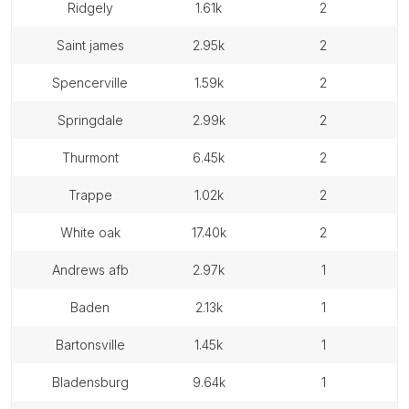
ridgely
1.61k
2
saint james
2.95k
2
spencerville
1.59k
2
springdale
2.99k
2
thurmont
6.45k
2
trappe
1.02k
2
white oak
17.40k
2
andrews afb
2.97k
1
baden
2.13k
1
bartonsville
1.45k
1
bladensburg
9.64k
1