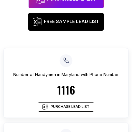
FREE SAMPLE LEAD LIST
Number of
Handymen
in
Maryland
with Phone Number
1116
PURCHASE LEAD LIST