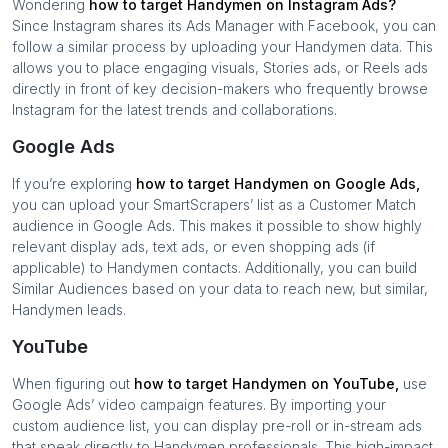
Wondering
how to target
Handymen
on Instagram Ads?
Since Instagram shares its Ads Manager with Facebook, you can
follow a similar process by uploading your
Handymen
data. This
allows you to place engaging visuals, Stories ads, or Reels ads
directly in front of key decision-makers who frequently browse
Instagram for the latest trends and collaborations.
Google Ads
If you’re exploring
how to target
Handymen
on Google Ads,
you can upload your SmartScrapers’ list as a Customer Match
audience in Google Ads. This makes it possible to show highly
relevant display ads, text ads, or even shopping ads (if
applicable) to
Handymen
contacts. Additionally, you can build
Similar Audiences based on your data to reach new, but similar,
Handymen
leads.
YouTube
When figuring out
how to target
Handymen
on YouTube,
use
Google Ads’ video campaign features. By importing your
custom audience list, you can display pre-roll or in-stream ads
that speak directly to
Handymen
professionals. This high-impact