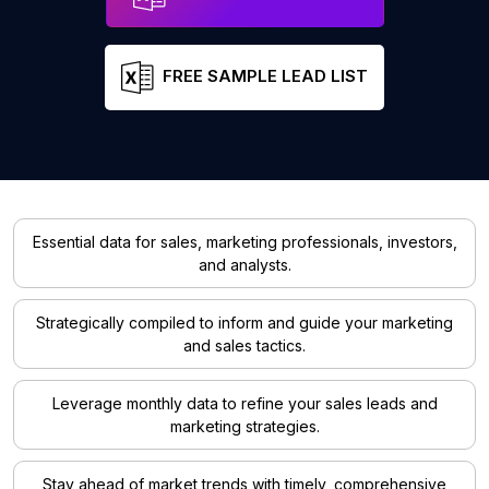
FREE SAMPLE LEAD LIST
Essential data for sales, marketing professionals, investors,
and analysts.
Strategically compiled to inform and guide your marketing
and sales tactics.
Leverage monthly data to refine your sales leads and
marketing strategies.
Stay ahead of market trends with timely, comprehensive