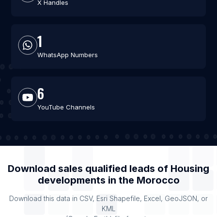
X Handles
1
WhatsApp Numbers
6
YouTube Channels
Download sales qualified leads of
Housing
developments
in the
Morocco
Download this data in CSV, Esri Shapefile, Excel, GeoJSON, or
KML