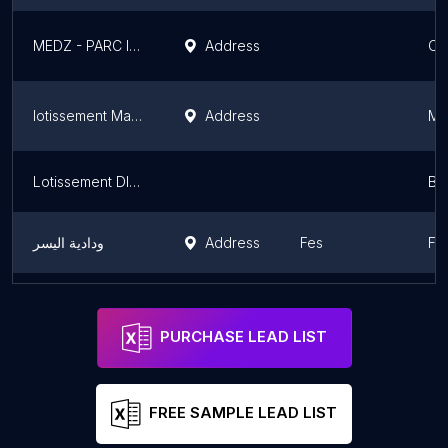
MEDZ - PARC INDUSTRIEL DE JORF LASFAR
Address
Ca
lotissement Machraa Lain
Address
Ma
Lotissement DIKRAFIDIYA
Bén
ودادية اليسر
Address
Fes
Fè
Villa Mr Mansori
Ma
PURCHASE LEAD LIST
FREE SAMPLE LEAD LIST