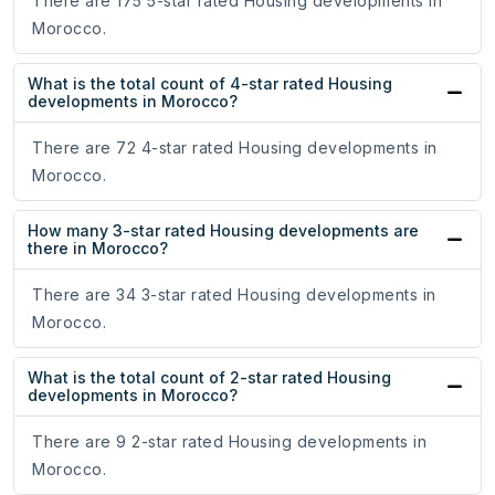
There are 175 5-star rated Housing developments in
Morocco.
What is the total count of 4-star rated Housing
developments in Morocco?
There are 72 4-star rated Housing developments in
Morocco.
How many 3-star rated Housing developments are
there in Morocco?
There are 34 3-star rated Housing developments in
Morocco.
What is the total count of 2-star rated Housing
developments in Morocco?
There are 9 2-star rated Housing developments in
Morocco.