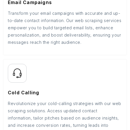
Email Campaigns
Transform your email campaigns with accurate and up-
to-date contact information. Our web scraping services
empower you to build targeted email lists, enhance
personalization, and boost deliverability, ensuring your
messages reach the right audience.
Cold Calling
Revolutionize your cold-calling strategies with our web
scraping solutions. Access updated contact
information, tailor pitches based on audience insights,
and increase conversion rates, turning leads into