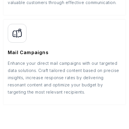
valuable customers through effective communication.
Mail Campaigns
Enhance your direct mail campaigns with our targeted
data solutions. Craft tailored content based on precise
insights, increase response rates by delivering
resonant content and optimize your budget by
targeting the most relevant recipients.