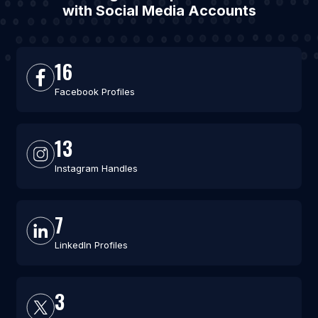
with Social Media Accounts
16
Facebook Profiles
13
Instagram Handles
7
LinkedIn Profiles
3