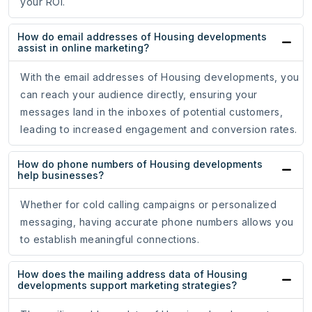
your ROI.
How do email addresses of Housing developments
assist in online marketing?
With the email addresses of Housing developments, you
can reach your audience directly, ensuring your
messages land in the inboxes of potential customers,
leading to increased engagement and conversion rates.
How do phone numbers of Housing developments
help businesses?
Whether for cold calling campaigns or personalized
messaging, having accurate phone numbers allows you
to establish meaningful connections.
How does the mailing address data of Housing
developments support marketing strategies?