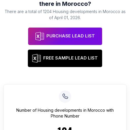
there in
Morocco
?
There are a total of
1204
Housing developments
in
Morocco
as
of
April 01, 2026
.
PURCHASE LEAD LIST
FREE SAMPLE LEAD LIST
Number of
Housing developments
in
Morocco
with
Phone Number