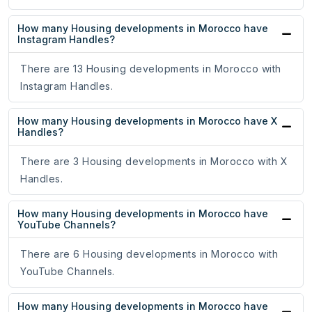
How many Housing developments in Morocco have
Instagram Handles?
There are 13 Housing developments in Morocco with
Instagram Handles.
How many Housing developments in Morocco have X
Handles?
There are 3 Housing developments in Morocco with X
Handles.
How many Housing developments in Morocco have
YouTube Channels?
There are 6 Housing developments in Morocco with
YouTube Channels.
How many Housing developments in Morocco have