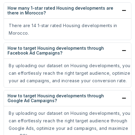
How many 1-star rated Housing developments are
there in Morocco?
There are 14 1-star rated Housing developments in
Morocco.
How to target Housing developments through
Facebook Ad Campaigns?
By uploading our dataset on Housing developments, you
can effortlessly reach the right target audience, optimize
your ad campaigns, and increase your conversion rate.
How to target Housing developments through
Google Ad Campaigns?
By uploading our dataset on Housing developments, you
can effortlessly reach the right target audience through
Google Ads, optimize your ad campaigns, and maximize