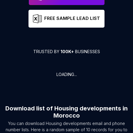
FREE SAMPLE LEAD LIST
TRUSTED BY
100K+
BUSINESSES
LOADING...
Download list of
Housing developments
in
Morocco
You can download
Housing developments
email and phone
number lists. Here is a random sample of
10
records for you to