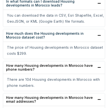
In what formats can I download Housing
developments in Morocco leads?
You can download the data in CSV, Esri Shapefile, Excel,
GeoJSON, or KML (Google Earth) file formats.
How much does the Housing developments in
Morocco dataset cost?
The price of Housing developments in Morocco dataset
costs $299.
How many Housing developments in Morocco have
phone numbers?
There are 104 Housing developments in Morocco with
phone numbers.
How many Housing developments in Morocco have
email addresses?