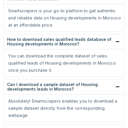
Smartscrapers is your go-to platform to get authentic
and reliable data on Housing developments in Morocco
at an affordable price.
How to download sales qualified leads database of
Housing developments in Morocco?
You can download the complete dataset of sales
qualified leads of Housing developments in Morocco
once you purchase it.
Can I download a sample dataset of Housing
developments leads in Morocco?
Absolutely! Smartscrapers enables you to download a
sample dataset directly from the corresponding
webpage.