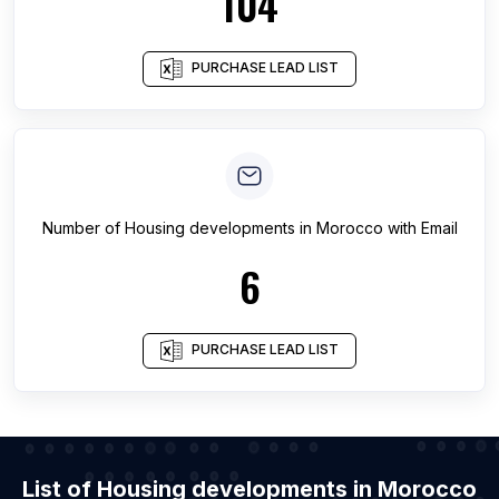
104
PURCHASE LEAD LIST
Number of
Housing developments
in
Morocco
with Email
6
PURCHASE LEAD LIST
List of Housing developments in Morocco