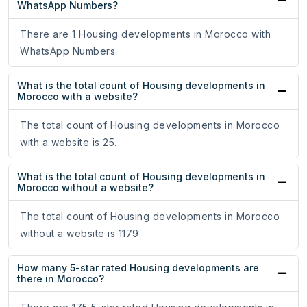
WhatsApp Numbers?
There are 1 Housing developments in Morocco with
WhatsApp Numbers.
What is the total count of Housing developments in
Morocco with a website?
The total count of Housing developments in Morocco
with a website is 25.
What is the total count of Housing developments in
Morocco without a website?
The total count of Housing developments in Morocco
without a website is 1179.
How many 5-star rated Housing developments are
there in Morocco?