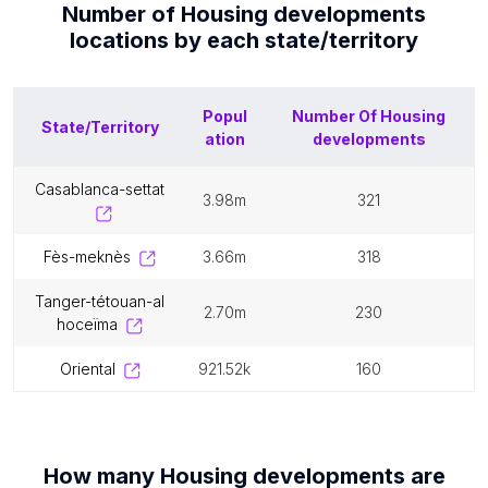
Number of
Housing developments
locations by each
state/territory
Popul
Number Of
Housing
State/Territory
ation
developments
casablanca-settat
3.98m
321
fès-meknès
3.66m
318
tanger-tétouan-al
2.70m
230
hoceïma
oriental
921.52k
160
How many
Housing developments
are