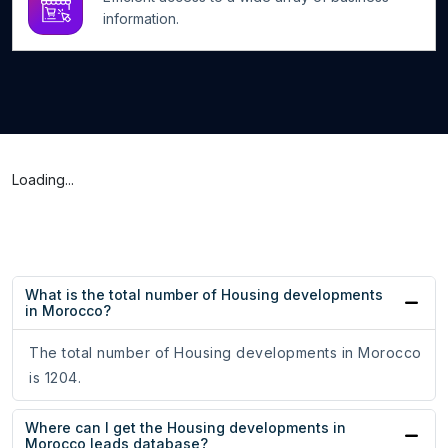
information.
Loading...
What is the total number of Housing developments
in Morocco?
The total number of Housing developments in Morocco
is 1204.
Where can I get the Housing developments in
Morocco leads database?