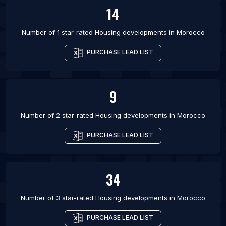
14
Number of 1 star-rated
Housing developments
in
Morocco
PURCHASE LEAD LIST
9
Number of 2 star-rated
Housing developments
in
Morocco
PURCHASE LEAD LIST
34
Number of 3 star-rated
Housing developments
in
Morocco
PURCHASE LEAD LIST