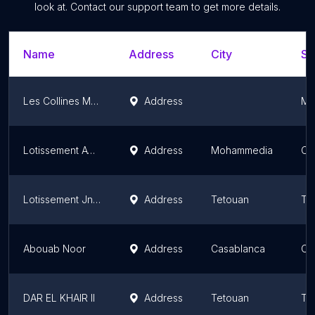
look at. Contact our support team to get more details.
Name
Address
City
St
Les Collines Marrakech
Address
Ma
Lotissement AYLIS
Address
Mohammedia
Ca
Lotissement Jnan Boujarrah
Address
Tetouan
Ta
Abouab Noor
Address
Casablanca
Ca
DAR EL KHAIR II
Address
Tetouan
Ta