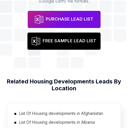
(Google Earth) file formats.
PURCHASE LEAD LIST
FREE SAMPLE LEAD LIST
Related
Housing Developments
Leads By
Location
List Of Housing developments in Afghanistan
List Of Housing developments in Albania