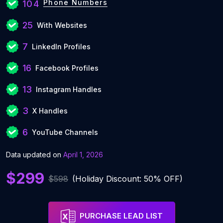
Phone Numbers
104
25
With Websites
7
LinkedIn Profiles
16
Facebook Profiles
13
Instagram Handles
3
X Handles
6
YouTube Channels
Data updated on
April 1, 2026
$299
$598
(Holiday Discount: 50% OFF)
PURCHASE LEAD LIST