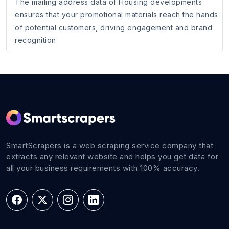
The mailing address data of Housing developments
ensures that your promotional materials reach the hands
of potential customers, driving engagement and brand
recognition.
SmartScrapers is a web scraping service company that
extracts any relevant website and helps you get data for
all your business requirements with 100% accuracy.