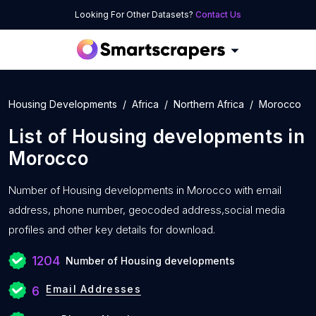
Looking For Other Datasets?
Contact Us
Housing Developments
Africa
Northern Africa
Morocco
List of
Housing developments
in
Morocco
Number of
Housing developments in Morocco with
email
address, phone number, geocoded address,social media
profiles and other key details for download.
1204
Number of Housing developments
Email Addresses
6