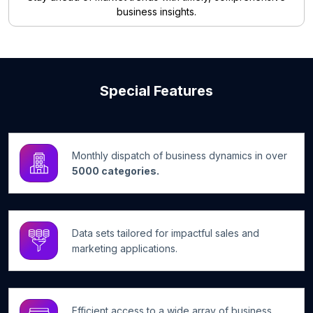
business insights.
Special Features
Monthly dispatch of business dynamics in over
5000 categories.
Data sets tailored for impactful sales and
marketing applications.
Efficient access to a wide array of business