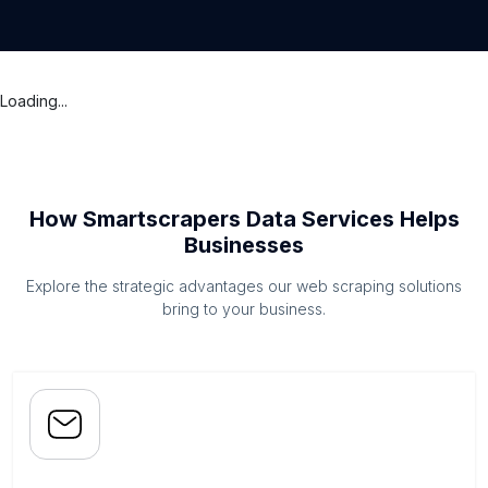
Loading...
How Smartscrapers Data Services Helps
Businesses
Explore the strategic advantages our web scraping solutions
bring to your business.