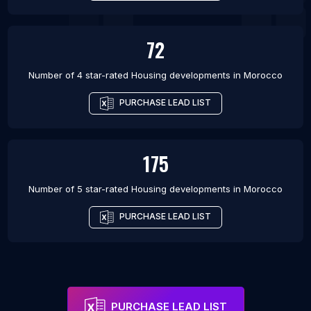
72
Number of 4 star-rated
Housing developments
in
Morocco
PURCHASE LEAD LIST
175
Number of 5 star-rated
Housing developments
in
Morocco
PURCHASE LEAD LIST
PURCHASE LEAD LIST