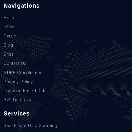
Navigations
Home
FAQs
Career
Blog
Sites
Contact Us
GDPR Compliance
Privacy Policy
Location Based Data
B2B Database
Services
Real Estate Data Scraping