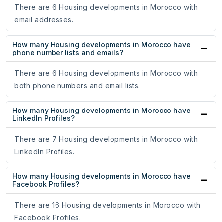
There are 6 Housing developments in Morocco with
email addresses.
How many Housing developments in Morocco have
phone number lists and emails?
There are 6 Housing developments in Morocco with
both phone numbers and email lists.
How many Housing developments in Morocco have
LinkedIn Profiles?
There are 7 Housing developments in Morocco with
LinkedIn Profiles.
How many Housing developments in Morocco have
Facebook Profiles?
There are 16 Housing developments in Morocco with
Facebook Profiles.