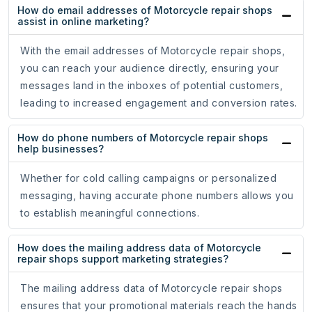
How do email addresses of Motorcycle repair shops
assist in online marketing?
With the email addresses of Motorcycle repair shops,
you can reach your audience directly, ensuring your
messages land in the inboxes of potential customers,
leading to increased engagement and conversion rates.
How do phone numbers of Motorcycle repair shops
help businesses?
Whether for cold calling campaigns or personalized
messaging, having accurate phone numbers allows you
to establish meaningful connections.
How does the mailing address data of Motorcycle
repair shops support marketing strategies?
The mailing address data of Motorcycle repair shops
ensures that your promotional materials reach the hands