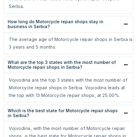
Serbia.
How long do Motorcycle repair shops stay in
business in Serbia?
The average age of Motorcycle repair shops in Serbia is
3 years and 5 months.
What are the top 3 states with the most number of
Motorcycle repair shops in Serbia?
Vojvodina are the top 3 states with the most number of
Motorcycle repair shops in Serbia. Vojvodina leads at
the top with 13 Motorcycle repair shops, at 25.00%.
Which is the best state for Motorcycle repair shops
in Serbia?
Vojvodina, with the most number of Motorcycle repair
shops, is the best state for Motorcycle repair shops in