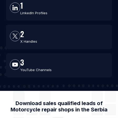
1
LinkedIn Profiles
2
X Handles
3
YouTube Channels
Download sales qualified leads of
Motorcycle repair shops
in the
Serbia