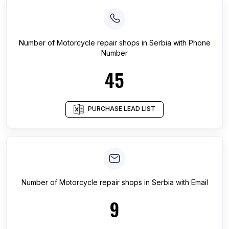
Number of
Motorcycle repair shops
in
Serbia
with Phone
Number
45
PURCHASE LEAD LIST
Number of
Motorcycle repair shops
in
Serbia
with Email
9