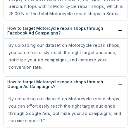
Serbia. It tops with 13 Motorcycle repair shops, which is
25.00% of the total Motorcycle repair shops in Serbia.
How to target Motorcycle repair shops through
Facebook Ad Campaigns?
By uploading our dataset on Motorcycle repair shops,
you can effortlessly reach the right target audience,
optimize your ad campaigns, and increase your
conversion rate.
How to target Motorcycle repair shops through
Google Ad Campaigns?
By uploading our dataset on Motorcycle repair shops,
you can effortlessly reach the right target audience
through Google Ads, optimize your ad campaigns, and
maximize your ROI.