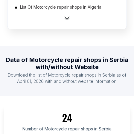
List Of Motorcycle repair shops in Algeria
List Of Motorcycle repair shops in Argentina
List Of Motorcycle repair shops in Australia
List Of Motorcycle repair shops in Austria
List Of Motorcycle repair shops in Azerbaijan
List Of Motorcycle repair shops in Bangladesh
Data of
Motorcycle repair shops
in
Serbia
List Of Motorcycle repair shops in Belgium
with/without Website
List Of Motorcycle repair shops in Bolivia
Download the list of
Motorcycle repair shops
in
Serbia
as of
List Of Motorcycle repair shops in Brazil
April 01, 2026
with and without website information.
List Of Motorcycle repair shops in Hokkaidō
Prefecture
List Of Motorcycle repair shops in Kuyavian-
Pomeranian Voivodeship
24
List Of Motorcycle repair shops in Podkarpackie
Voivodeship
Number of
Motorcycle repair shops
in
Serbia