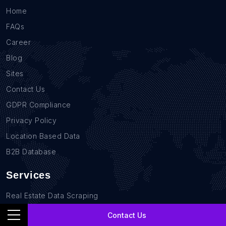
Home
FAQs
Career
Blog
Sites
Contact Us
GDPR Compliance
Privacy Policy
Location Based Data
B2B Database
Services
Real Estate Data Scraping
Sales Lead Data
Contact Us