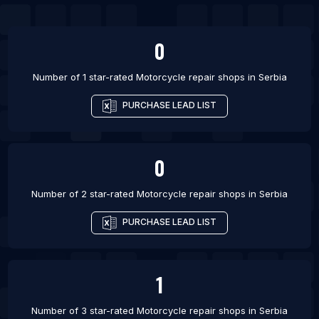
List Of Motorcycle repair shops in Pamanukan
List Of Motorcycle repair shops in Pelotas
0
List Of Motorcycle repair shops in Americana
List Of Motorcycle repair shops in Male
Number of 1 star-rated
Motorcycle repair shops
in
Serbia
List Of Motorcycle repair shops in Yopal
PURCHASE LEAD LIST
List Of Motorcycle repair shops in Chicoloapan
List Of Motorcycle repair shops in Srinagar
0
Number of 2 star-rated
Motorcycle repair shops
in
Serbia
PURCHASE LEAD LIST
1
Number of 3 star-rated
Motorcycle repair shops
in
Serbia