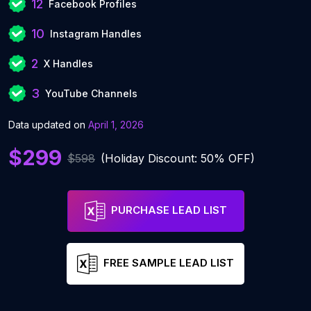
12
Facebook Profiles
10
Instagram Handles
2
X Handles
3
YouTube Channels
Data updated on
April 1, 2026
$299
$598
(Holiday Discount: 50% OFF)
PURCHASE LEAD LIST
FREE SAMPLE LEAD LIST