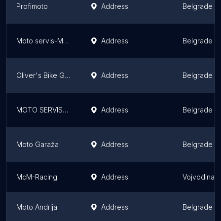
Profimoto
Address
Belgrade
Moto servis-Moto_radionica_Beograd
Address
Belgrade
Oliver's Bike Garage
Address
Belgrade
MOTO SERVIS-Moto Bruder
Address
Belgrade
Moto Garaža
Address
Belgrade
McM-Racing
Address
Vojvodina
Moto Andrija
Address
Belgrade