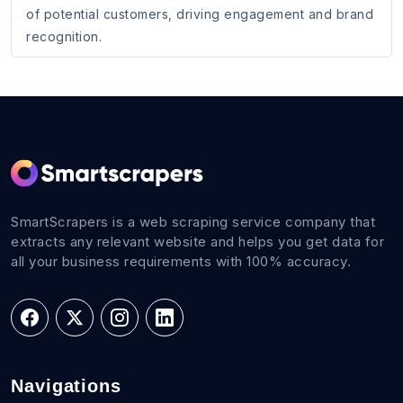
of potential customers, driving engagement and brand
recognition.
SmartScrapers is a web scraping service company that
extracts any relevant website and helps you get data for
all your business requirements with 100% accuracy.
Navigations