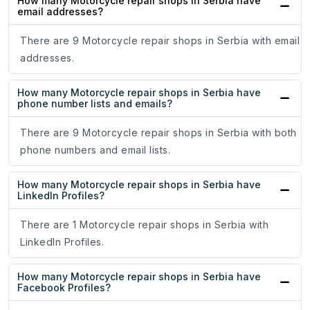
How many Motorcycle repair shops in Serbia have
email addresses?
There are 9 Motorcycle repair shops in Serbia with email
addresses.
How many Motorcycle repair shops in Serbia have
phone number lists and emails?
There are 9 Motorcycle repair shops in Serbia with both
phone numbers and email lists.
How many Motorcycle repair shops in Serbia have
LinkedIn Profiles?
There are 1 Motorcycle repair shops in Serbia with
LinkedIn Profiles.
How many Motorcycle repair shops in Serbia have
Facebook Profiles?