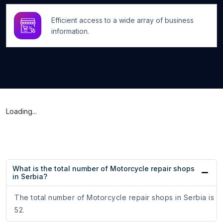
Efficient access to a wide array of business
information.
Loading...
What is the total number of Motorcycle repair shops
in Serbia?
The total number of Motorcycle repair shops in Serbia is
52.