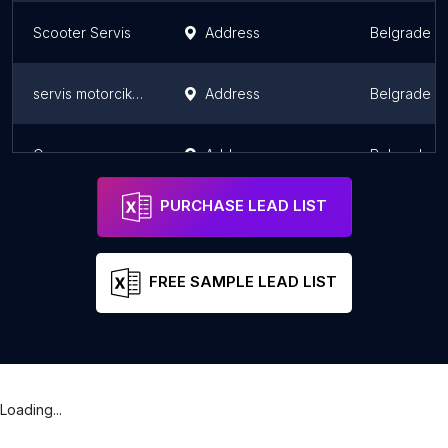
Scooter Servis
Address
Belgrade
servis motorcikala
Address
Belgrade
Самостална занатска прецизномеханичарска радња "Града"
Address
Belgrade
PURCHASE LEAD LIST
FREE SAMPLE LEAD LIST
Loading...