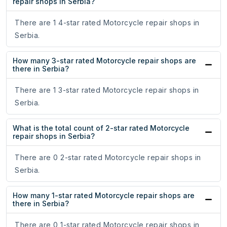
repair shops in Serbia?
There are 1 4-star rated Motorcycle repair shops in
Serbia.
How many 3-star rated Motorcycle repair shops are
there in Serbia?
There are 1 3-star rated Motorcycle repair shops in
Serbia.
What is the total count of 2-star rated Motorcycle
repair shops in Serbia?
There are 0 2-star rated Motorcycle repair shops in
Serbia.
How many 1-star rated Motorcycle repair shops are
there in Serbia?
There are 0 1-star rated Motorcycle repair shops in