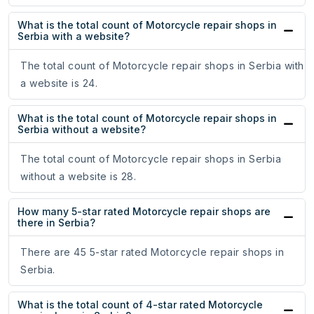
What is the total count of Motorcycle repair shops in
Serbia with a website?
The total count of Motorcycle repair shops in Serbia with
a website is 24.
What is the total count of Motorcycle repair shops in
Serbia without a website?
The total count of Motorcycle repair shops in Serbia
without a website is 28.
How many 5-star rated Motorcycle repair shops are
there in Serbia?
There are 45 5-star rated Motorcycle repair shops in
Serbia.
What is the total count of 4-star rated Motorcycle