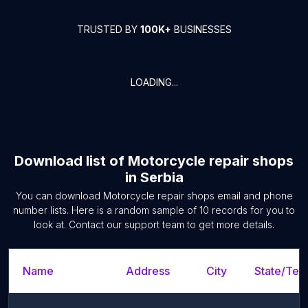
TRUSTED BY
100K+
BUSINESSES
LOADING...
Download list of
Motorcycle repair shops
in
Serbia
You can download
Motorcycle repair shops
email and phone
number lists. Here is a random sample of
10
records for you to
look at. Contact our support team to get more details.
Name
Address
City
State/Terr