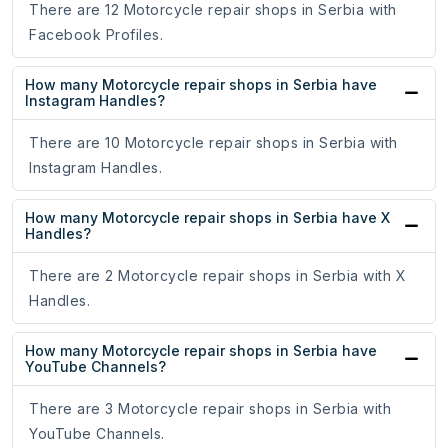
There are 12 Motorcycle repair shops in Serbia with
Facebook Profiles.
How many Motorcycle repair shops in Serbia have
Instagram Handles?
There are 10 Motorcycle repair shops in Serbia with
Instagram Handles.
How many Motorcycle repair shops in Serbia have X
Handles?
There are 2 Motorcycle repair shops in Serbia with X
Handles.
How many Motorcycle repair shops in Serbia have
YouTube Channels?
There are 3 Motorcycle repair shops in Serbia with
YouTube Channels.