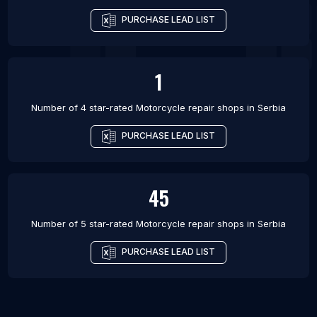
PURCHASE LEAD LIST
1
Number of 4 star-rated
Motorcycle repair shops
in
Serbia
PURCHASE LEAD LIST
45
Number of 5 star-rated
Motorcycle repair shops
in
Serbia
PURCHASE LEAD LIST