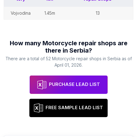
vojvodina
1.45m
13
How many
Motorcycle repair shops
are
there in
Serbia
?
There are a total of
52
Motorcycle repair shops
in
Serbia
as of
April 01, 2026
.
PURCHASE LEAD LIST
FREE SAMPLE LEAD LIST