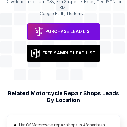
Download this data in CSV, Esri Shapefile, Excel, GeoJSON, or
KML
(Google Earth) file formats.
PURCHASE LEAD LIST
FREE SAMPLE LEAD LIST
Related
Motorcycle Repair Shops
Leads
By Location
List Of Motorcycle repair shops in Afghanistan