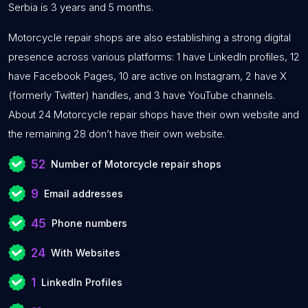
Serbia is 3 years and 5 months.
Motorcycle repair shops are also establishing a strong digital
presence across various platforms: 1 have LinkedIn profiles, 12
have Facebook Pages, 10 are active on Instagram, 2 have X
(formerly Twitter) handles, and 3 have YouTube channels.
About 24 Motorcycle repair shops have their own website and
the remaining 28 don’t have their own website.
52
Number of Motorcycle repair shops
9
Email addresses
45
Phone numbers
24
With Websites
1
LinkedIn Profiles