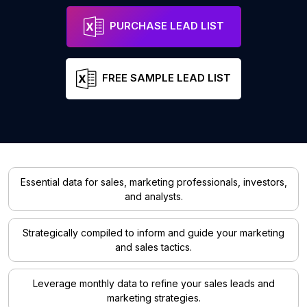
PURCHASE LEAD LIST
FREE SAMPLE LEAD LIST
Essential data for sales, marketing professionals, investors,
and analysts.
Strategically compiled to inform and guide your marketing
and sales tactics.
Leverage monthly data to refine your sales leads and
marketing strategies.