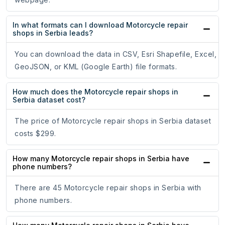
In what formats can I download Motorcycle repair
shops in Serbia leads?
You can download the data in CSV, Esri Shapefile, Excel,
GeoJSON, or KML (Google Earth) file formats.
How much does the Motorcycle repair shops in
Serbia dataset cost?
The price of Motorcycle repair shops in Serbia dataset
costs $299.
How many Motorcycle repair shops in Serbia have
phone numbers?
There are 45 Motorcycle repair shops in Serbia with
phone numbers.