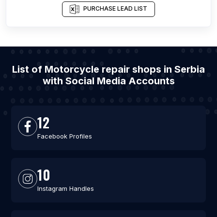
PURCHASE LEAD LIST
List of Motorcycle repair shops in Serbia
with Social Media Accounts
12
Facebook Profiles
10
Instagram Handles