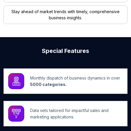
Stay ahead of market trends with timely, comprehensive
business insights.
Special Features
Monthly dispatch of business dynamics in over
5000 categories.
Data sets tailored for impactful sales and
marketing applications.