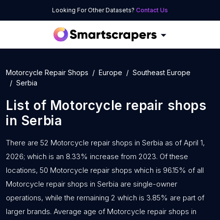
Looking For Other Datasets?
Contact Us
Motorcycle Repair Shops
Europe
Southeast Europe
Serbia
List of
Motorcycle repair shops
in
Serbia
There are 52 Motorcycle repair shops in Serbia as of April 1,
2026; which is an 8.33% increase from 2023. Of these
locations, 50 Motorcycle repair shops which is 96.15% of all
Motorcycle repair shops in Serbia are single-owner
operations, while the remaining 2 which is 3.85% are part of
larger brands. Average age of Motorcycle repair shops in