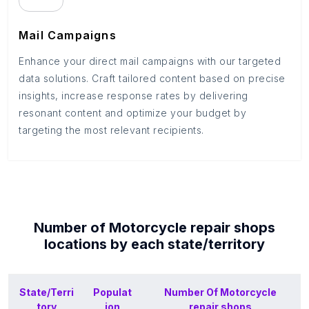
Mail Campaigns
Enhance your direct mail campaigns with our targeted
data solutions. Craft tailored content based on precise
insights, increase response rates by delivering
resonant content and optimize your budget by
targeting the most relevant recipients.
Number of
Motorcycle repair shops
locations by each
state/territory
State/Terri
Populat
Number Of
Motorcycle
tory
ion
repair shops