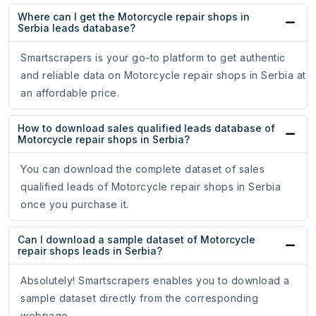
Where can I get the Motorcycle repair shops in
Serbia leads database?
Smartscrapers is your go-to platform to get authentic
and reliable data on Motorcycle repair shops in Serbia at
an affordable price.
How to download sales qualified leads database of
Motorcycle repair shops in Serbia?
You can download the complete dataset of sales
qualified leads of Motorcycle repair shops in Serbia
once you purchase it.
Can I download a sample dataset of Motorcycle
repair shops leads in Serbia?
Absolutely! Smartscrapers enables you to download a
sample dataset directly from the corresponding
webpage.