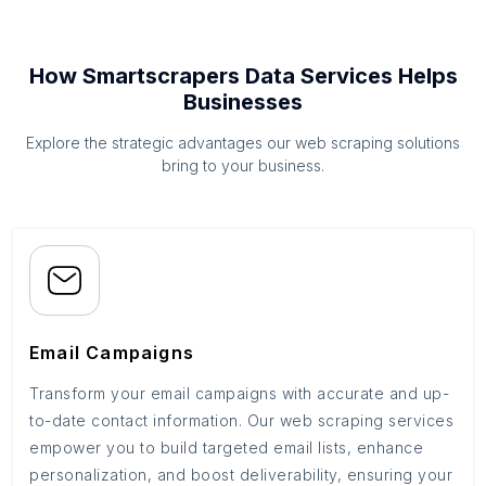
How Smartscrapers Data Services Helps
Businesses
Explore the strategic advantages our web scraping solutions
bring to your business.
Email Campaigns
Transform your email campaigns with accurate and up-
to-date contact information. Our web scraping services
empower you to build targeted email lists, enhance
personalization, and boost deliverability, ensuring your