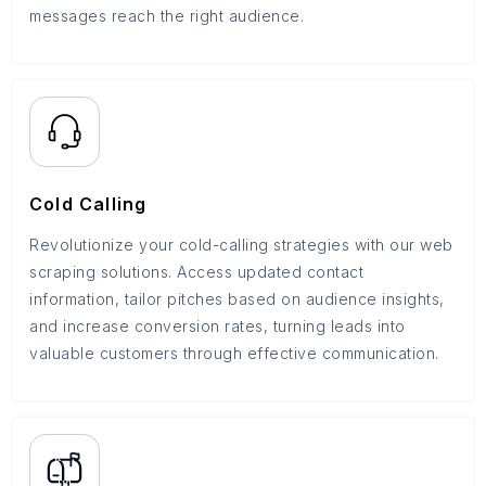
messages reach the right audience.
Cold Calling
Revolutionize your cold-calling strategies with our web
scraping solutions. Access updated contact
information, tailor pitches based on audience insights,
and increase conversion rates, turning leads into
valuable customers through effective communication.