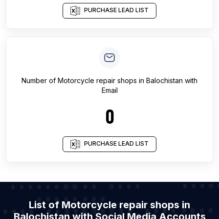
PURCHASE LEAD LIST
Number of
Motorcycle repair shops
in
Balochistan
with
Email
0
PURCHASE LEAD LIST
List of Motorcycle repair shops in
Balochistan with Social Media Accounts