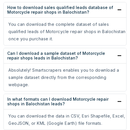
How to download sales qualified leads database of
Motorcycle repair shops in Balochistan?
You can download the complete dataset of sales
qualified leads of Motorcycle repair shops in Balochistan
once you purchase it.
Can I download a sample dataset of Motorcycle
repair shops leads in Balochistan?
Absolutely! Smartscrapers enables you to download a
sample dataset directly from the corresponding
webpage.
In what formats can I download Motorcycle repair
shops in Balochistan leads?
You can download the data in CSV, Esri Shapefile, Excel,
GeoJSON, or KML (Google Earth) file formats.