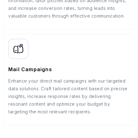
information, tailor pitches based on audience insights,
and increase conversion rates, turning leads into
valuable customers through effective communication.
Mail Campaigns
Enhance your direct mail campaigns with our targeted
data solutions. Craft tailored content based on precise
insights, increase response rates by delivering
resonant content and optimize your budget by
targeting the most relevant recipients.