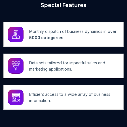
Special Features
Monthly dispatch of business dynamics in over
5000 categories.
Data sets tailored for impactful sales and
marketing applications.
Efficient access to a wide array of business
information.