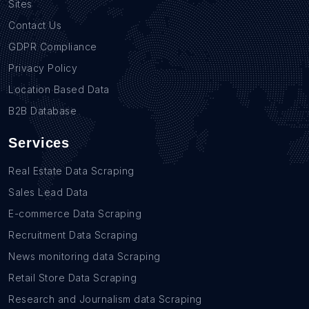
Sites
Contact Us
GDPR Compliance
Privacy Policy
Location Based Data
B2B Database
Services
Real Estate Data Scraping
Sales Lead Data
E-commerce Data Scraping
Recruitment Data Scraping
News monitoring data Scraping
Retail Store Data Scraping
Research and Journalism data Scraping