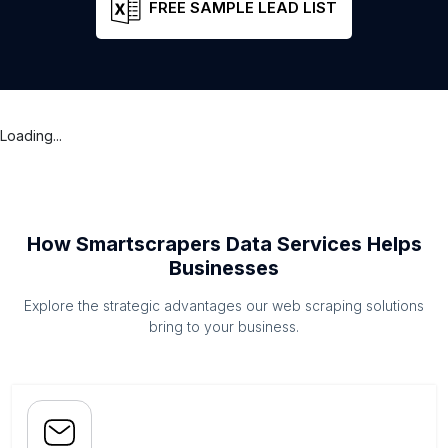
FREE SAMPLE LEAD LIST
Loading...
How Smartscrapers Data Services Helps
Businesses
Explore the strategic advantages our web scraping solutions
bring to your business.