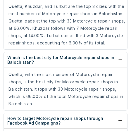
Quetta, Khuzdar, and Turbat are the top 3 cities with the
most number of Motorcycle repair shops in Balochistan.
Quetta leads at the top with 33 Motorcycle repair shops,
at 66.00%. Khuzdar follows with 7 Motorcycle repair
shops, at 14.00%. Turbat comes third with 3 Motorcycle
repair shops, accounting for 6.00% of its total.
Which is the best city for Motorcycle repair shops in
Balochistan?
Quetta, with the most number of Motorcycle repair
shops, is the best city for Motorcycle repair shops in
Balochistan. It tops with 33 Motorcycle repair shops,
which is 66.00% of the total Motorcycle repair shops in
Balochistan.
How to target Motorcycle repair shops through
Facebook Ad Campaigns?