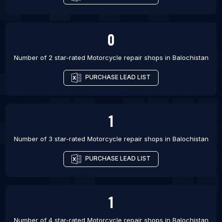
0
Number of 2 star-rated
Motorcycle repair shops
in
Balochistan
PURCHASE LEAD LIST
1
Number of 3 star-rated
Motorcycle repair shops
in
Balochistan
PURCHASE LEAD LIST
1
Number of 4 star-rated
Motorcycle repair shops
in
Balochistan