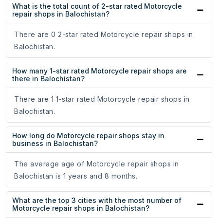
What is the total count of 2-star rated Motorcycle
repair shops in Balochistan?
There are 0 2-star rated Motorcycle repair shops in
Balochistan.
How many 1-star rated Motorcycle repair shops are
there in Balochistan?
There are 1 1-star rated Motorcycle repair shops in
Balochistan.
How long do Motorcycle repair shops stay in
business in Balochistan?
The average age of Motorcycle repair shops in
Balochistan is 1 years and 8 months.
What are the top 3 cities with the most number of
Motorcycle repair shops in Balochistan?