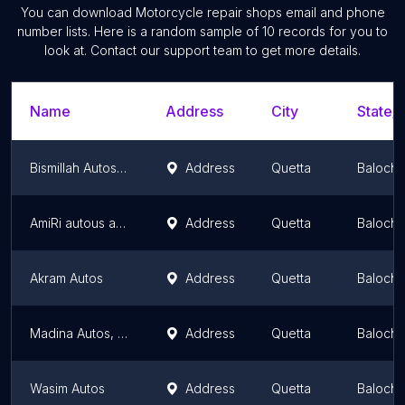
You can download
Motorcycle repair shops
email and phone
number lists. Here is a random sample of
10
records for you to
look at. Contact our support team to get more details.
Name
Address
City
State/T
Bismillah Autos and Motorcycle service
Address
Quetta
Balochi
AmiRi autous and workshop
Address
Quetta
Balochi
Akram Autos
Address
Quetta
Balochi
Madina Autos, Danish Mechanic مدینہ آٹوز، دانش میکینک
Address
Quetta
Balochi
Wasim Autos
Address
Quetta
Balochi