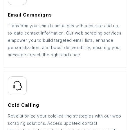
Email Campaigns
Transform your email campaigns with accurate and up-
to-date contact information. Our web scraping services
empower you to build targeted email lists, enhance
personalization, and boost deliverability, ensuring your
messages reach the right audience.
Cold Calling
Revolutionize your cold-calling strategies with our web
scraping solutions. Access updated contact