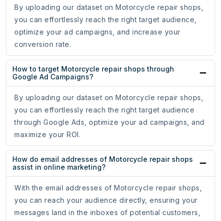
By uploading our dataset on Motorcycle repair shops,
you can effortlessly reach the right target audience,
optimize your ad campaigns, and increase your
conversion rate.
How to target Motorcycle repair shops through
Google Ad Campaigns?
By uploading our dataset on Motorcycle repair shops,
you can effortlessly reach the right target audience
through Google Ads, optimize your ad campaigns, and
maximize your ROI.
How do email addresses of Motorcycle repair shops
assist in online marketing?
With the email addresses of Motorcycle repair shops,
you can reach your audience directly, ensuring your
messages land in the inboxes of potential customers,