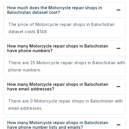
How much does the Motorcycle repair shops in
Balochistan dataset cost?
The price of Motorcycle repair shops in Balochistan
dataset costs $149.
How many Motorcycle repair shops in Balochistan
have phone numbers?
There are 25 Motorcycle repair shops in Balochistan with
phone numbers.
How many Motorcycle repair shops in Balochistan
have email addresses?
There are 0 Motorcycle repair shops in Balochistan with
email addresses.
How many Motorcycle repair shops in Balochistan
have phone number lists and emails?