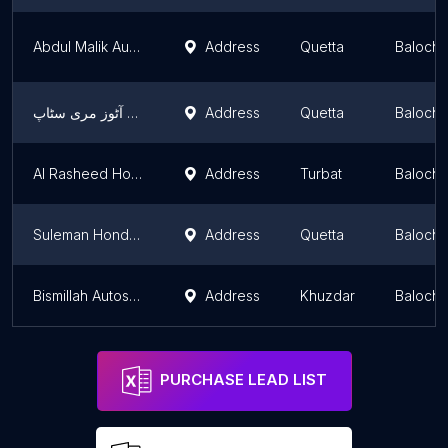
Abdul Malik Autoz عبدالمالک اټوز
Address
Quetta
Balochi
ماشاللہ آٹوز مری سٹاپ
Address
Quetta
Balochi
Al Rasheed Honda Centre Turbat
Address
Turbat
Balochi
Suleman Honda point
Address
Quetta
Balochi
Bismillah Autos (Suzuki Mechanic)
Address
Khuzdar
Balochi
PURCHASE LEAD LIST