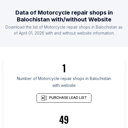
List Of Motorcycle repair shops in Maldives
Data of
Motorcycle repair shops
in
List Of Motorcycle repair shops in Bulgaria
Balochistan
with/without Website
List Of Motorcycle repair shops in Afghanistan
Download the list of
Motorcycle repair shops
in
Balochistan
as
List Of Motorcycle repair shops in Qatar
of
April 01, 2026
with and without website information.
List Of Motorcycle repair shops in Havana
Province
List Of Motorcycle repair shops in Rangpur
Division
1
List Of Motorcycle repair shops in Rajshahi
Division
Number of
Motorcycle repair shops
in
Balochistan
with website
List Of Motorcycle repair shops in Mymensingh
Division
PURCHASE LEAD LIST
List Of Motorcycle repair shops in Dhaka Division
List Of Motorcycle repair shops in Sylhet Division
49
List Of Motorcycle repair shops in Khulna Division