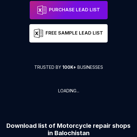
PURCHASE LEAD LIST
FREE SAMPLE LEAD LIST
TRUSTED BY
100K+
BUSINESSES
LOADING...
Download list of
Motorcycle repair shops
in
Balochistan