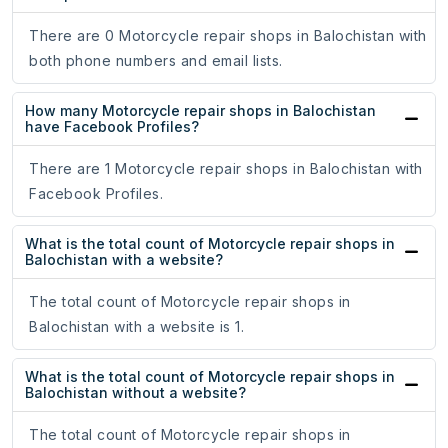
There are 0 Motorcycle repair shops in Balochistan with
both phone numbers and email lists.
How many Motorcycle repair shops in Balochistan
have Facebook Profiles?
There are 1 Motorcycle repair shops in Balochistan with
Facebook Profiles.
What is the total count of Motorcycle repair shops in
Balochistan with a website?
The total count of Motorcycle repair shops in
Balochistan with a website is 1.
What is the total count of Motorcycle repair shops in
Balochistan without a website?
The total count of Motorcycle repair shops in