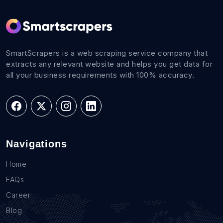
SmartScrapers is a web scraping service company that
extracts any relevant website and helps you get data for
all your business requirements with 100% accuracy.
Navigations
Home
FAQs
Career
Blog