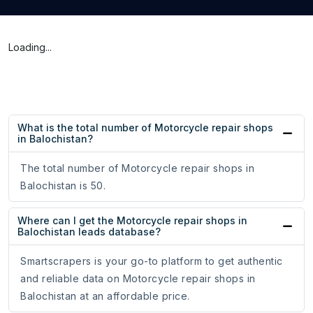
Loading...
What is the total number of Motorcycle repair shops
in Balochistan?
The total number of Motorcycle repair shops in
Balochistan is 50.
Where can I get the Motorcycle repair shops in
Balochistan leads database?
Smartscrapers is your go-to platform to get authentic
and reliable data on Motorcycle repair shops in
Balochistan at an affordable price.