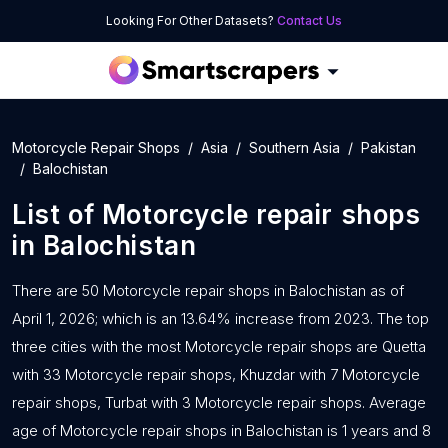
Looking For Other Datasets?
Contact Us
Motorcycle Repair Shops
Asia
Southern Asia
Pakistan
Balochistan
List of
Motorcycle repair shops
in
Balochistan
There are 50 Motorcycle repair shops in Balochistan as of
April 1, 2026; which is an 13.64% increase from 2023. The top
three cities with the most Motorcycle repair shops are Quetta
with 33 Motorcycle repair shops, Khuzdar with 7 Motorcycle
repair shops, Turbat with 3 Motorcycle repair shops. Average
age of Motorcycle repair shops in Balochistan is 1 years and 8