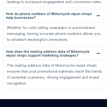
leading to increased engagement and conversion rates.
How do phone numbers of Motorcycle repair shops
help businesses?
Whether for cold calling campaigns or personalized
messaging, having accurate phone numbers allows you
to establish meaningful connections.
How does the mailing address data of Motorcycle
repair shops support marketing strategies?
The mailing address data of Motorcycle repair shops
ensures that your promotional materials reach the hands
of potential customers, driving engagement and brand
recognition.