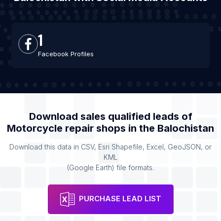
1
Facebook Profiles
Download sales qualified leads of
Motorcycle repair shops
in the
Balochistan
Download this data in CSV, Esri Shapefile, Excel, GeoJSON, or
KML
(Google Earth) file formats.
PURCHASE LEAD LIST