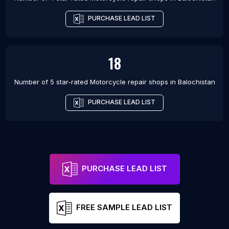
PURCHASE LEAD LIST
18
Number of 5 star-rated
Motorcycle repair shops
in
Balochistan
PURCHASE LEAD LIST
PURCHASE LEAD LIST
FREE SAMPLE LEAD LIST