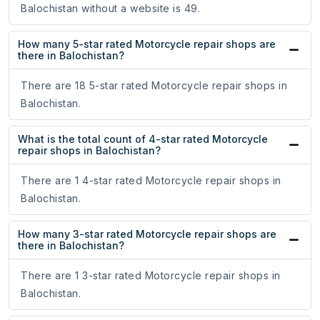
Balochistan without a website is 49.
How many 5-star rated Motorcycle repair shops are
there in Balochistan?
There are 18 5-star rated Motorcycle repair shops in
Balochistan.
What is the total count of 4-star rated Motorcycle
repair shops in Balochistan?
There are 1 4-star rated Motorcycle repair shops in
Balochistan.
How many 3-star rated Motorcycle repair shops are
there in Balochistan?
There are 1 3-star rated Motorcycle repair shops in
Balochistan.