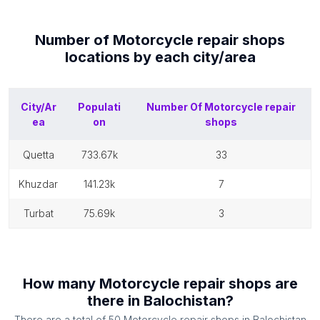
Number of
Motorcycle repair shops
locations by each
city/area
City/Ar
Populati
Number Of
Motorcycle repair
ea
on
shops
quetta
733.67k
33
khuzdar
141.23k
7
turbat
75.69k
3
How many
Motorcycle repair shops
are
there in
Balochistan
?
There are a total of
50
Motorcycle repair shops
in
Balochistan