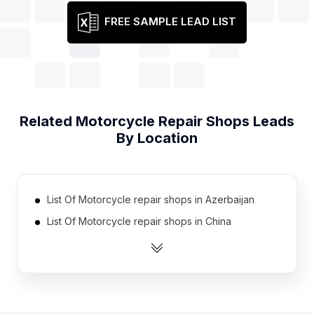
FREE SAMPLE LEAD LIST
Related
Motorcycle Repair Shops
Leads
By Location
List Of Motorcycle repair shops in Azerbaijan
List Of Motorcycle repair shops in China
List Of Motorcycle repair shops in Serbia
List Of Motorcycle repair shops in East Timor
List Of Motorcycle repair shops in Georgia
List Of Motorcycle repair shops in Uganda