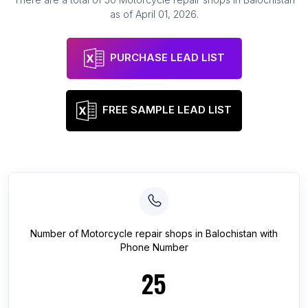
as of
April 01, 2026
.
PURCHASE LEAD LIST
FREE SAMPLE LEAD LIST
Number of
Motorcycle repair shops
in
Balochistan
with
Phone Number
25