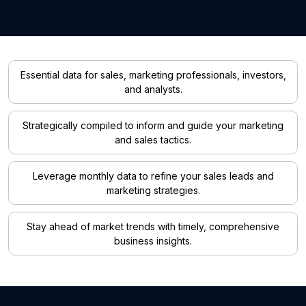
Essential data for sales, marketing professionals, investors,
and analysts.
Strategically compiled to inform and guide your marketing
and sales tactics.
Leverage monthly data to refine your sales leads and
marketing strategies.
Stay ahead of market trends with timely, comprehensive
business insights.