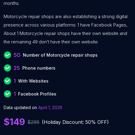
months.
Motorcycle repair shops are also establishing a strong digital
presence across various platforms: 1 have Facebook Pages,
About 1 Motorcycle repair shops have their own website and
the remaining 49 don’t have their own website.
50
Number of Motorcycle repair shops
25
Phone numbers
1
With Websites
1
Facebook Profiles
Data updated on
April 1, 2026
$149
$298
(Holiday Discount: 50% OFF)