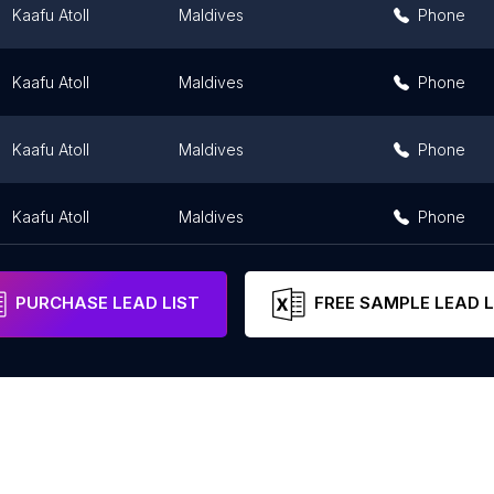
Kaafu Atoll
Maldives
Phone
Kaafu Atoll
Maldives
Phone
Kaafu Atoll
Maldives
Phone
Kaafu Atoll
Maldives
Phone
PURCHASE LEAD LIST
FREE SAMPLE LEAD L