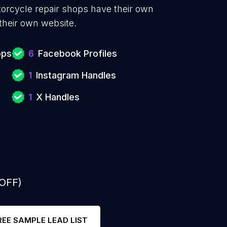
torcycle repair shops have their own
their own website.
ops
6
Facebook Profiles
1
Instagram Handles
1
X Handles
 OFF)
REE SAMPLE LEAD LIST