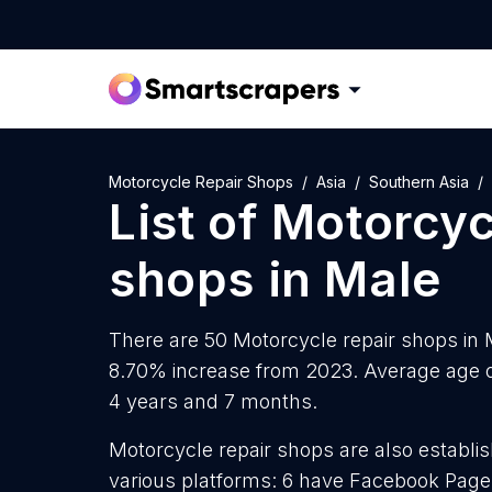
Motorcycle Repair Shops
Asia
Southern Asia
List of
Motorcyc
shops
in
Male
There are 50 Motorcycle repair shops in M
8.70% increase from 2023. Average age of
4 years and 7 months.
Motorcycle repair shops are also establis
various platforms: 6 have Facebook Pages