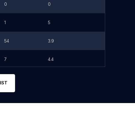
0
0
1
5
54
3.9
7
4.4
IST