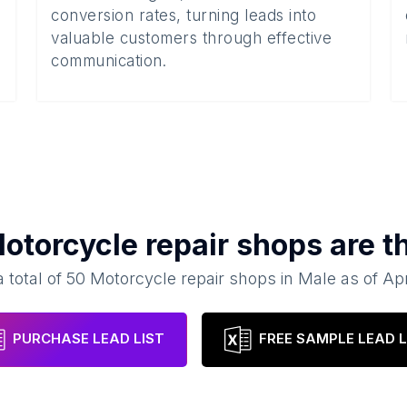
conversion rates, turning leads into
valuable customers through effective
communication.
otorcycle repair shops
are t
 total of
50
Motorcycle repair shops
in
Male
as of
Apr
PURCHASE LEAD LIST
FREE SAMPLE LEAD L