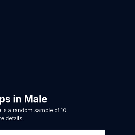
ops
in
Male
e is a random sample of
10
e details.