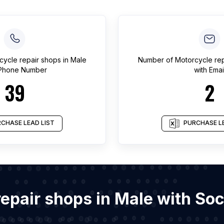
cycle repair shops
in
Male
Number of
Motorcycle re
 Phone Number
with Emai
39
2
CHASE LEAD LIST
PURCHASE LE
 repair shops in Male with So