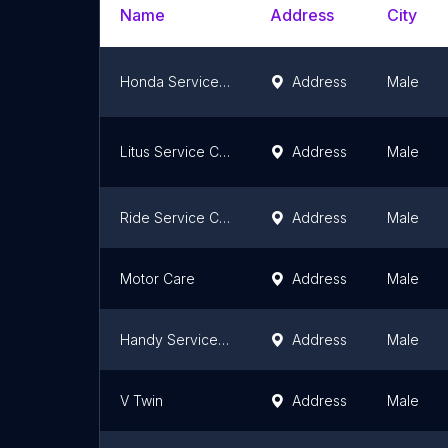
Name
Address
City
Honda Service Centre - Hulhumale'
Address
Male
Litus Service Center
Address
Male
Ride Service Center
Address
Male
Motor Care
Address
Male
Handy Service Centre
Address
Male
V Twin
Address
Male