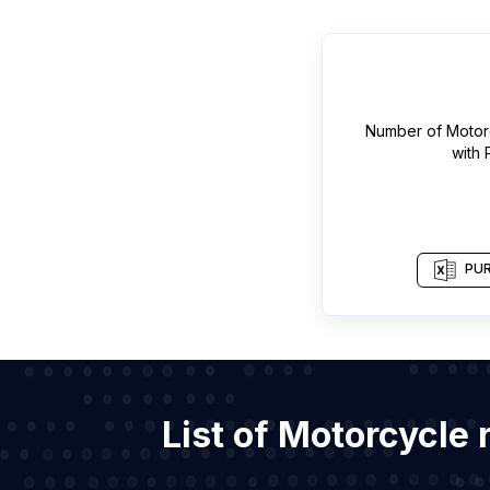
Number of
Motor
with
PUR
List of Motorcycle