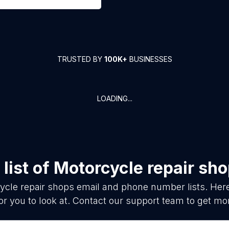
TRUSTED BY
100K+
BUSINESSES
LOADING...
list of
Motorcycle repair sh
ycle repair shops
email and phone number lists. Her
or you to look at. Contact our support team to get mor