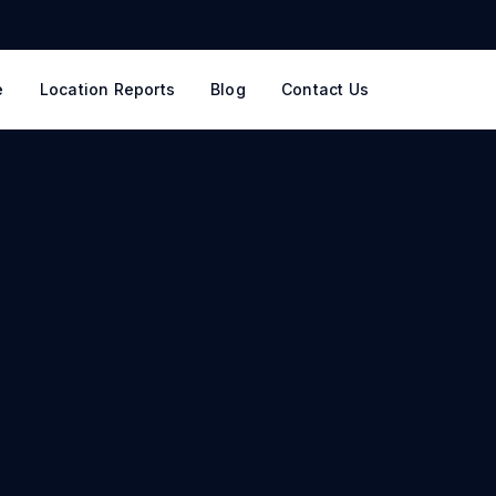
e
Location Reports
Blog
Contact Us