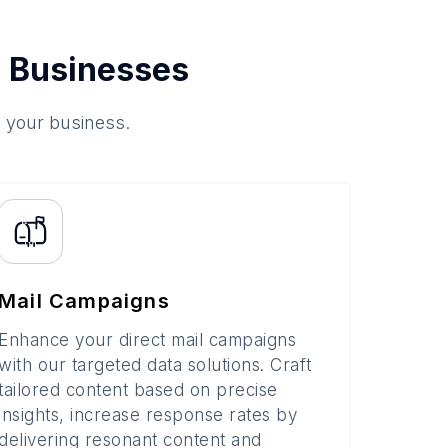
 Businesses
o your business.
Mail Campaigns
Enhance your direct mail campaigns
with our targeted data solutions. Craft
tailored content based on precise
insights, increase response rates by
delivering resonant content and