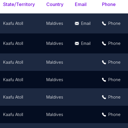
State/Territory
Country
Email
Phone
Kaafu Atoll
Maldives
Email
Phone
Kaafu Atoll
Maldives
Email
Phone
Kaafu Atoll
Maldives
Phone
Kaafu Atoll
Maldives
Phone
Kaafu Atoll
Maldives
Phone
Kaafu Atoll
Maldives
Phone