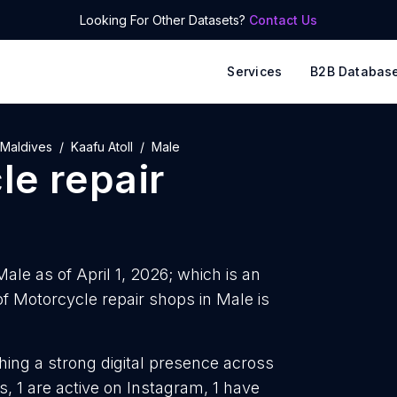
Looking For Other Datasets?
Contact Us
Services
B2B Databas
Maldives
Kaafu Atoll
Male
le repair
ale as of April 1, 2026; which is an
 Motorcycle repair shops in Male is
hing a strong digital presence across
, 1 are active on Instagram, 1 have