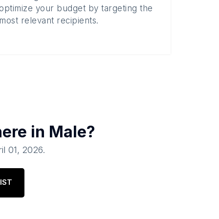
optimize your budget by targeting the
most relevant recipients.
here in
Male
?
il 01, 2026
.
IST