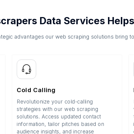
crapers Data Services Helps
ategic advantages our web scraping solutions bring t
Cold Calling
Revolutionize your cold-calling
strategies with our web scraping
solutions. Access updated contact
information, tailor pitches based on
audience insights, and increase