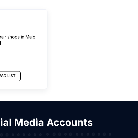
pair shops
in
Male
l
AD LIST
cial Media Accounts