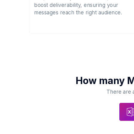
boost deliverability, ensuring your
messages reach the right audience.
How many
M
There are a