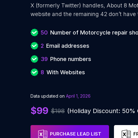
X (formerly Twitter) handles, About 8 Mo
website and the remaining 42 don’t have 
50
Number of Motorcycle repair sh
2
Email addresses
39
Phone numbers
8
With Websites
Data updated on
April 1, 2026
$99
$198
(Holiday Discount: 50%
PURCHASE LEAD LIST
F