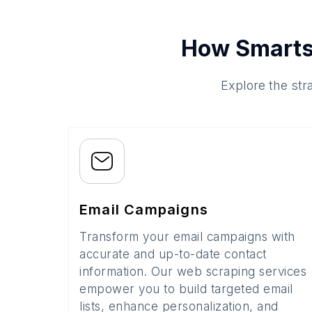
How Smarts
Explore the str
Email Campaigns
Transform your email campaigns with
accurate and up-to-date contact
information. Our web scraping services
empower you to build targeted email
lists, enhance personalization, and