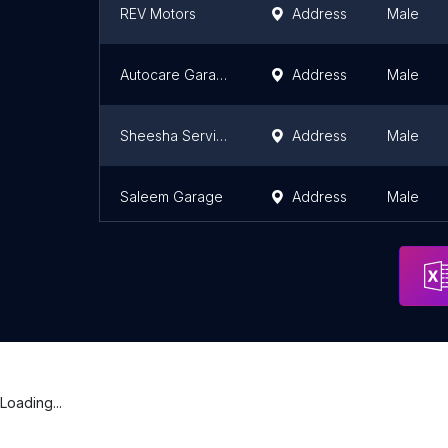
REV Motors
Address
Male
Autocare Garage and Workshop
Address
Male
Sheesha Service Center
Address
Male
Saleem Garage
Address
Male
Loading...