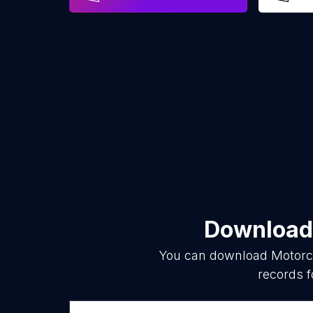
Download 
You can download
Motorc
records f