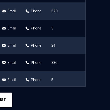
Email
Phone
670
4.7
Email
Phone
3
3.7
Email
Phone
24
4.5
Email
Phone
330
3.8
Email
Phone
5
4.8
Email
Phone
300
4
IST