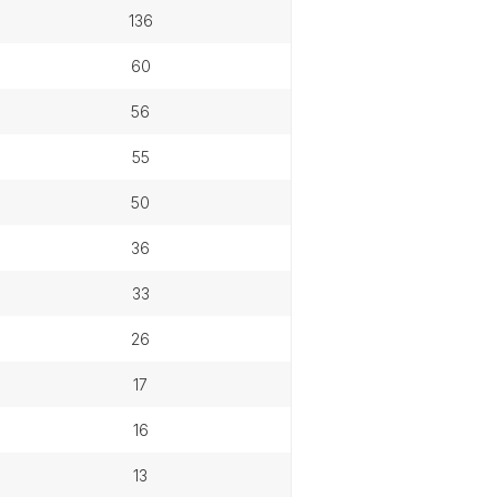
136
60
56
55
50
36
33
26
17
16
13