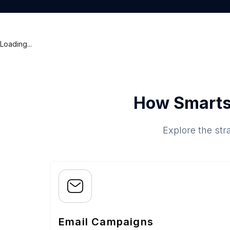
Loading...
How Smarts
Explore the str
Email Campaigns