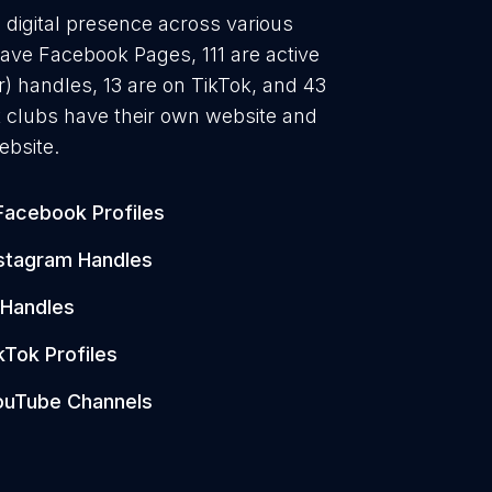
g digital presence across various
have Facebook Pages, 111 are active
) handles, 13 are on TikTok, and 43
 clubs have their own website and
ebsite.
Facebook Profiles
stagram Handles
 Handles
kTok Profiles
ouTube Channels