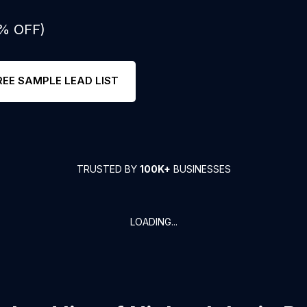
0% OFF)
REE SAMPLE LEAD LIST
TRUSTED BY
100K+
BUSINESSES
LOADING...