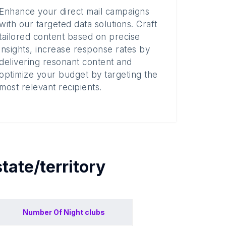
Enhance your direct mail campaigns
with our targeted data solutions. Craft
tailored content based on precise
insights, increase response rates by
delivering resonant content and
optimize your budget by targeting the
most relevant recipients.
state/territory
Number Of
Night clubs