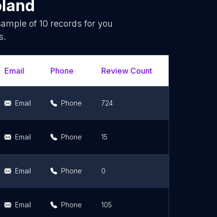
oland
 sample of
10
records for you
s.
Email
Phone
Review Count
Rating Scor
Email
Phone
724
4.7
Email
Phone
15
5
Email
Phone
0
0
Email
Phone
105
4.4