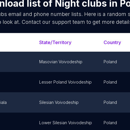
load list of
Night clubs
in
P
ubs
email and phone number lists. Here is a random
o look at. Contact our support team to get more detail
State/Territory
Country
Masovian Voivodeship
Poland
Lesser Poland Voivodeship
Poland
iala
Silesian Voivodeship
Poland
Lower Silesian Voivodeship
Poland