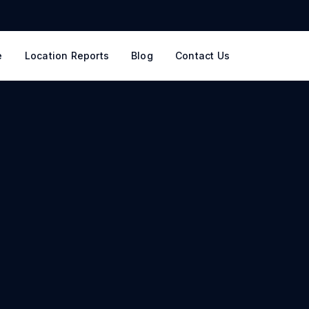
e
Location Reports
Blog
Contact Us