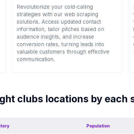
Revolutionize your cold-calling
strategies with our web scraping
solutions. Access updated contact
information, tailor pitches based on
audience insights, and increase
conversion rates, turning leads into
valuable customers through effective
communication.
ght clubs
locations by each
itory
Population