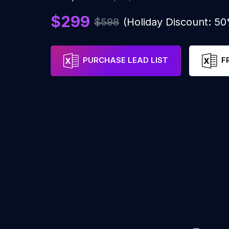
$299
$598
(Holiday Discount: 5
PURCHASE LEAD LIST
F