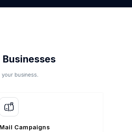
 Businesses
o your business.
Mail Campaigns