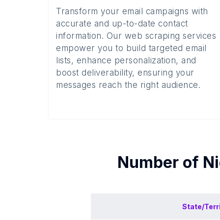
Transform your email campaigns with
accurate and up-to-date contact
information. Our web scraping services
empower you to build targeted email
lists, enhance personalization, and
boost deliverability, ensuring your
messages reach the right audience.
Number of
Ni
State/Terr