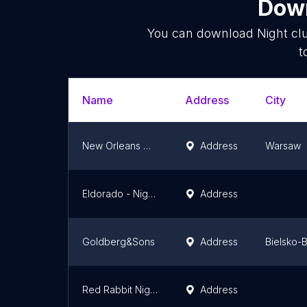
Down
You can download
Night cl
t
Name
Address
City
New Orleans Gentlemen's Club
Address
Warsaw
Eldorado - Night Club Kraków
Address
Goldberg&Sons
Address
Bielsko-B
Red Rabbit Night Club
Address