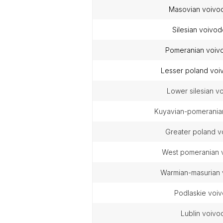
masovian voivo
silesian voivo
pomeranian voiv
lesser poland vo
lower silesian 
kuyavian-pomerania
greater poland 
west pomeranian
warmian-masurian
podlaskie voi
lublin voiv