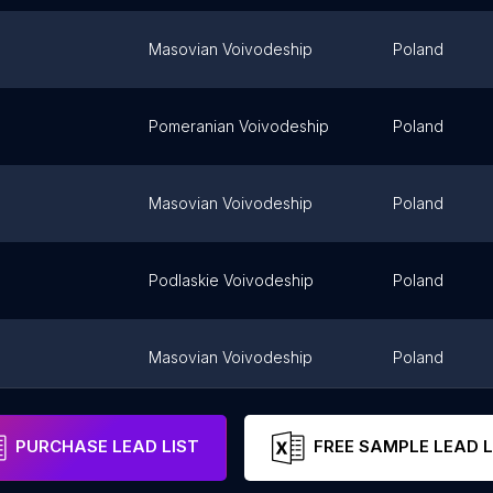
Masovian Voivodeship
Poland
Pomeranian Voivodeship
Poland
Masovian Voivodeship
Poland
Podlaskie Voivodeship
Poland
Masovian Voivodeship
Poland
ice-Dziedzice
Silesian Voivodeship
Poland
PURCHASE LEAD LIST
FREE SAMPLE LEAD L