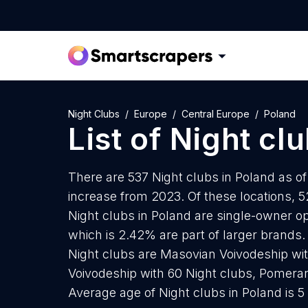
Night Clubs
Europe
Central Europe
Poland
List of
Night cl
There are 537 Night clubs in Poland as of
increase from 2023. Of these locations, 5
Night clubs in Poland are single-owner op
which is 2.42% are part of larger brands.
Night clubs are Masovian Voivodeship with
Voivodeship with 60 Night clubs, Pomeran
Average age of Night clubs in Poland is 