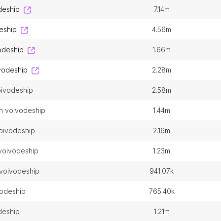
deship
7.14m
deship
4.56m
odeship
1.66m
ivodeship
2.28m
voivodeship
2.58m
n voivodeship
1.44m
voivodeship
2.16m
 voivodeship
1.23m
 voivodeship
941.07k
vodeship
765.40k
odeship
1.21m