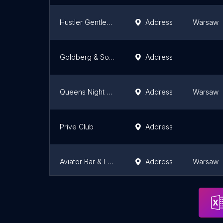
Hustler Gentlemen's Club
Address
Warsaw
Goldberg & Sons
Address
Queens Night Club Warszawa
Address
Warsaw
Prive Club
Address
Aviator Bar & Lounge
Address
Warsaw
ChaCharnia
Address
Czechow