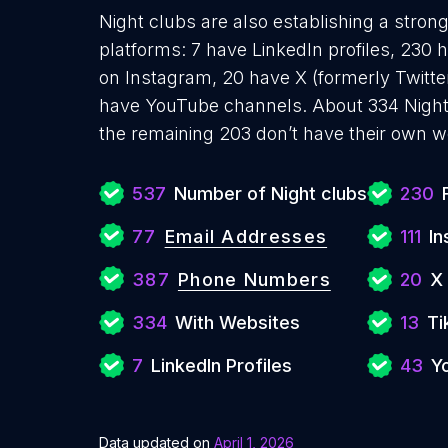
Night clubs are also establishing a stron
platforms: 7 have LinkedIn profiles, 230 
on Instagram, 20 have X (formerly Twitter
have YouTube channels. About 334 Night
the remaining 203 don’t have their own w
537
Number of Night clubs
230
77
Email Addresses
111
In
387
Phone Numbers
20
X
334
With Websites
13
Ti
7
LinkedIn Profiles
43
Y
Data updated on
April 1, 2026