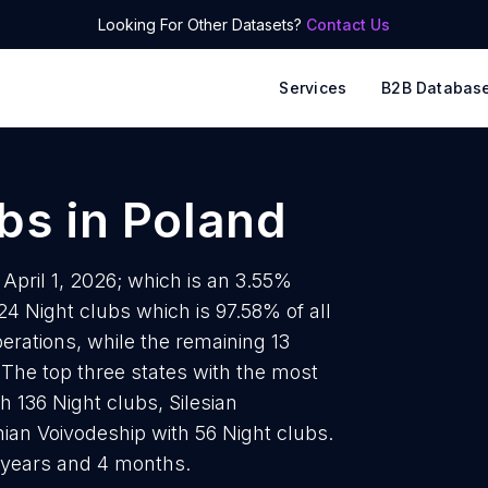
Looking For Other Datasets?
Contact Us
Services
B2B Databas
ubs
in
Poland
 April 1, 2026; which is an 3.55%
24 Night clubs which is 97.58% of all
erations, while the remaining 13
 The top three states with the most
 136 Night clubs, Silesian
ian Voivodeship with 56 Night clubs.
5 years and 4 months.