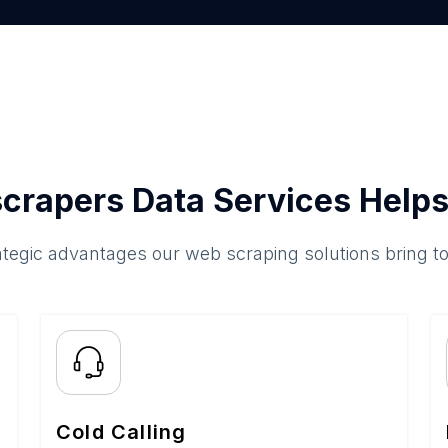
crapers Data Services Helps
ategic advantages our web scraping solutions bring t
Cold Calling