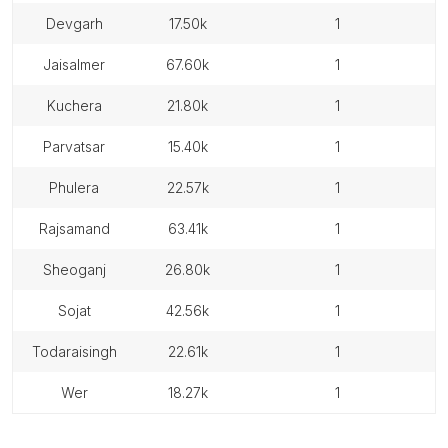
devgarh
17.50k
1
jaisalmer
67.60k
1
kuchera
21.80k
1
parvatsar
15.40k
1
phulera
22.57k
1
rajsamand
63.41k
1
sheoganj
26.80k
1
sojat
42.56k
1
todaraisingh
22.61k
1
wer
18.27k
1