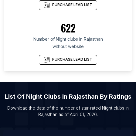
List Of Night clubs in Maharashtra
PURCHASE LEAD LIST
List Of Night clubs in Telangana
List Of Night clubs in Odisha
622
List Of Night clubs in Uttar Pradesh
Number of
Night clubs
in
Rajasthan
List Of Night clubs in London
without website
List Of Night clubs in Guangzhou
List Of Night clubs in Shanghai
PURCHASE LEAD LIST
List Of Night clubs in Wuhan
List Of Night clubs in Beijing
List Of Night clubs in Mexico City
List Of
Night Clubs
In
Rajasthan
By Ratings
Download the data of the number of star-rated
Night clubs
in
Rajasthan
as of
April 01, 2026
.