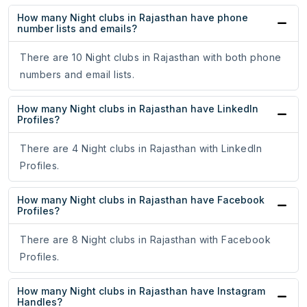
How many Night clubs in Rajasthan have phone
number lists and emails?
There are 10 Night clubs in Rajasthan with both phone
numbers and email lists.
How many Night clubs in Rajasthan have LinkedIn
Profiles?
There are 4 Night clubs in Rajasthan with LinkedIn
Profiles.
How many Night clubs in Rajasthan have Facebook
Profiles?
There are 8 Night clubs in Rajasthan with Facebook
Profiles.
How many Night clubs in Rajasthan have Instagram
Handles?