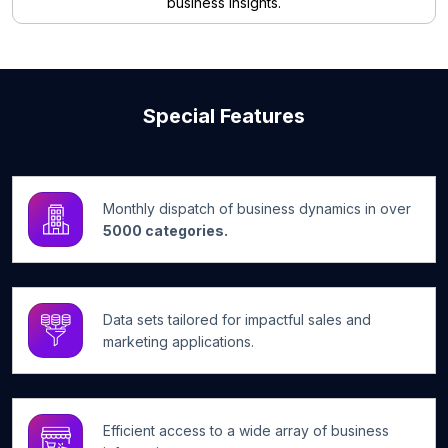
business insights.
Special Features
Monthly dispatch of business dynamics in over
5000 categories.
Data sets tailored for impactful sales and
marketing applications.
Efficient access to a wide array of business