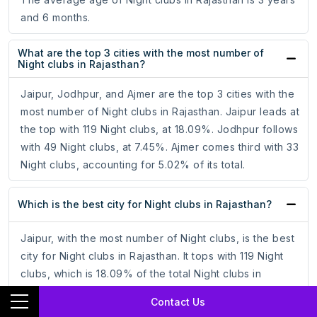
and 6 months.
What are the top 3 cities with the most number of
Night clubs in Rajasthan?
Jaipur, Jodhpur, and Ajmer are the top 3 cities with the
most number of Night clubs in Rajasthan. Jaipur leads at
the top with 119 Night clubs, at 18.09%. Jodhpur follows
with 49 Night clubs, at 7.45%. Ajmer comes third with 33
Night clubs, accounting for 5.02% of its total.
Which is the best city for Night clubs in Rajasthan?
Jaipur, with the most number of Night clubs, is the best
city for Night clubs in Rajasthan. It tops with 119 Night
clubs, which is 18.09% of the total Night clubs in
Rajasthan.
Contact Us