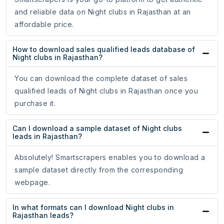
and reliable data on Night clubs in Rajasthan at an
affordable price.
How to download sales qualified leads database of
Night clubs in Rajasthan?
You can download the complete dataset of sales
qualified leads of Night clubs in Rajasthan once you
purchase it.
Can I download a sample dataset of Night clubs
leads in Rajasthan?
Absolutely! Smartscrapers enables you to download a
sample dataset directly from the corresponding
webpage.
In what formats can I download Night clubs in
Rajasthan leads?