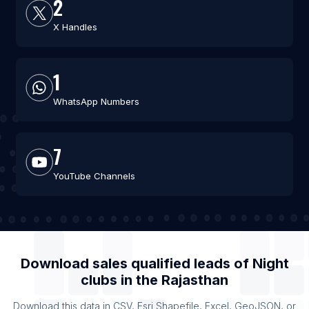
2
X Handles
1
WhatsApp Numbers
7
YouTube Channels
Download sales qualified leads of
Night
clubs
in the
Rajasthan
Download this data in CSV, Esri Shapefile, Excel, GeoJSON, or