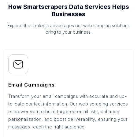
How Smartscrapers Data Services Helps
Businesses
Explore the strategic advantages our web scraping solutions
bring to your business.
Email Campaigns
Transform your email campaigns with accurate and up-
to-date contact information. Our web scraping services
empower you to build targeted email lists, enhance
personalization, and boost deliverability, ensuring your
messages reach the right audience.