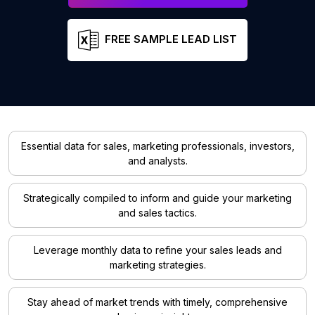
FREE SAMPLE LEAD LIST
Essential data for sales, marketing professionals, investors,
and analysts.
Strategically compiled to inform and guide your marketing
and sales tactics.
Leverage monthly data to refine your sales leads and
marketing strategies.
Stay ahead of market trends with timely, comprehensive