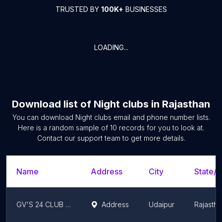
TRUSTED BY
100K+
BUSINESSES
LOADING...
Download list of
Night clubs
in
Rajasthan
You can download
Night clubs
email and phone number lists.
Here is a random sample of
10
records for you to look at.
Contact our support team to get more details.
Name
Address
City
State/T
GV'S 24 CLUB & BAR
Address
Udaipur
Rajastha