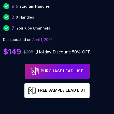
9
Instagram Handles
2
X Handles
7
YouTube Channels
Data updated on
April 1, 2026
$149
$298
(Holiday Discount: 50% OFF)
PURCHASE LEAD LIST
FREE SAMPLE LEAD LIST