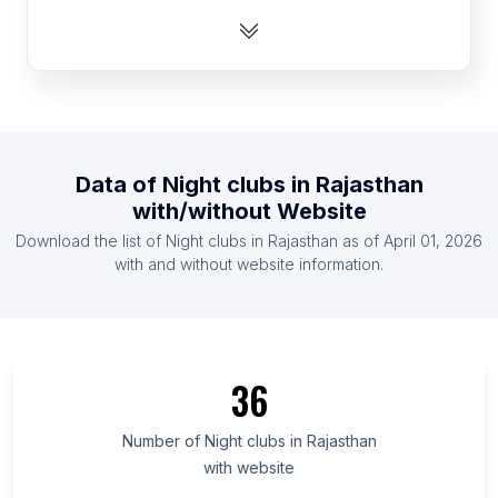
List Of Night clubs in Australia
List Of Night clubs in Dominican Republic
List Of Night clubs in Pakistan
List Of Night clubs in Canada
List Of Night clubs in Bangladesh
Data of
Night clubs
in
Rajasthan
List Of Night clubs in Chile
with/without Website
List Of Night clubs in Nigeria
Download the list of
Night clubs
in
Rajasthan
as of
April 01, 2026
List Of Night clubs in Egypt
with and without website information.
List Of Night clubs in Texas
List Of Night clubs in California
List Of Night clubs in Florida
36
List Of Night clubs in New York
List Of Night clubs in England
Number of
Night clubs
in
Rajasthan
with website
List Of Night clubs in Haryana