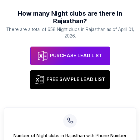
How many
Night clubs
are there in
Rajasthan
?
There are a total of
658
Night clubs
in
Rajasthan
as of
April 01,
2026
.
PURCHASE LEAD LIST
FREE SAMPLE LEAD LIST
Number of
Night clubs
in
Rajasthan
with Phone Number