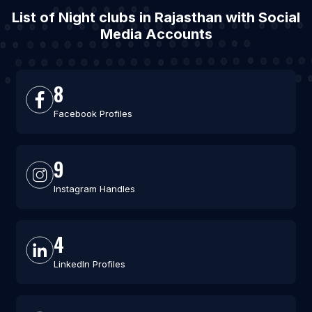
List of Night clubs in Rajasthan with Social
Media Accounts
8
Facebook Profiles
9
Instagram Handles
4
LinkedIn Profiles