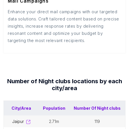
Mail Campaigns
Enhance your direct mail campaigns with our targeted
data solutions. Craft tailored content based on precise
insights, increase response rates by delivering
resonant content and optimize your budget by
targeting the most relevant recipients.
Number of
Night clubs
locations by each
city/area
City/Area
Population
Number Of
Night clubs
jaipur
2.71m
119