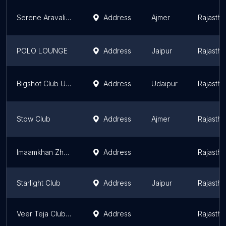
Serene Aravali Club
Address
Ajmer
Rajastha
POLO LOUNGE
Address
Jaipur
Rajastha
Bigshot Club Udaipur
Address
Udaipur
Rajastha
Stow Club
Address
Ajmer
Rajastha
Imaamkhan Zhonsun
Address
Rajastha
Starlight Club
Address
Jaipur
Rajastha
Veer Teja Club Ridi Kabaddi Teem
Address
Rajastha