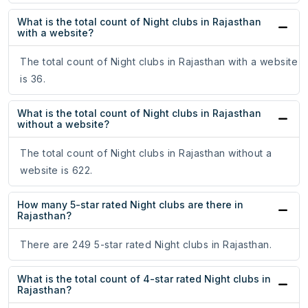
What is the total count of Night clubs in Rajasthan
with a website?
The total count of Night clubs in Rajasthan with a website
is 36.
What is the total count of Night clubs in Rajasthan
without a website?
The total count of Night clubs in Rajasthan without a
website is 622.
How many 5-star rated Night clubs are there in
Rajasthan?
There are 249 5-star rated Night clubs in Rajasthan.
What is the total count of 4-star rated Night clubs in
Rajasthan?