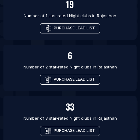
19
Number of 1 star-rated
Night clubs
in
Rajasthan
PURCHASE LEAD LIST
6
Number of 2 star-rated
Night clubs
in
Rajasthan
PURCHASE LEAD LIST
33
Number of 3 star-rated
Night clubs
in
Rajasthan
PURCHASE LEAD LIST