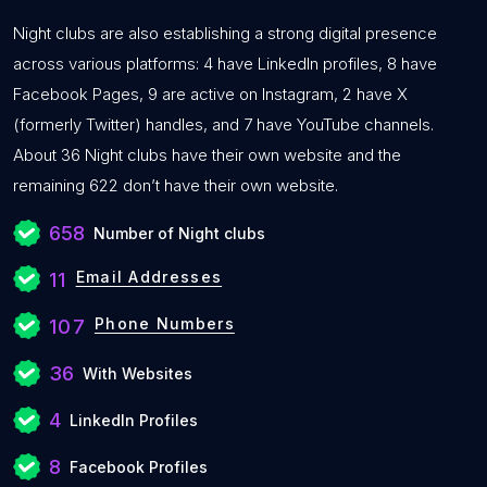
Night clubs are also establishing a strong digital presence
across various platforms: 4 have LinkedIn profiles, 8 have
Facebook Pages, 9 are active on Instagram, 2 have X
(formerly Twitter) handles, and 7 have YouTube channels.
About 36 Night clubs have their own website and the
remaining 622 don’t have their own website.
658
Number of Night clubs
Email Addresses
11
Phone Numbers
107
36
With Websites
4
LinkedIn Profiles
8
Facebook Profiles