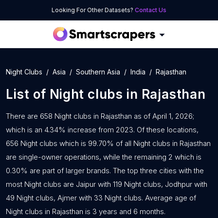
Looking For Other Datasets?
Contact Us
Night Clubs
Asia
Southern Asia
India
Rajasthan
List of
Night clubs
in
Rajasthan
There are 658 Night clubs in Rajasthan as of April 1, 2026;
which is an 4.34% increase from 2023. Of these locations,
656 Night clubs which is 99.70% of all Night clubs in Rajasthan
are single-owner operations, while the remaining 2 which is
0.30% are part of larger brands. The top three cities with the
most Night clubs are Jaipur with 119 Night clubs, Jodhpur with
49 Night clubs, Ajmer with 33 Night clubs. Average age of
Night clubs in Rajasthan is 3 years and 6 months.