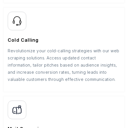
Cold Calling
Revolutionize your cold-calling strategies with our web
scraping solutions. Access updated contact
information, tailor pitches based on audience insights,
and increase conversion rates, turning leads into
valuable customers through effective communication.