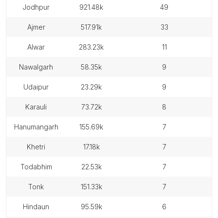
jodhpur
921.48k
49
ajmer
517.91k
33
alwar
283.23k
11
nawalgarh
58.35k
9
udaipur
23.29k
9
karauli
73.72k
8
hanumangarh
155.69k
7
khetri
17.18k
7
todabhim
22.53k
7
tonk
151.33k
7
hindaun
95.59k
6