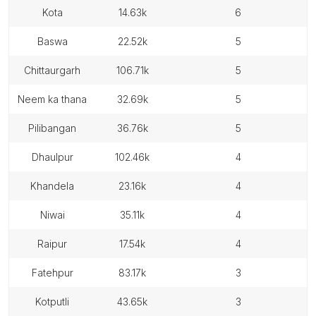
kota
14.63k
6
baswa
22.52k
5
chittaurgarh
106.71k
5
neem ka thana
32.69k
5
pilibangan
36.76k
5
dhaulpur
102.46k
4
khandela
23.16k
4
niwai
35.11k
4
raipur
17.54k
4
fatehpur
83.17k
3
kotputli
43.65k
3