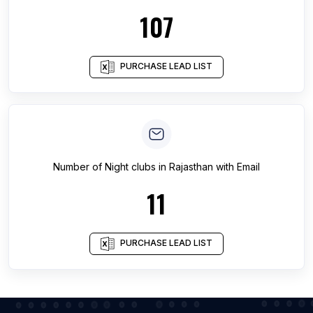
107
PURCHASE LEAD LIST
Number of
Night clubs
in
Rajasthan
with Email
11
PURCHASE LEAD LIST