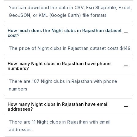
You can download the data in CSV, Esri Shapefile, Excel,
GeoJSON, or KML (Google Earth) file formats.
How much does the Night clubs in Rajasthan dataset
cost?
The price of Night clubs in Rajasthan dataset costs $149.
How many Night clubs in Rajasthan have phone
numbers?
There are 107 Night clubs in Rajasthan with phone
numbers.
How many Night clubs in Rajasthan have email
addresses?
There are 11 Night clubs in Rajasthan with email
addresses.