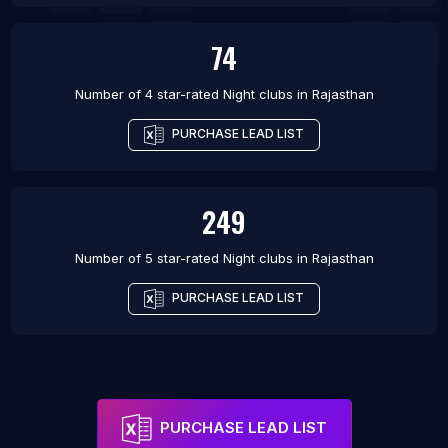
74
Number of 4 star-rated
Night clubs
in
Rajasthan
PURCHASE LEAD LIST
249
Number of 5 star-rated
Night clubs
in
Rajasthan
PURCHASE LEAD LIST
PURCHASE LEAD LIST