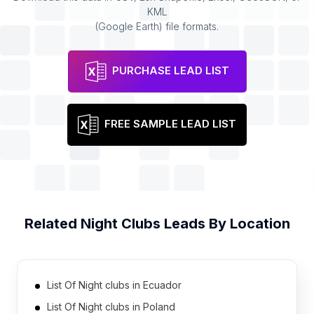
KML
(Google Earth) file formats.
PURCHASE LEAD LIST
FREE SAMPLE LEAD LIST
Related
Night Clubs
Leads By Location
List Of Night clubs in Ecuador
List Of Night clubs in Poland