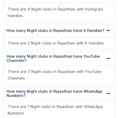
There are 9 Night clubs in Rajasthan with Instagram
Handles.
How many Night clubs in Rajasthan have X Handles?
There are 2 Night clubs in Rajasthan with X Handles.
How many Night clubs in Rajasthan have YouTube
Channels?
There are 7 Night clubs in Rajasthan with YouTube
Channels.
How many Night clubs in Rajasthan have WhatsApp
Numbers?
There are 1 Night clubs in Rajasthan with WhatsApp
Numbers.