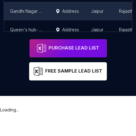
Gandhi Nagar Club
Address
Jaipur
Rajastha
Queen's hub- Best Night club, Rooftop Restaurant and Bar
Address
Jaipur
Rajastha
PURCHASE LEAD LIST
FREE SAMPLE LEAD LIST
Loading...