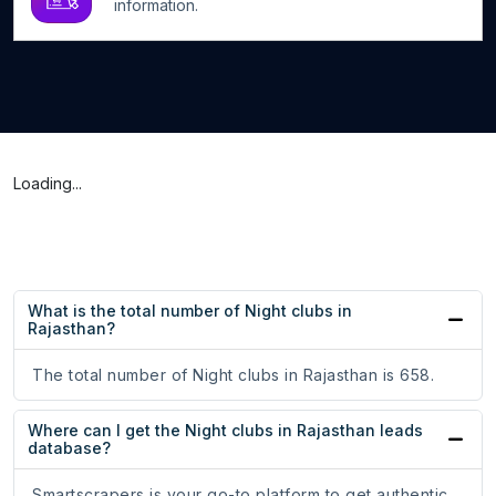
information.
Loading...
What is the total number of Night clubs in
Rajasthan?
The total number of Night clubs in Rajasthan is 658.
Where can I get the Night clubs in Rajasthan leads
database?
Smartscrapers is your go-to platform to get authentic