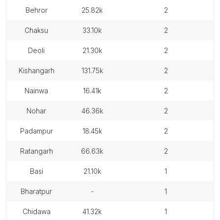
behror
25.82k
2
chaksu
33.10k
2
deoli
21.30k
2
kishangarh
131.75k
2
nainwa
16.41k
2
nohar
46.36k
2
padampur
18.45k
2
ratangarh
66.63k
2
basi
21.10k
1
bharatpur
-
1
chidawa
41.32k
1