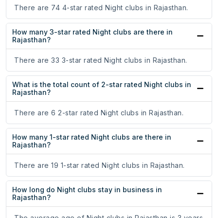
There are 74 4-star rated Night clubs in Rajasthan.
How many 3-star rated Night clubs are there in
Rajasthan?
There are 33 3-star rated Night clubs in Rajasthan.
What is the total count of 2-star rated Night clubs in
Rajasthan?
There are 6 2-star rated Night clubs in Rajasthan.
How many 1-star rated Night clubs are there in
Rajasthan?
There are 19 1-star rated Night clubs in Rajasthan.
How long do Night clubs stay in business in
Rajasthan?
The average age of Night clubs in Rajasthan is 3 years