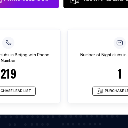
clubs
in
Beijing
with Phone
Number of
Night clubs
in
Number
219
1
CHASE LEAD LIST
PURCHASE LE