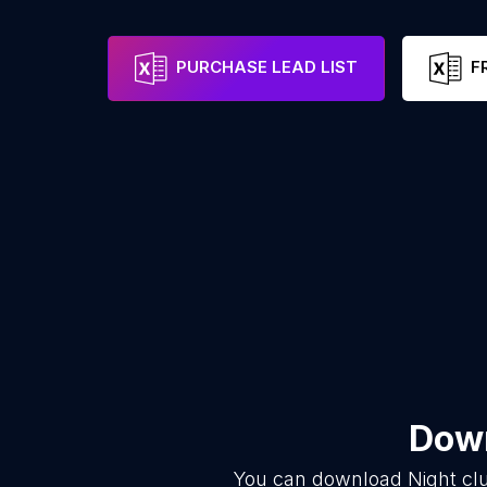
PURCHASE LEAD LIST
F
Down
You can download
Night cl