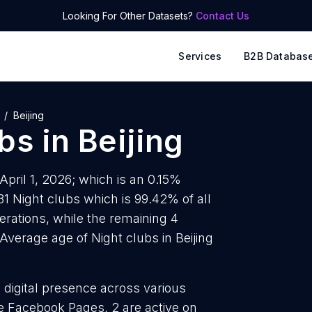
Looking For Other Datasets?
Contact Us
Services
B2B Databas
Beijing
ubs
in
Beijing
 April 1, 2026; which is an 0.15%
81 Night clubs which is 99.42% of all
erations, while the remaining 4
Average age of Night clubs in Beijing
g digital presence across various
ve Facebook Pages, 2 are active on