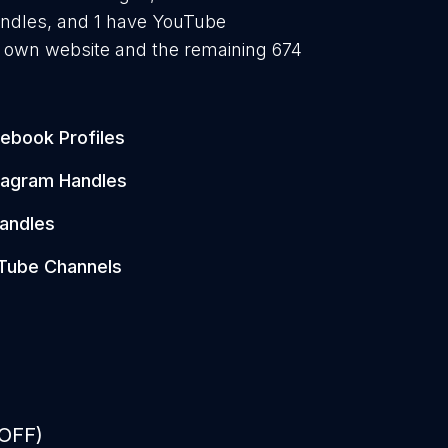
andles, and 1 have YouTube
r own website and the remaining 674
ebook Profiles
tagram Handles
andles
Tube Channels
 OFF)