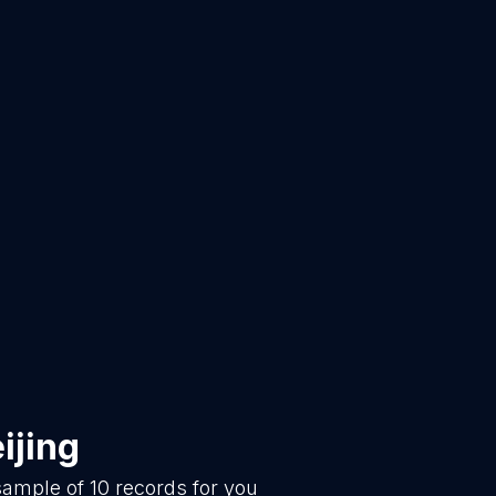
ijing
 sample of
10
records for you