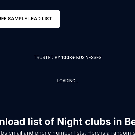
REE SAMPLE LEAD LIST
TRUSTED BY
100K+
BUSINESSES
LOADING...
load list of
Night clubs
in
Be
ubs
email and phone number lists. Here is a random