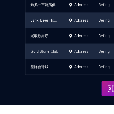
炫风一百舞蹈俱乐部
Address
Beijing
Lanxi Beer House Entertainment Town
Address
Beijing
潮歌歌舞厅
Address
Beijing
Gold Stone Club
Address
Beijing
星牌台球城
Address
Beijing