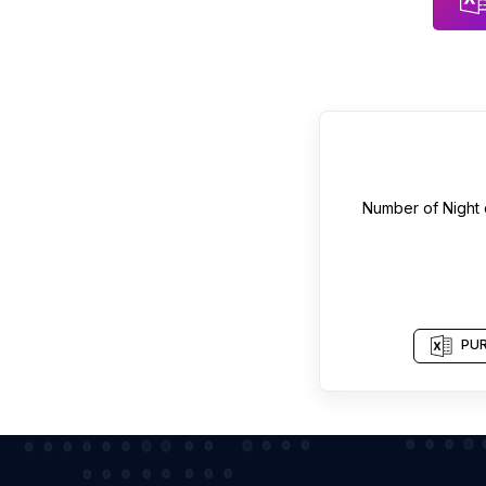
Number of
Night 
PUR