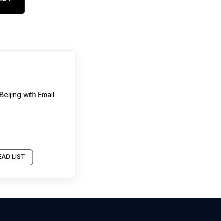
Beijing
with Email
AD LIST