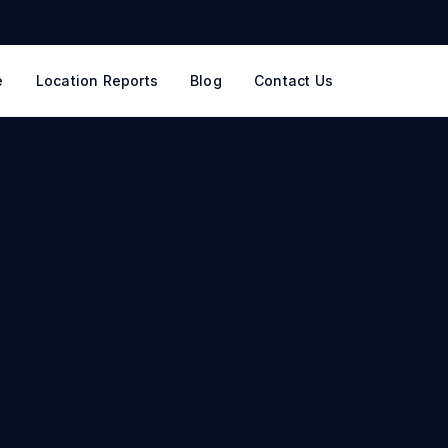
e
Location Reports
Blog
Contact Us