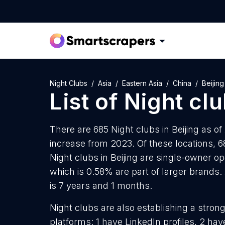
Night Clubs
Asia
Eastern Asia
China
Beijing
List of
Night cl
There are 685 Night clubs in Beijing as of
increase from 2023. Of these locations, 6
Night clubs in Beijing are single-owner op
which is 0.58% are part of larger brands. 
is 7 years and 1 months.
Night clubs are also establishing a stron
platforms: 1 have LinkedIn profiles, 2 ha