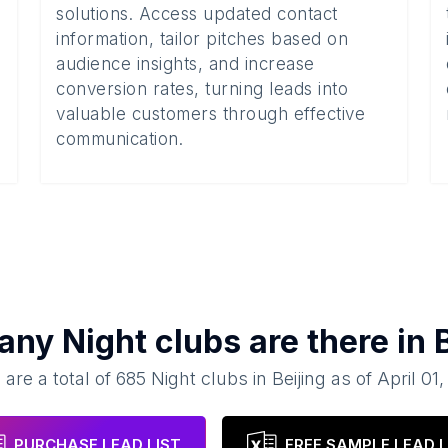
solutions. Access updated contact
information, tailor pitches based on
audience insights, and increase
conversion rates, turning leads into
valuable customers through effective
communication.
any
Night clubs
are there in
 are a total of
685
Night clubs
in
Beijing
as of
April 01
PURCHASE LEAD LIST
FREE SAMPLE LEAD L