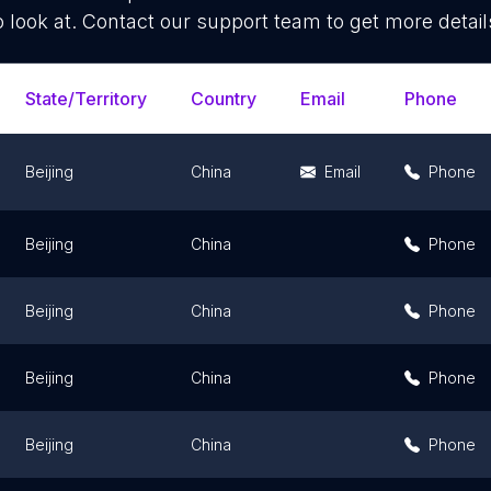
o look at. Contact our support team to get more detail
State/Territory
Country
Email
Phone
Beijing
China
Email
Phone
Beijing
China
Phone
Beijing
China
Phone
Beijing
China
Phone
Beijing
China
Phone