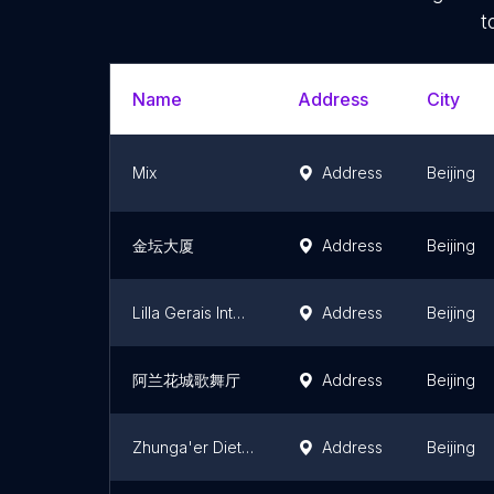
t
Name
Address
City
Mix
Address
Beijing
金坛大厦
Address
Beijing
Lilla Gerais International Club
Address
Beijing
阿兰花城歌舞厅
Address
Beijing
Zhunga'er Diet Recreation Center
Address
Beijing