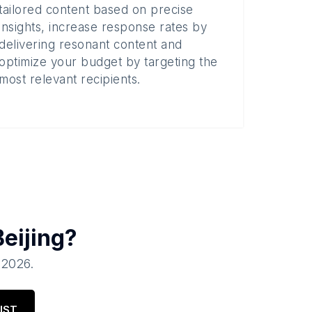
tailored content based on precise
insights, increase response rates by
delivering resonant content and
optimize your budget by targeting the
most relevant recipients.
Beijing
?
, 2026
.
IST