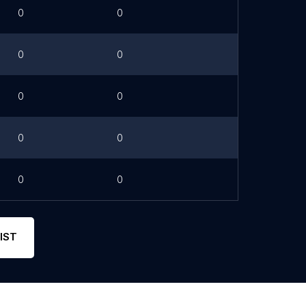
0
0
0
0
0
0
0
0
0
0
IST