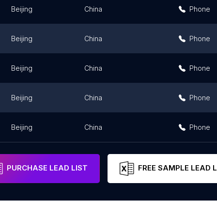
Beijing
China
Phone
Beijing
China
Phone
Beijing
China
Phone
Beijing
China
Phone
Beijing
China
Phone
PURCHASE LEAD LIST
FREE SAMPLE LEAD L