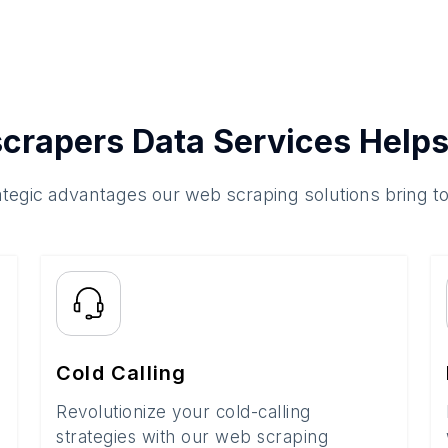
crapers Data Services Helps
ategic advantages our web scraping solutions bring t
Cold Calling
Revolutionize your cold-calling
strategies with our web scraping