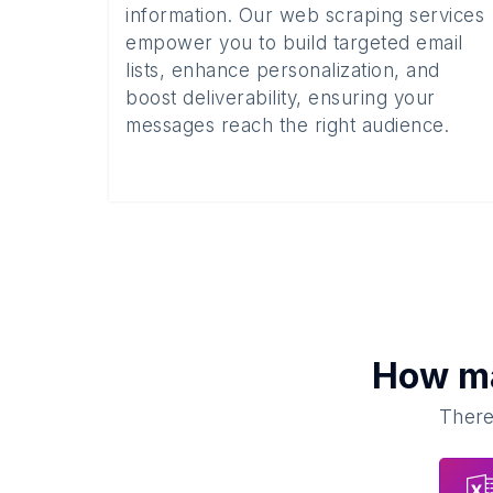
information. Our web scraping services
empower you to build targeted email
lists, enhance personalization, and
boost deliverability, ensuring your
messages reach the right audience.
How m
There