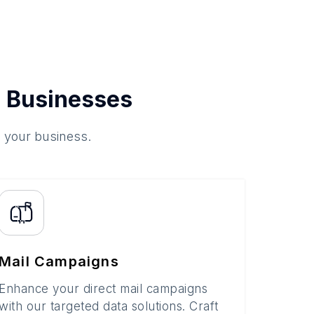
 Businesses
o your business.
Mail Campaigns
Enhance your direct mail campaigns
with our targeted data solutions. Craft