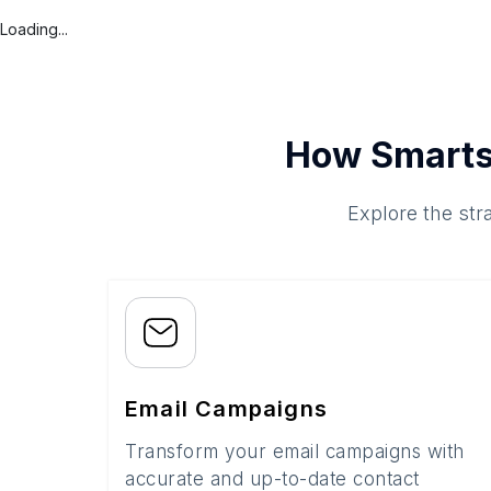
Loading...
How Smarts
Explore the str
Email Campaigns
Transform your email campaigns with
accurate and up-to-date contact