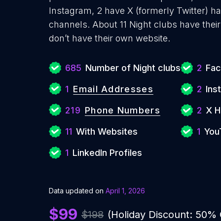
Instagram, 2 have X (formerly Twitter) h
channels. About 11 Night clubs have thei
don’t have their own website.
685
Number of Night clubs
2
Fac
1
Email Addresses
2
Ins
219
Phone Numbers
2
X H
11
With Websites
1
You
1
LinkedIn Profiles
Data updated on
April 1, 2026
$99
$198
(Holiday Discount: 50%