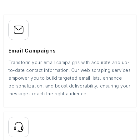
Email Campaigns
Transform your email campaigns with accurate and up-
to-date contact information. Our web scraping services
empower you to build targeted email lists, enhance
personalization, and boost deliverability, ensuring your
messages reach the right audience.