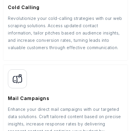
Cold Calling
Revolutionize your cold-calling strategies with our web
scraping solutions. Access updated contact
information, tailor pitches based on audience insights,
and increase conversion rates, turning leads into
valuable customers through effective communication.
Mail Campaigns
Enhance your direct mail campaigns with our targeted
data solutions. Craft tailored content based on precise
insights, increase response rates by delivering