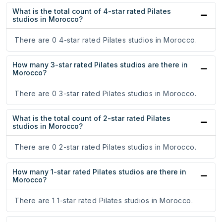
What is the total count of 4-star rated Pilates
studios in Morocco?
There are 0 4-star rated Pilates studios in Morocco.
How many 3-star rated Pilates studios are there in
Morocco?
There are 0 3-star rated Pilates studios in Morocco.
What is the total count of 2-star rated Pilates
studios in Morocco?
There are 0 2-star rated Pilates studios in Morocco.
How many 1-star rated Pilates studios are there in
Morocco?
There are 1 1-star rated Pilates studios in Morocco.