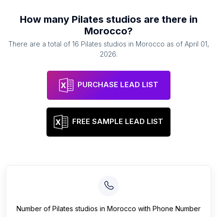
How many
Pilates studios
are there in
Morocco
?
There are a total of
16
Pilates studios
in
Morocco
as of
April 01,
2026
.
PURCHASE LEAD LIST
FREE SAMPLE LEAD LIST
Number of
Pilates studios
in
Morocco
with Phone Number