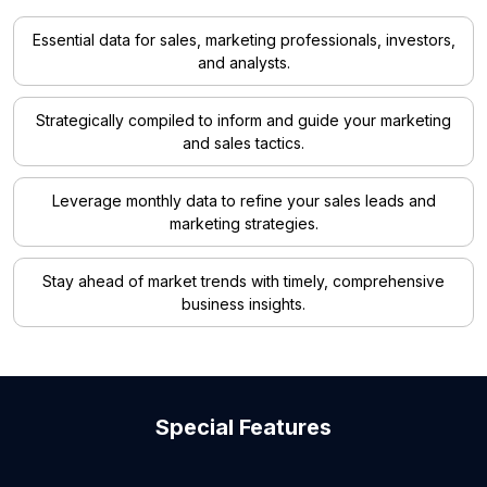
Essential data for sales, marketing professionals, investors,
and analysts.
Strategically compiled to inform and guide your marketing
and sales tactics.
Leverage monthly data to refine your sales leads and
marketing strategies.
Stay ahead of market trends with timely, comprehensive
business insights.
Special Features