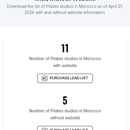
List Of Pilates studios in Denmark
Download the list of
Pilates studios
in
Morocco
as of
April 01,
List Of Pilates studios in Finland
2026
with and without website information.
List Of Pilates studios in Veracruz
List Of Pilates studios in Central Denmark Region
List Of Pilates studios in Guayas Province
11
List Of Pilates studios in Rajasthan
List Of Pilates studios in Central Java
Number of
Pilates studios
in
Morocco
with website
List Of Pilates studios in East Java
List Of Pilates studios in Antioquia Department
PURCHASE LEAD LIST
List Of Pilates studios in Guanajuato
List Of Pilates studios in Tamil Nadu
5
List Of Pilates studios in West Bengal
Number of
Pilates studios
in
Morocco
List Of Pilates studios in Santa Fe
without website
List Of Pilates studios in Guayaquil
List Of Pilates studios in Edmonton