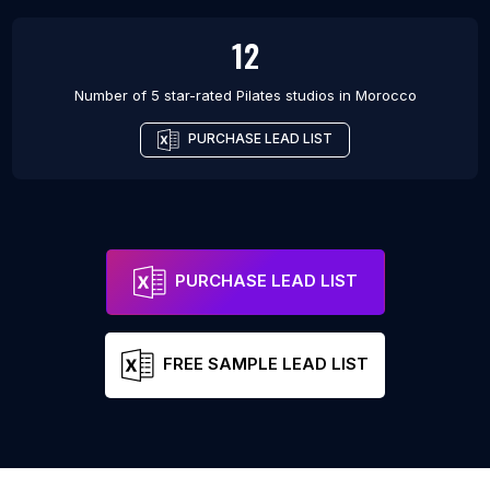
12
Number of 5 star-rated
Pilates studios
in
Morocco
PURCHASE LEAD LIST
PURCHASE LEAD LIST
FREE SAMPLE LEAD LIST