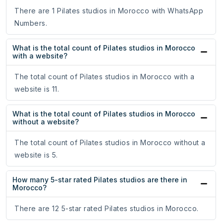
There are 1 Pilates studios in Morocco with WhatsApp
Numbers.
What is the total count of Pilates studios in Morocco
with a website?
The total count of Pilates studios in Morocco with a
website is 11.
What is the total count of Pilates studios in Morocco
without a website?
The total count of Pilates studios in Morocco without a
website is 5.
How many 5-star rated Pilates studios are there in
Morocco?
There are 12 5-star rated Pilates studios in Morocco.