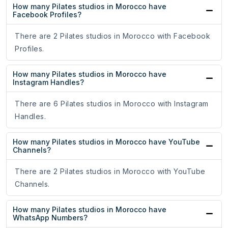
How many Pilates studios in Morocco have
Facebook Profiles?
There are 2 Pilates studios in Morocco with Facebook
Profiles.
How many Pilates studios in Morocco have
Instagram Handles?
There are 6 Pilates studios in Morocco with Instagram
Handles.
How many Pilates studios in Morocco have YouTube
Channels?
There are 2 Pilates studios in Morocco with YouTube
Channels.
How many Pilates studios in Morocco have
WhatsApp Numbers?