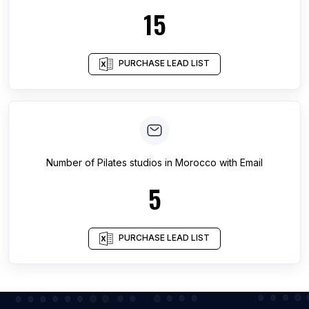
15
PURCHASE LEAD LIST
Number of
Pilates studios
in
Morocco
with Email
5
PURCHASE LEAD LIST