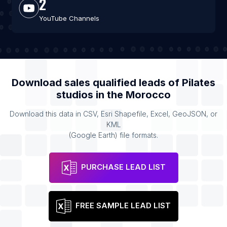
2
YouTube Channels
Download sales qualified leads of
Pilates
studios
in the
Morocco
Download this data in CSV, Esri Shapefile, Excel, GeoJSON, or
KML
(Google Earth) file formats.
PURCHASE LEAD LIST
FREE SAMPLE LEAD LIST