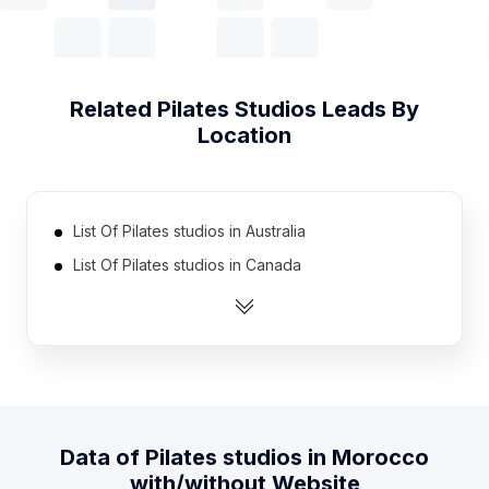
Related
Pilates Studios
Leads By
Location
List Of Pilates studios in Australia
List Of Pilates studios in Canada
List Of Pilates studios in India
List Of Pilates studios in United Kingdom
List Of Pilates studios in United States
List Of Pilates studios in Netherlands
List Of Pilates studios in Spain
Data of
Pilates studios
in
Morocco
List Of Pilates studios in Austria
with/without Website