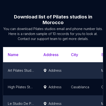
Download list of
Pilates studios
in
Morocco
You can download
Pilates studios
email and phone number lists.
Here is a random sample of
10
records for you to look at.
Contact our support team to get more details.
Name
Address
City
St
Art Pilates Studio
Address
Ma
High Pilates Studio
Address
Casablanca
Ca
Le Studio De Pilates
Address
Ma