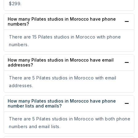
$299.
How many Pilates studios in Morocco have phone
numbers?
There are 15 Pilates studios in Morocco with phone
numbers.
How many Pilates studios in Morocco have email
addresses?
There are 5 Pilates studios in Morocco with email
addresses.
How many Pilates studios in Morocco have phone
number lists and emails?
There are 5 Pilates studios in Morocco with both phone
numbers and email lists.