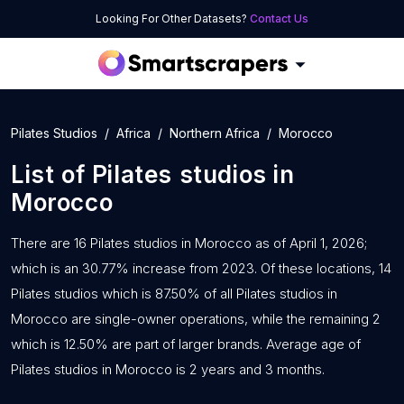
Looking For Other Datasets?
Contact Us
Pilates Studios
Africa
Northern Africa
Morocco
List of
Pilates studios
in
Morocco
There are 16 Pilates studios in Morocco as of April 1, 2026;
which is an 30.77% increase from 2023. Of these locations, 14
Pilates studios which is 87.50% of all Pilates studios in
Morocco are single-owner operations, while the remaining 2
which is 12.50% are part of larger brands. Average age of
Pilates studios in Morocco is 2 years and 3 months.