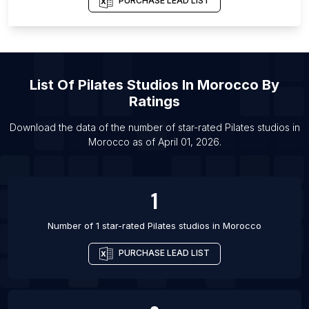
PURCHASE LEAD LIST
List Of Pilates studios in Chennai
List Of Pilates studios in Westport
List Of Pilates studios in Kolkata
List Of
Pilates Studios
In
Morocco
By
List Of Pilates studios in Baton Rouge
Ratings
List Of Pilates studios in Madison
List Of Pilates studios in Virginia Beach
Download the data of the number of star-rated
Pilates studios
in
Morocco
as of
April 01, 2026
.
List Of Pilates studios in Bellevue
1
Number of 1 star-rated
Pilates studios
in
Morocco
PURCHASE LEAD LIST