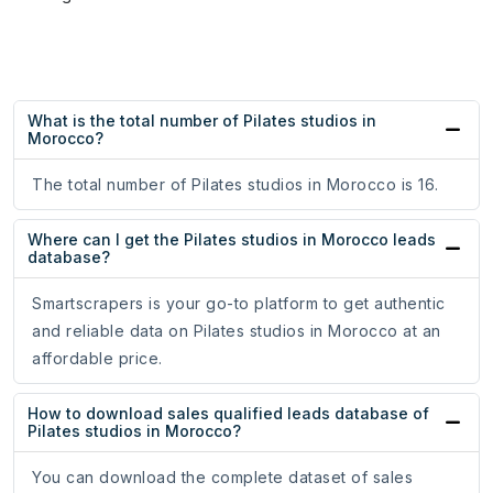
What is the total number of Pilates studios in
Morocco?
The total number of Pilates studios in Morocco is 16.
Where can I get the Pilates studios in Morocco leads
database?
Smartscrapers is your go-to platform to get authentic
and reliable data on Pilates studios in Morocco at an
affordable price.
How to download sales qualified leads database of
Pilates studios in Morocco?
You can download the complete dataset of sales