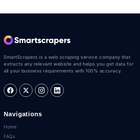
SmartScrapers is a web scraping service company that
extracts any relevant website and helps you get data for
all your business requirements with 100% accuracy.
Navigations
Home
FAQs