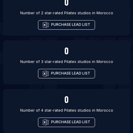
0
Number of 2 star-rated
Pilates studios
in
Morocco
PURCHASE LEAD LIST
0
Number of 3 star-rated
Pilates studios
in
Morocco
PURCHASE LEAD LIST
0
Number of 4 star-rated
Pilates studios
in
Morocco
PURCHASE LEAD LIST