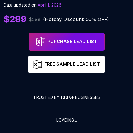
Data updated on
April 1, 2026
$299
$598
(Holiday Discount: 50% OFF)
PURCHASE LEAD LIST
FREE SAMPLE LEAD LIST
TRUSTED BY
100K+
BUSINESSES
LOADING...