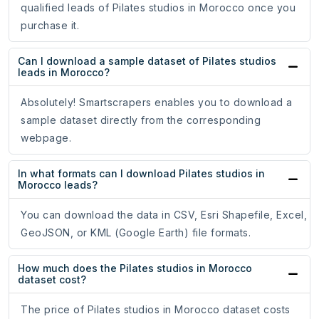
qualified leads of Pilates studios in Morocco once you
purchase it.
Can I download a sample dataset of Pilates studios
leads in Morocco?
Absolutely! Smartscrapers enables you to download a
sample dataset directly from the corresponding
webpage.
In what formats can I download Pilates studios in
Morocco leads?
You can download the data in CSV, Esri Shapefile, Excel,
GeoJSON, or KML (Google Earth) file formats.
How much does the Pilates studios in Morocco
dataset cost?
The price of Pilates studios in Morocco dataset costs