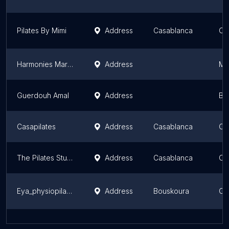
Pilates By Mimi
Address
Casablanca
Ca
Harmonies Marrakech - Studio Pilates
Address
Ma
Guerdouh Amal
Address
Bén
Casapilates
Address
Casablanca
Ca
The Pilates Studio Morocco
Address
Casablanca
Ca
Eya_physiopilates
Address
Bouskoura
Ca
Karuna Yoga Studio
Address
Mohammedia
Ca