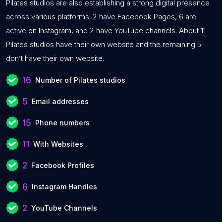
Pilates studios are also establishing a strong digital presence
across various platforms: 2 have Facebook Pages, 6 are
active on Instagram, and 2 have YouTube channels. About 11
Pilates studios have their own website and the remaining 5
don’t have their own website.
16
Number of Pilates studios
5
Email addresses
15
Phone numbers
11
With Websites
2
Facebook Profiles
6
Instagram Handles
2
YouTube Channels