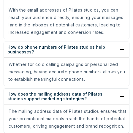
With the email addresses of Pilates studios, you can
reach your audience directly, ensuring your messages
land in the inboxes of potential customers, leading to
increased engagement and conversion rates.
How do phone numbers of Pilates studios help
businesses?
Whether for cold calling campaigns or personalized
messaging, having accurate phone numbers allows you
to establish meaningful connections.
How does the mailing address data of Pilates
studios support marketing strategies?
The mailing address data of Pilates studios ensures that
your promotional materials reach the hands of potential
customers, driving engagement and brand recognition.