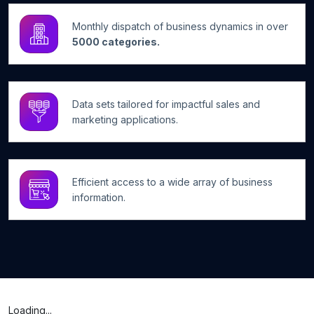
Monthly dispatch of business dynamics in over
5000 categories.
Data sets tailored for impactful sales and
marketing applications.
Efficient access to a wide array of business
information.
Loading...