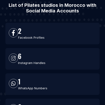
List of Pilates studios in Morocco with
Social Media Accounts
2
Facebook Profiles
6
Instagram Handles
1
WhatsApp Numbers