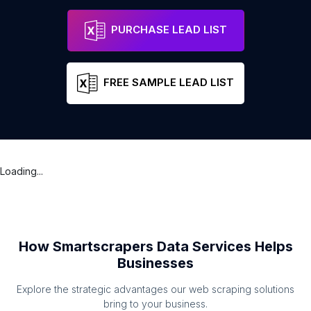
PURCHASE LEAD LIST
FREE SAMPLE LEAD LIST
Loading...
How Smartscrapers Data Services Helps
Businesses
Explore the strategic advantages our web scraping solutions
bring to your business.