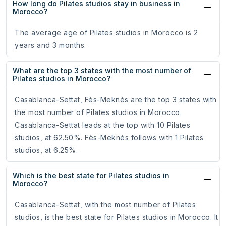
How long do Pilates studios stay in business in
Morocco?
The average age of Pilates studios in Morocco is 2
years and 3 months.
What are the top 3 states with the most number of
Pilates studios in Morocco?
Casablanca-Settat, Fès-Meknès are the top 3 states with
the most number of Pilates studios in Morocco.
Casablanca-Settat leads at the top with 10 Pilates
studios, at 62.50%. Fès-Meknès follows with 1 Pilates
studios, at 6.25%.
Which is the best state for Pilates studios in
Morocco?
Casablanca-Settat, with the most number of Pilates
studios, is the best state for Pilates studios in Morocco. It