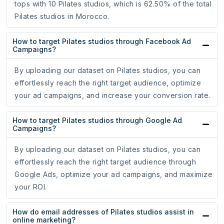
tops with 10 Pilates studios, which is 62.50% of the total
Pilates studios in Morocco.
How to target Pilates studios through Facebook Ad
Campaigns?
By uploading our dataset on Pilates studios, you can
effortlessly reach the right target audience, optimize
your ad campaigns, and increase your conversion rate.
How to target Pilates studios through Google Ad
Campaigns?
By uploading our dataset on Pilates studios, you can
effortlessly reach the right target audience through
Google Ads, optimize your ad campaigns, and maximize
your ROI.
How do email addresses of Pilates studios assist in
online marketing?