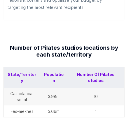
resonant content and optimize your budget by
targeting the most relevant recipients.
Number of
Pilates studios
locations by
each
state/territory
State/Territor
Populatio
Number Of
Pilates
y
n
studios
casablanca-
3.98m
10
settat
fès-meknès
3.66m
1