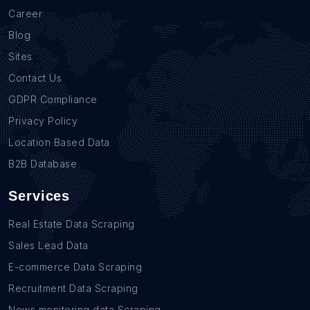
Career
Blog
Sites
Contact Us
GDPR Compliance
Privacy Policy
Location Based Data
B2B Database
Services
Real Estate Data Scraping
Sales Lead Data
E-commerce Data Scraping
Recruitment Data Scraping
News monitoring data Scraping