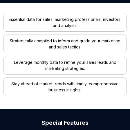
Essential data for sales, marketing professionals, investors,
and analysts.
Strategically compiled to inform and guide your marketing
and sales tactics.
Leverage monthly data to refine your sales leads and
marketing strategies.
Stay ahead of market trends with timely, comprehensive
business insights.
Special Features