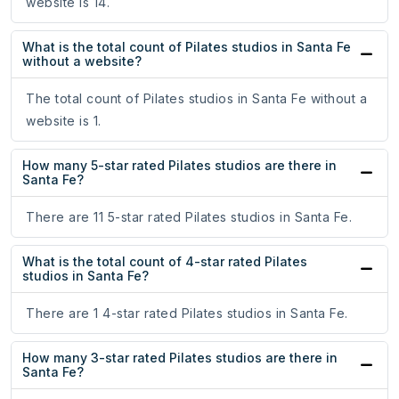
website is 14.
What is the total count of Pilates studios in Santa Fe
without a website?
The total count of Pilates studios in Santa Fe without a
website is 1.
How many 5-star rated Pilates studios are there in
Santa Fe?
There are 11 5-star rated Pilates studios in Santa Fe.
What is the total count of 4-star rated Pilates
studios in Santa Fe?
There are 1 4-star rated Pilates studios in Santa Fe.
How many 3-star rated Pilates studios are there in
Santa Fe?