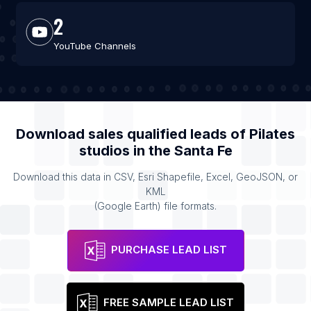
2
YouTube Channels
Download sales qualified leads of
Pilates
studios
in the
Santa Fe
Download this data in CSV, Esri Shapefile, Excel, GeoJSON, or
KML
(Google Earth) file formats.
PURCHASE LEAD LIST
FREE SAMPLE LEAD LIST