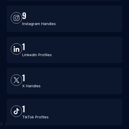
9
Instagram Handles
1
LinkedIn Profiles
1
X Handles
1
TikTok Profiles