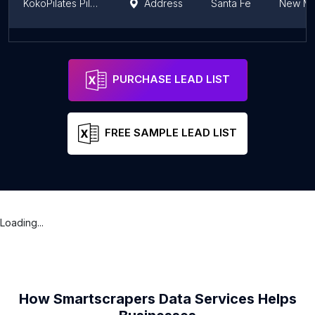
KokoPilates Pilates Studio
Address
Santa Fe
New Me
RE | FORM SCHOOL PILATES
Address
Santa Fe
New Me
PURCHASE LEAD LIST
FREE SAMPLE LEAD LIST
Loading...
How Smartscrapers Data Services Helps