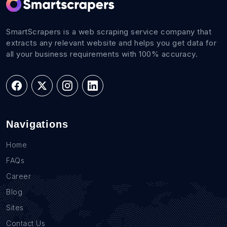
SmartScrapers is a web scraping service company that
extracts any relevant website and helps you get data for
all your business requirements with 100% accuracy.
Navigations
Home
FAQs
Career
Blog
Sites
Contact Us