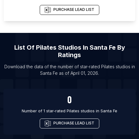
List Of Pilates studios in Toronto
PURCHASE LEAD LIST
List Of Pilates studios in Vancouver
List Of Pilates studios in Vigo
List Of Pilates studios in Bristol
List Of
Pilates Studios
In
Santa Fe
By
List Of Pilates studios in Edinburgh
Ratings
List Of Pilates studios in London
List Of Pilates studios in Royal Tunbridge Wells
Download the data of the number of star-rated
Pilates studios
in
Santa Fe
as of
April 01, 2026
.
List Of Pilates studios in St Albans
0
Number of 1 star-rated
Pilates studios
in
Santa Fe
PURCHASE LEAD LIST