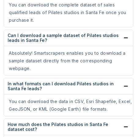
You can download the complete dataset of sales
qualified leads of Pilates studios in Santa Fe once you
purchase it.
Can I download a sample dataset of Pilates studios
leads in Santa Fe?
Absolutely! Smartscrapers enables you to download a
sample dataset directly from the corresponding
webpage.
In what formats can I download Pilates studios in
Santa Fe leads?
You can download the data in CSV, Esri Shapefile, Excel,
GeoJSON, or KML (Google Earth) file formats.
How much does the Pilates studios in Santa Fe
dataset cost?