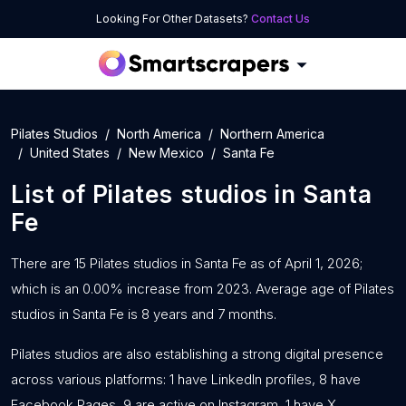
Looking For Other Datasets?
Contact Us
Pilates Studios
North America
Northern America
United States
New Mexico
Santa Fe
List of
Pilates studios
in
Santa
Fe
There are 15 Pilates studios in Santa Fe as of April 1, 2026;
which is an 0.00% increase from 2023. Average age of Pilates
studios in Santa Fe is 8 years and 7 months.
Pilates studios are also establishing a strong digital presence
across various platforms: 1 have LinkedIn profiles, 8 have
Facebook Pages, 9 are active on Instagram, 1 have X