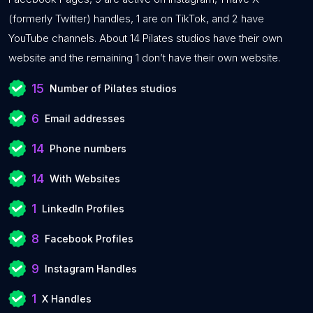
(formerly Twitter) handles, 1 are on TikTok, and 2 have
YouTube channels. About 14 Pilates studios have their own
website and the remaining 1 don’t have their own website.
15
Number of Pilates studios
6
Email addresses
14
Phone numbers
14
With Websites
1
LinkedIn Profiles
8
Facebook Profiles
9
Instagram Handles
1
X Handles