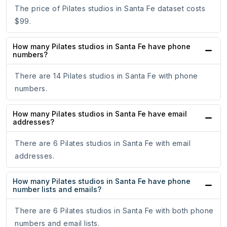
The price of Pilates studios in Santa Fe dataset costs
$99.
How many Pilates studios in Santa Fe have phone
numbers?
There are 14 Pilates studios in Santa Fe with phone
numbers.
How many Pilates studios in Santa Fe have email
addresses?
There are 6 Pilates studios in Santa Fe with email
addresses.
How many Pilates studios in Santa Fe have phone
number lists and emails?
There are 6 Pilates studios in Santa Fe with both phone
numbers and email lists.