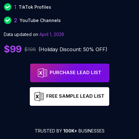
1
TikTok Profiles
2
YouTube Channels
Data updated on
April 1, 2026
$99
$198
(Holiday Discount: 50% OFF)
PURCHASE LEAD LIST
FREE SAMPLE LEAD LIST
TRUSTED BY
100K+
BUSINESSES