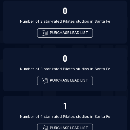
0
Number of 2 star-rated
Pilates studios
in
Santa Fe
PURCHASE LEAD LIST
0
Number of 3 star-rated
Pilates studios
in
Santa Fe
PURCHASE LEAD LIST
1
Number of 4 star-rated
Pilates studios
in
Santa Fe
PURCHASE LEAD LIST