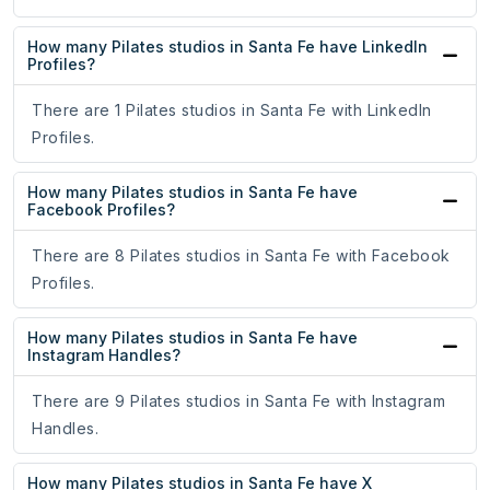
How many Pilates studios in Santa Fe have LinkedIn
Profiles?
There are 1 Pilates studios in Santa Fe with LinkedIn
Profiles.
How many Pilates studios in Santa Fe have
Facebook Profiles?
There are 8 Pilates studios in Santa Fe with Facebook
Profiles.
How many Pilates studios in Santa Fe have
Instagram Handles?
There are 9 Pilates studios in Santa Fe with Instagram
Handles.
How many Pilates studios in Santa Fe have X