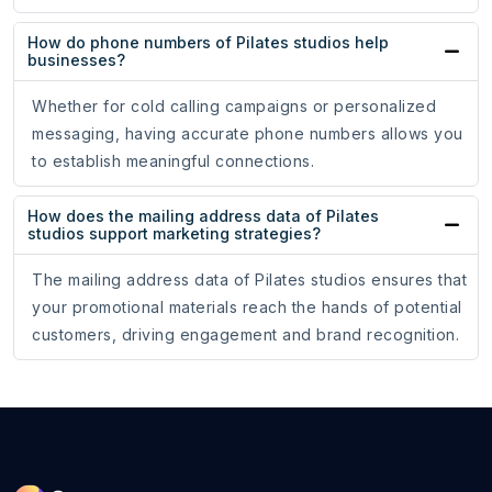
How do phone numbers of Pilates studios help
businesses?
Whether for cold calling campaigns or personalized
messaging, having accurate phone numbers allows you
to establish meaningful connections.
How does the mailing address data of Pilates
studios support marketing strategies?
The mailing address data of Pilates studios ensures that
your promotional materials reach the hands of potential
customers, driving engagement and brand recognition.