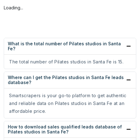
Loading...
What is the total number of Pilates studios in Santa
Fe?
The total number of Pilates studios in Santa Fe is 15.
Where can I get the Pilates studios in Santa Fe leads
database?
Smartscrapers is your go-to platform to get authentic
and reliable data on Pilates studios in Santa Fe at an
affordable price.
How to download sales qualified leads database of
Pilates studios in Santa Fe?