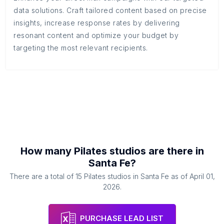
data solutions. Craft tailored content based on precise
insights, increase response rates by delivering
resonant content and optimize your budget by
targeting the most relevant recipients.
How many
Pilates studios
are there in
Santa Fe
?
There are a total of
15
Pilates studios
in
Santa Fe
as of
April 01,
2026
.
PURCHASE LEAD LIST