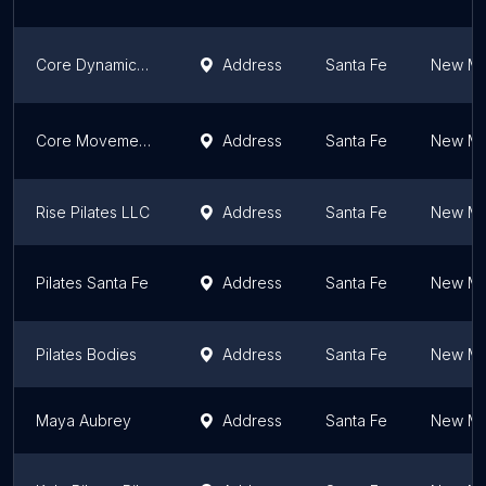
Core Dynamics-Pilates
Address
Santa Fe
New Me
Core Movement Collective
Address
Santa Fe
New Me
Rise Pilates LLC
Address
Santa Fe
New Me
Pilates Santa Fe
Address
Santa Fe
New Me
Pilates Bodies
Address
Santa Fe
New Me
Maya Aubrey
Address
Santa Fe
New Me