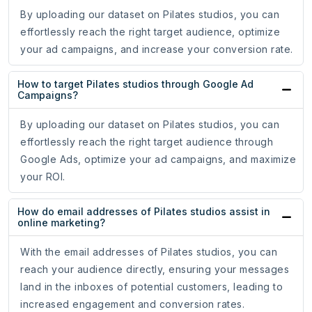
By uploading our dataset on Pilates studios, you can
effortlessly reach the right target audience, optimize
your ad campaigns, and increase your conversion rate.
How to target Pilates studios through Google Ad
Campaigns?
By uploading our dataset on Pilates studios, you can
effortlessly reach the right target audience through
Google Ads, optimize your ad campaigns, and maximize
your ROI.
How do email addresses of Pilates studios assist in
online marketing?
With the email addresses of Pilates studios, you can
reach your audience directly, ensuring your messages
land in the inboxes of potential customers, leading to
increased engagement and conversion rates.