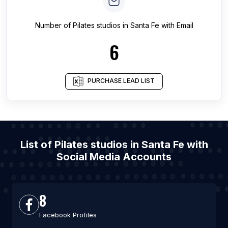
Number of
Pilates studios
in
Santa Fe
with Email
6
PURCHASE LEAD LIST
List of Pilates studios in Santa Fe with
Social Media Accounts
8
Facebook Profiles