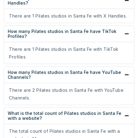
Handles?
There are 1 Pilates studios in Santa Fe with X Handles.
How many Pilates studios in Santa Fe have TikTok
Profiles?
There are 1 Pilates studios in Santa Fe with TikTok
Profiles.
How many Pilates studios in Santa Fe have YouTube
Channels?
There are 2 Pilates studios in Santa Fe with YouTube
Channels.
What is the total count of Pilates studios in Santa Fe
with a website?
The total count of Pilates studios in Santa Fe with a