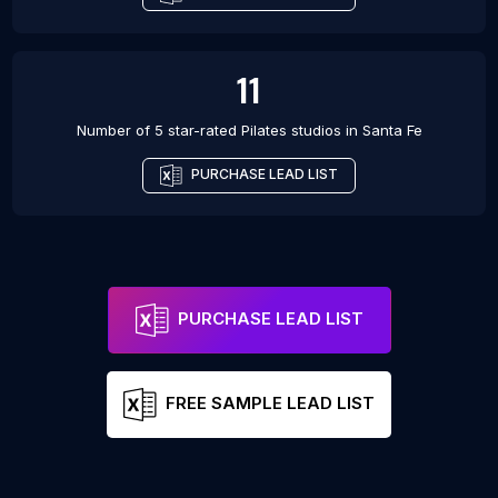
11
Number of 5 star-rated
Pilates studios
in
Santa Fe
PURCHASE LEAD LIST
PURCHASE LEAD LIST
FREE SAMPLE LEAD LIST