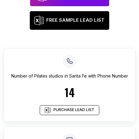
FREE SAMPLE LEAD LIST
Number of
Pilates studios
in
Santa Fe
with Phone Number
14
PURCHASE LEAD LIST