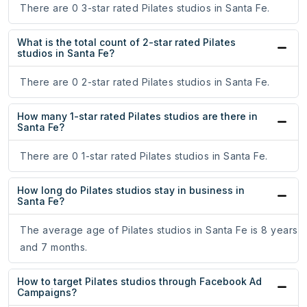
There are 0 3-star rated Pilates studios in Santa Fe.
What is the total count of 2-star rated Pilates
studios in Santa Fe?
There are 0 2-star rated Pilates studios in Santa Fe.
How many 1-star rated Pilates studios are there in
Santa Fe?
There are 0 1-star rated Pilates studios in Santa Fe.
How long do Pilates studios stay in business in
Santa Fe?
The average age of Pilates studios in Santa Fe is 8 years
and 7 months.
How to target Pilates studios through Facebook Ad
Campaigns?