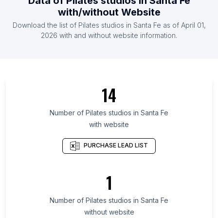
Data of
Pilates studios
in
Santa Fe
List Of Pilates studios in Venezuela
with/without Website
List Of Pilates studios in Ecuador
Download the list of
Pilates studios
in
Santa Fe
as of
April 01,
List Of Pilates studios in Cyprus
2026
with and without website information.
List Of Pilates studios in Veracruz
List Of Pilates studios in Central Denmark Region
List Of Pilates studios in Guayas Province
14
List Of Pilates studios in Rajasthan
List Of Pilates studios in Central Java
Number of
Pilates studios
in
Santa Fe
with website
List Of Pilates studios in East Java
List Of Pilates studios in Antioquia Department
PURCHASE LEAD LIST
List Of Pilates studios in Guanajuato
List Of Pilates studios in Tamil Nadu
1
List Of Pilates studios in West Bengal
Number of
Pilates studios
in
Santa Fe
List Of Pilates studios in Los Angeles
without website
List Of Pilates studios in Sydney