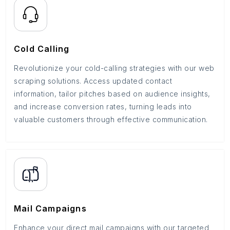
Cold Calling
Revolutionize your cold-calling strategies with our web
scraping solutions. Access updated contact
information, tailor pitches based on audience insights,
and increase conversion rates, turning leads into
valuable customers through effective communication.
Mail Campaigns
Enhance your direct mail campaigns with our targeted