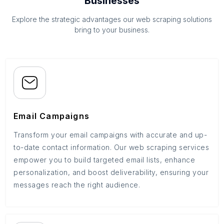
Businesses
Explore the strategic advantages our web scraping solutions
bring to your business.
Email Campaigns
Transform your email campaigns with accurate and up-
to-date contact information. Our web scraping services
empower you to build targeted email lists, enhance
personalization, and boost deliverability, ensuring your
messages reach the right audience.