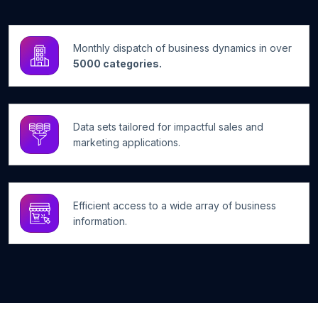
Monthly dispatch of business dynamics in over
5000 categories.
Data sets tailored for impactful sales and
marketing applications.
Efficient access to a wide array of business
information.