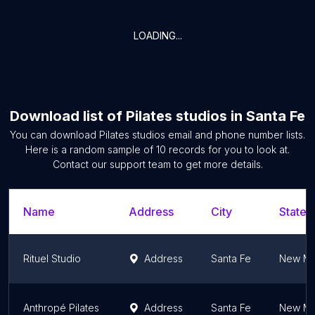
LOADING...
Download list of
Pilates studios
in
Santa Fe
You can download
Pilates studios
email and phone number lists.
Here is a random sample of
10
records for you to look at.
Contact our support team to get more details.
Name
Address
City
State/
Rituel Studio
Address
Santa Fe
New Me
Anthropé Pilates
Address
Santa Fe
New Me