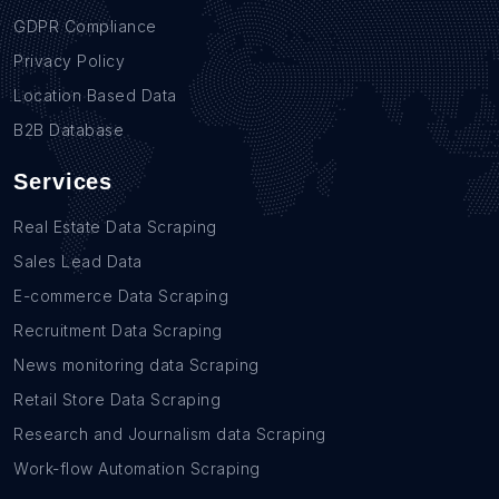
GDPR Compliance
Privacy Policy
Location Based Data
B2B Database
Services
Real Estate Data Scraping
Sales Lead Data
E-commerce Data Scraping
Recruitment Data Scraping
News monitoring data Scraping
Retail Store Data Scraping
Research and Journalism data Scraping
Work-flow Automation Scraping