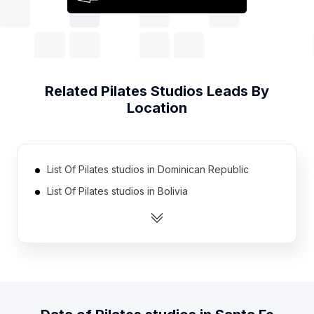
Related
Pilates Studios
Leads By
Location
List Of Pilates studios in Dominican Republic
List Of Pilates studios in Bolivia
List Of Pilates studios in Pakistan
List Of Pilates studios in Morocco
List Of Pilates studios in Egypt
List Of Pilates studios in Peru
List Of Pilates studios in Saudi Arabia