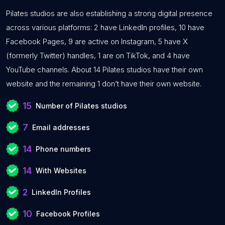
Pilates studios are also establishing a strong digital presence
across various platforms: 2 have LinkedIn profiles, 10 have
Facebook Pages, 9 are active on Instagram, 5 have X
(formerly Twitter) handles, 1 are on TikTok, and 4 have
YouTube channels. About 14 Pilates studios have their own
website and the remaining 1 don’t have their own website.
15
Number of Pilates studios
7
Email addresses
14
Phone numbers
14
With Websites
2
LinkedIn Profiles
10
Facebook Profiles