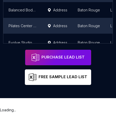
Balanced Body of Baton Rouge
Address
Baton Rouge
Lou
Pilates Center of Baton Rouge
Address
Baton Rouge
Lou
Evolve Studio
Address
Baton Rouge
Lou
PURCHASE LEAD LIST
FREE SAMPLE LEAD LIST
Loading...