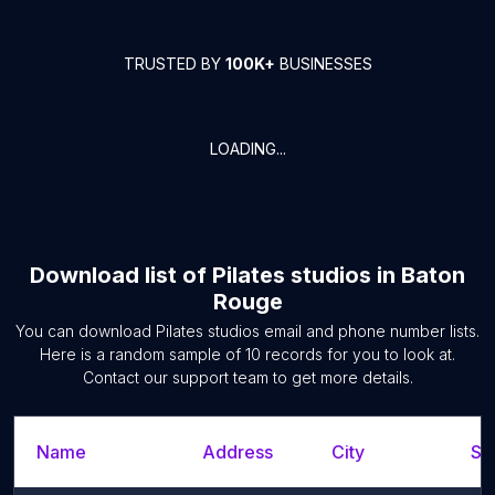
TRUSTED BY
100K+
BUSINESSES
LOADING...
Download list of
Pilates studios
in
Baton
Rouge
You can download
Pilates studios
email and phone number lists.
Here is a random sample of
10
records for you to look at.
Contact our support team to get more details.
Name
Address
City
St