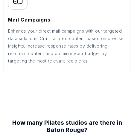
Mail Campaigns
Enhance your direct mail campaigns with our targeted
data solutions. Craft tailored content based on precise
insights, increase response rates by delivering
resonant content and optimize your budget by
targeting the most relevant recipients.
How many
Pilates studios
are there in
Baton Rouge
?