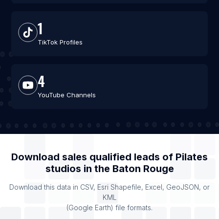
1
TikTok Profiles
4
YouTube Channels
Download sales qualified leads of
Pilates
studios
in the
Baton Rouge
Download this data in CSV, Esri Shapefile, Excel, GeoJSON, or
KML
(Google Earth) file formats.