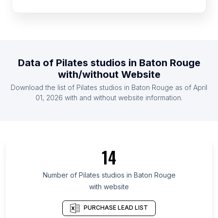
List Of Pilates studios in Morocco
List Of Pilates studios in Egypt
List Of Pilates studios in Peru
List Of Pilates studios in Saudi Arabia
Data of
Pilates studios
in
Baton Rouge
List Of Pilates studios in Venezuela
with/without Website
List Of Pilates studios in Ecuador
Download the list of
Pilates studios
in
Baton Rouge
as of
April
List Of Pilates studios in Cyprus
01, 2026
with and without website information.
List Of Pilates studios in Veracruz
List Of Pilates studios in Central Denmark Region
List Of Pilates studios in Guayas Province
14
List Of Pilates studios in Rajasthan
List Of Pilates studios in Central Java
Number of
Pilates studios
in
Baton Rouge
with website
List Of Pilates studios in East Java
List Of Pilates studios in Antioquia Department
PURCHASE LEAD LIST