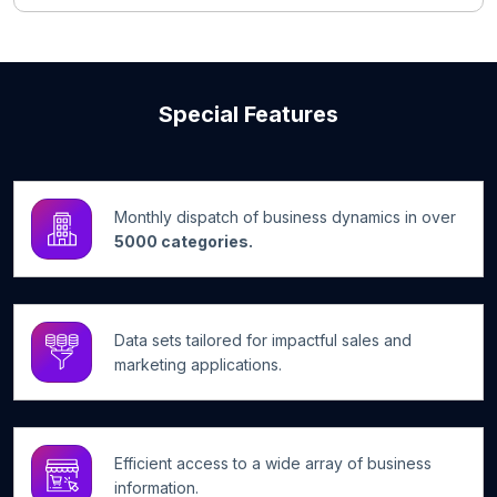
Special Features
Monthly dispatch of business dynamics in over
5000 categories.
Data sets tailored for impactful sales and
marketing applications.
Efficient access to a wide array of business
information.