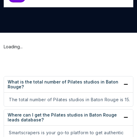
Loading...
What is the total number of Pilates studios in Baton
Rouge?
The total number of Pilates studios in Baton Rouge is 15.
Where can I get the Pilates studios in Baton Rouge
leads database?
Smartscrapers is your go-to platform to get authentic