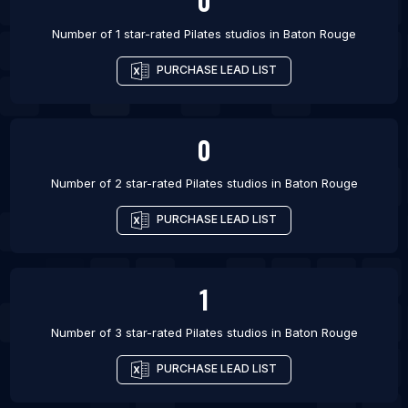
0
Number of 1 star-rated
Pilates studios
in
Baton Rouge
PURCHASE LEAD LIST
0
Number of 2 star-rated
Pilates studios
in
Baton Rouge
PURCHASE LEAD LIST
1
Number of 3 star-rated
Pilates studios
in
Baton Rouge
PURCHASE LEAD LIST