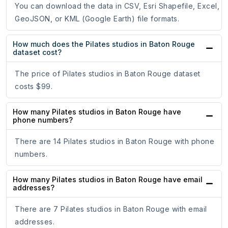
You can download the data in CSV, Esri Shapefile, Excel,
GeoJSON, or KML (Google Earth) file formats.
How much does the Pilates studios in Baton Rouge
dataset cost?
The price of Pilates studios in Baton Rouge dataset
costs $99.
How many Pilates studios in Baton Rouge have
phone numbers?
There are 14 Pilates studios in Baton Rouge with phone
numbers.
How many Pilates studios in Baton Rouge have email
addresses?
There are 7 Pilates studios in Baton Rouge with email
addresses.