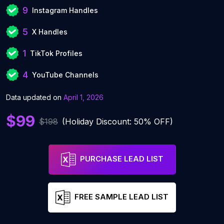
9
Instagram Handles
5
X Handles
1
TikTok Profiles
4
YouTube Channels
Data updated on
April 1, 2026
$99
$198
(Holiday Discount: 50% OFF)
PURCHASE LEAD LIST
FREE SAMPLE LEAD LIST