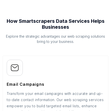
How Smartscrapers Data Services Helps
Businesses
Explore the strategic advantages our web scraping solutions
bring to your business.
Email Campaigns
Transform your email campaigns with accurate and up-
to-date contact information. Our web scraping services
empower you to build targeted email lists, enhance