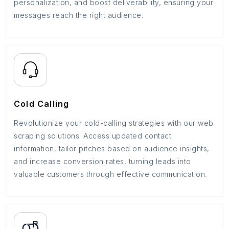
personalization, and boost deliverability, ensuring your
messages reach the right audience.
Cold Calling
Revolutionize your cold-calling strategies with our web
scraping solutions. Access updated contact
information, tailor pitches based on audience insights,
and increase conversion rates, turning leads into
valuable customers through effective communication.