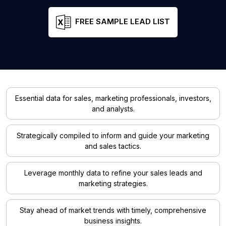
FREE SAMPLE LEAD LIST
Essential data for sales, marketing professionals, investors,
and analysts.
Strategically compiled to inform and guide your marketing
and sales tactics.
Leverage monthly data to refine your sales leads and
marketing strategies.
Stay ahead of market trends with timely, comprehensive
business insights.