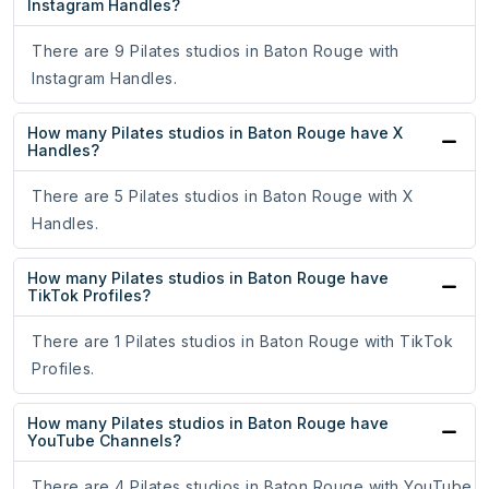
Instagram Handles?
There are 9 Pilates studios in Baton Rouge with
Instagram Handles.
How many Pilates studios in Baton Rouge have X
Handles?
There are 5 Pilates studios in Baton Rouge with X
Handles.
How many Pilates studios in Baton Rouge have
TikTok Profiles?
There are 1 Pilates studios in Baton Rouge with TikTok
Profiles.
How many Pilates studios in Baton Rouge have
YouTube Channels?
There are 4 Pilates studios in Baton Rouge with YouTube