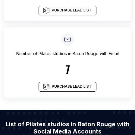
PURCHASE LEAD LIST
Number of
Pilates studios
in
Baton Rouge
with Email
7
PURCHASE LEAD LIST
List of Pilates studios in Baton Rouge with
Social Media Accounts