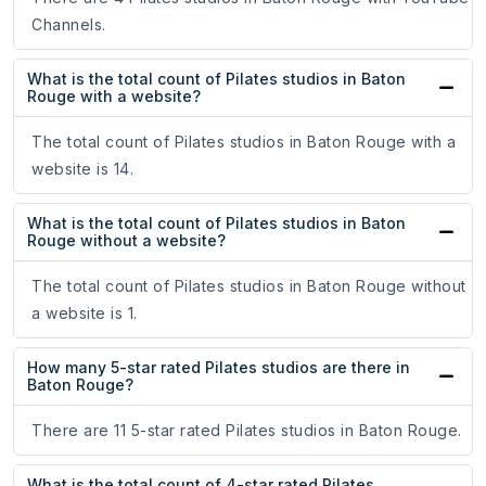
Channels.
What is the total count of Pilates studios in Baton
Rouge with a website?
The total count of Pilates studios in Baton Rouge with a
website is 14.
What is the total count of Pilates studios in Baton
Rouge without a website?
The total count of Pilates studios in Baton Rouge without
a website is 1.
How many 5-star rated Pilates studios are there in
Baton Rouge?
There are 11 5-star rated Pilates studios in Baton Rouge.
What is the total count of 4-star rated Pilates