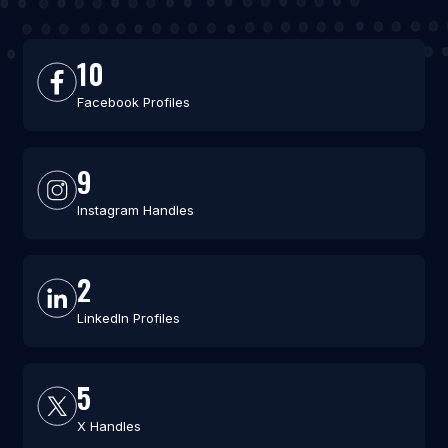
10
Facebook Profiles
9
Instagram Handles
2
LinkedIn Profiles
5
X Handles