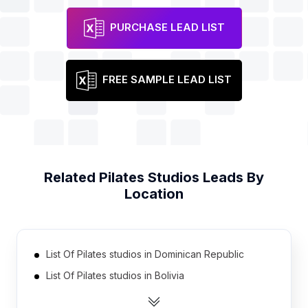
PURCHASE LEAD LIST
FREE SAMPLE LEAD LIST
Related
Pilates Studios
Leads By
Location
List Of Pilates studios in Dominican Republic
List Of Pilates studios in Bolivia
List Of Pilates studios in Pakistan