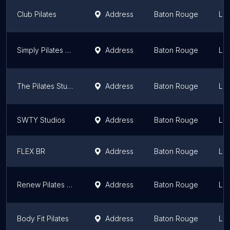
Club Pilates
Address
Baton Rouge
Lou
Simply Pilates by Cecile
Address
Baton Rouge
Lou
The Pilates Studio
Address
Baton Rouge
Lou
SWTY Studios
Address
Baton Rouge
Lou
FLEX BR
Address
Baton Rouge
Lou
Renew Pilates Studio and Spa
Address
Baton Rouge
Lou
Body Fit Pilates
Address
Baton Rouge
Lou