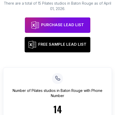
There are a total of
15
Pilates studios
in
Baton Rouge
as of
April
01, 2026
.
PURCHASE LEAD LIST
FREE SAMPLE LEAD LIST
Number of
Pilates studios
in
Baton Rouge
with Phone
Number
14