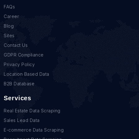
FAQs
Career
Blog
Sites
Contact Us
GDPR Compliance
Privacy Policy
Location Based Data
B2B Database
Services
Real Estate Data Scraping
Sales Lead Data
E-commerce Data Scraping