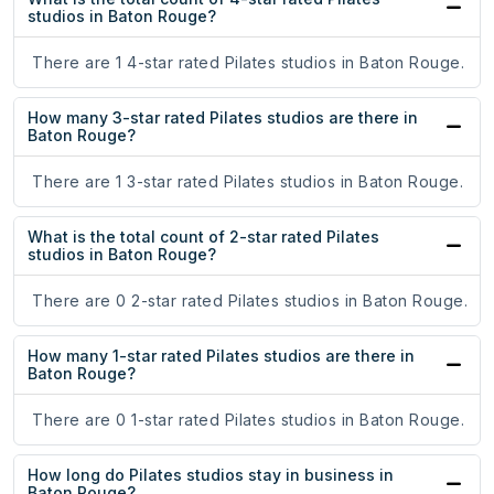
studios in Baton Rouge?
There are 1 4-star rated Pilates studios in Baton Rouge.
How many 3-star rated Pilates studios are there in
Baton Rouge?
There are 1 3-star rated Pilates studios in Baton Rouge.
What is the total count of 2-star rated Pilates
studios in Baton Rouge?
There are 0 2-star rated Pilates studios in Baton Rouge.
How many 1-star rated Pilates studios are there in
Baton Rouge?
There are 0 1-star rated Pilates studios in Baton Rouge.
How long do Pilates studios stay in business in
Baton Rouge?