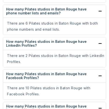
How many Pilates studios in Baton Rouge have
phone number lists and emails?
There are 6 Pilates studios in Baton Rouge with both
phone numbers and email lists.
How many Pilates studios in Baton Rouge have
LinkedIn Profiles?
There are 2 Pilates studios in Baton Rouge with LinkedIn
Profiles.
How many Pilates studios in Baton Rouge have
Facebook Profiles?
There are 10 Pilates studios in Baton Rouge with
Facebook Profiles.
How many Pilates studios in Baton Rouge have