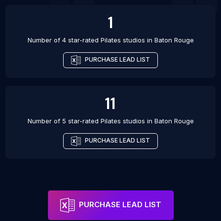
1
Number of 4 star-rated
Pilates studios
in
Baton Rouge
PURCHASE LEAD LIST
11
Number of 5 star-rated
Pilates studios
in
Baton Rouge
PURCHASE LEAD LIST
PURCHASE LEAD LIST