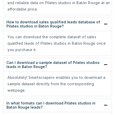
and reliable data on Pilates studios in Baton Rouge at an
affordable price.
How to download sales qualified leads database of
Pilates studios in Baton Rouge?
You can download the complete dataset of sales
qualified leads of Pilates studios in Baton Rouge once
you purchase it.
Can I download a sample dataset of Pilates studios
leads in Baton Rouge?
Absolutely! Smartscrapers enables you to download a
sample dataset directly from the corresponding
webpage.
In what formats can I download Pilates studios in
Baton Rouge leads?