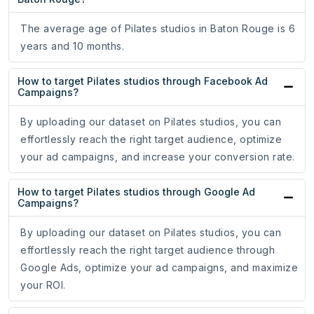
The average age of Pilates studios in Baton Rouge is 6
years and 10 months.
How to target Pilates studios through Facebook Ad
Campaigns?
By uploading our dataset on Pilates studios, you can
effortlessly reach the right target audience, optimize
your ad campaigns, and increase your conversion rate.
How to target Pilates studios through Google Ad
Campaigns?
By uploading our dataset on Pilates studios, you can
effortlessly reach the right target audience through
Google Ads, optimize your ad campaigns, and maximize
your ROI.