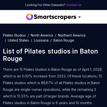
Looking For Other Datasets?
Contact Us
Pilates Studios
North America
Northern America
United States
Louisiana
Baton Rouge
List of
Pilates studios
in
Baton
Rouge
There are 15 Pilates studios in Baton Rouge as of April 1, 2026;
which is an 0.00% increase from 2023. Of these locations, 13
Pilates studios which is 86.67% of all Pilates studios in Baton
Rouge are single-owner operations, while the remaining 2
which is 13.33% are part of larger brands. Average age of
Pilates studios in Baton Rouge is 6 years and 10 months.