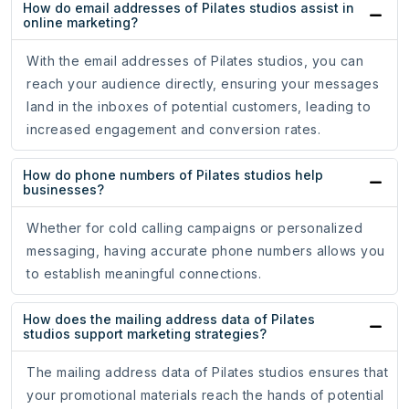
How do email addresses of Pilates studios assist in
online marketing?
With the email addresses of Pilates studios, you can
reach your audience directly, ensuring your messages
land in the inboxes of potential customers, leading to
increased engagement and conversion rates.
How do phone numbers of Pilates studios help
businesses?
Whether for cold calling campaigns or personalized
messaging, having accurate phone numbers allows you
to establish meaningful connections.
How does the mailing address data of Pilates
studios support marketing strategies?
The mailing address data of Pilates studios ensures that
your promotional materials reach the hands of potential