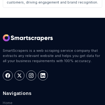
customers, driving engagement and brand recognition.
SmartScrapers is a web scraping service company that
extracts any relevant website and helps you get data for
all your business requirements with 100% accuracy.
Navigations
Home