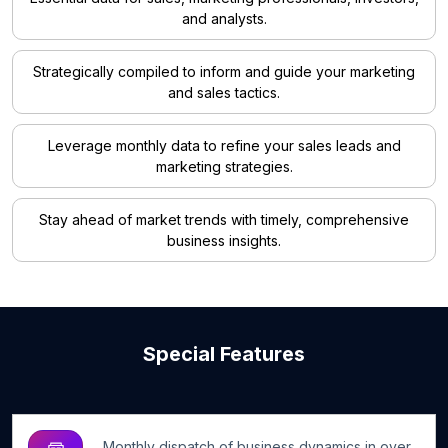
and analysts.
Strategically compiled to inform and guide your marketing
and sales tactics.
Leverage monthly data to refine your sales leads and
marketing strategies.
Stay ahead of market trends with timely, comprehensive
business insights.
Special Features
Monthly dispatch of business dynamics in over