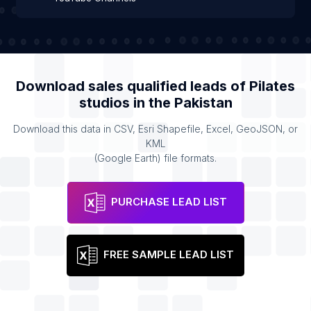
Download sales qualified leads of
Pilates
studios
in the
Pakistan
Download this data in CSV, Esri Shapefile, Excel, GeoJSON, or
KML
(Google Earth) file formats.
PURCHASE LEAD LIST
FREE SAMPLE LEAD LIST