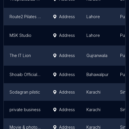
Route2 Pilates Studio
Address
Lahore
Punj
MSK Studio
Address
Lahore
Punj
The IT Lion
Address
Gujranwala
Punj
Shoaib Official Studio
Address
Bahawalpur
Punj
Sodagran pilstic
Address
Karachi
Sind
private business
Address
Karachi
Sind
Movie & photography
Address
Karachi
Sind