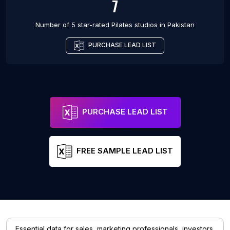
7
Number of 5 star-rated
Pilates studios
in
Pakistan
PURCHASE LEAD LIST
PURCHASE LEAD LIST
FREE SAMPLE LEAD LIST
Essential data for sales, marketing professionals, investors,