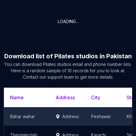
LOADING...
Download list of
Pilates studios
in
Pakistan
You can download
Pilates studios
email and phone number lists.
Here is a random sample of
10
records for you to look at.
Contact our support team to get more details.
Name
Address
City
Stat
Bahar wahar
Address
Peshawar
Khyb
Thepilatezlab KDA
Address
Karachi
Sind