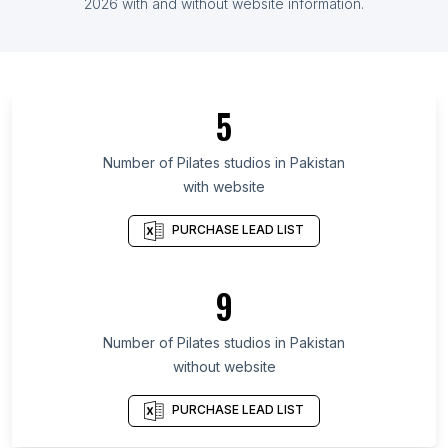
List Of Pilates studios in Finland
2026
with and without website information.
List Of Pilates studios in Veracruz
List Of Pilates studios in Central Denmark Region
List Of Pilates studios in Guayas Province
5
List Of Pilates studios in Rajasthan
List Of Pilates studios in Central Java
Number of
Pilates studios
in
Pakistan
with website
List Of Pilates studios in East Java
List Of Pilates studios in Antioquia Department
PURCHASE LEAD LIST
List Of Pilates studios in Guanajuato
List Of Pilates studios in Tamil Nadu
9
List Of Pilates studios in West Bengal
Number of
Pilates studios
in
Pakistan
List Of Pilates studios in Santa Fe
without website
List Of Pilates studios in Guayaquil
List Of Pilates studios in Edmonton
PURCHASE LEAD LIST
List Of Pilates studios in Chennai