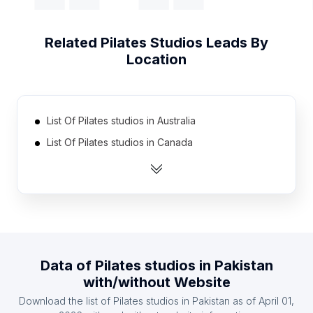
Related
Pilates Studios
Leads By
Location
List Of Pilates studios in Australia
List Of Pilates studios in Canada
List Of Pilates studios in India
List Of Pilates studios in United Kingdom
List Of Pilates studios in United States
List Of Pilates studios in Netherlands
List Of Pilates studios in Spain
Data of
Pilates studios
in
Pakistan
List Of Pilates studios in Austria
with/without Website
List Of Pilates studios in Denmark
Download the list of
Pilates studios
in
Pakistan
as of
April 01,