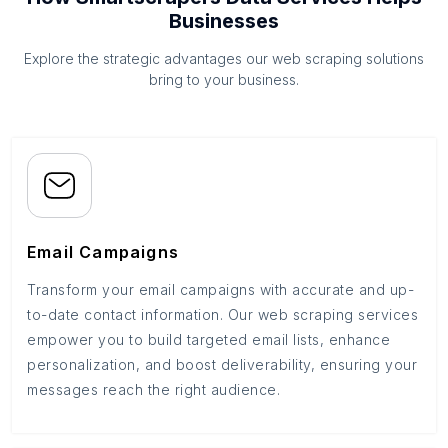
Businesses
Explore the strategic advantages our web scraping solutions
bring to your business.
Email Campaigns
Transform your email campaigns with accurate and up-
to-date contact information. Our web scraping services
empower you to build targeted email lists, enhance
personalization, and boost deliverability, ensuring your
messages reach the right audience.