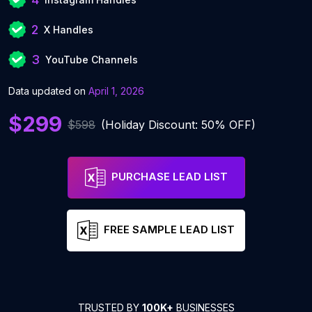
2
X Handles
3
YouTube Channels
Data updated on
April 1, 2026
$299
$598
(Holiday Discount: 50% OFF)
PURCHASE LEAD LIST
FREE SAMPLE LEAD LIST
TRUSTED BY
100K+
BUSINESSES