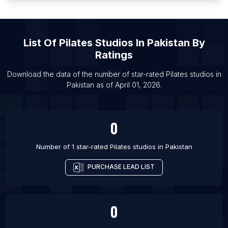
List Of Pilates studios in Westport
List Of Pilates studios in Kolkata
List Of
Pilates Studios
In
Pakistan
By
List Of Pilates studios in Baton Rouge
Ratings
List Of Pilates studios in Madison
List Of Pilates studios in Virginia Beach
Download the data of the number of star-rated
Pilates studios
in
Pakistan
as of
April 01, 2026
.
List Of Pilates studios in Bellevue
0
Number of 1 star-rated
Pilates studios
in
Pakistan
PURCHASE LEAD LIST
0