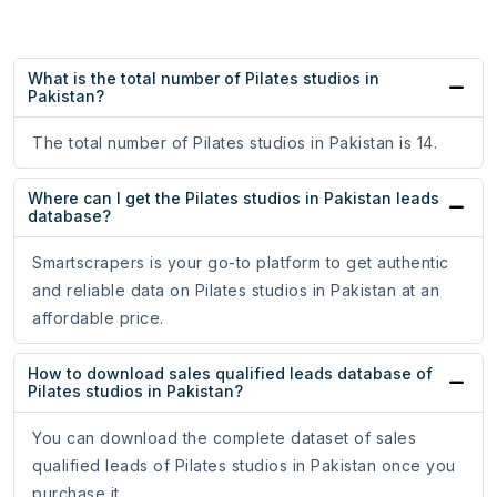
What is the total number of Pilates studios in
Pakistan?
The total number of Pilates studios in Pakistan is 14.
Where can I get the Pilates studios in Pakistan leads
database?
Smartscrapers is your go-to platform to get authentic
and reliable data on Pilates studios in Pakistan at an
affordable price.
How to download sales qualified leads database of
Pilates studios in Pakistan?
You can download the complete dataset of sales
qualified leads of Pilates studios in Pakistan once you
purchase it.