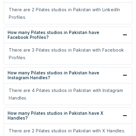
There are 2 Pilates studios in Pakistan with LinkedIn
Profiles.
How many Pilates studios in Pakistan have
Facebook Profiles?
There are 3 Pilates studios in Pakistan with Facebook
Profiles.
How many Pilates studios in Pakistan have
Instagram Handles?
There are 4 Pilates studios in Pakistan with Instagram
Handles.
How many Pilates studios in Pakistan have X
Handles?
There are 2 Pilates studios in Pakistan with X Handles.