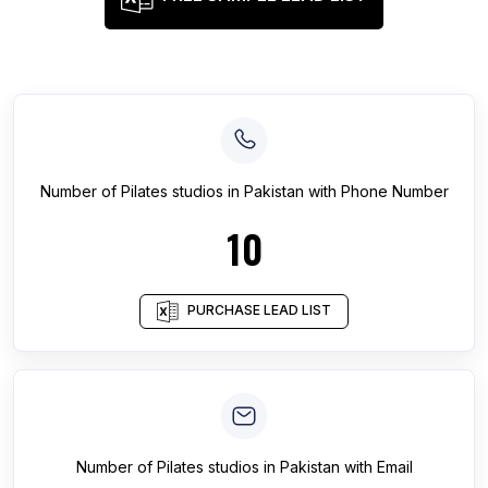
Number of
Pilates studios
in
Pakistan
with Phone Number
10
PURCHASE LEAD LIST
Number of
Pilates studios
in
Pakistan
with Email