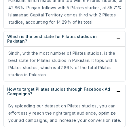
Pakistan. Sindh leads at the top with 6 Pilates studios, at
42.86%. Punjab follows with 5 Pilates studios, at 35.71%.
Islamabad Capital Territory comes third with 2 Pilates
studios, accounting for 14.29% of its total.
Which is the best state for Pilates studios in
Pakistan?
Sindh, with the most number of Pilates studios, is the
best state for Pilates studios in Pakistan. It tops with 6
Pilates studios, which is 42.86% of the total Pilates
studios in Pakistan.
How to target Pilates studios through Facebook Ad
Campaigns?
By uploading our dataset on Pilates studios, you can
effortlessly reach the right target audience, optimize
your ad campaigns, and increase your conversion rate.