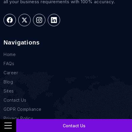
all your business requirements with 100% accuracy.
Navigations
Home
FAQs
Career
Blog
Sites
Contact Us
GDPR Compliance
Privacy Policy
Contact Us
Location Based Data