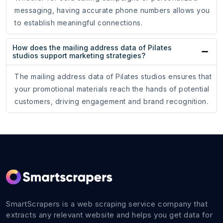
messaging, having accurate phone numbers allows you
to establish meaningful connections.
How does the mailing address data of Pilates
studios support marketing strategies?
The mailing address data of Pilates studios ensures that
your promotional materials reach the hands of potential
customers, driving engagement and brand recognition.
SmartScrapers is a web scraping service company that
extracts any relevant website and helps you get data for