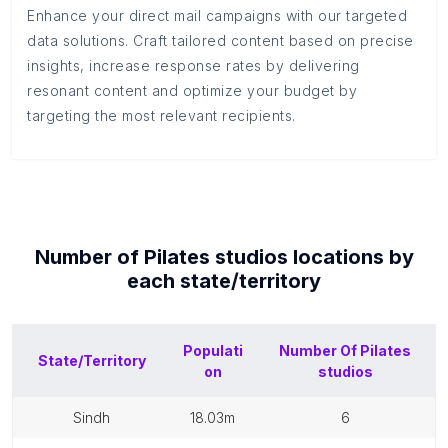
Enhance your direct mail campaigns with our targeted
data solutions. Craft tailored content based on precise
insights, increase response rates by delivering
resonant content and optimize your budget by
targeting the most relevant recipients.
Number of
Pilates studios
locations by
each
state/territory
Populati
Number Of
Pilates
State/Territory
on
studios
sindh
18.03m
6