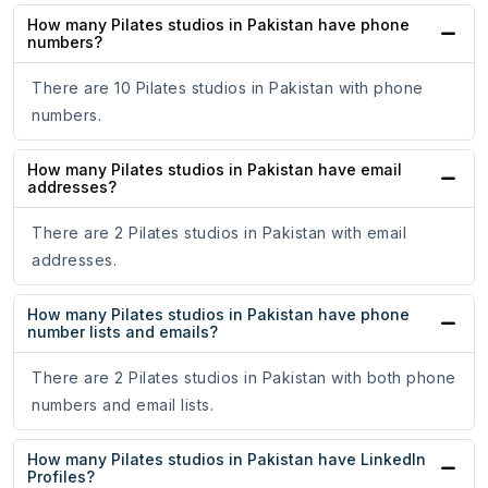
How many Pilates studios in Pakistan have phone
numbers?
There are 10 Pilates studios in Pakistan with phone
numbers.
How many Pilates studios in Pakistan have email
addresses?
There are 2 Pilates studios in Pakistan with email
addresses.
How many Pilates studios in Pakistan have phone
number lists and emails?
There are 2 Pilates studios in Pakistan with both phone
numbers and email lists.
How many Pilates studios in Pakistan have LinkedIn
Profiles?