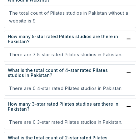
The total count of Pilates studios in Pakistan without a
website is 9.
How many 5-star rated Pilates studios are there in
Pakistan?
There are 7 5-star rated Pilates studios in Pakistan.
What is the total count of 4-star rated Pilates
studios in Pakistan?
There are 0 4-star rated Pilates studios in Pakistan.
How many 3-star rated Pilates studios are there in
Pakistan?
There are 0 3-star rated Pilates studios in Pakistan.
What is the total count of 2-star rated Pilates