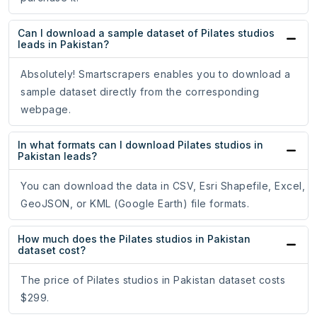
Can I download a sample dataset of Pilates studios
leads in Pakistan?
Absolutely! Smartscrapers enables you to download a
sample dataset directly from the corresponding
webpage.
In what formats can I download Pilates studios in
Pakistan leads?
You can download the data in CSV, Esri Shapefile, Excel,
GeoJSON, or KML (Google Earth) file formats.
How much does the Pilates studios in Pakistan
dataset cost?
The price of Pilates studios in Pakistan dataset costs
$299.