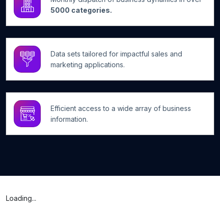
5000 categories.
Data sets tailored for impactful sales and
marketing applications.
Efficient access to a wide array of business
information.
Loading...