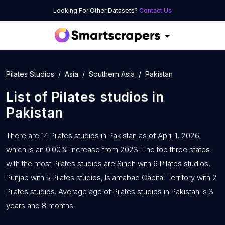
Looking For Other Datasets?
Contact Us
Pilates Studios
Asia
Southern Asia
Pakistan
List of
Pilates studios
in
Pakistan
There are 14 Pilates studios in Pakistan as of April 1, 2026;
which is an 0.00% increase from 2023. The top three states
with the most Pilates studios are Sindh with 6 Pilates studios,
Punjab with 5 Pilates studios, Islamabad Capital Territory with 2
Pilates studios. Average age of Pilates studios in Pakistan is 3
years and 8 months.