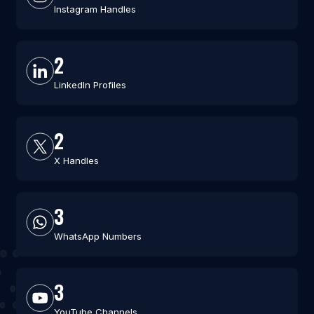
Instagram Handles
2
LinkedIn Profiles
2
X Handles
3
WhatsApp Numbers
3
YouTube Channels