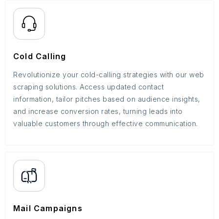
Cold Calling
Revolutionize your cold-calling strategies with our web
scraping solutions. Access updated contact
information, tailor pitches based on audience insights,
and increase conversion rates, turning leads into
valuable customers through effective communication.
Mail Campaigns