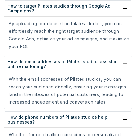
How to target Pilates studios through Google Ad
Campaigns?
By uploading our dataset on Pilates studios, you can
effortlessly reach the right target audience through
Google Ads, optimize your ad campaigns, and maximize
your ROI.
How do email addresses of Pilates studios assist in
online marketing?
With the email addresses of Pilates studios, you can
reach your audience directly, ensuring your messages
land in the inboxes of potential customers, leading to
increased engagement and conversion rates.
How do phone numbers of Pilates studios help
businesses?
Whether for cold calling campaigns or personalized