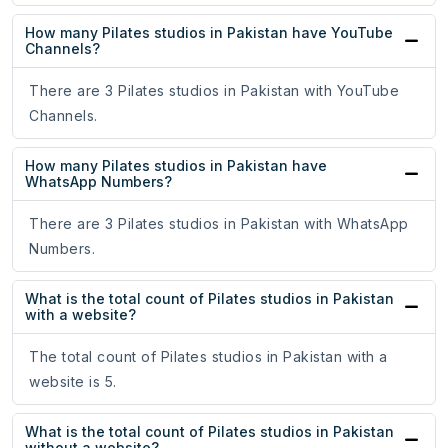
How many Pilates studios in Pakistan have YouTube
Channels?
There are 3 Pilates studios in Pakistan with YouTube
Channels.
How many Pilates studios in Pakistan have
WhatsApp Numbers?
There are 3 Pilates studios in Pakistan with WhatsApp
Numbers.
What is the total count of Pilates studios in Pakistan
with a website?
The total count of Pilates studios in Pakistan with a
website is 5.
What is the total count of Pilates studios in Pakistan
without a website?