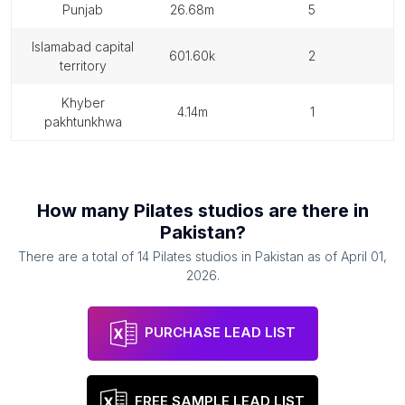
punjab
26.68m
5
islamabad capital
601.60k
2
territory
khyber
4.14m
1
pakhtunkhwa
How many
Pilates studios
are there in
Pakistan
?
There are a total of
14
Pilates studios
in
Pakistan
as of
April 01,
2026
.
PURCHASE LEAD LIST
FREE SAMPLE LEAD LIST