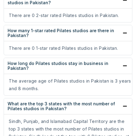
studios in Pakistan?
There are 0 2-star rated Pilates studios in Pakistan.
How many 1-star rated Pilates studios are there in
Pakistan?
There are 0 1-star rated Pilates studios in Pakistan.
How long do Pilates studios stay in business in
Pakistan?
The average age of Pilates studios in Pakistan is 3 years
and 8 months.
What are the top 3 states with the most number of
Pilates studios in Pakistan?
Sindh, Punjab, and Islamabad Capital Territory are the
top 3 states with the most number of Pilates studios in