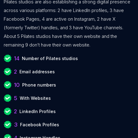
Pilates studios are also establishing a strong digital presence
across various platforms: 2 have LinkedIn profiles, 3 have
Facebook Pages, 4 are active on Instagram, 2 have X
(formerly Twitter) handles, and 3 have YouTube channels.
About 5 Pilates studios have their own website and the
remaining 9 don’t have their own website.
14
Number of Pilates studios
2
Email addresses
10
Phone numbers
5
With Websites
2
LinkedIn Profiles
3
Facebook Profiles
4
Instagram Handles