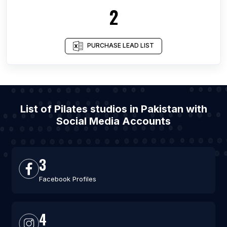
2
PURCHASE LEAD LIST
List of Pilates studios in Pakistan with
Social Media Accounts
3
Facebook Profiles
4