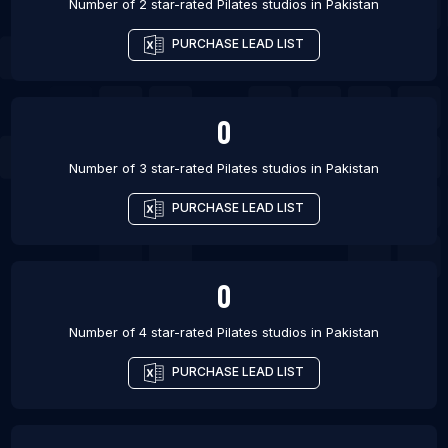
Number of 2 star-rated
Pilates studios
in
Pakistan
PURCHASE LEAD LIST
0
Number of 3 star-rated
Pilates studios
in
Pakistan
PURCHASE LEAD LIST
0
Number of 4 star-rated
Pilates studios
in
Pakistan
PURCHASE LEAD LIST