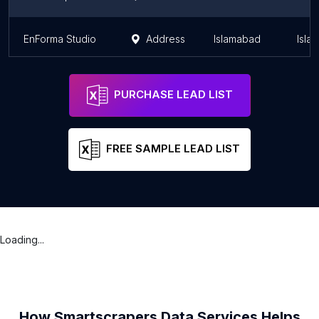
EnForma Studio
Address
Islamabad
Isla
PURCHASE LEAD LIST
FREE SAMPLE LEAD LIST
Loading...
How Smartscrapers Data Services Helps