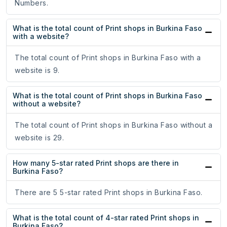
Numbers.
What is the total count of Print shops in Burkina Faso
with a website?
The total count of Print shops in Burkina Faso with a
website is 9.
What is the total count of Print shops in Burkina Faso
without a website?
The total count of Print shops in Burkina Faso without a
website is 29.
How many 5-star rated Print shops are there in
Burkina Faso?
There are 5 5-star rated Print shops in Burkina Faso.
What is the total count of 4-star rated Print shops in
Burkina Faso?