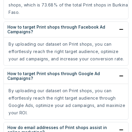
shops, which is 73.68% of the total Print shops in Burkina
Faso.
How to target Print shops through Facebook Ad
Campaigns?
By uploading our dataset on Print shops, you can
effortlessly reach the right target audience, optimize
your ad campaigns, and increase your conversion rate.
How to target Print shops through Google Ad
Campaigns?
By uploading our dataset on Print shops, you can
effortlessly reach the right target audience through
Google Ads, optimize your ad campaigns, and maximize
your ROI.
How do email addresses of Print shops assist in