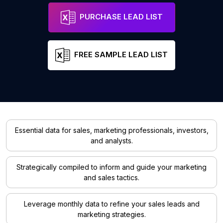
PURCHASE LEAD LIST
FREE SAMPLE LEAD LIST
Essential data for sales, marketing professionals, investors,
and analysts.
Strategically compiled to inform and guide your marketing
and sales tactics.
Leverage monthly data to refine your sales leads and
marketing strategies.