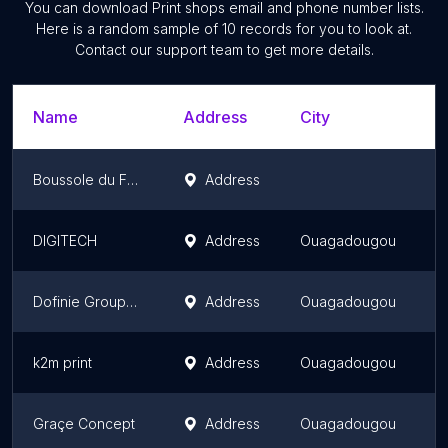
You can download
Print shops
email and phone number lists.
Here is a random sample of
10
records for you to look at.
Contact our support team to get more details.
Name
Address
City
Boussole du Faso
Address
DIGITECH
Address
Ouagadougou
Dofinie Groupe Service
Address
Ouagadougou
k2m print
Address
Ouagadougou
Graçe Concept
Address
Ouagadougou