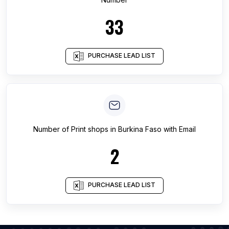
33
PURCHASE LEAD LIST
Number of
Print shops
in
Burkina Faso
with Email
2
PURCHASE LEAD LIST