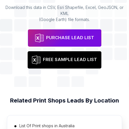
Download this data in CSV, Esri Shapefile, Excel, GeoJSON, or
KML
(Google Earth) file formats.
PURCHASE LEAD LIST
FREE SAMPLE LEAD LIST
Related
Print Shops
Leads By Location
List Of Print shops in Australia