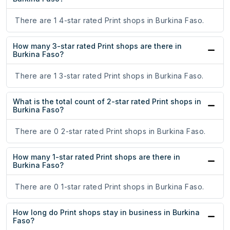
There are 1 4-star rated Print shops in Burkina Faso.
How many 3-star rated Print shops are there in
Burkina Faso?
There are 1 3-star rated Print shops in Burkina Faso.
What is the total count of 2-star rated Print shops in
Burkina Faso?
There are 0 2-star rated Print shops in Burkina Faso.
How many 1-star rated Print shops are there in
Burkina Faso?
There are 0 1-star rated Print shops in Burkina Faso.
How long do Print shops stay in business in Burkina
Faso?