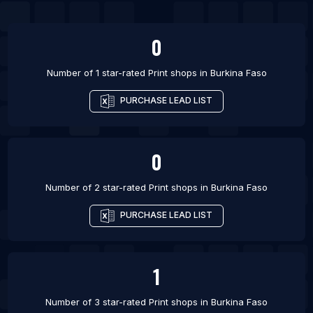
0
Number of 1 star-rated
Print shops
in
Burkina Faso
PURCHASE LEAD LIST
0
Number of 2 star-rated
Print shops
in
Burkina Faso
PURCHASE LEAD LIST
1
Number of 3 star-rated
Print shops
in
Burkina Faso