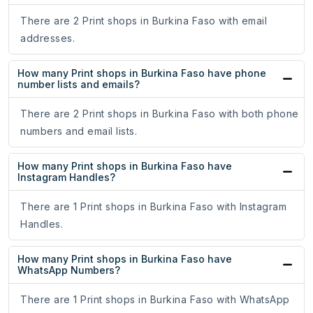
There are 2 Print shops in Burkina Faso with email
addresses.
How many Print shops in Burkina Faso have phone
number lists and emails?
There are 2 Print shops in Burkina Faso with both phone
numbers and email lists.
How many Print shops in Burkina Faso have
Instagram Handles?
There are 1 Print shops in Burkina Faso with Instagram
Handles.
How many Print shops in Burkina Faso have
WhatsApp Numbers?
There are 1 Print shops in Burkina Faso with WhatsApp