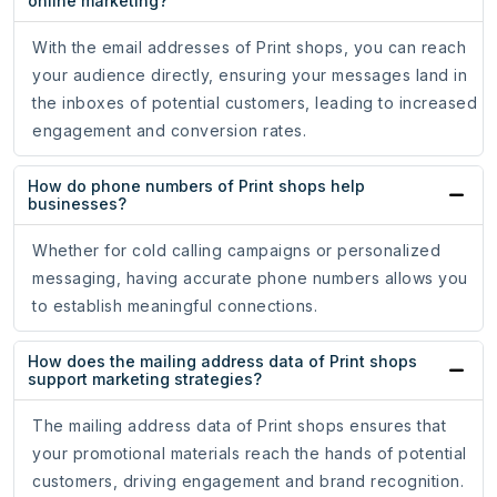
online marketing?
With the email addresses of Print shops, you can reach
your audience directly, ensuring your messages land in
the inboxes of potential customers, leading to increased
engagement and conversion rates.
How do phone numbers of Print shops help
businesses?
Whether for cold calling campaigns or personalized
messaging, having accurate phone numbers allows you
to establish meaningful connections.
How does the mailing address data of Print shops
support marketing strategies?
The mailing address data of Print shops ensures that
your promotional materials reach the hands of potential
customers, driving engagement and brand recognition.