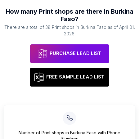
How many
Print shops
are there in
Burkina
Faso
?
There are a total of
38
Print shops
in
Burkina Faso
as of
April 01,
2026
.
PURCHASE LEAD LIST
FREE SAMPLE LEAD LIST
Number of
Print shops
in
Burkina Faso
with Phone
Number