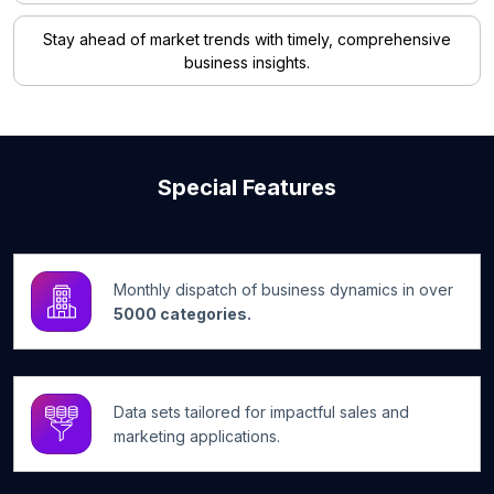
Stay ahead of market trends with timely, comprehensive
business insights.
Special Features
Monthly dispatch of business dynamics in over
5000 categories.
Data sets tailored for impactful sales and
marketing applications.