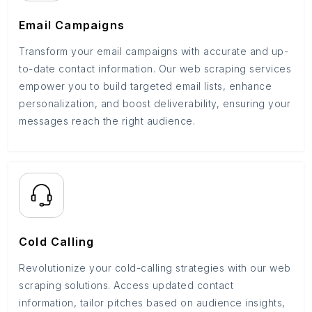
Email Campaigns
Transform your email campaigns with accurate and up-
to-date contact information. Our web scraping services
empower you to build targeted email lists, enhance
personalization, and boost deliverability, ensuring your
messages reach the right audience.
Cold Calling
Revolutionize your cold-calling strategies with our web
scraping solutions. Access updated contact
information, tailor pitches based on audience insights,