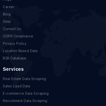
Career
Blog
Sites
Contact Us
GDPR Compliance
Privacy Policy
Location Based Data
B2B Database
Services
Real Estate Data Scraping
Sales Lead Data
E-commerce Data Scraping
Recruitment Data Scraping