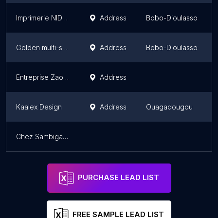
Imprimerie NIDAP
Address
Bobo-Dioulasso
Golden multi-services GMS
Address
Bobo-Dioulasso
Entreprise Zaoul Décor
Address
Kaalex Design
Address
Ouagadougou
Chez Sambiga Wambi
PURCHASE LEAD LIST
FREE SAMPLE LEAD LIST