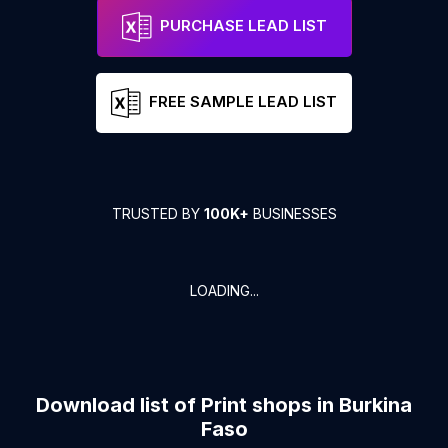
PURCHASE LEAD LIST
FREE SAMPLE LEAD LIST
TRUSTED BY
100K+
BUSINESSES
LOADING...
Download list of
Print shops
in
Burkina
Faso