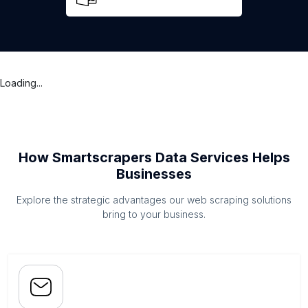
Loading...
How Smartscrapers Data Services Helps
Businesses
Explore the strategic advantages our web scraping solutions
bring to your business.