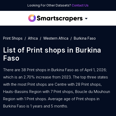
Looking For Other Datasets?
Contact Us
Print Shops
Africa
Western Africa
Burkina Faso
List of
Print shops
in
Burkina
Faso
There are 38 Print shops in Burkina Faso as of April 1, 2026;
which is an 2.70% increase from 2023. The top three states
with the most Print shops are Centre with 28 Print shops,
Hauts-Bassins Region with 7 Print shops, Boucle du Mouhoun
Region with 1 Print shops. Average age of Print shops in
Burkina Faso is 1 years and 5 months.