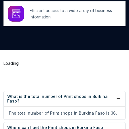
Efficient access to a wide array of business
information.
Loading...
What is the total number of Print shops in Burkina
Faso?
The total number of Print shops in Burkina Faso is 38.
Where can I get the Print shops in Burkina Faso