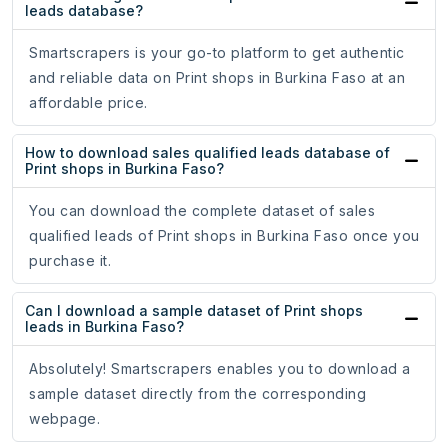
leads database?
Smartscrapers is your go-to platform to get authentic
and reliable data on Print shops in Burkina Faso at an
affordable price.
How to download sales qualified leads database of
Print shops in Burkina Faso?
You can download the complete dataset of sales
qualified leads of Print shops in Burkina Faso once you
purchase it.
Can I download a sample dataset of Print shops
leads in Burkina Faso?
Absolutely! Smartscrapers enables you to download a
sample dataset directly from the corresponding
webpage.