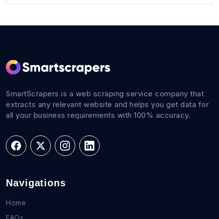
SmartScrapers is a web scraping service company that
extracts any relevant website and helps you get data for
all your business requirements with 100% accuracy.
Navigations
Home
FAQs