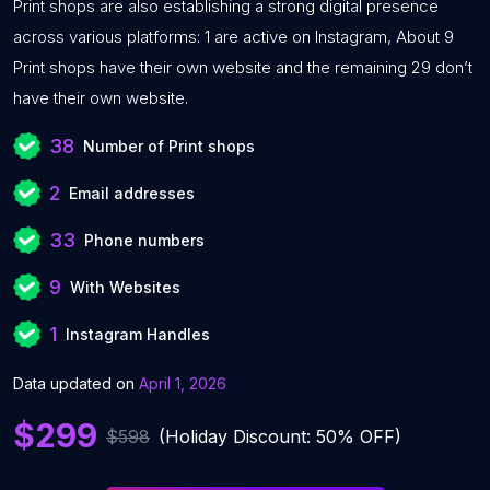
Print shops are also establishing a strong digital presence
across various platforms: 1 are active on Instagram, About 9
Print shops have their own website and the remaining 29 don’t
have their own website.
38
Number of Print shops
2
Email addresses
33
Phone numbers
9
With Websites
1
Instagram Handles
Data updated on
April 1, 2026
$299
$598
(Holiday Discount: 50% OFF)