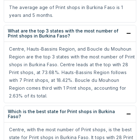
The average age of Print shops in Burkina Faso is 1
years and 5 months.
What are the top 3 states with the most number of
Print shops in Burkina Faso?
Centre, Hauts-Bassins Region, and Boucle du Mouhoun
Region are the top 3 states with the most number of Print
shops in Burkina Faso. Centre leads at the top with 28
Print shops, at 73.68%. Hauts-Bassins Region follows
with 7 Print shops, at 18.42%. Boucle du Mouhoun
Region comes third with 1 Print shops, accounting for
2.63% of its total.
Which is the best state for Print shops in Burkina
Faso?
Centre, with the most number of Print shops, is the best
state for Print shops in Burkina Faso. It tops with 28 Print