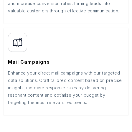
and increase conversion rates, turning leads into
valuable customers through effective communication.
Mail Campaigns
Enhance your direct mail campaigns with our targeted
data solutions. Craft tailored content based on precise
insights, increase response rates by delivering
resonant content and optimize your budget by
targeting the most relevant recipients.