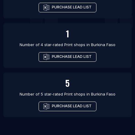
PURCHASE LEAD LIST
1
Number of 4 star-rated
Print shops
in
Burkina Faso
PURCHASE LEAD LIST
5
Number of 5 star-rated
Print shops
in
Burkina Faso
PURCHASE LEAD LIST