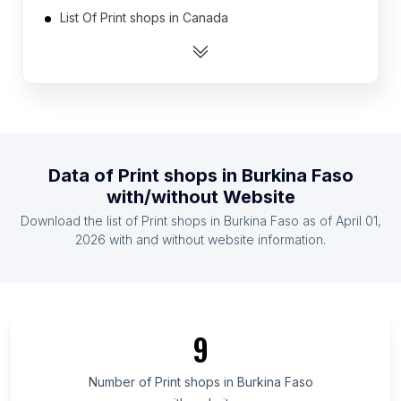
List Of Print shops in Canada
List Of Print shops in India
List Of Print shops in Indonesia
List Of Print shops in Ireland
List Of Print shops in Malaysia
List Of Print shops in Mexico
Data of
Print shops
in
Burkina Faso
List Of Print shops in Netherlands
with/without Website
List Of Print shops in Pakistan
Download the list of
Print shops
in
Burkina Faso
as of
April 01,
List Of Print shops in Philippines
2026
with and without website information.
List Of Print shops in Novgorod Oblast
List Of Print shops in West Greece Region
List Of Print shops in Dolj County
9
List Of Print shops in Conakry
List Of Print shops in Santa Ana Department
Number of
Print shops
in
Burkina Faso