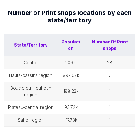
Number of
Print shops
locations by each
state/territory
Populati
Number Of
Print
State/Territory
on
shops
centre
1.09m
28
hauts-bassins region
992.07k
7
boucle du mouhoun
188.22k
1
region
plateau-central region
93.72k
1
sahel region
117.73k
1