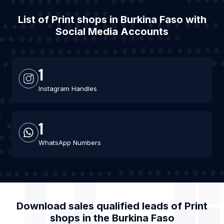
List of Print shops in Burkina Faso with
Social Media Accounts
1
Instagram Handles
1
WhatsApp Numbers
Download sales qualified leads of
Print
shops
in the
Burkina Faso