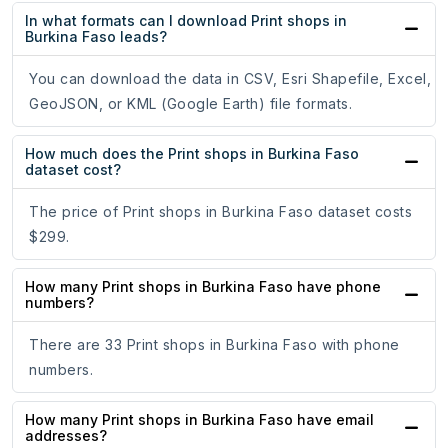
In what formats can I download Print shops in
Burkina Faso leads?
You can download the data in CSV, Esri Shapefile, Excel,
GeoJSON, or KML (Google Earth) file formats.
How much does the Print shops in Burkina Faso
dataset cost?
The price of Print shops in Burkina Faso dataset costs
$299.
How many Print shops in Burkina Faso have phone
numbers?
There are 33 Print shops in Burkina Faso with phone
numbers.
How many Print shops in Burkina Faso have email
addresses?