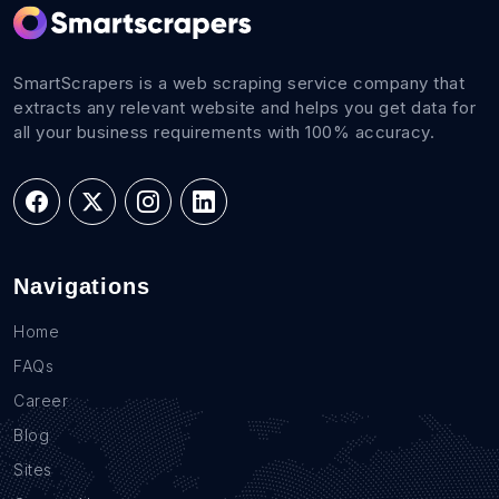
SmartScrapers is a web scraping service company that
extracts any relevant website and helps you get data for
all your business requirements with 100% accuracy.
Navigations
Home
FAQs
Career
Blog
Sites