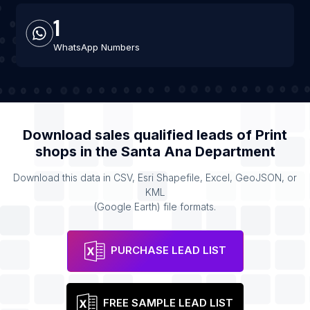
1
WhatsApp Numbers
Download sales qualified leads of
Print
shops
in the
Santa Ana Department
Download this data in CSV, Esri Shapefile, Excel, GeoJSON, or
KML
(Google Earth) file formats.
PURCHASE LEAD LIST
FREE SAMPLE LEAD LIST