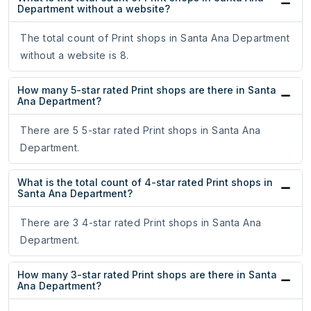
Department without a website?
The total count of Print shops in Santa Ana Department
without a website is 8.
How many 5-star rated Print shops are there in Santa
Ana Department?
There are 5 5-star rated Print shops in Santa Ana
Department.
What is the total count of 4-star rated Print shops in
Santa Ana Department?
There are 3 4-star rated Print shops in Santa Ana
Department.
How many 3-star rated Print shops are there in Santa
Ana Department?