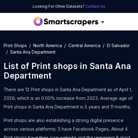
Looking For Other Datasets?
Contact Us
Print Shops
North America
Central America
El Salvador
Santa Ana Department
List of
Print shops
in
Santa Ana
Department
There are 12 Print shops in Santa Ana Department as of April 1,
2026; which is an 0.00% increase from 2023. Average age of
Print shops in Santa Ana Department is 5 years and 11 months.
Print shops are also establishing a strong digital presence
across various platforms: 3 have Facebook Pages, About 4
Print shops have their own website and the remaining 8 don’t