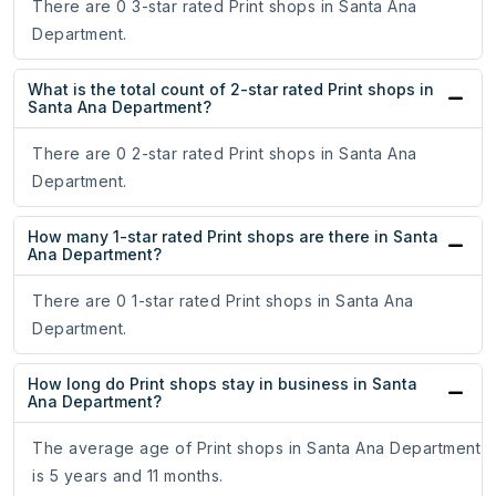
There are 0 3-star rated Print shops in Santa Ana
Department.
What is the total count of 2-star rated Print shops in
Santa Ana Department?
There are 0 2-star rated Print shops in Santa Ana
Department.
How many 1-star rated Print shops are there in Santa
Ana Department?
There are 0 1-star rated Print shops in Santa Ana
Department.
How long do Print shops stay in business in Santa
Ana Department?
The average age of Print shops in Santa Ana Department
is 5 years and 11 months.