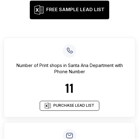
FREE SAMPLE LEAD LIST
Number of
Print shops
in
Santa Ana Department
with
Phone Number
11
PURCHASE LEAD LIST