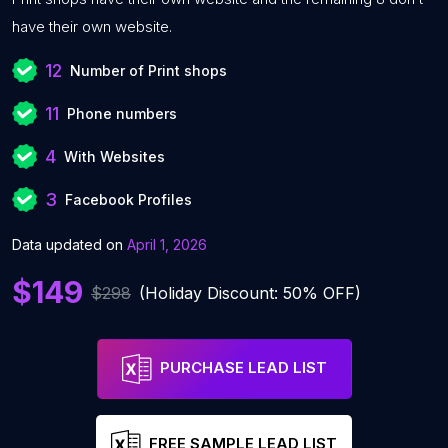
have their own website.
12
Number of Print shops
11
Phone numbers
4
With Websites
3
Facebook Profiles
Data updated on
April 1, 2026
$149
$298
(Holiday Discount: 50% OFF)
PURCHASE LEAD LIST
FREE SAMPLE LEAD LIST