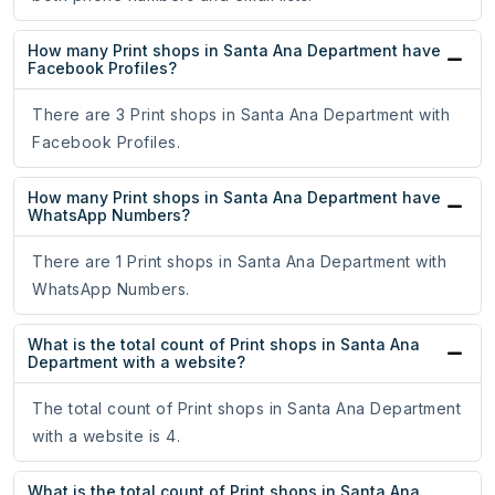
How many Print shops in Santa Ana Department have
Facebook Profiles?
There are 3 Print shops in Santa Ana Department with
Facebook Profiles.
How many Print shops in Santa Ana Department have
WhatsApp Numbers?
There are 1 Print shops in Santa Ana Department with
WhatsApp Numbers.
What is the total count of Print shops in Santa Ana
Department with a website?
The total count of Print shops in Santa Ana Department
with a website is 4.
What is the total count of Print shops in Santa Ana