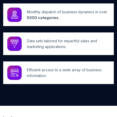
Monthly dispatch of business dynamics in over
5000 categories.
Data sets tailored for impactful sales and
marketing applications.
Efficient access to a wide array of business
information.