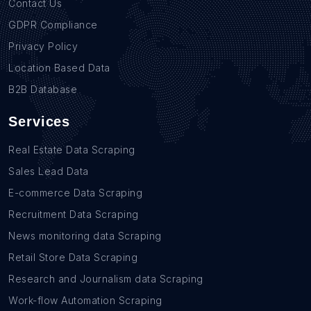
Contact Us
GDPR Compliance
Privacy Policy
Location Based Data
B2B Database
Services
Real Estate Data Scraping
Sales Lead Data
E-commerce Data Scraping
Recruitment Data Scraping
News monitoring data Scraping
Retail Store Data Scraping
Research and Journalism data Scraping
Work-flow Automation Scraping