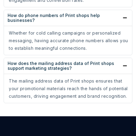
engagement and conversion rates.
How do phone numbers of Print shops help
businesses?
Whether for cold calling campaigns or personalized
messaging, having accurate phone numbers allows you
to establish meaningful connections.
How does the mailing address data of Print shops
support marketing strategies?
The mailing address data of Print shops ensures that
your promotional materials reach the hands of potential
customers, driving engagement and brand recognition.