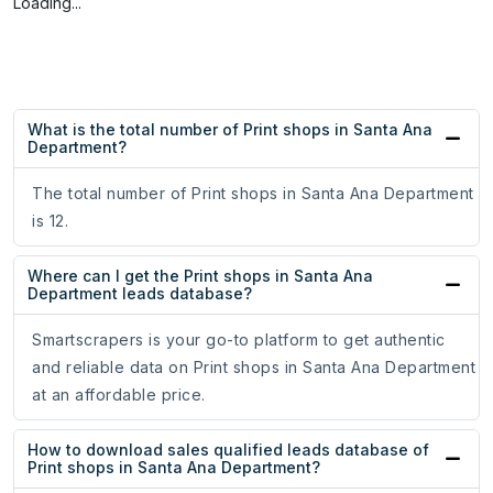
Loading...
What is the total number of Print shops in Santa Ana
Department?
The total number of Print shops in Santa Ana Department
is 12.
Where can I get the Print shops in Santa Ana
Department leads database?
Smartscrapers is your go-to platform to get authentic
and reliable data on Print shops in Santa Ana Department
at an affordable price.
How to download sales qualified leads database of
Print shops in Santa Ana Department?