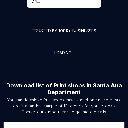
TRUSTED BY
100K+
BUSINESSES
LOADING...
Download list of
Print shops
in
Santa Ana
Department
You can download
Print shops
email and phone number lists.
Here is a random sample of
10
records for you to look at.
Contact our support team to get more details.