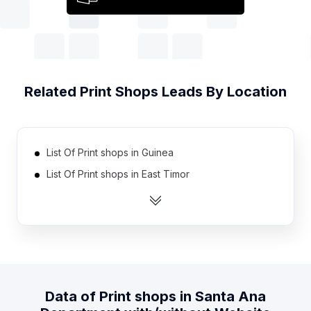
Related
Print Shops
Leads By Location
List Of Print shops in Guinea
List Of Print shops in East Timor
List Of Print shops in Gabon
List Of Print shops in Mali
List Of Print shops in Guatemala
List Of Print shops in Kyrgyzstan
List Of Print shops in Angola
Data of
Print shops
in
Santa Ana
List Of Print shops in Papua new Guinea