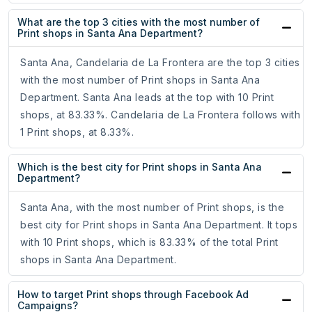
What are the top 3 cities with the most number of
Print shops in Santa Ana Department?
Santa Ana, Candelaria de La Frontera are the top 3 cities
with the most number of Print shops in Santa Ana
Department. Santa Ana leads at the top with 10 Print
shops, at 83.33%. Candelaria de La Frontera follows with
1 Print shops, at 8.33%.
Which is the best city for Print shops in Santa Ana
Department?
Santa Ana, with the most number of Print shops, is the
best city for Print shops in Santa Ana Department. It tops
with 10 Print shops, which is 83.33% of the total Print
shops in Santa Ana Department.
How to target Print shops through Facebook Ad
Campaigns?