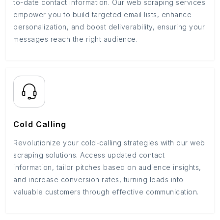
to-date contact information. Our web scraping services
empower you to build targeted email lists, enhance
personalization, and boost deliverability, ensuring your
messages reach the right audience.
Cold Calling
Revolutionize your cold-calling strategies with our web
scraping solutions. Access updated contact
information, tailor pitches based on audience insights,
and increase conversion rates, turning leads into
valuable customers through effective communication.