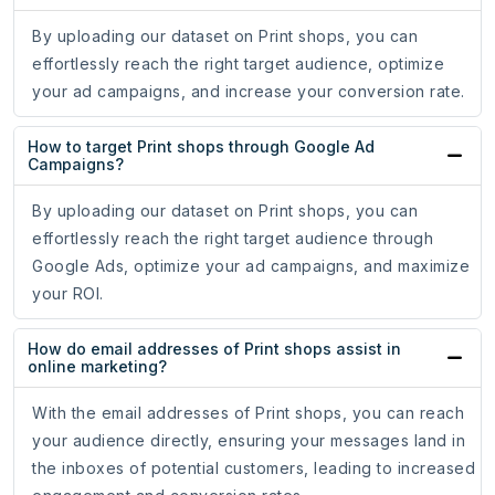
By uploading our dataset on Print shops, you can
effortlessly reach the right target audience, optimize
your ad campaigns, and increase your conversion rate.
How to target Print shops through Google Ad
Campaigns?
By uploading our dataset on Print shops, you can
effortlessly reach the right target audience through
Google Ads, optimize your ad campaigns, and maximize
your ROI.
How do email addresses of Print shops assist in
online marketing?
With the email addresses of Print shops, you can reach
your audience directly, ensuring your messages land in
the inboxes of potential customers, leading to increased