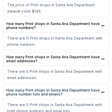
The price of Print shops in Santa Ana Department
dataset costs $149.
How many Print shops in Santa Ana Department have
phone numbers?
There are 11 Print shops in Santa Ana Department with
phone numbers.
How many Print shops in Santa Ana Department have
email addresses?
There are 0 Print shops in Santa Ana Department with
email addresses.
How many Print shops in Santa Ana Department have
phone number lists and emails?
There are 0 Print shops in Santa Ana Department with
both phone numbers and email lists.