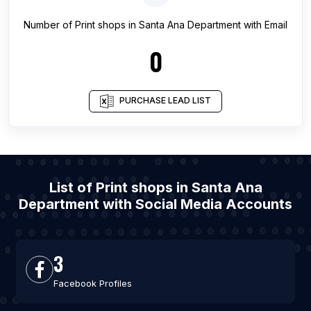
Number of
Print shops
in
Santa Ana Department
with Email
0
PURCHASE LEAD LIST
List of Print shops in Santa Ana
Department with Social Media Accounts
3
Facebook Profiles