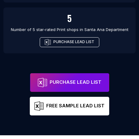
5
Number of 5 star-rated
Print shops
in
Santa Ana Department
PURCHASE LEAD LIST
PURCHASE LEAD LIST
FREE SAMPLE LEAD LIST