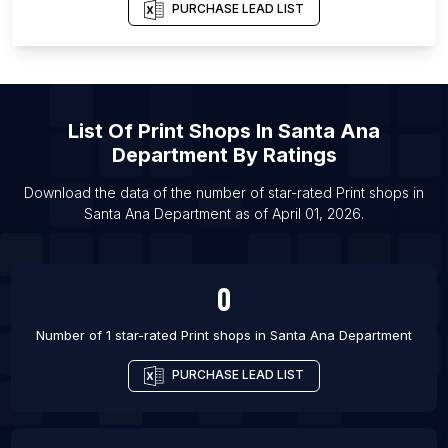
List Of Print shops in Robertsganj
PURCHASE LEAD LIST
List Of Print shops in Vaniyambadi
List Of Print shops in Kalisz
List Of Print shops in Velikiy Novgorod
List Of
Print Shops
In
Santa Ana
List Of Print shops in Palmas
Department
By Ratings
List Of Print shops in Tinsukia
List Of Print shops in Gangarampur
Download the data of the number of star-rated
Print shops
in
Santa Ana Department
as of
April 01, 2026
.
List Of Print shops in Dodoma
0
Number of 1 star-rated
Print shops
in
Santa Ana Department
PURCHASE LEAD LIST