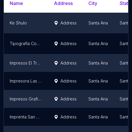
Name
Address
City
State
Ke Shulo
Address
Santa Ana
Santa
Tipografía Comercial
Address
Santa Ana
Santa
Impresos El Trébol
Address
Santa Ana
Santa
Impresora Las Americas
Address
Santa Ana
Santa
Impresos Grafikolor
Address
Santa Ana
Santa
Imprenta San Carlos
Address
Santa Ana
Santa