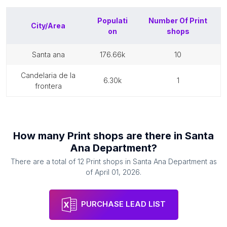
Populati
Number Of
Print
City/Area
on
shops
santa ana
176.66k
10
candelaria de la
6.30k
1
frontera
How many
Print shops
are there in
Santa
Ana Department
?
There are a total of
12
Print shops
in
Santa Ana Department
as
of
April 01, 2026
.
PURCHASE LEAD LIST