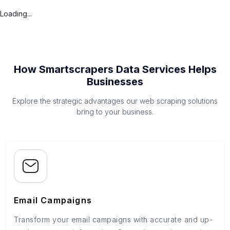
Loading...
How Smartscrapers Data Services Helps
Businesses
Explore the strategic advantages our web scraping solutions
bring to your business.
Email Campaigns
Transform your email campaigns with accurate and up-