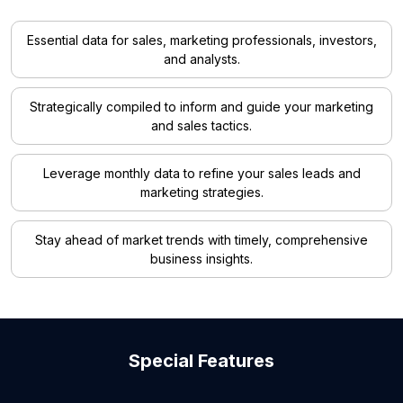
Essential data for sales, marketing professionals, investors,
and analysts.
Strategically compiled to inform and guide your marketing
and sales tactics.
Leverage monthly data to refine your sales leads and
marketing strategies.
Stay ahead of market trends with timely, comprehensive
business insights.
Special Features