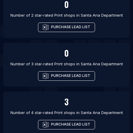
0
Number of 2 star-rated
Print shops
in
Santa Ana Department
PURCHASE LEAD LIST
0
Number of 3 star-rated
Print shops
in
Santa Ana Department
PURCHASE LEAD LIST
3
Number of 4 star-rated
Print shops
in
Santa Ana Department
PURCHASE LEAD LIST