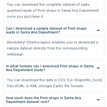
You can download the complete dataset of sales
qualified leads of Print shops in Santa Ana Department
once you purchase it.
Can I download a sample dataset of Print shops
leads in Santa Ana Department?
Absolutely! Smartscrapers enables you to download a
sample dataset directly from the corresponding
webpage.
In what formats can I download Print shops in Santa
Ana Department leads?
You can download the data in CSV, Esri Shapefile, Excel,
GeoJSON, or KML (Google Earth) file formats.
How much does the Print shops in Santa Ana
Department dataset cost?