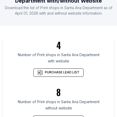
Department
with/without Website
List Of Print shops in Burkina Faso
Download the list of
Print shops
in
Santa Ana Department
as of
List Of Print shops in Montenegro
April 01, 2026
with and without website information.
List Of Print shops in Ontario
List Of Print shops in Manitoba
List Of Print shops in Saskatchewan
4
List Of Print shops in Alberta
List Of Print shops in Quebec
Number of
Print shops
in
Santa Ana Department
with website
List Of Print shops in British Columbia
List Of Print shops in Gauteng
PURCHASE LEAD LIST
List Of Print shops in Galicia
List Of Print shops in Maryland
8
List Of Print shops in Kansas
Number of
Print shops
in
Santa Ana Department
List Of Print shops in Panruti
without website
List Of Print shops in Pathanamthitta