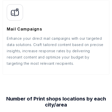
Mail Campaigns
Enhance your direct mail campaigns with our targeted
data solutions. Craft tailored content based on precise
insights, increase response rates by delivering
resonant content and optimize your budget by
targeting the most relevant recipients.
Number of
Print shops
locations by each
city/area