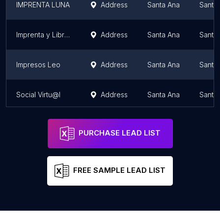
IMPRENTA LUNA
Address
Santa Ana
Santa
Imprenta y Librería Nuevo Mundo
Address
Santa Ana
Santa
Impresos Leo
Address
Santa Ana
Santa
Social Virtu@l
Address
Santa Ana
Santa
PURCHASE LEAD LIST
FREE SAMPLE LEAD LIST