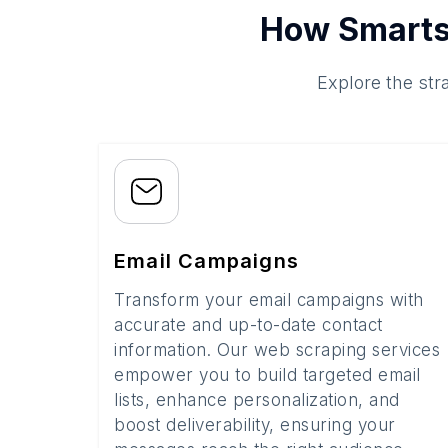
How Smarts
Explore the str
Email Campaigns
Transform your email campaigns with
accurate and up-to-date contact
information. Our web scraping services
empower you to build targeted email
lists, enhance personalization, and
boost deliverability, ensuring your