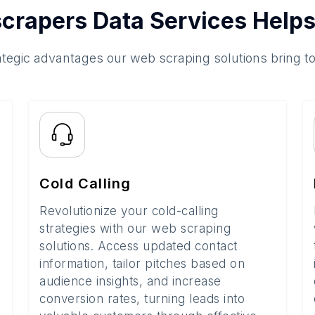
crapers Data Services Helps
ategic advantages our web scraping solutions bring t
Cold Calling
Revolutionize your cold-calling
strategies with our web scraping
solutions. Access updated contact
information, tailor pitches based on
audience insights, and increase
conversion rates, turning leads into