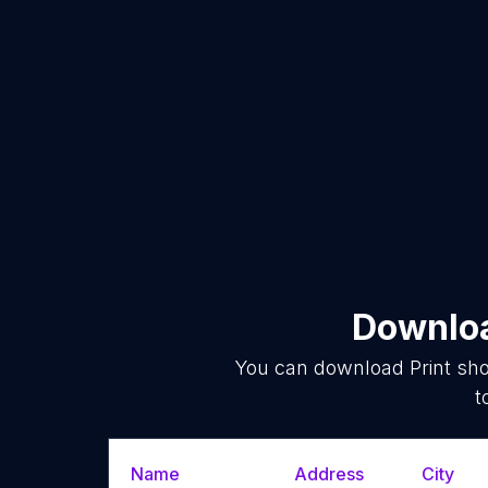
Downloa
You can download
Print sh
t
Name
Address
City