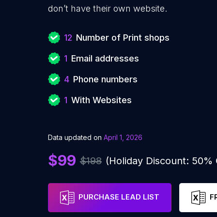
don’t have their own website.
12
Number of Print shops
1
Email addresses
4
Phone numbers
1
With Websites
Data updated on
April 1, 2026
$99
$198
(Holiday Discount: 50%
PURCHASE LEAD LIST
F