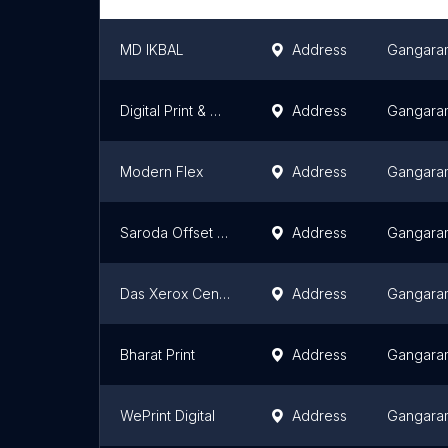
MD IKBAL
Address
Gangara
Digital Print & Online Center ( Jersey print & gift items )
Address
Gangara
Modern Flex
Address
Gangara
Saroda Offset Press
Address
Gangara
Das Xerox Center
Address
Gangara
Bharat Print
Address
Gangara
WePrint Digital
Address
Gangara