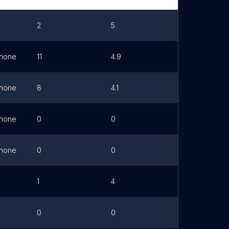
2
5
Link
hone
11
4.9
hone
8
4.1
hone
0
0
hone
0
0
1
4
0
0