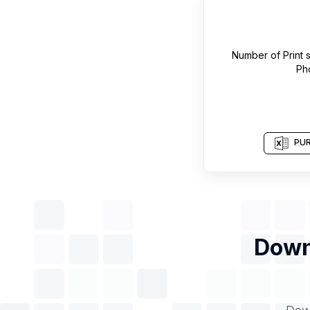
Number of
Print
Ph
PUR
Down