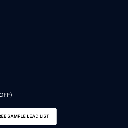
 OFF)
REE SAMPLE LEAD LIST