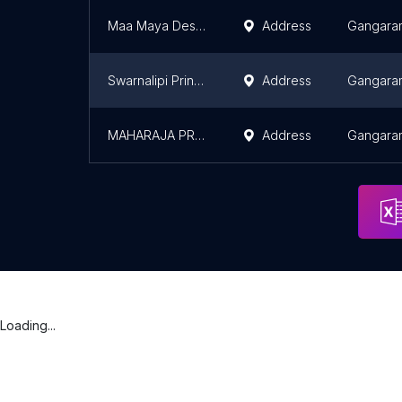
Maa Maya Design & Print
Address
Gangara
Swarnalipi Printing Works (Offset Press)
Address
Gangara
MAHARAJA PRINTING PRESS
Address
Gangara
Loading...