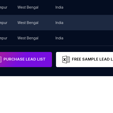
mpur
West Bengal
India
mpur
West Bengal
India
mpur
West Bengal
India
PURCHASE LEAD LIST
FREE SAMPLE LEAD L