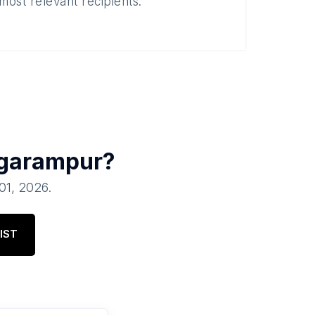
most relevant recipients.
garampur
?
 01, 2026
.
IST