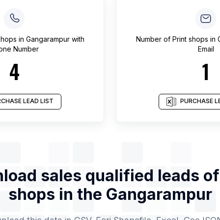
 shops
in
Gangarampur
with
Number of
Print shops
in
one Number
Email
4
1
CHASE LEAD LIST
PURCHASE LE
load sales qualified leads o
shops
in the
Gangarampur