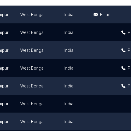
mpur
West Bengal
India
Email
mpur
West Bengal
India
P
mpur
West Bengal
India
P
mpur
West Bengal
India
P
mpur
West Bengal
India
P
mpur
West Bengal
India
mpur
West Bengal
India