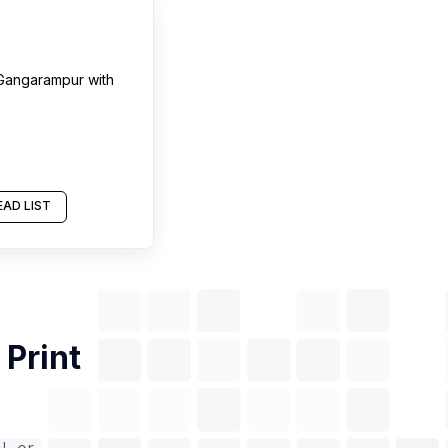
Gangarampur
with
AD LIST
f
Print