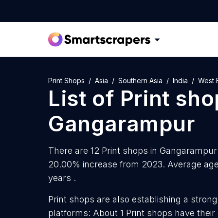
Print Shops
Asia
Southern Asia
India
West 
List of
Print sh
Gangarampur
There are 12 Print shops in Gangarampur a
20.00% increase from 2023. Average age 
years .
Print shops are also establishing a strong
platforms: About 1 Print shops have thei