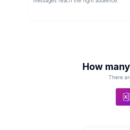
messages reach the right audience.
How man
There ar