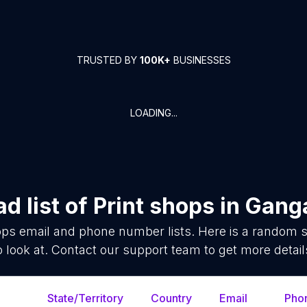
TRUSTED BY
100K+
BUSINESSES
LOADING...
d list of
Print shops
in
Gang
ops
email and phone number lists. Here is a random 
o look at. Contact our support team to get more detail
State/Territory
Country
Email
Pho