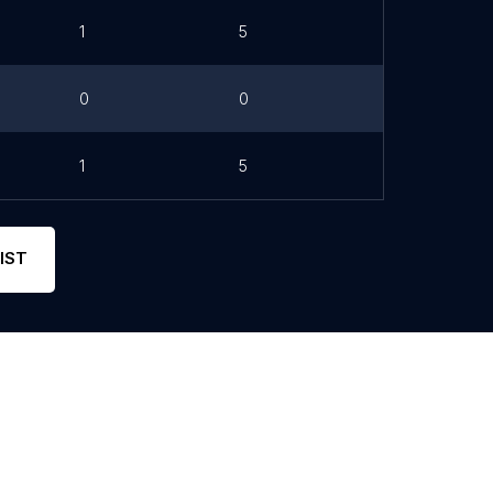
1
5
0
0
1
5
IST