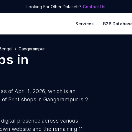
Looking For Other Datasets?
Contact Us
Services
B2B Databas
Bengal
Gangarampur
ops
in
s of April 1, 2026; which is an
of Print shops in Gangarampur is 2
 digital presence across various
r own website and the remaining 11