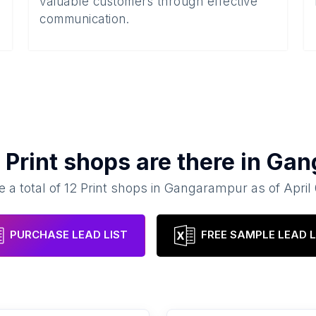
valuable customers through effective
communication.
y
Print shops
are there in
Gan
e a total of
12
Print shops
in
Gangarampur
as of
April
PURCHASE LEAD LIST
FREE SAMPLE LEAD L