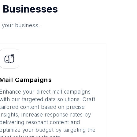
 Businesses
o your business.
Mail Campaigns
Enhance your direct mail campaigns
with our targeted data solutions. Craft
tailored content based on precise
insights, increase response rates by
delivering resonant content and
optimize your budget by targeting the