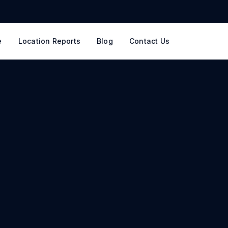
e
Location Reports
Blog
Contact Us