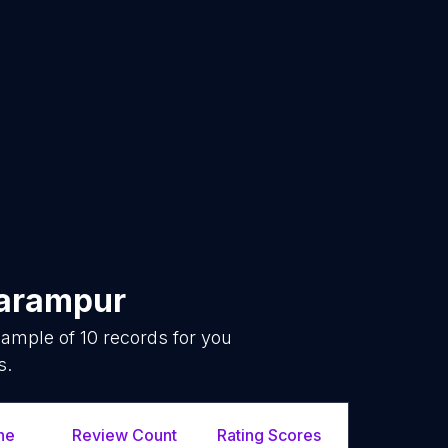
arampur
sample of
10
records for you
s.
ne
Review Count
Rating Scores
Url