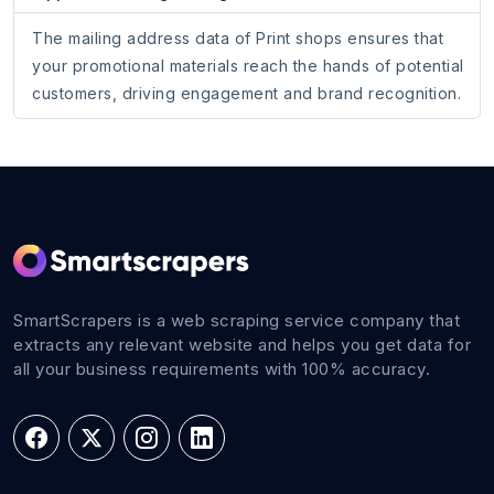
The mailing address data of Print shops ensures that
your promotional materials reach the hands of potential
customers, driving engagement and brand recognition.
SmartScrapers is a web scraping service company that
extracts any relevant website and helps you get data for
all your business requirements with 100% accuracy.