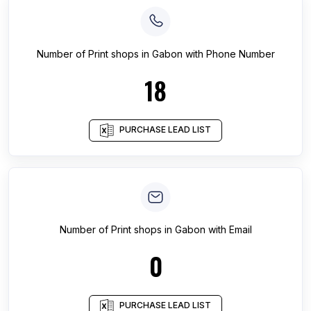
Number of
Print shops
in
Gabon
with Phone Number
18
PURCHASE LEAD LIST
Number of
Print shops
in
Gabon
with Email
0
PURCHASE LEAD LIST