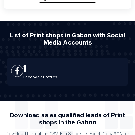
List of Print shops in Gabon with Social
Media Accounts
1
Facebook Profiles
Download sales qualified leads of
Print
shops
in the
Gabon
Download this data in CSV, Esri Shapefile, Excel, GeoJSON, or