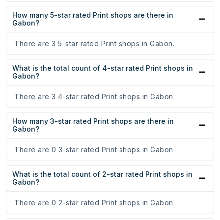
How many 5-star rated Print shops are there in
Gabon?
There are 3 5-star rated Print shops in Gabon.
What is the total count of 4-star rated Print shops in
Gabon?
There are 3 4-star rated Print shops in Gabon.
How many 3-star rated Print shops are there in
Gabon?
There are 0 3-star rated Print shops in Gabon.
What is the total count of 2-star rated Print shops in
Gabon?
There are 0 2-star rated Print shops in Gabon.