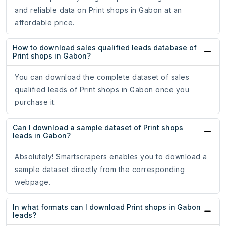
and reliable data on Print shops in Gabon at an
affordable price.
How to download sales qualified leads database of
Print shops in Gabon?
You can download the complete dataset of sales
qualified leads of Print shops in Gabon once you
purchase it.
Can I download a sample dataset of Print shops
leads in Gabon?
Absolutely! Smartscrapers enables you to download a
sample dataset directly from the corresponding
webpage.
In what formats can I download Print shops in Gabon
leads?