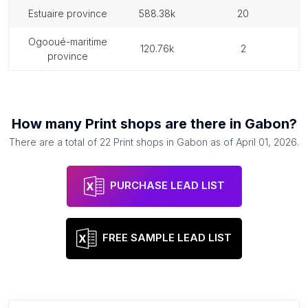
estuaire province
588.38k
20
ogooué-maritime
120.76k
2
province
How many
Print shops
are there in
Gabon
?
There are a total of
22
Print shops
in
Gabon
as of
April 01, 2026
.
PURCHASE LEAD LIST
FREE SAMPLE LEAD LIST