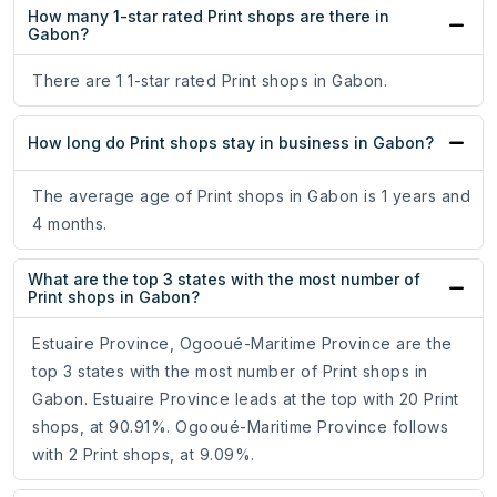
How many 1-star rated Print shops are there in
Gabon?
There are 1 1-star rated Print shops in Gabon.
How long do Print shops stay in business in Gabon?
The average age of Print shops in Gabon is 1 years and
4 months.
What are the top 3 states with the most number of
Print shops in Gabon?
Estuaire Province, Ogooué-Maritime Province are the
top 3 states with the most number of Print shops in
Gabon. Estuaire Province leads at the top with 20 Print
shops, at 90.91%. Ogooué-Maritime Province follows
with 2 Print shops, at 9.09%.