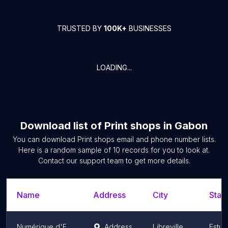
TRUSTED BY
100K+
BUSINESSES
LOADING...
Download list of
Print shops
in
Gabon
You can download
Print shops
email and phone number lists.
Here is a random sample of
10
records for you to look at.
Contact our support team to get more details.
Name
Address
City
State
Numérique d'EDIMP
Address
Libreville
Estua