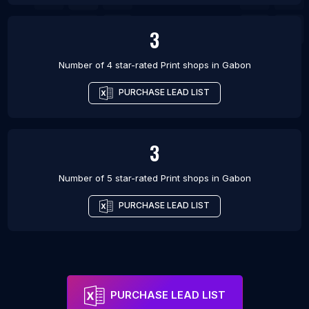
3
Number of 4 star-rated
Print shops
in
Gabon
PURCHASE LEAD LIST
3
Number of 5 star-rated
Print shops
in
Gabon
PURCHASE LEAD LIST
PURCHASE LEAD LIST