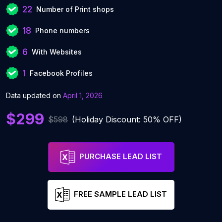
22
Number of Print shops
18
Phone numbers
6
With Websites
1
Facebook Profiles
Data updated on
April 1, 2026
$299
$598
(Holiday Discount: 50% OFF)
PURCHASE LEAD LIST
FREE SAMPLE LEAD LIST