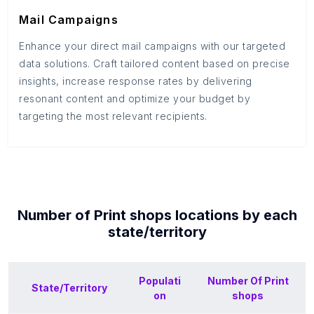
Mail Campaigns
Enhance your direct mail campaigns with our targeted
data solutions. Craft tailored content based on precise
insights, increase response rates by delivering
resonant content and optimize your budget by
targeting the most relevant recipients.
Number of
Print shops
locations by each
state/territory
Populati
Number Of
Print
State/Territory
on
shops