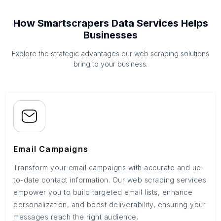
How Smartscrapers Data Services Helps
Businesses
Explore the strategic advantages our web scraping solutions
bring to your business.
Email Campaigns
Transform your email campaigns with accurate and up-
to-date contact information. Our web scraping services
empower you to build targeted email lists, enhance
personalization, and boost deliverability, ensuring your
messages reach the right audience.