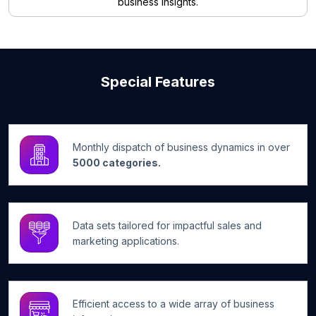
business insights.
Special Features
Monthly dispatch of business dynamics in over
5000 categories.
Data sets tailored for impactful sales and
marketing applications.
Efficient access to a wide array of business