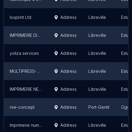
Isoprint Ltd
Address
Libreville
Estua
IMPRIMERIE DISTRIBUTION SERVICES - GABON
Address
Libreville
Estua
yoliza services
Address
Libreville
Estua
MULTIPRESS-GABON
Address
Libreville
Estua
IMPRIMERIE NEXTLEVEL (Awoungou Terminus)
Address
Libreville
Estua
ree-concept
Address
Port-Gentil
Ogoo
Imprimerie numérique 3Design-graphic
Address
Libreville
Estua