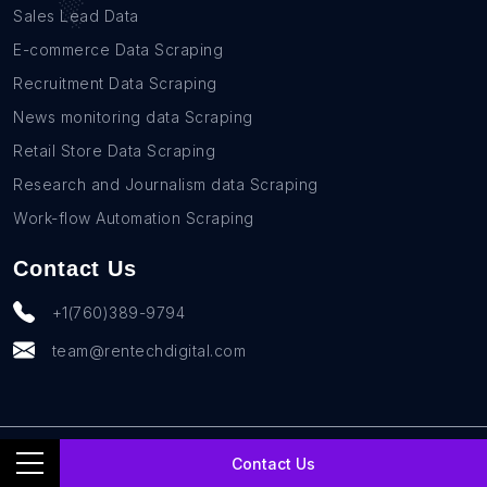
Sales Lead Data
E-commerce Data Scraping
Recruitment Data Scraping
News monitoring data Scraping
Retail Store Data Scraping
Research and Journalism data Scraping
Work-flow Automation Scraping
Contact Us
+1(760)389-9794
team@rentechdigital.com
© SmartScrapers 2010-
2026
All Rights Reserved
Contact Us