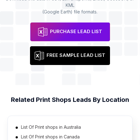
KML
(Google Earth) file formats.
PURCHASE LEAD LIST
FREE SAMPLE LEAD LIST
Related
Print Shops
Leads By Location
List Of Print shops in Australia
List Of Print shops in Canada