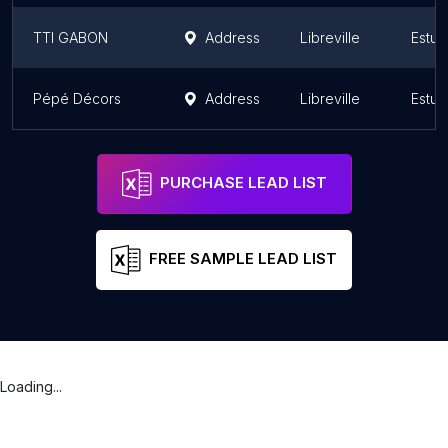
TTI GABON
Address
Libreville
Estua
Pépé Décors
Address
Libreville
Estua
PURCHASE LEAD LIST
FREE SAMPLE LEAD LIST
Loading...