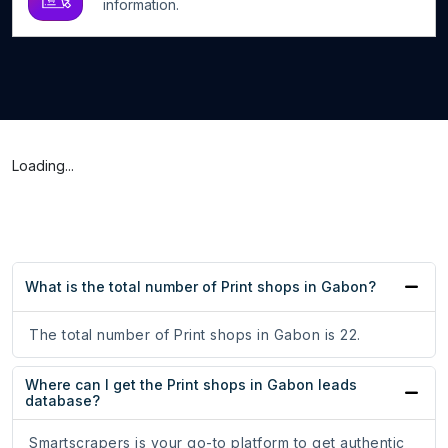
information.
Loading...
What is the total number of Print shops in Gabon?
The total number of Print shops in Gabon is 22.
Where can I get the Print shops in Gabon leads
database?
Smartscrapers is your go-to platform to get authentic