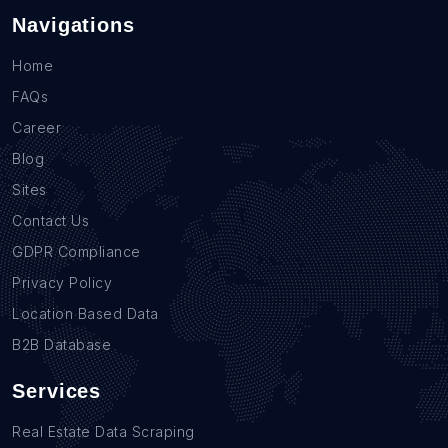
Navigations
Home
FAQs
Career
Blog
Sites
Contact Us
GDPR Compliance
Privacy Policy
Location Based Data
B2B Database
Services
Real Estate Data Scraping