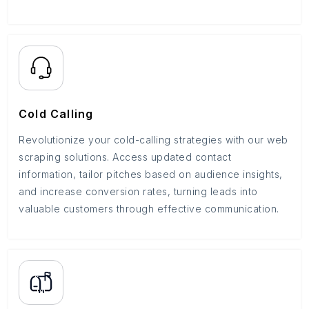
Cold Calling
Revolutionize your cold-calling strategies with our web
scraping solutions. Access updated contact
information, tailor pitches based on audience insights,
and increase conversion rates, turning leads into
valuable customers through effective communication.