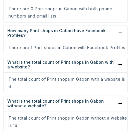
There are 0 Print shops in Gabon with both phone
numbers and email lists.
How many Print shops in Gabon have Facebook
Profiles?
There are 1 Print shops in Gabon with Facebook Profiles.
What is the total count of Print shops in Gabon with
a website?
The total count of Print shops in Gabon with a website is
6.
What is the total count of Print shops in Gabon
without a website?
The total count of Print shops in Gabon without a website
is 16.