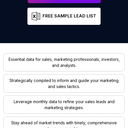
FREE SAMPLE LEAD LIST
Essential data for sales, marketing professionals, investors,
and analysts.
Strategically compiled to inform and guide your marketing
and sales tactics.
Leverage monthly data to refine your sales leads and
marketing strategies.
Stay ahead of market trends with timely, comprehensive