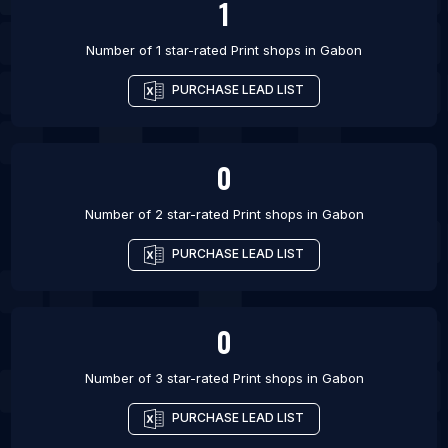
1
Number of 1 star-rated
Print shops
in
Gabon
PURCHASE LEAD LIST
0
Number of 2 star-rated
Print shops
in
Gabon
PURCHASE LEAD LIST
0
Number of 3 star-rated
Print shops
in
Gabon
PURCHASE LEAD LIST