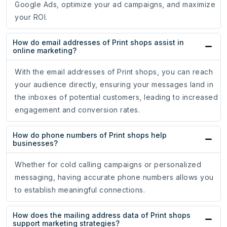
Google Ads, optimize your ad campaigns, and maximize
your ROI.
How do email addresses of Print shops assist in
online marketing?
With the email addresses of Print shops, you can reach
your audience directly, ensuring your messages land in
the inboxes of potential customers, leading to increased
engagement and conversion rates.
How do phone numbers of Print shops help
businesses?
Whether for cold calling campaigns or personalized
messaging, having accurate phone numbers allows you
to establish meaningful connections.
How does the mailing address data of Print shops
support marketing strategies?