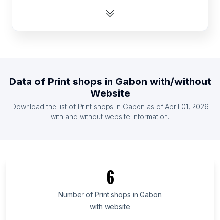
List Of Print shops in India
List Of Print shops in Indonesia
List Of Print shops in Ireland
List Of Print shops in Malaysia
List Of Print shops in Mexico
Data of
Print shops
in
Gabon
with/without
List Of Print shops in Netherlands
Website
List Of Print shops in Pakistan
Download the list of
Print shops
in
Gabon
as of
April 01, 2026
List Of Print shops in Philippines
with and without website information.
List Of Print shops in Novgorod Oblast
List Of Print shops in West Greece Region
List Of Print shops in Dolj County
6
List Of Print shops in Conakry
List Of Print shops in Santa Ana Department
Number of
Print shops
in
Gabon
with website
List Of Print shops in Dodoma Region