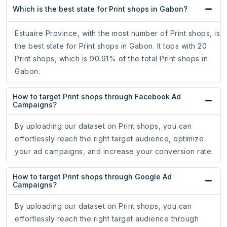
Which is the best state for Print shops in Gabon?
Estuaire Province, with the most number of Print shops, is
the best state for Print shops in Gabon. It tops with 20
Print shops, which is 90.91% of the total Print shops in
Gabon.
How to target Print shops through Facebook Ad
Campaigns?
By uploading our dataset on Print shops, you can
effortlessly reach the right target audience, optimize
your ad campaigns, and increase your conversion rate.
How to target Print shops through Google Ad
Campaigns?
By uploading our dataset on Print shops, you can
effortlessly reach the right target audience through