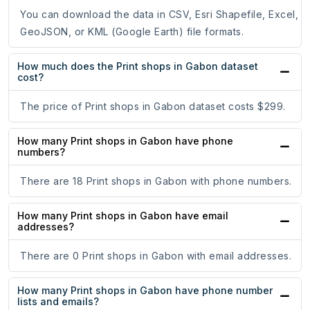
You can download the data in CSV, Esri Shapefile, Excel,
GeoJSON, or KML (Google Earth) file formats.
How much does the Print shops in Gabon dataset
cost?
The price of Print shops in Gabon dataset costs $299.
How many Print shops in Gabon have phone
numbers?
There are 18 Print shops in Gabon with phone numbers.
How many Print shops in Gabon have email
addresses?
There are 0 Print shops in Gabon with email addresses.
How many Print shops in Gabon have phone number
lists and emails?