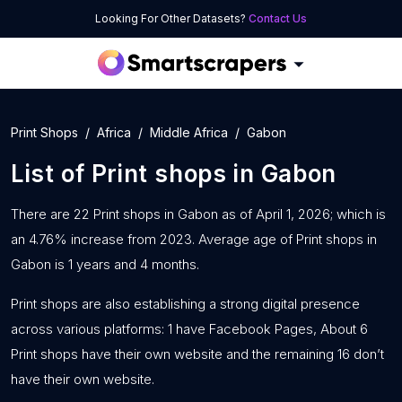
Looking For Other Datasets?
Contact Us
Print Shops
Africa
Middle Africa
Gabon
List of
Print shops
in
Gabon
There are 22 Print shops in Gabon as of April 1, 2026; which is
an 4.76% increase from 2023. Average age of Print shops in
Gabon is 1 years and 4 months.
Print shops are also establishing a strong digital presence
across various platforms: 1 have Facebook Pages, About 6
Print shops have their own website and the remaining 16 don’t
have their own website.